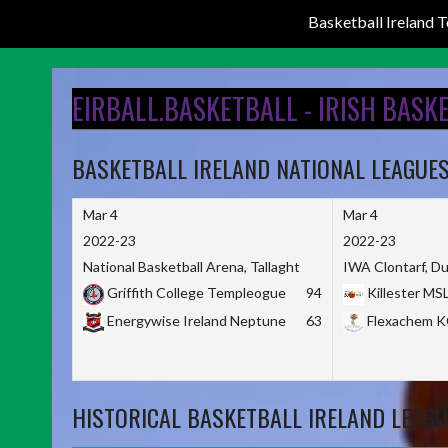
Basketball Ireland
Skip
to
EIRBALL.BASKETBALL - IRISH BASK
content
BASKETBALL IRELAND NATIONAL LEAGUE
Mar 4
Mar 4
2022-23
2022-23
National Basketball Arena, Tallaght
IWA Clontarf, Du
Griffith College Templeogue
94
Killester MS
Energywise Ireland Neptune
63
Flexachem 
HISTORICAL BASKETBALL IRELAND LEAGU