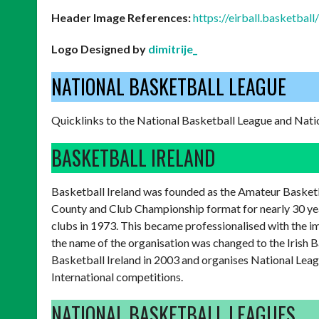
Header Image References:
https://eirball.basketbal
Logo Designed by
dimitrije_
NATIONAL BASKETBALL LEAGUE
Quicklinks to the National Basketball League and Nati
BASKETBALL IRELAND
Basketball Ireland was founded as the Amateur Basketba
County and Club Championship format for nearly 30 ye
clubs in 1973. This became professionalised with the 
the name of the organisation was changed to the Irish 
Basketball Ireland in 2003 and organises National Leag
International competitions.
NATIONAL BASKETBALL LEAGUES