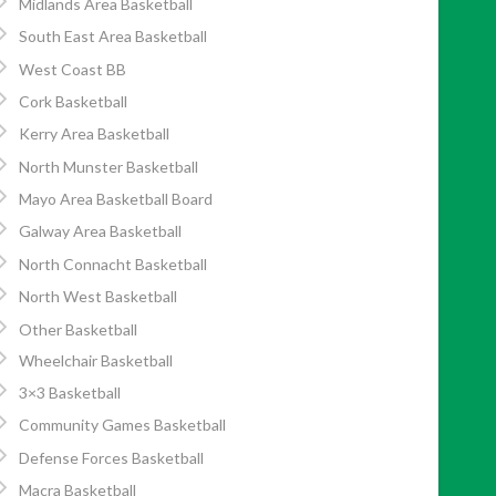
Midlands Area Basketball
South East Area Basketball
West Coast BB
Cork Basketball
Kerry Area Basketball
North Munster Basketball
Mayo Area Basketball Board
Galway Area Basketball
North Connacht Basketball
North West Basketball
Other Basketball
Wheelchair Basketball
3×3 Basketball
Community Games Basketball
Defense Forces Basketball
Macra Basketball