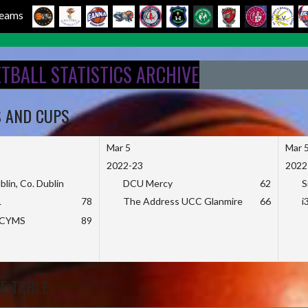
 Teams
ETBALL STATISTICS ARCHIVE
S AND CUPS
Mar 5
Mar 
2022-23
2022
blin, Co. Dublin
DCU Mercy
62
S
L
78
The Address UCC Glanmire
66
i
KCYMS
89
E TABLE