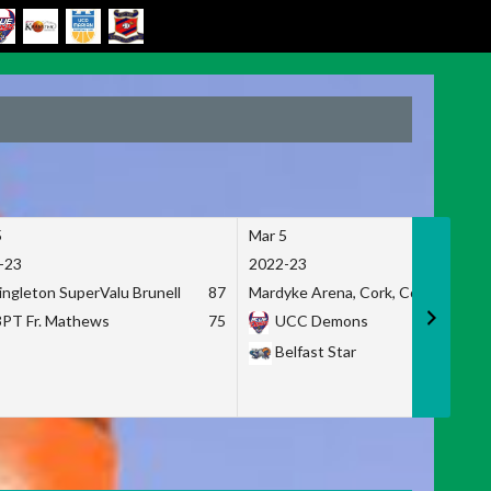
5
Mar 5
-23
2022-23
ingleton SuperValu Brunell
87
Mardyke Arena, Cork, Co. Cork
3PT Fr. Mathews
75
UCC Demons
Belfast Star