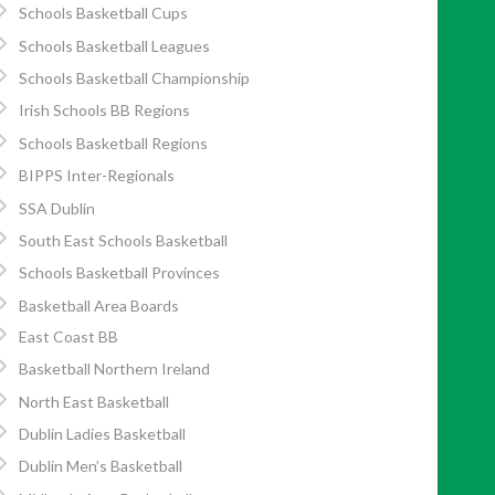
Schools Basketball Cups
Schools Basketball Leagues
Schools Basketball Championship
Irish Schools BB Regions
Schools Basketball Regions
BIPPS Inter-Regionals
SSA Dublin
South East Schools Basketball
Schools Basketball Provinces
Basketball Area Boards
East Coast BB
Basketball Northern Ireland
North East Basketball
Dublin Ladies Basketball
Dublin Men’s Basketball