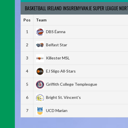
BASKETBALL IRELAND INSUREMYVAN.IE SUPER LEAGUE NO
Pos
Team
1
DBS Éanna
2
Belfast Star
3
Killester MSL
4
EJ Sligo All-Stars
5
Griffith College Templeogue
6
Bright St. Vincent's
7
UCD Marian