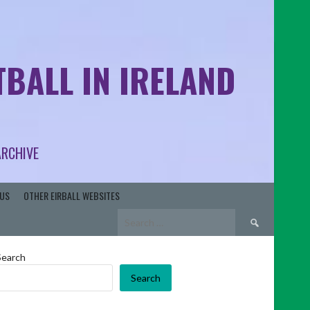
BALL IN IRELAND
ARCHIVE
US
OTHER EIRBALL WEBSITES
Search
for:
Search
Search