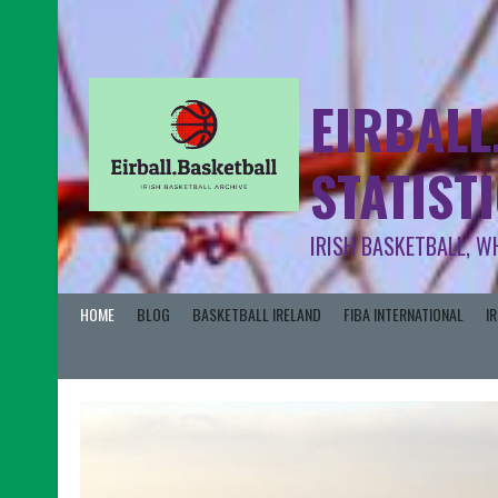
EIRBALL
STATIST
IRISH BASKETBALL, W
HOME
BLOG
BASKETBALL IRELAND
FIBA INTERNATIONAL
I