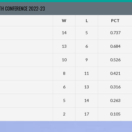
RTH CONFERENCE 2022-23
W
L
PCT
14
5
0.737
13
6
0.684
10
9
0.526
8
11
0.421
6
13
0.316
5
14
0.263
2
17
0.105