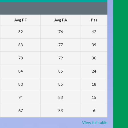
Avg PF
Avg PA
Pts
82
76
42
83
77
39
78
79
30
84
85
24
80
85
18
74
83
15
67
83
6
View full table