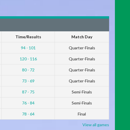
Time/Results
Match Day
94 - 101
Quarter-Finals
120 - 116
Quarter-Finals
80 - 72
Quarter-Finals
73 - 69
Quarter-Finals
87 - 75
Semi-Finals
76 - 84
Semi-Finals
78 - 64
Final
View all games