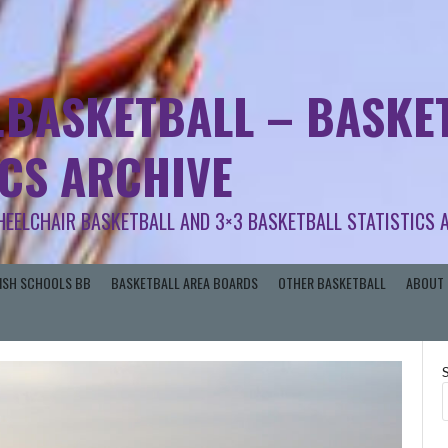
.BASKETBALL – BASKET
ICS ARCHIVE
HEELCHAIR BASKETBALL AND 3×3 BASKETBALL STATISTICS 
RISH SCHOOLS BB
BASKETBALL AREA BOARDS
OTHER BASKETBALL
ABOUT 