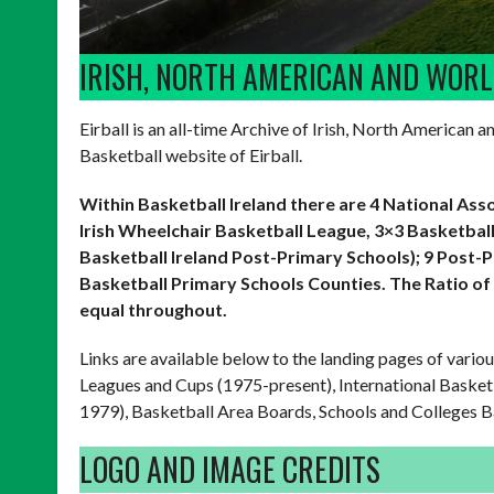
IRISH, NORTH AMERICAN AND WOR
Eirball is an all-time Archive of Irish, North American 
Basketball website of Eirball.
Within Basketball Ireland there are 4 National Ass
Irish Wheelchair Basketball League, 3×3 Basketball
Basketball Ireland Post-Primary Schools); 9 Post-
Basketball Primary Schools Counties.
The Ratio of
equal throughout.
Links are available below to the landing pages of vario
Leagues and Cups (1975-present), International Basket
1979), Basketball Area Boards, Schools and Colleges B
LOGO AND IMAGE CREDITS