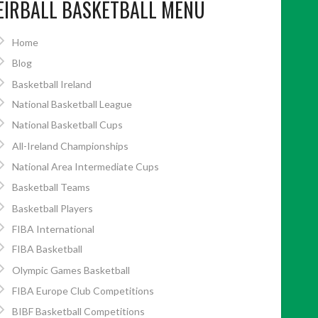
EIRBALL BASKETBALL MENU
Home
Blog
Basketball Ireland
National Basketball League
National Basketball Cups
All-Ireland Championships
National Area Intermediate Cups
Basketball Teams
Basketball Players
FIBA International
FIBA Basketball
Olympic Games Basketball
FIBA Europe Club Competitions
BIBF Basketball Competitions