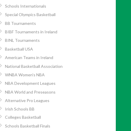
Schools Internationals
Special Olympics Basketball
BB Tournaments
BIBF Tournaments in Ireland
BINL Tournaments
Basketball USA
American Teams in Ireland
National Basketball Association
WNBA Women’s NBA
NBA Development Leagues
NBA World and Preseasons
Alternative Pro Leagues
Irish Schools BB
Colleges Basketball
Schools Basketball Finals