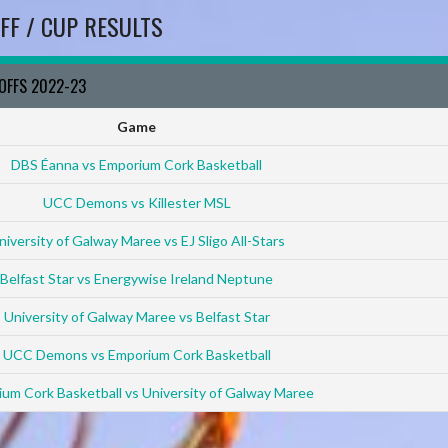
FF / CUP RESULTS
YOFFS 2022-23
Game
DBS Éanna vs Emporium Cork Basketball
UCC Demons vs Killester MSL
niversity of Galway Maree vs EJ Sligo All-Stars
Belfast Star vs Energywise Ireland Neptune
University of Galway Maree vs Belfast Star
UCC Demons vs Emporium Cork Basketball
um Cork Basketball vs University of Galway Maree