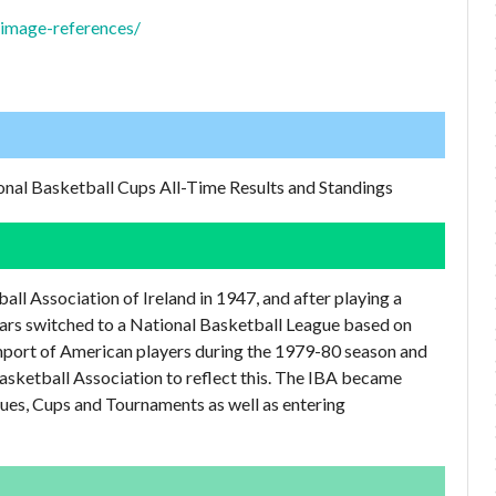
l/image-references/
onal Basketball Cups All-Time Results and Standings
ll Association of Ireland in 1947, and after playing a
ars switched to a National Basketball League based on
import of American players during the 1979-80 season and
Basketball Association to reflect this. The IBA became
ues, Cups and Tournaments as well as entering