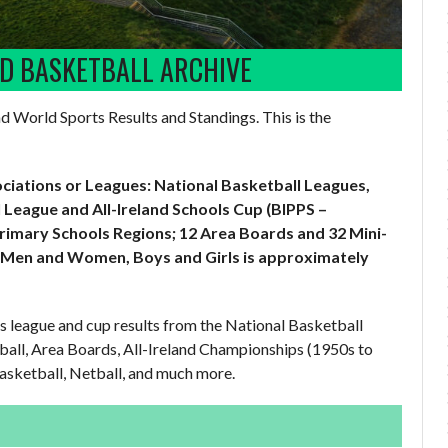
LD BASKETBALL ARCHIVE
and World Sports Results and Standings. This is the
ociations or Leagues: National Basketball Leagues,
 League and All-Ireland Schools Cup (BIPPS –
Primary Schools Regions; 12 Area Boards and 32 Mini-
 Men and Women, Boys and Girls is approximately
us league and cup results from the National Basketball
ball, Area Boards, All-Ireland Championships (1950s to
asketball, Netball, and much more.