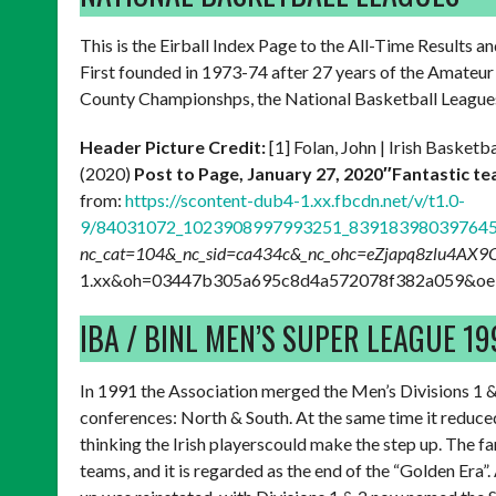
This is the Eirball Index Page to the All-Time Results a
First founded in 1973-74 after 27 years of the Amateur 
County Championshps, the National Basketball Leagues
Header Picture Credit:
[1] Folan, John | Irish Baske
(2020)
Post to Page, January 27, 2020″Fantastic te
from:
https://scontent-dub4-1.xx.fbcdn.net/v/t1.0-
9/84031072_1023908997993251_839183980397645
nc_cat=104&_nc_sid=ca434c&_nc_ohc=eZjapq8zlu4AX
1.xx&oh=03447b305a695c8d4a572078f382a059&oe=5
IBA / BINL MEN’S SUPER LEAGUE 1
In 1991 the Association merged the Men’s Divisions 1 &
conferences: North & South. At the same time it reduc
thinking the Irish playerscould make the step up. The fa
teams, and it is regarded as the end of the “Golden Era”.