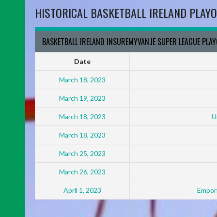
HISTORICAL BASKETBALL IRELAND PLAYO
BASKETBALL IRELAND INSUREMYVAN.IE SUPER LEAGUE PLA
Date
March 18, 2023
March 19, 2023
March 18, 2023
U
March 18, 2023
March 25, 2023
March 26, 2023
April 1, 2023
Empori