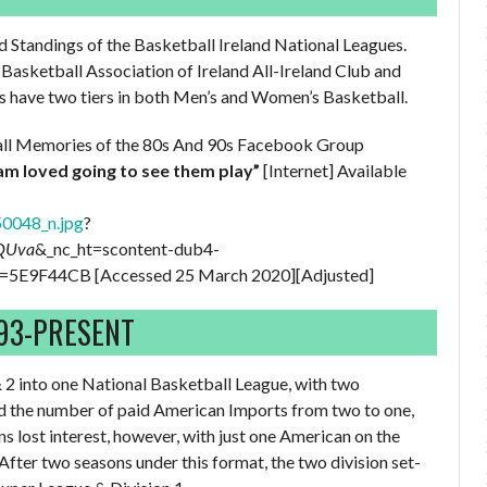
nd Standings of the Basketball Ireland National Leagues.
Basketball Association of Ireland All-Ireland Club and
 have two tiers in both Men’s and Women’s Basketball.
tball Memories of the 80s And 90s Facebook Group
am loved going to see them play”
[Internet] Available
0048_n.jpg
?
9QUva
&_nc_ht=scontent-dub4-
E9F44CB [Accessed 25 March 2020][Adjusted]
993-PRESENT
 2 into one National Basketball League, with two
ed the number of paid American Imports from two to one,
ns lost interest, however, with just one American on the
 After two seasons under this format, the two division set-