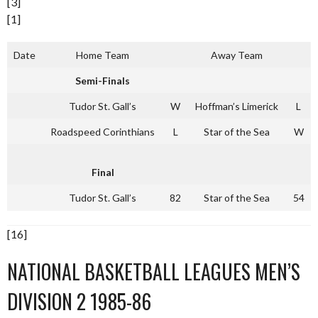
[3]
[1]
Date
Home Team
Away Team
Semi-Finals
Tudor St. Gall’s
W
Hoffman’s Limerick
L
Roadspeed Corinthians
L
Star of the Sea
W
Final
Tudor St. Gall’s
82
Star of the Sea
54
[16]
NATIONAL BASKETBALL LEAGUES MEN’S
DIVISION 2 1985-86