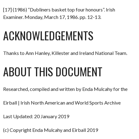
[17] (1986) “Dubliners basket top four honours”. Irish
Examiner. Monday, March 17, 1986. pp. 12-13.
ACKNOWLEDGEMENTS
Thanks to Ann Hanley, Killester and Ireland National Team.
ABOUT THIS DOCUMENT
Researched, compiled and written by Enda Mulcahy for the
Eirball | Irish North American and World Sports Archive
Last Updated: 20 January 2019
(c) Copyright Enda Mulcahy and Eirball 2019