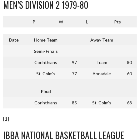
MEN’S DIVISION 2 1979-80
P
W
L
Pts
Date
Home Team
Away Team
Semi-Finals
Corinthians
97
Tuam
80
St. Colm’s
77
Annadale
60
Final
Corinthians
85
St. Colm’s
68
[1]
IBBA NATIONAL BASKETBALL LEAGUE