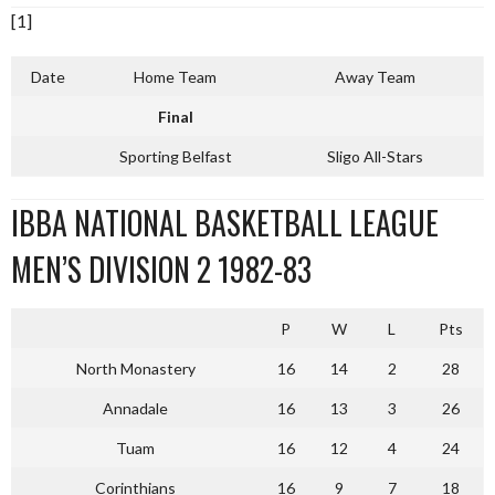
[1]
Date
Home Team
Away Team
Final
Sporting Belfast
Sligo All-Stars
IBBA NATIONAL BASKETBALL LEAGUE
MEN’S DIVISION 2 1982-83
P
W
L
Pts
North Monastery
16
14
2
28
Annadale
16
13
3
26
Tuam
16
12
4
24
Corinthians
16
9
7
18