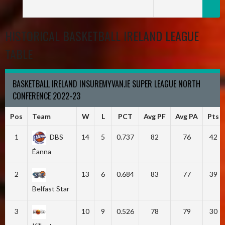
HISTORICAL BASKETBALL IRELAND LEAGUE
TABLE
BASKETBALL IRELAND INSUREMYVAN.IE SUPER LEAGUE NORTH
CONFERENCE 2022-23
Pos
Team
W
L
PCT
Avg PF
Avg PA
Pts
1
DBS
14
5
0.737
82
76
42
Éanna
2
13
6
0.684
83
77
39
Belfast Star
3
10
9
0.526
78
79
30