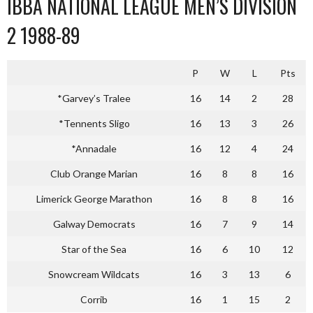
IBBA NATIONAL LEAGUE MEN’S DIVISION
2 1988-89
P
W
L
Pts
*Garvey’s Tralee
16
14
2
28
*Tennents Sligo
16
13
3
26
*Annadale
16
12
4
24
Club Orange Marian
16
8
8
16
Limerick George Marathon
16
8
8
16
Galway Democrats
16
7
9
14
Star of the Sea
16
6
10
12
Snowcream Wildcats
16
3
13
6
Corrib
16
1
15
2