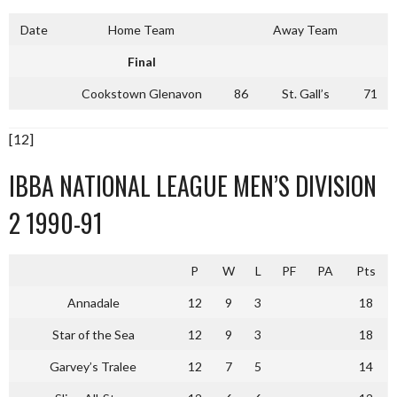
Date
Home Team
Away Team
Final
Cookstown Glenavon
86
St. Gall’s
71
[12]
IBBA NATIONAL LEAGUE MEN’S DIVISION
2 1990-91
P
W
L
PF
PA
Pts
Annadale
12
9
3
18
Star of the Sea
12
9
3
18
Garvey’s Tralee
12
7
5
14