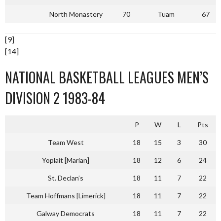
North Monastery
70
Tuam
67
[9]
[14]
NATIONAL BASKETBALL LEAGUES MEN’S
DIVISION 2 1983-84
P
W
L
Pts
Team West
18
15
3
30
Yoplait [Marian]
18
12
6
24
St. Declan’s
18
11
7
22
Team Hoffmans [Limerick]
18
11
7
22
Galway Democrats
18
11
7
22