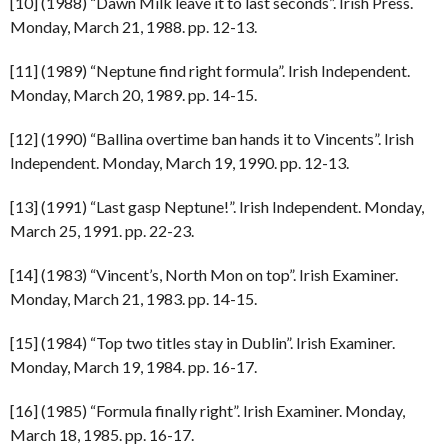
[10] (1988) “Dawn Milk leave it to last seconds”. Irish Press.
Monday, March 21, 1988. pp. 12-13.
[11] (1989) “Neptune find right formula”. Irish Independent.
Monday, March 20, 1989. pp. 14-15.
[12] (1990) “Ballina overtime ban hands it to Vincents”. Irish
Independent. Monday, March 19, 1990. pp. 12-13.
[13] (1991) “Last gasp Neptune!”. Irish Independent. Monday,
March 25, 1991. pp. 22-23.
[14] (1983) “Vincent’s, North Mon on top”. Irish Examiner.
Monday, March 21, 1983. pp. 14-15.
[15] (1984) “Top two titles stay in Dublin”. Irish Examiner.
Monday, March 19, 1984. pp. 16-17.
[16] (1985) “Formula finally right”. Irish Examiner. Monday,
March 18, 1985. pp. 16-17.