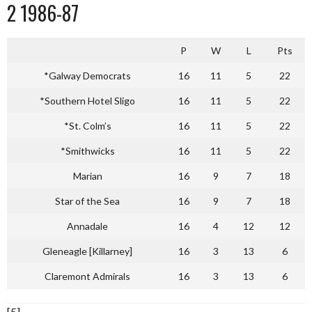
2 1986-87
P
W
L
Pts
*Galway Democrats
16
11
5
22
*Southern Hotel Sligo
16
11
5
22
*St. Colm’s
16
11
5
22
*Smithwicks
16
11
5
22
Marian
16
9
7
18
Star of the Sea
16
9
7
18
Annadale
16
4
12
12
Gleneagle [Killarney]
16
3
13
6
Claremont Admirals
16
3
13
6
[5]