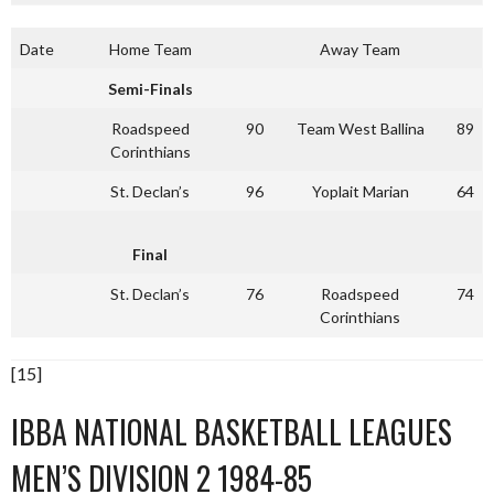
Date
Home Team
Away Team
Semi-Finals
Roadspeed
90
Team West Ballina
89
Corinthians
St. Declan’s
96
Yoplait Marian
64
Final
St. Declan’s
76
Roadspeed
74
Corinthians
[15]
IBBA NATIONAL BASKETBALL LEAGUES
MEN’S DIVISION 2 1984-85