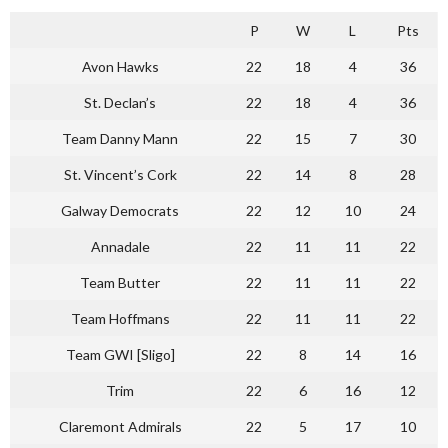
P
W
L
Pts
Avon Hawks
22
18
4
36
St. Declan’s
22
18
4
36
Team Danny Mann
22
15
7
30
St. Vincent’s Cork
22
14
8
28
Galway Democrats
22
12
10
24
Annadale
22
11
11
22
Team Butter
22
11
11
22
Team Hoffmans
22
11
11
22
Team GWI [Sligo]
22
8
14
16
Trim
22
6
16
12
Claremont Admirals
22
5
17
10