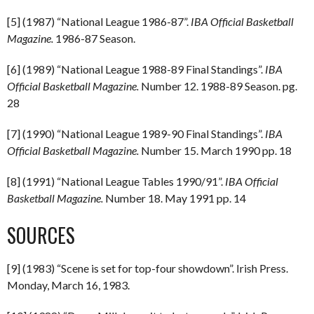
[5] (1987) “National League 1986-87”.
IBA Official Basketball
Magazine.
1986-87 Season.
[6] (1989) “National League 1988-89 Final Standings”.
IBA
Official Basketball Magazine.
Number 12. 1988-89 Season. pg.
28
[7] (1990) “National League 1989-90 Final Standings”.
IBA
Official Basketball Magazine.
Number 15. March 1990 pp. 18
[8] (1991) “National League Tables 1990/91”.
IBA Official
Basketball Magazine.
Number 18. May 1991 pp. 14
SOURCES
[9] (1983) “Scene is set for top-four showdown”. Irish Press.
Monday, March 16, 1983.