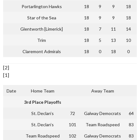
Portarlington Hawks
18
9
9
18
Star of the Sea
18
9
9
18
Glentworth [Limerick]
18
7
11
14
Trim
18
5
13
10
Claremont Admirals
18
0
18
0
[2]
[1]
Date
Home Team
Away Team
3rd Place Playoffs
St. Declan’s
72
Galway Democrats
64
St. Declan’s
101
Team Roadspeed
83
Team Roadspeed
102
Galway Democrats
83