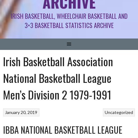
ARCHIVE
IRISH BASKETBALL, WHEELCHAIR BASKETBALL AND
3×3 BASKETBALL STATISTICS ARCHIVE
Irish Basketball Association
National Basketball League
Men’s Division 2 1979-1991
January 20, 2019
Uncategorized
IBBA NATIONAL BASKETBALL LEAGUE