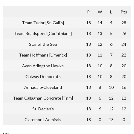
P
W
L
Pts
Team Tudor [St. Gall’s]
18
14
4
28
Team Roadspeed [Corinthians]
18
13
5
26
Star of the Sea
18
12
6
24
Team Hoffmans [Limerick]
18
11
7
22
Avon Arlington Hawks
18
10
8
20
Galway Democrats
18
10
8
20
Annadale-Cleveland
18
8
10
16
Team Callaghan Concrete [Trim]
18
6
12
12
St. Declan’s
18
6
12
12
Claremont Admirals
18
0
18
0