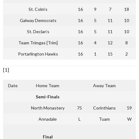
St. Colm’s
16
9
7
18
Galway Democrats
16
5
11
10
St. Declan’s
16
5
11
10
Team Trimgas [Trim]
16
4
12
8
Portarlington Hawks
16
1
15
2
[1]
Date
Home Team
Away Team
Semi-Finals
North Monastery
75
Corinthians
59
Annadale
L
Tuam
W
Final