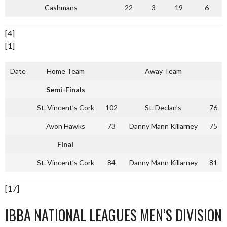
Cashmans
22
3
19
6
[4]
[1]
Date
Home Team
Away Team
Semi-Finals
St. Vincent’s Cork
102
St. Declan’s
76
Avon Hawks
73
Danny Mann Killarney
75
Final
St. Vincent’s Cork
84
Danny Mann Killarney
81
[17]
IBBA NATIONAL LEAGUES MEN’S DIVISION