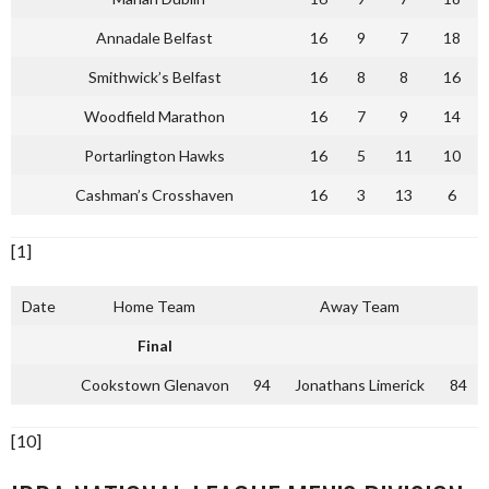
Annadale Belfast
16
9
7
18
Smithwick’s Belfast
16
8
8
16
Woodfield Marathon
16
7
9
14
Portarlington Hawks
16
5
11
10
Cashman’s Crosshaven
16
3
13
6
[1]
Date
Home Team
Away Team
Final
Cookstown Glenavon
94
Jonathans Limerick
84
[10]