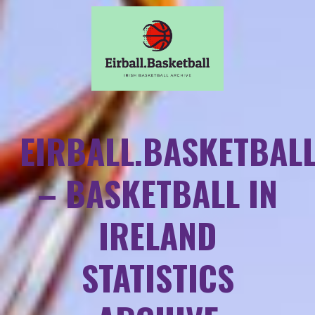
EIRBALL.BASKETBAL
– BASKETBALL IN
IRELAND
STATISTICS