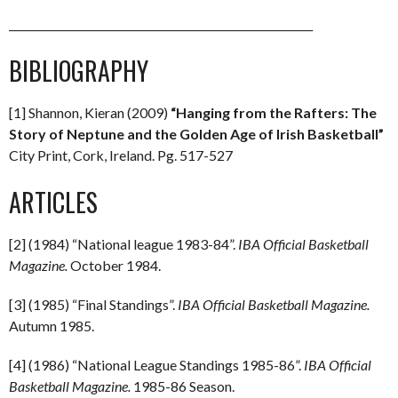
_________________________________________________________
BIBLIOGRAPHY
[1] Shannon, Kieran (2009)
“Hanging from the Rafters: The
Story of Neptune and the Golden Age of Irish Basketball”
City Print, Cork, Ireland. Pg. 517-527
ARTICLES
[2] (1984) “National league 1983-84”.
IBA Official Basketball
Magazine.
October 1984.
[3] (1985) “Final Standings”.
IBA Official Basketball Magazine.
Autumn 1985.
[4] (1986) “National League Standings 1985-86”.
IBA Official
Basketball Magazine.
1985-86 Season.