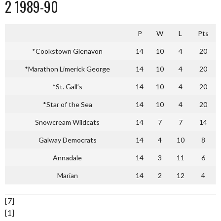
2 1989-90
P
W
L
Pts
*Cookstown Glenavon
14
10
4
20
*Marathon Limerick George
14
10
4
20
*St. Gall’s
14
10
4
20
*Star of the Sea
14
10
4
20
Snowcream Wildcats
14
7
7
14
Galway Democrats
14
4
10
8
Annadale
14
3
11
6
Marian
14
2
12
4
[7]
[1]