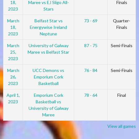
18,
Maree vs EJ Sligo All-
Finals
2023
Stars
March
Belfast Star vs
73 - 69
Quarter-
18,
Energywise Ireland
Finals
2023
Neptune
March
University of Galway
87 - 75
Semi-Finals
25,
Maree vs Belfast Star
2023
March
UCC Demons vs
76 - 84
Semi-Finals
26,
Emporium Cork
2023
Basketball
April 1,
Emporium Cork
78 - 64
Final
2023
Basketball vs
University of Galway
Maree
View all games