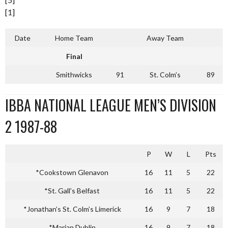
[1]
Date
Home Team
Away Team
Final
Smithwicks
91
St. Colm’s
89
IBBA NATIONAL LEAGUE MEN’S DIVISION
2 1987-88
P
W
L
Pts
*Cookstown Glenavon
16
11
5
22
*St. Gall’s Belfast
16
11
5
22
*Jonathan’s St. Colm’s Limerick
16
9
7
18
*Marian Dublin
16
9
7
18