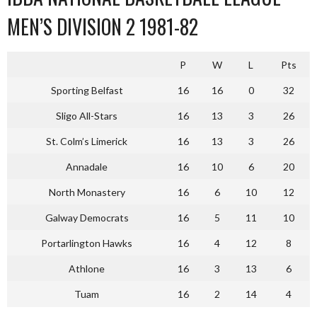
MEN’S DIVISION 2 1981-82
P
W
L
Pts
Sporting Belfast
16
16
0
32
Sligo All-Stars
16
13
3
26
St. Colm’s Limerick
16
13
3
26
Annadale
16
10
6
20
North Monastery
16
6
10
12
Galway Democrats
16
5
11
10
Portarlington Hawks
16
4
12
8
Athlone
16
3
13
6
Tuam
16
2
14
4