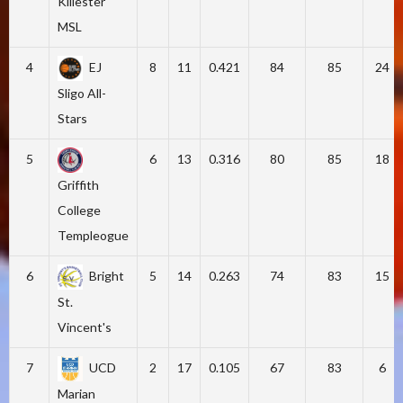
Killester
MSL
4
EJ
8
11
0.421
84
85
24
Sligo All-
Stars
5
6
13
0.316
80
85
18
Griffith
College
Templeogue
6
Bright
5
14
0.263
74
83
15
St.
Vincent's
7
UCD
2
17
0.105
67
83
6
Marian