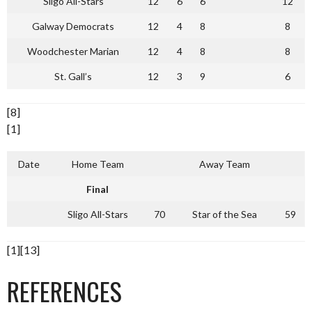
Sligo All-Stars
12
6
6
12
Galway Democrats
12
4
8
8
Woodchester Marian
12
4
8
8
St. Gall’s
12
3
9
6
[8]
[1]
Date
Home Team
Away Team
Final
Sligo All-Stars
70
Star of the Sea
59
[1][13]
REFERENCES