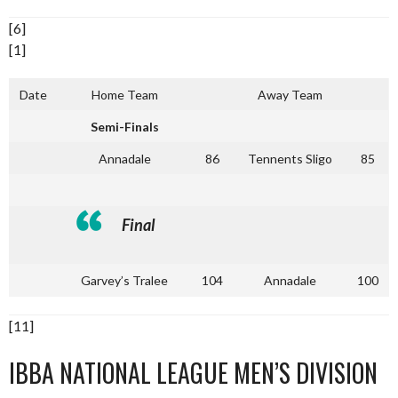
[6]
[1]
Date
Home Team
Away Team
Semi-Finals
Annadale
86
Tennents Sligo
85
Final
Garvey’s Tralee
104
Annadale
100
[11]
IBBA NATIONAL LEAGUE MEN’S DIVISION