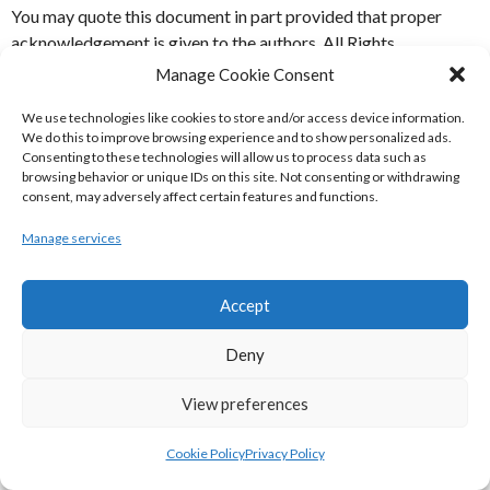
You may quote this document in part provided that proper
acknowledgement is given to the authors. All Rights
Resereved.
Manage Cookie Consent
Basketball
National Basketball League
We use technologies like cookies to store and/or access device information.
We do this to improve browsing experience and to show personalized ads.
Consenting to these technologies will allow us to process data such as
POST
←
Netball Ireland | Winter
Irish Basketball Association
browsing behavior or unique IDs on this site. Not consenting or withdrawing
National Basketball League Ladies
League Division 2 2009-2017
consent, may adversely affect certain features and functions.
Division 2 1982-1991
→
NAVIGATION
Manage services
START A CONVERSATION
Accept
Your email address will not be published.
Required fields are
marked
*
Deny
Comment
*
View preferences
Cookie Policy
Privacy Policy