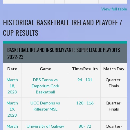
View full table
HISTORICAL BASKETBALL IRELAND PLAYOFF /
CUP RESULTS
BASKETBALL IRELAND INSUREMYVAN.IE SUPER LEAGUE PLAYOFFS
2022-23
Date
Game
Time/Results
Match Day
March
DBS Éanna vs
94 - 101
Quarter-
18,
Emporium Cork
Finals
2023
Basketball
March
UCC Demons vs
120 - 116
Quarter-
19,
Killester MSL
Finals
2023
March
University of Galway
80 - 72
Quarter-