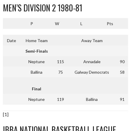
MEN’S DIVISION 2 1980-81
P
W
L
Pts
Date
Home Team
Away Team
Semi-Finals
Neptune
115
Annadale
90
Ballina
75
Galway Democrats
58
Final
Neptune
119
Ballina
91
[1]
IBBA NATIONAL BASKETBALL LEAGUE