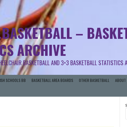
.BASKETBALL – BASKET
ICS ARCHIVE
HEELCHAIR BASKETBALL AND 3×3 BASKETBALL STATISTICS 
RISH SCHOOLS BB
BASKETBALL AREA BOARDS
OTHER BASKETBALL
ABOUT 