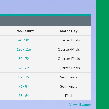
Time/Results
Match Day
94 - 101
Quarter-Finals
120 - 116
Quarter-Finals
80 - 72
Quarter-Finals
73 - 69
Quarter-Finals
87 - 75
Semi-Finals
76 - 84
Semi-Finals
78 - 64
Final
View all games