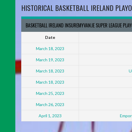
HISTORICAL BASKETBALL IRELAND PLAYO
BASKETBALL IRELAND INSUREMYVAN.IE SUPER LEAGUE PLA
Date
March 18, 2023
March 19, 2023
March 18, 2023
U
March 18, 2023
March 25, 2023
March 26, 2023
April 1, 2023
Empori