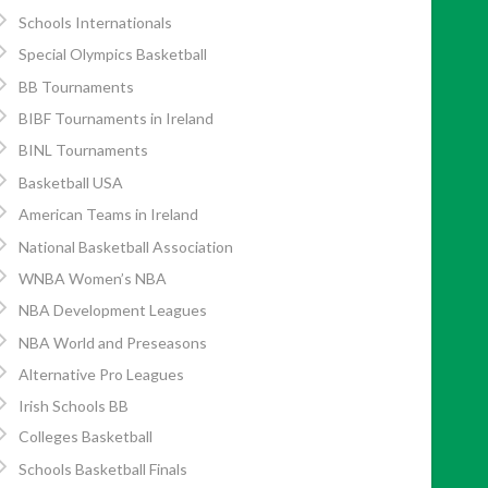
Schools Internationals
Special Olympics Basketball
BB Tournaments
BIBF Tournaments in Ireland
BINL Tournaments
Basketball USA
American Teams in Ireland
National Basketball Association
WNBA Women’s NBA
NBA Development Leagues
NBA World and Preseasons
Alternative Pro Leagues
Irish Schools BB
Colleges Basketball
Schools Basketball Finals