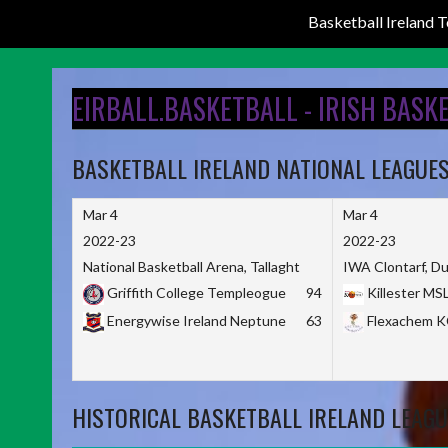
Basketball Ireland
Skip
to
EIRBALL.BASKETBALL - IRISH BASK
content
BASKETBALL IRELAND NATIONAL LEAGUE
Mar 4
Mar 4
2022-23
2022-23
National Basketball Arena, Tallaght
IWA Clontarf, Du
Griffith College Templeogue
94
Killester MS
Energywise Ireland Neptune
63
Flexachem 
HISTORICAL BASKETBALL IRELAND LEAGU