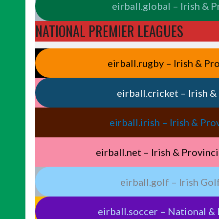
eirball.global – Irish & 
NATIONAL PREMIER LEAGUES
eirball.rugby – Irish & P
eirball.cricket – Irish 
eirball.irish – Irish & P
eirball.net – Irish & Provin
eirball.golf – Irish Go
eirball.soccer – National & 