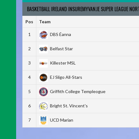
BASKETBALL IRELAND INSUREMYVAN.IE SUPER LEAGUE NO
Pos
Team
1
DBS Éanna
2
Belfast Star
3
Killester MSL
4
EJ Sligo All-Stars
5
Griffith College Templeogue
6
Bright St. Vincent's
7
UCD Marian