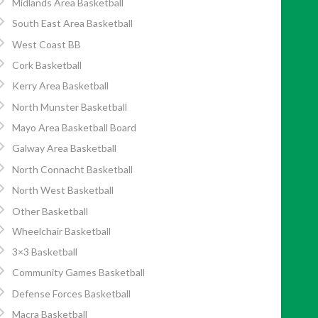
Midlands Area Basketball
South East Area Basketball
West Coast BB
Cork Basketball
Kerry Area Basketball
North Munster Basketball
Mayo Area Basketball Board
Galway Area Basketball
North Connacht Basketball
North West Basketball
Other Basketball
Wheelchair Basketball
3×3 Basketball
Community Games Basketball
Defense Forces Basketball
Macra Basketball