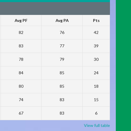
Avg PF
Avg PA
Pts
82
76
42
83
77
39
78
79
30
84
85
24
80
85
18
74
83
15
67
83
6
View full table