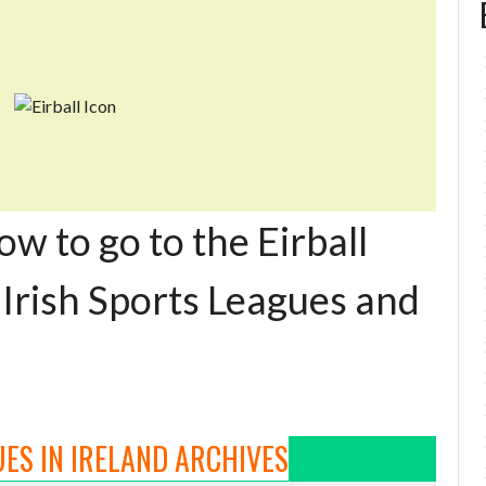
ow to go to the Eirball
 Irish Sports Leagues and
ES IN IRELAND ARCHIVES