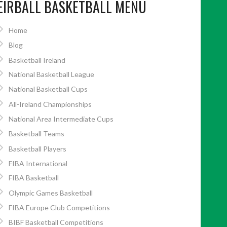
EIRBALL BASKETBALL MENU
Home
Blog
Basketball Ireland
National Basketball League
National Basketball Cups
All-Ireland Championships
National Area Intermediate Cups
Basketball Teams
Basketball Players
FIBA International
FIBA Basketball
Olympic Games Basketball
FIBA Europe Club Competitions
BIBF Basketball Competitions