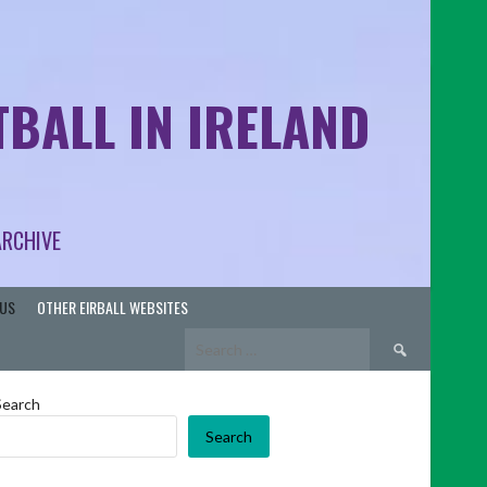
BALL IN IRELAND
ARCHIVE
US
OTHER EIRBALL WEBSITES
Search
for:
Search
Search