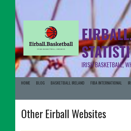
EIRBALL
STATIST
IRISH BASKETBALL, W
HOME
BLOG
BASKETBALL IRELAND
FIBA INTERNATIONAL
I
Other Eirball Websites