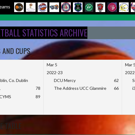
 Teams
ETBALL STATISTICS ARCHIVE
S AND CUPS
Mar 5
Mar 
2022-23
2022
blin, Co. Dublin
DCU Mercy
62
S
L
78
The Address UCC Glanmire
66
i
KCYMS
89
E TABLE