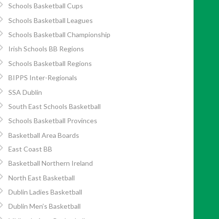
Schools Basketball Cups
Schools Basketball Leagues
Schools Basketball Championship
Irish Schools BB Regions
Schools Basketball Regions
BIPPS Inter-Regionals
SSA Dublin
South East Schools Basketball
Schools Basketball Provinces
Basketball Area Boards
East Coast BB
Basketball Northern Ireland
North East Basketball
Dublin Ladies Basketball
Dublin Men’s Basketball