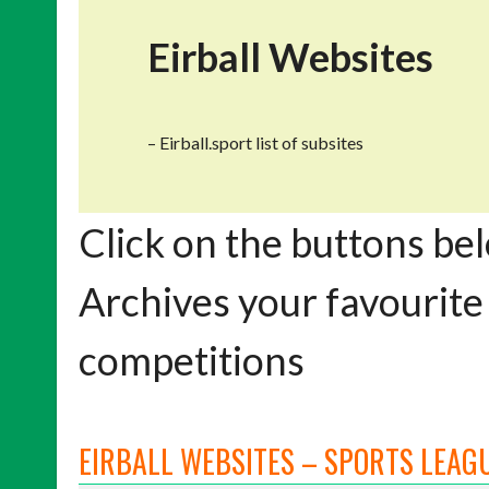
Eirball Websites
– Eirball.sport list of subsites
Click on the buttons bel
Archives your favourite
competitions
EIRBALL WEBSITES – SPORTS LEAGU