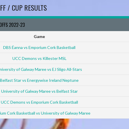
FF / CUP RESULTS
YOFFS 2022-23
Game
DBS Éanna vs Emporium Cork Basketball
UCC Demons vs Killester MSL
niversity of Galway Maree vs EJ Sligo All-Stars
Belfast Star vs Energywise Ireland Neptune
University of Galway Maree vs Belfast Star
UCC Demons vs Emporium Cork Basketball
um Cork Basketball vs University of Galway Maree