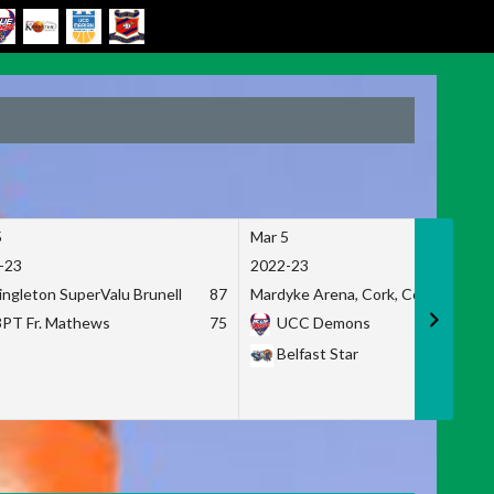
5
Mar 5
-23
2022-23
ingleton SuperValu Brunell
87
Mardyke Arena, Cork, Co. Cork
3PT Fr. Mathews
75
UCC Demons
Belfast Star