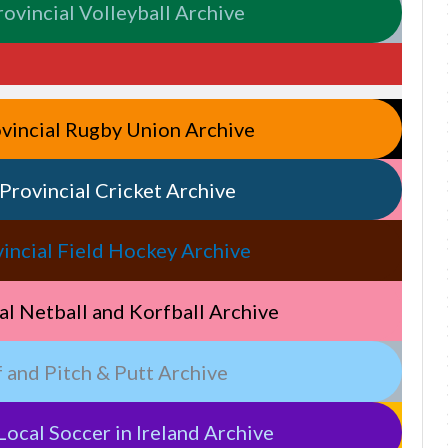
Provincial Volleyball Archive
rovincial Rugby Union Archive
& Provincial Cricket Archive
rovincial Field Hockey Archive
cial Netball and Korfball Archive
lf and Pitch & Putt Archive
Local Soccer in Ireland Archive