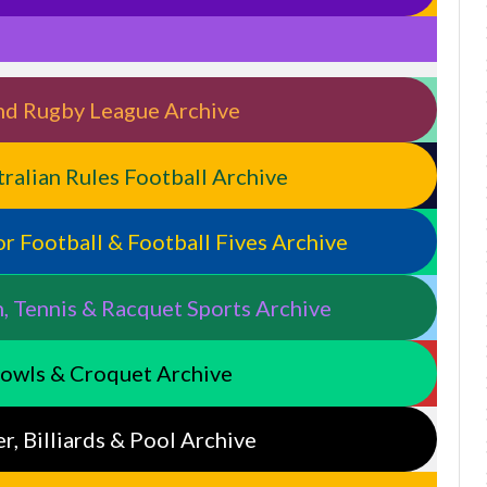
land Rugby League Archive
stralian Rules Football Archive
door Football & Football Fives Archive
n, Tennis & Racquet Sports Archive
 Bowls & Croquet Archive
er, Billiards & Pool Archive