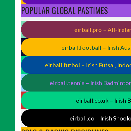
POPULAR GLOBAL PASTIMES
eirball.pro – All-Ire
eirball.football – Irish Au
eirball.futbol – Irish Futsal, In
eirball.tennis – Irish Badminto
eirball.co.uk – Irish
eirball.co – Irish Snook