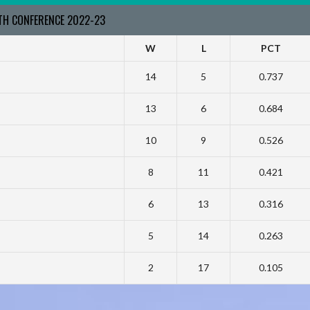
RTH CONFERENCE 2022-23
W
L
PCT
14
5
0.737
13
6
0.684
10
9
0.526
8
11
0.421
6
13
0.316
5
14
0.263
2
17
0.105