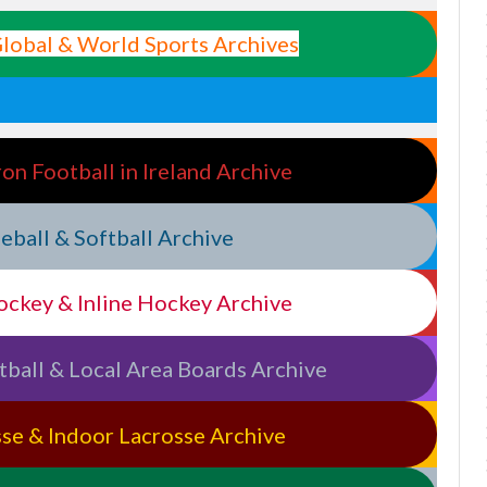
 Global & World Sports Archives
ron Football in Ireland Archive
aseball & Softball Archive
Hockey & Inline Hockey Archive
etball & Local Area Boards Archive
osse & Indoor Lacrosse Archive