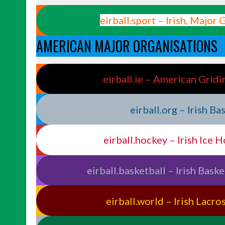
eirball.sport – Irish, Major
AMERICAN MAJOR ORGANISATIONS
eirball.ie – American Gridi
eirball.org – Irish B
eirball.hockey – Irish Ice 
eirball.basketball – Irish Bask
eirball.world – Irish Lacr