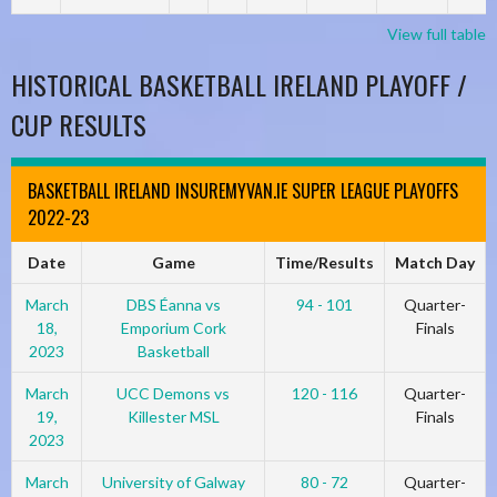
View full table
HISTORICAL BASKETBALL IRELAND PLAYOFF /
CUP RESULTS
BASKETBALL IRELAND INSUREMYVAN.IE SUPER LEAGUE PLAYOFFS
2022-23
Date
Game
Time/Results
Match Day
March
DBS Éanna vs
94 - 101
Quarter-
18,
Emporium Cork
Finals
2023
Basketball
March
UCC Demons vs
120 - 116
Quarter-
19,
Killester MSL
Finals
2023
March
University of Galway
80 - 72
Quarter-