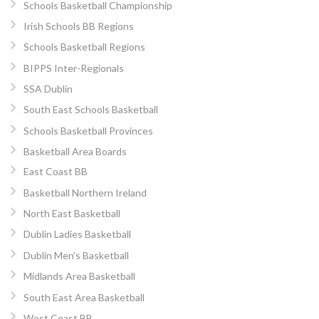
Schools Basketball Championship
Irish Schools BB Regions
Schools Basketball Regions
BIPPS Inter-Regionals
SSA Dublin
South East Schools Basketball
Schools Basketball Provinces
Basketball Area Boards
East Coast BB
Basketball Northern Ireland
North East Basketball
Dublin Ladies Basketball
Dublin Men’s Basketball
Midlands Area Basketball
South East Area Basketball
West Coast BB