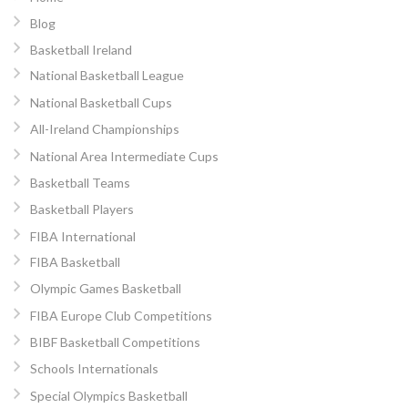
Blog
Basketball Ireland
National Basketball League
National Basketball Cups
All-Ireland Championships
National Area Intermediate Cups
Basketball Teams
Basketball Players
FIBA International
FIBA Basketball
Olympic Games Basketball
FIBA Europe Club Competitions
BIBF Basketball Competitions
Schools Internationals
Special Olympics Basketball