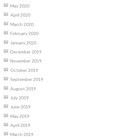
May 2020
April 2020
March 2020
February 2020
January 2020
December 2019
November 2019
October 2019
September 2019
August 2019
July 2019
June 2019
May 2019
April 2019
March 2019