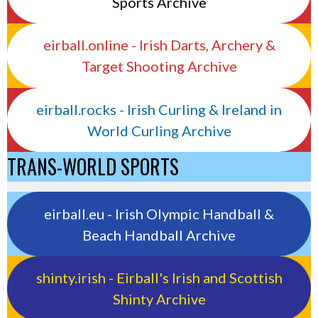
Sports Archive
eirball.online - Irish Darts, Archery &
Target Shooting Archive
eirball.rocks - Irish Curling & Ireland in
World Curling Archive
TRANS-WORLD SPORTS
eirball.eu - Irish Olympic Handball &
Beach Handball Archive
shinty.irish - Eirball's Irish and Scottish
Shinty Archive