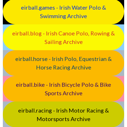
eirball.games - Irish Water Polo &
Swimming Archive
eirball.blog - Irish Canoe Polo, Rowing &
Sailing Archive
eirball.horse - Irish Polo, Equestrian &
Horse Racing Archive
eirball.bike - Irish Bicycle Polo & Bike
Sports Archive
eirball.racing - Irish Motor Racing &
Motorsports Archive