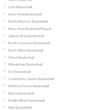
Cork Basketball
Kerry Area Basketball
North Munster Basketball
Mayo Area Basketball Board
Galway Area Basketball
North Connacht Basketball
North West Basketball
Other Basketball
Wheelchair Basketball
3×3 Basketball
Community Games Basketball
Defense Forces Basketball
Macra Basketball
Dublin Mixed Basketball
Mini-Basketball