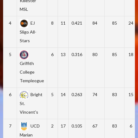
Killester
MSL
4
EJ
8
11
0.421
84
85
24
Sligo All-
Stars
5
6
13
0.316
80
85
18
Griffith
College
Templeogue
6
Bright
5
14
0.263
74
83
15
St.
Vincent's
7
UCD
2
17
0.105
67
83
6
Marian