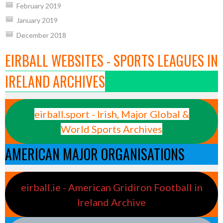
February 2019
January 2019
December 2018
EIRBALL WEBSITES - SPORTS LEAGUES IN
IRELAND ARCHIVES
eirball.sport - Irish, Major Global &
World Sports Archives
AMERICAN MAJOR ORGANISATIONS
eirball.ie - American Gridiron Football in
Ireland Archive