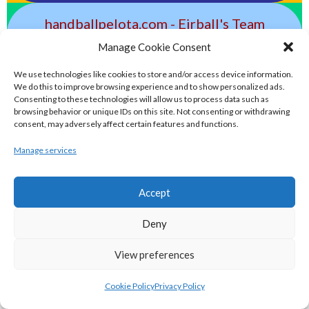
handballpelota.com - Eirball's Team
Handball and Pelota Archive
Manage Cookie Consent
We use technologies like cookies to store and/or access device information.
eirball.earth - Irish Pesäpallo, Kabaddi &
We do this to improve browsing experience and to show personalized ads.
Consenting to these technologies will allow us to process data such as
Sepak Takraw Archive
browsing behavior or unique IDs on this site. Not consenting or withdrawing
consent, may adversely affect certain features and functions.
ALTERNATIVE, GAMES AND EXTREME
Manage services
SPORTS
Accept
eirball.surf - Irish Underwater Hockey &
Deny
Surfing Archive
View preferences
eirball.space - Irish Ultimate & Flying
Cookie Policy
Privacy Policy
Disc Sports Archive