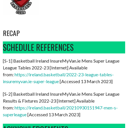
RECAP
SCHEDULE REFERENCES
[S-1] Basketball Ireland InsureMyVan.ie Mens Super League
League Tables 2022-23 [Internet] Available
from:
https://ireland.basketball/2022-23-league-tables-
insuremyvan.ie-super-league
[Accessed 13 March 2023]
[S-2] Basketball Ireland InsureMyVan.ie Mens Super League
Results & Fixtures 2022-23 [Internet] Available
from:
https://ireland.basketball/20210930151947-men-s-
superleague
[Accessed 13 March 2023]