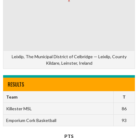
Leixlip, The Municipal District of Celbridge — Leixlip, County
Kildare, Leinster, Ireland
RESULTS
Team
T
Killester MSL
86
Emporium Cork Basketball
93
PTS