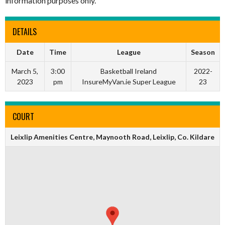
information purposes only.
DETAILS
Date
Time
League
Season
March 5,
3:00
Basketball Ireland
2022-
2023
pm
InsureMyVan.ie Super League
23
COURT
Leixlip Amenities Centre, Maynooth Road, Leixlip, Co. Kildare