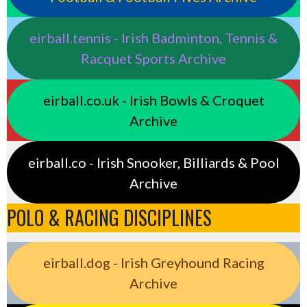
eirball.tennis - Irish Badminton, Tennis &
Racquet Sports Archive
eirball.co.uk - Irish Bowls & Croquet
Archive
eirball.co - Irish Snooker, Billiards & Pool
Archive
POLO & RACING DISCIPLINES
eirball.dog - Irish Greyhound Racing
Archive