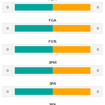
0
0
FGA
0
0
FG%
0
0
3PM
0
0
3PA
0
0
3P%