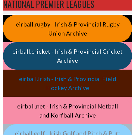
NATIONAL PREMIER LEAGUES
eirball.rugby - Irish & Provincial Rugby
Union Archive
eirball.cricket - Irish & Provincial Cricket
Archive
eirball.irish - Irish & Provincial Field
Hockey Archive
eirball.net - Irish & Provincial Netball
and Korfball Archive
eirball.golf - Irish Golf and Pitch & Putt