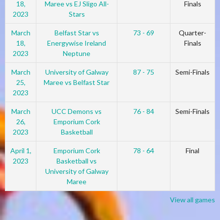
18,
Maree vs EJ Sligo All-
Finals
2023
Stars
March
Belfast Star vs
73 - 69
Quarter-
18,
Energywise Ireland
Finals
2023
Neptune
March
University of Galway
87 - 75
Semi-Finals
25,
Maree vs Belfast Star
2023
March
UCC Demons vs
76 - 84
Semi-Finals
26,
Emporium Cork
2023
Basketball
April 1,
Emporium Cork
78 - 64
Final
2023
Basketball vs
University of Galway
Maree
View all games