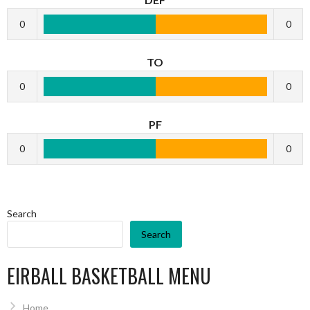
0
0
TO
0
0
PF
0
0
Search
Search
EIRBALL BASKETBALL MENU
Home