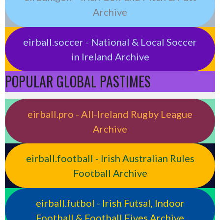
Archive
eirball.soccer - National & Local Soccer
in Ireland Archive
POPULAR GLOBAL PASTIMES
eirball.pro - All-Ireland Rugby League
Archive
eirball.football - Irish Australian Rules
Football Archive
eirball.futbol - Irish Futsal, Indoor
Football & Football Fives Archive