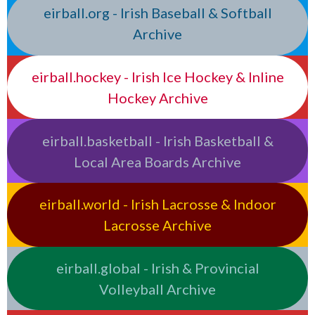
eirball.org - Irish Baseball & Softball
Archive
eirball.hockey - Irish Ice Hockey & Inline
Hockey Archive
eirball.basketball - Irish Basketball &
Local Area Boards Archive
eirball.world - Irish Lacrosse & Indoor
Lacrosse Archive
eirball.global - Irish & Provincial
Volleyball Archive