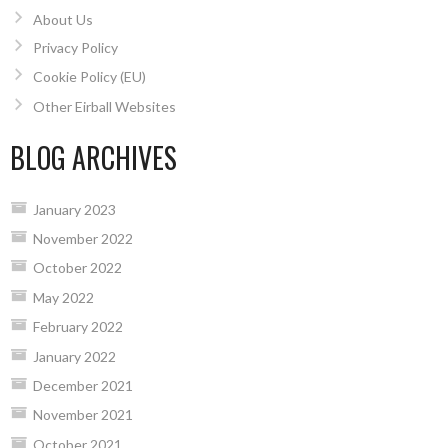
About Us
Privacy Policy
Cookie Policy (EU)
Other Eirball Websites
BLOG ARCHIVES
January 2023
November 2022
October 2022
May 2022
February 2022
January 2022
December 2021
November 2021
October 2021