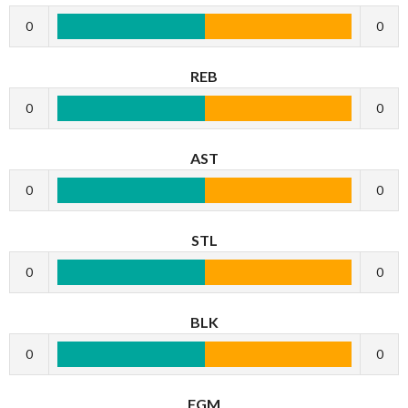
0
0
REB
0
0
AST
0
0
STL
0
0
BLK
0
0
FGM