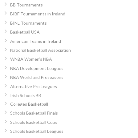
BB Tournaments
BIBF Tournaments in Ireland
BINL Tournaments
Basketball USA
American Teams in Ireland
National Basketball Association
WNBA Women’s NBA
NBA Development Leagues
NBA World and Preseasons
Alternative Pro Leagues
Irish Schools BB
Colleges Basketball
Schools Basketball Finals
Schools Basketball Cups
Schools Basketball Leagues