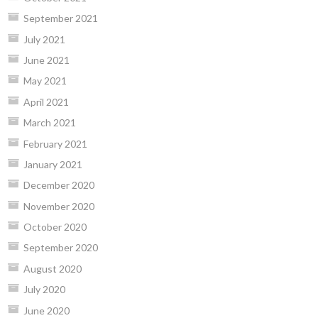
September 2021
July 2021
June 2021
May 2021
April 2021
March 2021
February 2021
January 2021
December 2020
November 2020
October 2020
September 2020
August 2020
July 2020
June 2020