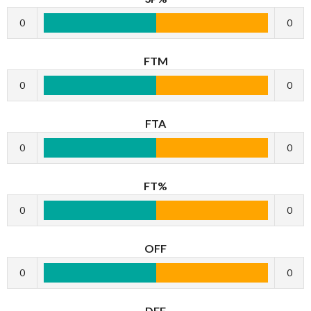
0
0
FTM
0
0
FTA
0
0
FT%
0
0
OFF
0
0
DEF