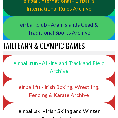
eirball.international - Eirball's
International Rules Archive
eirball.club - Aran Islands Cead &
Traditional Sports Archive
TAILTEANN & OLYMPIC GAMES
eirball.run - All-Ireland Track and Field
Archive
eirball.fit - Irish Boxing, Wrestling,
Fencing & Karate Archive
eirball.ski - Irish Skiing and Winter