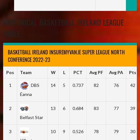
HISTORICAL BASKETBALL IRELAND LEAGUE
TABLE
BASKETBALL IRELAND INSUREMYVAN.IE SUPER LEAGUE NORTH
CONFERENCE 2022-23
Pos
Team
W
L
PCT
Avg PF
Avg PA
Pts
1
DBS
14
5
0.737
82
76
42
Éanna
2
13
6
0.684
83
77
39
Belfast Star
3
10
9
0.526
78
79
30