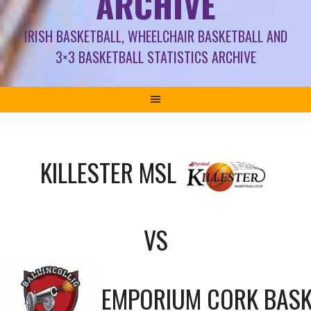
ARCHIVE
IRISH BASKETBALL, WHEELCHAIR BASKETBALL AND
3×3 BASKETBALL STATISTICS ARCHIVE
KILLESTER MSL
VS
EMPORIUM CORK BASK