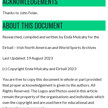
ACKNOWLEDGEMENTS
Thanks to John Folan.
ABOUT THIS DOCUMENT
Researched, compiled and written by Enda Mulcahy for the
Eirball – Irish North American and World Sports Archives
Last Updated: 19 August 2023
(c) Copyright Enda Mulcahy and Eirball 2023
You are free to copy this document in whole or part provided
that proper acknowledgement is given to the authors. All
Rights Reserved. The Logos and Photos used in this article
remain the property of the organisations and individuals which
own the copyright and are used here for educational and