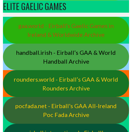
ELITE GAELIC GAMES
gaa.world - Eirball’s Gaelic Games in
Ireland & Worldwide Archive
handball.irish - Eirball’s GAA & World
Handball Archive
rounders.world - Eirball’s GAA & World
Rounders Archive
pocfada.net - Eirball's GAA All-Ireland
Poc Fada Archive