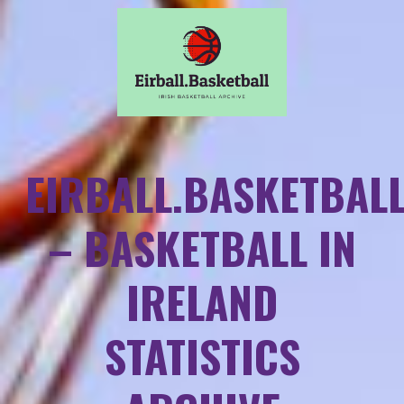
EIRBALL.BASKETBAL
– BASKETBALL IN
IRELAND
STATISTICS