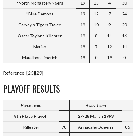
*North Monastery 96ers
19
15
4
30
*Blue Demons
19
12
7
24
Garvey’s Tigers Tralee
19
10
9
20
Oscar Taylor’s Killester
19
8
11
16
Marian
19
7
12
14
Marathon Limerick
19
0
19
0
Reference: [23][29]
PLAYOFF RESULTS
Home Team
Away Team
8th Place Playoff
27-28 March 1993
Killester
78
Annadale/Queen’s
86