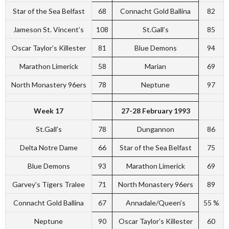
Star of the Sea Belfast
68
Connacht Gold Ballina
82
Jameson St. Vincent’s
108
St.Gall’s
85
Oscar Taylor’s Killester
81
Blue Demons
94
Marathon Limerick
58
Marian
69
North Monastery 96ers
78
Neptune
97
Week 17
27-28 February 1993
St.Gall’s
78
Dungannon
86
Delta Notre Dame
66
Star of the Sea Belfast
75
Blue Demons
93
Marathon Limerick
69
Garvey’s Tigers Tralee
71
North Monastery 96ers
89
Connacht Gold Ballina
67
Annadale/Queen’s
55 %
Neptune
90
Oscar Taylor’s Killester
60