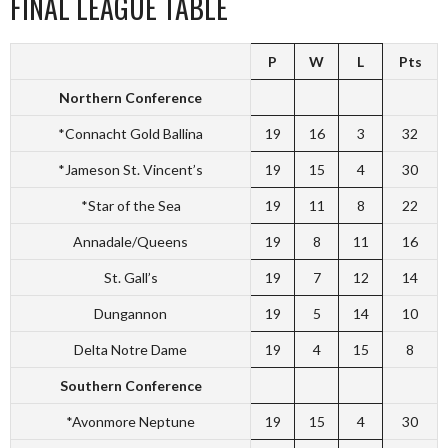
FINAL LEAGUE TABLE
P
W
L
Pts
Northern Conference
*Connacht Gold Ballina
19
16
3
32
*Jameson St. Vincent’s
19
15
4
30
*Star of the Sea
19
11
8
22
Annadale/Queens
19
8
11
16
St. Gall’s
19
7
12
14
Dungannon
19
5
14
10
Delta Notre Dame
19
4
15
8
Southern Conference
*Avonmore Neptune
19
15
4
30