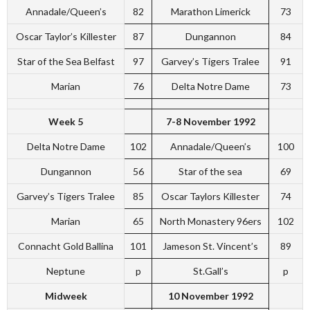
Annadale/Queen’s
82
Marathon Limerick
73
Oscar Taylor’s Killester
87
Dungannon
84
Star of the Sea Belfast
97
Garvey’s Tigers Tralee
91
Marian
76
Delta Notre Dame
73
Week 5
7-8 November 1992
Delta Notre Dame
102
Annadale/Queen’s
100
Dungannon
56
Star of the sea
69
Garvey’s Tigers Tralee
85
Oscar Taylors Killester
74
Marian
65
North Monastery 96ers
102
Connacht Gold Ballina
101
Jameson St. Vincent’s
89
Neptune
p
St.Gall’s
p
Midweek
10 November 1992