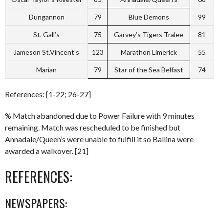
Dungannon
79
Blue Demons
99
St. Gall’s
75
Garvey’s Tigers Tralee
81
Jameson St.Vincent’s
123
Marathon Limerick
55
Marian
79
Star of the Sea Belfast
74
References: [1-22; 26-27]
% Match abandoned due to Power Failure with 9 minutes
remaining. Match was rescheduled to be finished but
Annadale/Queen’s were unable to fulfill it so Ballina were
awarded a walkover. [21]
REFERENCES:
NEWSPAPERS: