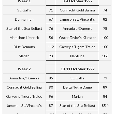
Week 1
3-4 October 1992
St. Gall’s
71
Connacht Gold Ballina
74
Dungannon
67
Jameson St. Vincent’s
82
Star of the Sea Belfast
76
Annadale/Queen’s
78
Marathon Limerick
56
Oscar Taylor’s Killester
100
Blue Demons
112
Garvey’s Tigers Tralee
100
Marian
93
Neptune
106
Week 2
10-11 October 1992
Annadale/Queen’s
85
St. Gall’s
73
Connacht Gold Ballina
90
Delta Notre Dame
89
Garvey’s Tigers Tralee
96
Marian
84
Jameson St. Vincent’s
87
Star of the Sea Belfast
85 ^