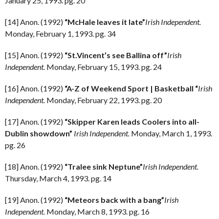
January 25, 1993. pg. 20
[14] Anon. (1992)
“McHale leaves it late”
Irish Independent.
Monday, February 1, 1993. pg. 34
[15] Anon. (1992)
“St.Vincent’s see Ballina off”
Irish
Independent.
Monday, February 15, 1993. pg. 24
[16] Anon. (1992)
“A-Z of Weekend Sport | Basketball
“
Irish
Independent.
Monday, February 22, 1993. pg. 20
[17] Anon. (1992)
“Skipper Karen leads Coolers into all-
Dublin showdown”
Irish Independent.
Monday, March 1, 1993.
pg. 26
[18] Anon. (1992)
“Tralee sink Neptune”
Irish Independent.
Thursday, March 4, 1993. pg. 14
[19] Anon. (1992)
“Meteors back with a bang”
Irish
Independent.
Monday, March 8, 1993. pg. 16