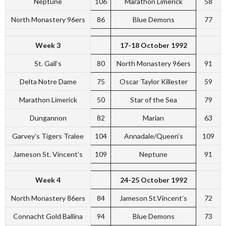
Neptune
106
Marathon Limerick
58
North Monastery 96ers
86
Blue Demons
77
Week 3
17-18 October 1992
St. Gall’s
80
North Monastery 96ers
91
Delta Notre Dame
75
Oscar Taylor Killester
59
Marathon Limerick
50
Star of the Sea
79
Dungannon
82
Marian
63
Garvey’s Tigers Tralee
104
Annadale/Queen’s
109
Jameson St. Vincent’s
109
Neptune
91
Week 4
24-25 October 1992
North Monastery 86ers
84
Jameson St.Vincent’s
72
Connacht Gold Ballina
94
Blue Demons
73