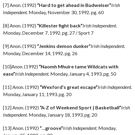
[7] Anon. (1992)
“Hard to get ahead in Budweiser”
Irish
Independent.
Monday, November 30, 1992. pg. 60
[8] Anon. (1992)
“Killester fight back”
Irish Independent.
Monday, December 7, 1992. pg. 27 / Sport 7
[9] Anon. (1992)
“Jenkins demon dunker”
Irish Independent.
Monday, December 14, 1992. pg. 26
[10]Anon. (1992)
“Naomh Mhuire tame Wildcats with
ease”
Irish Independent.
Monday, January 4, 1993. pg. 50
[11] Anon. (1992)
“Wexford’s great escape”
Irish Independent.
Monday, January 11, 1993. pg. 20
[12] Anon. (1992)
“A-Z of Weekend Sport | Basketball”
Irish
Independent.
Monday, January 18, 1993. pg. 20
[13] Anon. (1992)
“…groove”
Irish Independent.
Monday,