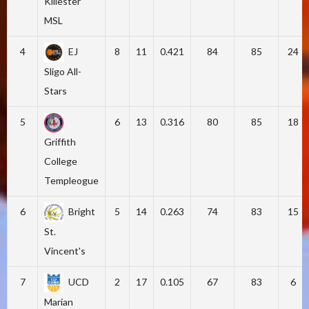
Killester
MSL
4
EJ
8
11
0.421
84
85
24
Sligo All-
Stars
5
6
13
0.316
80
85
18
Griffith
College
Templeogue
6
Bright
5
14
0.263
74
83
15
St.
Vincent's
7
UCD
2
17
0.105
67
83
6
Marian