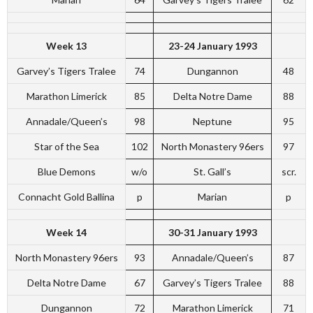
Week 13
23-24 January 1993
Garvey’s Tigers Tralee
74
Dungannon
48
Marathon Limerick
85
Delta Notre Dame
88
Annadale/Queen’s
98
Neptune
95
Star of the Sea
102
North Monastery 96ers
97
Blue Demons
w/o
St. Gall’s
scr.
Connacht Gold Ballina
p
Marian
p
Week 14
30-31 January 1993
North Monastery 96ers
93
Annadale/Queen’s
87
Delta Notre Dame
67
Garvey’s Tigers Tralee
88
Dungannon
72
Marathon Limerick
71