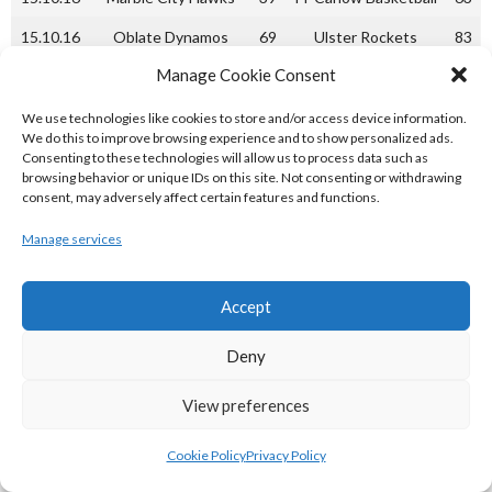
15.10.16
Oblate Dynamos
69
Ulster Rockets
83
Manage Cookie Consent
Week 4
22.10.16
IT Carlow Basketball
63
Fr. Mathews
51
We use technologies like cookies to store and/or access device information.
We do this to improve browsing experience and to show personalized ads.
22.10.16
UL Huskies
75
Oblate Dynamos
66
Consenting to these technologies will allow us to process data such as
browsing behavior or unique IDs on this site. Not consenting or withdrawing
Week 5
consent, may adversely affect certain features and functions.
05.11.16
Marble City Hawks
52
Ulster Rockets
39
Manage services
Week 6
Accept
12.11.16
Ulster Rockets
58
IT Carlow Basketball
61
12.11.16
UL Huskies
61
Marble City Hawks
60
Deny
13.11.16
Ulster University
61
Fr. Mathews
68
View preferences
Elks
Week 7
Cookie Policy
Privacy Policy