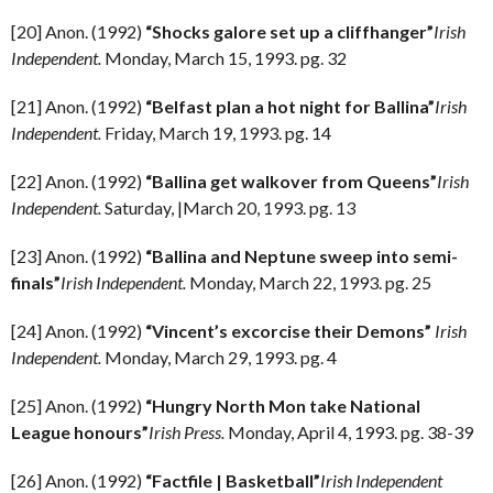
[20] Anon. (1992)
“Shocks galore set up a cliffhanger”
Irish
Independent.
Monday, March 15, 1993. pg. 32
[21] Anon. (1992)
“Belfast plan a hot night for Ballina”
Irish
Independent.
Friday, March 19, 1993. pg. 14
[22] Anon. (1992)
“Ballina get walkover from Queens”
Irish
Independent.
Saturday, |March 20, 1993. pg. 13
[23] Anon. (1992)
“Ballina and Neptune sweep into semi-
finals”
Irish Independent.
Monday, March 22, 1993. pg. 25
[24] Anon. (1992)
“Vincent’s excorcise their Demons”
Irish
Independent.
Monday, March 29, 1993. pg. 4
[25] Anon. (1992)
“Hungry North Mon take National
League honours”
Irish Press.
Monday, April 4, 1993. pg. 38-39
[26] Anon. (1992)
“Factfile | Basketball”
Irish Independent