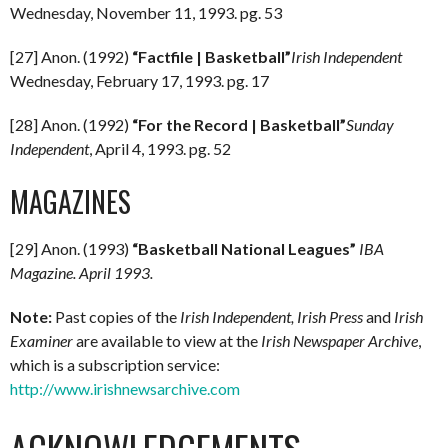
Wednesday, November 11, 1993. pg. 53
[27] Anon. (1992)
“Factfile | Basketball”
Irish Independent
Wednesday, February 17, 1993. pg. 17
[28] Anon. (1992)
“For the Record | Basketball”
Sunday
Independent
, April 4, 1993. pg. 52
MAGAZINES
[29] Anon. (1993)
“Basketball National Leagues”
IBA
Magazine. April 1993.
Note:
Past copies of the
Irish Independent, Irish Press
and
Irish
Examiner
are available to view at the
Irish Newspaper Archive
,
which is a subscription service:
http://www.irishnewsarchive.com
ACKNOWLEDGEMENTS