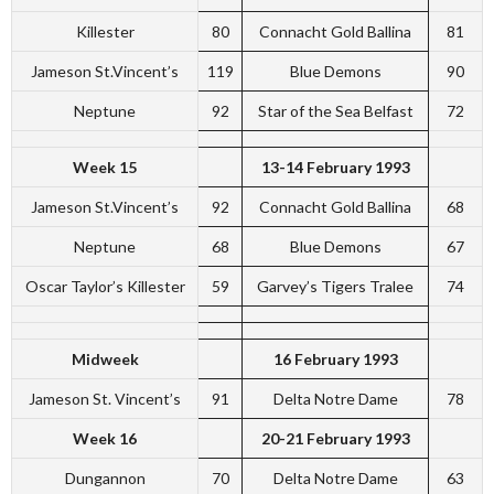
Killester
80
Connacht Gold Ballina
81
Jameson St.Vincent’s
119
Blue Demons
90
Neptune
92
Star of the Sea Belfast
72
Week 15
13-14 February 1993
Jameson St.Vincent’s
92
Connacht Gold Ballina
68
Neptune
68
Blue Demons
67
Oscar Taylor’s Killester
59
Garvey’s Tigers Tralee
74
Midweek
16 February 1993
Jameson St. Vincent’s
91
Delta Notre Dame
78
Week 16
20-21 February 1993
Dungannon
70
Delta Notre Dame
63