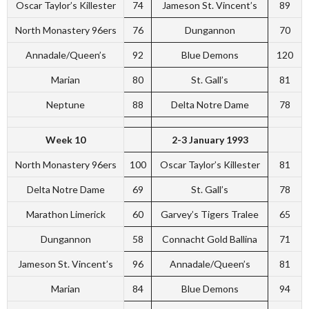
Oscar Taylor’s Killester
74
Jameson St. Vincent’s
89
North Monastery 96ers
76
Dungannon
70
Annadale/Queen’s
92
Blue Demons
120
Marian
80
St. Gall’s
81
Neptune
88
Delta Notre Dame
78
Week 10
2-3 January 1993
North Monastery 96ers
100
Oscar Taylor’s Killester
81
Delta Notre Dame
69
St. Gall’s
78
Marathon Limerick
60
Garvey’s Tigers Tralee
65
Dungannon
58
Connacht Gold Ballina
71
Jameson St. Vincent’s
96
Annadale/Queen’s
81
Marian
84
Blue Demons
94