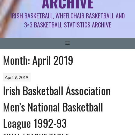
ARCHIVE
IRISH BASKETBALL, WHEELCHAIR BASKETBALL AND
3×3 BASKETBALL STATISTICS ARCHIVE
Month:
April 2019
April 9, 2019
Irish Basketball Association
Men’s National Basketball
League 1992-93