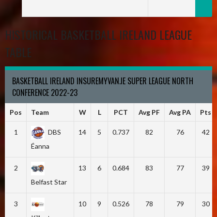
HISTORICAL BASKETBALL IRELAND LEAGUE
TABLE
BASKETBALL IRELAND INSUREMYVAN.IE SUPER LEAGUE NORTH
CONFERENCE 2022-23
Pos
Team
W
L
PCT
Avg PF
Avg PA
Pts
1
DBS
14
5
0.737
82
76
42
Éanna
2
13
6
0.684
83
77
39
Belfast Star
3
10
9
0.526
78
79
30