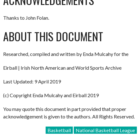
Thanks to John Folan.
ABOUT THIS DOCUMENT
Researched, compiled and written by Enda Mulcahy for the
Eirball | Irish North American and World Sports Archive
Last Updated: 9 April 2019
(c) Copyright Enda Mulcahy and Eirball 2019
You may quote this document in part provided that proper
acknowledgement is given to the authors. All Rights Reserved.
Basketball
National Basketball League