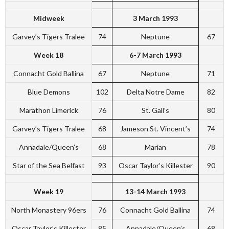
Midweek
3 March 1993
Garvey’s Tigers Tralee
74
Neptune
67
Week 18
6-7 March 1993
Connacht Gold Ballina
67
Neptune
71
Blue Demons
102
Delta Notre Dame
82
Marathon Limerick
76
St. Gall’s
80
Garvey’s Tigers Tralee
68
Jameson St. Vincent’s
74
Annadale/Queen’s
68
Marian
78
Star of the Sea Belfast
93
Oscar Taylor’s Killester
90
Week 19
13-14 March 1993
North Monastery 96ers
76
Connacht Gold Ballina
74
Oscar Taylor’s Killester
85
Annadale/Queen’s
68