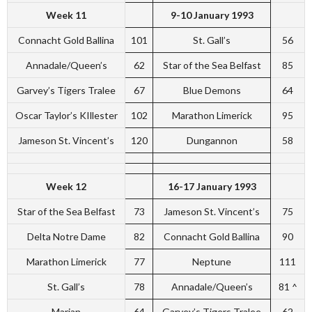
Week 11
9-10 January 1993
Connacht Gold Ballina
101
St. Gall’s
56
Annadale/Queen’s
62
Star of the Sea Belfast
85
Garvey’s Tigers Tralee
67
Blue Demons
64
Oscar Taylor’s KIllester
102
Marathon Limerick
95
Jameson St. Vincent’s
120
Dungannon
58
Week 12
16-17 January 1993
Star of the Sea Belfast
73
Jameson St. Vincent’s
75
Delta Notre Dame
82
Connacht Gold Ballina
90
Marathon Limerick
77
Neptune
111
St. Gall’s
78
Annadale/Queen’s
81 ^
Marian
64
Garvey’s Tigers Tralee
62