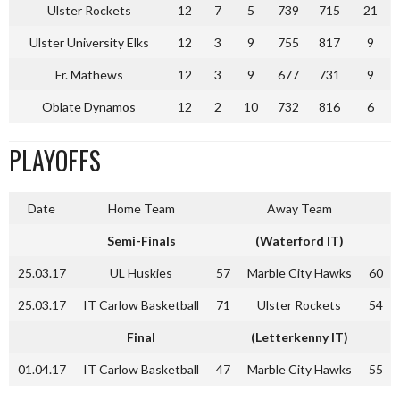
Ulster Rockets
12
7
5
739
715
21
Ulster University Elks
12
3
9
755
817
9
Fr. Mathews
12
3
9
677
731
9
Oblate Dynamos
12
2
10
732
816
6
PLAYOFFS
Date
Home Team
Away Team
Semi-Finals
(Waterford IT)
25.03.17
UL Huskies
57
Marble City Hawks
60
25.03.17
IT Carlow Basketball
71
Ulster Rockets
54
Final
(Letterkenny IT)
01.04.17
IT Carlow Basketball
47
Marble City Hawks
55