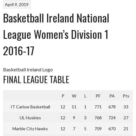
April 9, 2019
Basketball Ireland National
League Women’s Division 1
2016-17
Basketball Ireland Logo
FINAL LEAGUE TABLE
P
W
L
PF
PA
Pts
IT Carlow Basketball
12
11
1
771
678
33
UL Huskies
12
9
3
768
724
27
Marble City Hawks
12
7
5
709
670
21