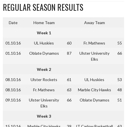
REGULAR SEASON RESULTS
Date
Home Team
Away Team
Week 1
01.10.16
UL Huskies
60
Fr. Mathews
55
01.10.16
Oblate Dynamos
87
Ulster University
66
Elks
Week 2
08.10.16
Ulster Rockets
61
UL Huskies
53
08.10.16
Fr. Mathews
63
Marble City Hawks
48
09.10.16
Ulster University
66
Oblate Dynamos
51
Elks
Week 3
15.10.16
Marble City Hawks
39
IT Carlow Basketball
63