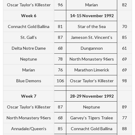
Oscar Taylor’s Killester
96
Marian
82
Week 6
14-15 November 1992
Connacht Gold Ballina
81
Star of the Sea
70
St. Gall’s
87
Jameson St. Vincent’s
85
Delta Notre Dame
68
Dungannon
61
Neptune
78
North Monastery 96ers
69
Marian
76
Marathon Limerick
69
Blue Demons
106
Oscar Taylor’s Killester
98
Week 7
28-29 November 1992
Oscar Taylor’s Killester
87
Neptune
89
North Monastery 96ers
68
Garvey’s Tigers Tralee
77
Annadale/Queen’s
85
Connacht Gold Ballina
88