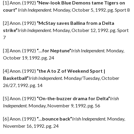
[1] Anon. (1992)
“New-look Blue Demons tame Tigers on
court”
Irish Independent.
Monday, October 5, 1992. pg. Sport 8
[2] Anon. (1992)
“McStay saves Ballina from a Delta
strike”
Irish Independent.
Monday, October 12, 1992. pg. Sport
7
[3] Anon. (1992)
“…for Neptune”
Irish Independent.
Monday,
October 19, 1992. pg. 24
[4] Anon. (1992)
“the A to Z of Weekend Sport |
Basketball”
Irish Independent.
Monday/Tuesday, October
26/27, 1992. pg. 14
[5] Anon. (1992)
“On-the-buzzer drama for Delta”
Irish
Independent.
Monday, November 9, 1992. pg. 56
[6] Anon. (1992)
“…bounce back”
Irish Independent.
Monday,
November 16, 1992. pg. 24