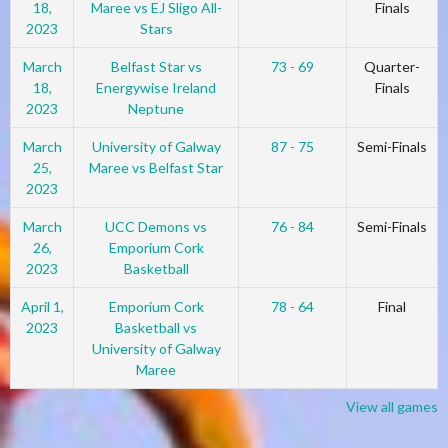
18,
Maree vs EJ Sligo All-
Finals
2023
Stars
March
Belfast Star vs
73 - 69
Quarter-
18,
Energywise Ireland
Finals
2023
Neptune
March
University of Galway
87 - 75
Semi-Finals
25,
Maree vs Belfast Star
2023
March
UCC Demons vs
76 - 84
Semi-Finals
26,
Emporium Cork
2023
Basketball
April 1,
Emporium Cork
78 - 64
Final
2023
Basketball vs
University of Galway
Maree
View all games