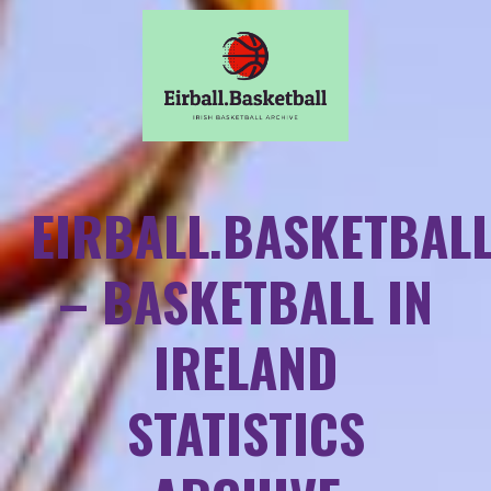
EIRBALL.BASKETBAL
– BASKETBALL IN
IRELAND
STATISTICS