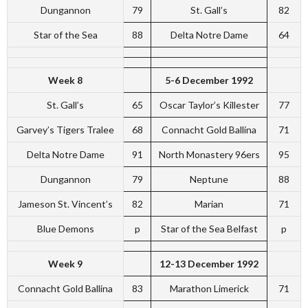
Dungannon
79
St. Gall’s
82
Star of the Sea
88
Delta Notre Dame
64
Week 8
5-6 December 1992
St. Gall’s
65
Oscar Taylor’s Killester
77
Garvey’s Tigers Tralee
68
Connacht Gold Ballina
71
Delta Notre Dame
91
North Monastery 96ers
95
Dungannon
79
Neptune
88
Jameson St. Vincent’s
82
Marian
71
Blue Demons
p
Star of the Sea Belfast
p
Week 9
12-13 December 1992
Connacht Gold Ballina
83
Marathon Limerick
71