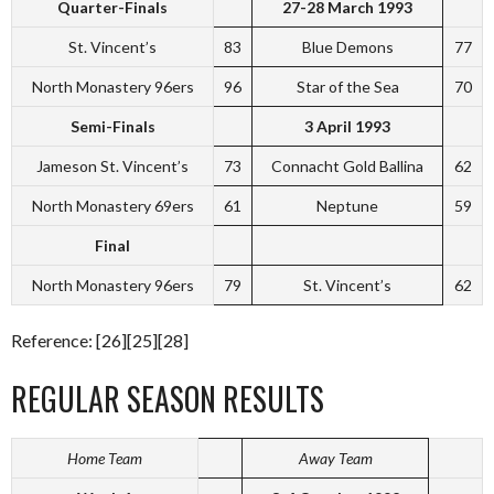
Quarter-Finals
27-28 March 1993
St. Vincent’s
83
Blue Demons
77
North Monastery 96ers
96
Star of the Sea
70
Semi-Finals
3 April 1993
Jameson St. Vincent’s
73
Connacht Gold Ballina
62
North Monastery 69ers
61
Neptune
59
Final
North Monastery 96ers
79
St. Vincent’s
62
Reference: [26][25][28]
REGULAR SEASON RESULTS
Home Team
Away Team