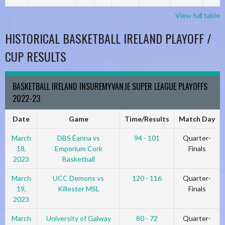
View full table
HISTORICAL BASKETBALL IRELAND PLAYOFF /
CUP RESULTS
BASKETBALL IRELAND INSUREMYVAN.IE SUPER LEAGUE PLAYOFFS
2022-23
Date
Game
Time/Results
Match Day
March
DBS Éanna vs
94 - 101
Quarter-
18,
Emporium Cork
Finals
2023
Basketball
March
UCC Demons vs
120 - 116
Quarter-
19,
Killester MSL
Finals
2023
March
University of Galway
80 - 72
Quarter-