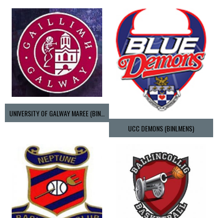
UNIVERSITY OF GALWAY MAREE (BINLMENS)
UCC DEMONS (BINLMENS)