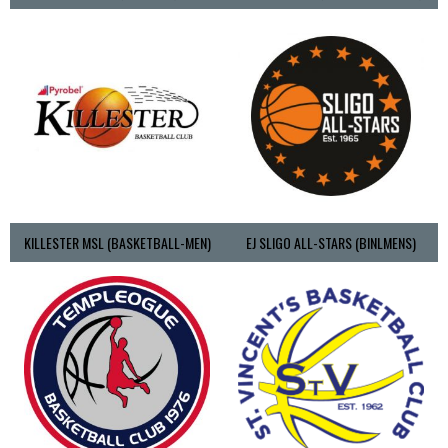
KILLESTER MSL (BASKETBALL-MEN)
EJ SLIGO ALL-STARS (BINLMENS)