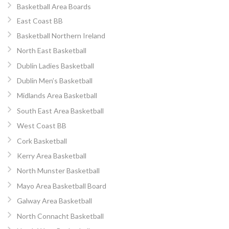
Basketball Area Boards
East Coast BB
Basketball Northern Ireland
North East Basketball
Dublin Ladies Basketball
Dublin Men’s Basketball
Midlands Area Basketball
South East Area Basketball
West Coast BB
Cork Basketball
Kerry Area Basketball
North Munster Basketball
Mayo Area Basketball Board
Galway Area Basketball
North Connacht Basketball