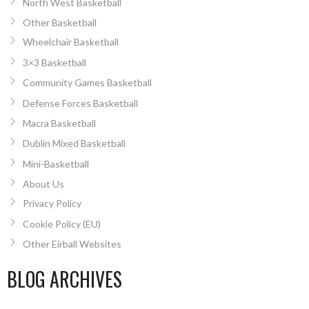
North West Basketball
Other Basketball
Wheelchair Basketball
3×3 Basketball
Community Games Basketball
Defense Forces Basketball
Macra Basketball
Dublin Mixed Basketball
Mini-Basketball
About Us
Privacy Policy
Cookie Policy (EU)
Other Eirball Websites
BLOG ARCHIVES