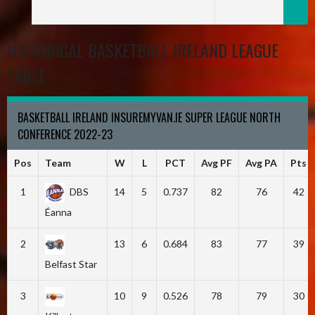
HISTORICAL BASKETBALL IRELAND LEAGUE
TABLE
BASKETBALL IRELAND INSUREMYVAN.IE SUPER LEAGUE NORTH
CONFERENCE 2022-23
Pos
Team
W
L
PCT
Avg PF
Avg PA
Pts
1
DBS
14
5
0.737
82
76
42
Éanna
2
13
6
0.684
83
77
39
Belfast Star
3
10
9
0.526
78
79
30