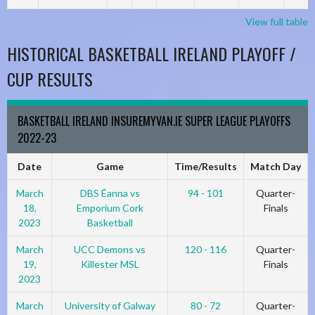
View full table
HISTORICAL BASKETBALL IRELAND PLAYOFF /
CUP RESULTS
BASKETBALL IRELAND INSUREMYVAN.IE SUPER LEAGUE PLAYOFFS
2022-23
Date
Game
Time/Results
Match Day
March
DBS Éanna vs
94 - 101
Quarter-
18,
Emporium Cork
Finals
2023
Basketball
March
UCC Demons vs
120 - 116
Quarter-
19,
Killester MSL
Finals
2023
March
University of Galway
80 - 72
Quarter-