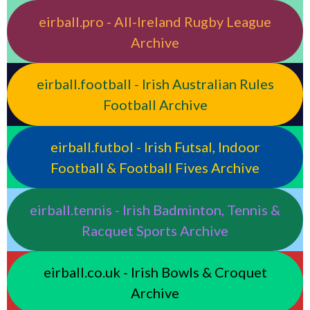
eirball.pro - All-Ireland Rugby League
Archive
eirball.football - Irish Australian Rules
Football Archive
eirball.futbol - Irish Futsal, Indoor
Football & Football Fives Archive
eirball.tennis - Irish Badminton, Tennis &
Racquet Sports Archive
eirball.co.uk - Irish Bowls & Croquet
Archive