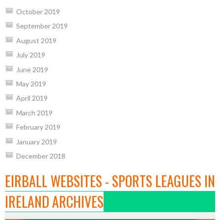
October 2019
September 2019
August 2019
July 2019
June 2019
May 2019
April 2019
March 2019
February 2019
January 2019
December 2018
EIRBALL WEBSITES - SPORTS LEAGUES IN
IRELAND ARCHIVES