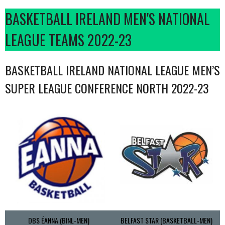
BASKETBALL IRELAND MEN'S NATIONAL
LEAGUE TEAMS 2022-23
BASKETBALL IRELAND NATIONAL LEAGUE MEN’S
SUPER LEAGUE CONFERENCE NORTH 2022-23
DBS ÉANNA (BINL-MEN)
BELFAST STAR (BASKETBALL-MEN)