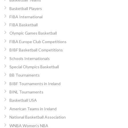
Basketball Players
FIBA International
FIBA Basketball
Olympic Games Basketball
FIBA Europe Club Competitions
BIBF Basketball Competitions
Schools Internationals
Special Olympics Basketball
BB Tournaments
BIBF Tournaments in Ireland
BINL Tournaments
Basketball USA
American Teams in Ireland
National Basketball Association
WNBA Women’s NBA