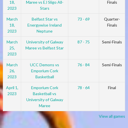
18,
Maree vs EJ Sligo All-
Finals
2023
Stars
March
Belfast Star vs
73 - 69
Quarter-
18,
Energywise Ireland
Finals
2023
Neptune
March
University of Galway
87 - 75
Semi-Finals
25,
Maree vs Belfast Star
2023
March
UCC Demons vs
76 - 84
Semi-Finals
26,
Emporium Cork
2023
Basketball
April 1,
Emporium Cork
78 - 64
Final
2023
Basketball vs
University of Galway
Maree
View all games