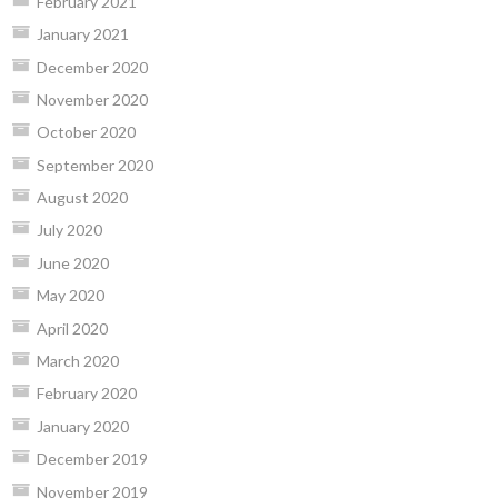
February 2021
January 2021
December 2020
November 2020
October 2020
September 2020
August 2020
July 2020
June 2020
May 2020
April 2020
March 2020
February 2020
January 2020
December 2019
November 2019