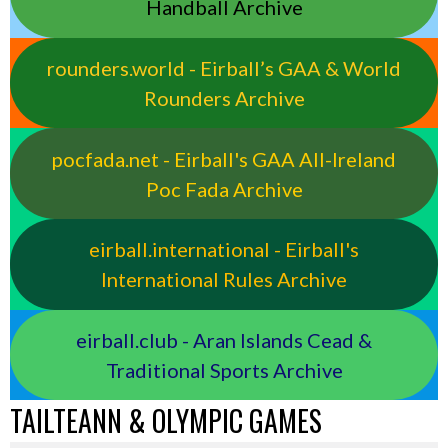
Handball Archive
rounders.world - Eirball’s GAA & World
Rounders Archive
pocfada.net - Eirball's GAA All-Ireland
Poc Fada Archive
eirball.international - Eirball's
International Rules Archive
eirball.club - Aran Islands Cead &
Traditional Sports Archive
TAILTEANN & OLYMPIC GAMES