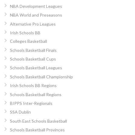
NBA Development Leagues
NBA World and Preseasons
Alternative Pro Leagues
Irish Schools BB
Colleges Basketball
Schools Basketball Finals
Schools Basketball Cups
Schools Basketball Leagues
Schools Basketball Championship
Irish Schools BB Regions
Schools Basketball Regions
BIPPS Inter-Regionals
SSA Dublin
South East Schools Basketball
Schools Basketball Provinces