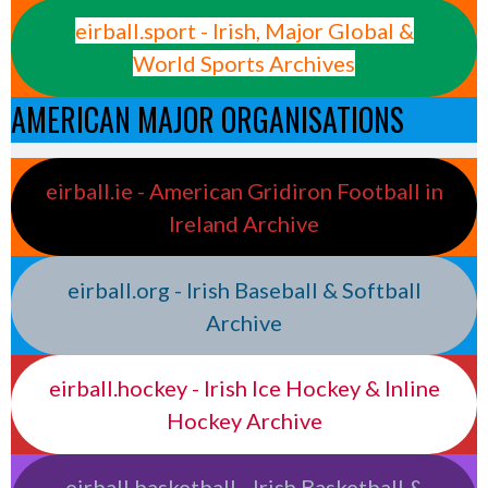
eirball.sport - Irish, Major Global &
World Sports Archives
AMERICAN MAJOR ORGANISATIONS
eirball.ie - American Gridiron Football in
Ireland Archive
eirball.org - Irish Baseball & Softball
Archive
eirball.hockey - Irish Ice Hockey & Inline
Hockey Archive
eirball.basketball - Irish Basketball &