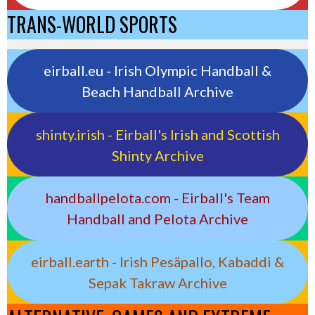
TRANS-WORLD SPORTS
eirball.eu - Irish Olympic Handball &
Beach Handball Archive
shinty.irish - Eirball's Irish and Scottish
Shinty Archive
handballpelota.com - Eirball's Team
Handball and Pelota Archive
eirball.earth - Irish Pesäpallo, Kabaddi &
Sepak Takraw Archive