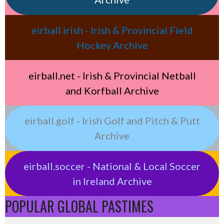
eirball.irish - Irish & Provincial Field
Hockey Archive
eirball.net - Irish & Provincial Netball
and Korfball Archive
eirball.golf - Irish Golf and Pitch & Putt
Archive
eirball.soccer - National & Local Soccer
in Ireland Archive
POPULAR GLOBAL PASTIMES