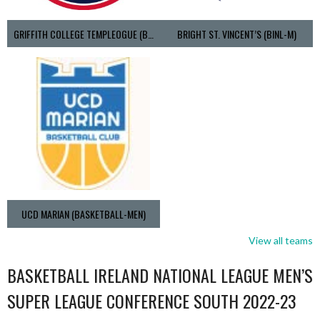
GRIFFITH COLLEGE TEMPLEOGUE (BASKETBALL-MEN)
BRIGHT ST. VINCENT’S (BINL-M)
UCD MARIAN (BASKETBALL-MEN)
View all teams
BASKETBALL IRELAND NATIONAL LEAGUE MEN’S
SUPER LEAGUE CONFERENCE SOUTH 2022-23