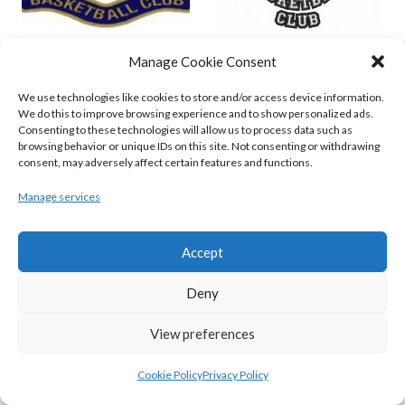
ENERGYWISE IRELAND NEPTUNE (BIMSL)
EMPORIUM CORK BASKETBALL (BINLMENS)
Manage Cookie Consent
We use technologies like cookies to store and/or access device information.
We do this to improve browsing experience and to show personalized ads.
Consenting to these technologies will allow us to process data such as
browsing behavior or unique IDs on this site. Not consenting or withdrawing
consent, may adversely affect certain features and functions.
Manage services
Accept
GARVEY’S TRALEE WARRIORS (BASKETBALL-MEN)
FLEXACHEM KCYMS (BINL-M)
Deny
View preferences
Cookie Policy
Privacy Policy