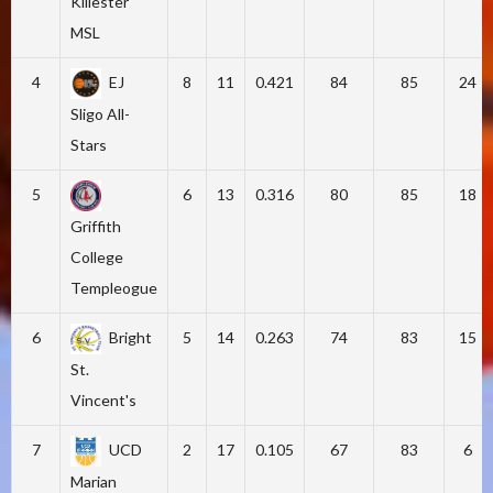
Killester
MSL
4
EJ
8
11
0.421
84
85
24
Sligo All-
Stars
5
6
13
0.316
80
85
18
Griffith
College
Templeogue
6
Bright
5
14
0.263
74
83
15
St.
Vincent's
7
UCD
2
17
0.105
67
83
6
Marian