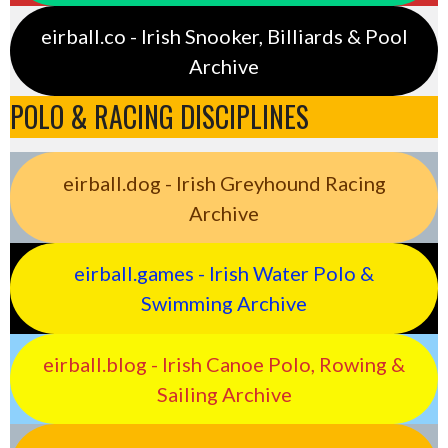
eirball.co - Irish Snooker, Billiards & Pool
Archive
POLO & RACING DISCIPLINES
eirball.dog - Irish Greyhound Racing
Archive
eirball.games - Irish Water Polo &
Swimming Archive
eirball.blog - Irish Canoe Polo, Rowing &
Sailing Archive