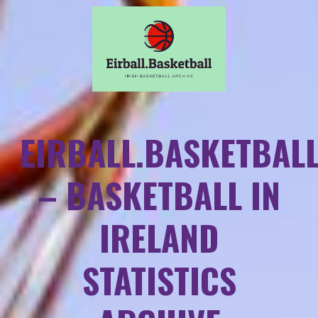
EIRBALL.BASKETBAL
– BASKETBALL IN
IRELAND
STATISTICS