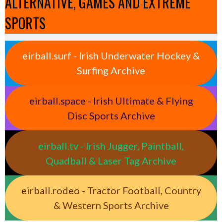
ALTERNATIVE, GAMES AND EXTREME
SPORTS
eirball.surf - Irish Underwater Hockey &
Surfing Archive
eirball.space - Irish Ultimate & Flying
Disc Sports Archive
eirball.tv - Irish Jugger, Paintball,
Quadball & Laser Tag Archive
eirball.rodeo - Tractor Football, Country
& Western Sports Archive