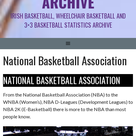
ARCHIVE
IRISH BASKETBALL, WHEELCHAIR BASKETBALL AND
3×3 BASKETBALL STATISTICS ARCHIVE
National Basketball Association
NATIONAL BASKETBALL ASSOCIATION
From the National Basketball Association (NBA) to the
WNBA (Women’s), NBA D-Leagues (Development Leagues) to
NBA 2K (E-Basketball) there is more to the NBA than most
people know.