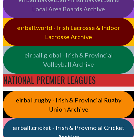
Local Area Boards Archive
eirball.world - Irish Lacrosse & Indoor
Lacrosse Archive
eirball.global - Irish & Provincial
Volleyball Archive
NATIONAL PREMIER LEAGUES
eirball.rugby - Irish & Provincial Rugby
Union Archive
eirball.cricket - Irish & Provincial Cricket
Archive