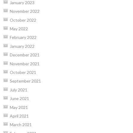
January 2023
November 2022
October 2022
May 2022
February 2022
January 2022
December 2021
November 2021
October 2021
September 2021
July 2021
June 2021
May 2021
April 2021
March 2021