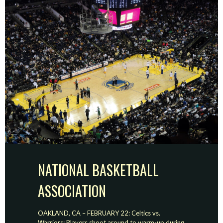
NATIONAL BASKETBALL
ASSOCIATION
OAKLAND, CA – FEBRUARY 22: Celtics vs.
Warriors: Players shoot around to warm-up during