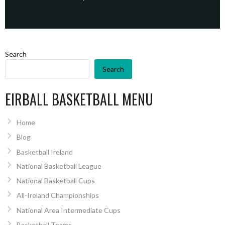
Search
Search
EIRBALL BASKETBALL MENU
Home
Blog
Basketball Ireland
National Basketball League
National Basketball Cups
All-Ireland Championships
National Area Intermediate Cups
Basketball Teams