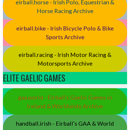
eirball.horse - Irish Polo, Equestrian &
Horse Racing Archive
eirball.bike - Irish Bicycle Polo & Bike
Sports Archive
eirball.racing - Irish Motor Racing &
Motorsports Archive
ELITE GAELIC GAMES
gaa.world - Eirball’s Gaelic Games in
Ireland & Worldwide Archive
handball.irish - Eirball’s GAA & World