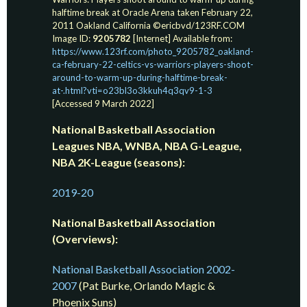
halftime break at Oracle Arena taken February 22,
2011 Oakland California ©ericbvd/123RF.COM
Image ID:
9205782
[Internet] Available from:
https://www.123rf.com/photo_9205782_oakland-
ca-february-22-celtics-vs-warriors-players-shoot-
around-to-warm-up-during-halftime-break-
at-.html?vti=o23bl3o3kkuh4q3qv9-1-3
[Accessed 9 March 2022]
National Basketball Association
Leagues NBA, WNBA, NBA G-League,
NBA 2K-League (seasons):
2019-20
National Basketball Association
(Overviews):
National Basketball Association 2002-
2007
(Pat Burke, Orlando Magic &
Phoenix Suns)