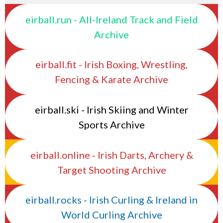
eirball.run - All-Ireland Track and Field
Archive
eirball.fit - Irish Boxing, Wrestling,
Fencing & Karate Archive
eirball.ski - Irish Skiing and Winter
Sports Archive
eirball.online - Irish Darts, Archery &
Target Shooting Archive
eirball.rocks - Irish Curling & Ireland in
World Curling Archive