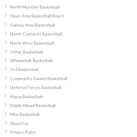
North Munster Basketball
Mayo Area Basketball Board
Galway Area Basketball
North Connacht Basketball
North West Basketball
Other Basketball
Wheelchair Basketball
3×3 Basketball
Community Games Basketball
Defense Forces Basketball
Macra Basketball
Dublin Mixed Basketball
Mini-Basketball
About Us
Privacy Policy