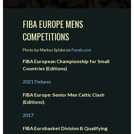
FIBA EUROPE MENS
COMPETITIONS
Photo by Markus Spiske on
Pexels.com
FIBA European Championship for Small
Countries (Editions)
2021 Fixtures
FIBA Europe: Senior Men Celtic Clash
(Editions):
2017
FIBA Eurobasket Division B Qualifying