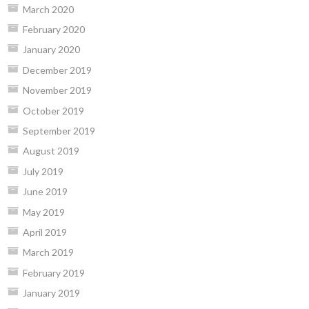
March 2020
February 2020
January 2020
December 2019
November 2019
October 2019
September 2019
August 2019
July 2019
June 2019
May 2019
April 2019
March 2019
February 2019
January 2019