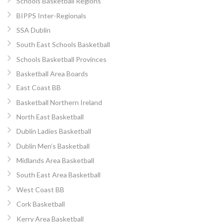
Schools Basketball Regions
BIPPS Inter-Regionals
SSA Dublin
South East Schools Basketball
Schools Basketball Provinces
Basketball Area Boards
East Coast BB
Basketball Northern Ireland
North East Basketball
Dublin Ladies Basketball
Dublin Men’s Basketball
Midlands Area Basketball
South East Area Basketball
West Coast BB
Cork Basketball
Kerry Area Basketball