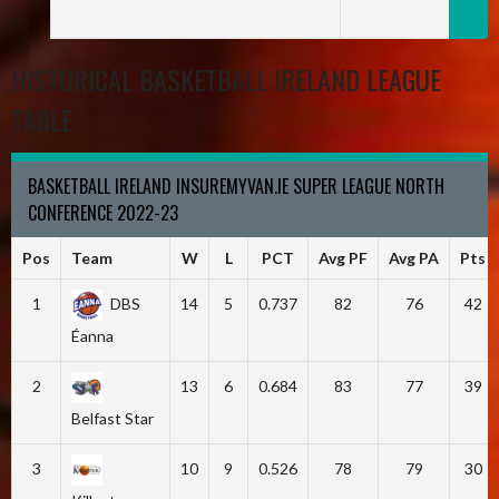
HISTORICAL BASKETBALL IRELAND LEAGUE
TABLE
BASKETBALL IRELAND INSUREMYVAN.IE SUPER LEAGUE NORTH
CONFERENCE 2022-23
Pos
Team
W
L
PCT
Avg PF
Avg PA
Pts
1
DBS
14
5
0.737
82
76
42
Éanna
2
13
6
0.684
83
77
39
Belfast Star
3
10
9
0.526
78
79
30