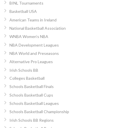
BINL Tournaments
Basketball USA
American Teams in Ireland
National Basketball Association
WNBA Women’s NBA
NBA Development Leagues
NBA World and Preseasons
Alternative Pro Leagues
Irish Schools BB
Colleges Basketball
Schools Basketball Finals
Schools Basketball Cups
Schools Basketball Leagues
Schools Basketball Championship
Irish Schools BB Regions