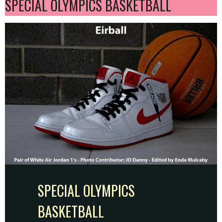
SPECIAL OLYMPICS BASKETBALL
SPECIAL OLYMPICS
BASKETBALL