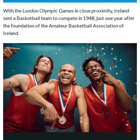
With the London Olympic Games in close proximity, Ireland
sent a Basketball team to compete in 1948, just one year after
the foundation of the Amateur Basketball Association of
Ireland.