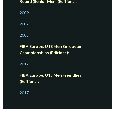
Round (Senior Men) (Editions):
2009
2007
2005
FIBA Europe: U18 Men European
Championships (Editions):
2017
FIBA Europe: U15 Men Friendlies
(Editions):
2017