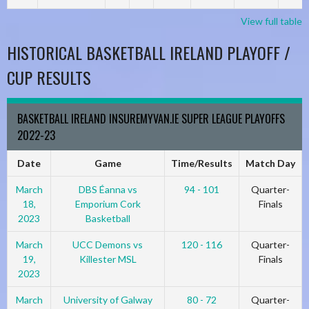
View full table
HISTORICAL BASKETBALL IRELAND PLAYOFF /
CUP RESULTS
BASKETBALL IRELAND INSUREMYVAN.IE SUPER LEAGUE PLAYOFFS
2022-23
Date
Game
Time/Results
Match Day
March
DBS Éanna vs
94 - 101
Quarter-
18,
Emporium Cork
Finals
2023
Basketball
March
UCC Demons vs
120 - 116
Quarter-
19,
Killester MSL
Finals
2023
March
University of Galway
80 - 72
Quarter-