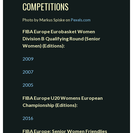
COMPETITIONS
Photo by Markus Spiske on
Pexels.com
FIBA Europe Eurobasket Women
Division B Qualifying Round (Senior
Women) (Editions):
2009
2007
2005
FIBA Europe U20 Womens European
Championship (Editions):
2016
FIBA Europe: Senior Women Friendlies