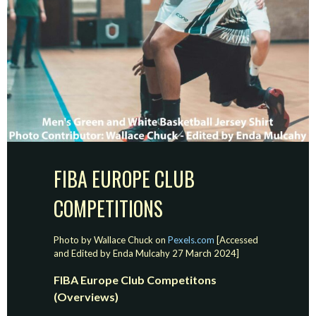
FIBA EUROPE CLUB
COMPETITIONS
Photo by Wallace Chuck on
Pexels.com
[Accessed
and Edited by Enda Mulcahy 27 March 2024]
FIBA Europe Club Competitons
(Overviews)