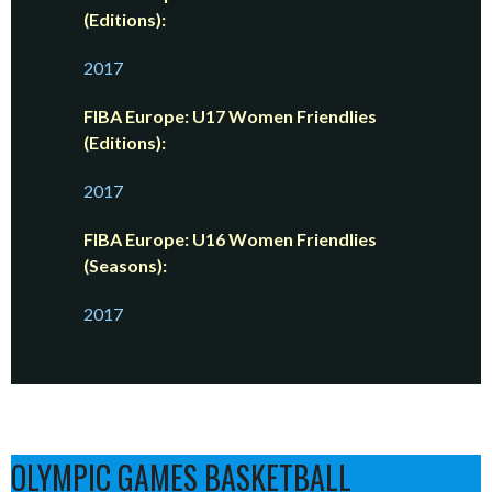
(Editions):
2017
FIBA Europe: U17 Women Friendlies
(Editions):
2017
FIBA Europe: U16 Women Friendlies
(Seasons):
2017
OLYMPIC GAMES BASKETBALL