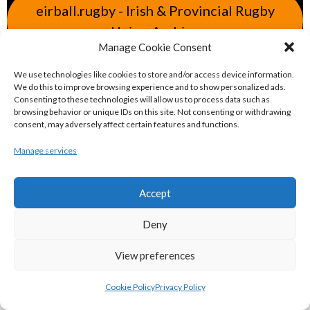
eirball.rugby - Irish & Provincial Rugby
Union Archive
Manage Cookie Consent
eirball.cricket - Irish & Provincial Cricket
We use technologies like cookies to store and/or access device information.
We do this to improve browsing experience and to show personalized ads.
Archive
Consenting to these technologies will allow us to process data such as
browsing behavior or unique IDs on this site. Not consenting or withdrawing
consent, may adversely affect certain features and functions.
eirball.irish - Irish & Provincial Field
Manage services
Hockey Archive
Accept
eirball.net - Irish & Provincial Netball
and Korfball Archive
Deny
View preferences
eirball.golf - Irish Golf and Pitch & Putt
Archive
Cookie Policy
Privacy Policy