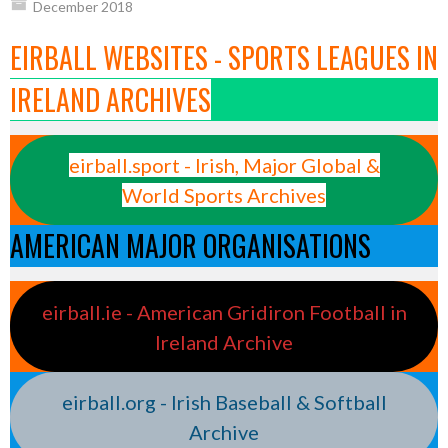
December 2018
EIRBALL WEBSITES - SPORTS LEAGUES IN
IRELAND ARCHIVES
eirball.sport - Irish, Major Global &
World Sports Archives
AMERICAN MAJOR ORGANISATIONS
eirball.ie - American Gridiron Football in
Ireland Archive
eirball.org - Irish Baseball & Softball
Archive