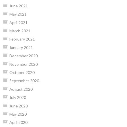
June 2021
May 2021
April 2021
March 2021
February 2021
January 2021
December 2020
November 2020
October 2020
September 2020
August 2020
July 2020
June 2020
May 2020
April 2020