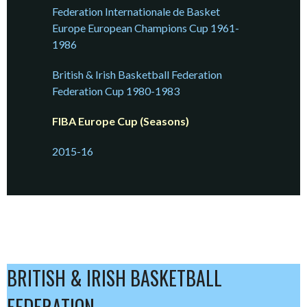
Federation Internationale de Basket
Europe European Champions Cup 1961-
1986
British & Irish Basketball Federation
Federation Cup 1980-1983
FIBA Europe Cup (Seasons)
2015-16
BRITISH & IRISH BASKETBALL
FEDERATION