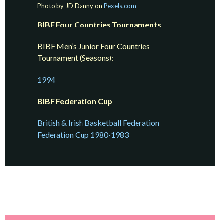
Photo by JD Danny on
Pexels.com
BIBF Four Countries Tournaments
BIBF Men’s Junior Four Countries
Tournament (Seasons):
1994
BIBF Federation Cup
British & Irish Basketball Federation
Federation Cup 1980-1983