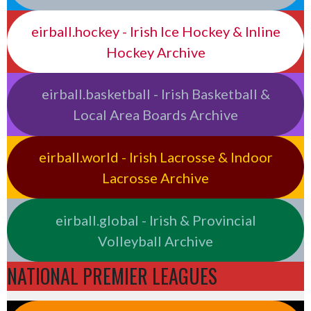
eirball.hockey - Irish Ice Hockey & Inline
Hockey Archive
eirball.basketball - Irish Basketball &
Local Area Boards Archive
eirball.world - Irish Lacrosse & Indoor
Lacrosse Archive
eirball.global - Irish & Provincial
Volleyball Archive
NATIONAL PREMIER LEAGUES