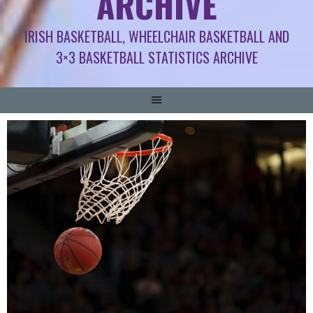
ARCHIVE
IRISH BASKETBALL, WHEELCHAIR BASKETBALL AND
3×3 BASKETBALL STATISTICS ARCHIVE