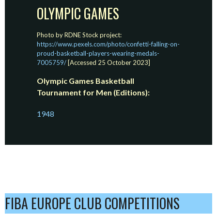
OLYMPIC GAMES
Photo by RDNE Stock project:
https://www.pexels.com/photo/confetti-falling-on-
proud-basketball-players-wearing-medals-
7005759/
[Accessed 25 October 2023]
Olympic Games Basketball
Tournament for Men (Editions):
1948
FIBA EUROPE CLUB COMPETITIONS