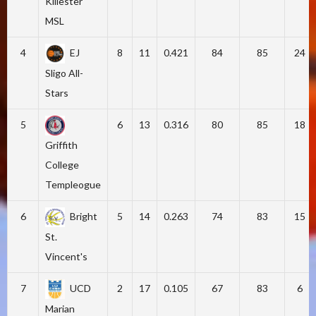
Killester
MSL
4
EJ
8
11
0.421
84
85
24
Sligo All-
Stars
5
6
13
0.316
80
85
18
Griffith
College
Templeogue
6
Bright
5
14
0.263
74
83
15
St.
Vincent's
7
UCD
2
17
0.105
67
83
6
Marian