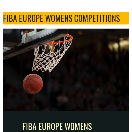
FIBA EUROPE WOMENS COMPETITIONS
FIBA EUROPE WOMENS