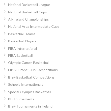
National Basketball League
National Basketball Cups
All-Ireland Championships
National Area Intermediate Cups
Basketball Teams
Basketball Players
FIBA International
FIBA Basketball
Olympic Games Basketball
FIBA Europe Club Competitions
BIBF Basketball Competitions
Schools Internationals
Special Olympics Basketball
BB Tournaments
BIBF Tournaments in Ireland