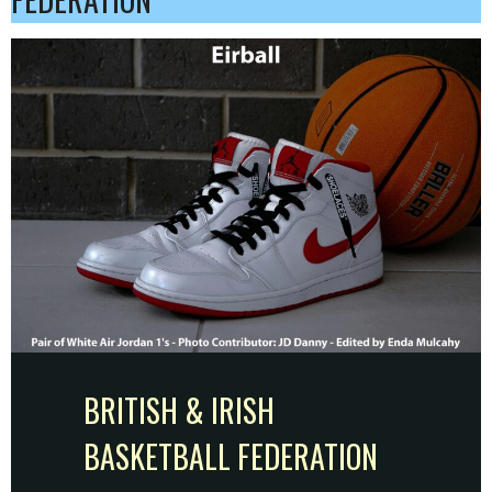
BRITISH & IRISH
BASKETBALL FEDERATION