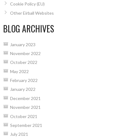
Cookie Policy (EU)
Other Eirball Websites
BLOG ARCHIVES
January 2023
November 2022
October 2022
May 2022
February 2022
January 2022
December 2021
November 2021
October 2021
September 2021
July 2021