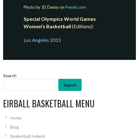
Photo by JD Danny on
Pexels.com
Special Olympics World Games
Women’s Basketball
(Editions):
Los Angeles 2015
Search
Search
EIRBALL BASKETBALL MENU
Home
Blog
Basketball Ireland