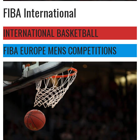
FIBA International
INTERNATIONAL BASKETBALL
FIBA EUROPE MENS COMPETITIONS