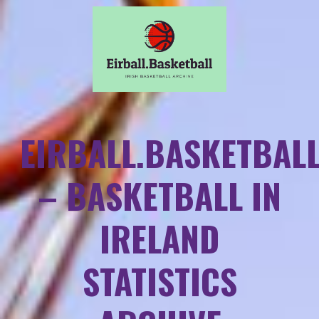
EIRBALL.BASKETBAL
– BASKETBALL IN
IRELAND
STATISTICS