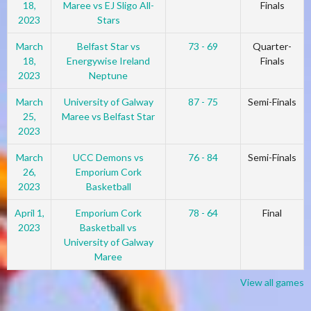
18,
Maree vs EJ Sligo All-
Finals
2023
Stars
March
Belfast Star vs
73 - 69
Quarter-
18,
Energywise Ireland
Finals
2023
Neptune
March
University of Galway
87 - 75
Semi-Finals
25,
Maree vs Belfast Star
2023
March
UCC Demons vs
76 - 84
Semi-Finals
26,
Emporium Cork
2023
Basketball
April 1,
Emporium Cork
78 - 64
Final
2023
Basketball vs
University of Galway
Maree
View all games