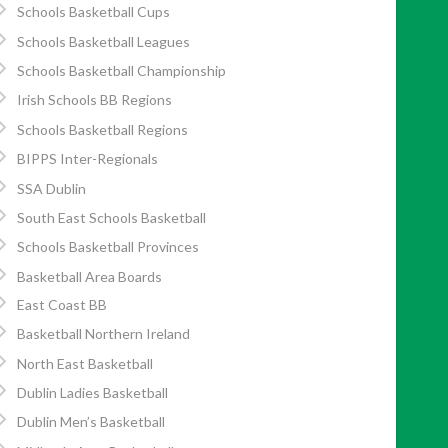
Schools Basketball Cups
Schools Basketball Leagues
Schools Basketball Championship
Irish Schools BB Regions
Schools Basketball Regions
BIPPS Inter-Regionals
SSA Dublin
South East Schools Basketball
Schools Basketball Provinces
Basketball Area Boards
East Coast BB
Basketball Northern Ireland
North East Basketball
Dublin Ladies Basketball
Dublin Men’s Basketball