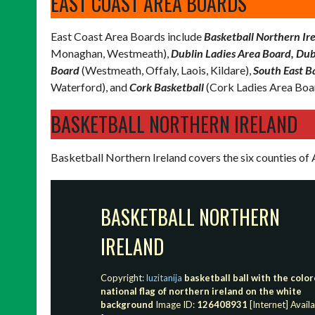
EAST COAST AREA BOARDS
East Coast Area Boards include
Basketball Northern Ire
Monaghan, Westmeath),
Dublin Ladies Area Board, Dub
Board
(Westmeath, Offaly, Laois, Kildare),
South East B
Waterford), and
Cork Basketball
(Cork Ladies Area Boa
BASKETBALL NORTHERN IRELAND
Basketball Northern Ireland covers the six counties o
BASKETBALL NORTHERN
IRELAND
Copyright:
luzitanija
basketball ball with the colo
national flag of northern ireland on the white
background
Image ID:
126408931
[Internet] Avail