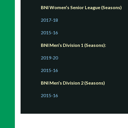
BNI Women’s Senior League (Seasons)
2017-18
2015-16
BNI Men’s Division 1 (Seasons):
2019-20
2015-16
BNI Men’s Division 2 (Seasons)
2015-16