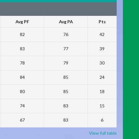
Avg PF
Avg PA
Pts
82
76
42
83
77
39
78
79
30
84
85
24
80
85
18
74
83
15
67
83
6
View full table