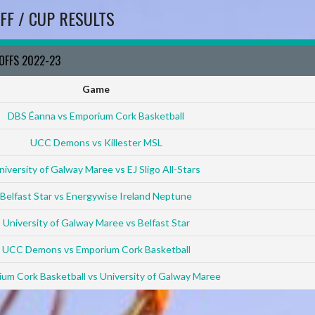
FF / CUP RESULTS
YOFFS 2022-23
Game
DBS Éanna vs Emporium Cork Basketball
UCC Demons vs Killester MSL
niversity of Galway Maree vs EJ Sligo All-Stars
Belfast Star vs Energywise Ireland Neptune
University of Galway Maree vs Belfast Star
UCC Demons vs Emporium Cork Basketball
um Cork Basketball vs University of Galway Maree