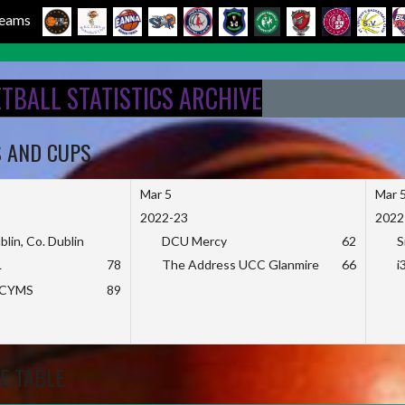
 Teams
ETBALL STATISTICS ARCHIVE
S AND CUPS
Mar 5
Mar 
2022-23
2022
blin, Co. Dublin
DCU Mercy
62
S
L
78
The Address UCC Glanmire
66
i
KCYMS
89
E TABLE