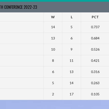
RTH CONFERENCE 2022-23
W
L
PCT
14
5
0.737
13
6
0.684
10
9
0.526
8
11
0.421
6
13
0.316
5
14
0.263
2
17
0.105