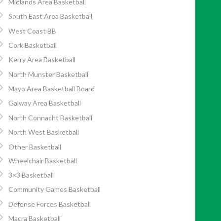
Midlands Area Basketball
South East Area Basketball
West Coast BB
Cork Basketball
Kerry Area Basketball
North Munster Basketball
Mayo Area Basketball Board
Galway Area Basketball
North Connacht Basketball
North West Basketball
Other Basketball
Wheelchair Basketball
3×3 Basketball
Community Games Basketball
Defense Forces Basketball
Macra Basketball