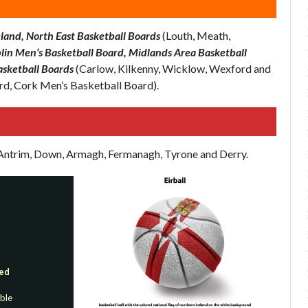
land, North East Basketball Boards
(Louth, Meath,
lin Men’s Basketball Board, Midlands Area Basketball
asketball Boards
(Carlow, Kilkenny, Wicklow, Wexford and
rd, Cork Men’s Basketball Board).
f Antrim, Down, Armagh, Fermanagh, Tyrone and Derry.
red
able