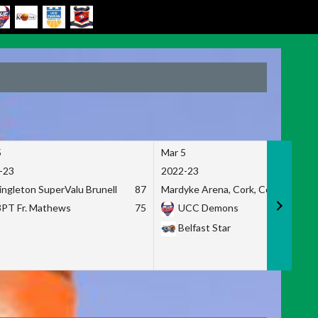
5
Mar 5
-23
2022-23
ingleton SuperValu Brunell
87
Mardyke Arena, Cork, Co. Cork
3PT Fr. Mathews
75
UCC Demons
Belfast Star