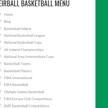
EIRBALL BASKETBALL MENU
Home
Blog
Basketball Ireland
National Basketball League
National Basketball Cups
All-Ireland Championships
National Area Intermediate Cups
Basketball Teams
Basketball Players
FIBA International
FIBA Basketball
Olympic Games Basketball
FIBA Europe Club Competitions
BIBF Basketball Competitions