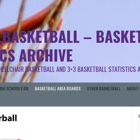
.BASKETBALL – BASKET
ICS ARCHIVE
HEELCHAIR BASKETBALL AND 3×3 BASKETBALL STATISTICS 
RISH SCHOOLS BB
BASKETBALL AREA BOARDS
OTHER BASKETBALL
ABOUT 