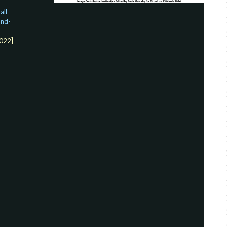
ll-
and-
022]