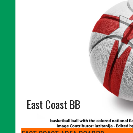
East Coast BB