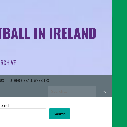
BALL IN IRELAND
ARCHIVE
US
OTHER EIRBALL WEBSITES
Search
for:
Search
Search