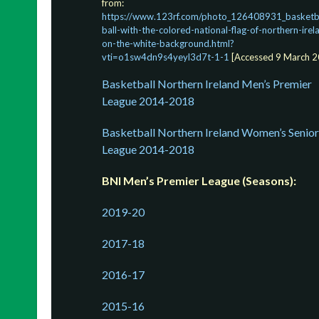
from:
https://www.123rf.com/photo_126408931_basketba
ball-with-the-colored-national-flag-of-northern-irel
on-the-white-background.html?
vti=o1sw4dn9s4yeyl3d7t-1-1
[Accessed 9 March 2
Basketball Northern Ireland Men’s Premier
League 2014-2018
Basketball Northern Ireland Women’s Senior
League 2014-2018
BNI Men’s Premier League (Seasons):
2019-20
2017-18
2016-17
2015-16