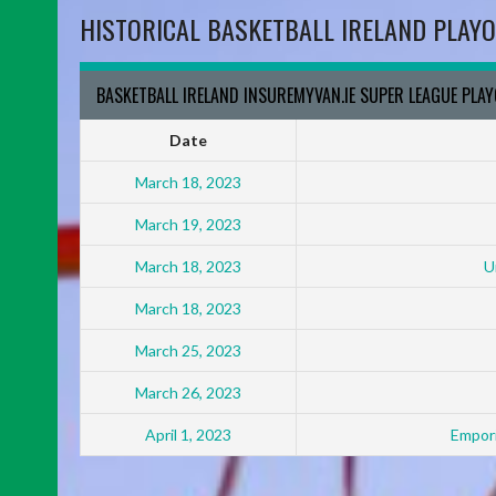
HISTORICAL BASKETBALL IRELAND PLAYO
BASKETBALL IRELAND INSUREMYVAN.IE SUPER LEAGUE PLA
Date
March 18, 2023
March 19, 2023
March 18, 2023
U
March 18, 2023
March 25, 2023
March 26, 2023
April 1, 2023
Empori