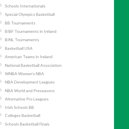
Schools Internationals
Special Olympics Basketball
BB Tournaments
BIBF Tournaments in Ireland
BINL Tournaments
Basketball USA
American Teams in Ireland
National Basketball Association
WNBA Women’s NBA
NBA Development Leagues
NBA World and Preseasons
Alternative Pro Leagues
Irish Schools BB
Colleges Basketball
Schools Basketball Finals