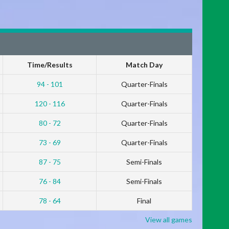
Time/Results
Match Day
94 - 101
Quarter-Finals
120 - 116
Quarter-Finals
80 - 72
Quarter-Finals
73 - 69
Quarter-Finals
87 - 75
Semi-Finals
76 - 84
Semi-Finals
78 - 64
Final
View all games