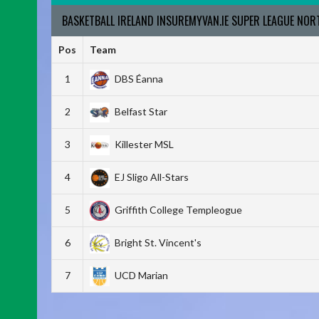
BASKETBALL IRELAND INSUREMYVAN.IE SUPER LEAGUE NO
Pos
Team
1
DBS Éanna
2
Belfast Star
3
Killester MSL
4
EJ Sligo All-Stars
5
Griffith College Templeogue
6
Bright St. Vincent's
7
UCD Marian