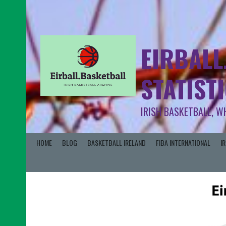
EIRBALL
STATIST
IRISH BASKETBALL, W
HOME
BLOG
BASKETBALL IRELAND
FIBA INTERNATIONAL
I