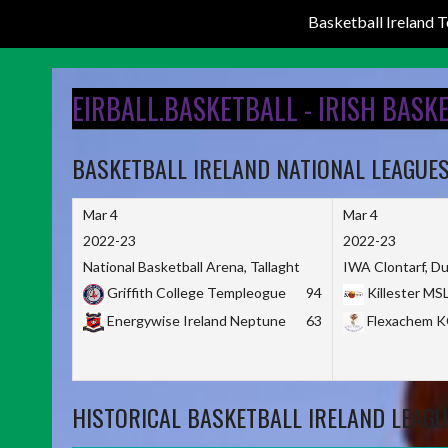
Basketball Ireland
Skip
to
EIRBALL.BASKETBALL - IRISH BASK
content
BASKETBALL IRELAND NATIONAL LEAGUE
Mar 4
Mar 4
2022-23
2022-23
National Basketball Arena, Tallaght
IWA Clontarf, Du
Griffith College Templeogue
94
Killester MS
Energywise Ireland Neptune
63
Flexachem 
HISTORICAL BASKETBALL IRELAND LEAGU