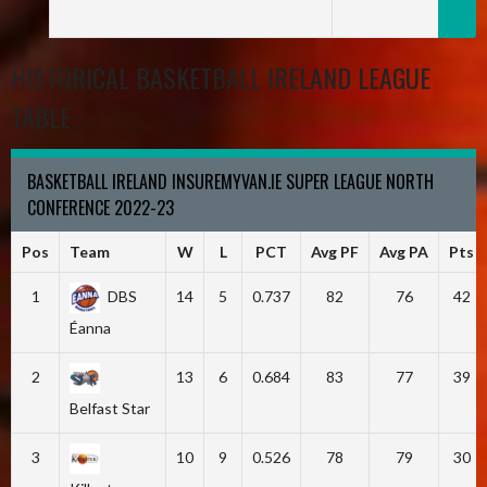
HISTORICAL BASKETBALL IRELAND LEAGUE
TABLE
BASKETBALL IRELAND INSUREMYVAN.IE SUPER LEAGUE NORTH
CONFERENCE 2022-23
Pos
Team
W
L
PCT
Avg PF
Avg PA
Pts
1
DBS
14
5
0.737
82
76
42
Éanna
2
13
6
0.684
83
77
39
Belfast Star
3
10
9
0.526
78
79
30