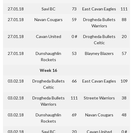
27.01.18
Savi BC
73
East Cavan Eagles
111
27.01.18
Navan Cougars
59
Drogheda Bullets
88
Warriors
27.01.18
Cavan United
0 #
Drogheda Bullets
20
Celtic
27.01.18
Dunshaughlin
53
Blayney Blazers
57
Rockets
Week 16
03.02.18
Drogheda Bullets
66
East Cavan Eagles
109
Celtic
03.02.18
Drogheda Bullets
111
Streete Warriors
38
Warriors
03.02.18
Dunshaughlin
69
Navan Cougars
48
Rockets
03.02.18
Savi BC
20
Cavan United
0 #