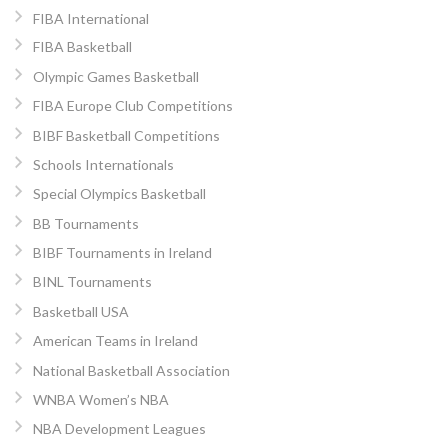
FIBA International
FIBA Basketball
Olympic Games Basketball
FIBA Europe Club Competitions
BIBF Basketball Competitions
Schools Internationals
Special Olympics Basketball
BB Tournaments
BIBF Tournaments in Ireland
BINL Tournaments
Basketball USA
American Teams in Ireland
National Basketball Association
WNBA Women’s NBA
NBA Development Leagues