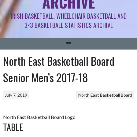
ARCHIVE
IRISH BASKETBALL, WHEELCHAIR BASKETBALL AND
3×3 BASKETBALL STATISTICS ARCHIVE
North East Basketball Board
Senior Men’s 2017-18
July 7, 2019
North East Basketball Board
North East Basketball Board Logo
TABLE