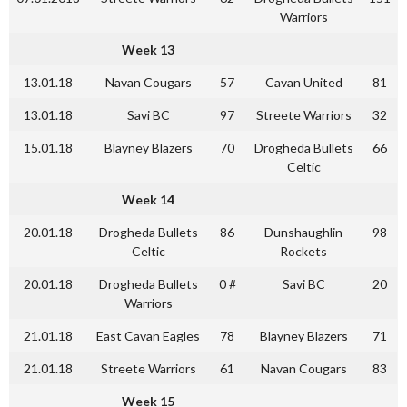
Warriors
Week 13
13.01.18
Navan Cougars
57
Cavan United
81
13.01.18
Savi BC
97
Streete Warriors
32
15.01.18
Blayney Blazers
70
Drogheda Bullets
66
Celtic
Week 14
20.01.18
Drogheda Bullets
86
Dunshaughlin
98
Celtic
Rockets
20.01.18
Drogheda Bullets
0 #
Savi BC
20
Warriors
21.01.18
East Cavan Eagles
78
Blayney Blazers
71
21.01.18
Streete Warriors
61
Navan Cougars
83
Week 15