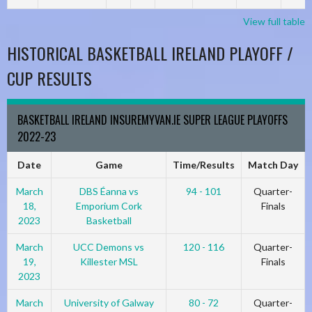
View full table
HISTORICAL BASKETBALL IRELAND PLAYOFF /
CUP RESULTS
BASKETBALL IRELAND INSUREMYVAN.IE SUPER LEAGUE PLAYOFFS
2022-23
Date
Game
Time/Results
Match Day
March
DBS Éanna vs
94 - 101
Quarter-
18,
Emporium Cork
Finals
2023
Basketball
March
UCC Demons vs
120 - 116
Quarter-
19,
Killester MSL
Finals
2023
March
University of Galway
80 - 72
Quarter-