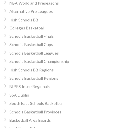
NBA World and Preseasons
Alternative Pro Leagues
Irish Schools BB
Colleges Basketball
Schools Basketball Finals
Schools Basketball Cups
Schools Basketball Leagues
Schools Basketball Championship
Irish Schools BB Regions
Schools Basketball Regions
BIPPS Inter-Regionals
SSA Dublin
South East Schools Basketball
Schools Basketball Provinces
Basketball Area Boards