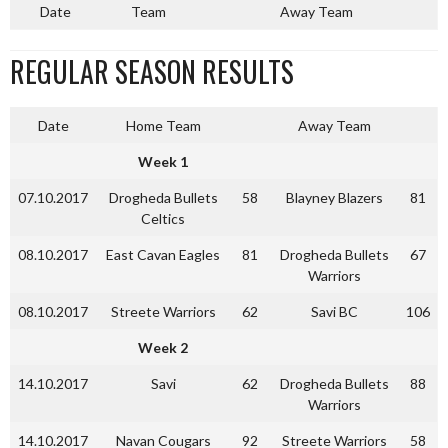
Date
Team
Away Team
REGULAR SEASON RESULTS
Date
Home Team
Away Team
Week 1
07.10.2017
Drogheda Bullets
58
Blayney Blazers
81
Celtics
08.10.2017
East Cavan Eagles
81
Drogheda Bullets
67
Warriors
08.10.2017
Streete Warriors
62
Savi BC
106
Week 2
14.10.2017
Savi
62
Drogheda Bullets
88
Warriors
14.10.2017
Navan Cougars
92
Streete Warriors
58