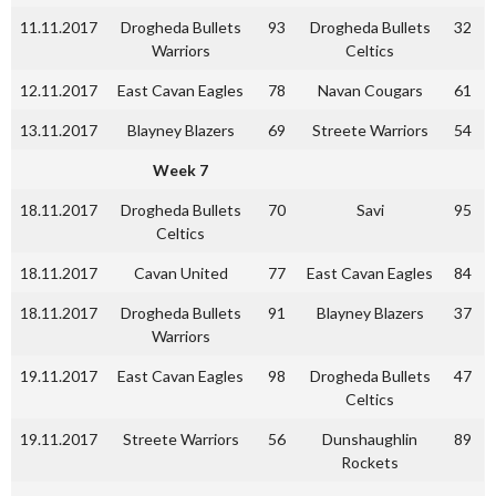
11.11.2017
Drogheda Bullets
93
Drogheda Bullets
32
Warriors
Celtics
12.11.2017
East Cavan Eagles
78
Navan Cougars
61
13.11.2017
Blayney Blazers
69
Streete Warriors
54
Week 7
18.11.2017
Drogheda Bullets
70
Savi
95
Celtics
18.11.2017
Cavan United
77
East Cavan Eagles
84
18.11.2017
Drogheda Bullets
91
Blayney Blazers
37
Warriors
19.11.2017
East Cavan Eagles
98
Drogheda Bullets
47
Celtics
19.11.2017
Streete Warriors
56
Dunshaughlin
89
Rockets