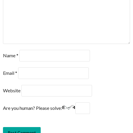
Name
*
Email
*
Website
Are you human? Please solve: