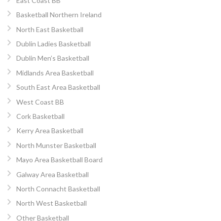
East Coast BB
Basketball Northern Ireland
North East Basketball
Dublin Ladies Basketball
Dublin Men’s Basketball
Midlands Area Basketball
South East Area Basketball
West Coast BB
Cork Basketball
Kerry Area Basketball
North Munster Basketball
Mayo Area Basketball Board
Galway Area Basketball
North Connacht Basketball
North West Basketball
Other Basketball