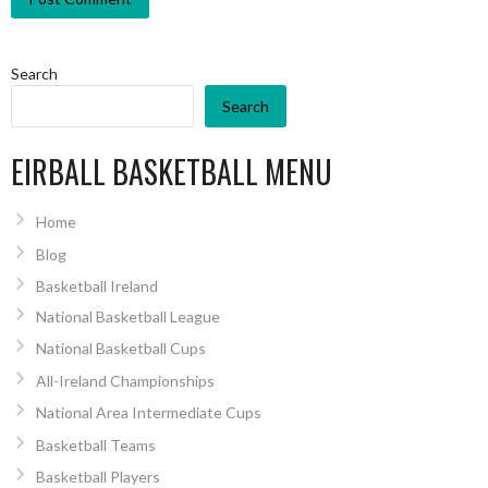
Search
Search
EIRBALL BASKETBALL MENU
Home
Blog
Basketball Ireland
National Basketball League
National Basketball Cups
All-Ireland Championships
National Area Intermediate Cups
Basketball Teams
Basketball Players