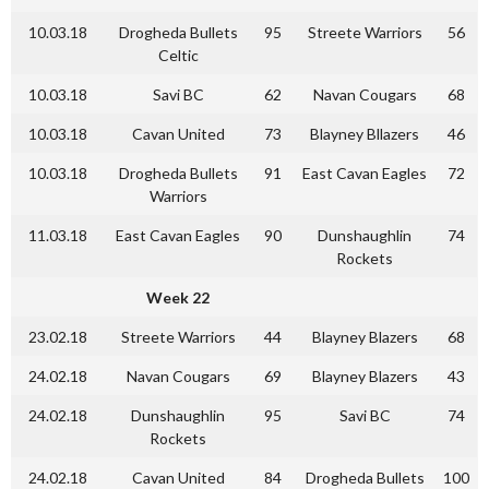
10.03.18
Drogheda Bullets
95
Streete Warriors
56
Celtic
10.03.18
Savi BC
62
Navan Cougars
68
10.03.18
Cavan United
73
Blayney Bllazers
46
10.03.18
Drogheda Bullets
91
East Cavan Eagles
72
Warriors
11.03.18
East Cavan Eagles
90
Dunshaughlin
74
Rockets
Week 22
23.02.18
Streete Warriors
44
Blayney Blazers
68
24.02.18
Navan Cougars
69
Blayney Blazers
43
24.02.18
Dunshaughlin
95
Savi BC
74
Rockets
24.02.18
Cavan United
84
Drogheda Bullets
100