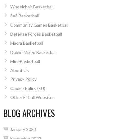
Wheelchair Basketball
3×3 Basketball
Community Games Basketball
Defense Forces Basketball
Macra Basketball
Dublin Mixed Basketball
Mini-Basketball
About Us
Privacy Policy
Cookie Policy (EU)
Other Eirball Websites
BLOG ARCHIVES
January 2023
November 2022