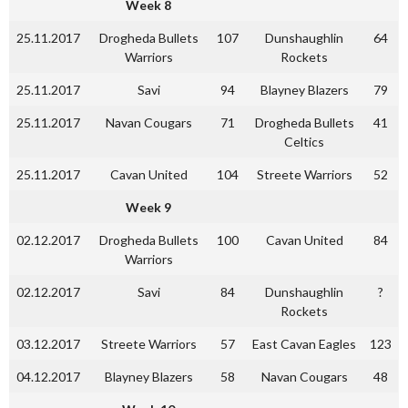
Week 8
25.11.2017
Drogheda Bullets
107
Dunshaughlin
64
Warriors
Rockets
25.11.2017
Savi
94
Blayney Blazers
79
25.11.2017
Navan Cougars
71
Drogheda Bullets
41
Celtics
25.11.2017
Cavan United
104
Streete Warriors
52
Week 9
02.12.2017
Drogheda Bullets
100
Cavan United
84
Warriors
02.12.2017
Savi
84
Dunshaughlin
?
Rockets
03.12.2017
Streete Warriors
57
East Cavan Eagles
123
04.12.2017
Blayney Blazers
58
Navan Cougars
48