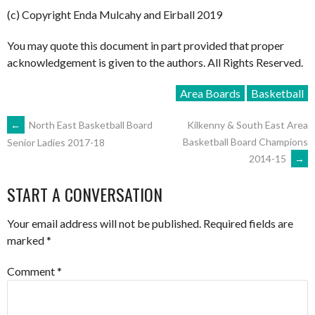
(c) Copyright Enda Mulcahy and Eirball 2019
You may quote this document in part provided that proper
acknowledgement is given to the authors. All Rights Reserved.
Area Boards
Basketball
POST
←
North East Basketball Board
Kilkenny & South East Area
Basketball Board Champions
Senior Ladies 2017-18
2014-15
→
NAVIGATION
START A CONVERSATION
Your email address will not be published.
Required fields are
marked
*
Comment
*