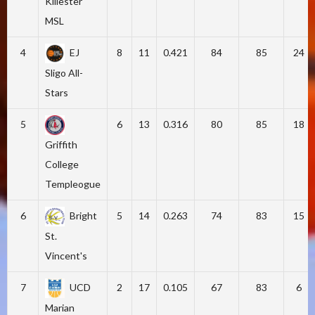
Killester
MSL
4
EJ
8
11
0.421
84
85
24
Sligo All-
Stars
5
6
13
0.316
80
85
18
Griffith
College
Templeogue
6
Bright
5
14
0.263
74
83
15
St.
Vincent's
7
UCD
2
17
0.105
67
83
6
Marian