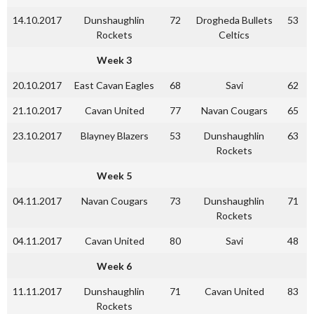
14.10.2017
Dunshaughlin
72
Drogheda Bullets
53
Rockets
Celtics
Week 3
20.10.2017
East Cavan Eagles
68
Savi
62
21.10.2017
Cavan United
77
Navan Cougars
65
23.10.2017
Blayney Blazers
53
Dunshaughlin
63
Rockets
Week 5
04.11.2017
Navan Cougars
73
Dunshaughlin
71
Rockets
04.11.2017
Cavan United
80
Savi
48
Week 6
11.11.2017
Dunshaughlin
71
Cavan United
83
Rockets