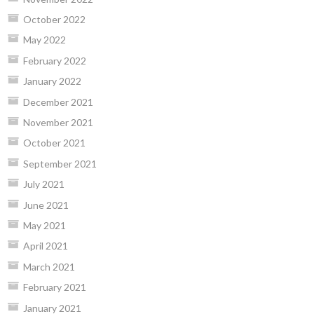
October 2022
May 2022
February 2022
January 2022
December 2021
November 2021
October 2021
September 2021
July 2021
June 2021
May 2021
April 2021
March 2021
February 2021
January 2021