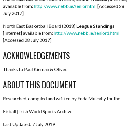
available from:
http://www.nebb.ie/senior.html
[Accessed 28
July 2017]
North East Basketball Board (2018)
League Standings
[Internet] available from:
http://www.nebb.ie/senior1.html
[Accessed 28 July 2017]
ACKNOWLEDGEMENTS
Thanks to Paul Kiernan & Oliver.
ABOUT THIS DOCUMENT
Researched, compiled and written by Enda Mulcahy for the
Eirball | Irish World Sports Archive
Last Updated: 7 July 2019