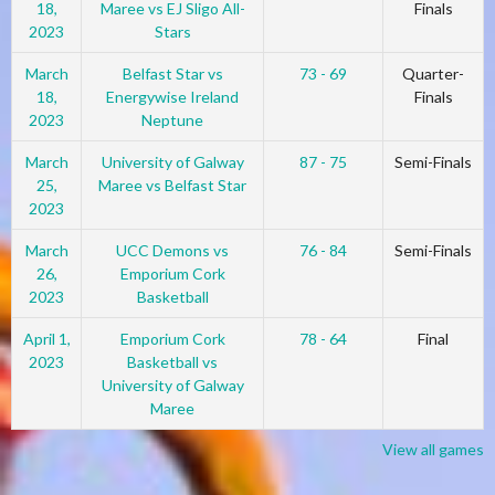
18,
Maree vs EJ Sligo All-
Finals
2023
Stars
March
Belfast Star vs
73 - 69
Quarter-
18,
Energywise Ireland
Finals
2023
Neptune
March
University of Galway
87 - 75
Semi-Finals
25,
Maree vs Belfast Star
2023
March
UCC Demons vs
76 - 84
Semi-Finals
26,
Emporium Cork
2023
Basketball
April 1,
Emporium Cork
78 - 64
Final
2023
Basketball vs
University of Galway
Maree
View all games