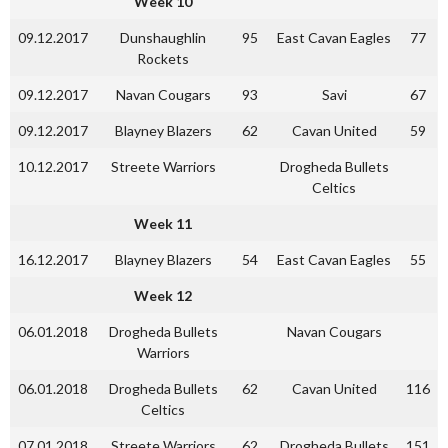
Week 10
09.12.2017
Dunshaughlin
95
East Cavan Eagles
77
Rockets
09.12.2017
Navan Cougars
93
Savi
67
09.12.2017
Blayney Blazers
62
Cavan United
59
10.12.2017
Streete Warriors
Drogheda Bullets
Celtics
Week 11
16.12.2017
Blayney Blazers
54
East Cavan Eagles
55
Week 12
06.01.2018
Drogheda Bullets
Navan Cougars
Warriors
06.01.2018
Drogheda Bullets
62
Cavan United
116
Celtics
07.01.2018
Streete Warriors
62
Drogheda Bullets
151