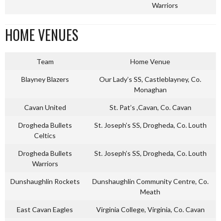
Warriors
HOME VENUES
Team
Home Venue
Blayney Blazers
Our Lady’s SS, Castleblayney, Co.
Monaghan
Cavan United
St. Pat’s ,Cavan, Co. Cavan
Drogheda Bullets
St. Joseph’s SS, Drogheda, Co. Louth
Celtics
Drogheda Bullets
St. Joseph’s SS, Drogheda, Co. Louth
Warriors
Dunshaughlin Rockets
Dunshaughlin Community Centre, Co.
Meath
East Cavan Eagles
Virginia College, Virginia, Co. Cavan