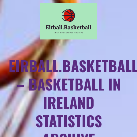
EIRBALL.BASKETBAL
– BASKETBALL IN
IRELAND
STATISTICS