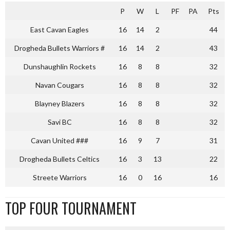
P
W
L
PF
PA
Pts
East Cavan Eagles
16
14
2
44
Drogheda Bullets Warriors #
16
14
2
43
Dunshaughlin Rockets
16
8
8
32
Navan Cougars
16
8
8
32
Blayney Blazers
16
8
8
32
Savi BC
16
8
8
32
Cavan United ###
16
9
7
31
Drogheda Bullets Celtics
16
3
13
22
Streete Warriors
16
0
16
16
TOP FOUR TOURNAMENT