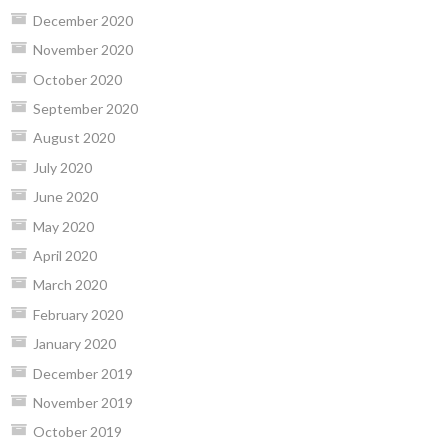
December 2020
November 2020
October 2020
September 2020
August 2020
July 2020
June 2020
May 2020
April 2020
March 2020
February 2020
January 2020
December 2019
November 2019
October 2019