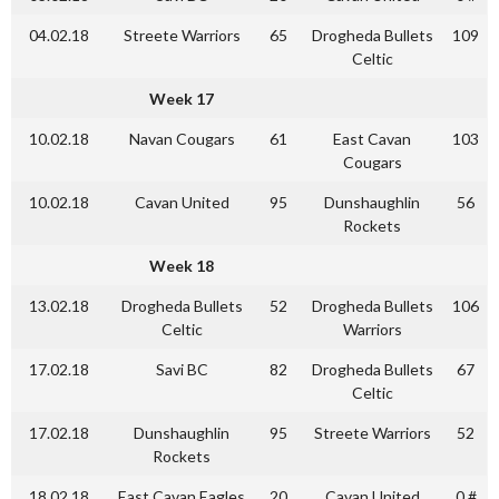
04.02.18
Streete Warriors
65
Drogheda Bullets
109
Celtic
Week 17
10.02.18
Navan Cougars
61
East Cavan
103
Cougars
10.02.18
Cavan United
95
Dunshaughlin
56
Rockets
Week 18
13.02.18
Drogheda Bullets
52
Drogheda Bullets
106
Celtic
Warriors
17.02.18
Savi BC
82
Drogheda Bullets
67
Celtic
17.02.18
Dunshaughlin
95
Streete Warriors
52
Rockets
18.02.18
East Cavan Eagles
20
Cavan United
0 #