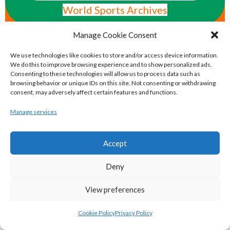
World Sports Archives
AMERICAN MAJOR ORGANISATIONS
Manage Cookie Consent
We use technologies like cookies to store and/or access device information.
We do this to improve browsing experience and to show personalized ads.
eirball.ie - American Gridiron Football in
Consenting to these technologies will allow us to process data such as
Ireland Archive
browsing behavior or unique IDs on this site. Not consenting or withdrawing
consent, may adversely affect certain features and functions.
Manage services
eirball.org - Irish Baseball & Softball
Archive
Accept
eirball.hockey - Irish Ice Hockey & Inline
Deny
Hockey Archive
View preferences
eirball.basketball - Irish Basketball &
Cookie Policy
Privacy Policy
Local Area Boards Archive