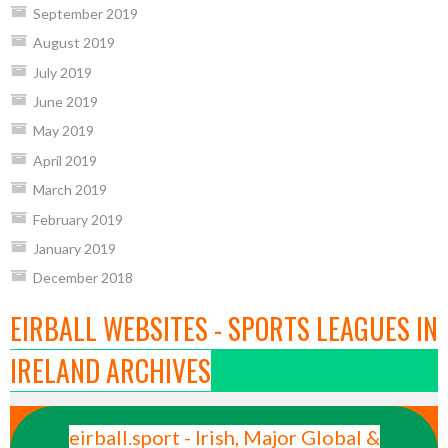
September 2019
August 2019
July 2019
June 2019
May 2019
April 2019
March 2019
February 2019
January 2019
December 2018
EIRBALL WEBSITES - SPORTS LEAGUES IN
IRELAND ARCHIVES
eirball.sport - Irish, Major Global &