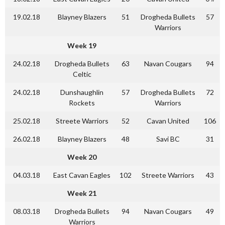
19.02.18
Blayney Blazers
51
Drogheda Bullets
57
Warriors
Week 19
24.02.18
Drogheda Bullets
63
Navan Cougars
94
Celtic
24.02.18
Dunshaughlin
57
Drogheda Bullets
72
Rockets
Warriors
25.02.18
Streete Warriors
52
Cavan United
106
26.02.18
Blayney Blazers
48
Savi BC
31
Week 20
04.03.18
East Cavan Eagles
102
Streete Warriors
43
Week 21
08.03.18
Drogheda Bullets
94
Navan Cougars
49
Warriors