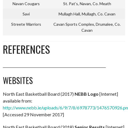
Navan Cougars
St. Pat’s, Navan, Co. Meath
Savi
Mullagh Hall, Mullagh, Co. Cavan
Streete Warriors
Cavan Sports Complex, Drumalee, Co.
Cavan
REFERENCES
____________________________________________________________
WEBSITES
North East Basketball Board (2017)
NEBB Logo
[Internet]
available from:
http://www.nebb.ie/uploads/6/9/7/8/6978773/1476570926.p
[Accessed 29 November 2017]
North East Basketball Board (2018)
Senior Results
[Internet]