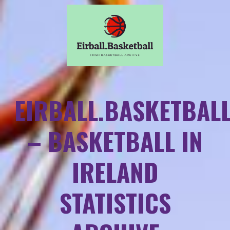
EIRBALL.BASKETBAL
– BASKETBALL IN
IRELAND
STATISTICS