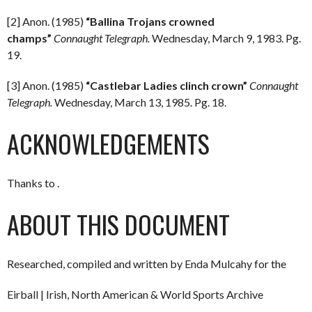
[2] Anon. (1985)
“Ballina Trojans crowned
champs”
Connaught Telegraph.
Wednesday, March 9, 1983. Pg.
19.
[3] Anon. (1985)
“Castlebar Ladies clinch crown”
Connaught
Telegraph.
Wednesday, March 13, 1985. Pg. 18.
ACKNOWLEDGEMENTS
Thanks to .
ABOUT THIS DOCUMENT
Researched, compiled and written by Enda Mulcahy for the
Eirball | Irish, North American & World Sports Archive