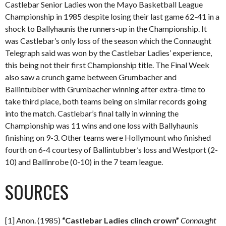
Castlebar Senior Ladies won the Mayo Basketball League
Championship in 1985 despite losing their last game 62-41 in a
shock to Ballyhaunis the runners-up in the Championship. It
was Castlebar’s only loss of the season which the Connaught
Telegraph said was won by the Castlebar Ladies’ experience,
this being not their first Championship title. The Final Week
also saw a crunch game between Grumbacher and
Ballintubber with Grumbacher winning after extra-time to
take third place, both teams being on similar records going
into the match. Castlebar’s final tally in winning the
Championship was 11 wins and one loss with Ballyhaunis
finishing on 9-3. Other teams were Hollymount who finished
fourth on 6-4 courtesy of Ballintubber’s loss and Westport (2-
10) and Ballinrobe (0-10) in the 7 team league.
SOURCES
[1] Anon. (1985)
“Castlebar Ladies clinch crown”
Connaught