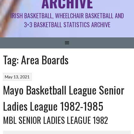
ARCHIVE
IRISH BASKETBALL, WHEELCHAIR BASKETBALL AND
3×3 BASKETBALL STATISTICS ARCHIVE
Tag:
Area Boards
May 13, 2021
Mayo Basketball League Senior
Ladies League 1982-1985
MBL SENIOR LADIES LEAGUE 1982