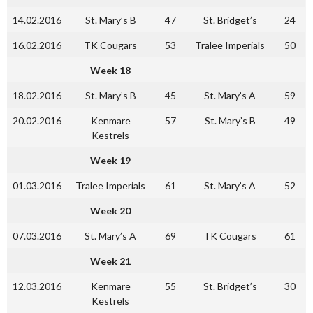
14.02.2016
St. Mary’s B
47
St. Bridget’s
24
16.02.2016
TK Cougars
53
Tralee Imperials
50
Week 18
18.02.2016
St. Mary’s B
45
St. Mary’s A
59
20.02.2016
Kenmare
57
St. Mary’s B
49
Kestrels
Week 19
01.03.2016
Tralee Imperials
61
St. Mary’s A
52
Week 20
07.03.2016
St. Mary’s A
69
TK Cougars
61
Week 21
12.03.2016
Kenmare
55
St. Bridget’s
30
Kestrels