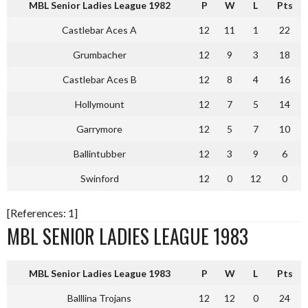
MBL Senior Ladies League 1982
P
W
L
Pts
Castlebar Aces A
12
11
1
22
Grumbacher
12
9
3
18
Castlebar Aces B
12
8
4
16
Hollymount
12
7
5
14
Garrymore
12
5
7
10
Ballintubber
12
3
9
6
Swinford
12
0
12
0
[References: 1]
MBL SENIOR LADIES LEAGUE 1983
MBL Senior Ladies League 1983
P
W
L
Pts
Balllina Trojans
12
12
0
24