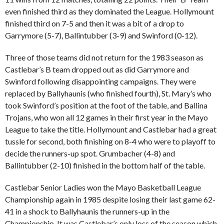
even finished third as they dominated the League. Hollymount
finished third on 7-5 and then it was a bit of a drop to
Garrymore (5-7), Ballintubber (3-9) and Swinford (0-12).
Three of those teams did not return for the 1983 season as
Castlebar’s B team dropped out as did Garrymore and
Swinford following disappointing campaigns. They were
replaced by Ballyhaunis (who finished fourth), St. Mary’s who
took Swinford’s position at the foot of the table, and Ballina
Trojans, who won all 12 games in their first year in the Mayo
League to take the title. Hollymount and Castlebar had a great
tussle for second, both finishing on 8-4 who were to playoff to
decide the runners-up spot. Grumbacher (4-8) and
Ballintubber (2-10) finished in the bottom half of the table.
Castlebar Senior Ladies won the Mayo Basketball League
Championship again in 1985 despite losing their last game 62-
41 in a shock to Ballyhaunis the runners-up in the
Championship. It was Castlebar’s only loss of the season which