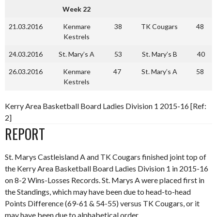
Week 22
21.03.2016
Kenmare
38
TK Cougars
48
Kestrels
24.03.2016
St. Mary’s A
53
St. Mary’s B
40
26.03.2016
Kenmare
47
St. Mary’s A
58
Kestrels
Kerry Area Basketball Board Ladies Division 1 2015-16 [Ref:
2]
REPORT
St. Marys Castleisland A and TK Cougars finished joint top of
the Kerry Area Basketball Board Ladies Division 1 in 2015-16
on 8-2 Wins-Losses Records. St. Marys A were placed first in
the Standings, which may have been due to head-to-head
Points Difference (69-61 & 54-55) versus TK Cougars, or it
may have been due to alphabetical order.