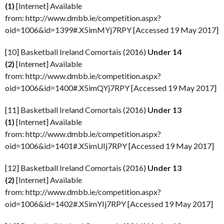
(1)
[Internet] Available
from: http://www.dmbb.ie/competition.aspx?
oid=1006&id=1399#.X5imMYj7RPY [Accessed 19 May 2017]
[10] Basketball Ireland Comortais (2016)
Under 14
(2)
[Internet] Available
from: http://www.dmbb.ie/competition.aspx?
oid=1006&id=1400#.X5imQYj7RPY [Accessed 19 May 2017]
[11] Basketball Ireland Comortais (2016)
Under 13
(1)
[Internet] Available
from: http://www.dmbb.ie/competition.aspx?
oid=1006&id=1401#.X5imUIj7RPY [Accessed 19 May 2017]
[12] Basketball Ireland Comortais (2016)
Under 13
(2)
[Internet] Available
from: http://www.dmbb.ie/competition.aspx?
oid=1006&id=1402#.X5imYIj7RPY [Accessed 19 May 2017]