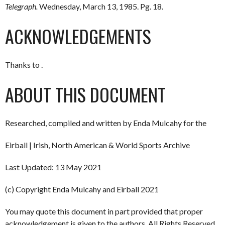
Telegraph.
Wednesday, March 13, 1985. Pg. 18.
ACKNOWLEDGEMENTS
Thanks to .
ABOUT THIS DOCUMENT
Researched, compiled and written by Enda Mulcahy for the
Eirball | Irish, North American & World Sports Archive
Last Updated: 13 May 2021
(c) Copyright Enda Mulcahy and Eirball 2021
You may quote this document in part provided that proper
acknowledgement is given to the authors. All Rights Reserved.