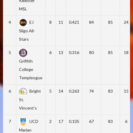
Killester
MSL
4
EJ
8
11
0.421
84
85
24
Sligo All-
Stars
5
6
13
0.316
80
85
18
Griffith
College
Templeogue
6
Bright
5
14
0.263
74
83
15
St.
Vincent's
7
UCD
2
17
0.105
67
83
6
Marian