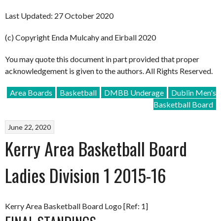
Last Updated: 27 October 2020
(c) Copyright Enda Mulcahy and Eirball 2020
You may quote this document in part provided that proper
acknowledgement is given to the authors. All Rights Reserved.
Area Boards
Basketball
DMBB Underage
Dublin Men's
Basketball Board
June 22, 2020
Kerry Area Basketball Board
Ladies Division 1 2015-16
Kerry Area Basketball Board Logo [Ref: 1]