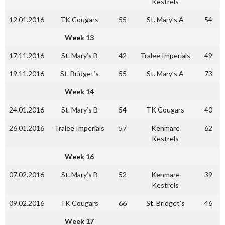
Kestrels
12.01.2016
TK Cougars
55
St. Mary’s A
54
Week 13
17.11.2016
St. Mary’s B
42
Tralee Imperials
49
19.11.2016
St. Bridget’s
55
St. Mary’s A
73
Week 14
24.01.2016
St. Mary’s B
54
TK Cougars
40
26.01.2016
Tralee Imperials
57
Kenmare
62
Kestrels
Week 16
07.02.2016
St. Mary’s B
52
Kenmare
39
Kestrels
09.02.2016
TK Cougars
66
St. Bridget’s
46
Week 17