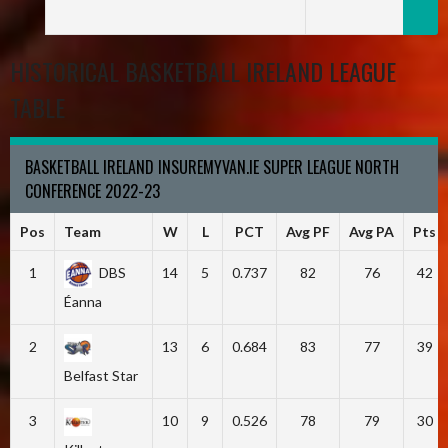
HISTORICAL BASKETBALL IRELAND LEAGUE
TABLE
BASKETBALL IRELAND INSUREMYVAN.IE SUPER LEAGUE NORTH
CONFERENCE 2022-23
Pos
Team
W
L
PCT
Avg PF
Avg PA
Pts
1
DBS
14
5
0.737
82
76
42
Éanna
2
13
6
0.684
83
77
39
Belfast Star
3
10
9
0.526
78
79
30