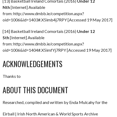
[13] Basketball Ireland Comortais (2016)
Under 12
Nth
[Internet] Available
from: http://www.dmbb.ie/competition.aspx?
oid=1006&id=1403#.X5imb4j7RPY [Accessed 19 May 2017]
[14] Basketball Ireland Comortais (2016)
Under 12
Sth
[Internet] Available
from: http://www.dmbb.ie/competition.aspx?
oid=1006&id=1404#.X5imfYj7RPY [Accessed 19 May 2017]
ACKNOWLEDGEMENTS
Thanks to
ABOUT THIS DOCUMENT
Researched, compiled and written by Enda Mulcahy for the
Eirball | Irish North American & World Sports Archive