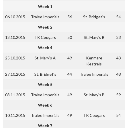
Week 1
06.10.2015
Tralee Imperials
56
St. Bridget’s
54
Week 2
13.10.2015
TK Cougars
50
St. Mary’s B
33
Week 4
25.10.2015
St. Mary’s A
49
Kenmare
43
Kestrels
27.10.2015
St. Bridget’s
44
Tralee Imperials
48
Week 5
03.11.2015
Tralee Imperials
49
St. Mary’s B
59
Week 6
10.11.2015
Tralee Imperials
49
TK Cougars
54
Week 7