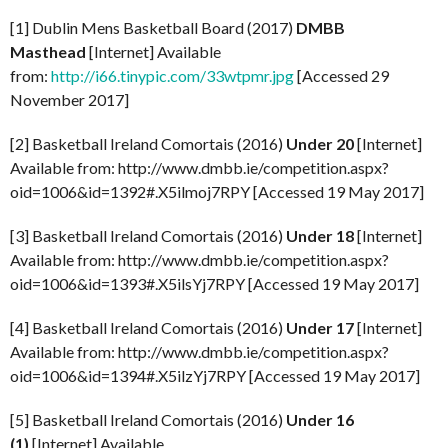
[1] Dublin Mens Basketball Board (2017)
DMBB
Masthead
[Internet] Available
from:
http://i66.tinypic.com/33wtpmr.jpg
[Accessed 29
November 2017]
[2] Basketball Ireland Comortais (2016)
Under 20
[Internet]
Available from: http://www.dmbb.ie/competition.aspx?
oid=1006&id=1392#.X5ilmoj7RPY [Accessed 19 May 2017]
[3] Basketball Ireland Comortais (2016)
Under 18
[Internet]
Available from: http://www.dmbb.ie/competition.aspx?
oid=1006&id=1393#.X5ilsYj7RPY [Accessed 19 May 2017]
[4] Basketball Ireland Comortais (2016)
Under 17
[Internet]
Available from: http://www.dmbb.ie/competition.aspx?
oid=1006&id=1394#.X5ilzYj7RPY [Accessed 19 May 2017]
[5] Basketball Ireland Comortais (2016)
Under 16
(1)
[Internet] Available