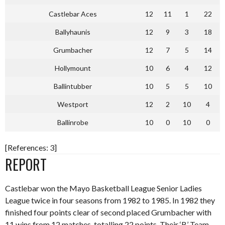
Castlebar Aces
12
11
1
22
Ballyhaunis
12
9
3
18
Grumbacher
12
7
5
14
Hollymount
10
6
4
12
Ballintubber
10
5
5
10
Westport
12
2
10
4
Ballinrobe
10
0
10
0
[References: 3]
REPORT
Castlebar won the Mayo Basketball League Senior Ladies
League twice in four seasons from 1982 to 1985. In 1982 they
finished four points clear of second placed Grumbacher with
11 wins from 12 matches, totalling 22 points. Their ‘B’ Team