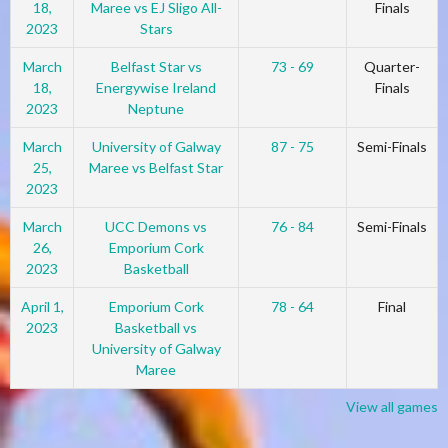
18,
Maree vs EJ Sligo All-
Finals
2023
Stars
March
Belfast Star vs
73 - 69
Quarter-
18,
Energywise Ireland
Finals
2023
Neptune
March
University of Galway
87 - 75
Semi-Finals
25,
Maree vs Belfast Star
2023
March
UCC Demons vs
76 - 84
Semi-Finals
26,
Emporium Cork
2023
Basketball
April 1,
Emporium Cork
78 - 64
Final
2023
Basketball vs
University of Galway
Maree
View all games