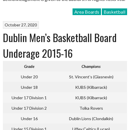
Area Boards
Basketball
October 27, 2020
Dublin Men’s Basketball Board
Underage 2015-16
Grade
Champions
Under 20
St. Vincent’s (Glasnevin)
Under 18
KUBS (Kilbarrack)
Under 17 Division 1
KUBS (Kilbarrack)
Under 17 Division 2
Tolka Rovers
Under 16
Dublin Lions (Clondalkin)
Under 15 Division 1
Liffey Celtics (Lucan)