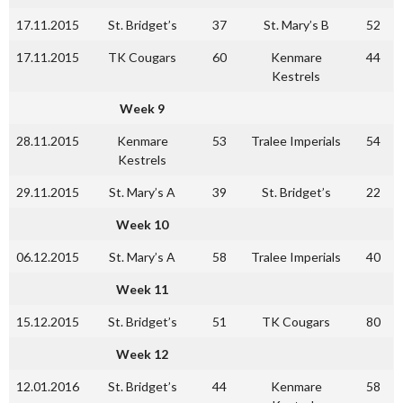
17.11.2015
St. Bridget’s
37
St. Mary’s B
52
17.11.2015
TK Cougars
60
Kenmare
44
Kestrels
Week 9
28.11.2015
Kenmare
53
Tralee Imperials
54
Kestrels
29.11.2015
St. Mary’s A
39
St. Bridget’s
22
Week 10
06.12.2015
St. Mary’s A
58
Tralee Imperials
40
Week 11
15.12.2015
St. Bridget’s
51
TK Cougars
80
Week 12
12.01.2016
St. Bridget’s
44
Kenmare
58