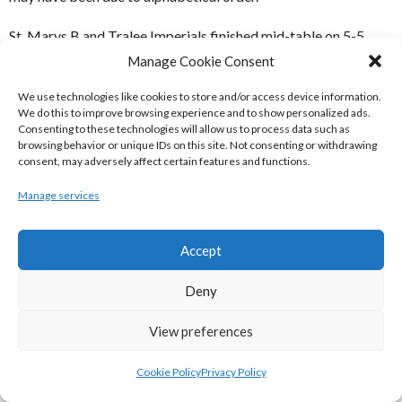
St. Marys B and Tralee Imperials finished mid-table on 5-5
Records in the six team Division.
Manage Cookie Consent
HOME VENUES
We use technologies like cookies to store and/or access device information.
We do this to improve browsing experience and to show personalized ads.
Consenting to these technologies will allow us to process data such as
browsing behavior or unique IDs on this site. Not consenting or withdrawing
Team
Home Court
consent, may adversely affect certain features and functions.
Kenmare Kestrels
Pobailscoil Inbhear Sceine
Manage services
St. Brigids
John Mitchells GAA Hall, Tralee
St. Marys A
Accept
Castleisland Community Centre
St. Marys B
Castleisland Community Centre
Deny
TK Cougars
Presentation Gym Killarney
View preferences
Tralee Imperials
Mounthawk
Cookie Policy
Privacy Policy
Kerry Area Basketball Board Ladies Division 1 Home Venues