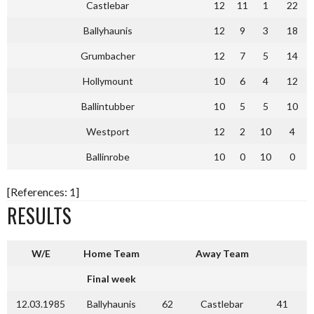
Castlebar
12
11
1
22
Ballyhaunis
12
9
3
18
Grumbacher
12
7
5
14
Hollymount
10
6
4
12
Ballintubber
10
5
5
10
Westport
12
2
10
4
Ballinrobe
10
0
10
0
[References: 1]
RESULTS
W/E
Home Team
Away Team
Final week
12.03.1985
Ballyhaunis
62
Castlebar
41