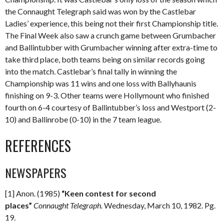
the Connaught Telegraph said was won by the Castlebar
Ladies’ experience, this being not their first Championship title.
The Final Week also saw a crunch game between Grumbacher
and Ballintubber with Grumbacher winning after extra-time to
take third place, both teams being on similar records going
into the match. Castlebar’s final tally in winning the
Championship was 11 wins and one loss with Ballyhaunis
finishing on 9-3. Other teams were Hollymount who finished
fourth on 6-4 courtesy of Ballintubber’s loss and Westport (2-
10) and Ballinrobe (0-10) in the 7 team league.
REFERENCES
NEWSPAPERS
[1] Anon. (1985)
“Keen contest for second
places”
Connaught Telegraph.
Wednesday, March 10, 1982. Pg.
19.