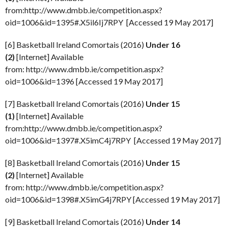
from:http://www.dmbb.ie/competition.aspx?
oid=1006&id=1395#.X5il6Ij7RPY [Accessed 19 May 2017]
[6] Basketball Ireland Comortais (2016)
Under 16
(2)
[Internet] Available
from: http://www.dmbb.ie/competition.aspx?
oid=1006&id=1396 [Accessed 19 May 2017]
[7] Basketball Ireland Comortais (2016)
Under 15
(1)
[Internet] Available
from:http://www.dmbb.ie/competition.aspx?
oid=1006&id=1397#.X5imC4j7RPY [Accessed 19 May 2017]
[8] Basketball Ireland Comortais (2016)
Under 15
(2)
[Internet] Available
from: http://www.dmbb.ie/competition.aspx?
oid=1006&id=1398#.X5imG4j7RPY [Accessed 19 May 2017]
[9] Basketball Ireland Comortais (2016)
Under 14