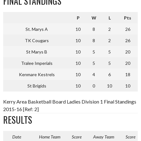
FINAL STANDINGS
P
W
L
Pts
St. Marys A
10
8
2
26
TK Cougars
10
8
2
26
St Marys B
10
5
5
20
Tralee Imperials
10
5
5
20
Kenmare Kestrels
10
4
6
18
St Brigids
10
0
10
10
Kerry Area Basketball Board Ladies Division 1 Final Standings
2015-16 [Ref: 2]
RESULTS
Date
Home Team
Score
Away Team
Score