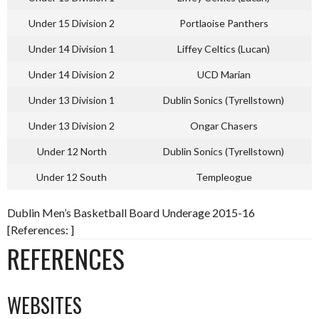
Under 15 Division 2
Portlaoise Panthers
Under 14 Division 1
Liffey Celtics (Lucan)
Under 14 Division 2
UCD Marian
Under 13 Division 1
Dublin Sonics (Tyrellstown)
Under 13 Division 2
Ongar Chasers
Under 12 North
Dublin Sonics (Tyrellstown)
Under 12 South
Templeogue
Dublin Men’s Basketball Board Underage 2015-16
[References: ]
REFERENCES
WEBSITES