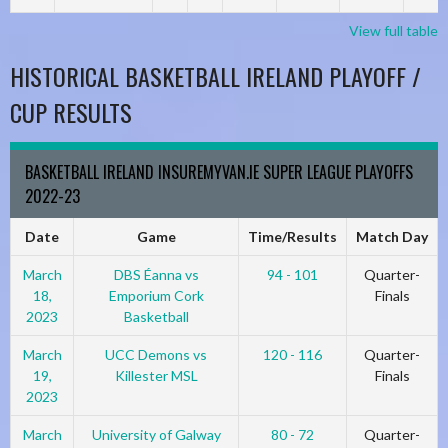
View full table
HISTORICAL BASKETBALL IRELAND PLAYOFF /
CUP RESULTS
BASKETBALL IRELAND INSUREMYVAN.IE SUPER LEAGUE PLAYOFFS
2022-23
Date
Game
Time/Results
Match Day
March
DBS Éanna vs
94 - 101
Quarter-
18,
Emporium Cork
Finals
2023
Basketball
March
UCC Demons vs
120 - 116
Quarter-
19,
Killester MSL
Finals
2023
March
University of Galway
80 - 72
Quarter-