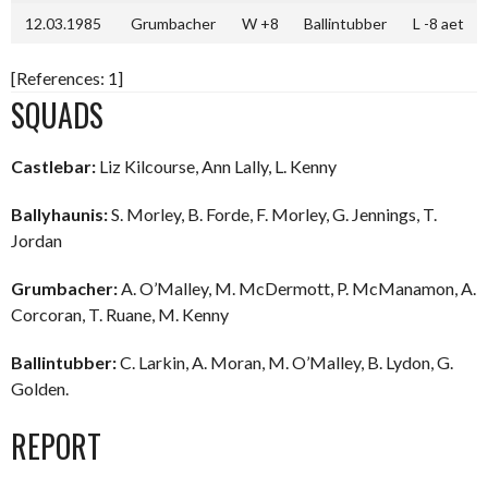
12.03.1985
Grumbacher
W +8
Ballintubber
L -8 aet
[References: 1]
SQUADS
Castlebar:
Liz Kilcourse, Ann Lally, L. Kenny
Ballyhaunis:
S. Morley, B. Forde, F. Morley, G. Jennings, T.
Jordan
Grumbacher:
A. O’Malley, M. McDermott, P. McManamon, A.
Corcoran, T. Ruane, M. Kenny
Ballintubber:
C. Larkin, A. Moran, M. O’Malley, B. Lydon, G.
Golden.
REPORT