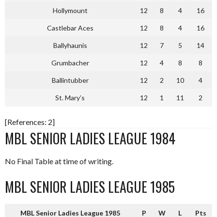
Hollymount
12
8
4
16
Castlebar Aces
12
8
4
16
Ballyhaunis
12
7
5
14
Grumbacher
12
4
8
8
Ballintubber
12
2
10
4
St. Mary’s
12
1
11
2
[References: 2]
MBL SENIOR LADIES LEAGUE 1984
No Final Table at time of writing.
MBL SENIOR LADIES LEAGUE 1985
MBL Senior Ladies League 1985
P
W
L
Pts