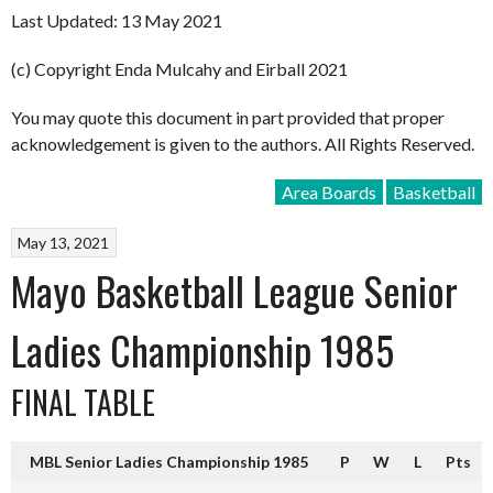
Last Updated: 13 May 2021
(c) Copyright Enda Mulcahy and Eirball 2021
You may quote this document in part provided that proper
acknowledgement is given to the authors. All Rights Reserved.
Area Boards
Basketball
May 13, 2021
Mayo Basketball League Senior
Ladies Championship 1985
FINAL TABLE
MBL Senior Ladies Championship 1985
P
W
L
Pts