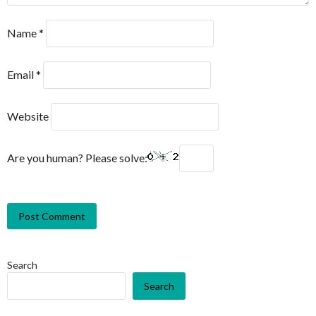
Name
*
Email
*
Website
Are you human? Please solve:
Search
Search