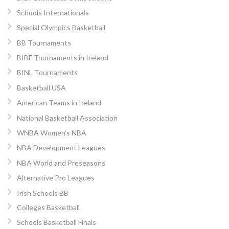
Schools Internationals
Special Olympics Basketball
BB Tournaments
BIBF Tournaments in Ireland
BINL Tournaments
Basketball USA
American Teams in Ireland
National Basketball Association
WNBA Women’s NBA
NBA Development Leagues
NBA World and Preseasons
Alternative Pro Leagues
Irish Schools BB
Colleges Basketball
Schools Basketball Finals