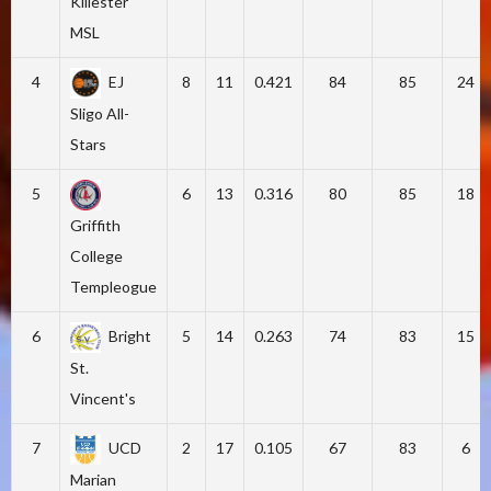
Killester
MSL
4
EJ
8
11
0.421
84
85
24
Sligo All-
Stars
5
6
13
0.316
80
85
18
Griffith
College
Templeogue
6
Bright
5
14
0.263
74
83
15
St.
Vincent's
7
UCD
2
17
0.105
67
83
6
Marian