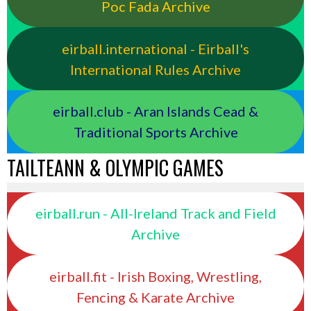
Poc Fada Archive
eirball.international - Eirball's
International Rules Archive
eirball.club - Aran Islands Cead &
Traditional Sports Archive
TAILTEANN & OLYMPIC GAMES
eirball.run - All-Ireland Track and Field
Archive
eirball.fit - Irish Boxing, Wrestling,
Fencing & Karate Archive