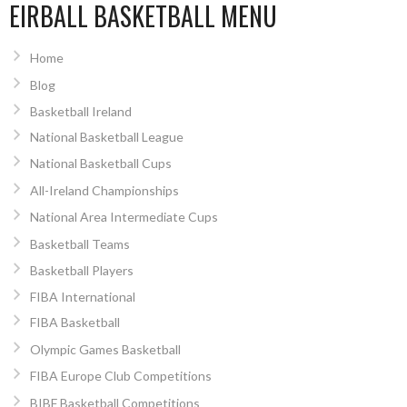
EIRBALL BASKETBALL MENU
Home
Blog
Basketball Ireland
National Basketball League
National Basketball Cups
All-Ireland Championships
National Area Intermediate Cups
Basketball Teams
Basketball Players
FIBA International
FIBA Basketball
Olympic Games Basketball
FIBA Europe Club Competitions
BIBF Basketball Competitions