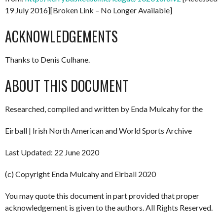
19 July 2016][Broken Link – No Longer Available]
ACKNOWLEDGEMENTS
Thanks to Denis Culhane.
ABOUT THIS DOCUMENT
Researched, compiled and written by Enda Mulcahy for the
Eirball | Irish North American and World Sports Archive
Last Updated: 22 June 2020
(c) Copyright Enda Mulcahy and Eirball 2020
You may quote this document in part provided that proper
acknowledgement is given to the authors. All Rights Reserved.