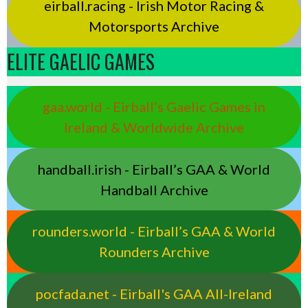
eirball.racing - Irish Motor Racing &
Motorsports Archive
ELITE GAELIC GAMES
gaa.world - Eirball’s Gaelic Games in
Ireland & Worldwide Archive
handball.irish - Eirball’s GAA & World
Handball Archive
rounders.world - Eirball’s GAA & World
Rounders Archive
pocfada.net - Eirball's GAA All-Ireland