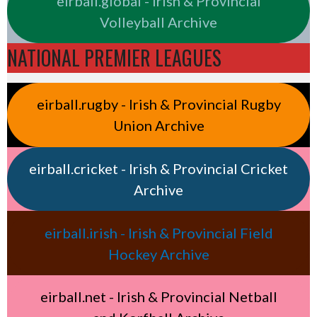
eirball.global - Irish & Provincial
Volleyball Archive
NATIONAL PREMIER LEAGUES
eirball.rugby - Irish & Provincial Rugby
Union Archive
eirball.cricket - Irish & Provincial Cricket
Archive
eirball.irish - Irish & Provincial Field
Hockey Archive
eirball.net - Irish & Provincial Netball