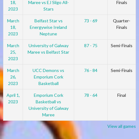
18,
Maree vs EJ Sligo All-
Finals
2023
Stars
March
Belfast Star vs
73 - 69
Quarter-
18,
Energywise Ireland
Finals
2023
Neptune
March
University of Galway
87 - 75
Semi-Finals
25,
Maree vs Belfast Star
2023
March
UCC Demons vs
76 - 84
Semi-Finals
26,
Emporium Cork
2023
Basketball
April 1,
Emporium Cork
78 - 64
Final
2023
Basketball vs
University of Galway
Maree
View all games