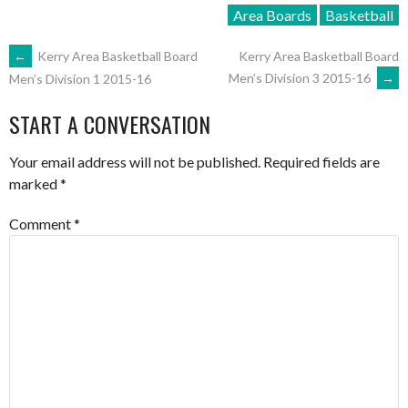
Area Boards
Basketball
POST
←
Kerry Area Basketball Board
Kerry Area Basketball Board
Men’s Division 3 2015-16
→
Men’s Division 1 2015-16
NAVIGATION
START A CONVERSATION
Your email address will not be published.
Required fields are
marked
*
Comment
*