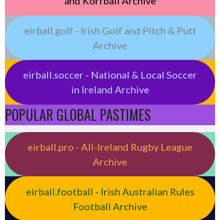
and Korfball Archive
eirball.golf - Irish Golf and Pitch & Putt
Archive
eirball.soccer - National & Local Soccer
in Ireland Archive
POPULAR GLOBAL PASTIMES
eirball.pro - All-Ireland Rugby League
Archive
eirball.football - Irish Australian Rules
Football Archive