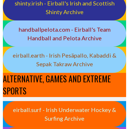
shinty.irish - Eirball's Irish and Scottish
Shinty Archive
handballpelota.com - Eirball's Team
Handball and Pelota Archive
eirball.earth - Irish Pesäpallo, Kabaddi &
Sepak Takraw Archive
ALTERNATIVE, GAMES AND EXTREME
SPORTS
eirball.surf - Irish Underwater Hockey &
Surfing Archive