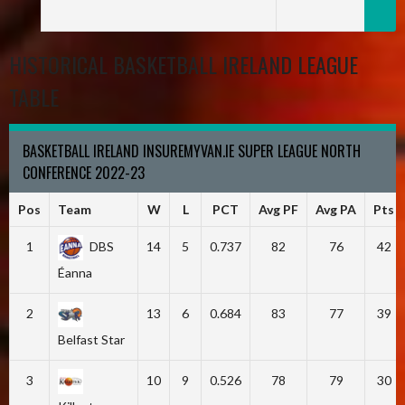
HISTORICAL BASKETBALL IRELAND LEAGUE
TABLE
BASKETBALL IRELAND INSUREMYVAN.IE SUPER LEAGUE NORTH
CONFERENCE 2022-23
Pos
Team
W
L
PCT
Avg PF
Avg PA
Pts
1
DBS
14
5
0.737
82
76
42
Éanna
2
13
6
0.684
83
77
39
Belfast Star
3
10
9
0.526
78
79
30