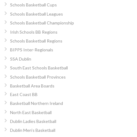
Schools Basketball Cups
Schools Basketball Leagues
Schools Basketball Championship
Irish Schools BB Regions
Schools Basketball Regions
BIPPS Inter-Regionals
SSA Dublin
South East Schools Basketball
Schools Basketball Provinces
Basketball Area Boards
East Coast BB
Basketball Northern Ireland
North East Basketball
Dublin Ladies Basketball
Dublin Men’s Basketball