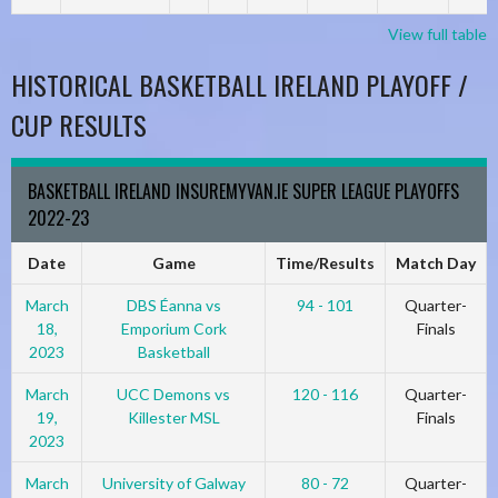
View full table
HISTORICAL BASKETBALL IRELAND PLAYOFF /
CUP RESULTS
BASKETBALL IRELAND INSUREMYVAN.IE SUPER LEAGUE PLAYOFFS
2022-23
Date
Game
Time/Results
Match Day
March
DBS Éanna vs
94 - 101
Quarter-
18,
Emporium Cork
Finals
2023
Basketball
March
UCC Demons vs
120 - 116
Quarter-
19,
Killester MSL
Finals
2023
March
University of Galway
80 - 72
Quarter-