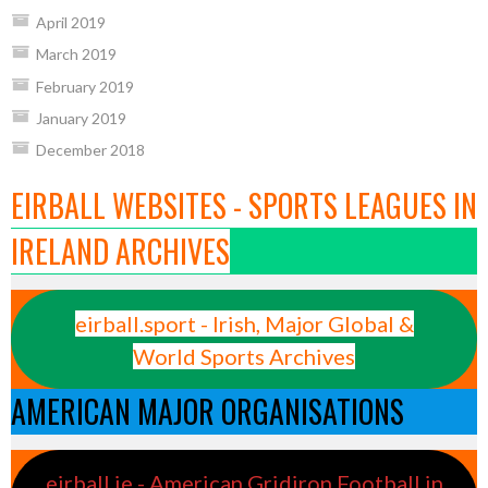
April 2019
March 2019
February 2019
January 2019
December 2018
EIRBALL WEBSITES - SPORTS LEAGUES IN
IRELAND ARCHIVES
eirball.sport - Irish, Major Global &
World Sports Archives
AMERICAN MAJOR ORGANISATIONS
eirball.ie - American Gridiron Football in