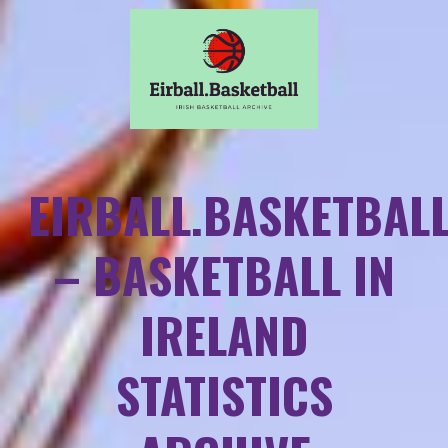
EIRBALL.BASKETBAL
– BASKETBALL IN
IRELAND
STATISTICS