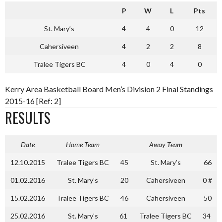
P
W
L
Pts
St. Mary’s
4
4
0
12
Cahersiveen
4
2
2
8
Tralee Tigers BC
4
0
4
0
Kerry Area Basketball Board Men’s Division 2 Final Standings
2015-16 [Ref: 2]
RESULTS
Date
Home Team
Away Team
12.10.2015
Tralee Tigers BC
45
St. Mary’s
66
01.02.2016
St. Mary’s
20
Cahersiveen
0 #
15.02.2016
Tralee Tigers BC
46
Cahersiveen
50
25.02.2016
St. Mary’s
61
Tralee Tigers BC
34