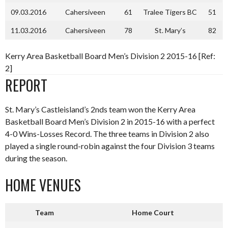
09.03.2016
Cahersiveen
61
Tralee Tigers BC
51
11.03.2016
Cahersiveen
78
St. Mary’s
82
Kerry Area Basketball Board Men’s Division 2 2015-16 [Ref:
2]
REPORT
St. Mary’s Castleisland’s 2nds team won the Kerry Area
Basketball Board Men’s Division 2 in 2015-16 with a perfect
4-0 Wins-Losses Record. The three teams in Division 2 also
played a single round-robin against the four Division 3 teams
during the season.
HOME VENUES
Team
Home Court