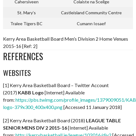
Cahersiveen
Colaiste na Sceilge
St. Mary’s
Castleisland Community Centre
Tralee Tigers BC
Cumann Iosaef
Kerry Area Basketball Board Men’s Division 2 Home Venues
2015-16 [Ref: 2]
REFERENCES
WEBSITES
[1] Kerry Area Basketball Board – Twitter Account
(2017)
KABB Logo
[Internet] Available
from:
https://pbs.twimg.com/profile_images/1379009051/KA
logo-379x300_400x400.png
[Accessed 11 January 2018]
[2] Kerry Area Basketball Board (2018)
LEAGUE TABLE
SENIOR MENS DIV 2 2015-16
[Internet] Available
from:
http://kerrybasketball.ie/league/102016/div2
[Accessed