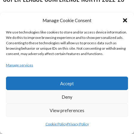
Manage Cookie Consent
We use technologies like cookies to store and/or access device information.
We do this to improve browsing experience and to show personalized ads.
Consenting to these technologies will allow us to process data such as
browsing behavior or unique IDs on this site. Not consenting or withdrawing
consent, may adversely affect certain features and functions.
Manage services
DBS ÉANNA (BINL-MEN)
BELFAST STAR (BASKETBALL-MEN)
Accept
Deny
View preferences
Cookie Policy
Privacy Policy