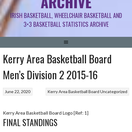
ARCHIVE
IRISH BASKETBALL, WHEELCHAIR BASKETBALL AND
3×3 BASKETBALL STATISTICS ARCHIVE
Kerry Area Basketball Board
Men’s Division 2 2015-16
June 22, 2020
Kerry Area Basketball Board
Uncategorized
Kerry Area Basketball Board Logo [Ref: 1]
FINAL STANDINGS