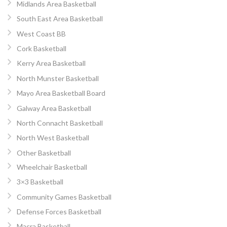
Midlands Area Basketball
South East Area Basketball
West Coast BB
Cork Basketball
Kerry Area Basketball
North Munster Basketball
Mayo Area Basketball Board
Galway Area Basketball
North Connacht Basketball
North West Basketball
Other Basketball
Wheelchair Basketball
3×3 Basketball
Community Games Basketball
Defense Forces Basketball
Macra Basketball