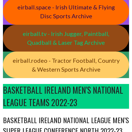
eirball.space - Irish Ultimate & Flying
Disc Sports Archive
eirball.tv - Irish Jugger, Paintball,
Quadball & Laser Tag Archive
eirball.rodeo - Tractor Football, Country
& Western Sports Archive
BASKETBALL IRELAND MEN'S NATIONAL
LEAGUE TEAMS 2022-23
BASKETBALL IRELAND NATIONAL LEAGUE MEN’S
SUPER LEAGUE CONFERENCE NORTH 2022-23