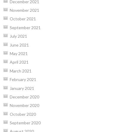
December 2021
November 2021
October 2021
September 2021
July 2021
June 2021
May 2021
April 2021
March 2021
February 2021
January 2021
December 2020
November 2020
October 2020
September 2020
August 2020