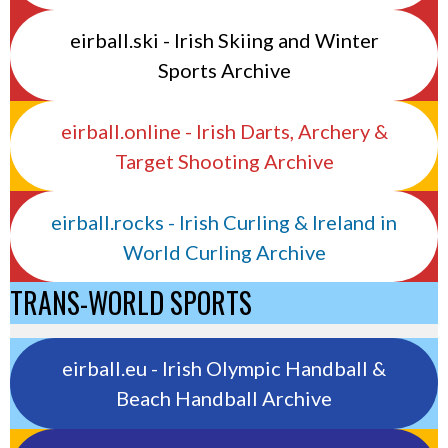
eirball.ski - Irish Skiing and Winter
Sports Archive
eirball.online - Irish Darts, Archery &
Target Shooting Archive
eirball.rocks - Irish Curling & Ireland in
World Curling Archive
TRANS-WORLD SPORTS
eirball.eu - Irish Olympic Handball &
Beach Handball Archive