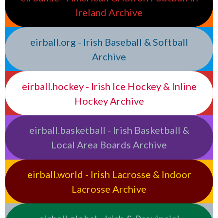
Ireland Archive
eirball.org - Irish Baseball & Softball
Archive
eirball.hockey - Irish Ice Hockey & Inline
Hockey Archive
eirball.basketball - Irish Basketball &
Local Area Boards Archive
eirball.world - Irish Lacrosse & Indoor
Lacrosse Archive