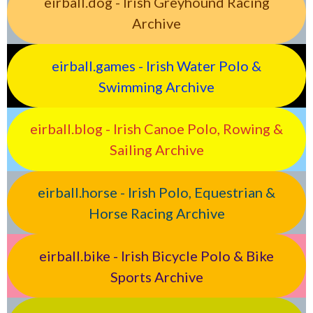
eirball.dog - Irish Greyhound Racing
Archive
eirball.games - Irish Water Polo &
Swimming Archive
eirball.blog - Irish Canoe Polo, Rowing &
Sailing Archive
eirball.horse - Irish Polo, Equestrian &
Horse Racing Archive
eirball.bike - Irish Bicycle Polo & Bike
Sports Archive