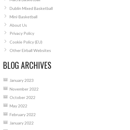
Dublin Mixed Basketball
Mini-Basketball
About Us
Privacy Policy
Cookie Policy (EU)
Other Eirball Websites
BLOG ARCHIVES
January 2023
November 2022
October 2022
May 2022
February 2022
January 2022