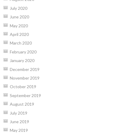
July 2020
June 2020
May 2020
April 2020
March 2020
February 2020
January 2020
December 2019
November 2019
October 2019
September 2019
August 2019
July 2019
June 2019
May 2019