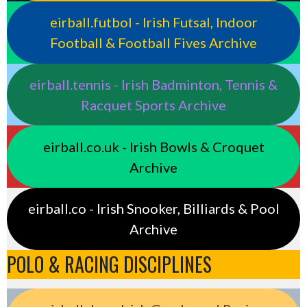
eirball.futbol - Irish Futsal, Indoor
Football & Football Fives Archive
eirball.tennis - Irish Badminton, Tennis &
Racquet Sports Archive
eirball.co.uk - Irish Bowls & Croquet
Archive
eirball.co - Irish Snooker, Billiards & Pool
Archive
POLO & RACING DISCIPLINES