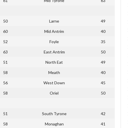
61
Mid Tyrone
63
50
Larne
49
60
Mid Antrim
40
52
Foyle
35
63
East Antrim
50
51
North Eat
49
58
Meath
40
56
West Down
45
58
Oriel
50
51
South Tyrone
42
58
Monaghan
41