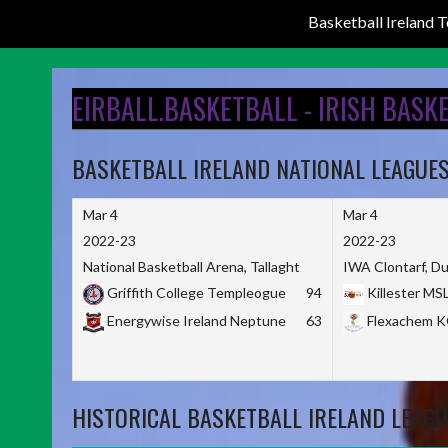
Basketball Ireland
Skip
to
EIRBALL.BASKETBALL - IRISH BASK
content
BASKETBALL IRELAND NATIONAL LEAGUE
Mar 4
Mar 4
2022-23
2022-23
National Basketball Arena, Tallaght
IWA Clontarf, Du
Griffith College Templeogue
94
Killester MS
Energywise Ireland Neptune
63
Flexachem 
HISTORICAL BASKETBALL IRELAND LEAGU