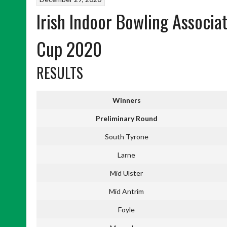
Irish Indoor Bowling Associa
Cup 2020
RESULTS
Winners
Preliminary Round
South Tyrone
Larne
Mid Ulster
Mid Antrim
Foyle