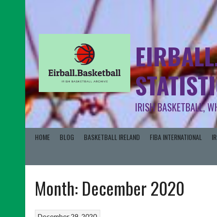
EIRBALL
STATIST
IRISH BASKETBALL, W
HOME
BLOG
BASKETBALL IRELAND
FIBA INTERNATIONAL
I
Month:
December 2020
December 29, 2020