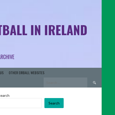
BALL IN IRELAND
ARCHIVE
US
OTHER EIRBALL WEBSITES
Search
for:
Search
Search