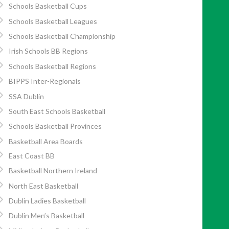
Schools Basketball Cups
Schools Basketball Leagues
Schools Basketball Championship
Irish Schools BB Regions
Schools Basketball Regions
BIPPS Inter-Regionals
SSA Dublin
South East Schools Basketball
Schools Basketball Provinces
Basketball Area Boards
East Coast BB
Basketball Northern Ireland
North East Basketball
Dublin Ladies Basketball
Dublin Men’s Basketball