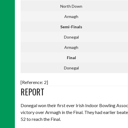
North Down
Armagh
Semi-Finals
Donegal
Armagh
Final
Donegal
[Reference: 2]
REPORT
Donegal won their first ever Irish Indoor Bowling Ass
victory over Armagh in the Final. They had earlier be
52 to reach the Final.