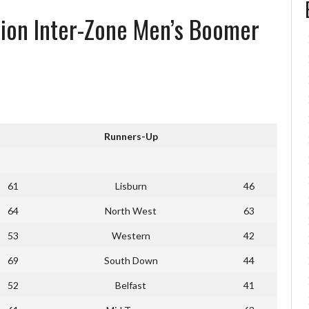
tion Inter-Zone Men’s Boomer
Runners-Up
61
Lisburn
46
64
North West
63
53
Western
42
69
South Down
44
52
Belfast
41