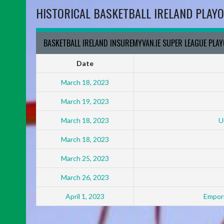
HISTORICAL BASKETBALL IRELAND PLAYO
BASKETBALL IRELAND INSUREMYVAN.IE SUPER LEAGUE PLA
Date
March 18, 2023
March 19, 2023
March 18, 2023
U
March 18, 2023
March 25, 2023
March 26, 2023
April 1, 2023
Empori