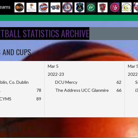
 Teams
ETBALL STATISTICS ARCHIVE
S AND CUPS
Mar 5
Mar 
2022-23
2022
blin, Co. Dublin
DCU Mercy
62
S
L
78
The Address UCC Glanmire
66
i
KCYMS
89
E TABLE