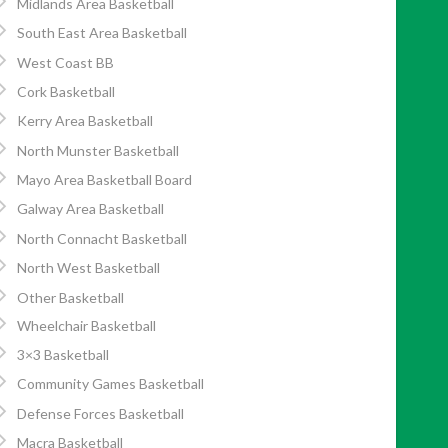
Midlands Area Basketball
South East Area Basketball
West Coast BB
Cork Basketball
Kerry Area Basketball
North Munster Basketball
Mayo Area Basketball Board
Galway Area Basketball
North Connacht Basketball
North West Basketball
Other Basketball
Wheelchair Basketball
3×3 Basketball
Community Games Basketball
Defense Forces Basketball
Macra Basketball