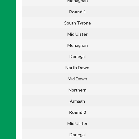
Monaghan
Round 1
South Tyrone
Mid Ulster
Monaghan
Donegal
North Down
Mid Down
Northern
Armagh
Round 2
Mid Ulster
Donegal