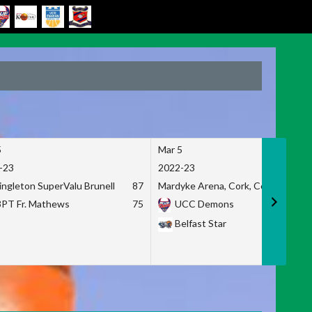
5
Mar 5
-23
2022-23
ingleton SuperValu Brunell
87
Mardyke Arena, Cork, Co. Cork
3PT Fr. Mathews
75
UCC Demons
Belfast Star