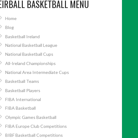
EIRBALL BASKETBALL MENU
Home
Blog
Basketball Ireland
National Basketball League
National Basketball Cups
All-Ireland Championships
National Area Intermediate Cups
Basketball Teams
Basketball Players
FIBA International
FIBA Basketball
Olympic Games Basketball
FIBA Europe Club Competitions
BIBF Basketball Competitions