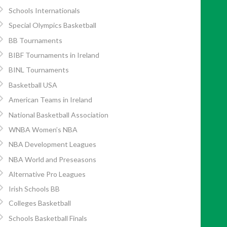
Schools Internationals
Special Olympics Basketball
BB Tournaments
BIBF Tournaments in Ireland
BINL Tournaments
Basketball USA
American Teams in Ireland
National Basketball Association
WNBA Women’s NBA
NBA Development Leagues
NBA World and Preseasons
Alternative Pro Leagues
Irish Schools BB
Colleges Basketball
Schools Basketball Finals