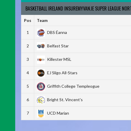
BASKETBALL IRELAND INSUREMYVAN.IE SUPER LEAGUE NO
Pos
Team
1
DBS Éanna
2
Belfast Star
3
Killester MSL
4
EJ Sligo All-Stars
5
Griffith College Templeogue
6
Bright St. Vincent's
7
UCD Marian