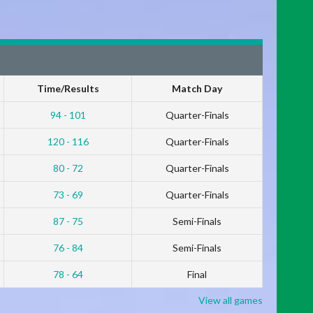
Time/Results
Match Day
94 - 101
Quarter-Finals
120 - 116
Quarter-Finals
80 - 72
Quarter-Finals
73 - 69
Quarter-Finals
87 - 75
Semi-Finals
76 - 84
Semi-Finals
78 - 64
Final
View all games