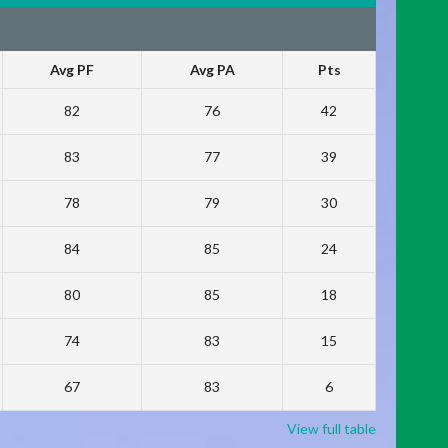
Avg PF
Avg PA
Pts
82
76
42
83
77
39
78
79
30
84
85
24
80
85
18
74
83
15
67
83
6
View full table