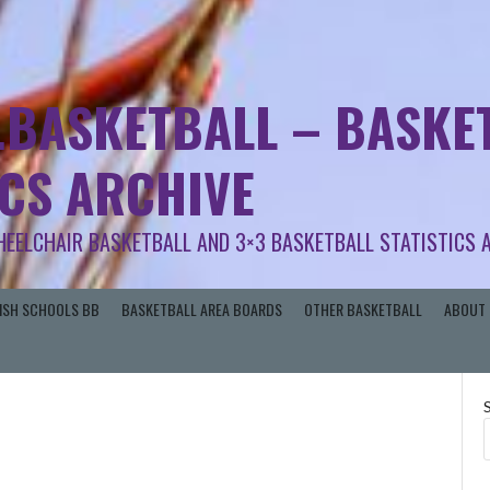
.BASKETBALL – BASKET
ICS ARCHIVE
HEELCHAIR BASKETBALL AND 3×3 BASKETBALL STATISTICS 
RISH SCHOOLS BB
BASKETBALL AREA BOARDS
OTHER BASKETBALL
ABOUT 