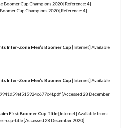
ne Boomer Cup Champions 2020 [Reference: 4]
ts Inter-Zone Men’s Boomer Cup
[Internet] Available
ts Inter-Zone Men’s Boomer Cup
[Internet] Available
9941d59ef515924c677c4f.pdf [Accessed 28 December
aim First Boomer Cup Title
[Internet] Available from:
mer-cup-title [Accessed 28 December 2020]