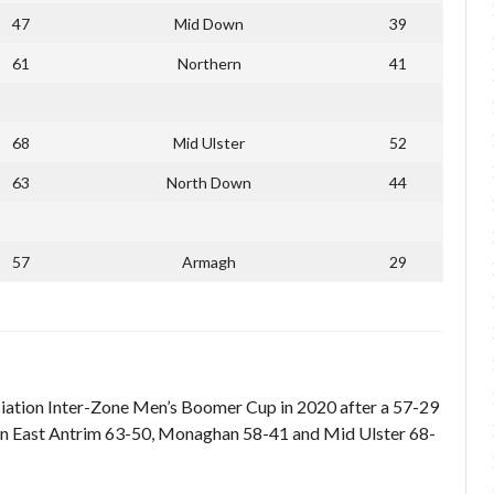
47
Mid Down
39
61
Northern
41
68
Mid Ulster
52
63
North Down
44
57
Armagh
29
ociation Inter-Zone Men’s Boomer Cup in 2020 after a 57-29
aten East Antrim 63-50, Monaghan 58-41 and Mid Ulster 68-