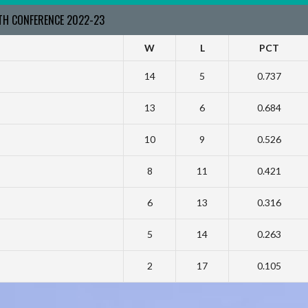
RTH CONFERENCE 2022-23
W
L
PCT
14
5
0.737
13
6
0.684
10
9
0.526
8
11
0.421
6
13
0.316
5
14
0.263
2
17
0.105