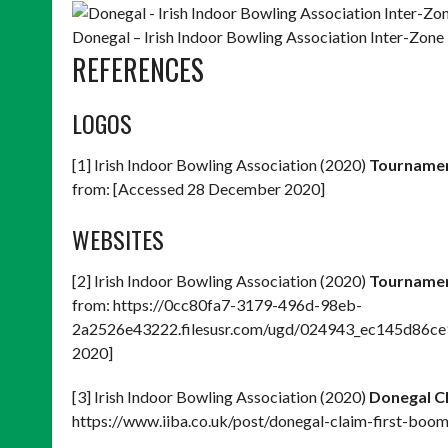
Donegal – Irish Indoor Bowling Association Inter-Zo
REFERENCES
LOGOS
[1] Irish Indoor Bowling Association (2020)
Tournamen
from: [Accessed 28 December 2020]
WEBSITES
[2] Irish Indoor Bowling Association (2020)
Tournamen
from: https://0cc80fa7-3179-496d-98eb-
2a2526e43222.filesusr.com/ugd/024943_ec145d86ce
2020]
[3] Irish Indoor Bowling Association (2020)
Donegal Cl
https://www.iiba.co.uk/post/donegal-claim-first-boo