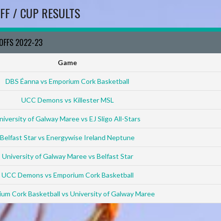
FF / CUP RESULTS
YOFFS 2022-23
Game
DBS Éanna vs Emporium Cork Basketball
UCC Demons vs Killester MSL
niversity of Galway Maree vs EJ Sligo All-Stars
Belfast Star vs Energywise Ireland Neptune
University of Galway Maree vs Belfast Star
UCC Demons vs Emporium Cork Basketball
um Cork Basketball vs University of Galway Maree