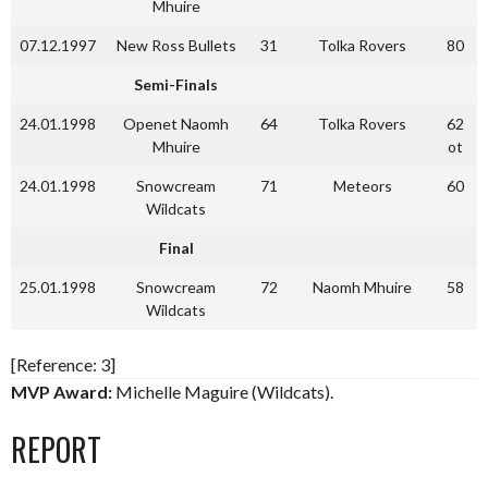
Mhuire
07.12.1997
New Ross Bullets
31
Tolka Rovers
80
Semi-Finals
24.01.1998
Openet Naomh
64
Tolka Rovers
62
Mhuire
ot
24.01.1998
Snowcream
71
Meteors
60
Wildcats
Final
25.01.1998
Snowcream
72
Naomh Mhuire
58
Wildcats
[Reference: 3]
MVP Award:
Michelle Maguire (Wildcats).
REPORT