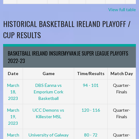
View full table
HISTORICAL BASKETBALL IRELAND PLAYOFF /
CUP RESULTS
BASKETBALL IRELAND INSUREMYVAN.IE SUPER LEAGUE PLAYOFFS
2022-23
Date
Game
Time/Results
Match Day
March
DBS Éanna vs
94 - 101
Quarter-
18,
Emporium Cork
Finals
2023
Basketball
March
UCC Demons vs
120 - 116
Quarter-
19,
Killester MSL
Finals
2023
March
University of Galway
80 - 72
Quarter-