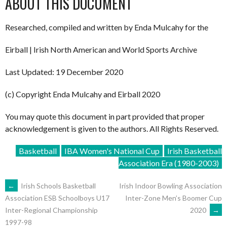
ABOUT THIS DOCUMENT
Researched, compiled and written by Enda Mulcahy for the
Eirball | Irish North American and World Sports Archive
Last Updated: 19 December 2020
(c) Copyright Enda Mulcahy and Eirball 2020
You may quote this document in part provided that proper
acknowledgement is given to the authors. All Rights Reserved.
Basketball
IBA Women's National Cup
Irish Basketball
Association Era (1980-2003)
POST
←
Irish Schools Basketball
Irish Indoor Bowling Association
Inter-Zone Men’s Boomer Cup
Association ESB Schoolboys U17
2020
→
Inter-Regional Championship
NAVIGATION
1997-98