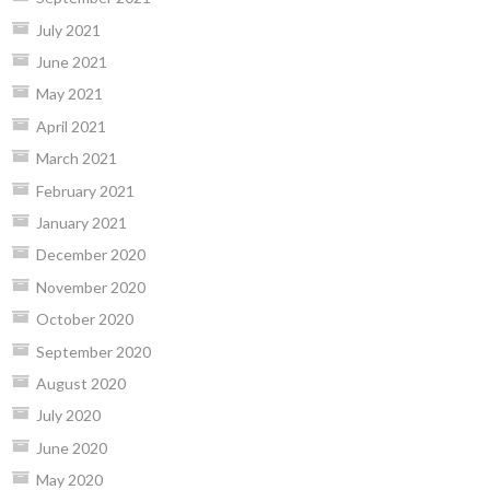
July 2021
June 2021
May 2021
April 2021
March 2021
February 2021
January 2021
December 2020
November 2020
October 2020
September 2020
August 2020
July 2020
June 2020
May 2020