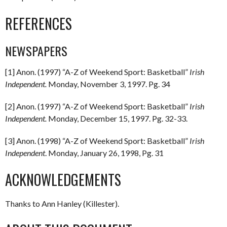
REFERENCES
NEWSPAPERS
[1] Anon. (1997) “A-Z of Weekend Sport: Basketball”
Irish
Independent.
Monday, November 3, 1997. Pg. 34
[2] Anon. (1997) “A-Z of Weekend Sport: Basketball”
Irish
Independent.
Monday, December 15, 1997. Pg. 32-33.
[3] Anon. (1998) “A-Z of Weekend Sport: Basketball”
Irish
Independent
. Monday, January 26, 1998, Pg. 31
ACKNOWLEDGEMENTS
Thanks to Ann Hanley (Killester).