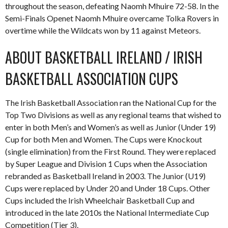
throughout the season, defeating Naomh Mhuire 72-58. In the
Semi-Finals Openet Naomh Mhuire overcame Tolka Rovers in
overtime while the Wildcats won by 11 against Meteors.
ABOUT BASKETBALL IRELAND / IRISH
BASKETBALL ASSOCIATION CUPS
The Irish Basketball Association ran the National Cup for the
Top Two Divisions as well as any regional teams that wished to
enter in both Men’s and Women’s as well as Junior (Under 19)
Cup for both Men and Women. The Cups were Knockout
(single elimination) from the First Round. They were replaced
by Super League and Division 1 Cups when the Association
rebranded as Basketball Ireland in 2003. The Junior (U19)
Cups were replaced by Under 20 and Under 18 Cups. Other
Cups included the Irish Wheelchair Basketball Cup and
introduced in the late 2010s the National Intermediate Cup
Competition (Tier 3).