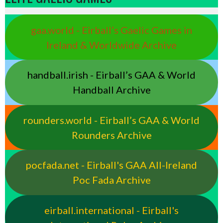
gaa.world - Eirball’s Gaelic Games in
Ireland & Worldwide Archive
handball.irish - Eirball’s GAA & World
Handball Archive
rounders.world - Eirball’s GAA & World
Rounders Archive
pocfada.net - Eirball's GAA All-Ireland
Poc Fada Archive
eirball.international - Eirball's