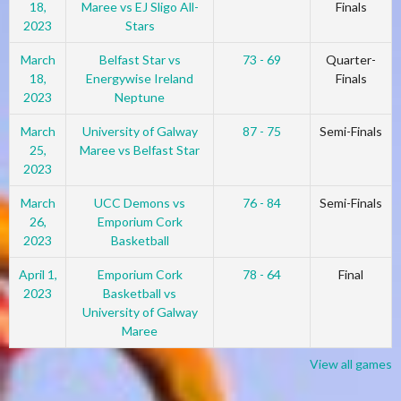
18,
Maree vs EJ Sligo All-
Finals
2023
Stars
March
Belfast Star vs
73 - 69
Quarter-
18,
Energywise Ireland
Finals
2023
Neptune
March
University of Galway
87 - 75
Semi-Finals
25,
Maree vs Belfast Star
2023
March
UCC Demons vs
76 - 84
Semi-Finals
26,
Emporium Cork
2023
Basketball
April 1,
Emporium Cork
78 - 64
Final
2023
Basketball vs
University of Galway
Maree
View all games