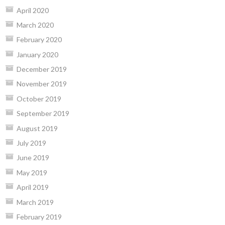
April 2020
March 2020
February 2020
January 2020
December 2019
November 2019
October 2019
September 2019
August 2019
July 2019
June 2019
May 2019
April 2019
March 2019
February 2019