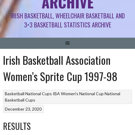
ARCHIVE
IRISH BASKETBALL, WHEELCHAIR BASKETBALL AND
3×3 BASKETBALL STATISTICS ARCHIVE
Irish Basketball Association
Women’s Sprite Cup 1997-98
Basketball National Cups
IBA Women's National Cup
National
Basketball Cups
December 23, 2020
RESULTS