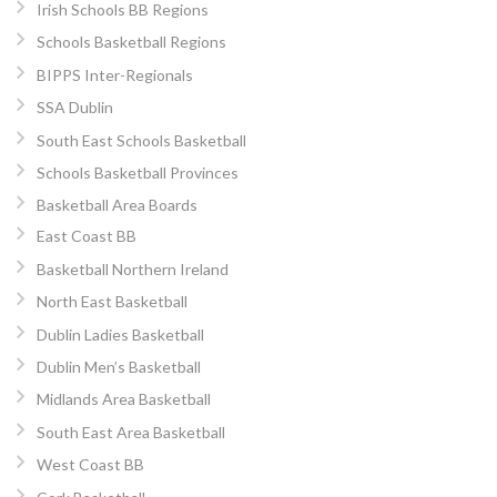
Irish Schools BB Regions
Schools Basketball Regions
BIPPS Inter-Regionals
SSA Dublin
South East Schools Basketball
Schools Basketball Provinces
Basketball Area Boards
East Coast BB
Basketball Northern Ireland
North East Basketball
Dublin Ladies Basketball
Dublin Men’s Basketball
Midlands Area Basketball
South East Area Basketball
West Coast BB