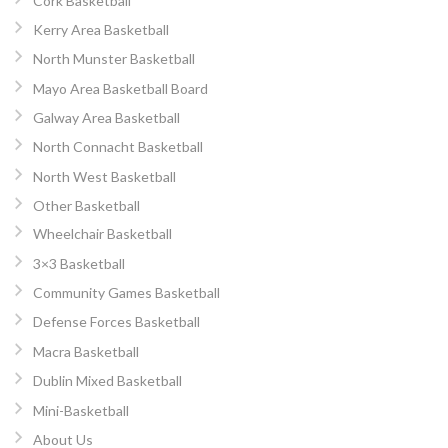
Cork Basketball
Kerry Area Basketball
North Munster Basketball
Mayo Area Basketball Board
Galway Area Basketball
North Connacht Basketball
North West Basketball
Other Basketball
Wheelchair Basketball
3×3 Basketball
Community Games Basketball
Defense Forces Basketball
Macra Basketball
Dublin Mixed Basketball
Mini-Basketball
About Us