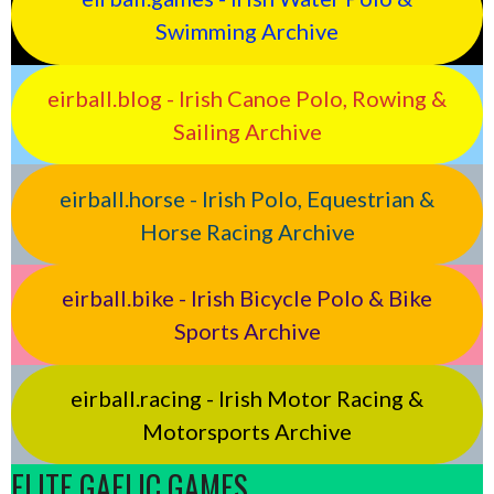
Swimming Archive
eirball.blog - Irish Canoe Polo, Rowing &
Sailing Archive
eirball.horse - Irish Polo, Equestrian &
Horse Racing Archive
eirball.bike - Irish Bicycle Polo & Bike
Sports Archive
eirball.racing - Irish Motor Racing &
Motorsports Archive
ELITE GAELIC GAMES