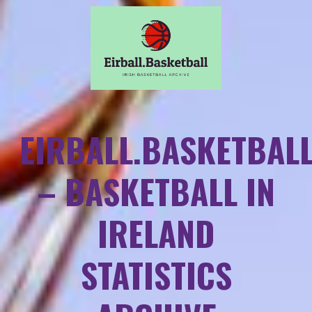
EIRBALL.BASKETBAL
– BASKETBALL IN
IRELAND
STATISTICS