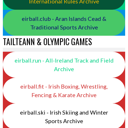
International Rules Archive
eirball.club - Aran Islands Cead &
Traditional Sports Archive
TAILTEANN & OLYMPIC GAMES
eirball.run - All-Ireland Track and Field
Archive
eirball.fit - Irish Boxing, Wrestling,
Fencing & Karate Archive
eirball.ski - Irish Skiing and Winter
Sports Archive