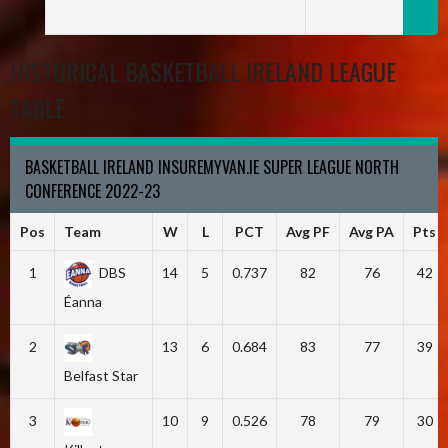
HISTORICAL BASKETBALL IRELAND LEAGUE
TABLE
BASKETBALL IRELAND INSUREMYVAN.IE SUPER LEAGUE NORTH
CONFERENCE 2022-23
Pos
Team
W
L
PCT
Avg PF
Avg PA
Pts
1
DBS
14
5
0.737
82
76
42
Éanna
2
13
6
0.684
83
77
39
Belfast Star
3
10
9
0.526
78
79
30