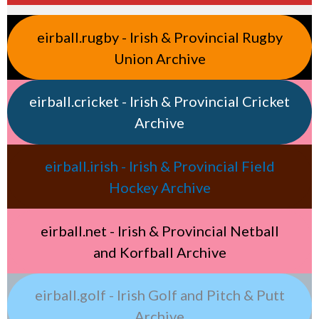
eirball.rugby - Irish & Provincial Rugby
Union Archive
eirball.cricket - Irish & Provincial Cricket
Archive
eirball.irish - Irish & Provincial Field
Hockey Archive
eirball.net - Irish & Provincial Netball
and Korfball Archive
eirball.golf - Irish Golf and Pitch & Putt
Archive