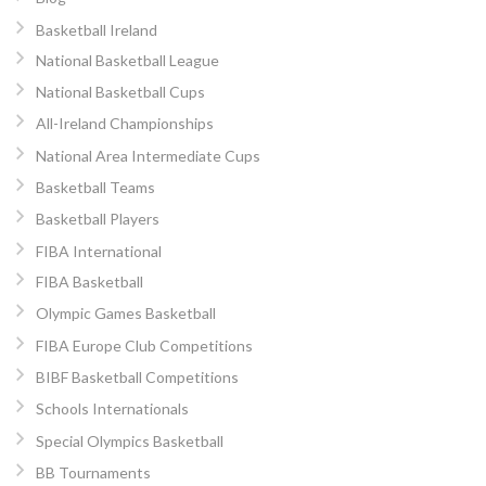
Basketball Ireland
National Basketball League
National Basketball Cups
All-Ireland Championships
National Area Intermediate Cups
Basketball Teams
Basketball Players
FIBA International
FIBA Basketball
Olympic Games Basketball
FIBA Europe Club Competitions
BIBF Basketball Competitions
Schools Internationals
Special Olympics Basketball
BB Tournaments