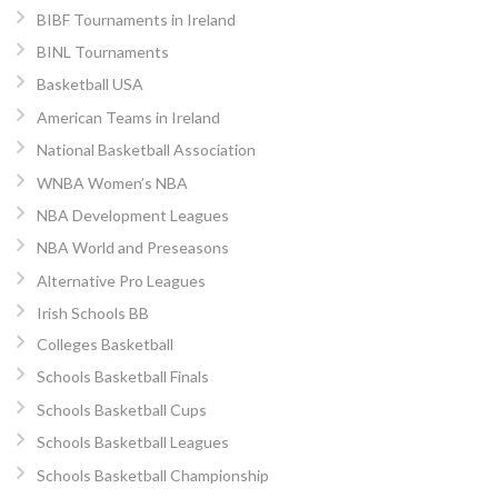
BIBF Tournaments in Ireland
BINL Tournaments
Basketball USA
American Teams in Ireland
National Basketball Association
WNBA Women’s NBA
NBA Development Leagues
NBA World and Preseasons
Alternative Pro Leagues
Irish Schools BB
Colleges Basketball
Schools Basketball Finals
Schools Basketball Cups
Schools Basketball Leagues
Schools Basketball Championship