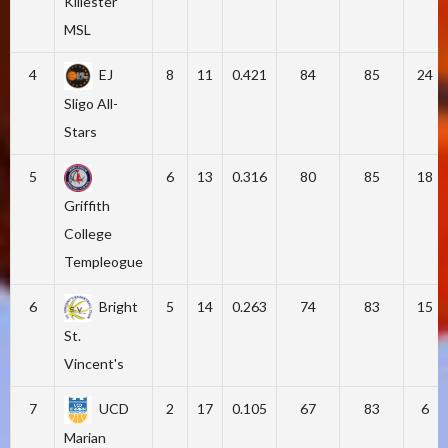
Killester
MSL
4
EJ
8
11
0.421
84
85
24
Sligo All-
Stars
5
6
13
0.316
80
85
18
Griffith
College
Templeogue
6
Bright
5
14
0.263
74
83
15
St.
Vincent's
7
UCD
2
17
0.105
67
83
6
Marian