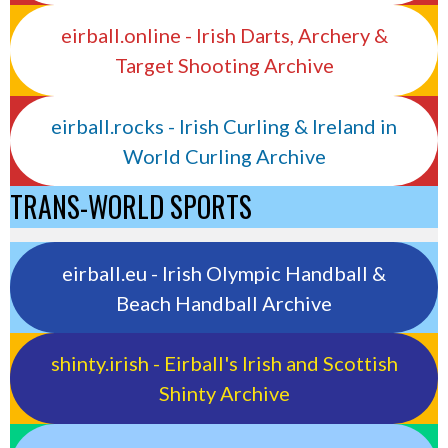
eirball.online - Irish Darts, Archery &
Target Shooting Archive
eirball.rocks - Irish Curling & Ireland in
World Curling Archive
TRANS-WORLD SPORTS
eirball.eu - Irish Olympic Handball &
Beach Handball Archive
shinty.irish - Eirball's Irish and Scottish
Shinty Archive