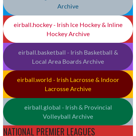
Archive
eirball.hockey - Irish Ice Hockey & Inline
Hockey Archive
eirball.basketball - Irish Basketball &
Local Area Boards Archive
eirball.world - Irish Lacrosse & Indoor
Lacrosse Archive
eirball.global - Irish & Provincial
Volleyball Archive
NATIONAL PREMIER LEAGUES