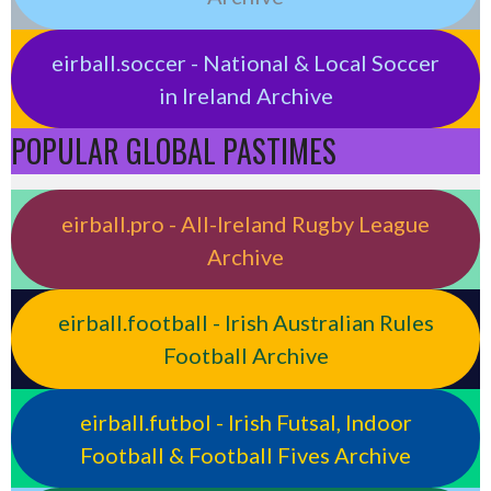
eirball.soccer - National & Local Soccer
in Ireland Archive
POPULAR GLOBAL PASTIMES
eirball.pro - All-Ireland Rugby League
Archive
eirball.football - Irish Australian Rules
Football Archive
eirball.futbol - Irish Futsal, Indoor
Football & Football Fives Archive