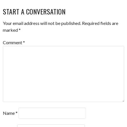
START A CONVERSATION
Your email address will not be published.
Required fields are
marked
*
Comment
*
Name
*