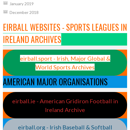
January 2019
December 2018
EIRBALL WEBSITES - SPORTS LEAGUES IN
IRELAND ARCHIVES
eirball.sport - Irish, Major Global &
World Sports Archives
AMERICAN MAJOR ORGANISATIONS
eirball.ie - American Gridiron Football in
Ireland Archive
eirball.org - Irish Baseball & Softball