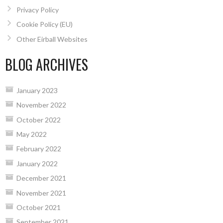
Privacy Policy
Cookie Policy (EU)
Other Eirball Websites
BLOG ARCHIVES
January 2023
November 2022
October 2022
May 2022
February 2022
January 2022
December 2021
November 2021
October 2021
September 2021