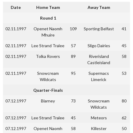
Date
Home Team
Away Team
Round 1
02.11.1997
Openet Naomh
109
Sporting Belfast
41
Mhuire
02.11.1997
Lee Strand Tralee
57
Sligo Dairies
45
02.11.1997
Tolka Rovers
89
Riverisland
58
Castleisland
02.11.1997
Snowcream
95
Supermacs
53
Wildcats
Limerick
Quarter-Finals
07.12.1997
Blarney
73
Snowcream
80
Wildcats
07.12.1997
Lee Strand Tralee
45
Meteors
62
07.12.1997
Openet Naomh
58
Killester
50