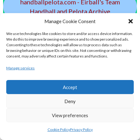
handballpelota.com - Eirball's Team
Handball and Pelota Archive
Manage Cookie Consent
eirball.earth - Irish Pesäpallo, Kabaddi &
We use technologies like cookies to store and/or access device information.
Sepak Takraw Archive
We do this to improve browsing experience and to show personalized ads.
Consenting to these technologies will allow us to process data such as
browsing behavior or unique IDs on this site. Not consenting or withdrawing
ALTERNATIVE, GAMES AND EXTREME
consent, may adversely affect certain features and functions.
SPORTS
Manage services
Accept
eirball.surf - Irish Underwater Hockey &
Surfing Archive
Deny
View preferences
eirball.space - Irish Ultimate & Flying
Disc Sports Archive
Cookie Policy
Privacy Policy