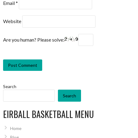
Email
*
Website
Are you human? Please solve:
Search
Search
EIRBALL BASKETBALL MENU
Home
Blog