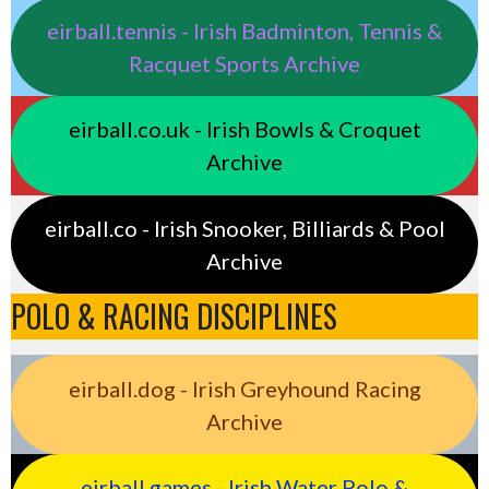
eirball.tennis - Irish Badminton, Tennis &
Racquet Sports Archive
eirball.co.uk - Irish Bowls & Croquet
Archive
eirball.co - Irish Snooker, Billiards & Pool
Archive
POLO & RACING DISCIPLINES
eirball.dog - Irish Greyhound Racing
Archive
eirball.games - Irish Water Polo &