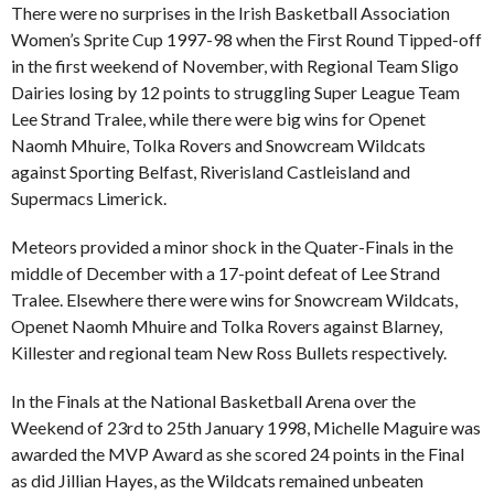
There were no surprises in the Irish Basketball Association
Women’s Sprite Cup 1997-98 when the First Round Tipped-off
in the first weekend of November, with Regional Team Sligo
Dairies losing by 12 points to struggling Super League Team
Lee Strand Tralee, while there were big wins for Openet
Naomh Mhuire, Tolka Rovers and Snowcream Wildcats
against Sporting Belfast, Riverisland Castleisland and
Supermacs Limerick.
Meteors provided a minor shock in the Quater-Finals in the
middle of December with a 17-point defeat of Lee Strand
Tralee. Elsewhere there were wins for Snowcream Wildcats,
Openet Naomh Mhuire and Tolka Rovers against Blarney,
Killester and regional team New Ross Bullets respectively.
In the Finals at the National Basketball Arena over the
Weekend of 23rd to 25th January 1998, Michelle Maguire was
awarded the MVP Award as she scored 24 points in the Final
as did Jillian Hayes, as the Wildcats remained unbeaten