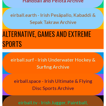
Handball and Pelota Archive
eirball.earth - Irish Pesäpallo, Kabaddi &
Sepak Takraw Archive
ALTERNATIVE, GAMES AND EXTREME
SPORTS
eirball.surf - Irish Underwater Hockey &
Surfing Archive
eirball.space - Irish Ultimate & Flying
Disc Sports Archive
eirball.tv - Irish Jugger, Paintball,