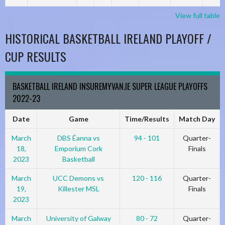
View full table
HISTORICAL BASKETBALL IRELAND PLAYOFF /
CUP RESULTS
BASKETBALL IRELAND INSUREMYVAN.IE SUPER LEAGUE PLAYOFFS
2022-23
Date
Game
Time/Results
Match Day
March
DBS Éanna vs
94 - 101
Quarter-
18,
Emporium Cork
Finals
2023
Basketball
March
UCC Demons vs
120 - 116
Quarter-
19,
Killester MSL
Finals
2023
March
University of Galway
80 - 72
Quarter-