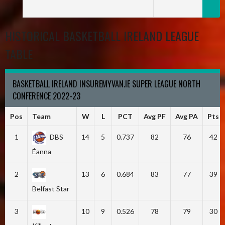
HISTORICAL BASKETBALL IRELAND LEAGUE
TABLE
BASKETBALL IRELAND INSUREMYVAN.IE SUPER LEAGUE NORTH
CONFERENCE 2022-23
Pos
Team
W
L
PCT
Avg PF
Avg PA
Pts
1
DBS
14
5
0.737
82
76
42
Éanna
2
13
6
0.684
83
77
39
Belfast Star
3
10
9
0.526
78
79
30