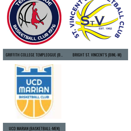
GRIFFITH COLLEGE TEMPLEOGUE (BASKETBALL-MEN)
BRIGHT ST. VINCENT’S (BINL-M)
UCD MARIAN (BASKETBALL-MEN)