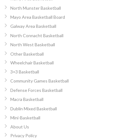
North Munster Basketball
Mayo Area Basketball Board
Galway Area Basketball
North Connacht Basketball
North West Basketball
Other Basketball
Wheelchair Basketball
3×3 Basketball
Community Games Basketball
Defense Forces Basketball
Macra Basketball
Dublin Mixed Basketball
Mini-Basketball
About Us
Privacy Policy