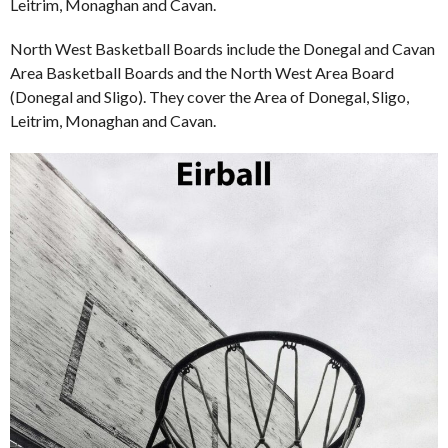
Leitrim, Monaghan and Cavan.
North West Basketball Boards include the Donegal and Cavan
Area Basketball Boards and the North West Area Board
(Donegal and Sligo). They cover the Area of Donegal, Sligo,
Leitrim, Monaghan and Cavan.