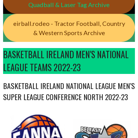
Quadball & Laser Tag Archive
eirball.rodeo - Tractor Football, Country
& Western Sports Archive
BASKETBALL IRELAND MEN'S NATIONAL
LEAGUE TEAMS 2022-23
BASKETBALL IRELAND NATIONAL LEAGUE MEN’S
SUPER LEAGUE CONFERENCE NORTH 2022-23