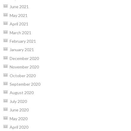
June 2021
May 2021
April 2021
March 2021
February 2021
January 2021
December 2020
November 2020
October 2020
September 2020
August 2020
July 2020
June 2020
May 2020
April 2020