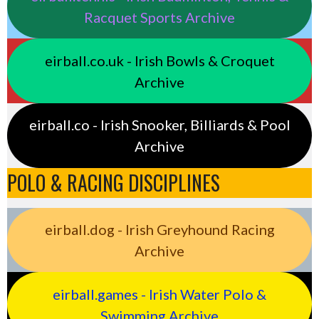
Racquet Sports Archive
eirball.co.uk - Irish Bowls & Croquet
Archive
eirball.co - Irish Snooker, Billiards & Pool
Archive
POLO & RACING DISCIPLINES
eirball.dog - Irish Greyhound Racing
Archive
eirball.games - Irish Water Polo &
Swimming Archive