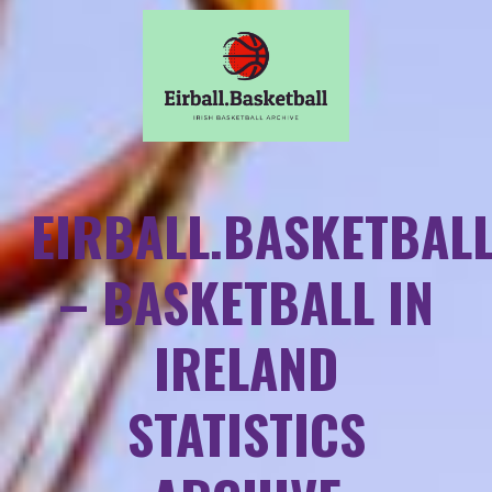
EIRBALL.BASKETBAL
– BASKETBALL IN
IRELAND
STATISTICS