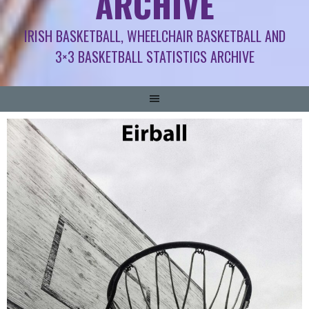
ARCHIVE
IRISH BASKETBALL, WHEELCHAIR BASKETBALL AND
3×3 BASKETBALL STATISTICS ARCHIVE