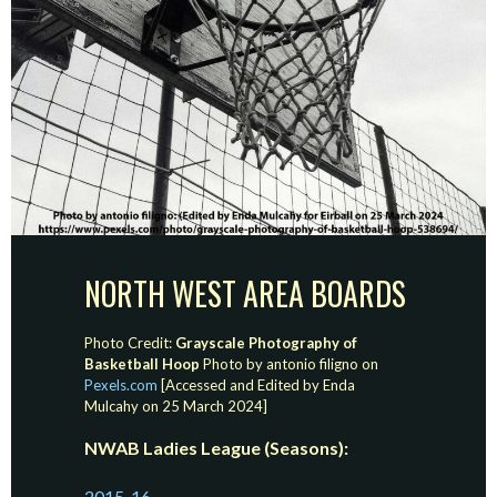
NORTH WEST AREA BOARDS
Photo Credit:
Grayscale Photography of
Basketball Hoop
Photo by antonio filigno on
Pexels.com
[Accessed and Edited by Enda
Mulcahy on 25 March 2024]
NWAB Ladies League (Seasons):
2015-16