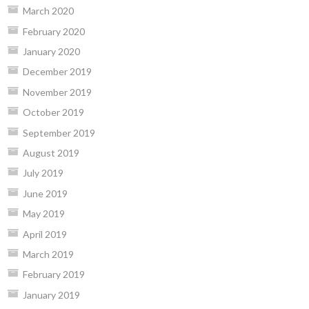
March 2020
February 2020
January 2020
December 2019
November 2019
October 2019
September 2019
August 2019
July 2019
June 2019
May 2019
April 2019
March 2019
February 2019
January 2019