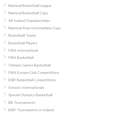
National Basketball League
National Basketball Cups
All-Ireland Championships
National Area Intermediate Cups
Basketball Teams
Basketball Players
FIBA International
FIBA Basketball
Olympic Games Basketball
FIBA Europe Club Competitions
BIBF Basketball Competitions
Schools Internationals
Special Olympics Basketball
BB Tournaments
BIBF Tournaments in Ireland