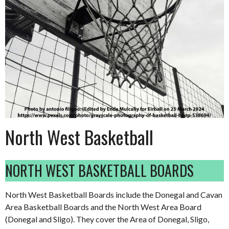
North West Basketball
NORTH WEST BASKETBALL BOARDS
North West Basketball Boards include the Donegal and Cavan
Area Basketball Boards and the North West Area Board
(Donegal and Sligo). They cover the Area of Donegal, Sligo,