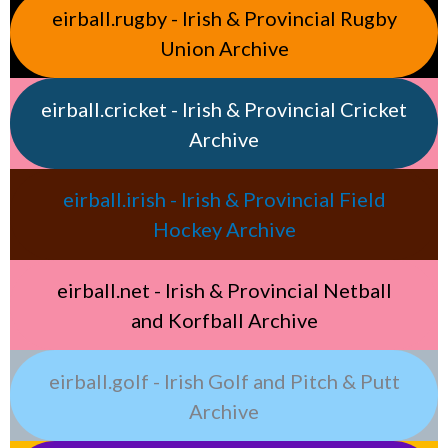
eirball.rugby - Irish & Provincial Rugby
Union Archive
eirball.cricket - Irish & Provincial Cricket
Archive
eirball.irish - Irish & Provincial Field
Hockey Archive
eirball.net - Irish & Provincial Netball
and Korfball Archive
eirball.golf - Irish Golf and Pitch & Putt
Archive