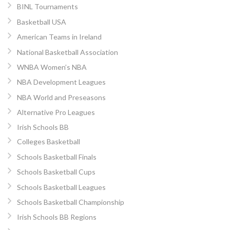
BINL Tournaments
Basketball USA
American Teams in Ireland
National Basketball Association
WNBA Women’s NBA
NBA Development Leagues
NBA World and Preseasons
Alternative Pro Leagues
Irish Schools BB
Colleges Basketball
Schools Basketball Finals
Schools Basketball Cups
Schools Basketball Leagues
Schools Basketball Championship
Irish Schools BB Regions