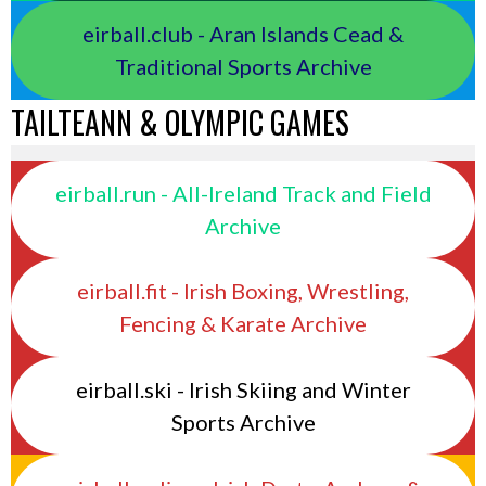
eirball.club - Aran Islands Cead &
Traditional Sports Archive
TAILTEANN & OLYMPIC GAMES
eirball.run - All-Ireland Track and Field
Archive
eirball.fit - Irish Boxing, Wrestling,
Fencing & Karate Archive
eirball.ski - Irish Skiing and Winter
Sports Archive