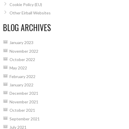
Cookie Policy (EU)
Other Eirball Websites
BLOG ARCHIVES
January 2023
November 2022
October 2022
May 2022
February 2022
January 2022
December 2021
November 2021
October 2021
September 2021
July 2021