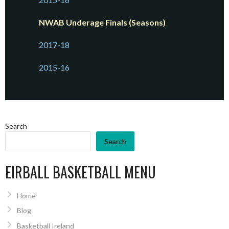
NWAB Underage Finals (Seasons)
2017-18
2015-16
Search
Search
EIRBALL BASKETBALL MENU
Home
Blog
Basketball Ireland