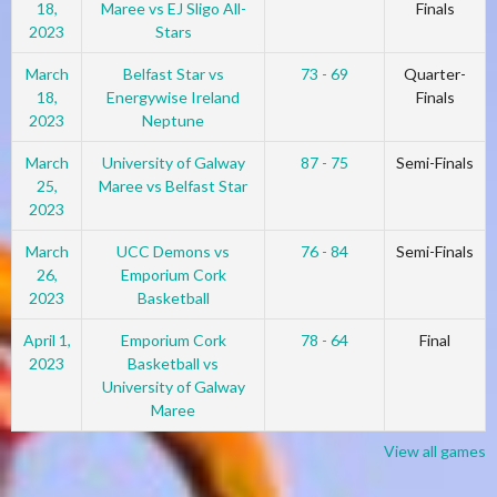
18,
Maree vs EJ Sligo All-
Finals
2023
Stars
March
Belfast Star vs
73 - 69
Quarter-
18,
Energywise Ireland
Finals
2023
Neptune
March
University of Galway
87 - 75
Semi-Finals
25,
Maree vs Belfast Star
2023
March
UCC Demons vs
76 - 84
Semi-Finals
26,
Emporium Cork
2023
Basketball
April 1,
Emporium Cork
78 - 64
Final
2023
Basketball vs
University of Galway
Maree
View all games