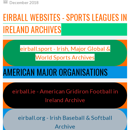
December 2018
EIRBALL WEBSITES - SPORTS LEAGUES IN
IRELAND ARCHIVES
eirball.sport - Irish, Major Global &
World Sports Archives
AMERICAN MAJOR ORGANISATIONS
eirball.ie - American Gridiron Football in
Ireland Archive
eirball.org - Irish Baseball & Softball
Archive