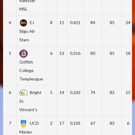
Killester
MSL
4
EJ
8
11
0.421
84
85
24
Sligo All-
Stars
5
6
13
0.316
80
85
18
Griffith
College
Templeogue
6
Bright
5
14
0.263
74
83
15
St.
Vincent's
7
UCD
2
17
0.105
67
83
6
Marian