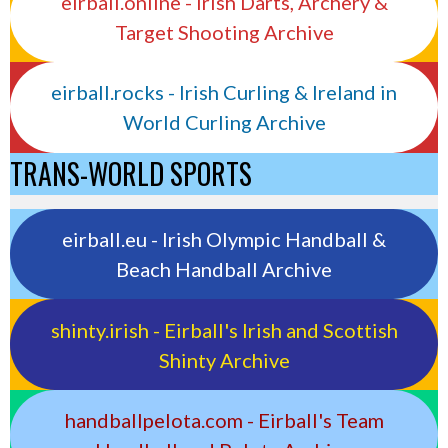
eirball.online - Irish Darts, Archery &
Target Shooting Archive
eirball.rocks - Irish Curling & Ireland in
World Curling Archive
TRANS-WORLD SPORTS
eirball.eu - Irish Olympic Handball &
Beach Handball Archive
shinty.irish - Eirball's Irish and Scottish
Shinty Archive
handballpelota.com - Eirball's Team