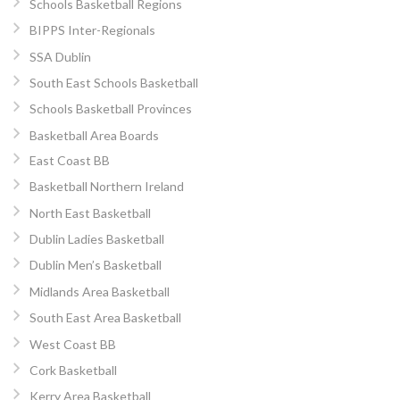
Schools Basketball Regions
BIPPS Inter-Regionals
SSA Dublin
South East Schools Basketball
Schools Basketball Provinces
Basketball Area Boards
East Coast BB
Basketball Northern Ireland
North East Basketball
Dublin Ladies Basketball
Dublin Men’s Basketball
Midlands Area Basketball
South East Area Basketball
West Coast BB
Cork Basketball
Kerry Area Basketball