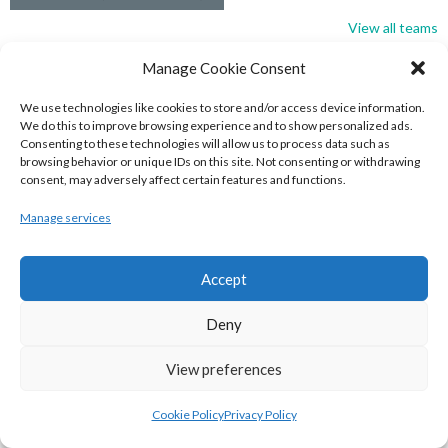
View all teams
BASKETBALL IRELAND NATIONAL LEAGUE MEN’S
Manage Cookie Consent
SUPER LEAGUE CONFERENCE SOUTH 2022-23
We use technologies like cookies to store and/or access device information.
We do this to improve browsing experience and to show personalized ads.
Consenting to these technologies will allow us to process data such as
browsing behavior or unique IDs on this site. Not consenting or withdrawing
consent, may adversely affect certain features and functions.
Manage services
Accept
Deny
View preferences
UNIVERSITY OF GALWAY MAREE (BINLMENS)
UCC DEMONS (BINLMENS)
Cookie Policy
Privacy Policy