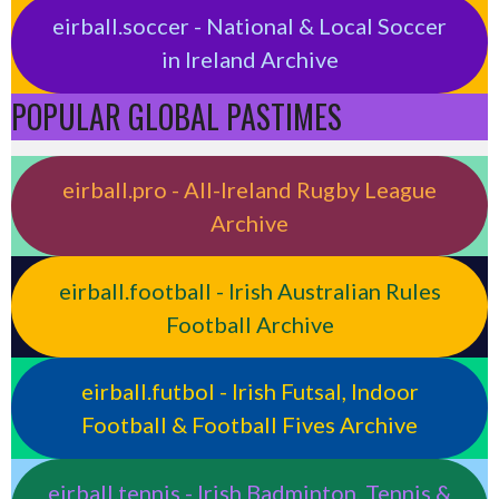
eirball.soccer - National & Local Soccer
in Ireland Archive
POPULAR GLOBAL PASTIMES
eirball.pro - All-Ireland Rugby League
Archive
eirball.football - Irish Australian Rules
Football Archive
eirball.futbol - Irish Futsal, Indoor
Football & Football Fives Archive
eirball.tennis - Irish Badminton, Tennis &