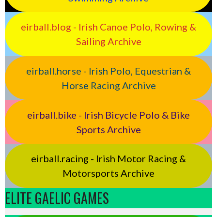
eirball.blog - Irish Canoe Polo, Rowing &
Sailing Archive
eirball.horse - Irish Polo, Equestrian &
Horse Racing Archive
eirball.bike - Irish Bicycle Polo & Bike
Sports Archive
eirball.racing - Irish Motor Racing &
Motorsports Archive
ELITE GAELIC GAMES