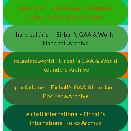
gaa.world - Eirball’s Gaelic Games in
Ireland & Worldwide Archive
handball.irish - Eirball’s GAA & World
Handball Archive
rounders.world - Eirball’s GAA & World
Rounders Archive
pocfada.net - Eirball's GAA All-Ireland
Poc Fada Archive
eirball.international - Eirball's
International Rules Archive