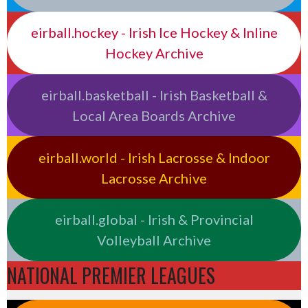
eirball.hockey - Irish Ice Hockey & Inline
Hockey Archive
eirball.basketball - Irish Basketball &
Local Area Boards Archive
eirball.world - Irish Lacrosse & Indoor
Lacrosse Archive
eirball.global - Irish & Provincial
Volleyball Archive
NATIONAL PREMIER LEAGUES