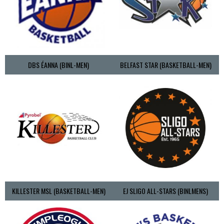
DBS ÉANNA (BINL-MEN)
BELFAST STAR (BASKETBALL-MEN)
KILLESTER MSL (BASKETBALL-MEN)
EJ SLIGO ALL-STARS (BINLMENS)