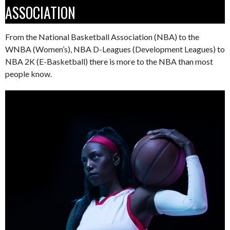
ASSOCIATION
From the National Basketball Association (NBA) to the
WNBA (Women’s), NBA D-Leagues (Development Leagues) to
NBA 2K (E-Basketball) there is more to the NBA than most
people know.