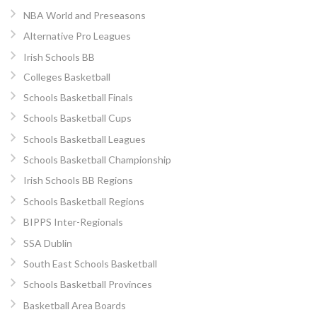
NBA World and Preseasons
Alternative Pro Leagues
Irish Schools BB
Colleges Basketball
Schools Basketball Finals
Schools Basketball Cups
Schools Basketball Leagues
Schools Basketball Championship
Irish Schools BB Regions
Schools Basketball Regions
BIPPS Inter-Regionals
SSA Dublin
South East Schools Basketball
Schools Basketball Provinces
Basketball Area Boards