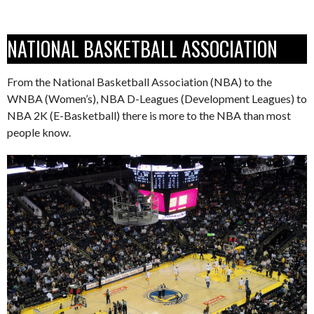
NATIONAL BASKETBALL ASSOCIATION
From the National Basketball Association (NBA) to the
WNBA (Women’s), NBA D-Leagues (Development Leagues) to
NBA 2K (E-Basketball) there is more to the NBA than most
people know.