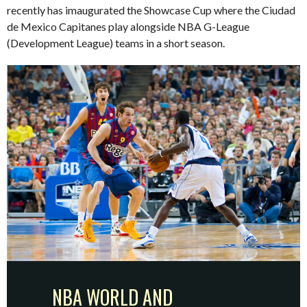
recently has imaugurated the Showcase Cup where the Ciudad
de Mexico Capitanes play alongside NBA G-League
(Development League) teams in a short season.
NBA WORLD AND