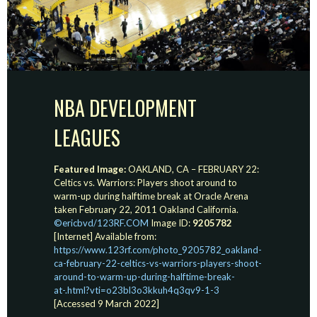
NBA DEVELOPMENT
LEAGUES
Featured Image:
OAKLAND, CA – FEBRUARY 22:
Celtics vs. Warriors: Players shoot around to
warm-up during halftime break at Oracle Arena
taken February 22, 2011 Oakland California.
©ericbvd/123RF.COM
Image ID:
9205782
[Internet] Available from:
https://www.123rf.com/photo_9205782_oakland-
ca-february-22-celtics-vs-warriors-players-shoot-
around-to-warm-up-during-halftime-break-
at-.html?vti=o23bl3o3kkuh4q3qv9-1-3
[Accessed 9 March 2022]