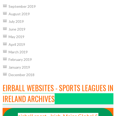
September 2019
August 2019
July 2019
June 2019
May 2019
April 2019
March 2019
February 2019
January 2019
December 2018
EIRBALL WEBSITES - SPORTS LEAGUES IN
IRELAND ARCHIVES
eirball.sport - Irish, Major Global &