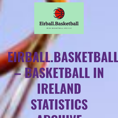
EIRBALL.BASKETBAL
– BASKETBALL IN
IRELAND
STATISTICS