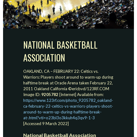
NATIONAL BASKETBALL
ASSOCIATION
OAKLAND, CA – FEBRUARY 22: Celtics vs.
Warriors: Players shoot around to warm-up during
halftime break at Oracle Arena taken February 22,
2011 Oakland California ©ericbvd/123RF.COM
Image ID:
9205782
[Internet] Available from:
https://www.123rf.com/photo_9205782_oakland-
ca-february-22-celtics-vs-warriors-players-shoot-
around-to-warm-up-during-halftime-break-
at-.html?vti=o23bl3o3kkuh4q3qv9-1-3
[Accessed 9 March 2022]
National Basketball Association