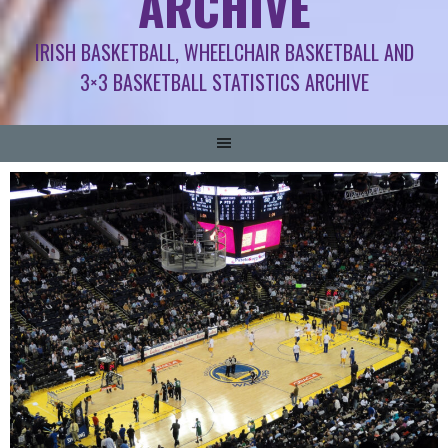
ARCHIVE
IRISH BASKETBALL, WHEELCHAIR BASKETBALL AND
3×3 BASKETBALL STATISTICS ARCHIVE