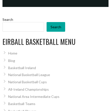
Search
Search
EIRBALL BASKETBALL MENU
Home
Blog
Basketball Ireland
National Basketball League
National Basketball Cups
All-Ireland Championships
National Area Intermediate Cups
Basketball Teams