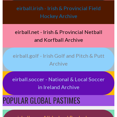
eirball.irish - Irish & Provincial Field
Hockey Archive
eirball.net - Irish & Provincial Netball
and Korfball Archive
eirball.golf - Irish Golf and Pitch & Putt
Archive
eirball.soccer - National & Local Soccer
in Ireland Archive
POPULAR GLOBAL PASTIMES