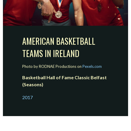
AMERICAN BASKETBALL
TEAMS IN IRELAND
Photo by RODNAE Productions on
Pexels.com
Basketball Hall of Fame Classic Belfast
(Seasons)
2017