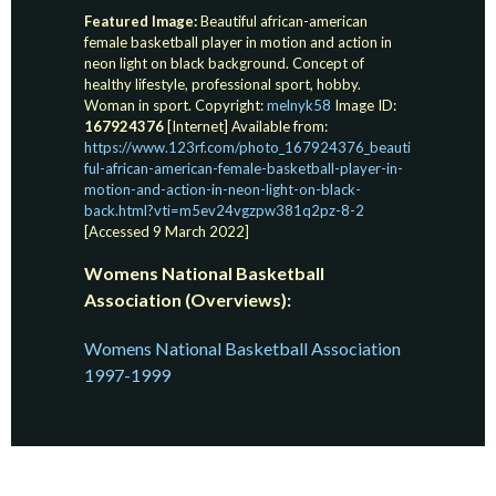
Featured Image:
Beautiful african-american
female basketball player in motion and action in
neon light on black background. Concept of
healthy lifestyle, professional sport, hobby.
Woman in sport. Copyright:
melnyk58
Image ID:
167924376
[Internet] Available from:
https://www.123rf.com/photo_167924376_beauti
ful-african-american-female-basketball-player-in-
motion-and-action-in-neon-light-on-black-
back.html?vti=m5ev24vgzpw381q2pz-8-2
[Accessed 9 March 2022]
Womens National Basketball
Association (Overviews):
Womens National Basketball Association
1997-1999