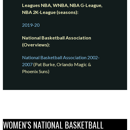
Leagues NBA, WNBA, NBA G-League,
NBA 2K-League (seasons):
2019-20
National Basketball Association
(Overviews):
National Basketball Association 2002-
2007
(Pat Burke, Orlando Magic &
Phoenix Suns)
WOMEN’S NATIONAL BASKETBALL