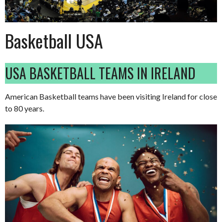
Basketball USA
USA BASKETBALL TEAMS IN IRELAND
American Basketball teams have been visiting Ireland for close
to 80 years.