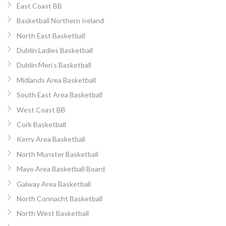
East Coast BB
Basketball Northern Ireland
North East Basketball
Dublin Ladies Basketball
Dublin Men’s Basketball
Midlands Area Basketball
South East Area Basketball
West Coast BB
Cork Basketball
Kerry Area Basketball
North Munster Basketball
Mayo Area Basketball Board
Galway Area Basketball
North Connacht Basketball
North West Basketball