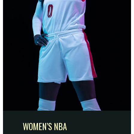
WOMEN’S NBA