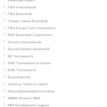
Basketball Players
FIBA International
FIBA Basketball
Olympic Games Basketball
FIBA Europe Club Competitions
BIBF Basketball Competitions
Schools Internationals
Special Olympics Basketball
BB Tournaments
BIBF Tournaments in Ireland
BINL Tournaments
Basketball USA
American Teams in Ireland
National Basketball Association
WNBA Women’s NBA
NBA Development Leagues