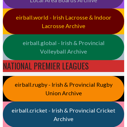
Local Area Boards Archive
eirball.world - Irish Lacrosse & Indoor
Lacrosse Archive
eirball.global - Irish & Provincial
Volleyball Archive
NATIONAL PREMIER LEAGUES
eirball.rugby - Irish & Provincial Rugby
Union Archive
eirball.cricket - Irish & Provincial Cricket
Archive