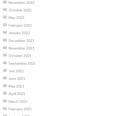
November 2022
October 2022
May 2022
February 2022
January 2022
December 2021
November 2021
October 2021
September 2021
July 2021
June 2021
May 2021
April 2021
March 2021
February 2021