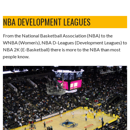
NBA DEVELOPMENT LEAGUES
From the National Basketball Association (NBA) to the
WNBA (Women’s), NBA D-Leagues (Development Leagues) to
NBA 2K (E-Basketball) there is more to the NBA than most
people know.