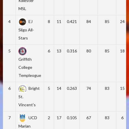
Killester
MSL
4
EJ
8
11
0.421
84
85
24
Sligo All-
Stars
5
6
13
0.316
80
85
18
Griffith
College
Templeogue
6
Bright
5
14
0.263
74
83
15
St.
Vincent's
7
UCD
2
17
0.105
67
83
6
Marian