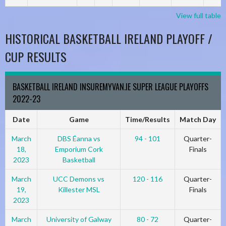
View full table
HISTORICAL BASKETBALL IRELAND PLAYOFF /
CUP RESULTS
BASKETBALL IRELAND INSUREMYVAN.IE SUPER LEAGUE PLAYOFFS
2022-23
Date
Game
Time/Results
Match Day
March
DBS Éanna vs
94 - 101
Quarter-
18,
Emporium Cork
Finals
2023
Basketball
March
UCC Demons vs
120 - 116
Quarter-
19,
Killester MSL
Finals
2023
March
University of Galway
80 - 72
Quarter-