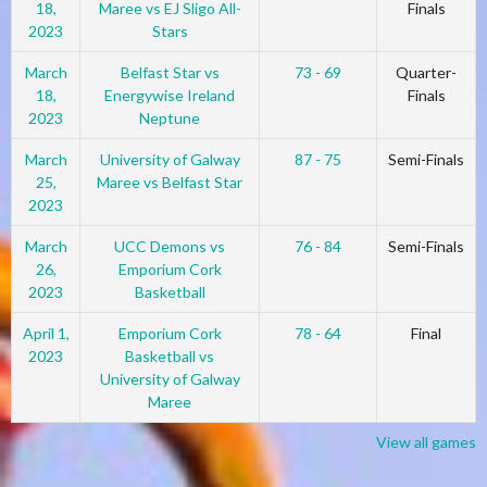
18,
Maree vs EJ Sligo All-
Finals
2023
Stars
March
Belfast Star vs
73 - 69
Quarter-
18,
Energywise Ireland
Finals
2023
Neptune
March
University of Galway
87 - 75
Semi-Finals
25,
Maree vs Belfast Star
2023
March
UCC Demons vs
76 - 84
Semi-Finals
26,
Emporium Cork
2023
Basketball
April 1,
Emporium Cork
78 - 64
Final
2023
Basketball vs
University of Galway
Maree
View all games