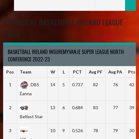
HISTORICAL BASKETBALL IRELAND LEAGUE
TABLE
BASKETBALL IRELAND INSUREMYVAN.IE SUPER LEAGUE NORTH
CONFERENCE 2022-23
Pos
Team
W
L
PCT
Avg PF
Avg PA
Pts
1
DBS
14
5
0.737
82
76
42
Éanna
2
13
6
0.684
83
77
39
Belfast Star
3
10
9
0.526
78
79
30