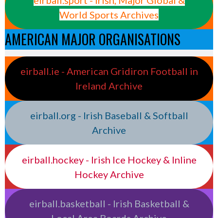
World Sports Archives
AMERICAN MAJOR ORGANISATIONS
eirball.ie - American Gridiron Football in
Ireland Archive
eirball.org - Irish Baseball & Softball
Archive
eirball.hockey - Irish Ice Hockey & Inline
Hockey Archive
eirball.basketball - Irish Basketball &