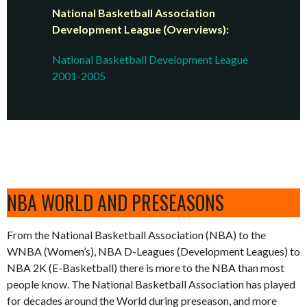
National Basketball Association
Development League (Overviews):
National Basketball Development League
2001-2005
NBA WORLD AND PRESEASONS
From the National Basketball Association (NBA) to the
WNBA (Women’s), NBA D-Leagues (Development Leagues) to
NBA 2K (E-Basketball) there is more to the NBA than most
people know. The National Basketball Association has played
for decades around the World during preseason, and more