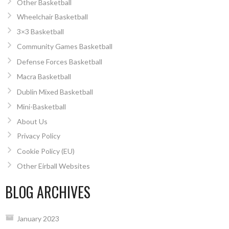
Other Basketball
Wheelchair Basketball
3×3 Basketball
Community Games Basketball
Defense Forces Basketball
Macra Basketball
Dublin Mixed Basketball
Mini-Basketball
About Us
Privacy Policy
Cookie Policy (EU)
Other Eirball Websites
BLOG ARCHIVES
January 2023