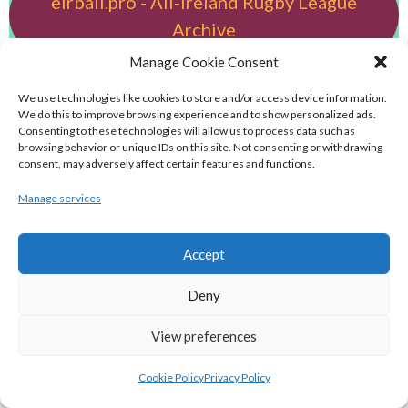
eirball.pro - All-Ireland Rugby League
Archive
Manage Cookie Consent
eirball.football - Irish Australian Rules
We use technologies like cookies to store and/or access device information.
Football Archive
We do this to improve browsing experience and to show personalized ads.
Consenting to these technologies will allow us to process data such as
browsing behavior or unique IDs on this site. Not consenting or withdrawing
eirball.futbol - Irish Futsal, Indoor
consent, may adversely affect certain features and functions.
Football & Football Fives Archive
Manage services
eirball.tennis - Irish Badminton, Tennis &
Accept
Racquet Sports Archive
Deny
eirball.co.uk - Irish Bowls & Croquet
View preferences
Archive
Cookie Policy
Privacy Policy