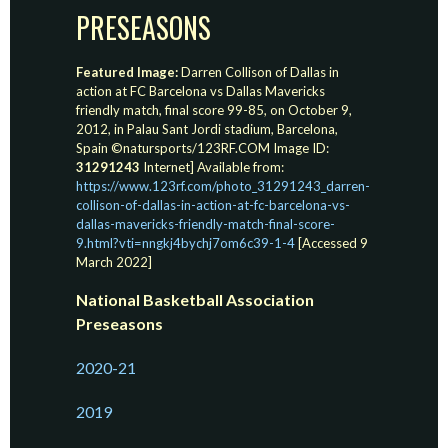
PRESEASONS
Featured Image:
Darren Collison of Dallas in
action at FC Barcelona vs Dallas Mavericks
friendly match, final score 99-85, on October 9,
2012, in Palau Sant Jordi stadium, Barcelona,
Spain ©natursports/123RF.COM Image ID:
31291243
Internet] Available from:
https://www.123rf.com/photo_31291243_darren-
collison-of-dallas-in-action-at-fc-barcelona-vs-
dallas-mavericks-friendly-match-final-score-
9.html?vti=nngkj4bychj7om6c39-1-4
[Accessed 9
March 2022]
National Basketball Association
Preseasons
2020-21
2019