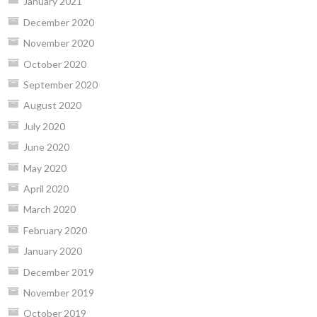
January 2021
December 2020
November 2020
October 2020
September 2020
August 2020
July 2020
June 2020
May 2020
April 2020
March 2020
February 2020
January 2020
December 2019
November 2019
October 2019