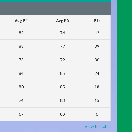
Avg PF
Avg PA
Pts
82
76
42
83
77
39
78
79
30
84
85
24
80
85
18
74
83
15
67
83
6
View full table