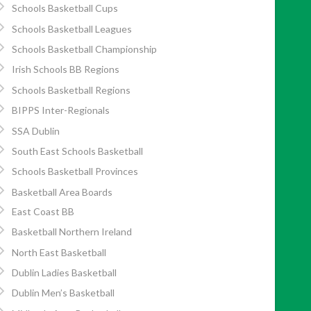
Schools Basketball Cups
Schools Basketball Leagues
Schools Basketball Championship
Irish Schools BB Regions
Schools Basketball Regions
BIPPS Inter-Regionals
SSA Dublin
South East Schools Basketball
Schools Basketball Provinces
Basketball Area Boards
East Coast BB
Basketball Northern Ireland
North East Basketball
Dublin Ladies Basketball
Dublin Men’s Basketball