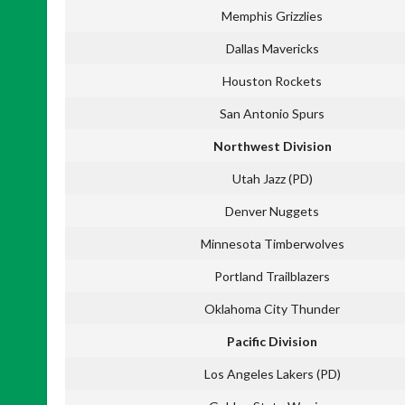
Memphis Grizzlies
Dallas Mavericks
Houston Rockets
San Antonio Spurs
Northwest Division
Utah Jazz (PD)
Denver Nuggets
Minnesota Timberwolves
Portland Trailblazers
Oklahoma City Thunder
Pacific Division
Los Angeles Lakers (PD)