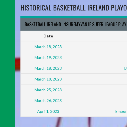
HISTORICAL BASKETBALL IRELAND PLAYO
BASKETBALL IRELAND INSUREMYVAN.IE SUPER LEAGUE PLA
Date
March 18, 2023
March 19, 2023
March 18, 2023
U
March 18, 2023
March 25, 2023
March 26, 2023
April 1, 2023
Empori