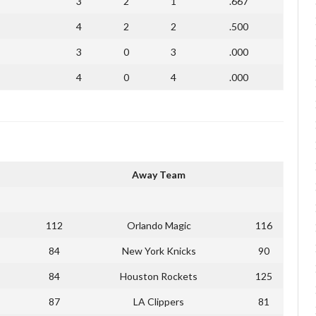
3
2
1
.667
4
2
2
.500
3
0
3
.000
4
0
4
.000
Away Team
112
Orlando Magic
116
84
New York Knicks
90
84
Houston Rockets
125
87
LA Clippers
81