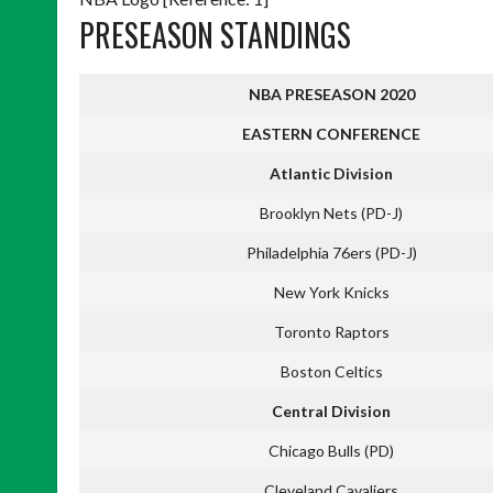
PRESEASON STANDINGS
NBA PRESEASON 2020
EASTERN CONFERENCE
Atlantic Division
Brooklyn Nets (PD-J)
Philadelphia 76ers (PD-J)
New York Knicks
Toronto Raptors
Boston Celtics
Central Division
Chicago Bulls (PD)
Cleveland Cavaliers