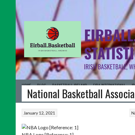
EIRBALL
STATIST
IRISH BASKETBALL, W
HOME
BLOG
BASKETBALL IRELAND
FIBA INTERNATIONAL
I
National Basketball Associ
January 12, 2021
N
NBA Logo [Reference: 1]