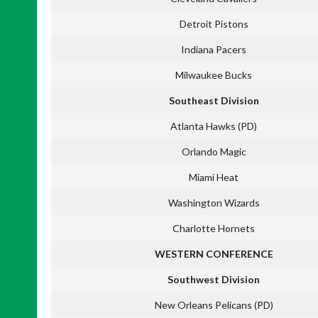
Detroit Pistons
Indiana Pacers
Milwaukee Bucks
Southeast Division
Atlanta Hawks (PD)
Orlando Magic
Miami Heat
Washington Wizards
Charlotte Hornets
WESTERN CONFERENCE
Southwest Division
New Orleans Pelicans (PD)