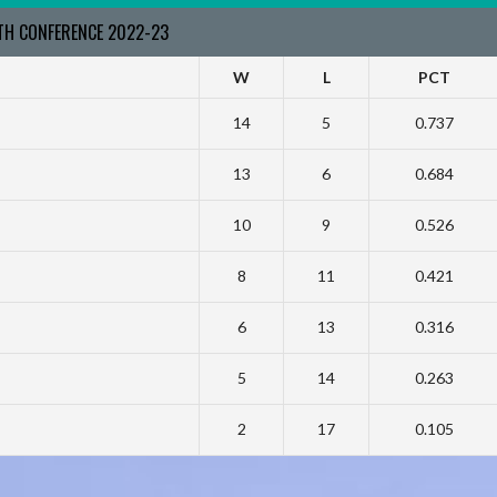
RTH CONFERENCE 2022-23
W
L
PCT
14
5
0.737
13
6
0.684
10
9
0.526
8
11
0.421
6
13
0.316
5
14
0.263
2
17
0.105