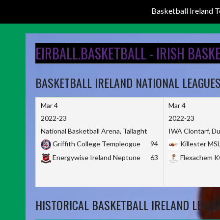
Basketball Ireland
Skip
to
EIRBALL.BASKETBALL - IRISH BASK
content
BASKETBALL IRELAND NATIONAL LEAGUE
Mar 4
Mar 4
2022-23
2022-23
National Basketball Arena, Tallaght
IWA Clontarf, Du
Griffith College Templeogue
94
Killester MS
Energywise Ireland Neptune
63
Flexachem 
HISTORICAL BASKETBALL IRELAND LEAGU