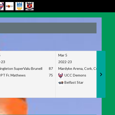
5
Mar 5
-23
2022-23
ingleton SuperValu Brunell
87
Mardyke Arena, Cork, Co. Cork
3PT Fr. Mathews
75
UCC Demons
Belfast Star