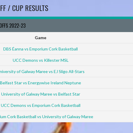
FF / CUP RESULTS
YOFFS 2022-23
Game
DBS Éanna vs Emporium Cork Basketball
UCC Demons vs Killester MSL
niversity of Galway Maree vs EJ Sligo All-Stars
Belfast Star vs Energywise Ireland Neptune
University of Galway Maree vs Belfast Star
UCC Demons vs Emporium Cork Basketball
um Cork Basketball vs University of Galway Maree