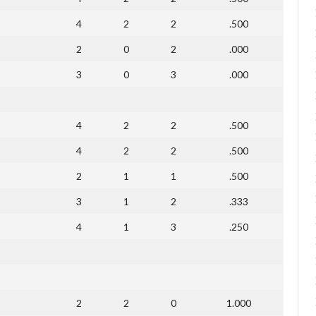
4
2
2
.500
2
0
2
.000
3
0
3
.000
4
2
2
.500
4
2
2
.500
2
1
1
.500
3
1
2
.333
4
1
3
.250
2
2
0
1.000