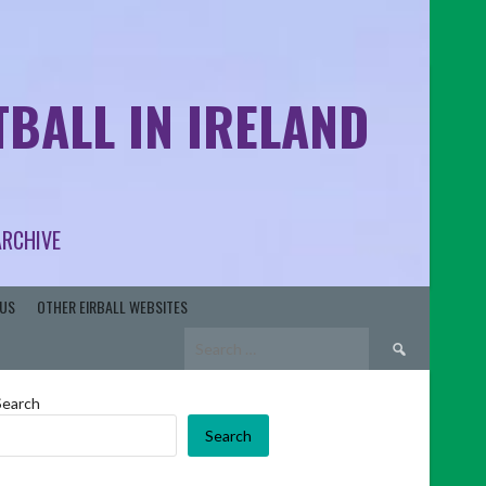
BALL IN IRELAND
ARCHIVE
US
OTHER EIRBALL WEBSITES
Search
for:
Search
Search