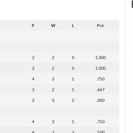
P
W
L
Pct
2
2
0
1.000
2
2
0
1.000
4
3
1
.750
3
2
1
.667
2
0
2
.000
4
3
1
.750
4
2
2
.500