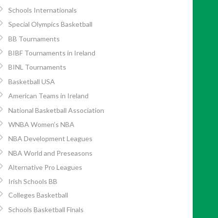
Schools Internationals
Special Olympics Basketball
BB Tournaments
BIBF Tournaments in Ireland
BINL Tournaments
Basketball USA
American Teams in Ireland
National Basketball Association
WNBA Women’s NBA
NBA Development Leagues
NBA World and Preseasons
Alternative Pro Leagues
Irish Schools BB
Colleges Basketball
Schools Basketball Finals