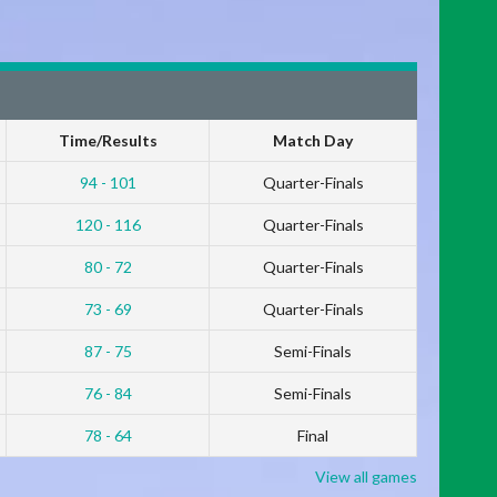
Time/Results
Match Day
94 - 101
Quarter-Finals
120 - 116
Quarter-Finals
80 - 72
Quarter-Finals
73 - 69
Quarter-Finals
87 - 75
Semi-Finals
76 - 84
Semi-Finals
78 - 64
Final
View all games