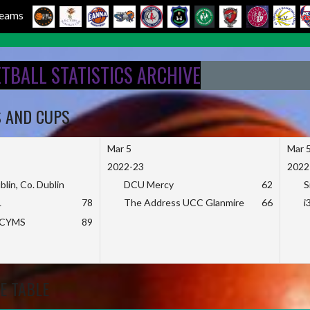
 Teams
ETBALL STATISTICS ARCHIVE
S AND CUPS
Mar 5
Mar 
2022-23
2022
blin, Co. Dublin
DCU Mercy
62
S
L
78
The Address UCC Glanmire
66
i
KCYMS
89
E TABLE