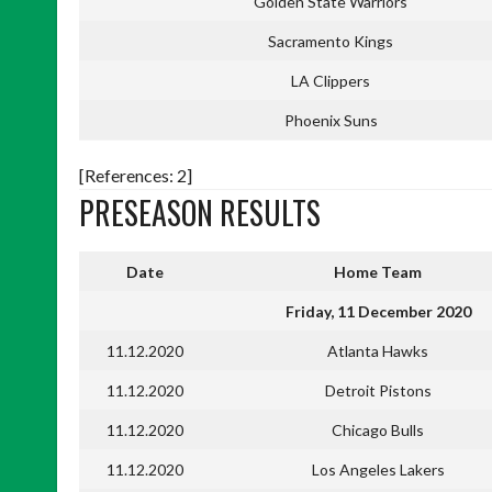
Golden State Warriors
Sacramento Kings
LA Clippers
Phoenix Suns
[References: 2]
PRESEASON RESULTS
Date
Home Team
Friday, 11 December 2020
11.12.2020
Atlanta Hawks
11.12.2020
Detroit Pistons
11.12.2020
Chicago Bulls
11.12.2020
Los Angeles Lakers