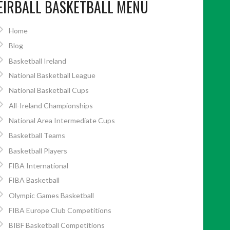
EIRBALL BASKETBALL MENU
Home
Blog
Basketball Ireland
National Basketball League
National Basketball Cups
All-Ireland Championships
National Area Intermediate Cups
Basketball Teams
Basketball Players
FIBA International
FIBA Basketball
Olympic Games Basketball
FIBA Europe Club Competitions
BIBF Basketball Competitions