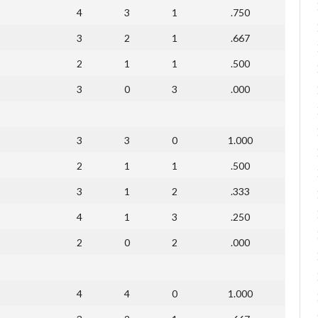
4
3
1
.750
3
2
1
.667
2
1
1
.500
3
0
3
.000
3
3
0
1.000
2
1
1
.500
3
1
2
.333
4
1
3
.250
2
0
2
.000
4
4
0
1.000