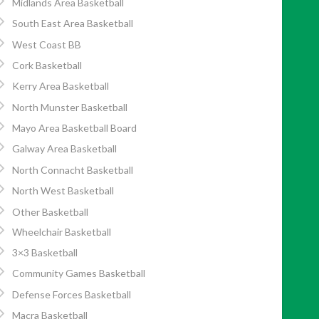
Midlands Area Basketball
South East Area Basketball
West Coast BB
Cork Basketball
Kerry Area Basketball
North Munster Basketball
Mayo Area Basketball Board
Galway Area Basketball
North Connacht Basketball
North West Basketball
Other Basketball
Wheelchair Basketball
3×3 Basketball
Community Games Basketball
Defense Forces Basketball
Macra Basketball