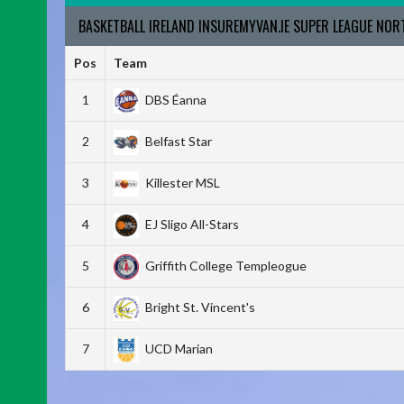
BASKETBALL IRELAND INSUREMYVAN.IE SUPER LEAGUE NO
Pos
Team
1
DBS Éanna
2
Belfast Star
3
Killester MSL
4
EJ Sligo All-Stars
5
Griffith College Templeogue
6
Bright St. Vincent's
7
UCD Marian