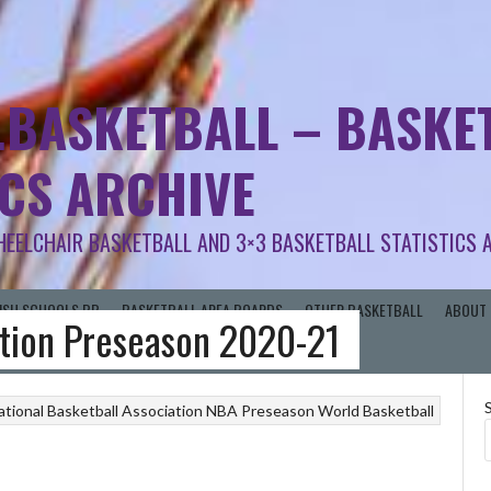
.BASKETBALL – BASKET
ICS ARCHIVE
HEELCHAIR BASKETBALL AND 3×3 BASKETBALL STATISTICS 
RISH SCHOOLS BB
BASKETBALL AREA BOARDS
OTHER BASKETBALL
ABOUT 
ation Preseason 2020-21
ational Basketball Association
NBA Preseason
World Basketball