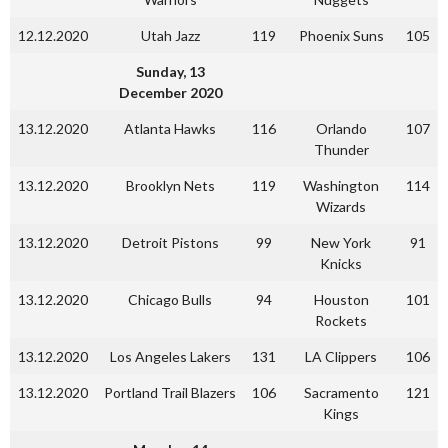
12.12.2020
Utah Jazz
119
Phoenix Suns
105
Sunday, 13
December 2020
13.12.2020
Atlanta Hawks
116
Orlando
107
Thunder
13.12.2020
Brooklyn Nets
119
Washington
114
Wizards
13.12.2020
Detroit Pistons
99
New York
91
Knicks
13.12.2020
Chicago Bulls
94
Houston
101
Rockets
13.12.2020
Los Angeles Lakers
131
LA Clippers
106
13.12.2020
Portland Trail Blazers
106
Sacramento
121
Kings