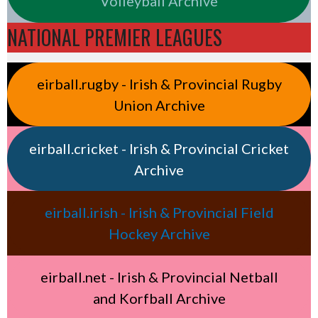
Volleyball Archive
NATIONAL PREMIER LEAGUES
eirball.rugby - Irish & Provincial Rugby
Union Archive
eirball.cricket - Irish & Provincial Cricket
Archive
eirball.irish - Irish & Provincial Field
Hockey Archive
eirball.net - Irish & Provincial Netball
and Korfball Archive