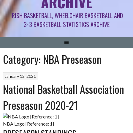
ARCHIVE
IRISH BASKETBALL, WHEELCHAIR BASKETBALL AND
3×3 BASKETBALL STATISTICS ARCHIVE
Category:
NBA Preseason
January 12, 2021
National Basketball Association
Preseason 2020-21
NBA Logo [Reference: 1]