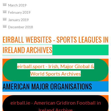
March 2019
February 2019
January 2019
December 2018
EIRBALL WEBSITES - SPORTS LEAGUES IN
IRELAND ARCHIVES
eirball.sport - Irish, Major Global &
World Sports Archives
AMERICAN MAJOR ORGANISATIONS
eirball.ie - American Gridiron Football in
Ireland Archive