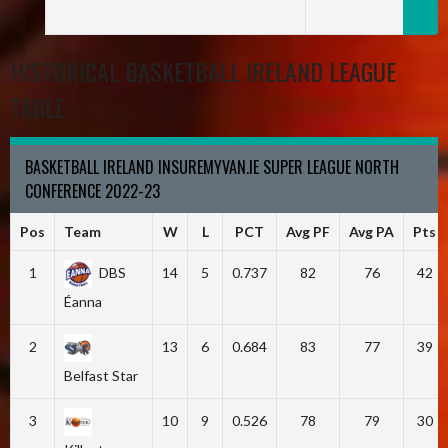
HISTORICAL BASKETBALL IRELAND LEAGUE
TABLE
BASKETBALL IRELAND INSUREMYVAN.IE SUPER LEAGUE NORTH
CONFERENCE 2022-23
Pos
Team
W
L
PCT
Avg PF
Avg PA
Pts
1
DBS
14
5
0.737
82
76
42
Éanna
2
13
6
0.684
83
77
39
Belfast Star
3
10
9
0.526
78
79
30