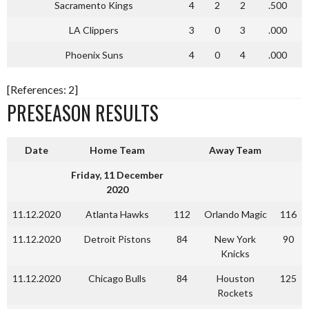
Sacramento Kings
4
2
2
.500
LA Clippers
3
0
3
.000
Phoenix Suns
4
0
4
.000
[References: 2]
PRESEASON RESULTS
Date
Home Team
Away Team
Friday, 11 December
2020
11.12.2020
Atlanta Hawks
112
Orlando Magic
116
11.12.2020
Detroit Pistons
84
New York
90
Knicks
11.12.2020
Chicago Bulls
84
Houston
125
Rockets