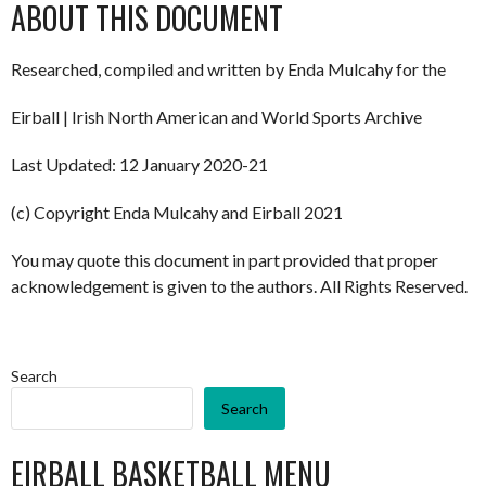
ABOUT THIS DOCUMENT
Researched, compiled and written by Enda Mulcahy for the
Eirball | Irish North American and World Sports Archive
Last Updated: 12 January 2020-21
(c) Copyright Enda Mulcahy and Eirball 2021
You may quote this document in part provided that proper
acknowledgement is given to the authors. All Rights Reserved.
Search
Search
EIRBALL BASKETBALL MENU