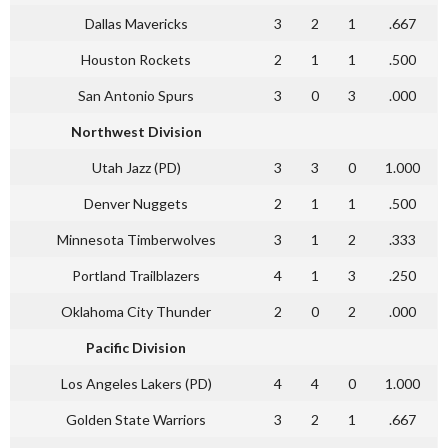
Dallas Mavericks
3
2
1
.667
Houston Rockets
2
1
1
.500
San Antonio Spurs
3
0
3
.000
Northwest Division
Utah Jazz (PD)
3
3
0
1.000
Denver Nuggets
2
1
1
.500
Minnesota Timberwolves
3
1
2
.333
Portland Trailblazers
4
1
3
.250
Oklahoma City Thunder
2
0
2
.000
Pacific Division
Los Angeles Lakers (PD)
4
4
0
1.000
Golden State Warriors
3
2
1
.667