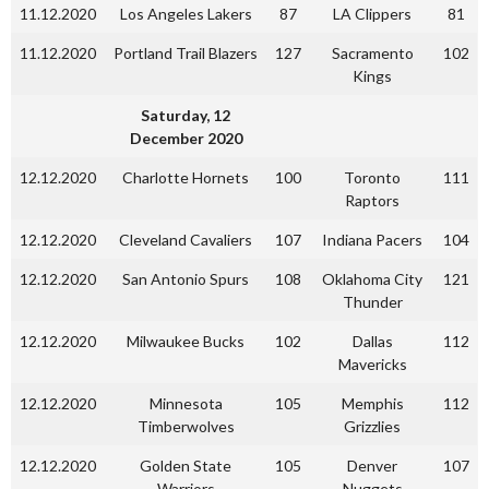
11.12.2020
Los Angeles Lakers
87
LA Clippers
81
11.12.2020
Portland Trail Blazers
127
Sacramento
102
Kings
Saturday, 12
December 2020
12.12.2020
Charlotte Hornets
100
Toronto
111
Raptors
12.12.2020
Cleveland Cavaliers
107
Indiana Pacers
104
12.12.2020
San Antonio Spurs
108
Oklahoma City
121
Thunder
12.12.2020
Milwaukee Bucks
102
Dallas
112
Mavericks
12.12.2020
Minnesota
105
Memphis
112
Timberwolves
Grizzlies
12.12.2020
Golden State
105
Denver
107
Warriors
Nuggets