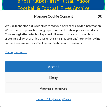
eirball.futbol - Irish Futsal, Indoor
Football & Football Fives Archive
Manage Cookie Consent
eirball.tennis - Irish Badminton, Tennis &
We use technologies like cookies to store and/or access device information.
Racquet Sports Archive
We do this to improve browsing experience and to show personalized ads.
Consenting to these technologies will allow us to process data such as
browsing behavior or unique IDs on this site. Not consenting or withdrawing
consent, may adversely affect certain features and functions.
eirball.co.uk - Irish Bowls & Croquet
Archive
Manage services
eirball.co - Irish Snooker, Billiards & Pool
Accept
Archive
Deny
POLO & RACING DISCIPLINES
View preferences
Cookie Policy
Privacy Policy
eirball.dog - Irish Greyhound Racing