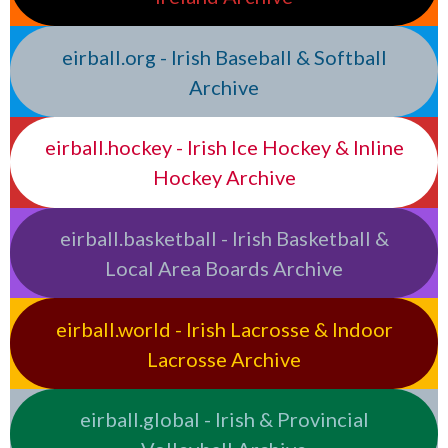
eirball.org - Irish Baseball & Softball
Archive
eirball.hockey - Irish Ice Hockey & Inline
Hockey Archive
eirball.basketball - Irish Basketball &
Local Area Boards Archive
eirball.world - Irish Lacrosse & Indoor
Lacrosse Archive
eirball.global - Irish & Provincial