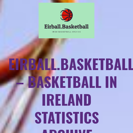
EIRBALL.BASKETBAL
– BASKETBALL IN
IRELAND
STATISTICS