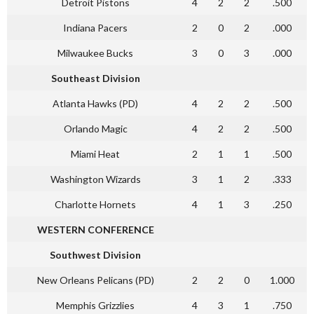
Detroit Pistons
4
2
2
.500
Indiana Pacers
2
0
2
.000
Milwaukee Bucks
3
0
3
.000
Southeast Division
Atlanta Hawks (PD)
4
2
2
.500
Orlando Magic
4
2
2
.500
Miami Heat
2
1
1
.500
Washington Wizards
3
1
2
.333
Charlotte Hornets
4
1
3
.250
WESTERN CONFERENCE
Southwest Division
New Orleans Pelicans (PD)
2
2
0
1.000
Memphis Grizzlies
4
3
1
.750