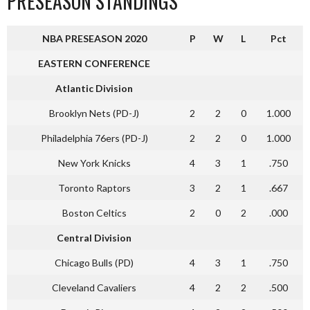
PRESEASON STANDINGS
NBA PRESEASON 2020
P
W
L
Pct
EASTERN CONFERENCE
Atlantic Division
Brooklyn Nets (PD-J)
2
2
0
1.000
Philadelphia 76ers (PD-J)
2
2
0
1.000
New York Knicks
4
3
1
.750
Toronto Raptors
3
2
1
.667
Boston Celtics
2
0
2
.000
Central Division
Chicago Bulls (PD)
4
3
1
.750
Cleveland Cavaliers
4
2
2
.500