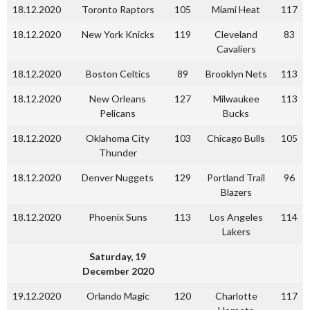
18.12.2020
Toronto Raptors
105
Miami Heat
117
18.12.2020
New York Knicks
119
Cleveland
83
Cavaliers
18.12.2020
Boston Celtics
89
Brooklyn Nets
113
18.12.2020
New Orleans
127
Milwaukee
113
Pelicans
Bucks
18.12.2020
Oklahoma City
103
Chicago Bulls
105
Thunder
18.12.2020
Denver Nuggets
129
Portland Trail
96
Blazers
18.12.2020
Phoenix Suns
113
Los Angeles
114
Lakers
Saturday, 19
December 2020
19.12.2020
Orlando Magic
120
Charlotte
117