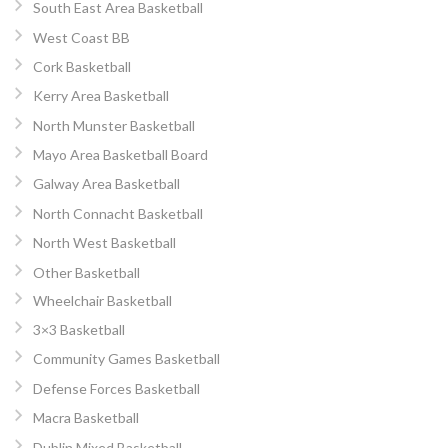
South East Area Basketball
West Coast BB
Cork Basketball
Kerry Area Basketball
North Munster Basketball
Mayo Area Basketball Board
Galway Area Basketball
North Connacht Basketball
North West Basketball
Other Basketball
Wheelchair Basketball
3×3 Basketball
Community Games Basketball
Defense Forces Basketball
Macra Basketball
Dublin Mixed Basketball