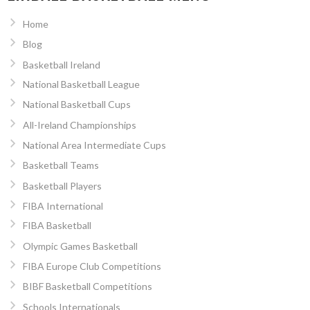
Home
Blog
Basketball Ireland
National Basketball League
National Basketball Cups
All-Ireland Championships
National Area Intermediate Cups
Basketball Teams
Basketball Players
FIBA International
FIBA Basketball
Olympic Games Basketball
FIBA Europe Club Competitions
BIBF Basketball Competitions
Schools Internationals