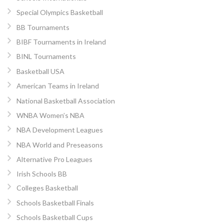
Special Olympics Basketball
BB Tournaments
BIBF Tournaments in Ireland
BINL Tournaments
Basketball USA
American Teams in Ireland
National Basketball Association
WNBA Women’s NBA
NBA Development Leagues
NBA World and Preseasons
Alternative Pro Leagues
Irish Schools BB
Colleges Basketball
Schools Basketball Finals
Schools Basketball Cups