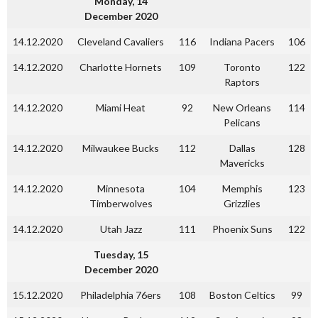
Monday, 14
December 2020
14.12.2020
Cleveland Cavaliers
116
Indiana Pacers
106
14.12.2020
Charlotte Hornets
109
Toronto
122
Raptors
14.12.2020
Miami Heat
92
New Orleans
114
Pelicans
14.12.2020
Milwaukee Bucks
112
Dallas
128
Mavericks
14.12.2020
Minnesota
104
Memphis
123
Timberwolves
Grizzlies
14.12.2020
Utah Jazz
111
Phoenix Suns
122
Tuesday, 15
December 2020
15.12.2020
Philadelphia 76ers
108
Boston Celtics
99