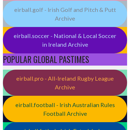
eirball.golf - Irish Golf and Pitch & Putt
Archive
eirball.soccer - National & Local Soccer
in Ireland Archive
POPULAR GLOBAL PASTIMES
eirball.pro - All-Ireland Rugby League
Archive
eirball.football - Irish Australian Rules
Football Archive