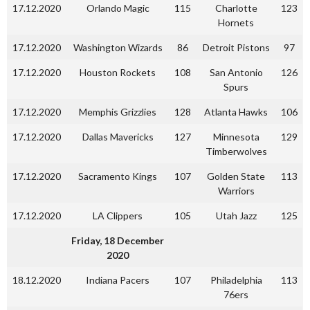
17.12.2020
Orlando Magic
115
Charlotte
123
Hornets
17.12.2020
Washington Wizards
86
Detroit Pistons
97
17.12.2020
Houston Rockets
108
San Antonio
126
Spurs
17.12.2020
Memphis Grizzlies
128
Atlanta Hawks
106
17.12.2020
Dallas Mavericks
127
Minnesota
129
Timberwolves
17.12.2020
Sacramento Kings
107
Golden State
113
Warriors
17.12.2020
LA Clippers
105
Utah Jazz
125
Friday, 18 December
2020
18.12.2020
Indiana Pacers
107
Philadelphia
113
76ers