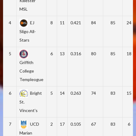
Killester
MSL
4
EJ
8
11
0.421
84
85
24
Sligo All-
Stars
5
6
13
0.316
80
85
18
Griffith
College
Templeogue
6
Bright
5
14
0.263
74
83
15
St.
Vincent's
7
UCD
2
17
0.105
67
83
6
Marian