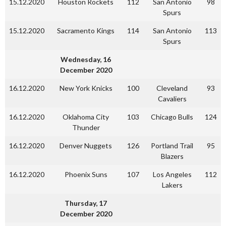
15.12.2020
Houston Rockets
112
San Antonio
98
Spurs
15.12.2020
Sacramento Kings
114
San Antonio
113
Spurs
Wednesday, 16
December 2020
16.12.2020
New York Knicks
100
Cleveland
93
Cavaliers
16.12.2020
Oklahoma City
103
Chicago Bulls
124
Thunder
16.12.2020
Denver Nuggets
126
Portland Trail
95
Blazers
16.12.2020
Phoenix Suns
107
Los Angeles
112
Lakers
Thursday, 17
December 2020