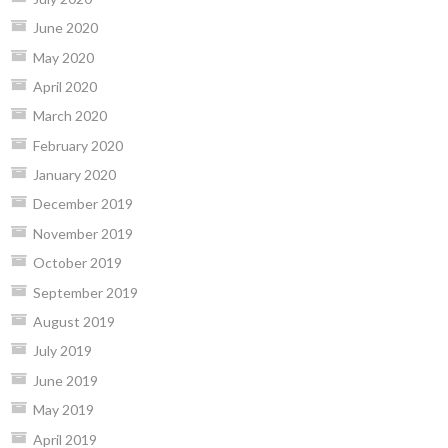
June 2020
May 2020
April 2020
March 2020
February 2020
January 2020
December 2019
November 2019
October 2019
September 2019
August 2019
July 2019
June 2019
May 2019
April 2019