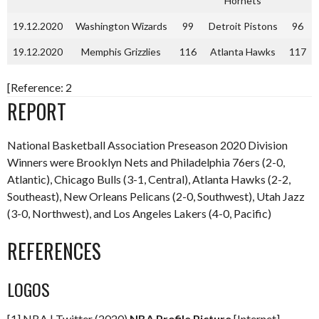
Hornets
19.12.2020
Washington Wizards
99
Detroit Pistons
96
19.12.2020
Memphis Grizzlies
116
Atlanta Hawks
117
[Reference: 2
REPORT
National Basketball Association Preseason 2020 Division
Winners were Brooklyn Nets and Philadelphia 76ers (2-0,
Atlantic), Chicago Bulls (3-1, Central), Atlanta Hawks (2-2,
Southeast), New Orleans Pelicans (2-0, Southwest), Utah Jazz
(3-0, Northwest), and Los Angeles Lakers (4-0, Pacific)
REFERENCES
LOGOS
[1] NBA | Twitter (2020)
NBA Profile Picture
[Internet]