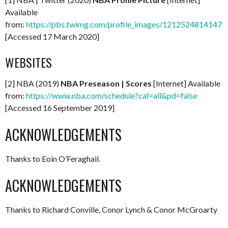
Available
from:
https://pbs.twimg.com/profile_images/12125248141471
[Accessed 17 March 2020]
WEBSITES
[2] NBA (2019)
NBA Preseason | Scores
[Internet] Available
from:
https://www.nba.com/schedule?cal=all&pd=false
[Accessed 16 September 2019]
ACKNOWLEDGEMENTS
Thanks to Eoin O’Feraghail.
ACKNOWLEDGEMENTS
Thanks to Richard Conville, Conor Lynch & Conor McGroarty