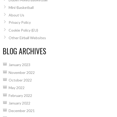
Mini-Basketball
About Us
Privacy Policy
Cookie Policy (EU)
Other Eirball Websites
BLOG ARCHIVES
January 2023
November 2022
October 2022
May 2022
February 2022
January 2022
December 2021