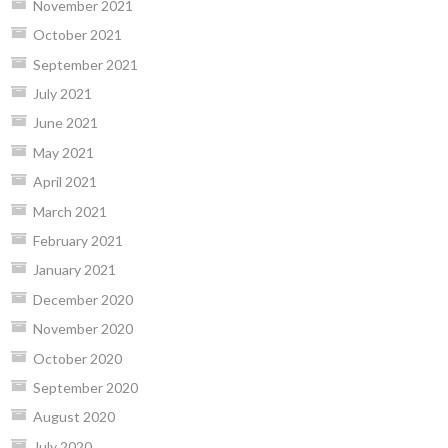
November 2021
October 2021
September 2021
July 2021
June 2021
May 2021
April 2021
March 2021
February 2021
January 2021
December 2020
November 2020
October 2020
September 2020
August 2020
July 2020