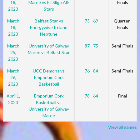
18,
Maree vs EJ Sligo All-
Finals
2023
Stars
March
Belfast Star vs
73 - 69
Quarter-
18,
Energywise Ireland
Finals
2023
Neptune
March
University of Galway
87 - 75
Semi-Finals
25,
Maree vs Belfast Star
2023
March
UCC Demons vs
76 - 84
Semi-Finals
26,
Emporium Cork
2023
Basketball
April 1,
Emporium Cork
78 - 64
Final
2023
Basketball vs
University of Galway
Maree
View all games