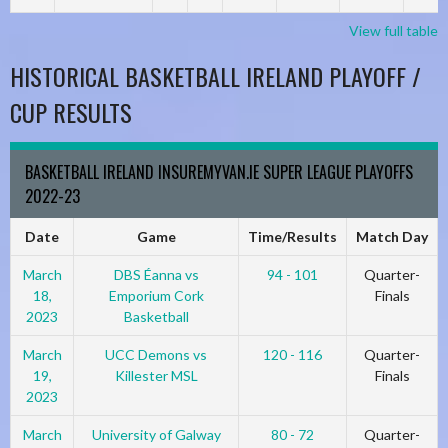
View full table
HISTORICAL BASKETBALL IRELAND PLAYOFF /
CUP RESULTS
BASKETBALL IRELAND INSUREMYVAN.IE SUPER LEAGUE PLAYOFFS
2022-23
Date
Game
Time/Results
Match Day
March
DBS Éanna vs
94 - 101
Quarter-
18,
Emporium Cork
Finals
2023
Basketball
March
UCC Demons vs
120 - 116
Quarter-
19,
Killester MSL
Finals
2023
March
University of Galway
80 - 72
Quarter-