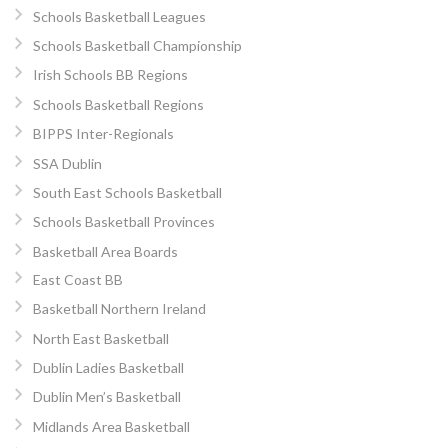
Schools Basketball Leagues
Schools Basketball Championship
Irish Schools BB Regions
Schools Basketball Regions
BIPPS Inter-Regionals
SSA Dublin
South East Schools Basketball
Schools Basketball Provinces
Basketball Area Boards
East Coast BB
Basketball Northern Ireland
North East Basketball
Dublin Ladies Basketball
Dublin Men’s Basketball
Midlands Area Basketball