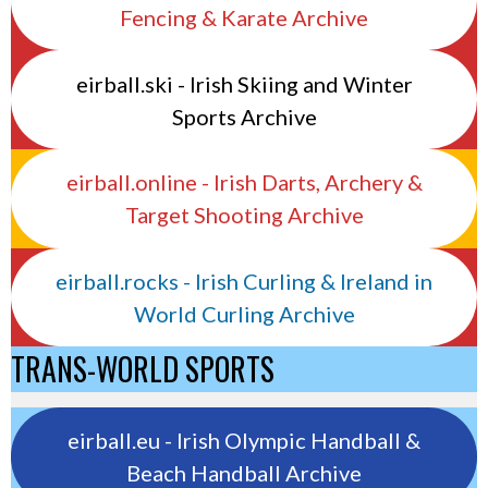
Fencing & Karate Archive
eirball.ski - Irish Skiing and Winter
Sports Archive
eirball.online - Irish Darts, Archery &
Target Shooting Archive
eirball.rocks - Irish Curling & Ireland in
World Curling Archive
TRANS-WORLD SPORTS
eirball.eu - Irish Olympic Handball &
Beach Handball Archive