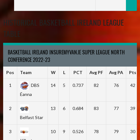
HISTORICAL BASKETBALL IRELAND LEAGUE
TABLE
BASKETBALL IRELAND INSUREMYVAN.IE SUPER LEAGUE NORTH
CONFERENCE 2022-23
Pos
Team
W
L
PCT
Avg PF
Avg PA
Pts
1
DBS
14
5
0.737
82
76
42
Éanna
2
13
6
0.684
83
77
39
Belfast Star
3
10
9
0.526
78
79
30