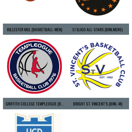
KILLESTER MSL (BASKETBALL-MEN)
EJ SLIGO ALL-STARS (BINLMENS)
GRIFFITH COLLEGE TEMPLEOGUE (BASKETBALL-MEN)
BRIGHT ST. VINCENT’S (BINL-M)