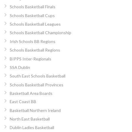
Schools Basketball Finals
Schools Basketball Cups
Schools Basketball Leagues
Schools Basketball Championship
Irish Schools BB Regions
Schools Basketball Regions
BIPPS Inter-Regionals
SSA Dublin
South East Schools Basketball
Schools Basketball Provinces
Basketball Area Boards
East Coast BB
Basketball Northern Ireland
North East Basketball
Dublin Ladies Basketball