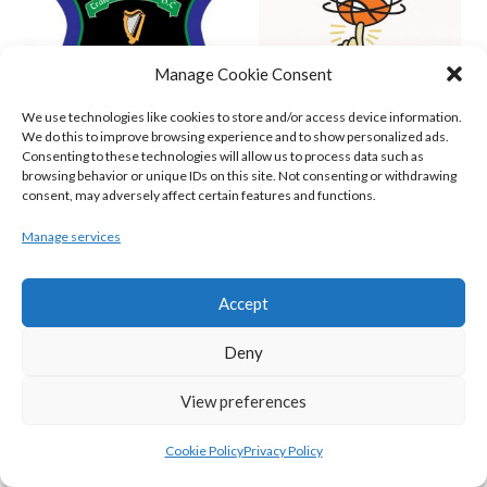
Manage Cookie Consent
We use technologies like cookies to store and/or access device information.
We do this to improve browsing experience and to show personalized ads.
Consenting to these technologies will allow us to process data such as
browsing behavior or unique IDs on this site. Not consenting or withdrawing
GARVEY’S TRALEE WARRIORS (BASKETBALL-MEN)
FLEXACHEM KCYMS (BINL-M)
consent, may adversely affect certain features and functions.
Manage services
Accept
Deny
View preferences
Cookie Policy
Privacy Policy