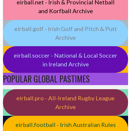
eirball.net - Irish & Provincial Netball
and Korfball Archive
eirball.golf - Irish Golf and Pitch & Putt
Archive
eirball.soccer - National & Local Soccer
in Ireland Archive
POPULAR GLOBAL PASTIMES
eirball.pro - All-Ireland Rugby League
Archive
eirball.football - Irish Australian Rules