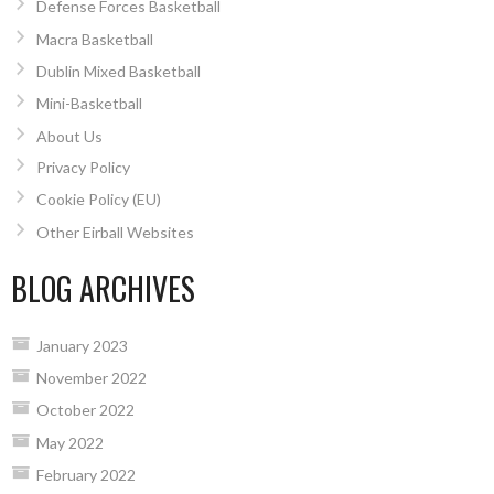
Defense Forces Basketball
Macra Basketball
Dublin Mixed Basketball
Mini-Basketball
About Us
Privacy Policy
Cookie Policy (EU)
Other Eirball Websites
BLOG ARCHIVES
January 2023
November 2022
October 2022
May 2022
February 2022