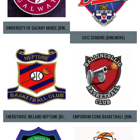
UNIVERSITY OF GALWAY MAREE (BINLMENS)
UCC DEMONS (BINLMENS)
ENERGYWISE IRELAND NEPTUNE (BIMSL)
EMPORIUM CORK BASKETBALL (BINLMENS)