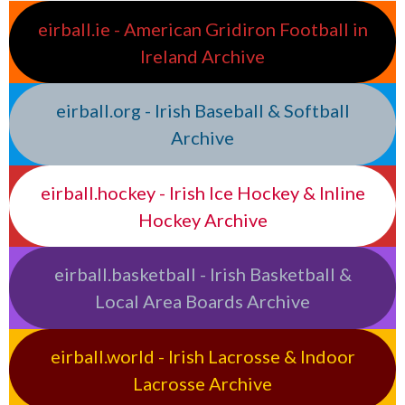
eirball.ie - American Gridiron Football in
Ireland Archive
eirball.org - Irish Baseball & Softball
Archive
eirball.hockey - Irish Ice Hockey & Inline
Hockey Archive
eirball.basketball - Irish Basketball &
Local Area Boards Archive
eirball.world - Irish Lacrosse & Indoor
Lacrosse Archive