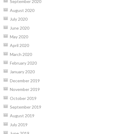
September 2020
August 2020
July 2020
June 2020
May 2020
April 2020
March 2020
February 2020
January 2020
December 2019
November 2019
October 2019
September 2019
August 2019
July 2019
June 2019