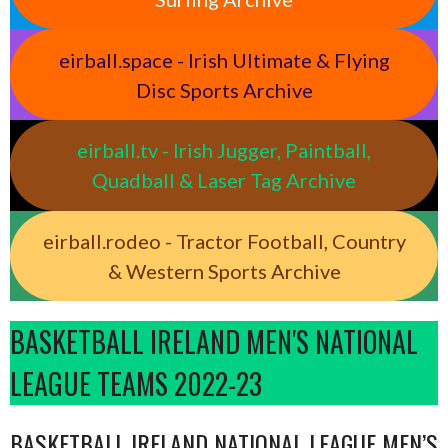
eirball.space - Irish Ultimate & Flying
Disc Sports Archive
eirball.tv - Irish Jugger, Paintball,
Quadball & Laser Tag Archive
eirball.rodeo - Tractor Football, Country
& Western Sports Archive
BASKETBALL IRELAND MEN'S NATIONAL
LEAGUE TEAMS 2022-23
BASKETBALL IRELAND NATIONAL LEAGUE MEN’S