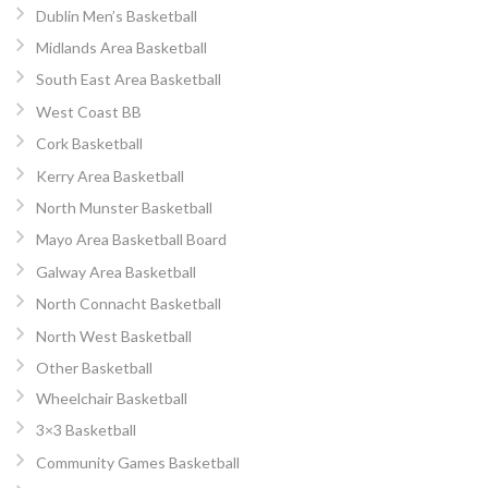
Dublin Men’s Basketball
Midlands Area Basketball
South East Area Basketball
West Coast BB
Cork Basketball
Kerry Area Basketball
North Munster Basketball
Mayo Area Basketball Board
Galway Area Basketball
North Connacht Basketball
North West Basketball
Other Basketball
Wheelchair Basketball
3×3 Basketball
Community Games Basketball