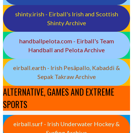
shinty.irish - Eirball's Irish and Scottish
Shinty Archive
handballpelota.com - Eirball's Team
Handball and Pelota Archive
eirball.earth - Irish Pesäpallo, Kabaddi &
Sepak Takraw Archive
ALTERNATIVE, GAMES AND EXTREME
SPORTS
eirball.surf - Irish Underwater Hockey &
Surfing Archive