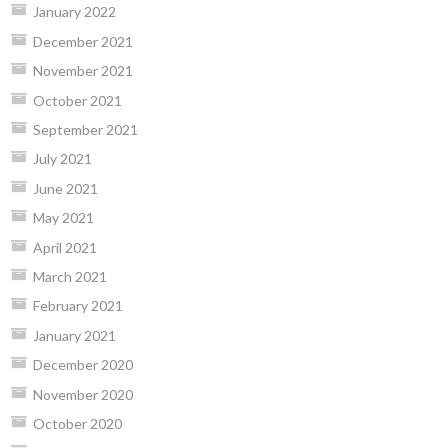
January 2022
December 2021
November 2021
October 2021
September 2021
July 2021
June 2021
May 2021
April 2021
March 2021
February 2021
January 2021
December 2020
November 2020
October 2020