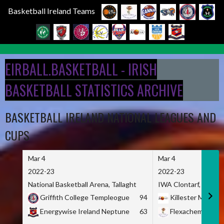
Basketball Ireland Teams
Skip
to
EIRBALL.BASKETBALL - IRISH
content
BASKETBALL STATISTICS ARCHIVE
BASKETBALL IRELAND NATIONAL LEAGUES AND
CUPS
Mar 4
Mar 4
2022-23
2022-23
National Basketball Arena, Tallaght
IWA Clontarf, Dublin,
Griffith College Templeogue
94
Killester MSL
Energywise Ireland Neptune
63
Flexachem KCY