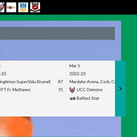
5
Mar 5
-23
2022-23
ingleton SuperValu Brunell
87
Mardyke Arena, Cork, Co. Cork
3PT Fr. Mathews
75
UCC Demons
Belfast Star