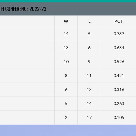
RTH CONFERENCE 2022-23
W
L
PCT
14
5
0.737
13
6
0.684
10
9
0.526
8
11
0.421
6
13
0.316
5
14
0.263
2
17
0.105