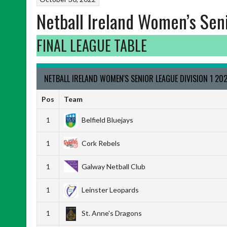
Netball Ireland Women’s Sen
FINAL LEAGUE TABLE
NETBALL IRELAND WOMEN'S SENIOR LEAGUE DIVISION 1 20
Pos
Team
1
Belfield Bluejays
1
Cork Rebels
1
Galway Netball Club
1
Leinster Leopards
1
St. Anne's Dragons