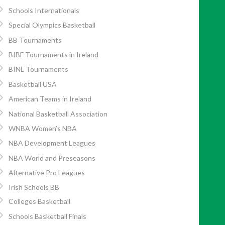
Schools Internationals
Special Olympics Basketball
BB Tournaments
BIBF Tournaments in Ireland
BINL Tournaments
Basketball USA
American Teams in Ireland
National Basketball Association
WNBA Women’s NBA
NBA Development Leagues
NBA World and Preseasons
Alternative Pro Leagues
Irish Schools BB
Colleges Basketball
Schools Basketball Finals