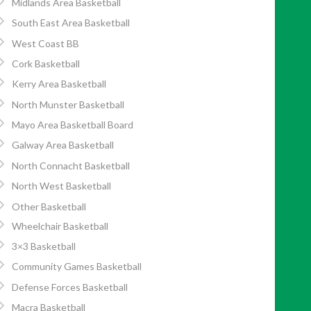
Midlands Area Basketball
South East Area Basketball
West Coast BB
Cork Basketball
Kerry Area Basketball
North Munster Basketball
Mayo Area Basketball Board
Galway Area Basketball
North Connacht Basketball
North West Basketball
Other Basketball
Wheelchair Basketball
3×3 Basketball
Community Games Basketball
Defense Forces Basketball
Macra Basketball