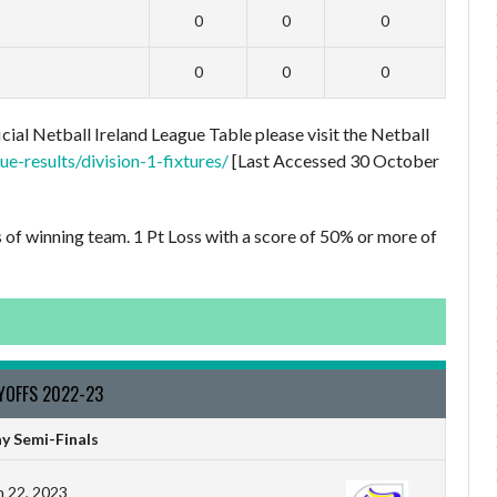
0
0
0
0
0
0
cial Netball Ireland League Table please visit the Netball
e-results/division-1-fixtures/
[Last Accessed 30 October
s of winning team. 1 Pt Loss with a score of 50% or more of
AYOFFS 2022-23
y Semi-Finals
 22, 2023