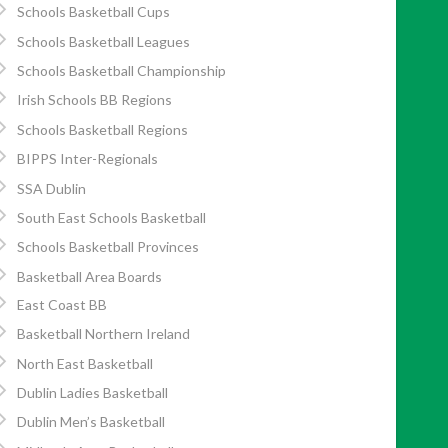
Schools Basketball Cups
Schools Basketball Leagues
Schools Basketball Championship
Irish Schools BB Regions
Schools Basketball Regions
BIPPS Inter-Regionals
SSA Dublin
South East Schools Basketball
Schools Basketball Provinces
Basketball Area Boards
East Coast BB
Basketball Northern Ireland
North East Basketball
Dublin Ladies Basketball
Dublin Men’s Basketball