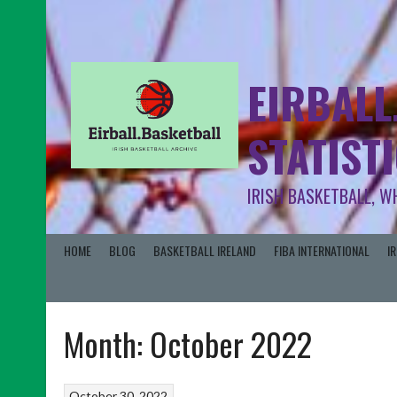
EIRBALL
STATIST
IRISH BASKETBALL, W
HOME
BLOG
BASKETBALL IRELAND
FIBA INTERNATIONAL
I
Month:
October 2022
October 30, 2022