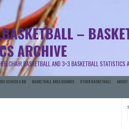
.BASKETBALL – BASKET
ICS ARCHIVE
HEELCHAIR BASKETBALL AND 3×3 BASKETBALL STATISTICS 
RISH SCHOOLS BB
BASKETBALL AREA BOARDS
OTHER BASKETBALL
ABOUT 