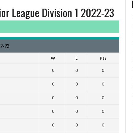
ior League Division 1 2022-23
22-23
W
L
Pts
0
0
0
0
0
0
0
0
0
0
0
0
0
0
0