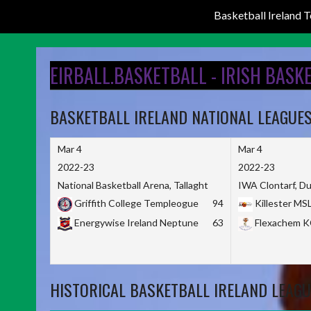
Basketball Ireland
Skip
to
EIRBALL.BASKETBALL - IRISH BASK
content
BASKETBALL IRELAND NATIONAL LEAGUE
Mar 4
Mar 4
2022-23
2022-23
National Basketball Arena, Tallaght
IWA Clontarf, Du
Griffith College Templeogue
94
Killester MS
Energywise Ireland Neptune
63
Flexachem 
HISTORICAL BASKETBALL IRELAND LEAGU