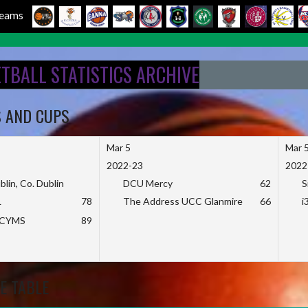
 Teams
ETBALL STATISTICS ARCHIVE
S AND CUPS
Mar 5
Mar 
2022-23
2022
blin, Co. Dublin
DCU Mercy
62
S
L
78
The Address UCC Glanmire
66
i
KCYMS
89
E TABLE