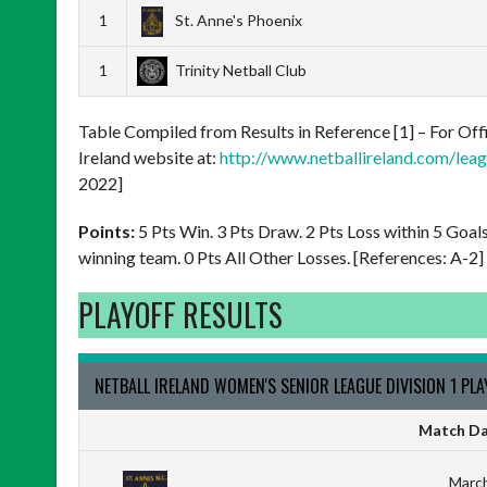
1
St. Anne's Phoenix
1
Trinity Netball Club
Table Compiled from Results in Reference [1] – For Offi
Ireland website at:
http://www.netballireland.com/leagu
2022]
Points:
5 Pts Win. 3 Pts Draw. 2 Pts Loss within 5 Goal
winning team. 0 Pts All Other Losses. [References: A-2]
PLAYOFF RESULTS
NETBALL IRELAND WOMEN'S SENIOR LEAGUE DIVISION 1 PL
Match Da
March