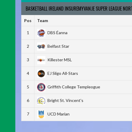
BASKETBALL IRELAND INSUREMYVAN.IE SUPER LEAGUE NO
Pos
Team
1
DBS Éanna
2
Belfast Star
3
Killester MSL
4
EJ Sligo All-Stars
5
Griffith College Templeogue
6
Bright St. Vincent's
7
UCD Marian