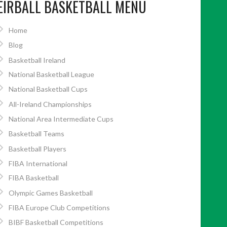
EIRBALL BASKETBALL MENU
Home
Blog
Basketball Ireland
National Basketball League
National Basketball Cups
All-Ireland Championships
National Area Intermediate Cups
Basketball Teams
Basketball Players
FIBA International
FIBA Basketball
Olympic Games Basketball
FIBA Europe Club Competitions
BIBF Basketball Competitions