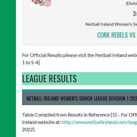
(Divis
3
Netball Ireland Women's Se
CORK REBELS VS 
For Official Results please visit the Netball Ireland w
1 to S-4]
LEAGUE RESULTS
NETBALL IRELAND WOMEN'S SENIOR LEAGUE DIVISION 1 20
Table Compiled from Results in Reference [1] – For Offi
Ireland website at:
http://www.netballireland.com/leagu
2022]