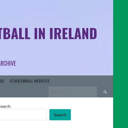
BALL IN IRELAND
ARCHIVE
US
OTHER EIRBALL WEBSITES
Search
for:
Search
Search