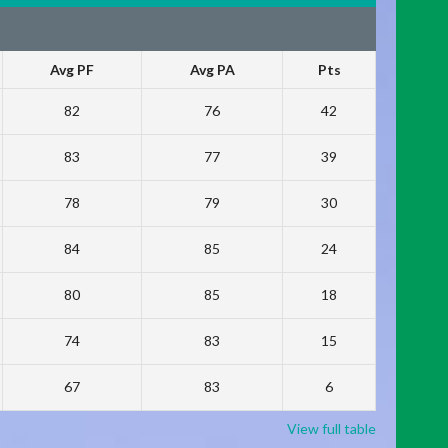
Avg PF
Avg PA
Pts
82
76
42
83
77
39
78
79
30
84
85
24
80
85
18
74
83
15
67
83
6
View full table