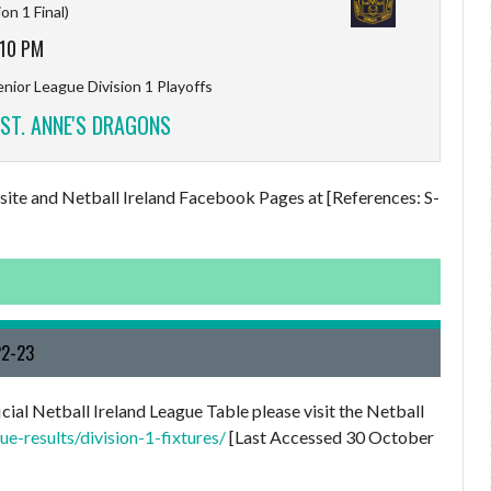
ion 1 Final)
:10 PM
nior League Division 1 Playoffs
ST. ANNE'S DRAGONS
ebsite and Netball Ireland Facebook Pages at [References: S-
22-23
cial Netball Ireland League Table please visit the Netball
e-results/division-1-fixtures/
[Last Accessed 30 October