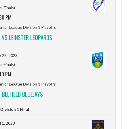
i-Finals)
:30 PM
nior League Division 1 Playoffs
S VS LEINSTER LEOPARDS
 25, 2023
i-Finals)
:10 PM
nior League Division 1 Playoffs
 BELFIELD BLUEJAYS
ivision 1 Final
l 1, 2023