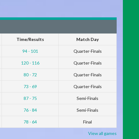
Time/Results
Match Day
94 - 101
Quarter-Finals
120 - 116
Quarter-Finals
80 - 72
Quarter-Finals
73 - 69
Quarter-Finals
87 - 75
Semi-Finals
76 - 84
Semi-Finals
78 - 64
Final
View all games