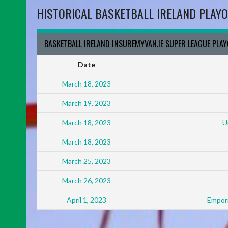
HISTORICAL BASKETBALL IRELAND PLAYO
BASKETBALL IRELAND INSUREMYVAN.IE SUPER LEAGUE PLA
Date
March 18, 2023
March 19, 2023
March 18, 2023
U
March 18, 2023
March 25, 2023
March 26, 2023
April 1, 2023
Empori