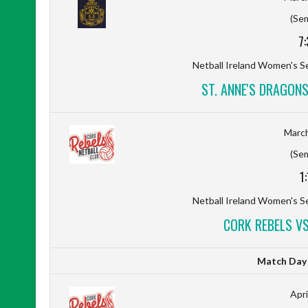
(Sem
7
Netball Ireland Women's Se
ST. ANNE'S DRAGON
March
(Sem
1
Netball Ireland Women's Se
CORK REBELS VS
Match Day D
Apri