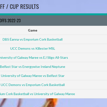
FF / CUP RESULTS
YOFFS 2022-23
Game
DBS Éanna vs Emporium Cork Basketball
UCC Demons vs Killester MSL
niversity of Galway Maree vs EJ Sligo All-Stars
Belfast Star vs Energywise Ireland Neptune
University of Galway Maree vs Belfast Star
UCC Demons vs Emporium Cork Basketball
um Cork Basketball vs University of Galway Maree