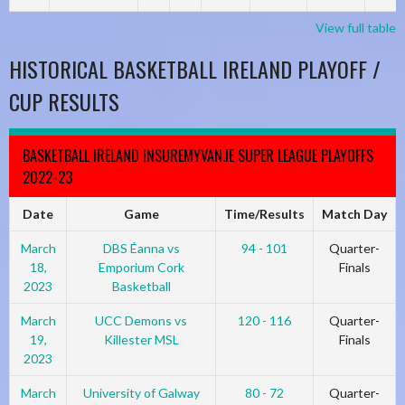
View full table
HISTORICAL BASKETBALL IRELAND PLAYOFF /
CUP RESULTS
BASKETBALL IRELAND INSUREMYVAN.IE SUPER LEAGUE PLAYOFFS
2022-23
Date
Game
Time/Results
Match Day
March
DBS Éanna vs
94 - 101
Quarter-
18,
Emporium Cork
Finals
2023
Basketball
March
UCC Demons vs
120 - 116
Quarter-
19,
Killester MSL
Finals
2023
March
University of Galway
80 - 72
Quarter-