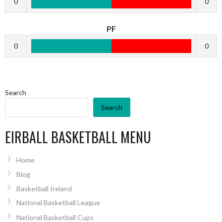
0
0
PF
0
0
Search
Search
EIRBALL BASKETBALL MENU
Home
Blog
Basketball Ireland
National Basketball League
National Basketball Cups