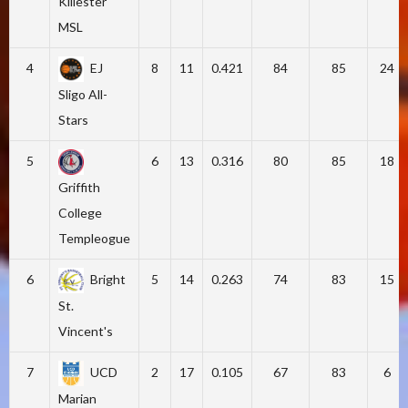
Killester
MSL
4
EJ
8
11
0.421
84
85
24
Sligo All-
Stars
5
6
13
0.316
80
85
18
Griffith
College
Templeogue
6
Bright
5
14
0.263
74
83
15
St.
Vincent's
7
UCD
2
17
0.105
67
83
6
Marian