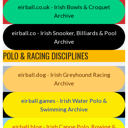
eirball.co.uk - Irish Bowls & Croquet
Archive
eirball.co - Irish Snooker, Billiards & Pool
Archive
POLO & RACING DISCIPLINES
eirball.dog - Irish Greyhound Racing
Archive
eirball.games - Irish Water Polo &
Swimming Archive
eirball.blog - Irish Canoe Polo, Rowing &