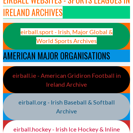
IRELAND ARCHIVES
eirball.sport - Irish, Major Global &
World Sports Archives
AMERICAN MAJOR ORGANISATIONS
eirball.ie - American Gridiron Football in
Ireland Archive
eirball.org - Irish Baseball & Softball
Archive
eirball.hockey - Irish Ice Hockey & Inline