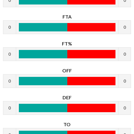
0
0
FTA
0
0
FT%
0
0
OFF
0
0
DEF
0
0
TO