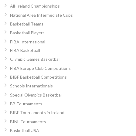
All-Ireland Championships
National Area Intermediate Cups
Basketball Teams
Basketball Players
FIBA International
FIBA Basketball
Olympic Games Basketball
FIBA Europe Club Competitions
BIBF Basketball Competitions
Schools Internationals
Special Olympics Basketball
BB Tournaments
BIBF Tournaments in Ireland
BINL Tournaments
Basketball USA