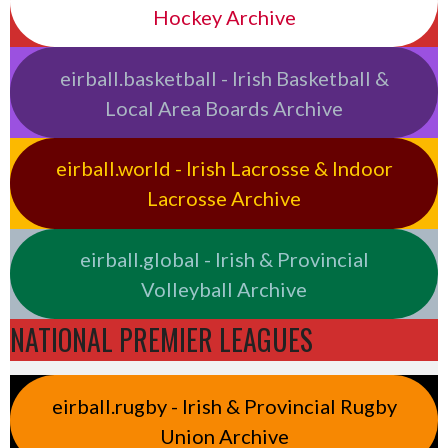
Hockey Archive
eirball.basketball - Irish Basketball &
Local Area Boards Archive
eirball.world - Irish Lacrosse & Indoor
Lacrosse Archive
eirball.global - Irish & Provincial
Volleyball Archive
NATIONAL PREMIER LEAGUES
eirball.rugby - Irish & Provincial Rugby
Union Archive