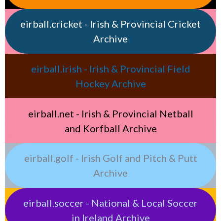
eirball.cricket - Irish & Provincial Cricket
Archive
eirball.irish - Irish & Provincial Field
Hockey Archive
eirball.net - Irish & Provincial Netball
and Korfball Archive
eirball.golf - Irish Golf and Pitch & Putt
Archive
eirball.soccer - National & Local Soccer
in Ireland Archive