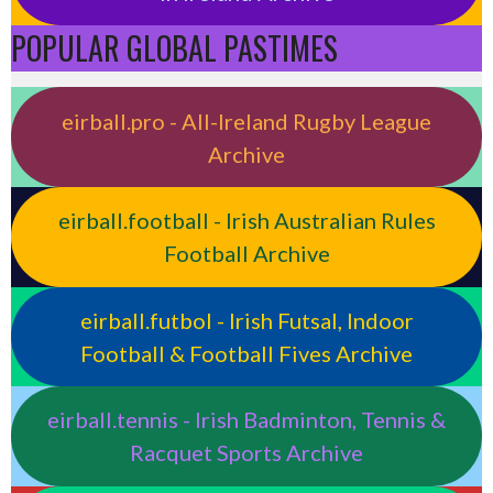
POPULAR GLOBAL PASTIMES
eirball.pro - All-Ireland Rugby League
Archive
eirball.football - Irish Australian Rules
Football Archive
eirball.futbol - Irish Futsal, Indoor
Football & Football Fives Archive
eirball.tennis - Irish Badminton, Tennis &
Racquet Sports Archive