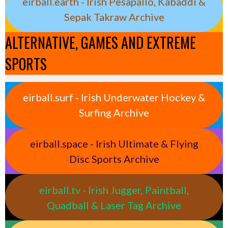
eirball.earth - Irish Pesäpallo, Kabaddi &
Sepak Takraw Archive
ALTERNATIVE, GAMES AND EXTREME
SPORTS
eirball.surf - Irish Underwater Hockey &
Surfing Archive
eirball.space - Irish Ultimate & Flying
Disc Sports Archive
eirball.tv - Irish Jugger, Paintball,
Quadball & Laser Tag Archive