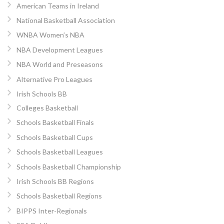
American Teams in Ireland
National Basketball Association
WNBA Women’s NBA
NBA Development Leagues
NBA World and Preseasons
Alternative Pro Leagues
Irish Schools BB
Colleges Basketball
Schools Basketball Finals
Schools Basketball Cups
Schools Basketball Leagues
Schools Basketball Championship
Irish Schools BB Regions
Schools Basketball Regions
BIPPS Inter-Regionals