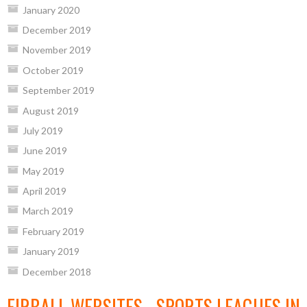
January 2020
December 2019
November 2019
October 2019
September 2019
August 2019
July 2019
June 2019
May 2019
April 2019
March 2019
February 2019
January 2019
December 2018
EIRBALL WEBSITES - SPORTS LEAGUES IN