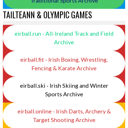
Traditional Sports Archive
TAILTEANN & OLYMPIC GAMES
eirball.run - All-Ireland Track and Field
Archive
eirball.fit - Irish Boxing, Wrestling,
Fencing & Karate Archive
eirball.ski - Irish Skiing and Winter
Sports Archive
eirball.online - Irish Darts, Archery &
Target Shooting Archive