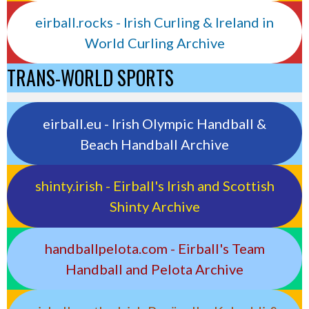
eirball.rocks - Irish Curling & Ireland in
World Curling Archive
TRANS-WORLD SPORTS
eirball.eu - Irish Olympic Handball &
Beach Handball Archive
shinty.irish - Eirball's Irish and Scottish
Shinty Archive
handballpelota.com - Eirball's Team
Handball and Pelota Archive