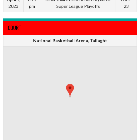
2023
pm
Super League Playoffs
23
COURT
National Basketball Arena, Tallaght