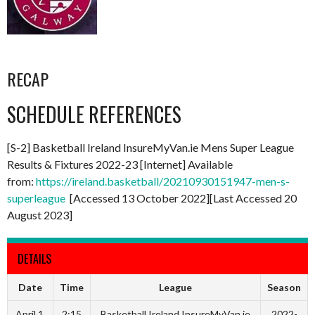
RECAP
SCHEDULE REFERENCES
[S-2] Basketball Ireland InsureMyVan.ie Mens Super League
Results & Fixtures 2022-23 [Internet] Available
from:
https://ireland.basketball/20210930151947-men-s-
superleague
[Accessed 13 October 2022][Last Accessed 20
August 2023]
DETAILS
Date
Time
League
Season
April 1,
2:15
Basketball Ireland InsureMyVan.ie
2022-