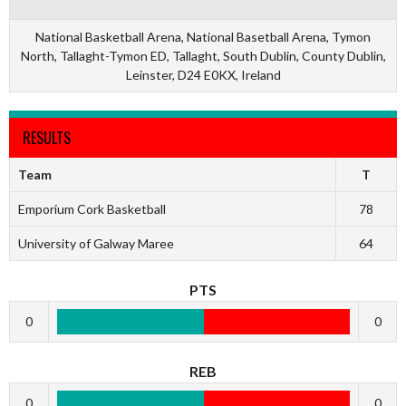
National Basketball Arena, National Basetball Arena, Tymon
North, Tallaght-Tymon ED, Tallaght, South Dublin, County Dublin,
Leinster, D24 E0KX, Ireland
RESULTS
Team
T
Emporium Cork Basketball
78
University of Galway Maree
64
PTS
0
0
REB
0
0