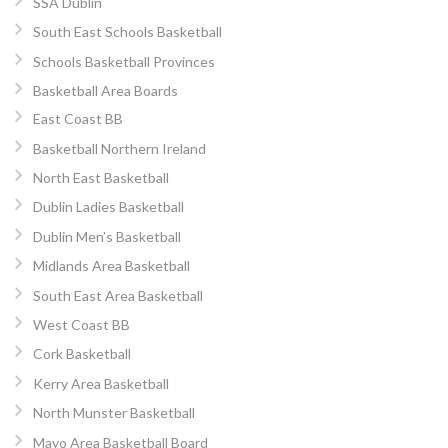
SSA Dublin
South East Schools Basketball
Schools Basketball Provinces
Basketball Area Boards
East Coast BB
Basketball Northern Ireland
North East Basketball
Dublin Ladies Basketball
Dublin Men’s Basketball
Midlands Area Basketball
South East Area Basketball
West Coast BB
Cork Basketball
Kerry Area Basketball
North Munster Basketball
Mayo Area Basketball Board