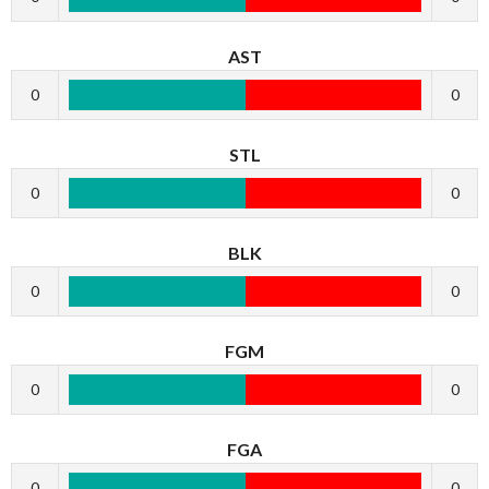
AST
0
0
STL
0
0
BLK
0
0
FGM
0
0
FGA
0
0