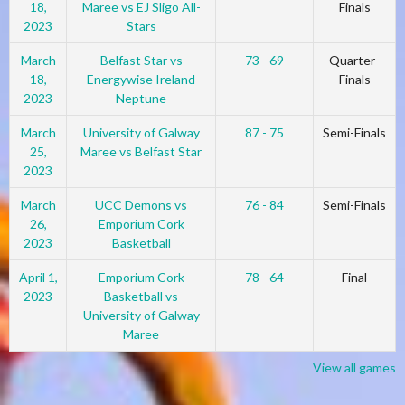
18,
Maree vs EJ Sligo All-
Finals
2023
Stars
March
Belfast Star vs
73 - 69
Quarter-
18,
Energywise Ireland
Finals
2023
Neptune
March
University of Galway
87 - 75
Semi-Finals
25,
Maree vs Belfast Star
2023
March
UCC Demons vs
76 - 84
Semi-Finals
26,
Emporium Cork
2023
Basketball
April 1,
Emporium Cork
78 - 64
Final
2023
Basketball vs
University of Galway
Maree
View all games