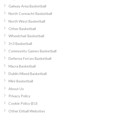
Galway Area Basketball
North Connacht Basketball
North West Basketball
Other Basketball
Wheelchair Basketball
3×3 Basketball
Community Games Basketball
Defense Forces Basketball
Macra Basketball
Dublin Mixed Basketball
Mini-Basketball
About Us
Privacy Policy
Cookie Policy (EU)
Other Eirball Websites