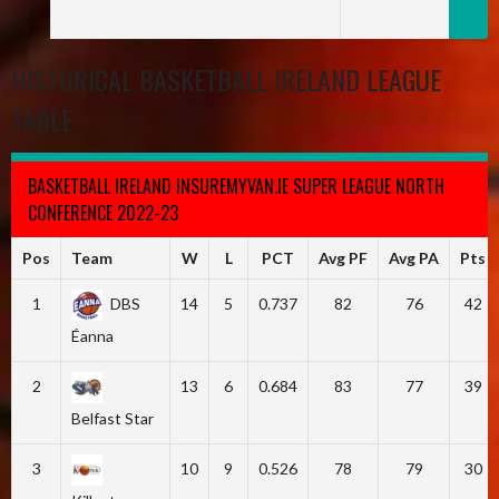
HISTORICAL BASKETBALL IRELAND LEAGUE
TABLE
BASKETBALL IRELAND INSUREMYVAN.IE SUPER LEAGUE NORTH
CONFERENCE 2022-23
Pos
Team
W
L
PCT
Avg PF
Avg PA
Pts
1
DBS
14
5
0.737
82
76
42
Éanna
2
13
6
0.684
83
77
39
Belfast Star
3
10
9
0.526
78
79
30