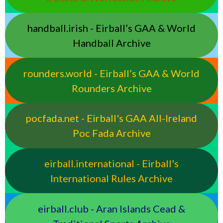
handball.irish - Eirball’s GAA & World
Handball Archive
rounders.world - Eirball’s GAA & World
Rounders Archive
pocfada.net - Eirball's GAA All-Ireland
Poc Fada Archive
eirball.international - Eirball's
International Rules Archive
eirball.club - Aran Islands Cead &