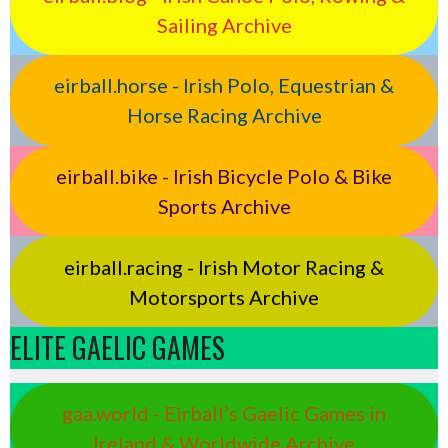
Sailing Archive
eirball.horse - Irish Polo, Equestrian &
Horse Racing Archive
eirball.bike - Irish Bicycle Polo & Bike
Sports Archive
eirball.racing - Irish Motor Racing &
Motorsports Archive
ELITE GAELIC GAMES
gaa.world - Eirball’s Gaelic Games in
Ireland & Worldwide Archive