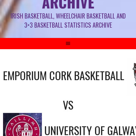
ARCHIVE
IRISH BASKETBALL, WHEELCHAIR BASKETBALL AND
3×3 BASKETBALL STATISTICS ARCHIVE
EMPORIUM CORK BASKETBALL
VS
UNIVERSITY OF GALWA