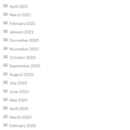
April 2021
March 2021
February 2021
January 2021
December 2020
November 2020
October 2020
September 2020
August 2020
July 2020
June 2020
May 2020
April 2020
March 2020
February 2020