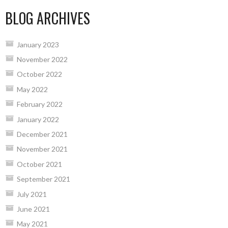
BLOG ARCHIVES
January 2023
November 2022
October 2022
May 2022
February 2022
January 2022
December 2021
November 2021
October 2021
September 2021
July 2021
June 2021
May 2021