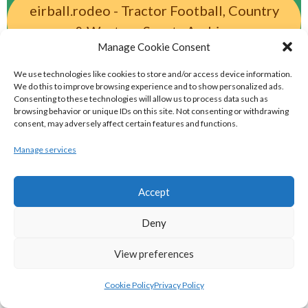
eirball.rodeo - Tractor Football, Country
& Western Sports Archive
Manage Cookie Consent
BASKETBALL IRELAND MEN'S NATIONAL
We use technologies like cookies to store and/or access device information.
We do this to improve browsing experience and to show personalized ads.
Consenting to these technologies will allow us to process data such as
LEAGUE TEAMS 2022-23
browsing behavior or unique IDs on this site. Not consenting or withdrawing
consent, may adversely affect certain features and functions.
BASKETBALL IRELAND NATIONAL LEAGUE MEN’S
Manage services
SUPER LEAGUE CONFERENCE NORTH 2022-23
Accept
Deny
View preferences
Cookie Policy
Privacy Policy