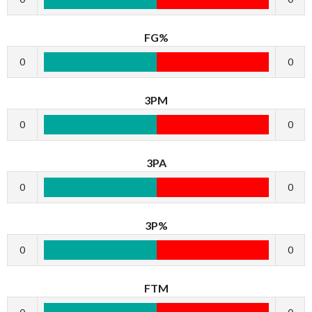
FG%
0
0
3PM
0
0
3PA
0
0
3P%
0
0
FTM