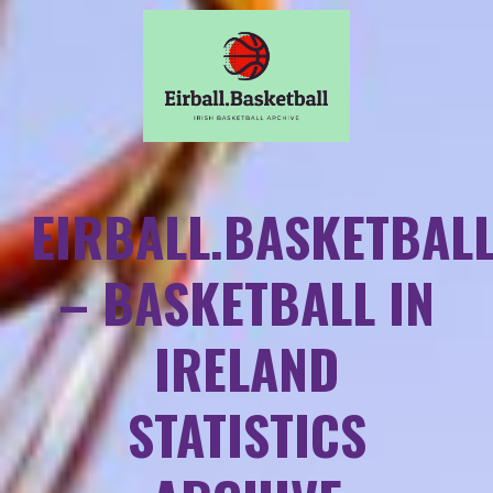
EIRBALL.BASKETBAL
– BASKETBALL IN
IRELAND
STATISTICS