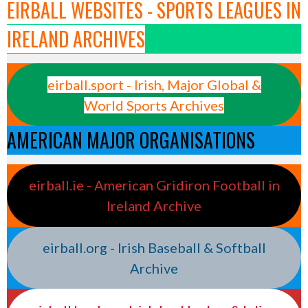
EIRBALL WEBSITES - SPORTS LEAGUES IN
IRELAND ARCHIVES
eirball.sport - Irish, Major Global &
World Sports Archives
AMERICAN MAJOR ORGANISATIONS
eirball.ie - American Gridiron Football in
Ireland Archive
eirball.org - Irish Baseball & Softball
Archive