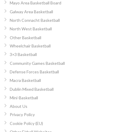
Mayo Area Basketball Board
Galway Area Basketball
North Connacht Basketball
North West Basketball
Other Basketball
Wheelchair Basketball
3×3 Basketball
Community Games Basketball
Defense Forces Basketball
Macra Basketball
Dublin Mixed Basketball
Mini-Basketball
About Us
Privacy Policy
Cookie Policy (EU)
Other Eirball Websites