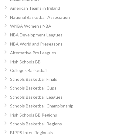
American Teams in Ireland
National Basketball Association
WNBA Women’s NBA
NBA Development Leagues
NBA World and Preseasons
Alternative Pro Leagues
Irish Schools BB
Colleges Basketball
Schools Basketball Finals
Schools Basketball Cups
Schools Basketball Leagues
Schools Basketball Championship
Irish Schools BB Regions
Schools Basketball Regions
BIPPS Inter-Regionals