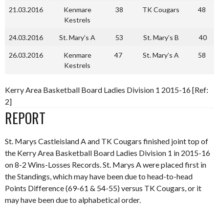
21.03.2016
Kenmare
38
TK Cougars
48
Kestrels
24.03.2016
St. Mary’s A
53
St. Mary’s B
40
26.03.2016
Kenmare
47
St. Mary’s A
58
Kestrels
Kerry Area Basketball Board Ladies Division 1 2015-16 [Ref:
2]
REPORT
St. Marys Castleisland A and TK Cougars finished joint top of
the Kerry Area Basketball Board Ladies Division 1 in 2015-16
on 8-2 Wins-Losses Records. St. Marys A were placed first in
the Standings, which may have been due to head-to-head
Points Difference (69-61 & 54-55) versus TK Cougars, or it
may have been due to alphabetical order.