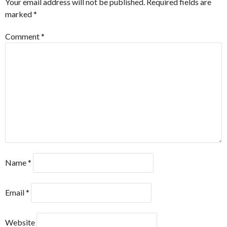
Your email address will not be published.
Required fields are
marked
*
Comment
*
Name
*
Email
*
Website