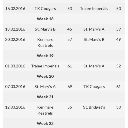
16.02.2016
TK Cougars
53
Tralee Imperials
50
Week 18
18.02.2016
St. Mary’s B
45
St. Mary’s A
59
20.02.2016
Kenmare
57
St. Mary’s B
49
Kestrels
Week 19
01.03.2016
Tralee Imperials
61
St. Mary’s A
52
Week 20
07.03.2016
St. Mary’s A
69
TK Cougars
61
Week 21
12.03.2016
Kenmare
55
St. Bridget’s
30
Kestrels
Week 22