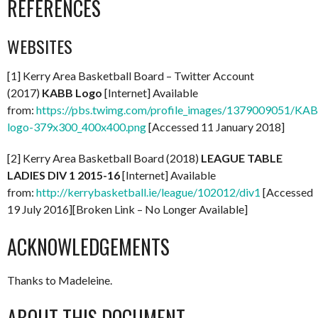
REFERENCES
WEBSITES
[1] Kerry Area Basketball Board – Twitter Account
(2017)
KABB Logo
[Internet] Available
from:
https://pbs.twimg.com/profile_images/1379009051/KA
logo-379x300_400x400.png
[Accessed 11 January 2018]
[2] Kerry Area Basketball Board (2018)
LEAGUE TABLE
LADIES DIV 1 2015-16
[Internet] Available
from:
http://kerrybasketball.ie/league/102012/div1
[Accessed
19 July 2016][Broken Link – No Longer Available]
ACKNOWLEDGEMENTS
Thanks to Madeleine.
ABOUT THIS DOCUMENT