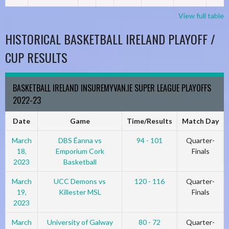
View full table
HISTORICAL BASKETBALL IRELAND PLAYOFF /
CUP RESULTS
BASKETBALL IRELAND INSUREMYVAN.IE SUPER LEAGUE PLAYOFFS
2022-23
Date
Game
Time/Results
Match Day
March
DBS Éanna vs
94 - 101
Quarter-
18,
Emporium Cork
Finals
2023
Basketball
March
UCC Demons vs
120 - 116
Quarter-
19,
Killester MSL
Finals
2023
March
University of Galway
80 - 72
Quarter-