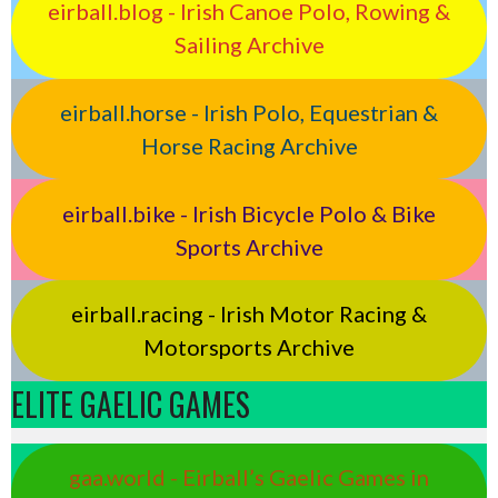
eirball.blog - Irish Canoe Polo, Rowing &
Sailing Archive
eirball.horse - Irish Polo, Equestrian &
Horse Racing Archive
eirball.bike - Irish Bicycle Polo & Bike
Sports Archive
eirball.racing - Irish Motor Racing &
Motorsports Archive
ELITE GAELIC GAMES
gaa.world - Eirball’s Gaelic Games in