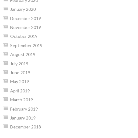
February 2020
January 2020
December 2019
November 2019
October 2019
September 2019
August 2019
July 2019
June 2019
May 2019
April 2019
March 2019
February 2019
January 2019
December 2018