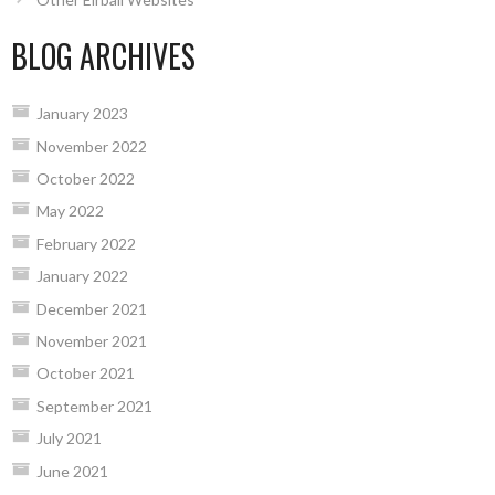
BLOG ARCHIVES
January 2023
November 2022
October 2022
May 2022
February 2022
January 2022
December 2021
November 2021
October 2021
September 2021
July 2021
June 2021