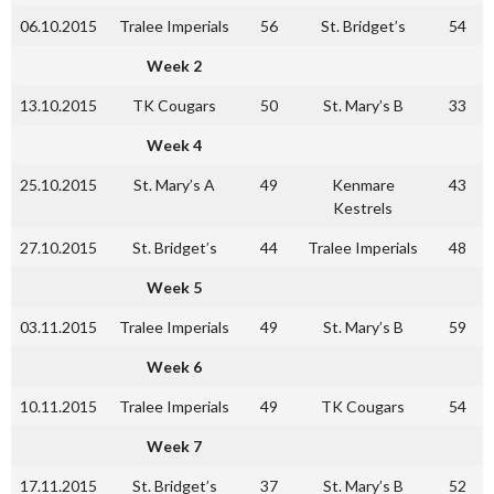
06.10.2015
Tralee Imperials
56
St. Bridget’s
54
Week 2
13.10.2015
TK Cougars
50
St. Mary’s B
33
Week 4
25.10.2015
St. Mary’s A
49
Kenmare
43
Kestrels
27.10.2015
St. Bridget’s
44
Tralee Imperials
48
Week 5
03.11.2015
Tralee Imperials
49
St. Mary’s B
59
Week 6
10.11.2015
Tralee Imperials
49
TK Cougars
54
Week 7
17.11.2015
St. Bridget’s
37
St. Mary’s B
52