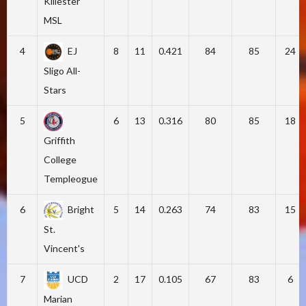
Killester
MSL
4
EJ
8
11
0.421
84
85
24
Sligo All-
Stars
5
6
13
0.316
80
85
18
Griffith
College
Templeogue
6
Bright
5
14
0.263
74
83
15
St.
Vincent's
7
UCD
2
17
0.105
67
83
6
Marian