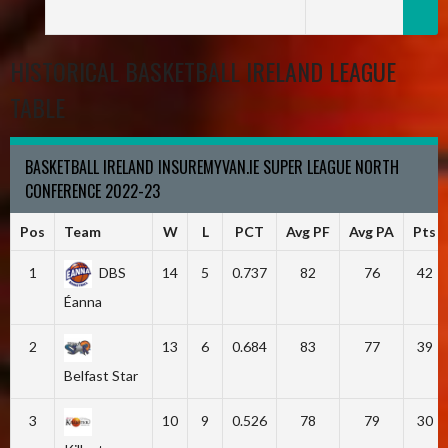
HISTORICAL BASKETBALL IRELAND LEAGUE
TABLE
BASKETBALL IRELAND INSUREMYVAN.IE SUPER LEAGUE NORTH
CONFERENCE 2022-23
Pos
Team
W
L
PCT
Avg PF
Avg PA
Pts
1
DBS
14
5
0.737
82
76
42
Éanna
2
13
6
0.684
83
77
39
Belfast Star
3
10
9
0.526
78
79
30