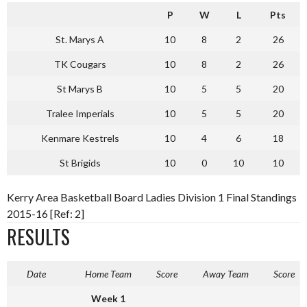
P
W
L
Pts
St. Marys A
10
8
2
26
TK Cougars
10
8
2
26
St Marys B
10
5
5
20
Tralee Imperials
10
5
5
20
Kenmare Kestrels
10
4
6
18
St Brigids
10
0
10
10
Kerry Area Basketball Board Ladies Division 1 Final Standings
2015-16 [Ref: 2]
RESULTS
Date
Home Team
Score
Away Team
Score
Week 1