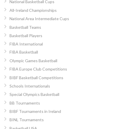
National Basketball Cups
All-Ireland Championships
National Area Intermediate Cups
Basketball Teams
Basketball Players
FIBA International
FIBA Basketball
Olympic Games Basketball
FIBA Europe Club Competitions
BIBF Basketball Competitions
Schools Internationals
Special Olympics Basketball
BB Tournaments
BIBF Tournaments in Ireland
BINL Tournaments
Basketball USA