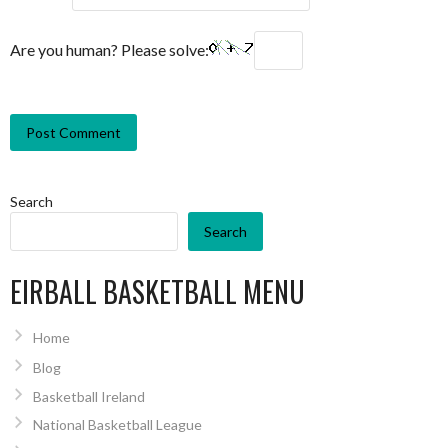
Are you human? Please solve:
Search
Search
EIRBALL BASKETBALL MENU
Home
Blog
Basketball Ireland
National Basketball League