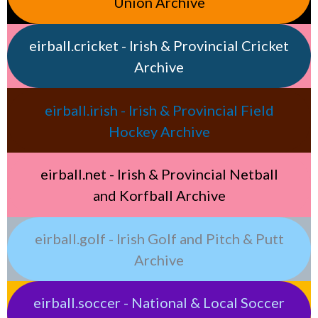
Union Archive
eirball.cricket - Irish & Provincial Cricket
Archive
eirball.irish - Irish & Provincial Field
Hockey Archive
eirball.net - Irish & Provincial Netball
and Korfball Archive
eirball.golf - Irish Golf and Pitch & Putt
Archive
eirball.soccer - National & Local Soccer