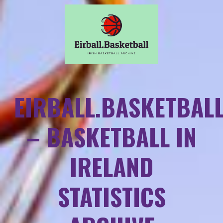
EIRBALL.BASKETBAL
– BASKETBALL IN
IRELAND
STATISTICS