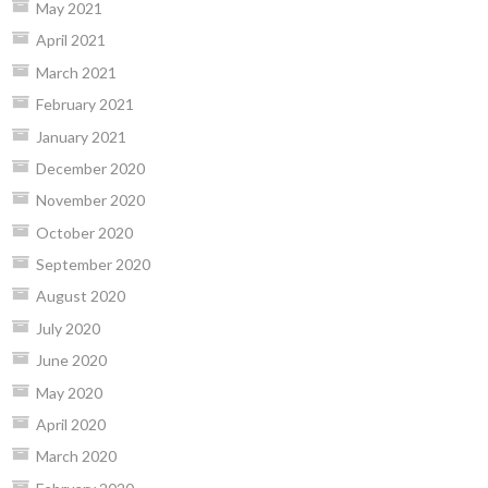
May 2021
April 2021
March 2021
February 2021
January 2021
December 2020
November 2020
October 2020
September 2020
August 2020
July 2020
June 2020
May 2020
April 2020
March 2020