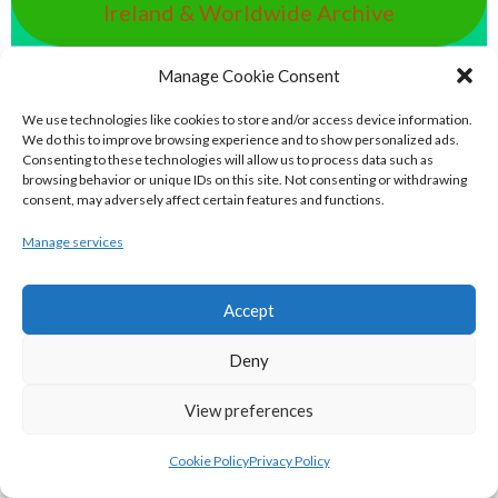
Ireland & Worldwide Archive
Manage Cookie Consent
handball.irish - Eirball’s GAA & World
Handball Archive
We use technologies like cookies to store and/or access device information.
We do this to improve browsing experience and to show personalized ads.
Consenting to these technologies will allow us to process data such as
rounders.world - Eirball’s GAA & World
browsing behavior or unique IDs on this site. Not consenting or withdrawing
consent, may adversely affect certain features and functions.
Rounders Archive
Manage services
pocfada.net - Eirball's GAA All-Ireland
Accept
Poc Fada Archive
Deny
eirball.international - Eirball's
View preferences
International Rules Archive
Cookie Policy
Privacy Policy
eirball.club - Aran Islands Cead &