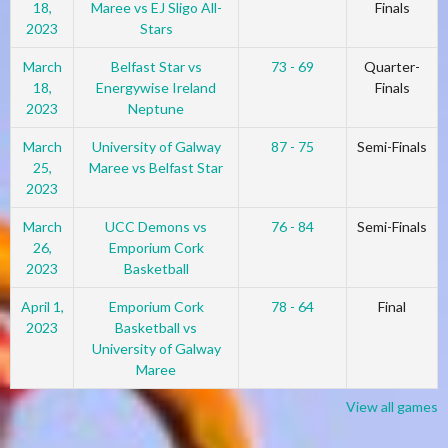
18,
Maree vs EJ Sligo All-
Finals
2023
Stars
March
Belfast Star vs
73 - 69
Quarter-
18,
Energywise Ireland
Finals
2023
Neptune
March
University of Galway
87 - 75
Semi-Finals
25,
Maree vs Belfast Star
2023
March
UCC Demons vs
76 - 84
Semi-Finals
26,
Emporium Cork
2023
Basketball
April 1,
Emporium Cork
78 - 64
Final
2023
Basketball vs
University of Galway
Maree
View all games