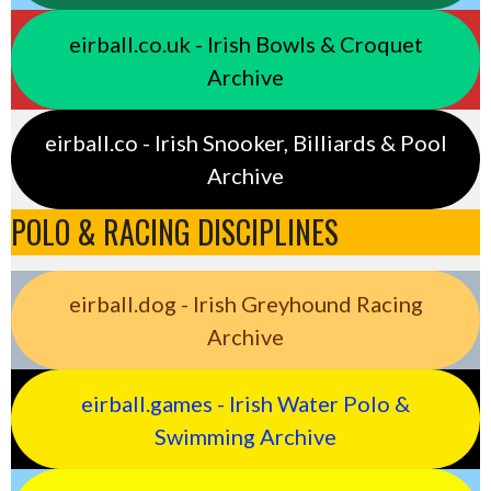
eirball.co.uk - Irish Bowls & Croquet
Archive
eirball.co - Irish Snooker, Billiards & Pool
Archive
POLO & RACING DISCIPLINES
eirball.dog - Irish Greyhound Racing
Archive
eirball.games - Irish Water Polo &
Swimming Archive