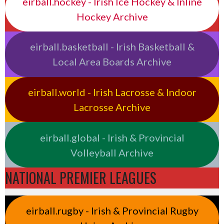
eirball.hockey - Irish Ice Hockey & Inline
Hockey Archive
eirball.basketball - Irish Basketball &
Local Area Boards Archive
eirball.world - Irish Lacrosse & Indoor
Lacrosse Archive
eirball.global - Irish & Provincial
Volleyball Archive
NATIONAL PREMIER LEAGUES
eirball.rugby - Irish & Provincial Rugby