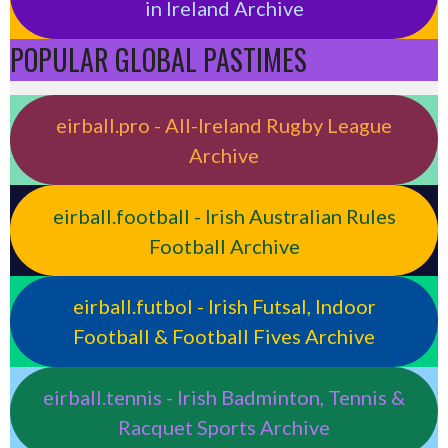
in Ireland Archive
POPULAR GLOBAL PASTIMES
eirball.pro - All-Ireland Rugby League
Archive
eirball.football - Irish Australian Rules
Football Archive
eirball.futbol - Irish Futsal, Indoor
Football & Football Fives Archive
eirball.tennis - Irish Badminton, Tennis &
Racquet Sports Archive