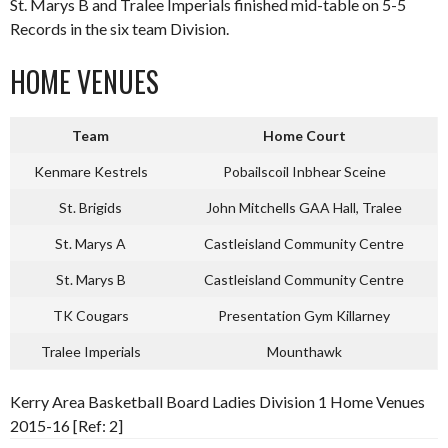
St. Marys B and Tralee Imperials finished mid-table on 5-5
Records in the six team Division.
HOME VENUES
Team
Home Court
Kenmare Kestrels
Pobailscoil Inbhear Sceine
St. Brigids
John Mitchells GAA Hall, Tralee
St. Marys A
Castleisland Community Centre
St. Marys B
Castleisland Community Centre
TK Cougars
Presentation Gym Killarney
Tralee Imperials
Mounthawk
Kerry Area Basketball Board Ladies Division 1 Home Venues
2015-16 [Ref: 2]