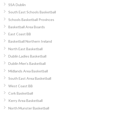
SSA Dublin
South East Schools Basketball
Schools Basketball Provinces
Basketball Area Boards
East Coast BB
Basketball Northern Ireland
North East Basketball
Dublin Ladies Basketball
Dublin Men’s Basketball
Midlands Area Basketball
South East Area Basketball
West Coast BB
Cork Basketball
Kerry Area Basketball
North Munster Basketball