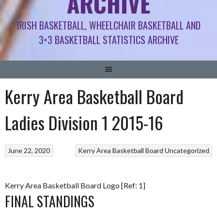
ARCHIVE
IRISH BASKETBALL, WHEELCHAIR BASKETBALL AND
3×3 BASKETBALL STATISTICS ARCHIVE
Kerry Area Basketball Board
Ladies Division 1 2015-16
June 22, 2020
Kerry Area Basketball Board
Uncategorized
Kerry Area Basketball Board Logo [Ref: 1]
FINAL STANDINGS