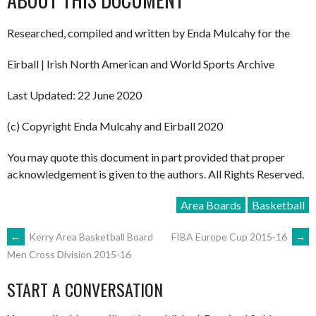
Researched, compiled and written by Enda Mulcahy for the
Eirball | Irish North American and World Sports Archive
Last Updated: 22 June 2020
(c) Copyright Enda Mulcahy and Eirball 2020
You may quote this document in part provided that proper
acknowledgement is given to the authors. All Rights Reserved.
Area Boards
Basketball
POST
←
Kerry Area Basketball Board
FIBA Europe Cup 2015-16
→
Men Cross Division 2015-16
NAVIGATION
START A CONVERSATION