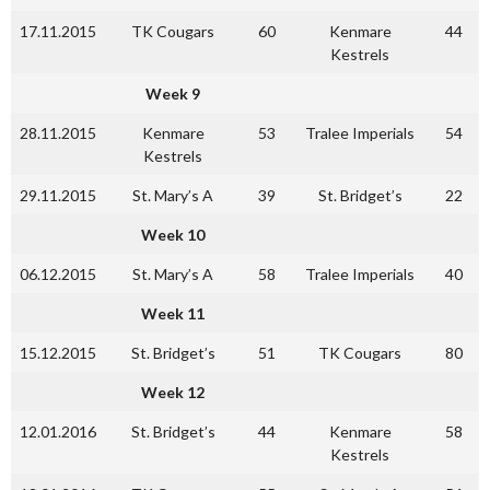
17.11.2015
TK Cougars
60
Kenmare
44
Kestrels
Week 9
28.11.2015
Kenmare
53
Tralee Imperials
54
Kestrels
29.11.2015
St. Mary’s A
39
St. Bridget’s
22
Week 10
06.12.2015
St. Mary’s A
58
Tralee Imperials
40
Week 11
15.12.2015
St. Bridget’s
51
TK Cougars
80
Week 12
12.01.2016
St. Bridget’s
44
Kenmare
58
Kestrels