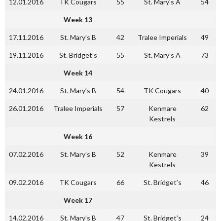
12.01.2016
TK Cougars
55
St. Mary’s A
54
Week 13
17.11.2016
St. Mary’s B
42
Tralee Imperials
49
19.11.2016
St. Bridget’s
55
St. Mary’s A
73
Week 14
24.01.2016
St. Mary’s B
54
TK Cougars
40
26.01.2016
Tralee Imperials
57
Kenmare
62
Kestrels
Week 16
07.02.2016
St. Mary’s B
52
Kenmare
39
Kestrels
09.02.2016
TK Cougars
66
St. Bridget’s
46
Week 17
14.02.2016
St. Mary’s B
47
St. Bridget’s
24