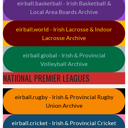
eirball.basketball - Irish Basketball &
Local Area Boards Archive
eirball.world - Irish Lacrosse & Indoor
Lacrosse Archive
eirball.global - Irish & Provincial
Volleyball Archive
NATIONAL PREMIER LEAGUES
eirball.rugby - Irish & Provincial Rugby
Union Archive
eirball.cricket - Irish & Provincial Cricket