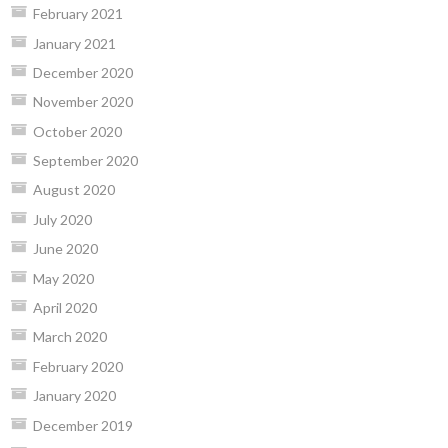
February 2021
January 2021
December 2020
November 2020
October 2020
September 2020
August 2020
July 2020
June 2020
May 2020
April 2020
March 2020
February 2020
January 2020
December 2019