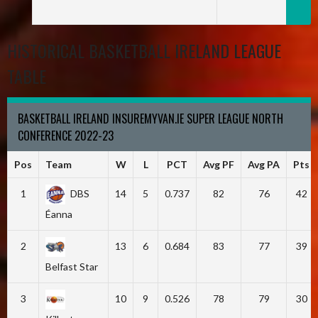
HISTORICAL BASKETBALL IRELAND LEAGUE
TABLE
BASKETBALL IRELAND INSUREMYVAN.IE SUPER LEAGUE NORTH
CONFERENCE 2022-23
Pos
Team
W
L
PCT
Avg PF
Avg PA
Pts
1
DBS
14
5
0.737
82
76
42
Éanna
2
13
6
0.684
83
77
39
Belfast Star
3
10
9
0.526
78
79
30