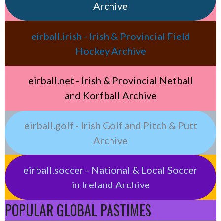
Archive
eirball.irish - Irish & Provincial Field
Hockey Archive
eirball.net - Irish & Provincial Netball
and Korfball Archive
eirball.golf - Irish Golf and Pitch & Putt
Archive
eirball.soccer - National & Local Soccer
in Ireland Archive
POPULAR GLOBAL PASTIMES