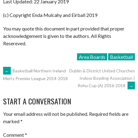
Last Updated: 22 January 2019
(c) Copyright Enda Mulcahy and Eirball 2019
You may quote this document in part provided that proper
acknowledgement is given to the authors. All Rights
Resereved.
Area Boards
Basketball
POST
←
Basketball Northern Ireland
Dublin & District United Churches
Indoor Bowling Association |
Men’s Premier League 2014-2018
Rohu Cup (A) 2016-2018
→
NAVIGATION
START A CONVERSATION
Your email address will not be published.
Required fields are
marked
*
Comment
*