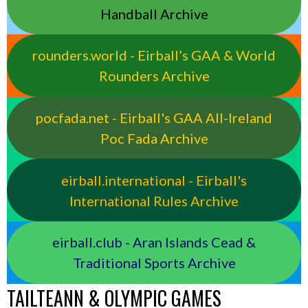
Handball Archive
rounders.world - Eirball’s GAA & World
Rounders Archive
pocfada.net - Eirball's GAA All-Ireland
Poc Fada Archive
eirball.international - Eirball's
International Rules Archive
eirball.club - Aran Islands Cead &
Traditional Sports Archive
TAILTEANN & OLYMPIC GAMES