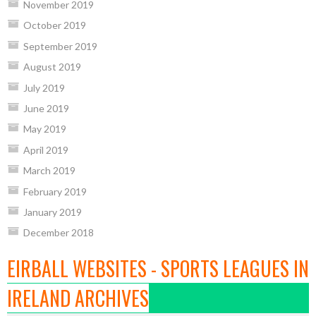
November 2019
October 2019
September 2019
August 2019
July 2019
June 2019
May 2019
April 2019
March 2019
February 2019
January 2019
December 2018
EIRBALL WEBSITES - SPORTS LEAGUES IN
IRELAND ARCHIVES