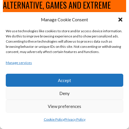
ALTERNATIVE, GAMES AND EXTREME
SPORTS
Manage Cookie Consent
We use technologies like cookies to store and/or access device information.
eirball.surf - Irish Underwater Hockey &
We do this to improve browsing experience and to show personalized ads.
Consenting to these technologies will allow us to process data such as
Surfing Archive
browsing behavior or unique IDs on this site. Not consenting or withdrawing
consent, may adversely affect certain features and functions.
eirball.space - Irish Ultimate & Flying
Manage services
Disc Sports Archive
Accept
eirball.tv - Irish Jugger, Paintball,
Deny
Quadball & Laser Tag Archive
View preferences
eirball.rodeo - Tractor Football, Country
Cookie Policy
Privacy Policy
& Western Sports Archive