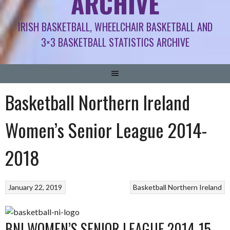
ARCHIVE
IRISH BASKETBALL, WHEELCHAIR BASKETBALL AND
3×3 BASKETBALL STATISTICS ARCHIVE
Basketball Northern Ireland
Women’s Senior League 2014-
2018
January 22, 2019
Basketball Northern Ireland
BNI WOMEN’S SENIOR LEAGUE 2014-15