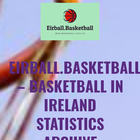
EIRBALL.BASKETBAL
– BASKETBALL IN
IRELAND
STATISTICS