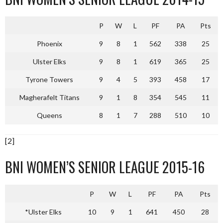
P
W
L
PF
PA
Pts
Phoenix
9
8
1
562
338
25
Ulster Elks
9
8
1
619
365
25
Tyrone Towers
9
4
5
393
458
17
Magherafelt Titans
9
1
8
354
545
11
Queens
8
1
7
288
510
10
[2]
BNI WOMEN’S SENIOR LEAGUE 2015-16
P
W
L
PF
PA
Pts
*Ulster Elks
10
9
1
641
450
28