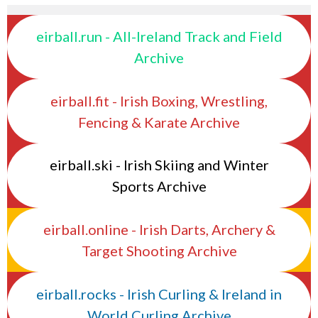
eirball.run - All-Ireland Track and Field
Archive
eirball.fit - Irish Boxing, Wrestling,
Fencing & Karate Archive
eirball.ski - Irish Skiing and Winter
Sports Archive
eirball.online - Irish Darts, Archery &
Target Shooting Archive
eirball.rocks - Irish Curling & Ireland in
World Curling Archive