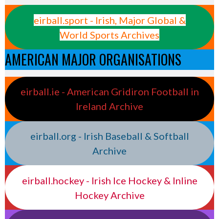
eirball.sport - Irish, Major Global &
World Sports Archives
AMERICAN MAJOR ORGANISATIONS
eirball.ie - American Gridiron Football in
Ireland Archive
eirball.org - Irish Baseball & Softball
Archive
eirball.hockey - Irish Ice Hockey & Inline
Hockey Archive