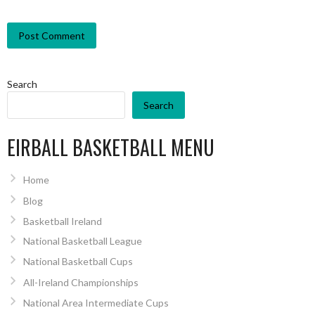
Search
Search
EIRBALL BASKETBALL MENU
Home
Blog
Basketball Ireland
National Basketball League
National Basketball Cups
All-Ireland Championships
National Area Intermediate Cups