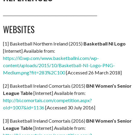
____________________________________________________
WEBSITES
[1] Basketball Northern Ireland (2015)
Basketball NI Logo
[Internet] Available from:
https://i0.wp.com/www.basketballni.com/wp-
content/uploads/2015/10/Basketball-NI-Logo-PNG-
Medium.png?fit=283%2C100
[Accessed 26 March 2018]
[2] Basketball Ireland Comortais (2015)
BNI Women’s Senior
League Table
[Internet] Available from:
http://bi.comortais.com/competition.aspx?
oId=1007&id=1136
[Accessed 30 July 2016]
[3] Basketball Ireland Comortais (2016)
BNI Women’s Senior
League Table
[Internet] Available from: