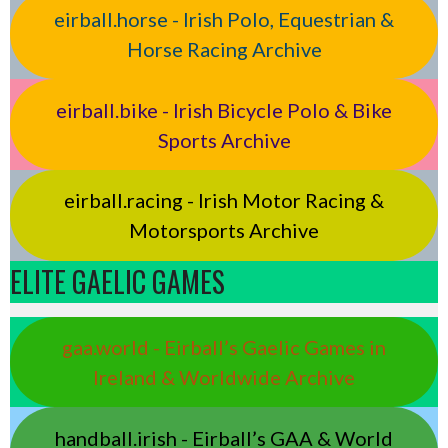
eirball.horse - Irish Polo, Equestrian &
Horse Racing Archive
eirball.bike - Irish Bicycle Polo & Bike
Sports Archive
eirball.racing - Irish Motor Racing &
Motorsports Archive
ELITE GAELIC GAMES
gaa.world - Eirball’s Gaelic Games in
Ireland & Worldwide Archive
handball.irish - Eirball’s GAA & World