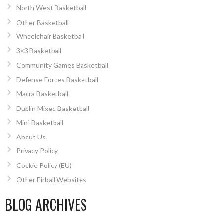
North West Basketball
Other Basketball
Wheelchair Basketball
3×3 Basketball
Community Games Basketball
Defense Forces Basketball
Macra Basketball
Dublin Mixed Basketball
Mini-Basketball
About Us
Privacy Policy
Cookie Policy (EU)
Other Eirball Websites
BLOG ARCHIVES