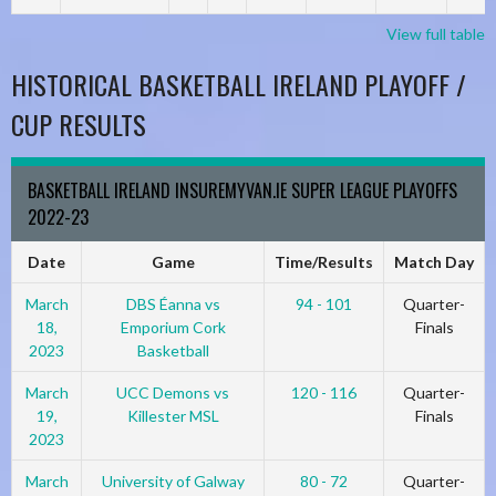
View full table
HISTORICAL BASKETBALL IRELAND PLAYOFF /
CUP RESULTS
BASKETBALL IRELAND INSUREMYVAN.IE SUPER LEAGUE PLAYOFFS
2022-23
Date
Game
Time/Results
Match Day
March
DBS Éanna vs
94 - 101
Quarter-
18,
Emporium Cork
Finals
2023
Basketball
March
UCC Demons vs
120 - 116
Quarter-
19,
Killester MSL
Finals
2023
March
University of Galway
80 - 72
Quarter-