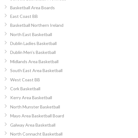
Basketball Area Boards
East Coast BB
Basketball Northern Ireland
North East Basketball
Dublin Ladies Basketball
Dublin Men’s Basketball
Midlands Area Basketball
South East Area Basketball
West Coast BB
Cork Basketball
Kerry Area Basketball
North Munster Basketball
Mayo Area Basketball Board
Galway Area Basketball
North Connacht Basketball