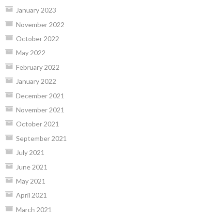
January 2023
November 2022
October 2022
May 2022
February 2022
January 2022
December 2021
November 2021
October 2021
September 2021
July 2021
June 2021
May 2021
April 2021
March 2021