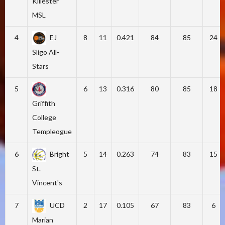
Killester
MSL
4
EJ
8
11
0.421
84
85
24
Sligo All-
Stars
5
6
13
0.316
80
85
18
Griffith
College
Templeogue
6
Bright
5
14
0.263
74
83
15
St.
Vincent's
7
UCD
2
17
0.105
67
83
6
Marian