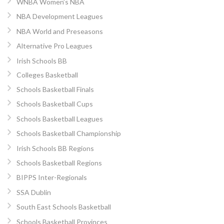
WNBA Women’s NBA
NBA Development Leagues
NBA World and Preseasons
Alternative Pro Leagues
Irish Schools BB
Colleges Basketball
Schools Basketball Finals
Schools Basketball Cups
Schools Basketball Leagues
Schools Basketball Championship
Irish Schools BB Regions
Schools Basketball Regions
BIPPS Inter-Regionals
SSA Dublin
South East Schools Basketball
Schools Basketball Provinces