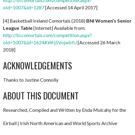
http://bi.comortais.com/competition.aspx?
oId=1007&id=1287
[Accessed 14 April 2017]
[4] Basketball Ireland Comortais (2018)
BNI Women’s Senior
League Table
[Internet] Available from:
http://bi.comortais.com/competition.aspx?
oId=1007&id=1624#.Wrj5VojwbIU
[Accessed 26 March
2018]
ACKNOWLEDGEMENTS
Thanks to Justine Connolly
ABOUT THIS DOCUMENT
Researched, Compiled and Written by Enda Mulcahy for the
Eirball | Irish North American and World Sports Archive