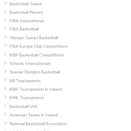
Basketball Teams
Basketball Players
FIBA International
FIBA Basketball
Olympic Games Basketball
FIBA Europe Club Competitions
BIBF Basketball Competitions
Schools Internationals
Special Olympics Basketball
BB Tournaments
BIBF Tournaments in Ireland
BINL Tournaments
Basketball USA
American Teams in Ireland
National Basketball Association