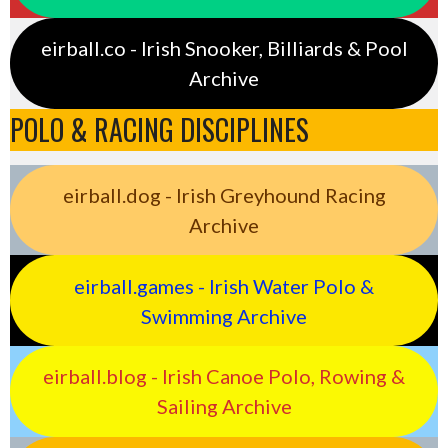
eirball.co - Irish Snooker, Billiards & Pool
Archive
POLO & RACING DISCIPLINES
eirball.dog - Irish Greyhound Racing
Archive
eirball.games - Irish Water Polo &
Swimming Archive
eirball.blog - Irish Canoe Polo, Rowing &
Sailing Archive