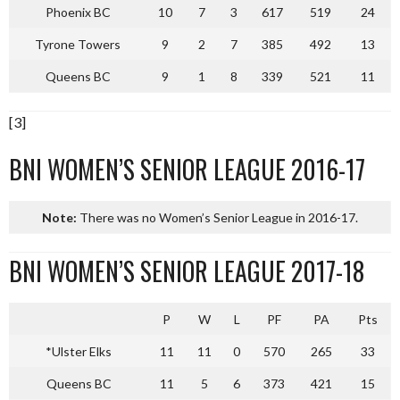
Phoenix BC
10
7
3
617
519
24
Tyrone Towers
9
2
7
385
492
13
Queens BC
9
1
8
339
521
11
[3]
BNI WOMEN’S SENIOR LEAGUE 2016-17
Note:
There was no Women’s Senior League in 2016-17.
BNI WOMEN’S SENIOR LEAGUE 2017-18
P
W
L
PF
PA
Pts
*Ulster Elks
11
11
0
570
265
33
Queens BC
11
5
6
373
421
15