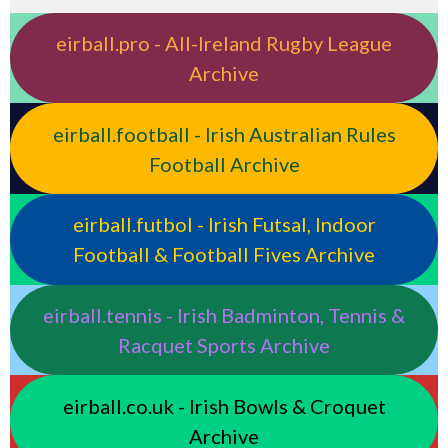
eirball.pro - All-Ireland Rugby League
Archive
eirball.football - Irish Australian Rules
Football Archive
eirball.futbol - Irish Futsal, Indoor
Football & Football Fives Archive
eirball.tennis - Irish Badminton, Tennis &
Racquet Sports Archive
eirball.co.uk - Irish Bowls & Croquet
Archive