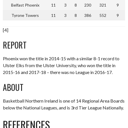
Belfast Phoenix
11
3
8
230
321
9
Tyrone Towers
11
3
8
386
552
9
[4]
REPORT
Phoenix won the title in 2014-15 with a similar 8-1 record to
Ulster Elks from the Ulster University, who won the title in
2015-16 and 2017-18 – there was no League in 2016-17.
ABOUT
Basketball Northern Ireland is one of 14 Regional Area Boards
below the National Leagues, and is 3rd Tier League Nationally.
REFERENCES