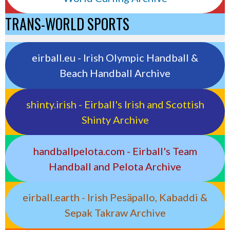
TRANS-WORLD SPORTS
eirball.eu - Irish Olympic Handball &
Beach Handball Archive
shinty.irish - Eirball's Irish and Scottish
Shinty Archive
handballpelota.com - Eirball's Team
Handball and Pelota Archive
eirball.earth - Irish Pesäpallo, Kabaddi &
Sepak Takraw Archive