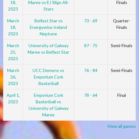
18,
Maree vs EJ Sligo All-
Finals
2023
Stars
March
Belfast Star vs
73 - 69
Quarter-
18,
Energywise Ireland
Finals
2023
Neptune
March
University of Galway
87 - 75
Semi-Finals
25,
Maree vs Belfast Star
2023
March
UCC Demons vs
76 - 84
Semi-Finals
26,
Emporium Cork
2023
Basketball
April 1,
Emporium Cork
78 - 64
Final
2023
Basketball vs
University of Galway
Maree
View all games