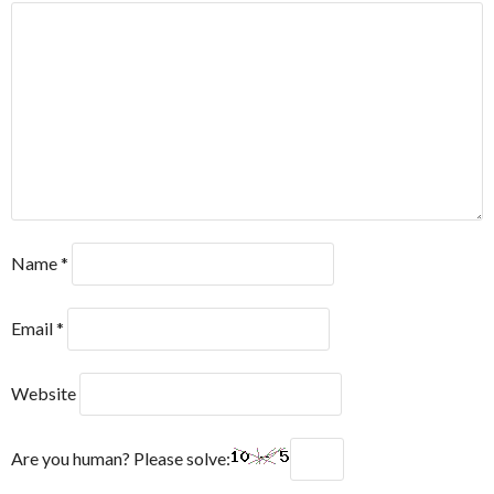
Name
*
Email
*
Website
Are you human? Please solve: