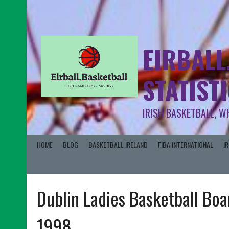
EIRBALL
STATIST
IRISH BASKETBALL, W
HOME
BLOG
BASKETBALL IRELAND
FIBA INTERNATIONAL
I
Dublin Ladies Basketball Boa
1998