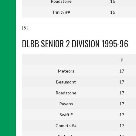
Roadstone
16
Trinity ##
16
[5]
DLBB SENIOR 2 DIVISION 1995-96
P
Meteors
17
Beaumont
17
Roadstone
17
Ravens
17
Swift #
17
Comets ##
17