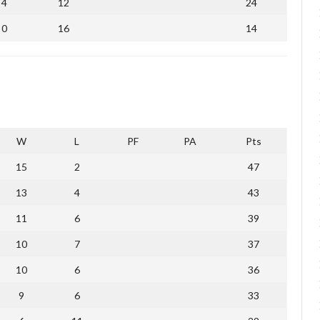
4
12
24
0
16
14
W
L
PF
PA
Pts
15
2
47
13
4
43
11
6
39
10
7
37
10
6
36
9
6
33