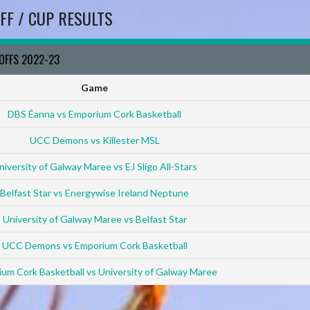
FF / CUP RESULTS
YOFFS 2022-23
Game
DBS Éanna vs Emporium Cork Basketball
UCC Demons vs Killester MSL
niversity of Galway Maree vs EJ Sligo All-Stars
Belfast Star vs Energywise Ireland Neptune
University of Galway Maree vs Belfast Star
UCC Demons vs Emporium Cork Basketball
um Cork Basketball vs University of Galway Maree