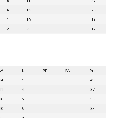
6
11
29
4
13
25
1
16
19
2
6
12
W
L
PF
PA
Pts
14
1
43
11
4
37
10
5
35
10
5
35
6
9
27