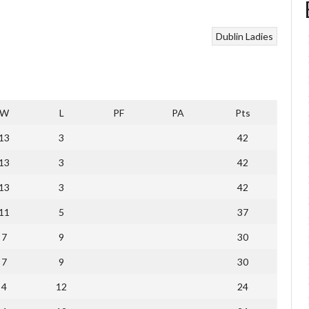
Dublin Ladies
W
L
PF
PA
Pts
13
3
42
13
3
42
13
3
42
11
5
37
7
9
30
7
9
30
4
12
24