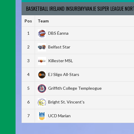
BASKETBALL IRELAND INSUREMYVAN.IE SUPER LEAGUE NO
Pos
Team
1
DBS Éanna
2
Belfast Star
3
Killester MSL
4
EJ Sligo All-Stars
5
Griffith College Templeogue
6
Bright St. Vincent's
7
UCD Marian