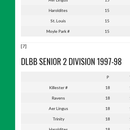
Haroldites
15
St. Louis
15
Moyle Park #
15
[7]
DLBB SENIOR 2 DIVISION 1997-98
P
Killester #
18
Ravens
18
Aer Lingus
18
Trinity
18
Haroldites
18