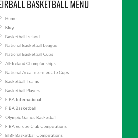
EIRBALL BASKETBALL MENU
Home
Blog
Basketball Ireland
National Basketball League
National Basketball Cups
All-Ireland Championships
National Area Intermediate Cups
Basketball Teams
Basketball Players
FIBA International
FIBA Basketball
Olympic Games Basketball
FIBA Europe Club Competitions
BIBF Basketball Competitions