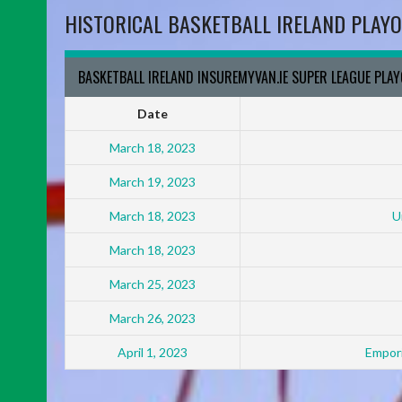
HISTORICAL BASKETBALL IRELAND PLAYO
BASKETBALL IRELAND INSUREMYVAN.IE SUPER LEAGUE PLA
Date
March 18, 2023
March 19, 2023
March 18, 2023
U
March 18, 2023
March 25, 2023
March 26, 2023
April 1, 2023
Empori