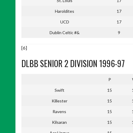
St. Louis
17
Haroldites
17
UCD
17
Dublin Celtic #&
9
[6]
DLBB SENIOR 2 DIVISION 1996-97
P
Swift
15
Killester
15
Ravens
15
Kilsaran
15
Aer Lingus
15