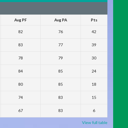
Avg PF
Avg PA
Pts
82
76
42
83
77
39
78
79
30
84
85
24
80
85
18
74
83
15
67
83
6
View full table