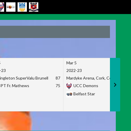
5
Mar 5
-23
2022-23
ingleton SuperValu Brunell
87
Mardyke Arena, Cork, Co. Cork
3PT Fr. Mathews
75
UCC Demons
Belfast Star