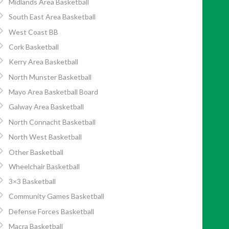
Midlands Area Basketball
South East Area Basketball
West Coast BB
Cork Basketball
Kerry Area Basketball
North Munster Basketball
Mayo Area Basketball Board
Galway Area Basketball
North Connacht Basketball
North West Basketball
Other Basketball
Wheelchair Basketball
3×3 Basketball
Community Games Basketball
Defense Forces Basketball
Macra Basketball