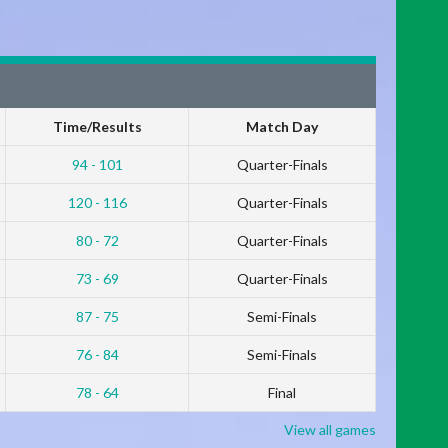
Time/Results
Match Day
94 - 101
Quarter-Finals
120 - 116
Quarter-Finals
80 - 72
Quarter-Finals
73 - 69
Quarter-Finals
87 - 75
Semi-Finals
76 - 84
Semi-Finals
78 - 64
Final
View all games