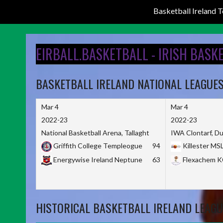
Basketball Ireland
Skip
to
EIRBALL.BASKETBALL - IRISH BASK
content
BASKETBALL IRELAND NATIONAL LEAGUE
Mar 4
Mar 4
2022-23
2022-23
National Basketball Arena, Tallaght
IWA Clontarf, Du
Griffith College Templeogue
94
Killester MS
Energywise Ireland Neptune
63
Flexachem 
HISTORICAL BASKETBALL IRELAND LEAGU