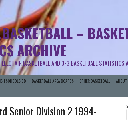
.BASKETBALL – BASKET
ICS ARCHIVE
HEELCHAIR BASKETBALL AND 3×3 BASKETBALL STATISTICS 
RISH SCHOOLS BB
BASKETBALL AREA BOARDS
OTHER BASKETBALL
ABOUT 
rd Senior Division 2 1994-