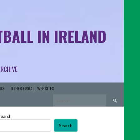
BALL IN IRELAND
ARCHIVE
US
OTHER EIRBALL WEBSITES
Search
for:
Search
Search