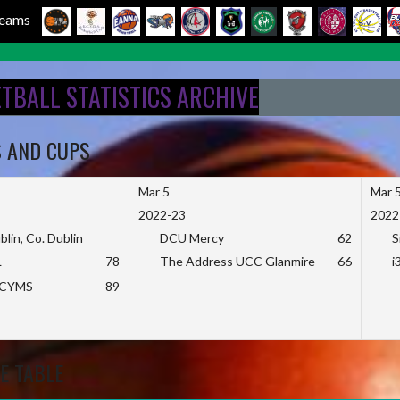
 Teams
ETBALL STATISTICS ARCHIVE
S AND CUPS
Mar 5
Mar 
2022-23
2022
blin, Co. Dublin
DCU Mercy
62
S
L
78
The Address UCC Glanmire
66
i
KCYMS
89
E TABLE