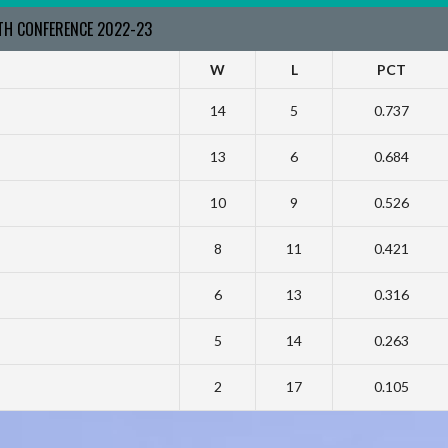
RTH CONFERENCE 2022-23
W
L
PCT
14
5
0.737
13
6
0.684
10
9
0.526
8
11
0.421
6
13
0.316
5
14
0.263
2
17
0.105