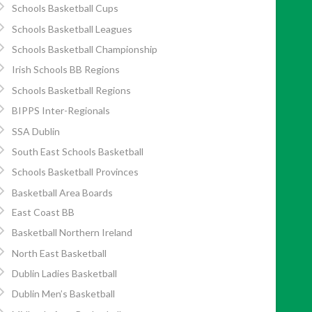
Schools Basketball Cups
Schools Basketball Leagues
Schools Basketball Championship
Irish Schools BB Regions
Schools Basketball Regions
BIPPS Inter-Regionals
SSA Dublin
South East Schools Basketball
Schools Basketball Provinces
Basketball Area Boards
East Coast BB
Basketball Northern Ireland
North East Basketball
Dublin Ladies Basketball
Dublin Men’s Basketball