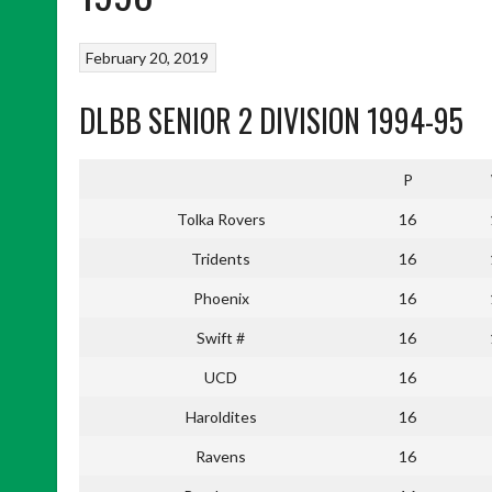
February 20, 2019
DLBB SENIOR 2 DIVISION 1994-95
P
Tolka Rovers
16
Tridents
16
Phoenix
16
Swift #
16
UCD
16
Haroldites
16
Ravens
16