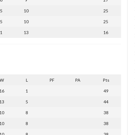
5
10
25
5
10
25
1
13
16
W
L
PF
PA
Pts
16
1
49
13
5
44
10
8
38
10
8
38
10
8
38