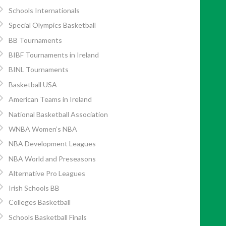
Schools Internationals
Special Olympics Basketball
BB Tournaments
BIBF Tournaments in Ireland
BINL Tournaments
Basketball USA
American Teams in Ireland
National Basketball Association
WNBA Women’s NBA
NBA Development Leagues
NBA World and Preseasons
Alternative Pro Leagues
Irish Schools BB
Colleges Basketball
Schools Basketball Finals