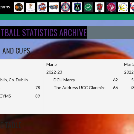
 Teams
ETBALL STATISTICS ARCHIVE
S AND CUPS
Mar 5
Mar 
2022-23
2022
blin, Co. Dublin
DCU Mercy
62
S
L
78
The Address UCC Glanmire
66
i
KCYMS
89
E TABLE