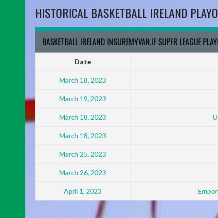
HISTORICAL BASKETBALL IRELAND PLAYO
BASKETBALL IRELAND INSUREMYVAN.IE SUPER LEAGUE PLA
Date
March 18, 2023
March 19, 2023
March 18, 2023
U
March 18, 2023
March 25, 2023
March 26, 2023
April 1, 2023
Empori