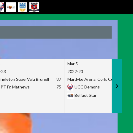
5
Mar 5
-23
2022-23
ingleton SuperValu Brunell
87
Mardyke Arena, Cork, Co. Cork
3PT Fr. Mathews
75
UCC Demons
Belfast Star