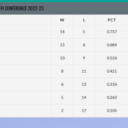
RTH CONFERENCE 2022-23
W
L
PCT
14
5
0.737
13
6
0.684
10
9
0.526
8
11
0.421
6
13
0.316
5
14
0.263
2
17
0.105