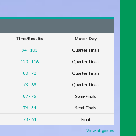
Time/Results
Match Day
94 - 101
Quarter-Finals
120 - 116
Quarter-Finals
80 - 72
Quarter-Finals
73 - 69
Quarter-Finals
87 - 75
Semi-Finals
76 - 84
Semi-Finals
78 - 64
Final
View all games