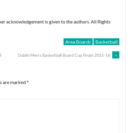
er acknowledgement is given to the authors. All Rights
Area Boards
Basketball
8
Dublin Men’s Basketball Board Cup Finals 2015-16
→
ds are marked
*