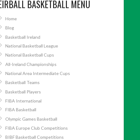
EIRBALL BASKETBALL MENU
Home
Blog
Basketball Ireland
National Basketball League
National Basketball Cups
All-Ireland Championships
National Area Intermediate Cups
Basketball Teams
Basketball Players
FIBA International
FIBA Basketball
Olympic Games Basketball
FIBA Europe Club Competitions
BIBF Basketball Competitions