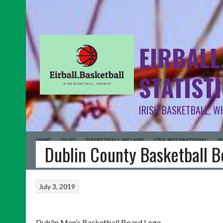
EIRBALL
STATIST
IRISH BASKETBALL, W
HOME
BLOG
BASKETBALL IRELAND
FIBA INTERNATIONAL
I
Dublin County Basketball 
July 3, 2019
Dublin Men’s Basketball Board Logo