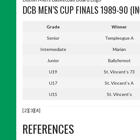
DCB MEN’S CUP FINALS 1989-90 (IN
Grade
Winner
Senior
Templeogue A
Intermediate
Marian
Junior
Ballyfermot
U19
St. Vincent’s 73
U17
St. Vincent’s A
U15
St. Vincent’s
[2][3][4]
REFERENCES