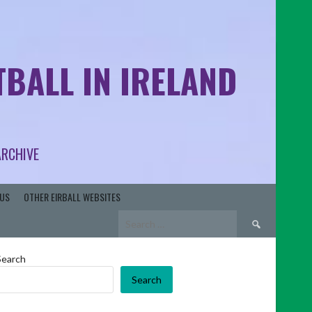
BALL IN IRELAND
ARCHIVE
US
OTHER EIRBALL WEBSITES
Search
for:
Search
Search