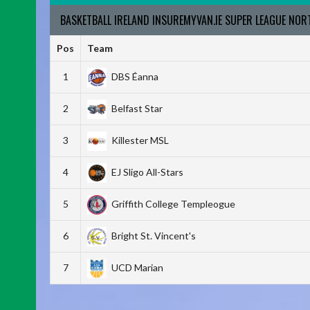
BASKETBALL IRELAND INSUREMYVAN.IE SUPER LEAGUE NO
Pos
Team
1
DBS Éanna
2
Belfast Star
3
Killester MSL
4
EJ Sligo All-Stars
5
Griffith College Templeogue
6
Bright St. Vincent's
7
UCD Marian