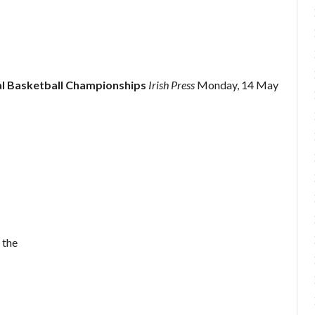
al Basketball Championships
Irish Press
Monday, 14 May
 the