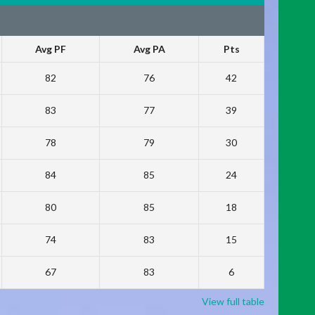
Avg PF
Avg PA
Pts
82
76
42
83
77
39
78
79
30
84
85
24
80
85
18
74
83
15
67
83
6
View full table