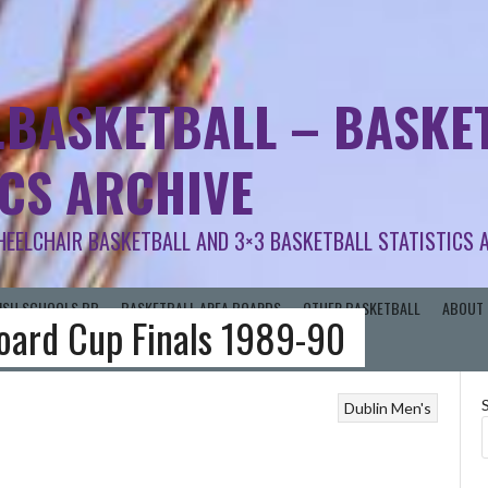
.BASKETBALL – BASKET
ICS ARCHIVE
HEELCHAIR BASKETBALL AND 3×3 BASKETBALL STATISTICS 
RISH SCHOOLS BB
BASKETBALL AREA BOARDS
OTHER BASKETBALL
ABOUT 
Board Cup Finals 1989-90
Dublin Men's