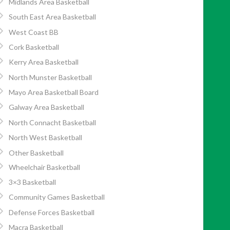
Midlands Area Basketball
South East Area Basketball
West Coast BB
Cork Basketball
Kerry Area Basketball
North Munster Basketball
Mayo Area Basketball Board
Galway Area Basketball
North Connacht Basketball
North West Basketball
Other Basketball
Wheelchair Basketball
3×3 Basketball
Community Games Basketball
Defense Forces Basketball
Macra Basketball