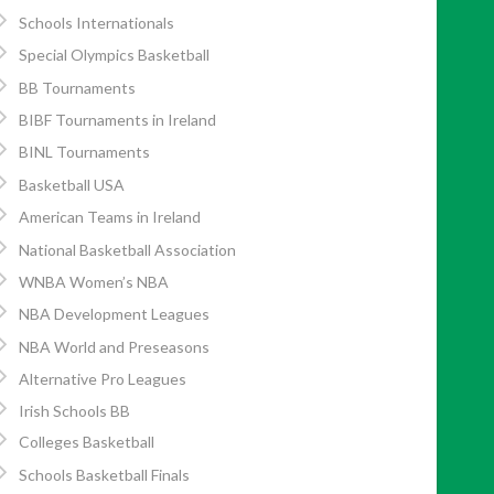
Schools Internationals
Special Olympics Basketball
BB Tournaments
BIBF Tournaments in Ireland
BINL Tournaments
Basketball USA
American Teams in Ireland
National Basketball Association
WNBA Women’s NBA
NBA Development Leagues
NBA World and Preseasons
Alternative Pro Leagues
Irish Schools BB
Colleges Basketball
Schools Basketball Finals