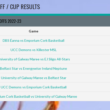
FF / CUP RESULTS
YOFFS 2022-23
Game
DBS Éanna vs Emporium Cork Basketball
UCC Demons vs Killester MSL
niversity of Galway Maree vs EJ Sligo All-Stars
Belfast Star vs Energywise Ireland Neptune
University of Galway Maree vs Belfast Star
UCC Demons vs Emporium Cork Basketball
um Cork Basketball vs University of Galway Maree