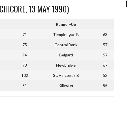
CHICORE, 13 MAY 1990)
Runner-Up
71
Templeogue B
63
75
Central Bank
57
94
Belgard
57
73
Newbridge
67
102
St. Vincent’s B
52
81
Killester
55