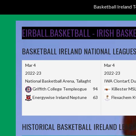
Basketball Ireland
Skip
to
EIRBALL.BASKETBALL - IRISH BASK
content
BASKETBALL IRELAND NATIONAL LEAGUE
Mar 4
Mar 4
2022-23
2022-23
National Basketball Arena, Tallaght
IWA Clontarf, Du
Griffith College Templeogue
94
Killester MS
Energywise Ireland Neptune
63
Flexachem 
HISTORICAL BASKETBALL IRELAND LEAGU