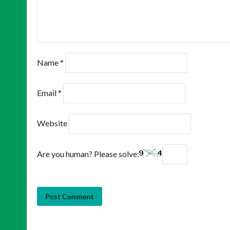
Name
*
Email
*
Website
Are you human? Please solve: