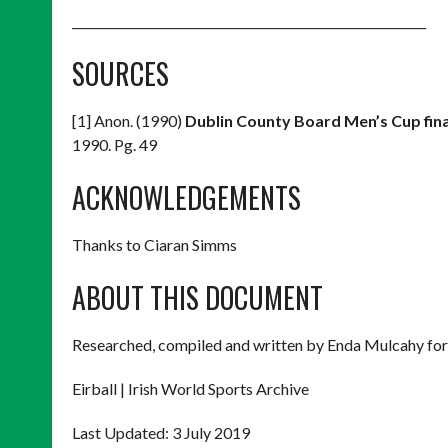
___________________________________________________________
SOURCES
[1] Anon. (1990)
Dublin County Board Men’s Cup fin
1990. Pg. 49
ACKNOWLEDGEMENTS
Thanks to Ciaran Simms
ABOUT THIS DOCUMENT
Researched, compiled and written by Enda Mulcahy for
Eirball | Irish World Sports Archive
Last Updated: 3 July 2019