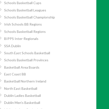
Schools Basketball Cups
Schools Basketball Leagues
Schools Basketball Championship
Irish Schools BB Regions
Schools Basketball Regions
BIPPS Inter-Regionals
SSA Dublin
South East Schools Basketball
Schools Basketball Provinces
Basketball Area Boards
East Coast BB
Basketball Northern Ireland
North East Basketball
Dublin Ladies Basketball
Dublin Men’s Basketball