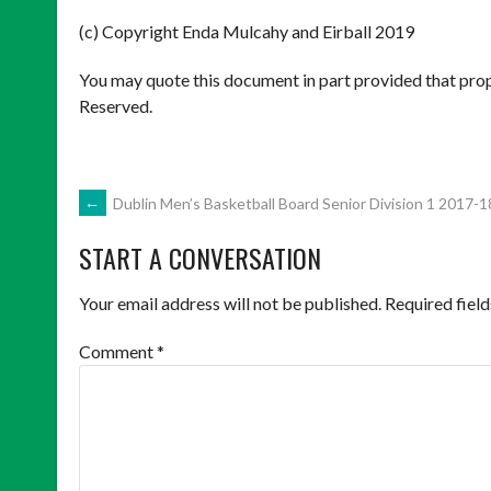
(c) Copyright Enda Mulcahy and Eirball 2019
You may quote this document in part provided that prop
Reserved.
POST
←
Dublin Men’s Basketball Board Senior Division 1 2017-1
START A CONVERSATION
NAVIGATION
Your email address will not be published.
Required fiel
Comment
*