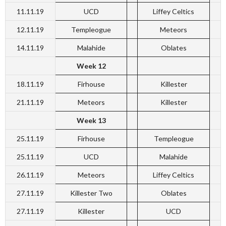
11.11.19
UCD
Liffey Celtics
12.11.19
Templeogue
Meteors
14.11.19
Malahide
Oblates
Week 12
18.11.19
Firhouse
Killester
21.11.19
Meteors
Killester
Week 13
25.11.19
Firhouse
Templeogue
25.11.19
UCD
Malahide
26.11.19
Meteors
Liffey Celtics
27.11.19
Killester Two
Oblates
27.11.19
Killester
UCD