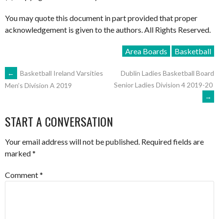
You may quote this document in part provided that proper
acknowledgement is given to the authors. All Rights Reserved.
Area Boards
Basketball
POST
←
Basketball Ireland Varsities
Dublin Ladies Basketball Board
Senior Ladies Division 4 2019-20
Men’s Division A 2019
→
NAVIGATION
START A CONVERSATION
Your email address will not be published.
Required fields are
marked
*
Comment
*