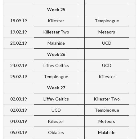
Week 25
18.09.19
Killester
Templeogue
19.02.19
Killester Two
Meteors
20.02.19
Malahide
UCD
Week 26
24.02.19
Liffey Celtics
UCD
25.02.19
Templeogue
Killester
Week 27
02.03.19
Liffey Celtics
Killester Two
02.03.19
UCD
Templeogue
04.03.19
Killester
Meteors
05.03.19
Oblates
Malahide