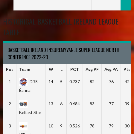
HISTORICAL BASKETBALL IRELAND LEAGUE
TABLE
BASKETBALL IRELAND INSUREMYVAN.IE SUPER LEAGUE NORTH
CONFERENCE 2022-23
Pos
Team
W
L
PCT
Avg PF
Avg PA
Pts
1
DBS
14
5
0.737
82
76
42
Éanna
2
13
6
0.684
83
77
39
Belfast Star
3
10
9
0.526
78
79
30