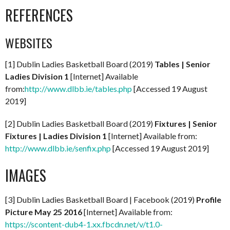
REFERENCES
WEBSITES
[1] Dublin Ladies Basketball Board (2019)
Tables | Senior
Ladies Division 1
[Internet] Available
from:
http://www.dlbb.ie/tables.php
[Accessed 19 August
2019]
[2] Dublin Ladies Basketball Board (2019)
Fixtures | Senior
Fixtures | Ladies Division 1
[Internet] Available from:
http://www.dlbb.ie/senfix.php
[Accessed 19 August 2019]
IMAGES
[3] Dublin Ladies Basketball Board | Facebook (2019)
Profile
Picture May 25 2016
[Internet] Available from:
https://scontent-dub4-1.xx.fbcdn.net/v/t1.0-