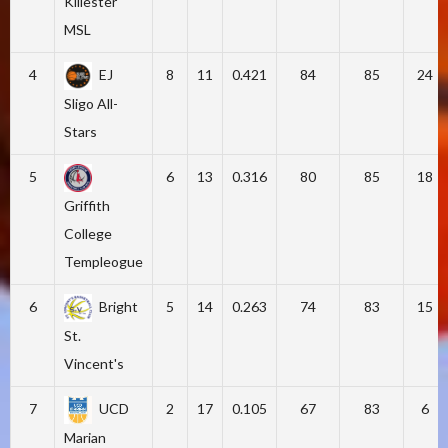
Killester
MSL
4
EJ
8
11
0.421
84
85
24
Sligo All-
Stars
5
6
13
0.316
80
85
18
Griffith
College
Templeogue
6
Bright
5
14
0.263
74
83
15
St.
Vincent's
7
UCD
2
17
0.105
67
83
6
Marian