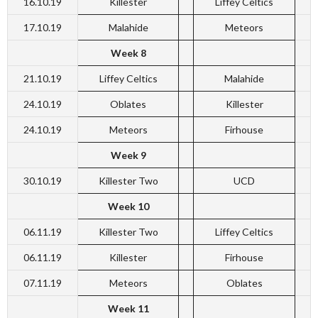
16.10.19
Killester
Liffey Celtics
17.10.19
Malahide
Meteors
Week 8
21.10.19
Liffey Celtics
Malahide
24.10.19
Oblates
Killester
24.10.19
Meteors
Firhouse
Week 9
30.10.19
Killester Two
UCD
Week 10
06.11.19
Killester Two
Liffey Celtics
06.11.19
Killester
Firhouse
07.11.19
Meteors
Oblates
Week 11