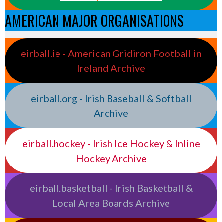
AMERICAN MAJOR ORGANISATIONS
eirball.ie - American Gridiron Football in
Ireland Archive
eirball.org - Irish Baseball & Softball
Archive
eirball.hockey - Irish Ice Hockey & Inline
Hockey Archive
eirball.basketball - Irish Basketball &
Local Area Boards Archive