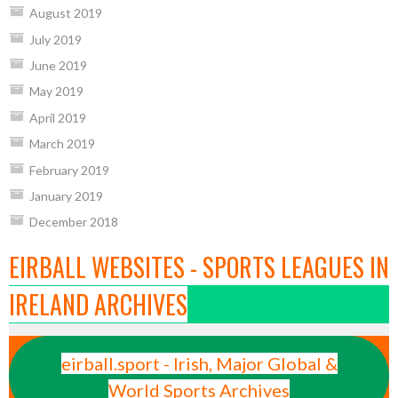
August 2019
July 2019
June 2019
May 2019
April 2019
March 2019
February 2019
January 2019
December 2018
EIRBALL WEBSITES - SPORTS LEAGUES IN
IRELAND ARCHIVES
eirball.sport - Irish, Major Global &
World Sports Archives