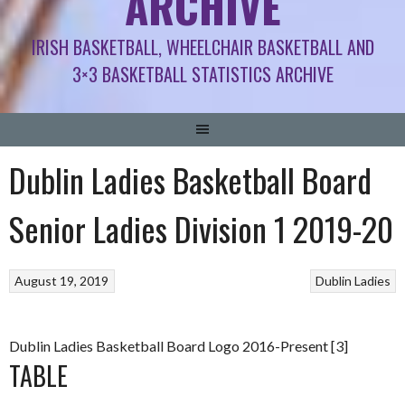
ARCHIVE
IRISH BASKETBALL, WHEELCHAIR BASKETBALL AND
3×3 BASKETBALL STATISTICS ARCHIVE
Dublin Ladies Basketball Board
Senior Ladies Division 1 2019-20
August 19, 2019
Dublin Ladies
Dublin Ladies Basketball Board Logo 2016-Present [3]
TABLE