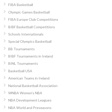
FIBA Basketball
Olympic Games Basketball
FIBA Europe Club Competitions
BIBF Basketball Competitions
Schools Internationals
Special Olympics Basketball
BB Tournaments
BIBF Tournaments in Ireland
BINL Tournaments
Basketball USA
American Teams in Ireland
National Basketball Association
WNBA Women’s NBA
NBA Development Leagues
NBA World and Preseasons