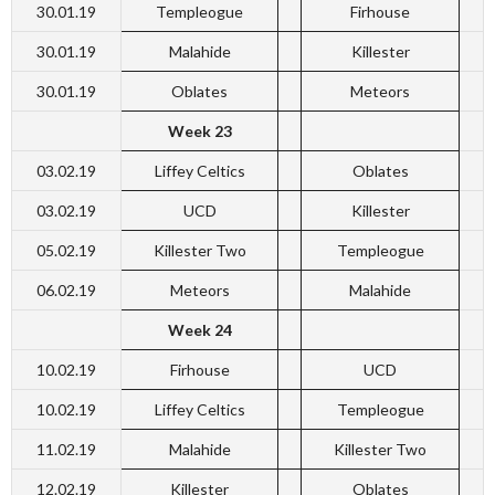
30.01.19
Templeogue
Firhouse
30.01.19
Malahide
Killester
30.01.19
Oblates
Meteors
Week 23
03.02.19
Liffey Celtics
Oblates
03.02.19
UCD
Killester
05.02.19
Killester Two
Templeogue
06.02.19
Meteors
Malahide
Week 24
10.02.19
Firhouse
UCD
10.02.19
Liffey Celtics
Templeogue
11.02.19
Malahide
Killester Two
12.02.19
Killester
Oblates