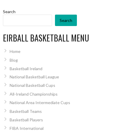
Search
Search
EIRBALL BASKETBALL MENU
Home
Blog
Basketball Ireland
National Basketball League
National Basketball Cups
All-Ireland Championships
National Area Intermediate Cups
Basketball Teams
Basketball Players
FIBA International