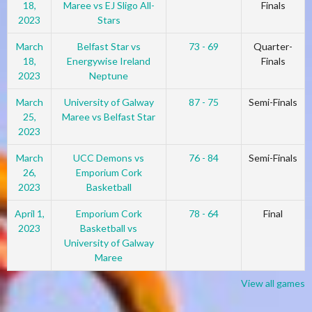
18,
Maree vs EJ Sligo All-
Finals
2023
Stars
March
Belfast Star vs
73 - 69
Quarter-
18,
Energywise Ireland
Finals
2023
Neptune
March
University of Galway
87 - 75
Semi-Finals
25,
Maree vs Belfast Star
2023
March
UCC Demons vs
76 - 84
Semi-Finals
26,
Emporium Cork
2023
Basketball
April 1,
Emporium Cork
78 - 64
Final
2023
Basketball vs
University of Galway
Maree
View all games