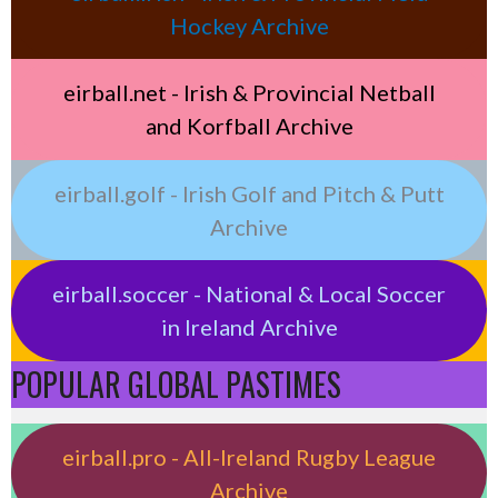
Hockey Archive
eirball.net - Irish & Provincial Netball
and Korfball Archive
eirball.golf - Irish Golf and Pitch & Putt
Archive
eirball.soccer - National & Local Soccer
in Ireland Archive
POPULAR GLOBAL PASTIMES
eirball.pro - All-Ireland Rugby League
Archive