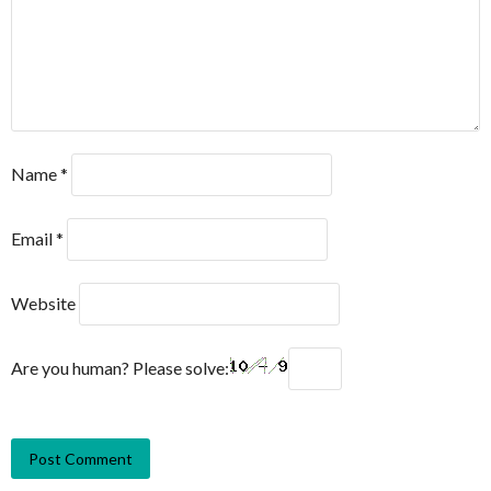
Name
*
Email
*
Website
Are you human? Please solve: