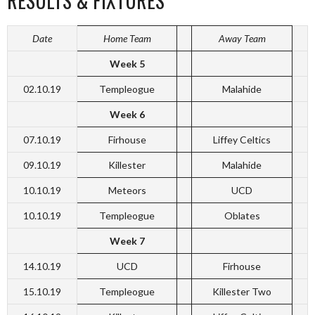
RESULTS & FIXTURES
Date
Home Team
Away Team
Week 5
02.10.19
Templeogue
Malahide
Week 6
07.10.19
Firhouse
Liffey Celtics
09.10.19
Killester
Malahide
10.10.19
Meteors
UCD
10.10.19
Templeogue
Oblates
Week 7
14.10.19
UCD
Firhouse
15.10.19
Templeogue
Killester Two