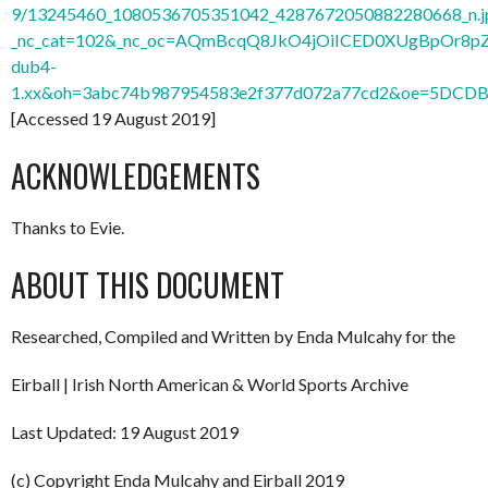
9/13245460_1080536705351042_4287672050882280668_n.j
_nc_cat=102&_nc_oc=AQmBcqQ8JkO4jOiICED0XUgBpOr8
dub4-
1.xx&oh=3abc74b987954583e2f377d072a77cd2&oe=5DCD
[Accessed 19 August 2019]
ACKNOWLEDGEMENTS
Thanks to Evie.
ABOUT THIS DOCUMENT
Researched, Compiled and Written by Enda Mulcahy for the
Eirball | Irish North American & World Sports Archive
Last Updated: 19 August 2019
(c) Copyright Enda Mulcahy and Eirball 2019