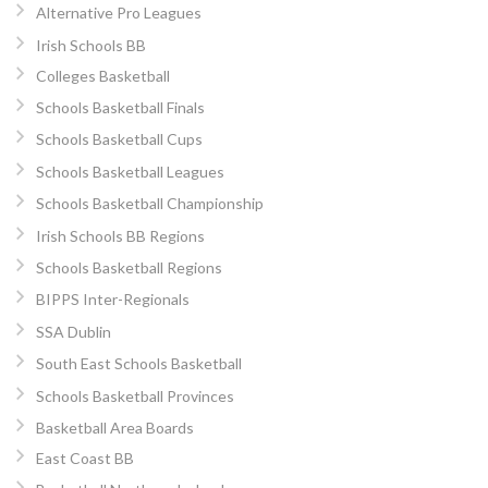
Alternative Pro Leagues
Irish Schools BB
Colleges Basketball
Schools Basketball Finals
Schools Basketball Cups
Schools Basketball Leagues
Schools Basketball Championship
Irish Schools BB Regions
Schools Basketball Regions
BIPPS Inter-Regionals
SSA Dublin
South East Schools Basketball
Schools Basketball Provinces
Basketball Area Boards
East Coast BB