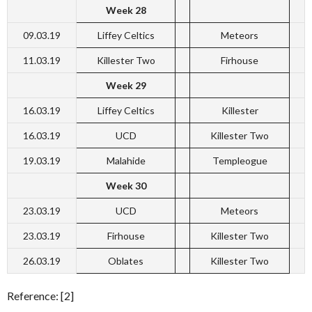
Week 28
09.03.19
Liffey Celtics
Meteors
11.03.19
Killester Two
Firhouse
Week 29
16.03.19
Liffey Celtics
Killester
16.03.19
UCD
Killester Two
19.03.19
Malahide
Templeogue
Week 30
23.03.19
UCD
Meteors
23.03.19
Firhouse
Killester Two
26.03.19
Oblates
Killester Two
Reference: [2]