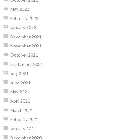
May 2022
February 2022
January 2022
December 2021
November 2021
October 2021
September 2021
July 2021
June 2021
May 2021
April 2021
March 2021
February 2021
January 2021
December 2020