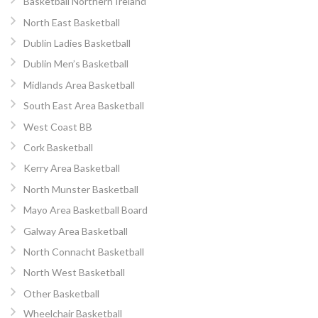
Basketball Northern Ireland
North East Basketball
Dublin Ladies Basketball
Dublin Men’s Basketball
Midlands Area Basketball
South East Area Basketball
West Coast BB
Cork Basketball
Kerry Area Basketball
North Munster Basketball
Mayo Area Basketball Board
Galway Area Basketball
North Connacht Basketball
North West Basketball
Other Basketball
Wheelchair Basketball