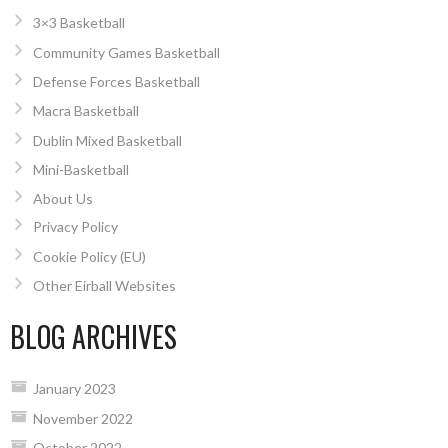
3×3 Basketball
Community Games Basketball
Defense Forces Basketball
Macra Basketball
Dublin Mixed Basketball
Mini-Basketball
About Us
Privacy Policy
Cookie Policy (EU)
Other Eirball Websites
BLOG ARCHIVES
January 2023
November 2022
October 2022