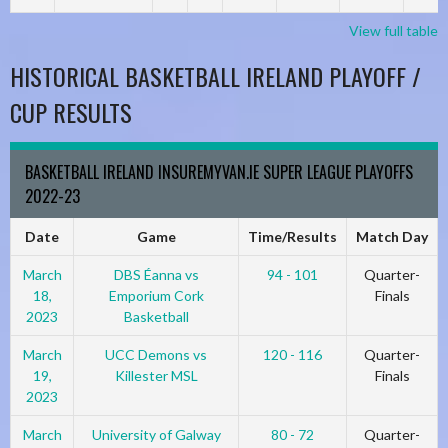
View full table
HISTORICAL BASKETBALL IRELAND PLAYOFF /
CUP RESULTS
BASKETBALL IRELAND INSUREMYVAN.IE SUPER LEAGUE PLAYOFFS
2022-23
Date
Game
Time/Results
Match Day
March
DBS Éanna vs
94 - 101
Quarter-
18,
Emporium Cork
Finals
2023
Basketball
March
UCC Demons vs
120 - 116
Quarter-
19,
Killester MSL
Finals
2023
March
University of Galway
80 - 72
Quarter-