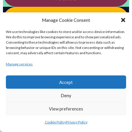
eirball.football - Irish Australian Rules
Manage Cookie Consent
Football Archive
We use technologies like cookies to store and/or access device information.
We do this to improve browsing experience and to show personalized ads.
eirball.futbol - Irish Futsal, Indoor
Consenting to these technologies will allow us to process data such as
browsing behavior or unique IDs on this site. Not consenting or withdrawing
Football & Football Fives Archive
consent, may adversely affect certain features and functions.
Manage services
eirball.tennis - Irish Badminton, Tennis &
Racquet Sports Archive
Accept
eirball.co.uk - Irish Bowls & Croquet
Deny
Archive
View preferences
eirball.co - Irish Snooker, Billiards & Pool
Cookie Policy
Privacy Policy
Archive