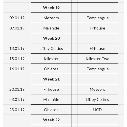
Week 19
09.01.19
Meteors
Templeogue
09.01.19
Malahide
Firhouse
Week 20
13.01.19
Liffey Celtics
Firhouse
15.01.19
Killester
Killester Two
16.01.19
Oblates
Templeogue
Week 21
20.01.19
Firhouse
Meteors
23.01.19
Malahide
Liffey Celtics
23.01.19
Oblates
UCD
Week 22