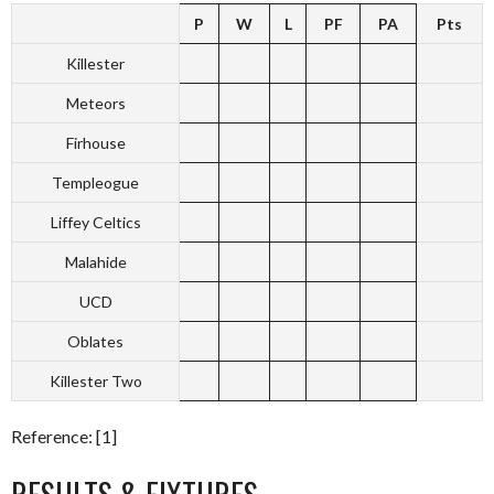
P
W
L
PF
PA
Pts
Killester
Meteors
Firhouse
Templeogue
Liffey Celtics
Malahide
UCD
Oblates
Killester Two
Reference: [1]