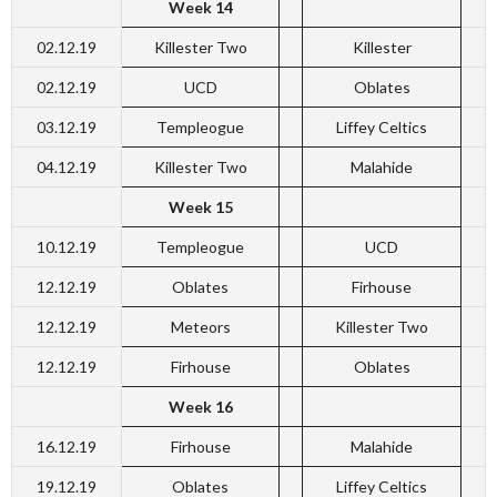
Week 14
02.12.19
Killester Two
Killester
02.12.19
UCD
Oblates
03.12.19
Templeogue
Liffey Celtics
04.12.19
Killester Two
Malahide
Week 15
10.12.19
Templeogue
UCD
12.12.19
Oblates
Firhouse
12.12.19
Meteors
Killester Two
12.12.19
Firhouse
Oblates
Week 16
16.12.19
Firhouse
Malahide
19.12.19
Oblates
Liffey Celtics