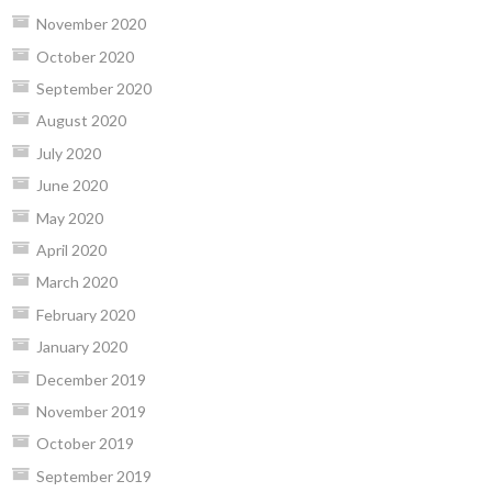
November 2020
October 2020
September 2020
August 2020
July 2020
June 2020
May 2020
April 2020
March 2020
February 2020
January 2020
December 2019
November 2019
October 2019
September 2019