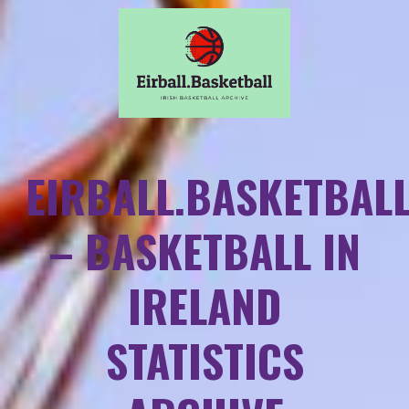
EIRBALL.BASKETBAL
– BASKETBALL IN
IRELAND
STATISTICS