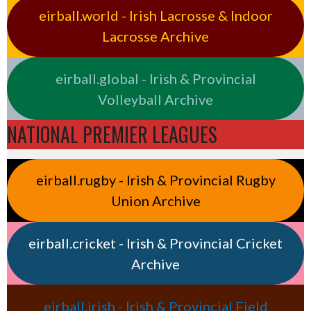
eirball.world - Irish Lacrosse & Indoor
Lacrosse Archive
eirball.global - Irish & Provincial
Volleyball Archive
NATIONAL PREMIER LEAGUES
eirball.rugby - Irish & Provincial Rugby
Union Archive
eirball.cricket - Irish & Provincial Cricket
Archive
eirball.irish - Irish & Provincial Field