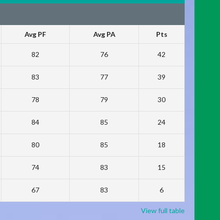
Avg PF
Avg PA
Pts
82
76
42
83
77
39
78
79
30
84
85
24
80
85
18
74
83
15
67
83
6
View full table