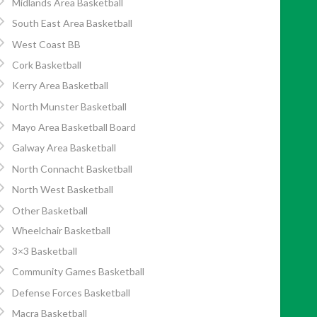
Midlands Area Basketball
South East Area Basketball
West Coast BB
Cork Basketball
Kerry Area Basketball
North Munster Basketball
Mayo Area Basketball Board
Galway Area Basketball
North Connacht Basketball
North West Basketball
Other Basketball
Wheelchair Basketball
3×3 Basketball
Community Games Basketball
Defense Forces Basketball
Macra Basketball