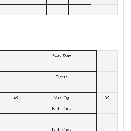
Away Team
Tigers
49
Maol Og
35
Rathmines
Rathmines