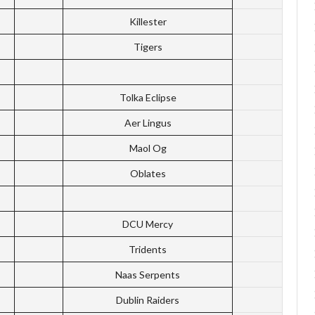
Killester
Tigers
Tolka Eclipse
Aer Lingus
Maol Og
Oblates
DCU Mercy
Tridents
Naas Serpents
Dublin Raiders