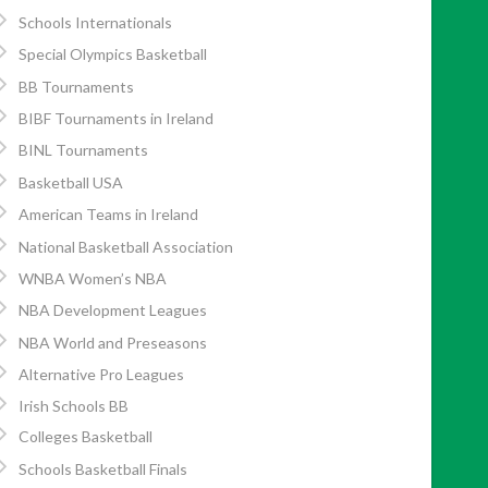
Schools Internationals
Special Olympics Basketball
BB Tournaments
BIBF Tournaments in Ireland
BINL Tournaments
Basketball USA
American Teams in Ireland
National Basketball Association
WNBA Women’s NBA
NBA Development Leagues
NBA World and Preseasons
Alternative Pro Leagues
Irish Schools BB
Colleges Basketball
Schools Basketball Finals