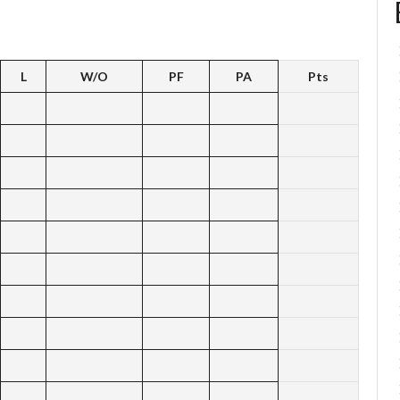
L
W/O
PF
PA
Pts