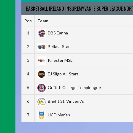
BASKETBALL IRELAND INSUREMYVAN.IE SUPER LEAGUE NO
Pos
Team
1
DBS Éanna
2
Belfast Star
3
Killester MSL
4
EJ Sligo All-Stars
5
Griffith College Templeogue
6
Bright St. Vincent's
7
UCD Marian