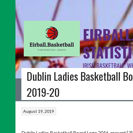
EIRBALL
STATIST
IRISH BASKETBALL, W
Dublin Ladies Basketball Bo
HOME
BLOG
BASKETBALL IRELAND
FIBA INTERNATIONAL
I
2019-20
August 19, 2019
Dublin Ladies Basketball Board Logo 2016-present [3]