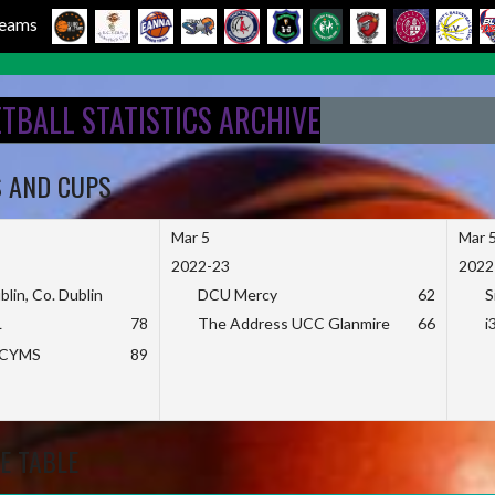
 Teams
ETBALL STATISTICS ARCHIVE
S AND CUPS
Mar 5
Mar 
2022-23
2022
blin, Co. Dublin
DCU Mercy
62
S
L
78
The Address UCC Glanmire
66
i
KCYMS
89
E TABLE