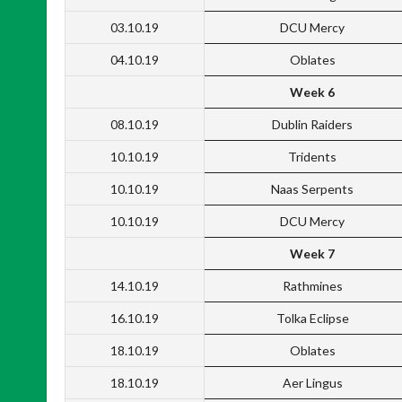
03.10.19
DCU Mercy
04.10.19
Oblates
Week 6
08.10.19
Dublin Raiders
10.10.19
Tridents
10.10.19
Naas Serpents
10.10.19
DCU Mercy
Week 7
14.10.19
Rathmines
16.10.19
Tolka Eclipse
18.10.19
Oblates
18.10.19
Aer Lingus