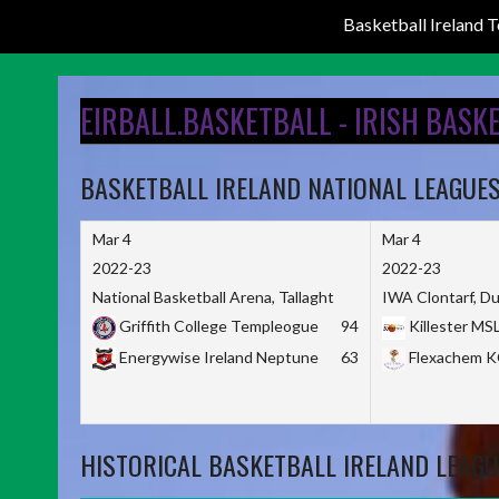
Basketball Ireland
Skip
to
EIRBALL.BASKETBALL - IRISH BASK
content
BASKETBALL IRELAND NATIONAL LEAGUE
Mar 4
Mar 4
2022-23
2022-23
National Basketball Arena, Tallaght
IWA Clontarf, Du
Griffith College Templeogue
94
Killester MS
Energywise Ireland Neptune
63
Flexachem 
HISTORICAL BASKETBALL IRELAND LEAGU