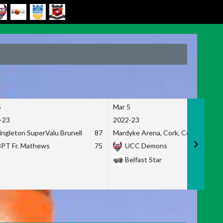
5
Mar 5
-23
2022-23
ingleton SuperValu Brunell
87
Mardyke Arena, Cork, Co. Cork
3PT Fr. Mathews
75
UCC Demons
Belfast Star