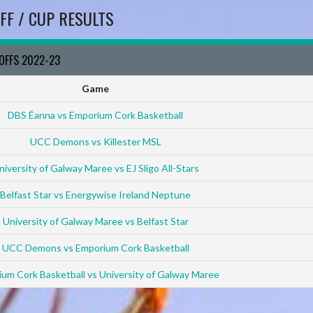
FF / CUP RESULTS
YOFFS 2022-23
Game
DBS Éanna vs Emporium Cork Basketball
UCC Demons vs Killester MSL
niversity of Galway Maree vs EJ Sligo All-Stars
Belfast Star vs Energywise Ireland Neptune
University of Galway Maree vs Belfast Star
UCC Demons vs Emporium Cork Basketball
um Cork Basketball vs University of Galway Maree