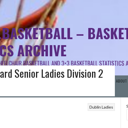
.BASKETBALL – BASKET
ICS ARCHIVE
HEELCHAIR BASKETBALL AND 3×3 BASKETBALL STATISTICS 
ard Senior Ladies Division 2
RISH SCHOOLS BB
BASKETBALL AREA BOARDS
OTHER BASKETBALL
ABOUT 
Dublin Ladies