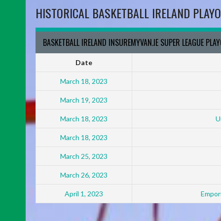
HISTORICAL BASKETBALL IRELAND PLAYO
BASKETBALL IRELAND INSUREMYVAN.IE SUPER LEAGUE PLA
Date
March 18, 2023
March 19, 2023
March 18, 2023
U
March 18, 2023
March 25, 2023
March 26, 2023
April 1, 2023
Empori