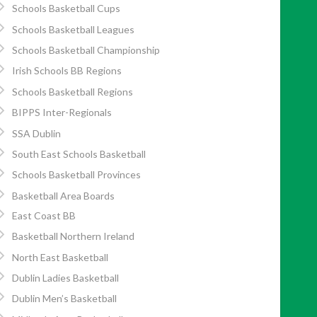
Schools Basketball Cups
Schools Basketball Leagues
Schools Basketball Championship
Irish Schools BB Regions
Schools Basketball Regions
BIPPS Inter-Regionals
SSA Dublin
South East Schools Basketball
Schools Basketball Provinces
Basketball Area Boards
East Coast BB
Basketball Northern Ireland
North East Basketball
Dublin Ladies Basketball
Dublin Men’s Basketball