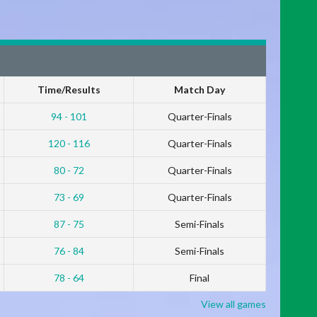
Time/Results
Match Day
94 - 101
Quarter-Finals
120 - 116
Quarter-Finals
80 - 72
Quarter-Finals
73 - 69
Quarter-Finals
87 - 75
Semi-Finals
76 - 84
Semi-Finals
78 - 64
Final
View all games