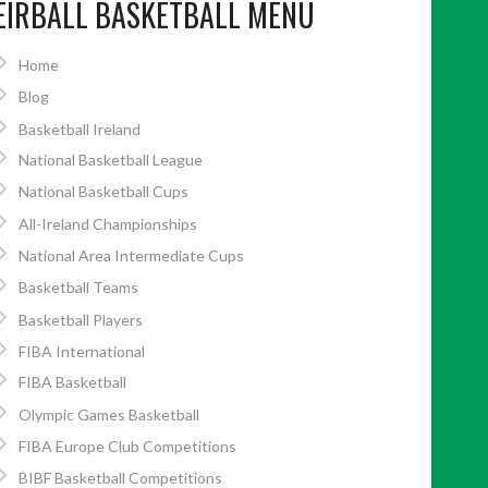
EIRBALL BASKETBALL MENU
Home
Blog
Basketball Ireland
National Basketball League
National Basketball Cups
All-Ireland Championships
National Area Intermediate Cups
Basketball Teams
Basketball Players
FIBA International
FIBA Basketball
Olympic Games Basketball
FIBA Europe Club Competitions
BIBF Basketball Competitions