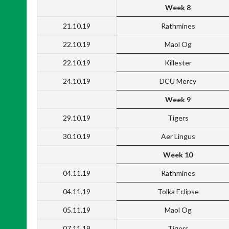
Week 8
21.10.19
Rathmines
22.10.19
Maol Og
22.10.19
Killester
24.10.19
DCU Mercy
Week 9
29.10.19
Tigers
30.10.19
Aer Lingus
Week 10
04.11.19
Rathmines
04.11.19
Tolka Eclipse
05.11.19
Maol Og
07.11.19
Tigers