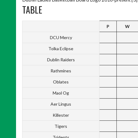
TABLE
P
W
DCU Mercy
Tolka Eclipse
Dublin Raiders
Rathmines
Oblates
Maol Og
Aer Lingus
Killester
Tigers
Tridents