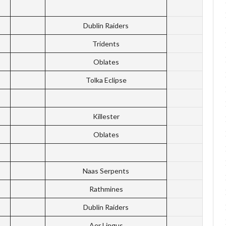
Dublin Raiders
Tridents
Oblates
Tolka Eclipse
Killester
Oblates
Naas Serpents
Rathmines
Dublin Raiders
Aer Lingus