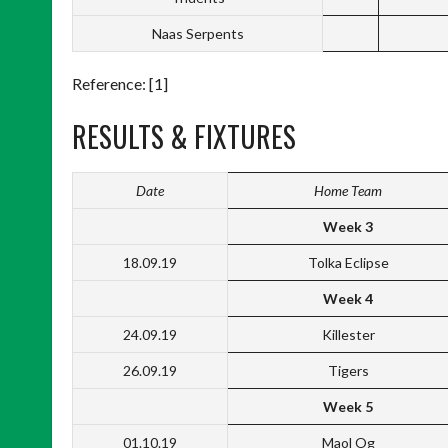
Naas Serpents
Reference: [1]
RESULTS & FIXTURES
Date
Home Team
Week 3
18.09.19
Tolka Eclipse
Week 4
24.09.19
Killester
26.09.19
Tigers
Week 5
01.10.19
Maol Og