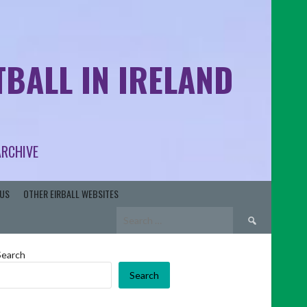
BALL IN IRELAND
ARCHIVE
US
OTHER EIRBALL WEBSITES
Search
for:
Search
Search