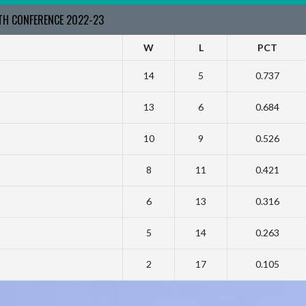
RTH CONFERENCE 2022-23
W
L
PCT
14
5
0.737
13
6
0.684
10
9
0.526
8
11
0.421
6
13
0.316
5
14
0.263
2
17
0.105