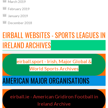
March 2019
February 2019
January 2019
December 2018
EIRBALL WEBSITES - SPORTS LEAGUES IN
IRELAND ARCHIVES
eirball.sport - Irish, Major Global &
World Sports Archives
AMERICAN MAJOR ORGANISATIONS
eirball.ie - American Gridiron Football in
Ireland Archive