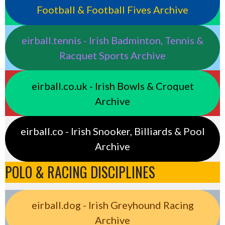
Football & Football Fives Archive
eirball.tennis - Irish Badminton, Tennis &
Racquet Sports Archive
eirball.co.uk - Irish Bowls & Croquet
Archive
eirball.co - Irish Snooker, Billiards & Pool
Archive
POLO & RACING DISCIPLINES
eirball.dog - Irish Greyhound Racing
Archive