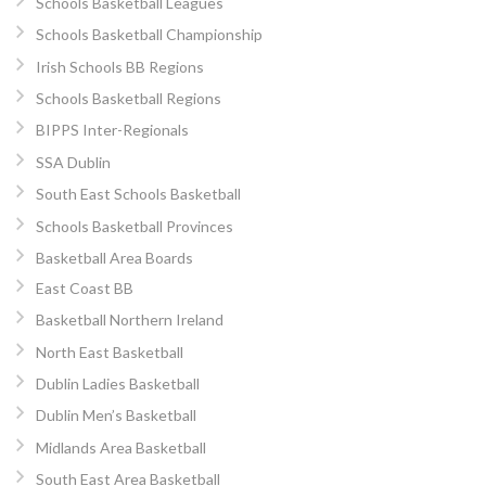
Schools Basketball Leagues
Schools Basketball Championship
Irish Schools BB Regions
Schools Basketball Regions
BIPPS Inter-Regionals
SSA Dublin
South East Schools Basketball
Schools Basketball Provinces
Basketball Area Boards
East Coast BB
Basketball Northern Ireland
North East Basketball
Dublin Ladies Basketball
Dublin Men’s Basketball
Midlands Area Basketball
South East Area Basketball