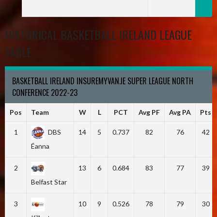
HISTORICAL BASKETBALL IRELAND LEAGUE
TABLE
BASKETBALL IRELAND INSUREMYVAN.IE SUPER LEAGUE NORTH
CONFERENCE 2022-23
Pos
Team
W
L
PCT
Avg PF
Avg PA
Pts
1
DBS
14
5
0.737
82
76
42
Éanna
2
13
6
0.684
83
77
39
Belfast Star
3
10
9
0.526
78
79
30