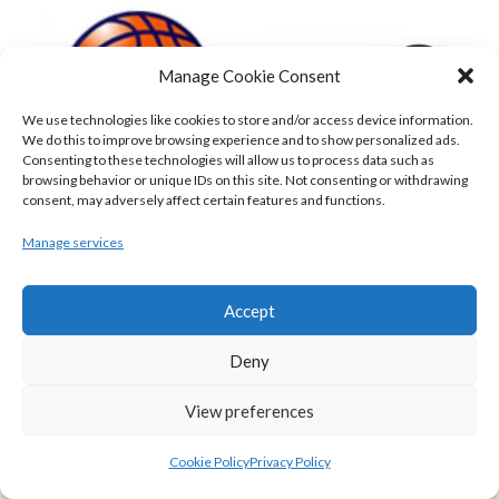
Manage Cookie Consent
We use technologies like cookies to store and/or access device information.
We do this to improve browsing experience and to show personalized ads.
Consenting to these technologies will allow us to process data such as
browsing behavior or unique IDs on this site. Not consenting or withdrawing
consent, may adversely affect certain features and functions.
DBS ÉANNA (BINL-MEN)
BELFAST STAR (BASKETBALL-MEN)
Manage services
Accept
Deny
View preferences
Cookie Policy
Privacy Policy