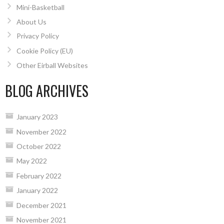
Mini-Basketball
About Us
Privacy Policy
Cookie Policy (EU)
Other Eirball Websites
BLOG ARCHIVES
January 2023
November 2022
October 2022
May 2022
February 2022
January 2022
December 2021
November 2021