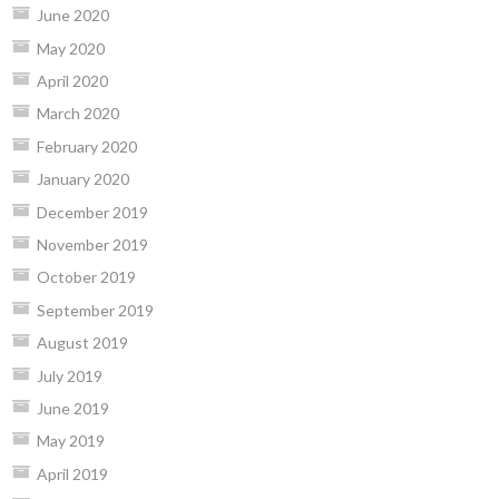
June 2020
May 2020
April 2020
March 2020
February 2020
January 2020
December 2019
November 2019
October 2019
September 2019
August 2019
July 2019
June 2019
May 2019
April 2019