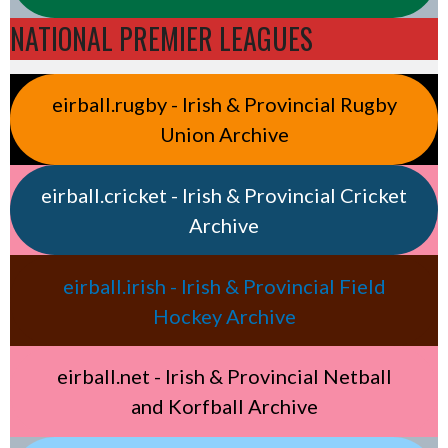
NATIONAL PREMIER LEAGUES
eirball.rugby - Irish & Provincial Rugby
Union Archive
eirball.cricket - Irish & Provincial Cricket
Archive
eirball.irish - Irish & Provincial Field
Hockey Archive
eirball.net - Irish & Provincial Netball
and Korfball Archive