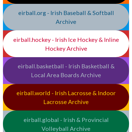
eirball.org - Irish Baseball & Softball
Archive
eirball.hockey - Irish Ice Hockey & Inline
Hockey Archive
eirball.basketball - Irish Basketball &
Local Area Boards Archive
eirball.world - Irish Lacrosse & Indoor
Lacrosse Archive
eirball.global - Irish & Provincial
Volleyball Archive