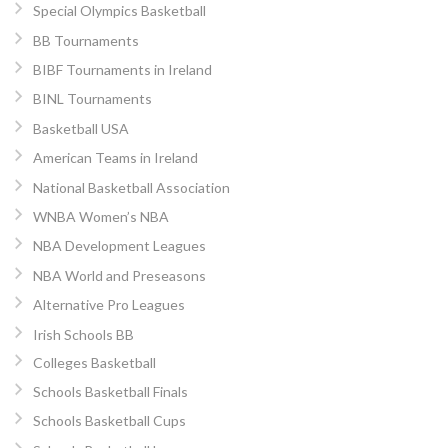
Special Olympics Basketball
BB Tournaments
BIBF Tournaments in Ireland
BINL Tournaments
Basketball USA
American Teams in Ireland
National Basketball Association
WNBA Women’s NBA
NBA Development Leagues
NBA World and Preseasons
Alternative Pro Leagues
Irish Schools BB
Colleges Basketball
Schools Basketball Finals
Schools Basketball Cups