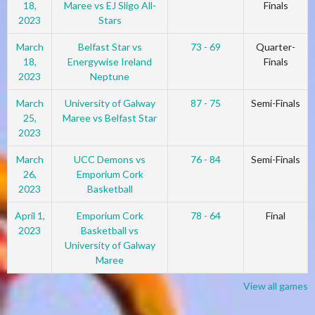
18,
Maree vs EJ Sligo All-
Finals
2023
Stars
March
Belfast Star vs
73 - 69
Quarter-
18,
Energywise Ireland
Finals
2023
Neptune
March
University of Galway
87 - 75
Semi-Finals
25,
Maree vs Belfast Star
2023
March
UCC Demons vs
76 - 84
Semi-Finals
26,
Emporium Cork
2023
Basketball
April 1,
Emporium Cork
78 - 64
Final
2023
Basketball vs
University of Galway
Maree
View all games