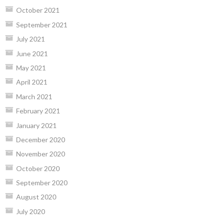
October 2021
September 2021
July 2021
June 2021
May 2021
April 2021
March 2021
February 2021
January 2021
December 2020
November 2020
October 2020
September 2020
August 2020
July 2020