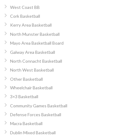
West Coast BB
Cork Basketball
Kerry Area Basketball
North Munster Basketball
Mayo Area Basketball Board
Galway Area Basketball
North Connacht Basketball
North West Basketball
Other Basketball
Wheelchair Basketball
3×3 Basketball
Community Games Basketball
Defense Forces Basketball
Macra Basketball
Dublin Mixed Basketball