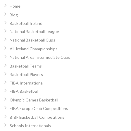
Home
Blog
Basketball Ireland
National Basketball League
National Basketball Cups
All-Ireland Championships
National Area Intermediate Cups
Basketball Teams
Basketball Players
FIBA International
FIBA Basketball
Olympic Games Basketball
FIBA Europe Club Competitions
BIBF Basketball Competitions
Schools Internationals