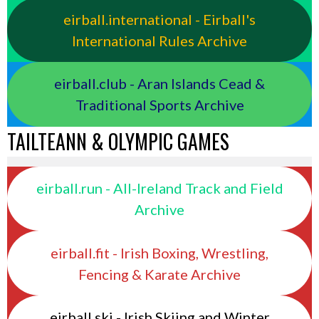
eirball.international - Eirball's
International Rules Archive
eirball.club - Aran Islands Cead &
Traditional Sports Archive
TAILTEANN & OLYMPIC GAMES
eirball.run - All-Ireland Track and Field
Archive
eirball.fit - Irish Boxing, Wrestling,
Fencing & Karate Archive
eirball.ski - Irish Skiing and Winter