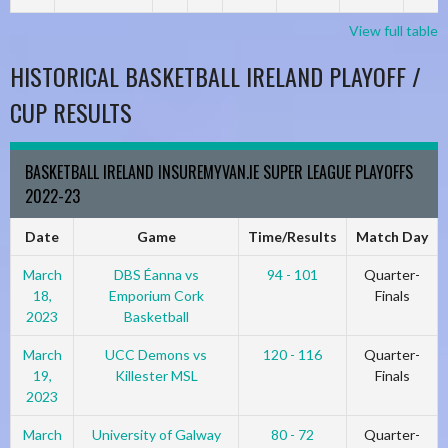
View full table
HISTORICAL BASKETBALL IRELAND PLAYOFF /
CUP RESULTS
BASKETBALL IRELAND INSUREMYVAN.IE SUPER LEAGUE PLAYOFFS
2022-23
Date
Game
Time/Results
Match Day
March
DBS Éanna vs
94 - 101
Quarter-
18,
Emporium Cork
Finals
2023
Basketball
March
UCC Demons vs
120 - 116
Quarter-
19,
Killester MSL
Finals
2023
March
University of Galway
80 - 72
Quarter-