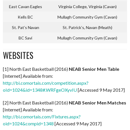
East Cavan Eagles
Virginia College, Virginia (Cavan)
Kells BC
Mullagh Community Gym (Cavan)
St. Pat’s Navan
St. Patrick’s, Navan (Meath)
BC Savi
Mullagh Community Gym (Cavan)
WEBSITES
[1] North East Basketball (2016)
NEAB Senior Men Table
[Internet] Available from:
http://bi.comortais.com/competition.aspx?
oId=1024&id=1348#.WRFgeOXyvIU
[Accessed 9 May 2017]
[2] North East Basketball (2016)
NEAB Senior Men Matches
[Internet] Available from:
http://bi.comortais.com/Fixtures.aspx?
oid=1024&compid=1348
[Accessed 9 May 2017]