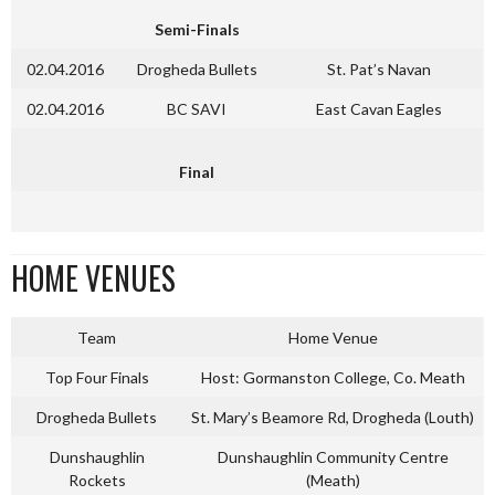
Semi-Finals
02.04.2016
Drogheda Bullets
St. Pat’s Navan
02.04.2016
BC SAVI
East Cavan Eagles
Final
HOME VENUES
Team
Home Venue
Top Four Finals
Host: Gormanston College, Co. Meath
Drogheda Bullets
St. Mary’s Beamore Rd, Drogheda (Louth)
Dunshaughlin
Dunshaughlin Community Centre
Rockets
(Meath)