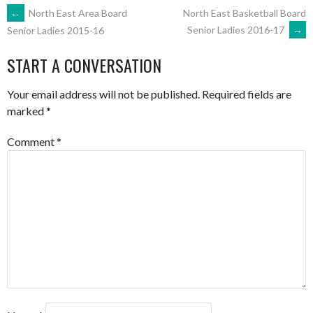
POST
←
North East Area Board
North East Basketball Board
Senior Ladies 2016-17
→
Senior Ladies 2015-16
NAVIGATION
START A CONVERSATION
Your email address will not be published.
Required fields are
marked
*
Comment
*