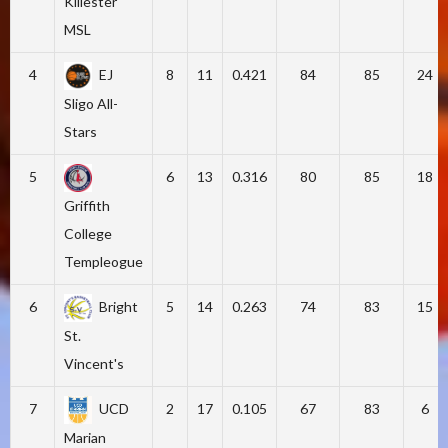
Killester
MSL
4
EJ
8
11
0.421
84
85
24
Sligo All-
Stars
5
6
13
0.316
80
85
18
Griffith
College
Templeogue
6
Bright
5
14
0.263
74
83
15
St.
Vincent's
7
UCD
2
17
0.105
67
83
6
Marian