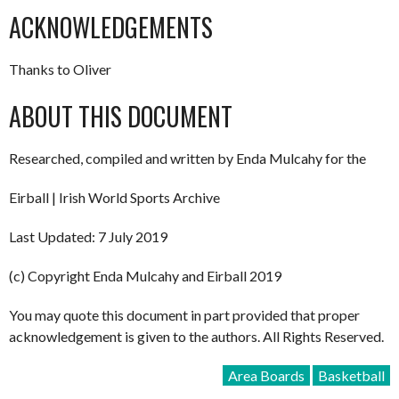
ACKNOWLEDGEMENTS
Thanks to Oliver
ABOUT THIS DOCUMENT
Researched, compiled and written by Enda Mulcahy for the
Eirball | Irish World Sports Archive
Last Updated: 7 July 2019
(c) Copyright Enda Mulcahy and Eirball 2019
You may quote this document in part provided that proper
acknowledgement is given to the authors. All Rights Reserved.
Area Boards
Basketball