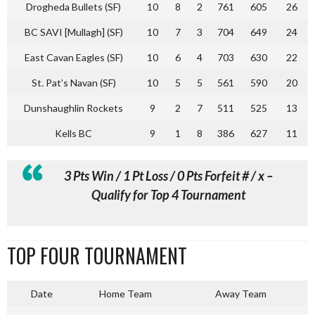
Drogheda Bullets (SF)
10
8
2
761
605
26
BC SAVI [Mullagh] (SF)
10
7
3
704
649
24
East Cavan Eagles (SF)
10
6
4
703
630
22
St. Pat’s Navan (SF)
10
5
5
561
590
20
Dunshaughlin Rockets
9
2
7
511
525
13
Kells BC
9
1
8
386
627
11
3 Pts Win / 1 Pt Loss / 0 Pts Forfeit # / x –
Qualify for Top 4 Tournament
TOP FOUR TOURNAMENT
Date
Home Team
Away Team