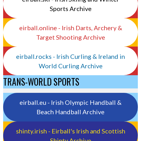
Sports Archive
eirball.online - Irish Darts, Archery &
Target Shooting Archive
eirball.rocks - Irish Curling & Ireland in
World Curling Archive
TRANS-WORLD SPORTS
eirball.eu - Irish Olympic Handball &
Beach Handball Archive
shinty.irish - Eirball's Irish and Scottish
Shinty Archive