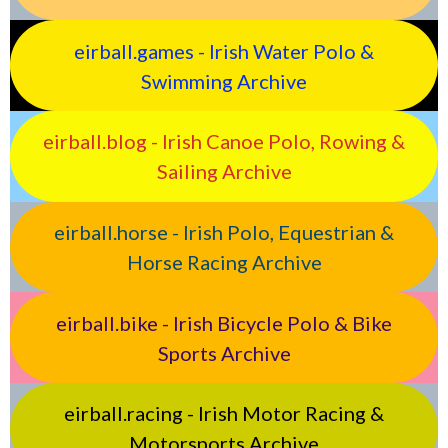
eirball.games - Irish Water Polo &
Swimming Archive
eirball.blog - Irish Canoe Polo, Rowing &
Sailing Archive
eirball.horse - Irish Polo, Equestrian &
Horse Racing Archive
eirball.bike - Irish Bicycle Polo & Bike
Sports Archive
eirball.racing - Irish Motor Racing &
Motorsports Archive