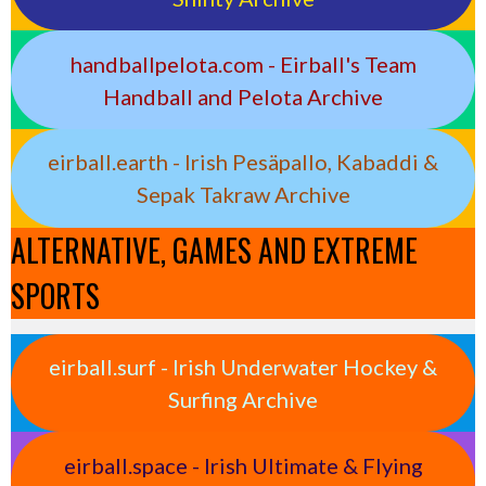
handballpelota.com - Eirball's Team
Handball and Pelota Archive
eirball.earth - Irish Pesäpallo, Kabaddi &
Sepak Takraw Archive
ALTERNATIVE, GAMES AND EXTREME
SPORTS
eirball.surf - Irish Underwater Hockey &
Surfing Archive
eirball.space - Irish Ultimate & Flying