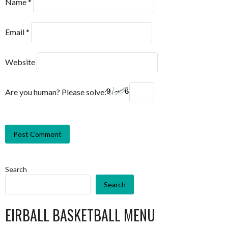
Name
*
Email
*
Website
Are you human? Please solve:
Search
Search
EIRBALL BASKETBALL MENU