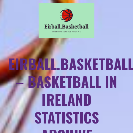
EIRBALL.BASKETBAL
– BASKETBALL IN
IRELAND
STATISTICS