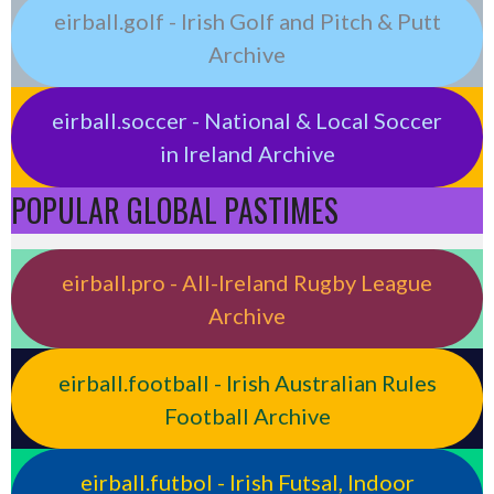
eirball.golf - Irish Golf and Pitch & Putt
Archive
eirball.soccer - National & Local Soccer
in Ireland Archive
POPULAR GLOBAL PASTIMES
eirball.pro - All-Ireland Rugby League
Archive
eirball.football - Irish Australian Rules
Football Archive
eirball.futbol - Irish Futsal, Indoor