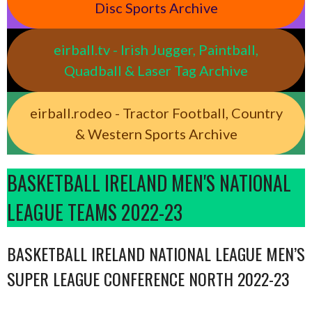
Disc Sports Archive
eirball.tv - Irish Jugger, Paintball,
Quadball & Laser Tag Archive
eirball.rodeo - Tractor Football, Country
& Western Sports Archive
BASKETBALL IRELAND MEN'S NATIONAL
LEAGUE TEAMS 2022-23
BASKETBALL IRELAND NATIONAL LEAGUE MEN’S
SUPER LEAGUE CONFERENCE NORTH 2022-23