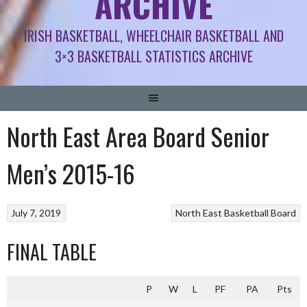
ARCHIVE
IRISH BASKETBALL, WHEELCHAIR BASKETBALL AND
3×3 BASKETBALL STATISTICS ARCHIVE
North East Area Board Senior
Men’s 2015-16
July 7, 2019
North East Basketball Board
FINAL TABLE
P
W
L
PF
PA
Pts