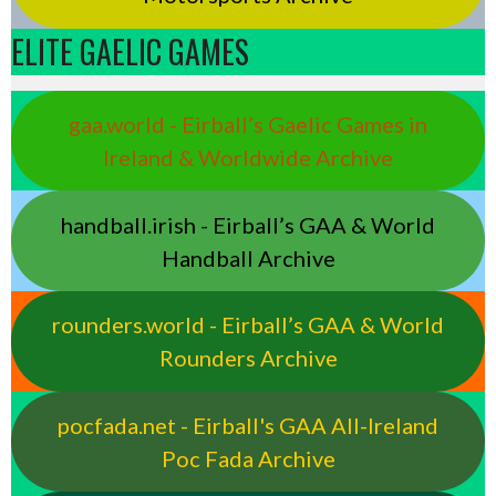
ELITE GAELIC GAMES
gaa.world - Eirball’s Gaelic Games in
Ireland & Worldwide Archive
handball.irish - Eirball’s GAA & World
Handball Archive
rounders.world - Eirball’s GAA & World
Rounders Archive
pocfada.net - Eirball's GAA All-Ireland
Poc Fada Archive