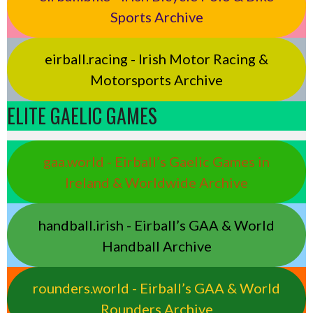
Sports Archive
eirball.racing - Irish Motor Racing &
Motorsports Archive
ELITE GAELIC GAMES
gaa.world - Eirball’s Gaelic Games in
Ireland & Worldwide Archive
handball.irish - Eirball’s GAA & World
Handball Archive
rounders.world - Eirball’s GAA & World
Rounders Archive