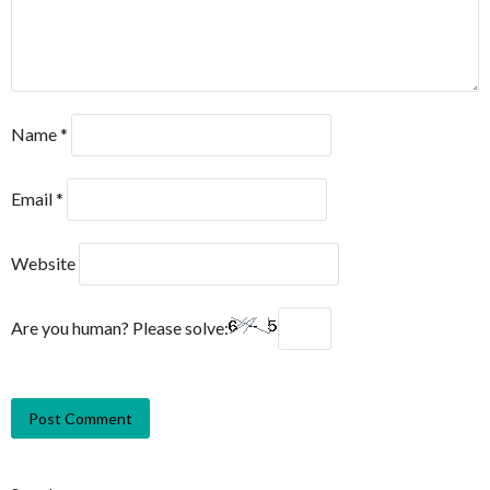
Name
*
Email
*
Website
Are you human? Please solve: