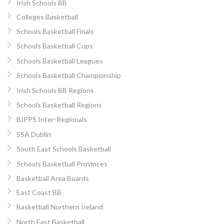
Irish Schools BB
Colleges Basketball
Schools Basketball Finals
Schools Basketball Cups
Schools Basketball Leagues
Schools Basketball Championship
Irish Schools BB Regions
Schools Basketball Regions
BIPPS Inter-Regionals
SSA Dublin
South East Schools Basketball
Schools Basketball Provinces
Basketball Area Boards
East Coast BB
Basketball Northern Ireland
North East Basketball