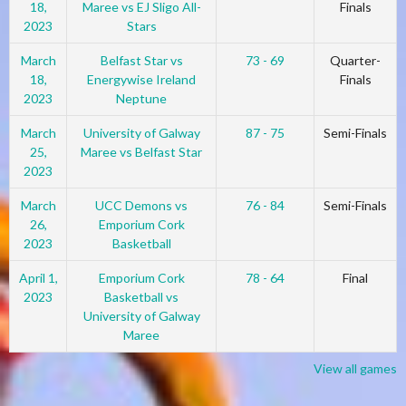
18,
Maree vs EJ Sligo All-
Finals
2023
Stars
March
Belfast Star vs
73 - 69
Quarter-
18,
Energywise Ireland
Finals
2023
Neptune
March
University of Galway
87 - 75
Semi-Finals
25,
Maree vs Belfast Star
2023
March
UCC Demons vs
76 - 84
Semi-Finals
26,
Emporium Cork
2023
Basketball
April 1,
Emporium Cork
78 - 64
Final
2023
Basketball vs
University of Galway
Maree
View all games