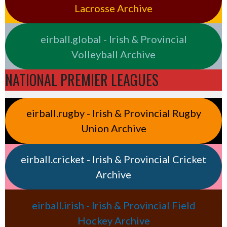
Lacrosse Archive
eirball.global - Irish & Provincial
Volleyball Archive
NATIONAL PREMIER LEAGUES
eirball.rugby - Irish & Provincial Rugby
Union Archive
eirball.cricket - Irish & Provincial Cricket
Archive
eirball.irish - Irish & Provincial Field
Hockey Archive