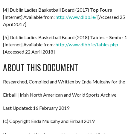
[4] Dublin Ladies Basketball Board (2017)
Top Fours
[Internet] Available from:
http://www.dlbb.ie/
[Accessed 25
April 2017]
[5] Dublin Ladies Basketball Board (2018)
Tables – Senior 1
[Internet] Available from:
http://www.dlbb.ie/tables.php
[Accessed 22 April 2018]
ABOUT THIS DOCUMENT
Researched, Compiled and Written by Enda Mulcahy for the
Eirball | Irish North American and World Sports Archive
Last Updated: 16 February 2019
(c) Copyright Enda Mulcahy and Eirball 2019