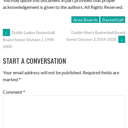
You may quote this document in part provided that proper
acknowledgement is given to the authors. All Rights Reserved.
Area Boards
Basketball
POST
←
Dublin Ladies Basketball
Dublin Men’s Basketball Board
Senior Division 2 2014-2018
→
Board Senior Division 1 1998-
2000
NAVIGATION
START A CONVERSATION
Your email address will not be published.
Required fields are
marked
*
Comment
*