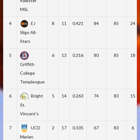
Killester
MSL
4
EJ
8
11
0.421
84
85
24
Sligo All-
Stars
5
6
13
0.316
80
85
18
Griffith
College
Templeogue
6
Bright
5
14
0.263
74
83
15
St.
Vincent's
7
UCD
2
17
0.105
67
83
6
Marian