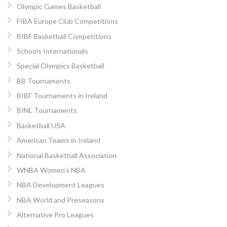
Olympic Games Basketball
FIBA Europe Club Competitions
BIBF Basketball Competitions
Schools Internationals
Special Olympics Basketball
BB Tournaments
BIBF Tournaments in Ireland
BINL Tournaments
Basketball USA
American Teams in Ireland
National Basketball Association
WNBA Women’s NBA
NBA Development Leagues
NBA World and Preseasons
Alternative Pro Leagues