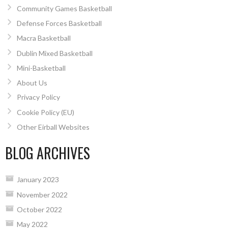
Community Games Basketball
Defense Forces Basketball
Macra Basketball
Dublin Mixed Basketball
Mini-Basketball
About Us
Privacy Policy
Cookie Policy (EU)
Other Eirball Websites
BLOG ARCHIVES
January 2023
November 2022
October 2022
May 2022