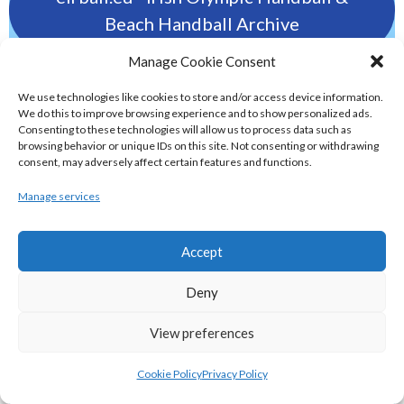
Beach Handball Archive
Manage Cookie Consent
shinty.irish - Eirball's Irish and Scottish
We use technologies like cookies to store and/or access device information.
Shinty Archive
We do this to improve browsing experience and to show personalized ads.
Consenting to these technologies will allow us to process data such as
browsing behavior or unique IDs on this site. Not consenting or withdrawing
handballpelota.com - Eirball's Team
consent, may adversely affect certain features and functions.
Handball and Pelota Archive
Manage services
eirball.earth - Irish Pesäpallo, Kabaddi &
Accept
Sepak Takraw Archive
Deny
ALTERNATIVE, GAMES AND EXTREME
View preferences
SPORTS
Cookie Policy
Privacy Policy