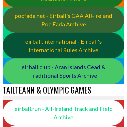
pocfada.net - Eirball's GAA All-Ireland
Poc Fada Archive
eirball.international - Eirball's
International Rules Archive
eirball.club - Aran Islands Cead &
Traditional Sports Archive
TAILTEANN & OLYMPIC GAMES
eirball.run - All-Ireland Track and Field
Archive