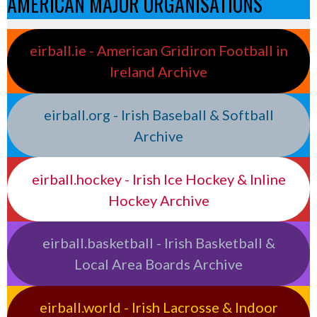
AMERICAN MAJOR ORGANISATIONS
eirball.ie - American Gridiron Football in
Ireland Archive
eirball.org - Irish Baseball & Softball
Archive
eirball.hockey - Irish Ice Hockey & Inline
Hockey Archive
eirball.basketball - Irish Basketball &
Local Area Boards Archive
eirball.world - Irish Lacrosse & Indoor