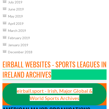
July 2019
June 2019
May 2019
April 2019
March 2019
February 2019
January 2019
December 2018
EIRBALL WEBSITES - SPORTS LEAGUES IN
IRELAND ARCHIVES
eirball.sport - Irish, Major Global &
World Sports Archives