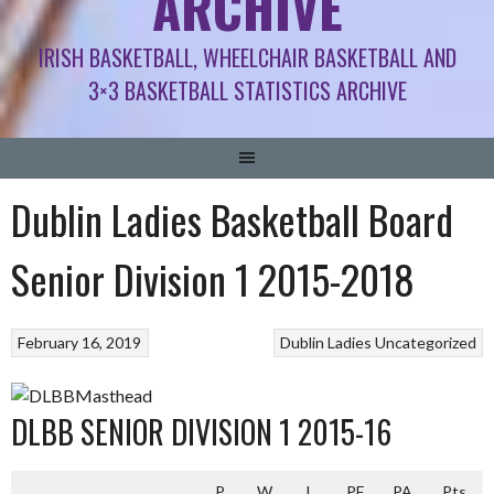
ARCHIVE
IRISH BASKETBALL, WHEELCHAIR BASKETBALL AND
3×3 BASKETBALL STATISTICS ARCHIVE
Dublin Ladies Basketball Board
Senior Division 1 2015-2018
February 16, 2019
Dublin Ladies
Uncategorized
DLBB SENIOR DIVISION 1 2015-16
P
W
L
PF
PA
Pts