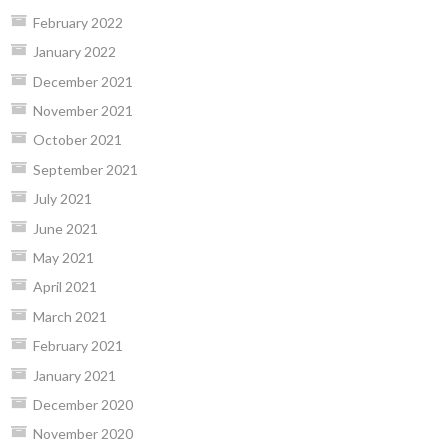
February 2022
January 2022
December 2021
November 2021
October 2021
September 2021
July 2021
June 2021
May 2021
April 2021
March 2021
February 2021
January 2021
December 2020
November 2020