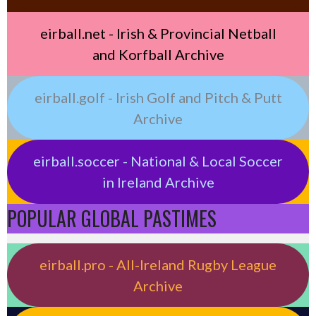
eirball.net - Irish & Provincial Netball
and Korfball Archive
eirball.golf - Irish Golf and Pitch & Putt
Archive
eirball.soccer - National & Local Soccer
in Ireland Archive
POPULAR GLOBAL PASTIMES
eirball.pro - All-Ireland Rugby League
Archive