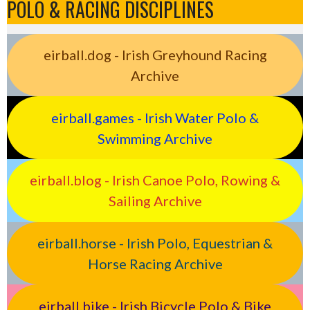
POLO & RACING DISCIPLINES
eirball.dog - Irish Greyhound Racing
Archive
eirball.games - Irish Water Polo &
Swimming Archive
eirball.blog - Irish Canoe Polo, Rowing &
Sailing Archive
eirball.horse - Irish Polo, Equestrian &
Horse Racing Archive
eirball.bike - Irish Bicycle Polo & Bike