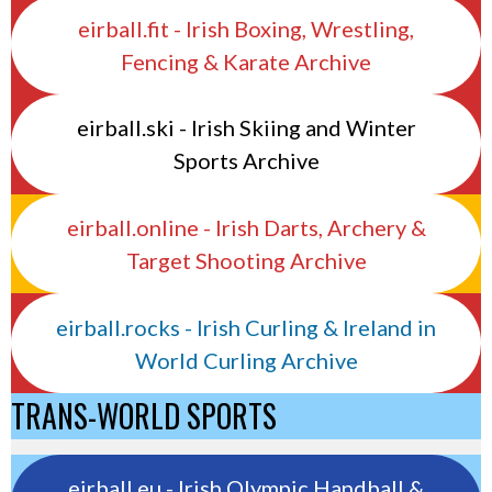
eirball.fit - Irish Boxing, Wrestling,
Fencing & Karate Archive
eirball.ski - Irish Skiing and Winter
Sports Archive
eirball.online - Irish Darts, Archery &
Target Shooting Archive
eirball.rocks - Irish Curling & Ireland in
World Curling Archive
TRANS-WORLD SPORTS
eirball.eu - Irish Olympic Handball &