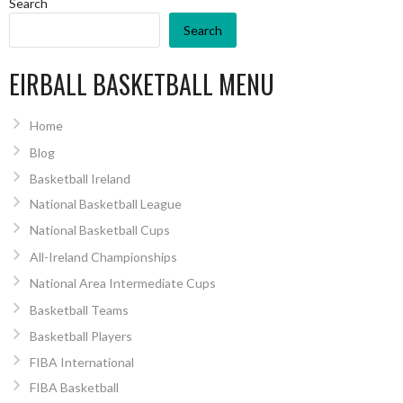
Search
Search
EIRBALL BASKETBALL MENU
Home
Blog
Basketball Ireland
National Basketball League
National Basketball Cups
All-Ireland Championships
National Area Intermediate Cups
Basketball Teams
Basketball Players
FIBA International
FIBA Basketball