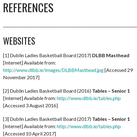
REFERENCES
_________________________________________________________________________
WEBSITES
[1] Dublin Ladies Basketball Board (2017)
DLBB Masthead
[Internet] Available from:
http://www.dlbb.ie/images/DLBBMasthead.jpg
[Accessed 29
November 2017]
[2] Dublin Ladies Basketball Board (2016)
Tables – Senior 1
[Internet] Available from:
http://www.dlbb.ie/tables.php
[Accessed 3 August 2016]
[3] Dublin Ladies Basketball Board (2017)
Tables – Senior 1
[Internet] Available from:
http://www.dlbb.ie/tables.php
[Accessed 10 April 2017]