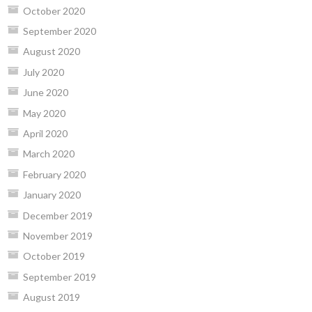
October 2020
September 2020
August 2020
July 2020
June 2020
May 2020
April 2020
March 2020
February 2020
January 2020
December 2019
November 2019
October 2019
September 2019
August 2019