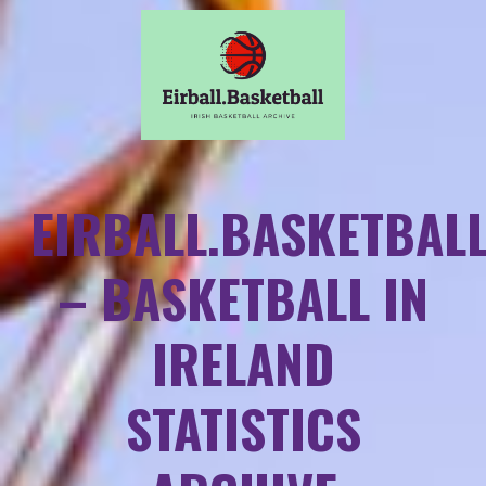
EIRBALL.BASKETBAL
– BASKETBALL IN
IRELAND
STATISTICS