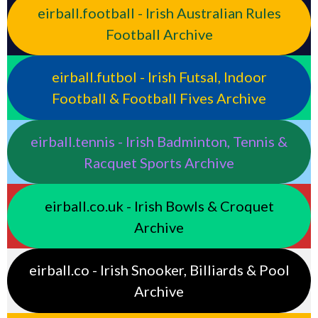
eirball.football - Irish Australian Rules
Football Archive
eirball.futbol - Irish Futsal, Indoor
Football & Football Fives Archive
eirball.tennis - Irish Badminton, Tennis &
Racquet Sports Archive
eirball.co.uk - Irish Bowls & Croquet
Archive
eirball.co - Irish Snooker, Billiards & Pool
Archive