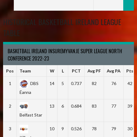
HISTORICAL BASKETBALL IRELAND LEAGUE
TABLE
BASKETBALL IRELAND INSUREMYVAN.IE SUPER LEAGUE NORTH
CONFERENCE 2022-23
Pos
Team
W
L
PCT
Avg PF
Avg PA
Pts
1
DBS
14
5
0.737
82
76
42
Éanna
2
13
6
0.684
83
77
39
Belfast Star
3
10
9
0.526
78
79
30