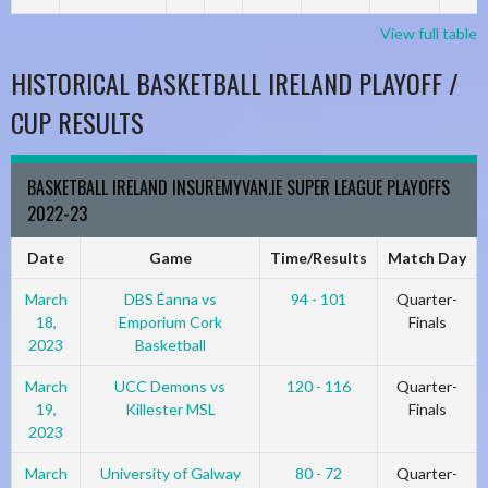
View full table
HISTORICAL BASKETBALL IRELAND PLAYOFF /
CUP RESULTS
BASKETBALL IRELAND INSUREMYVAN.IE SUPER LEAGUE PLAYOFFS
2022-23
Date
Game
Time/Results
Match Day
March
DBS Éanna vs
94 - 101
Quarter-
18,
Emporium Cork
Finals
2023
Basketball
March
UCC Demons vs
120 - 116
Quarter-
19,
Killester MSL
Finals
2023
March
University of Galway
80 - 72
Quarter-