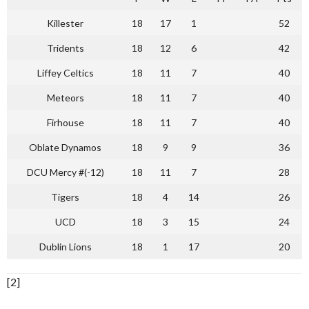
Killester
18
17
1
52
Tridents
18
12
6
42
Liffey Celtics
18
11
7
40
Meteors
18
11
7
40
Firhouse
18
11
7
40
Oblate Dynamos
18
9
9
36
DCU Mercy #(-12)
18
11
7
28
Tigers
18
4
14
26
UCD
18
3
15
24
Dublin Lions
18
1
17
20
[2]