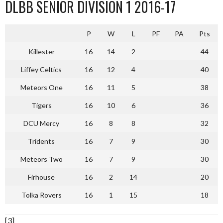
DLBB SENIOR DIVISION 1 2016-17
P
W
L
PF
PA
Pts
Killester
16
14
2
44
Liffey Celtics
16
12
4
40
Meteors One
16
11
5
38
Tigers
16
10
6
36
DCU Mercy
16
8
8
32
Tridents
16
7
9
30
Meteors Two
16
7
9
30
Firhouse
16
2
14
20
Tolka Rovers
16
1
15
18
[3]