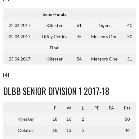
Semi-Finals
22.04.2017
Killester
61
Tigers
40
22.04.2017
Liffey Celtics
45
Meteors One
50
Final
23.04.2017
Killester
54
Meteors One
31
[4]
DLBB SENIOR DIVISION 1 2017-18
P
W
L
PF
PA
Pts
Killester
18
16
2
50
Oblates
18
13
5
44