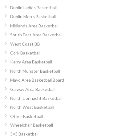
Dublin Ladies Basketball
Dublin Men’s Basketball
Midlands Area Basketball
South East Area Basketball
West Coast BB
Cork Basketball
Kerry Area Basketball
North Munster Basketball
Mayo Area Basketball Board
Galway Area Basketball
North Connacht Basketball
North West Basketball
Other Basketball
Wheelchair Basketball
3×3 Basketball