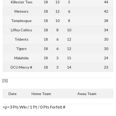
Killester Two
18
13
5
44
Meteors
18
12
6
42
Templeogue
18
10
8
38
Liffey Celtics
18
8
10
34
Tridents
18
6
12
30
Tigers
18
6
12
30
Malahide
18
3
15
24
DCU Mercy #
18
3
14
23
[5]
Date
Home Team
Away Team
<p>3 Pts Win / 1 Pt / 0 Pts Forfeit #