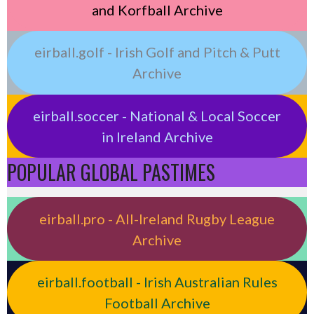
and Korfball Archive
eirball.golf - Irish Golf and Pitch & Putt
Archive
eirball.soccer - National & Local Soccer
in Ireland Archive
POPULAR GLOBAL PASTIMES
eirball.pro - All-Ireland Rugby League
Archive
eirball.football - Irish Australian Rules
Football Archive