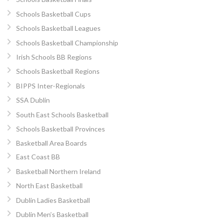
Schools Basketball Cups
Schools Basketball Leagues
Schools Basketball Championship
Irish Schools BB Regions
Schools Basketball Regions
BIPPS Inter-Regionals
SSA Dublin
South East Schools Basketball
Schools Basketball Provinces
Basketball Area Boards
East Coast BB
Basketball Northern Ireland
North East Basketball
Dublin Ladies Basketball
Dublin Men’s Basketball