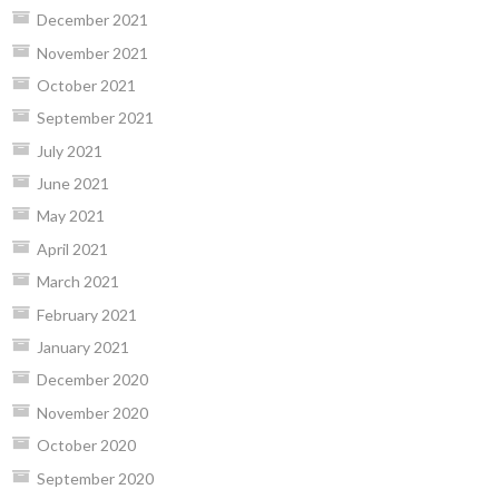
December 2021
November 2021
October 2021
September 2021
July 2021
June 2021
May 2021
April 2021
March 2021
February 2021
January 2021
December 2020
November 2020
October 2020
September 2020