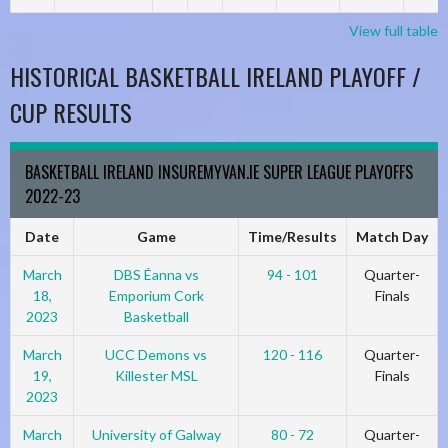
View full table
HISTORICAL BASKETBALL IRELAND PLAYOFF /
CUP RESULTS
BASKETBALL IRELAND INSUREMYVAN.IE SUPER LEAGUE PLAYOFFS
2022-23
Date
Game
Time/Results
Match Day
March
DBS Éanna vs
94 - 101
Quarter-
18,
Emporium Cork
Finals
2023
Basketball
March
UCC Demons vs
120 - 116
Quarter-
19,
Killester MSL
Finals
2023
March
University of Galway
80 - 72
Quarter-