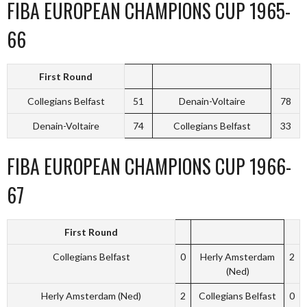
FIBA EUROPEAN CHAMPIONS CUP 1965-
66
First Round
Collegians Belfast
51
Denain-Voltaire
78
Denain-Voltaire
74
Collegians Belfast
33
FIBA EUROPEAN CHAMPIONS CUP 1966-
67
First Round
Collegians Belfast
0
Herly Amsterdam
2
(Ned)
Herly Amsterdam (Ned)
2
Collegians Belfast
0