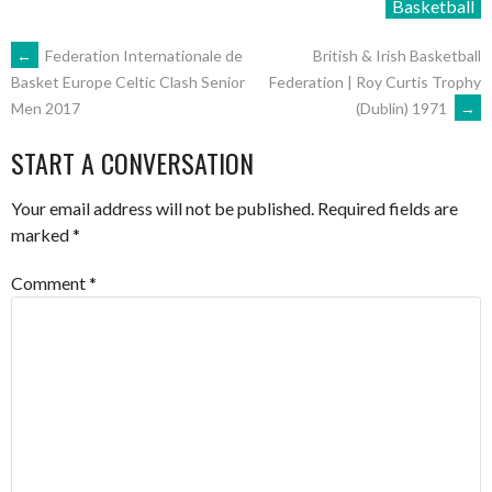
Basketball
POST
←
Federation Internationale de
British & Irish Basketball
Federation | Roy Curtis Trophy
Basket Europe Celtic Clash Senior
(Dublin) 1971
→
Men 2017
NAVIGATION
START A CONVERSATION
Your email address will not be published.
Required fields are
marked
*
Comment
*