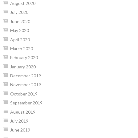
August 2020
July 2020
June 2020
May 2020
April 2020
March 2020
February 2020
January 2020
December 2019
November 2019
October 2019
September 2019
August 2019
July 2019
June 2019