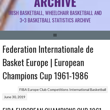
ARCHIVE
IRISH BASKETBALL, WHEELCHAIR BASKETBALL AND
3×3 BASKETBALL STATISTICS ARCHIVE
Federation Internationale de
Basket Europe | European
Champions Cup 1961-1986
FIBA Europe Club Competitions
International Basketball
June 30, 2019