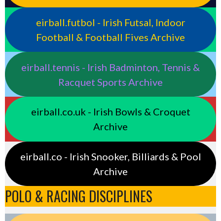
eirball.futbol - Irish Futsal, Indoor
Football & Football Fives Archive
eirball.tennis - Irish Badminton, Tennis &
Racquet Sports Archive
eirball.co.uk - Irish Bowls & Croquet
Archive
eirball.co - Irish Snooker, Billiards & Pool
Archive
POLO & RACING DISCIPLINES