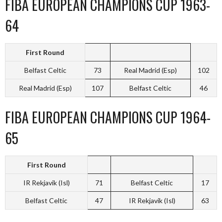
FIBA EUROPEAN CHAMPIONS CUP 1963-
64
First Round
Belfast Celtic
73
Real Madrid (Esp)
102
Real Madrid (Esp)
107
Belfast Celtic
46
FIBA EUROPEAN CHAMPIONS CUP 1964-
65
First Round
IR Rekjavik (Isl)
71
Belfast Celtic
17
Belfast Celtic
47
IR Rekjavik (Isl)
63