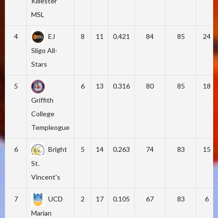
Killester
MSL
4
EJ
8
11
0.421
84
85
24
Sligo All-
Stars
5
6
13
0.316
80
85
18
Griffith
College
Templeogue
6
Bright
5
14
0.263
74
83
15
St.
Vincent's
7
UCD
2
17
0.105
67
83
6
Marian