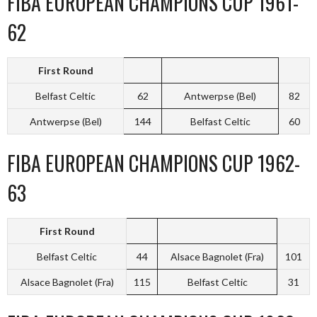
FIBA EUROPEAN CHAMPIONS CUP 1961-
62
First Round
Belfast Celtic
62
Antwerpse (Bel)
82
Antwerpse (Bel)
144
Belfast Celtic
60
FIBA EUROPEAN CHAMPIONS CUP 1962-
63
First Round
Belfast Celtic
44
Alsace Bagnolet (Fra)
101
Alsace Bagnolet (Fra)
115
Belfast Celtic
31