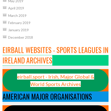
May 2019
April 2019
March 2019
February 2019
January 2019
December 2018
EIRBALL WEBSITES - SPORTS LEAGUES IN
IRELAND ARCHIVES
eirball.sport - Irish, Major Global &
World Sports Archives
AMERICAN MAJOR ORGANISATIONS