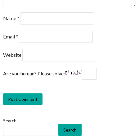
Name
*
Email
*
Website
Are you human? Please solve:
Search
Search