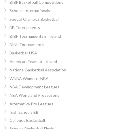
BIBF Basketball Competitions
Schools Internationals
Special Olympics Basketball
BB Tournaments
BIBF Tournaments in Ireland
BINL Tournaments
Basketball USA
American Teams in Ireland
National Basketball Association
WNBA Women’s NBA
NBA Development Leagues
NBA World and Preseasons
Alternative Pro Leagues
Irish Schools BB
Colleges Basketball
Schools Basketball Finals