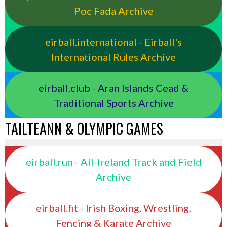
Poc Fada Archive
eirball.international - Eirball's
International Rules Archive
eirball.club - Aran Islands Cead &
Traditional Sports Archive
TAILTEANN & OLYMPIC GAMES
eirball.run - All-Ireland Track and Field
Archive
eirball.fit - Irish Boxing, Wrestling,
Fencing & Karate Archive