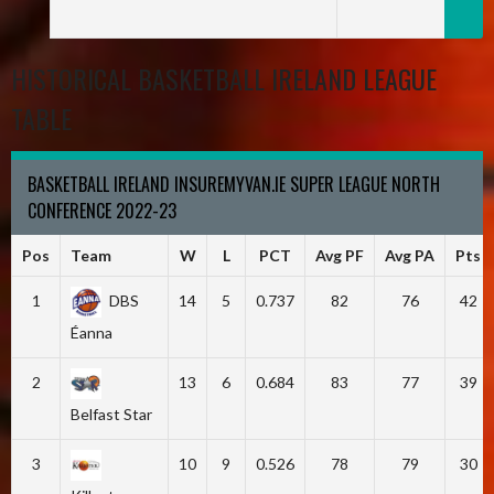
HISTORICAL BASKETBALL IRELAND LEAGUE
TABLE
BASKETBALL IRELAND INSUREMYVAN.IE SUPER LEAGUE NORTH
CONFERENCE 2022-23
Pos
Team
W
L
PCT
Avg PF
Avg PA
Pts
1
DBS
14
5
0.737
82
76
42
Éanna
2
13
6
0.684
83
77
39
Belfast Star
3
10
9
0.526
78
79
30