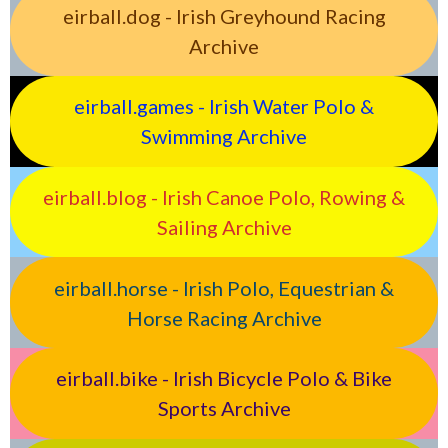
eirball.dog - Irish Greyhound Racing
Archive
eirball.games - Irish Water Polo &
Swimming Archive
eirball.blog - Irish Canoe Polo, Rowing &
Sailing Archive
eirball.horse - Irish Polo, Equestrian &
Horse Racing Archive
eirball.bike - Irish Bicycle Polo & Bike
Sports Archive