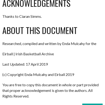
ACKNOWLEDGEMENTS
Thanks to Ciaran Simms.
ABOUT THIS DOCUMENT
Researched, compiled and written by Enda Mulcahy for the
Eirball | Irish Basketball Archive
Last Updated: 17 April 2019
(c) Copyright Enda Mulcahy and Eirball 2019
You are free to copy this document in whole or part provided
that proper acknowledgement is given to the authors. All
Rights Reserved.