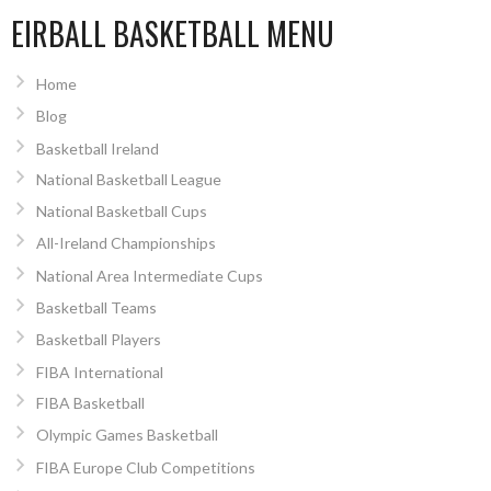
EIRBALL BASKETBALL MENU
Home
Blog
Basketball Ireland
National Basketball League
National Basketball Cups
All-Ireland Championships
National Area Intermediate Cups
Basketball Teams
Basketball Players
FIBA International
FIBA Basketball
Olympic Games Basketball
FIBA Europe Club Competitions