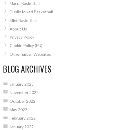
Macra Basketball
Dublin Mixed Basketball
Mini-Basketball
About Us
Privacy Policy
Cookie Policy (EU)
Other Eirball Websites
BLOG ARCHIVES
January 2023
November 2022
October 2022
May 2022
February 2022
January 2022