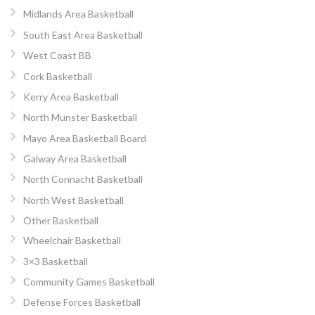
Midlands Area Basketball
South East Area Basketball
West Coast BB
Cork Basketball
Kerry Area Basketball
North Munster Basketball
Mayo Area Basketball Board
Galway Area Basketball
North Connacht Basketball
North West Basketball
Other Basketball
Wheelchair Basketball
3×3 Basketball
Community Games Basketball
Defense Forces Basketball