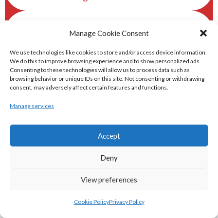
eirball.ski - Irish Skiing and Winter
Manage Cookie Consent
Sports Archive
We use technologies like cookies to store and/or access device information.
We do this to improve browsing experience and to show personalized ads.
eirball.online - Irish Darts, Archery &
Consenting to these technologies will allow us to process data such as
browsing behavior or unique IDs on this site. Not consenting or withdrawing
Target Shooting Archive
consent, may adversely affect certain features and functions.
Manage services
eirball.rocks - Irish Curling & Ireland in
World Curling Archive
Accept
TRANS-WORLD SPORTS
Deny
View preferences
eirball.eu - Irish Olympic Handball &
Beach Handball Archive
Cookie Policy
Privacy Policy