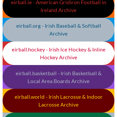
eirball.ie - American Gridiron Football in
Ireland Archive
eirball.org - Irish Baseball & Softball
Archive
eirball.hockey - Irish Ice Hockey & Inline
Hockey Archive
eirball.basketball - Irish Basketball &
Local Area Boards Archive
eirball.world - Irish Lacrosse & Indoor
Lacrosse Archive