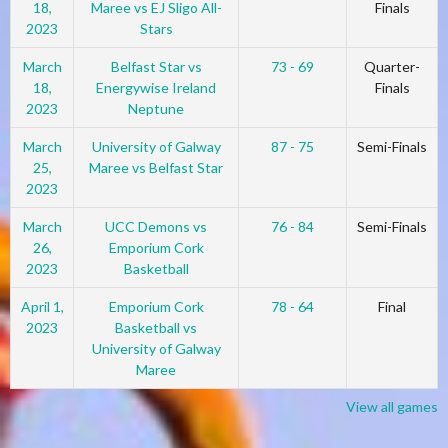
18,
Maree vs EJ Sligo All-
Finals
2023
Stars
March
Belfast Star vs
73 - 69
Quarter-
18,
Energywise Ireland
Finals
2023
Neptune
March
University of Galway
87 - 75
Semi-Finals
25,
Maree vs Belfast Star
2023
March
UCC Demons vs
76 - 84
Semi-Finals
26,
Emporium Cork
2023
Basketball
April 1,
Emporium Cork
78 - 64
Final
2023
Basketball vs
University of Galway
Maree
View all games