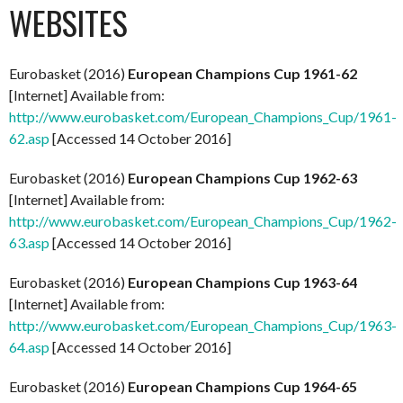
WEBSITES
Eurobasket (2016)
European Champions Cup 1961-62
[Internet] Available from:
http://www.eurobasket.com/European_Champions_Cup/1961-
62.asp
[Accessed 14 October 2016]
Eurobasket (2016)
European Champions Cup 1962-63
[Internet] Available from:
http://www.eurobasket.com/European_Champions_Cup/1962-
63.asp
[Accessed 14 October 2016]
Eurobasket (2016)
European Champions Cup 1963-64
[Internet] Available from:
http://www.eurobasket.com/European_Champions_Cup/1963-
64.asp
[Accessed 14 October 2016]
Eurobasket (2016)
European Champions Cup 1964-65