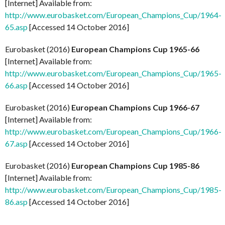
[Internet] Available from:
http://www.eurobasket.com/European_Champions_Cup/1964-
65.asp
[Accessed 14 October 2016]
Eurobasket (2016)
European Champions Cup 1965-66
[Internet] Available from:
http://www.eurobasket.com/European_Champions_Cup/1965-
66.asp
[Accessed 14 October 2016]
Eurobasket (2016)
European Champions Cup 1966-67
[Internet] Available from:
http://www.eurobasket.com/European_Champions_Cup/1966-
67.asp
[Accessed 14 October 2016]
Eurobasket (2016)
European Champions Cup 1985-86
[Internet] Available from:
http://www.eurobasket.com/European_Champions_Cup/1985-
86.asp
[Accessed 14 October 2016]