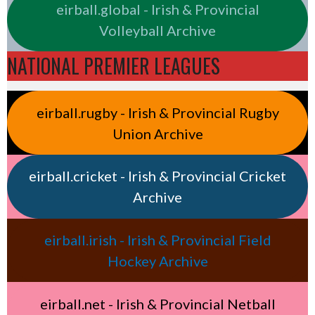
eirball.global - Irish & Provincial
Volleyball Archive
NATIONAL PREMIER LEAGUES
eirball.rugby - Irish & Provincial Rugby
Union Archive
eirball.cricket - Irish & Provincial Cricket
Archive
eirball.irish - Irish & Provincial Field
Hockey Archive
eirball.net - Irish & Provincial Netball