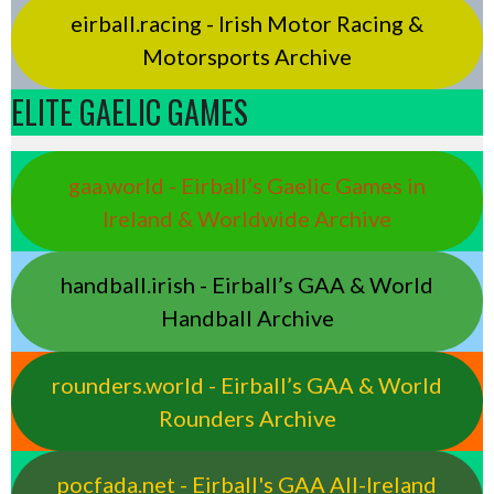
eirball.racing - Irish Motor Racing &
Motorsports Archive
ELITE GAELIC GAMES
gaa.world - Eirball’s Gaelic Games in
Ireland & Worldwide Archive
handball.irish - Eirball’s GAA & World
Handball Archive
rounders.world - Eirball’s GAA & World
Rounders Archive
pocfada.net - Eirball's GAA All-Ireland