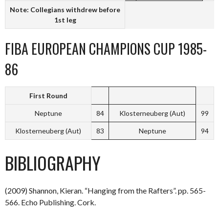
Note: Collegians withdrew before
1st leg
FIBA EUROPEAN CHAMPIONS CUP 1985-
86
First Round
Neptune
84
Klosterneuberg (Aut)
99
Klosterneuberg (Aut)
83
Neptune
94
BIBLIOGRAPHY
(2009) Shannon, Kieran. “Hanging from the Rafters”. pp. 565-
566. Echo Publishing. Cork.