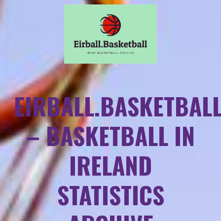
EIRBALL.BASKETBAL
– BASKETBALL IN
IRELAND
STATISTICS