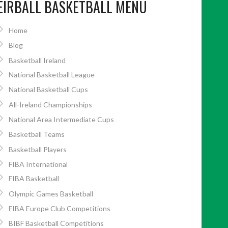
EIRBALL BASKETBALL MENU
Home
Blog
Basketball Ireland
National Basketball League
National Basketball Cups
All-Ireland Championships
National Area Intermediate Cups
Basketball Teams
Basketball Players
FIBA International
FIBA Basketball
Olympic Games Basketball
FIBA Europe Club Competitions
BIBF Basketball Competitions