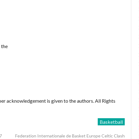
 the
er acknowledgement is given to the authors. All Rights
Basketball
7
Federation Internationale de Basket Europe Celtic Clash