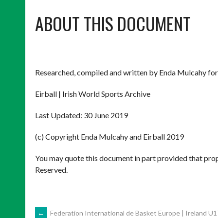
ABOUT THIS DOCUMENT
Researched, compiled and written by Enda Mulcahy for
Eirball | Irish World Sports Archive
Last Updated: 30 June 2019
(c) Copyright Enda Mulcahy and Eirball 2019
You may quote this document in part provided that prop
Reserved.
←
Federation International de Basket Europe | Ireland U1