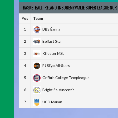
BASKETBALL IRELAND INSUREMYVAN.IE SUPER LEAGUE NO
Pos
Team
1
DBS Éanna
2
Belfast Star
3
Killester MSL
4
EJ Sligo All-Stars
5
Griffith College Templeogue
6
Bright St. Vincent's
7
UCD Marian