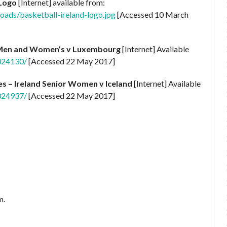
 Logo
[Internet] available from:
oads/basketball-ireland-logo.jpg
[Accessed 10 March
 Men and Women’s v Luxembourg
[Internet] Available
0024130/
[Accessed 22 May 2017]
es – Ireland Senior Women v Iceland
[Internet] Available
0024937/
[Accessed 22 May 2017]
m.