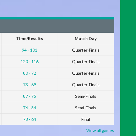
Time/Results
Match Day
94 - 101
Quarter-Finals
120 - 116
Quarter-Finals
80 - 72
Quarter-Finals
73 - 69
Quarter-Finals
87 - 75
Semi-Finals
76 - 84
Semi-Finals
78 - 64
Final
View all games