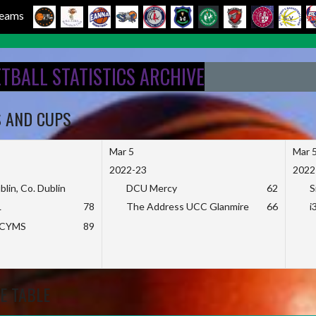
 Teams
ETBALL STATISTICS ARCHIVE
S AND CUPS
Mar 5
Mar 
2022-23
2022
blin, Co. Dublin
DCU Mercy
62
S
L
78
The Address UCC Glanmire
66
i
KCYMS
89
E TABLE