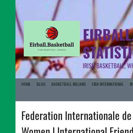
EIRBALL
STATIST
IRISH BASKETBALL, W
HOME
BLOG
BASKETBALL IRELAND
FIBA INTERNATIONAL
I
Federation Internationale de
Women | International Friend