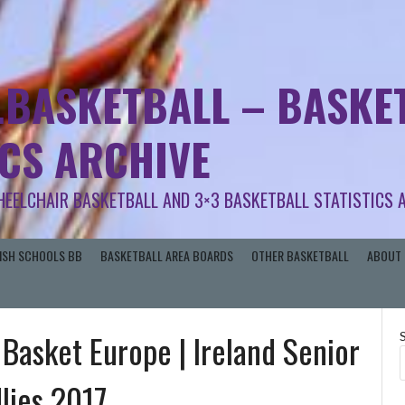
.BASKETBALL – BASKET
ICS ARCHIVE
HEELCHAIR BASKETBALL AND 3×3 BASKETBALL STATISTICS 
RISH SCHOOLS BB
BASKETBALL AREA BOARDS
OTHER BASKETBALL
ABOUT 
 Basket Europe | Ireland Senior
lies 2017