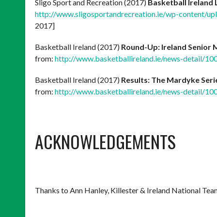
Sligo Sport and Recreation (2017)
Basketball Ireland
http://www.sligosportandrecreation.ie/wp-content/upl
2017]
Basketball Ireland (2017)
Round-Up: Ireland Senior
from:
http://www.basketballireland.ie/news-detail/1
Basketball Ireland (2017)
Results: The Mardyke Seri
from:
http://www.basketballireland.ie/news-detail/1
ACKNOWLEDGEMENTS
Thanks to Ann Hanley, Killester & Ireland National Tea