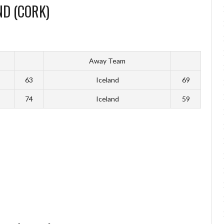
ND (CORK)
Away Team
63
Iceland
69
74
Iceland
59