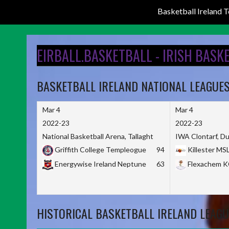
Basketball Ireland
Skip
to
EIRBALL.BASKETBALL - IRISH BASK
content
BASKETBALL IRELAND NATIONAL LEAGUE
Mar 4
Mar 4
2022-23
2022-23
National Basketball Arena, Tallaght
IWA Clontarf, Du
Griffith College Templeogue
94
Killester MS
Energywise Ireland Neptune
63
Flexachem 
HISTORICAL BASKETBALL IRELAND LEAGU