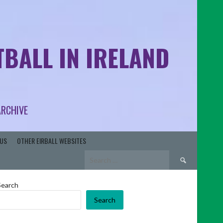
BALL IN IRELAND
ARCHIVE
US
OTHER EIRBALL WEBSITES
Search
for:
Search
Search