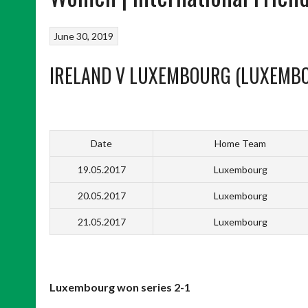
June 30, 2019
IRELAND V LUXEMBOURG (LUXEMB
Date
Home Team
19.05.2017
Luxembourg
20.05.2017
Luxembourg
21.05.2017
Luxembourg
Luxembourg won series 2-1