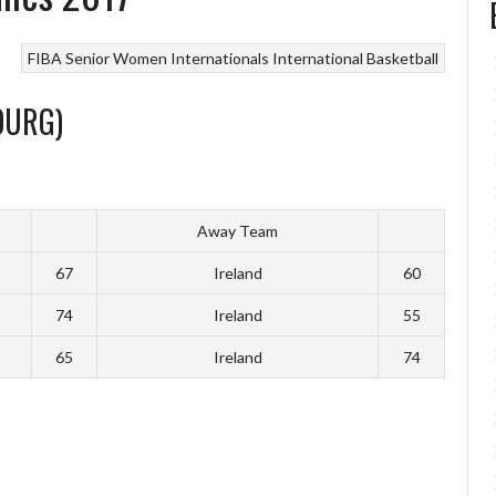
FIBA Senior Women Internationals
International Basketball
OURG)
Away Team
67
Ireland
60
74
Ireland
55
65
Ireland
74