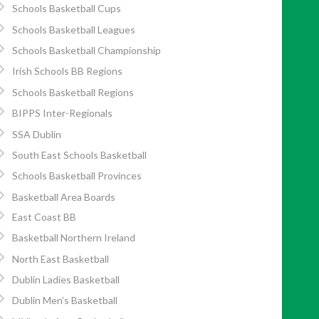
Schools Basketball Cups
Schools Basketball Leagues
Schools Basketball Championship
Irish Schools BB Regions
Schools Basketball Regions
BIPPS Inter-Regionals
SSA Dublin
South East Schools Basketball
Schools Basketball Provinces
Basketball Area Boards
East Coast BB
Basketball Northern Ireland
North East Basketball
Dublin Ladies Basketball
Dublin Men’s Basketball