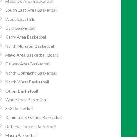
Midlands Area Basketball
South East Area Basketball
West Coast BB
Cork Basketball
Kerry Area Basketball
North Munster Basketball
Mayo Area Basketball Board
Galway Area Basketball
North Connacht Basketball
North West Basketball
Other Basketball
Wheelchair Basketball
3×3 Basketball
Community Games Basketball
Defense Forces Basketball
Macra Basketball