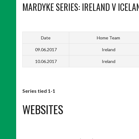
MARDYKE SERIES: IRELAND V ICELA
Date
Home Team
09.06.2017
Ireland
10.06.2017
Ireland
Series tied 1-1
WEBSITES