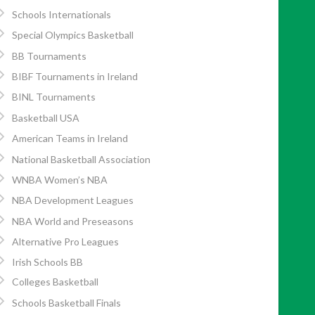
Schools Internationals
Special Olympics Basketball
BB Tournaments
BIBF Tournaments in Ireland
BINL Tournaments
Basketball USA
American Teams in Ireland
National Basketball Association
WNBA Women’s NBA
NBA Development Leagues
NBA World and Preseasons
Alternative Pro Leagues
Irish Schools BB
Colleges Basketball
Schools Basketball Finals