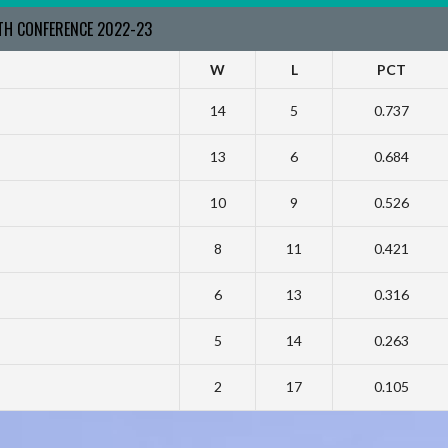
RTH CONFERENCE 2022-23
W
L
PCT
14
5
0.737
13
6
0.684
10
9
0.526
8
11
0.421
6
13
0.316
5
14
0.263
2
17
0.105