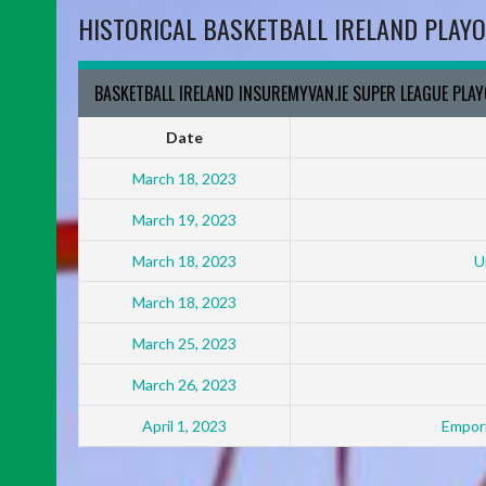
HISTORICAL BASKETBALL IRELAND PLAYO
BASKETBALL IRELAND INSUREMYVAN.IE SUPER LEAGUE PLA
Date
March 18, 2023
March 19, 2023
March 18, 2023
U
March 18, 2023
March 25, 2023
March 26, 2023
April 1, 2023
Empori