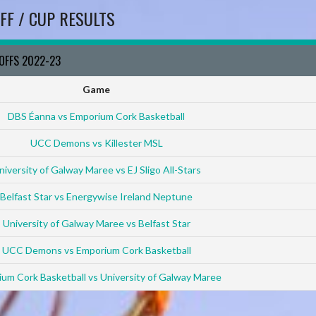
FF / CUP RESULTS
YOFFS 2022-23
Game
DBS Éanna vs Emporium Cork Basketball
UCC Demons vs Killester MSL
niversity of Galway Maree vs EJ Sligo All-Stars
Belfast Star vs Energywise Ireland Neptune
University of Galway Maree vs Belfast Star
UCC Demons vs Emporium Cork Basketball
um Cork Basketball vs University of Galway Maree