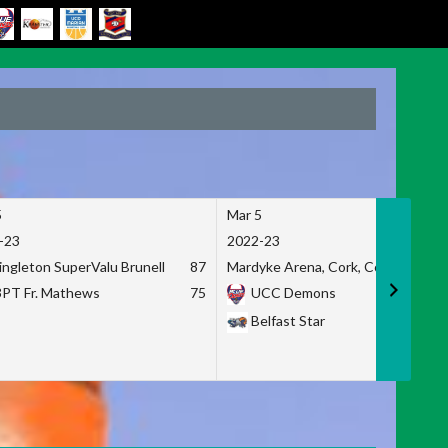
5
Mar 5
-23
2022-23
ingleton SuperValu Brunell
87
Mardyke Arena, Cork, Co. Cork
3PT Fr. Mathews
75
UCC Demons
Belfast Star