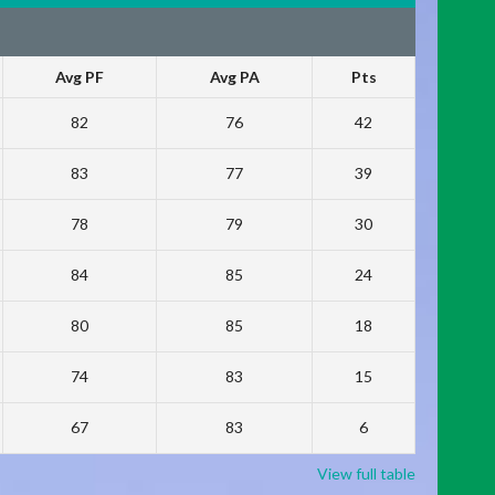
Avg PF
Avg PA
Pts
82
76
42
83
77
39
78
79
30
84
85
24
80
85
18
74
83
15
67
83
6
View full table