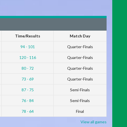
Time/Results
Match Day
94 - 101
Quarter-Finals
120 - 116
Quarter-Finals
80 - 72
Quarter-Finals
73 - 69
Quarter-Finals
87 - 75
Semi-Finals
76 - 84
Semi-Finals
78 - 64
Final
View all games