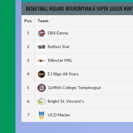
BASKETBALL IRELAND INSUREMYVAN.IE SUPER LEAGUE NO
Pos
Team
1
DBS Éanna
2
Belfast Star
3
Killester MSL
4
EJ Sligo All-Stars
5
Griffith College Templeogue
6
Bright St. Vincent's
7
UCD Marian