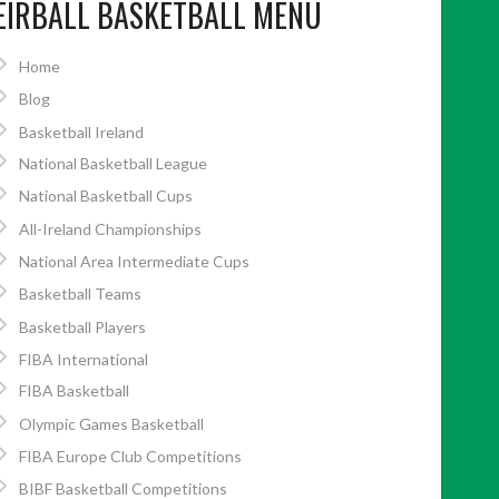
EIRBALL BASKETBALL MENU
Home
Blog
Basketball Ireland
National Basketball League
National Basketball Cups
All-Ireland Championships
National Area Intermediate Cups
Basketball Teams
Basketball Players
FIBA International
FIBA Basketball
Olympic Games Basketball
FIBA Europe Club Competitions
BIBF Basketball Competitions