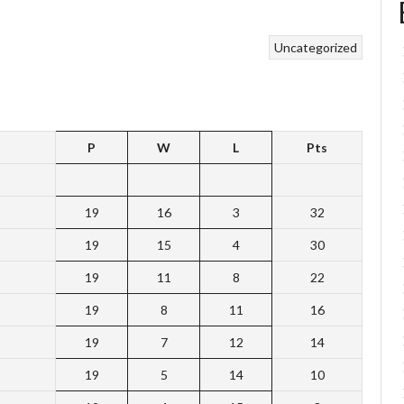
Uncategorized
P
W
L
Pts
19
16
3
32
19
15
4
30
19
11
8
22
19
8
11
16
19
7
12
14
19
5
14
10