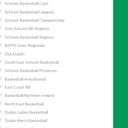
Schools Basketball Cups
Schools Basketball Leagues
Schools Basketball Championship
Irish Schools BB Regions
Schools Basketball Regions
BIPPS Inter-Regionals
SSA Dublin
South East Schools Basketball
Schools Basketball Provinces
Basketball Area Boards
East Coast BB
Basketball Northern Ireland
North East Basketball
Dublin Ladies Basketball
Dublin Men’s Basketball