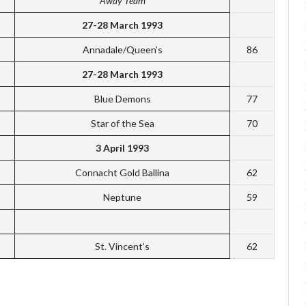
Away Team
27-28 March 1993
Annadale/Queen’s
86
27-28 March 1993
Blue Demons
77
Star of the Sea
70
3 April 1993
Connacht Gold Ballina
62
Neptune
59
St. Vincent’s
62