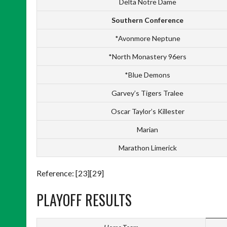
Delta Notre Dame
Southern Conference
*Avonmore Neptune
*North Monastery 96ers
*Blue Demons
Garvey’s Tigers Tralee
Oscar Taylor’s Killester
Marian
Marathon Limerick
Reference: [23][29]
PLAYOFF RESULTS