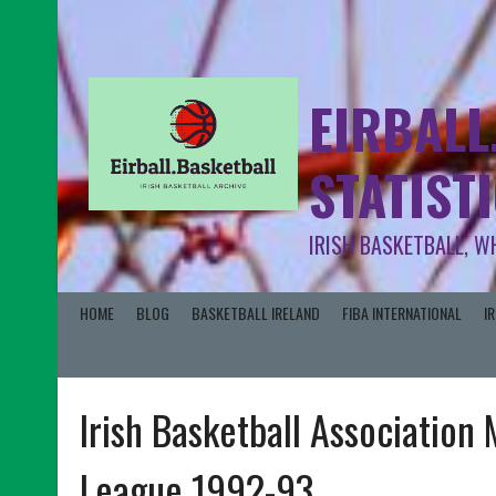
EIRBALL
STATIST
IRISH BASKETBALL, W
HOME
BLOG
BASKETBALL IRELAND
FIBA INTERNATIONAL
I
Irish Basketball Association 
League 1992-93