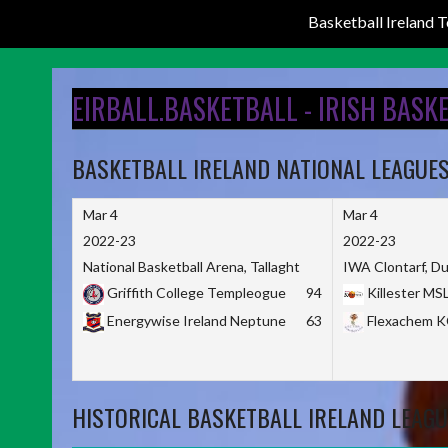
Basketball Ireland
Skip
to
EIRBALL.BASKETBALL - IRISH BASK
content
BASKETBALL IRELAND NATIONAL LEAGUE
Mar 4
Mar 4
2022-23
2022-23
National Basketball Arena, Tallaght
IWA Clontarf, Du
Griffith College Templeogue
94
Killester MS
Energywise Ireland Neptune
63
Flexachem 
HISTORICAL BASKETBALL IRELAND LEAGU