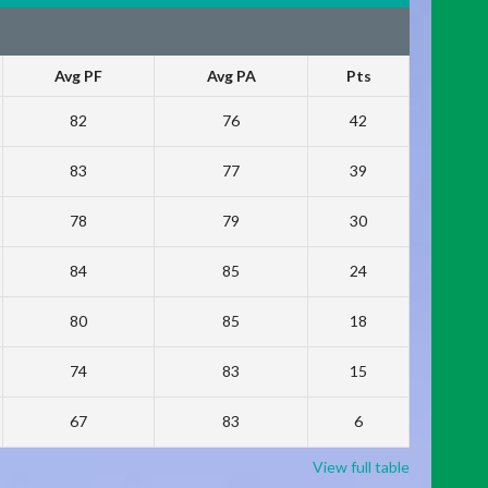
Avg PF
Avg PA
Pts
82
76
42
83
77
39
78
79
30
84
85
24
80
85
18
74
83
15
67
83
6
View full table