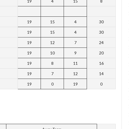
19
4
15
8
19
15
4
30
19
15
4
30
19
12
7
24
19
10
9
20
19
8
11
16
19
7
12
14
19
0
19
0