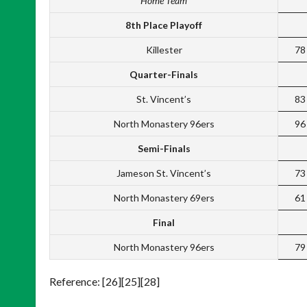
Home Team
8th Place Playoff
Killester
78
Quarter-Finals
St. Vincent’s
83
North Monastery 96ers
96
Semi-Finals
Jameson St. Vincent’s
73
North Monastery 69ers
61
Final
North Monastery 96ers
79
Reference: [26][25][28]