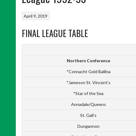
April 9, 2019
FINAL LEAGUE TABLE
Northern Conference
*Connacht Gold Ballina
*Jameson St. Vincent’s
*Star of the Sea
Annadale/Queens
St. Gall’s
Dungannon