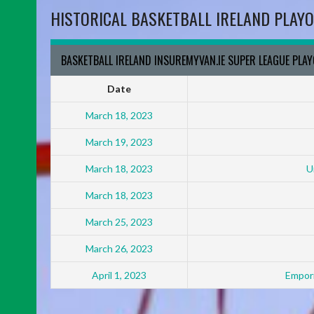
HISTORICAL BASKETBALL IRELAND PLAYO
BASKETBALL IRELAND INSUREMYVAN.IE SUPER LEAGUE PLA
Date
March 18, 2023
March 19, 2023
March 18, 2023
U
March 18, 2023
March 25, 2023
March 26, 2023
April 1, 2023
Empori