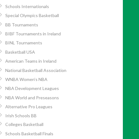
Schools Internationals
Special Olympics Basketball
BB Tournaments
BIBF Tournaments in Ireland
BINL Tournaments
Basketball USA
American Teams in Ireland
National Basketball Association
WNBA Women’s NBA
NBA Development Leagues
NBA World and Preseasons
Alternative Pro Leagues
Irish Schools BB
Colleges Basketball
Schools Basketball Finals