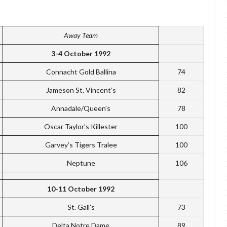
Away Team
3-4 October 1992
Connacht Gold Ballina
74
Jameson St. Vincent’s
82
Annadale/Queen’s
78
Oscar Taylor’s Killester
100
Garvey’s Tigers Tralee
100
Neptune
106
10-11 October 1992
St. Gall’s
73
Delta Notre Dame
89