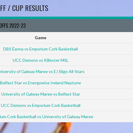
FF / CUP RESULTS
YOFFS 2022-23
Game
DBS Éanna vs Emporium Cork Basketball
UCC Demons vs Killester MSL
niversity of Galway Maree vs EJ Sligo All-Stars
Belfast Star vs Energywise Ireland Neptune
University of Galway Maree vs Belfast Star
UCC Demons vs Emporium Cork Basketball
um Cork Basketball vs University of Galway Maree