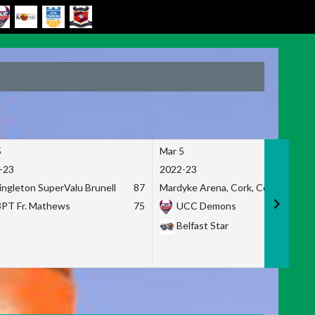
5
Mar 5
-23
2022-23
ingleton SuperValu Brunell
87
Mardyke Arena, Cork, Co. Cork
3PT Fr. Mathews
75
UCC Demons
Belfast Star