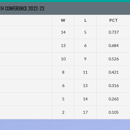
RTH CONFERENCE 2022-23
W
L
PCT
14
5
0.737
13
6
0.684
10
9
0.526
8
11
0.421
6
13
0.316
5
14
0.263
2
17
0.105