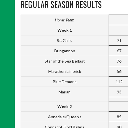
REGULAR SEASON RESULTS
Home Team
Week 1
St. Gall’s
71
Dungannon
67
Star of the Sea Belfast
76
Marathon Limerick
56
Blue Demons
112
Marian
93
Week 2
Annadale/Queen’s
85
Connacht Gold Ballina
90