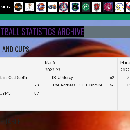
 Teams
ETBALL STATISTICS ARCHIVE
S AND CUPS
Mar 5
Mar 
2022-23
2022
blin, Co. Dublin
DCU Mercy
62
S
L
78
The Address UCC Glanmire
66
i
KCYMS
89
E TABLE