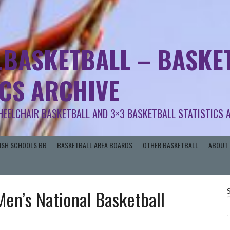
.BASKETBALL – BASKET
ICS ARCHIVE
HEELCHAIR BASKETBALL AND 3×3 BASKETBALL STATISTICS 
RISH SCHOOLS BB
BASKETBALL AREA BOARDS
OTHER BASKETBALL
ABOUT 
Men’s National Basketball