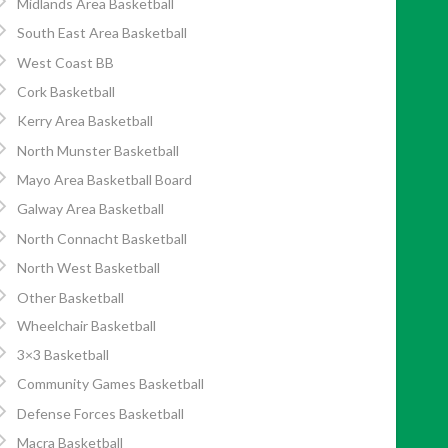
Midlands Area Basketball
South East Area Basketball
West Coast BB
Cork Basketball
Kerry Area Basketball
North Munster Basketball
Mayo Area Basketball Board
Galway Area Basketball
North Connacht Basketball
North West Basketball
Other Basketball
Wheelchair Basketball
3×3 Basketball
Community Games Basketball
Defense Forces Basketball
Macra Basketball