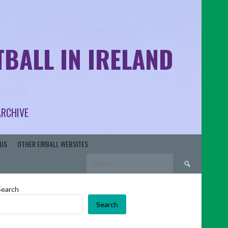
BALL IN IRELAND
ARCHIVE
US
OTHER EIRBALL WEBSITES
Search
for:
Search
Search