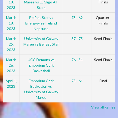
18,
Maree vs EJ Sligo All-
Finals
2023
Stars
March
Belfast Star vs
73 - 69
Quarter-
18,
Energywise Ireland
Finals
2023
Neptune
March
University of Galway
87 - 75
Semi-Finals
25,
Maree vs Belfast Star
2023
March
UCC Demons vs
76 - 84
Semi-Finals
26,
Emporium Cork
2023
Basketball
April 1,
Emporium Cork
78 - 64
Final
2023
Basketball vs
University of Galway
Maree
View all games