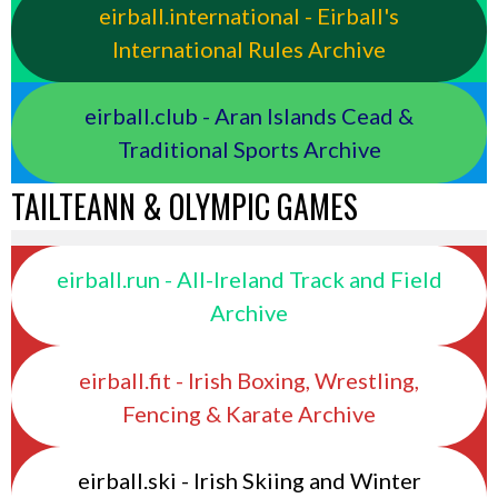
eirball.international - Eirball's
International Rules Archive
eirball.club - Aran Islands Cead &
Traditional Sports Archive
TAILTEANN & OLYMPIC GAMES
eirball.run - All-Ireland Track and Field
Archive
eirball.fit - Irish Boxing, Wrestling,
Fencing & Karate Archive
eirball.ski - Irish Skiing and Winter