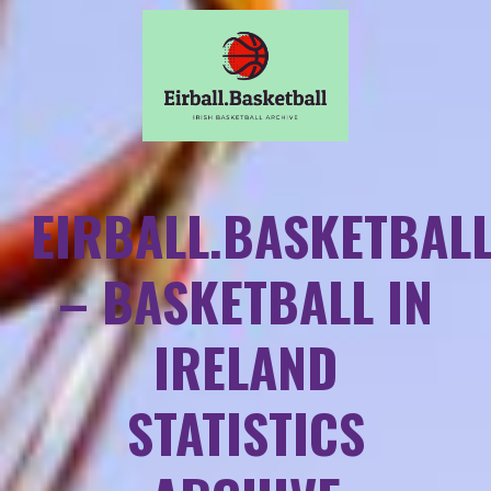
EIRBALL.BASKETBAL
– BASKETBALL IN
IRELAND
STATISTICS