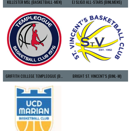
KILLESTER MSL (BASKETBALL-MEN)
EJ SLIGO ALL-STARS (BINLMENS)
GRIFFITH COLLEGE TEMPLEOGUE (BASKETBALL-MEN)
BRIGHT ST. VINCENT’S (BINL-M)