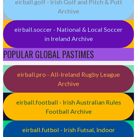
eirball.golf - Irish Golf and Pitch & Putt
Archive
eirball.soccer - National & Local Soccer
in Ireland Archive
POPULAR GLOBAL PASTIMES
eirball.pro - All-Ireland Rugby League
Archive
eirball.football - Irish Australian Rules
Football Archive
eirball.futbol - Irish Futsal, Indoor