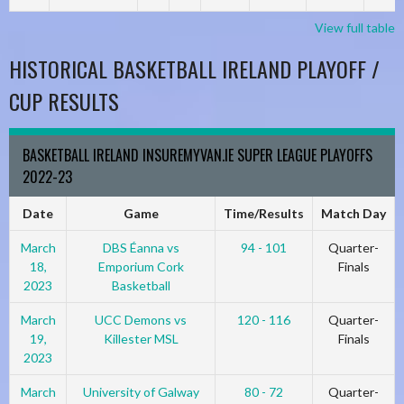
View full table
HISTORICAL BASKETBALL IRELAND PLAYOFF /
CUP RESULTS
BASKETBALL IRELAND INSUREMYVAN.IE SUPER LEAGUE PLAYOFFS
2022-23
Date
Game
Time/Results
Match Day
March
DBS Éanna vs
94 - 101
Quarter-
18,
Emporium Cork
Finals
2023
Basketball
March
UCC Demons vs
120 - 116
Quarter-
19,
Killester MSL
Finals
2023
March
University of Galway
80 - 72
Quarter-