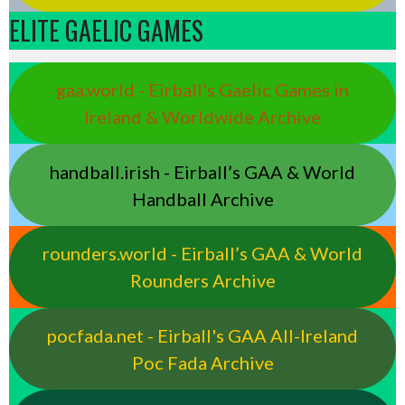
ELITE GAELIC GAMES
gaa.world - Eirball’s Gaelic Games in
Ireland & Worldwide Archive
handball.irish - Eirball’s GAA & World
Handball Archive
rounders.world - Eirball’s GAA & World
Rounders Archive
pocfada.net - Eirball's GAA All-Ireland
Poc Fada Archive