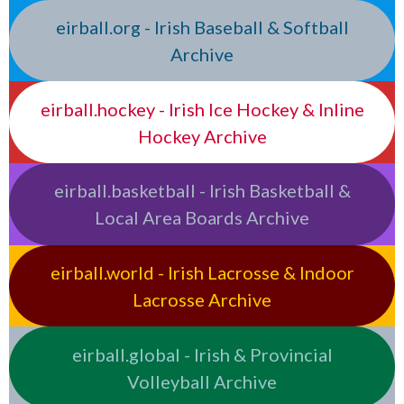
eirball.org - Irish Baseball & Softball
Archive
eirball.hockey - Irish Ice Hockey & Inline
Hockey Archive
eirball.basketball - Irish Basketball &
Local Area Boards Archive
eirball.world - Irish Lacrosse & Indoor
Lacrosse Archive
eirball.global - Irish & Provincial
Volleyball Archive