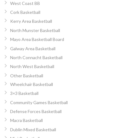
West Coast BB
Cork Basketball
Kerry Area Basketball
North Munster Basketball
Mayo Area Basketball Board
Galway Area Basketball
North Connacht Basketball
North West Basketball
Other Basketball
Wheelchair Basketball
3×3 Basketball
Community Games Basketball
Defense Forces Basketball
Macra Basketball
Dublin Mixed Basketball