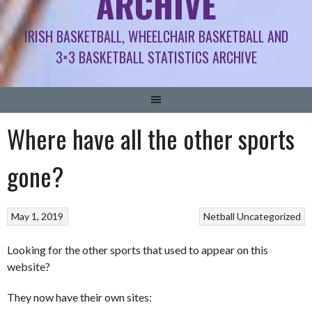
ARCHIVE
IRISH BASKETBALL, WHEELCHAIR BASKETBALL AND
3×3 BASKETBALL STATISTICS ARCHIVE
Where have all the other sports
gone?
May 1, 2019
Netball
Uncategorized
Looking for the other sports that used to appear on this
website?
They now have their own sites: