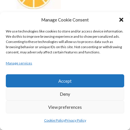
UCD MARIAN (BASKETBALL-MEN)
Manage Cookie Consent
View all teams
We use technologies like cookies to store and/or access device information.
We do this to improve browsing experience and to show personalized ads.
BASKETBALL IRELAND NATIONAL LEAGUE MEN’S
Consenting to these technologies will allow us to process data such as
browsing behavior or unique IDs on this site. Not consenting or withdrawing
SUPER LEAGUE CONFERENCE SOUTH 2022-23
consent, may adversely affect certain features and functions.
Manage services
Accept
Deny
View preferences
Cookie Policy
Privacy Policy
UNIVERSITY OF GALWAY MAREE (BINLMENS)