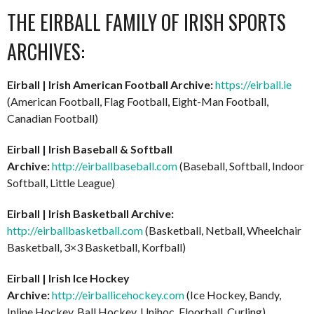
THE EIRBALL FAMILY OF IRISH SPORTS
ARCHIVES:
Eirball | Irish American Football Archive:
https://eirball.ie
(American Football, Flag Football, Eight-Man Football,
Canadian Football)
Eirball | Irish Baseball & Softball
Archive:
http://eirballbaseball.com
(Baseball, Softball, Indoor
Softball, Little League)
Eirball | Irish Basketball Archive:
http://eirballbasketball.com
(Basketball, Netball, Wheelchair
Basketball, 3×3 Basketball, Korfball)
Eirball | Irish Ice Hockey
Archive:
http://eirballicehockey.com
(Ice Hockey, Bandy,
Inline Hockey, Ball Hockey, Unihoc, Floorball, Curling)