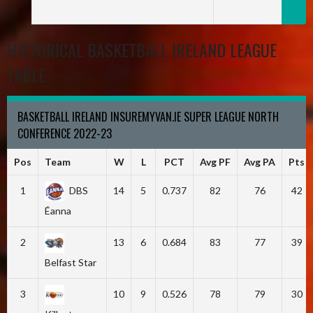
HISTORICAL BASKETBALL IRELAND LEAGUE
TABLE
BASKETBALL IRELAND INSUREMYVAN.IE SUPER LEAGUE NORTH
CONFERENCE 2022-23
Pos
Team
W
L
PCT
Avg PF
Avg PA
Pts
1
DBS
14
5
0.737
82
76
42
Éanna
2
13
6
0.684
83
77
39
Belfast Star
3
10
9
0.526
78
79
30