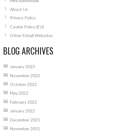
Mini-Basketball
About Us
Privacy Policy
Cookie Policy (EU)
Other Eirball Websites
BLOG ARCHIVES
January 2023
November 2022
October 2022
May 2022
February 2022
January 2022
December 2021
November 2021