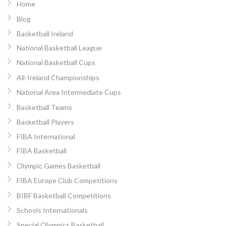
Home
Blog
Basketball Ireland
National Basketball League
National Basketball Cups
All-Ireland Championships
National Area Intermediate Cups
Basketball Teams
Basketball Players
FIBA International
FIBA Basketball
Olympic Games Basketball
FIBA Europe Club Competitions
BIBF Basketball Competitions
Schools Internationals
Special Olympics Basketball