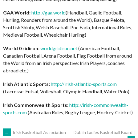
GAA World:
http://gaa.world
(Handball, Gaelic Football,
Hurling, Rounders from around the World), Basque Pelota,
Scottish Shinty, Welsh Baseball, Poc Fada, International Rules,
Medieval Football, Wheelchair Hurling)
World Gridiron:
worldgridiron.net
(American Football,
Canadian Football, Arena Football, Flag Football from around
the World from an Irish perspective: Irish Players, coaches
abroad etc.)
Irish Atlantic Sports:
http://irish-atlantic-sports.com
(Lacrosse, Futsal, Volleyball, Olympic Handball, Water Polo)
Irish Commonwealth Sports:
http://irish-commonwealth-
sports.com
(Australian Rules, Rugby League, Hockey, Cricket)
POST
←
Irish Basketball Association
Dublin Ladies Basketball Board |