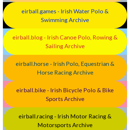
eirball.games - Irish Water Polo &
Swimming Archive
eirball.blog - Irish Canoe Polo, Rowing &
Sailing Archive
eirball.horse - Irish Polo, Equestrian &
Horse Racing Archive
eirball.bike - Irish Bicycle Polo & Bike
Sports Archive
eirball.racing - Irish Motor Racing &
Motorsports Archive