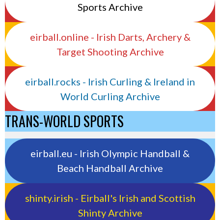
Sports Archive
eirball.online - Irish Darts, Archery &
Target Shooting Archive
eirball.rocks - Irish Curling & Ireland in
World Curling Archive
TRANS-WORLD SPORTS
eirball.eu - Irish Olympic Handball &
Beach Handball Archive
shinty.irish - Eirball's Irish and Scottish
Shinty Archive