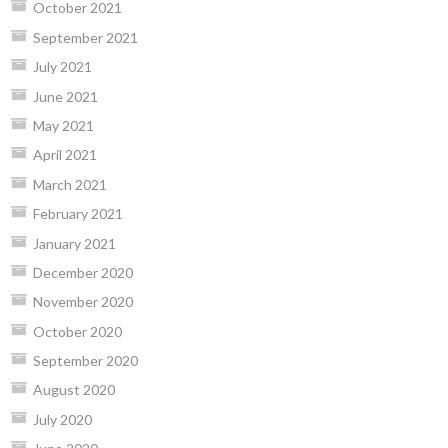
October 2021
September 2021
July 2021
June 2021
May 2021
April 2021
March 2021
February 2021
January 2021
December 2020
November 2020
October 2020
September 2020
August 2020
July 2020