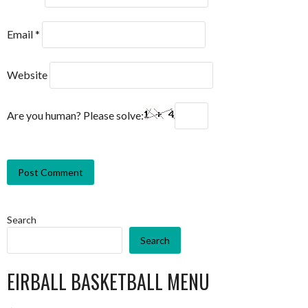
Email
*
Website
Are you human? Please solve:
Search
Search
EIRBALL BASKETBALL MENU