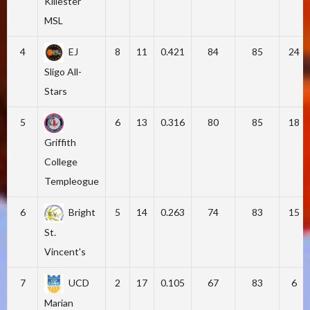
Killester
MSL
4
EJ
8
11
0.421
84
85
24
Sligo All-
Stars
5
6
13
0.316
80
85
18
Griffith
College
Templeogue
6
Bright
5
14
0.263
74
83
15
St.
Vincent's
7
UCD
2
17
0.105
67
83
6
Marian