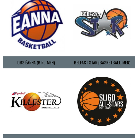
DBS ÉANNA (BINL-MEN)
BELFAST STAR (BASKETBALL-MEN)