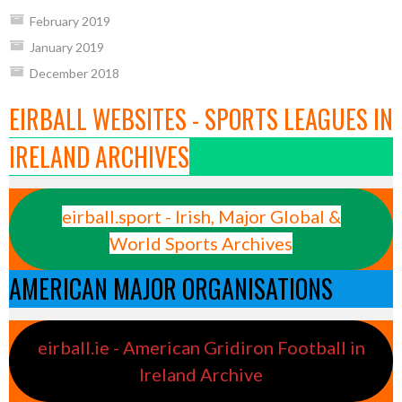
February 2019
January 2019
December 2018
EIRBALL WEBSITES - SPORTS LEAGUES IN
IRELAND ARCHIVES
eirball.sport - Irish, Major Global &
World Sports Archives
AMERICAN MAJOR ORGANISATIONS
eirball.ie - American Gridiron Football in
Ireland Archive