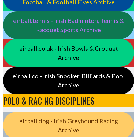
Football & Football Fives Archive
eirball.tennis - Irish Badminton, Tennis &
Racquet Sports Archive
eirball.co.uk - Irish Bowls & Croquet
Archive
eirball.co - Irish Snooker, Billiards & Pool
Archive
POLO & RACING DISCIPLINES
eirball.dog - Irish Greyhound Racing
Archive