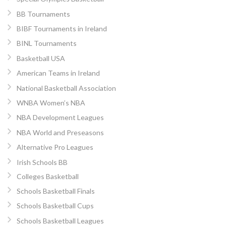
BB Tournaments
BIBF Tournaments in Ireland
BINL Tournaments
Basketball USA
American Teams in Ireland
National Basketball Association
WNBA Women’s NBA
NBA Development Leagues
NBA World and Preseasons
Alternative Pro Leagues
Irish Schools BB
Colleges Basketball
Schools Basketball Finals
Schools Basketball Cups
Schools Basketball Leagues