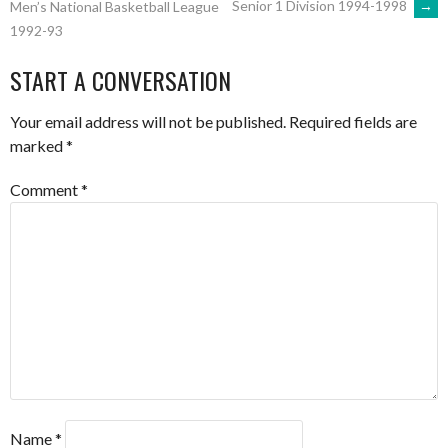
Senior 1 Division 1994-1998
→
Men’s National Basketball League
1992-93
NAVIGATION
START A CONVERSATION
Your email address will not be published.
Required fields are
marked
*
Comment
*
Name
*