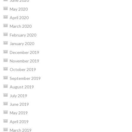
June 2020
May 2020
April 2020
March 2020
February 2020
January 2020
December 2019
November 2019
October 2019
September 2019
August 2019
July 2019
June 2019
May 2019
April 2019
March 2019