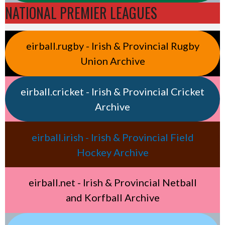
NATIONAL PREMIER LEAGUES
eirball.rugby - Irish & Provincial Rugby
Union Archive
eirball.cricket - Irish & Provincial Cricket
Archive
eirball.irish - Irish & Provincial Field
Hockey Archive
eirball.net - Irish & Provincial Netball
and Korfball Archive