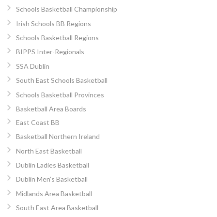
Schools Basketball Championship
Irish Schools BB Regions
Schools Basketball Regions
BIPPS Inter-Regionals
SSA Dublin
South East Schools Basketball
Schools Basketball Provinces
Basketball Area Boards
East Coast BB
Basketball Northern Ireland
North East Basketball
Dublin Ladies Basketball
Dublin Men’s Basketball
Midlands Area Basketball
South East Area Basketball