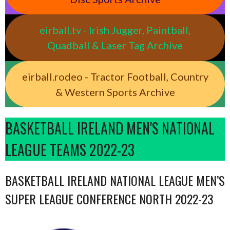
eirball.tv - Irish Jugger, Paintball,
Quadball & Laser Tag Archive
eirball.rodeo - Tractor Football, Country
& Western Sports Archive
BASKETBALL IRELAND MEN'S NATIONAL
LEAGUE TEAMS 2022-23
BASKETBALL IRELAND NATIONAL LEAGUE MEN’S
SUPER LEAGUE CONFERENCE NORTH 2022-23