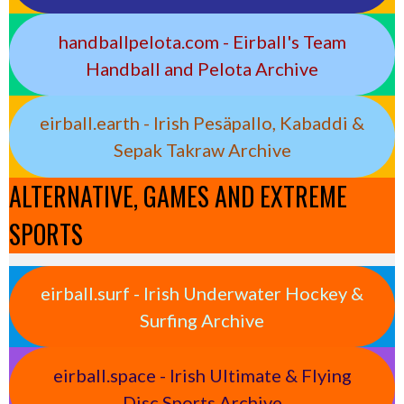
handballpelota.com - Eirball's Team
Handball and Pelota Archive
eirball.earth - Irish Pesäpallo, Kabaddi &
Sepak Takraw Archive
ALTERNATIVE, GAMES AND EXTREME
SPORTS
eirball.surf - Irish Underwater Hockey &
Surfing Archive
eirball.space - Irish Ultimate & Flying
Disc Sports Archive