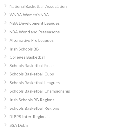
National Basketball Association
WNBA Women’s NBA
NBA Development Leagues
NBA World and Preseasons
Alternative Pro Leagues
Irish Schools BB
Colleges Basketball
Schools Basketball Finals
Schools Basketball Cups
Schools Basketball Leagues
Schools Basketball Championship
Irish Schools BB Regions
Schools Basketball Regions
BIPPS Inter-Regionals
SSA Dublin