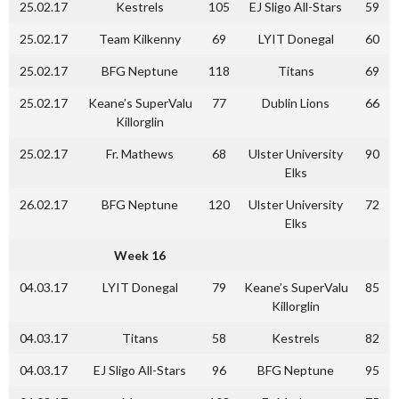
25.02.17
Kestrels
105
EJ Sligo All-Stars
59
25.02.17
Team Kilkenny
69
LYIT Donegal
60
25.02.17
BFG Neptune
118
Titans
69
25.02.17
Keane’s SuperValu
77
Dublin Lions
66
Killorglin
25.02.17
Fr. Mathews
68
Ulster University
90
Elks
26.02.17
BFG Neptune
120
Ulster University
72
Elks
Week 16
04.03.17
LYIT Donegal
79
Keane’s SuperValu
85
Killorglin
04.03.17
Titans
58
Kestrels
82
04.03.17
EJ Sligo All-Stars
96
BFG Neptune
95