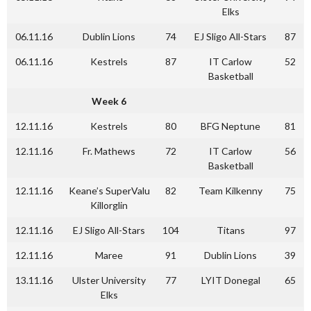
Elks
06.11.16
Dublin Lions
74
EJ Sligo All-Stars
87
06.11.16
Kestrels
87
IT Carlow
52
Basketball
Week 6
12.11.16
Kestrels
80
BFG Neptune
81
12.11.16
Fr. Mathews
72
IT Carlow
56
Basketball
12.11.16
Keane’s SuperValu
82
Team Kilkenny
75
Killorglin
12.11.16
EJ Sligo All-Stars
104
Titans
97
12.11.16
Maree
91
Dublin Lions
39
13.11.16
Ulster University
77
LYIT Donegal
65
Elks