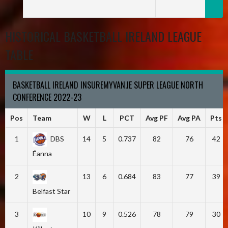
HISTORICAL BASKETBALL IRELAND LEAGUE
TABLE
BASKETBALL IRELAND INSUREMYVAN.IE SUPER LEAGUE NORTH
CONFERENCE 2022-23
Pos
Team
W
L
PCT
Avg PF
Avg PA
Pts
1
DBS
14
5
0.737
82
76
42
Éanna
2
13
6
0.684
83
77
39
Belfast Star
3
10
9
0.526
78
79
30