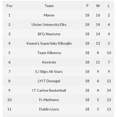
Pos
Team
P
W
L
1
Maree
18
16
2
2
Ulster University Elks
18
14
4
3
BFG Neptune
18
14
4
4
Keane’s SuperValu Killorglin
18
13
5
5
Team Kilkenny
18
8
10
6
Kestrels
18
11
7
7
EJ Sligo All-Stars
18
9
9
8
LYIT Donegal
18
6
12
9
IT Carlow Basketball
18
4
14
10
Fr. Mathews
18
5
13
11
Dublin Lions
18
5
13