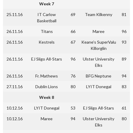
Week 7
25.11.16
IT Carlow
69
Team Kilkenny
81
Basketball
26.11.16
Titans
66
Maree
96
26.11.16
Kestrels
67
Keane’s SuperValu
93
Killorglin
26.11.16
EJ Sligo All-Stars
96
Ulster University
89
Elks
26.11.16
Fr. Mathews
76
BFG Neptune
94
27.11.16
Dublin Lions
80
LYIT Donegal
83
Week 8
10.12.16
LYIT Donegal
53
EJ Sligo All-Stars
61
10.12.16
Maree
94
Ulster University
80
Elks