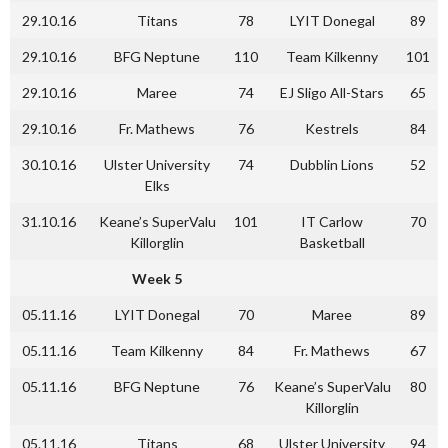
29.10.16
Titans
78
LYIT Donegal
89
29.10.16
BFG Neptune
110
Team Kilkenny
101
29.10.16
Maree
74
EJ Sligo All-Stars
65
29.10.16
Fr. Mathews
76
Kestrels
84
30.10.16
Ulster University
74
Dubblin Lions
52
Elks
31.10.16
Keane’s SuperValu
101
IT Carlow
70
Killorglin
Basketball
Week 5
05.11.16
LYIT Donegal
70
Maree
89
05.11.16
Team Kilkenny
84
Fr. Mathews
67
05.11.16
BFG Neptune
76
Keane’s SuperValu
80
Killorglin
05.11.16
Titans
68
Ulster University
94