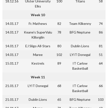
18.12.16
Ulster University
100
Titans
58
Elks
Week 10
14.01.17
Fr. Mathews
82
Team Kilkenny
74
14.01.17
Keane’s SuperValu
78
BFG Neptune
86
Killorglin
14.01.17
EJ Sligo All-Stars
80
Dublin Lions
81
14.01.17
Maree
102
LYIT Donegal
51
15.01.17
Kestrels
89
IT Carlow
64
Basketball
Week 11
21.01.17
LYIT Donegal
68
IT Carlow
66
Basketball
21.01.17
Dublin Lions
65
BFG Neptune
103