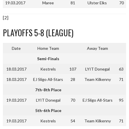
19.03.2017
Maree
81
Ulster Elks
70
[2]
PLAYOFFS 5-8 (LEAGUE)
Date
Home Team
Away Team
Semi-Finals
18.03.2017
Kestrels
107
LYIT Donegal
63
18.03.2017
EJ Sligo All-Stars
28
Team Kilkenny
71
7th-8th Place
19.03.2017
LYIT Donegal
70
EJ Sligo All-Stars
95
5th-6th Place
19.03.2017
Kestrels
54
Team Kilkenny
71