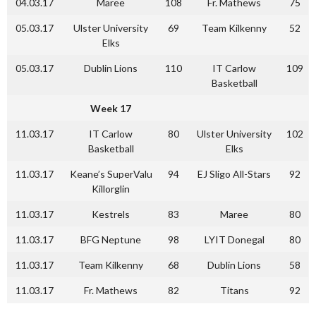
04.03.17
Maree
108
Fr. Mathews
75
05.03.17
Ulster University
69
Team Kilkenny
52
Elks
05.03.17
Dublin Lions
110
IT Carlow
109
Basketball
Week 17
11.03.17
IT Carlow
80
Ulster University
102
Basketball
Elks
11.03.17
Keane’s SuperValu
94
EJ Sligo All-Stars
92
Killorglin
11.03.17
Kestrels
83
Maree
80
11.03.17
BFG Neptune
98
LYIT Donegal
80
11.03.17
Team Kilkenny
68
Dublin Lions
58
11.03.17
Fr. Mathews
82
Titans
92