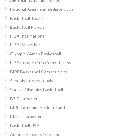
All-Ireland Championships
National Area Intermediate Cups
Basketball Teams
Basketball Players
FIBA International
FIBA Basketball
Olympic Games Basketball
FIBA Europe Club Competitions
BIBF Basketball Competitions
Schools Internationals
Special Olympics Basketball
BB Tournaments
BIBF Tournaments in Ireland
BINL Tournaments
Basketball USA
American Teams in Ireland