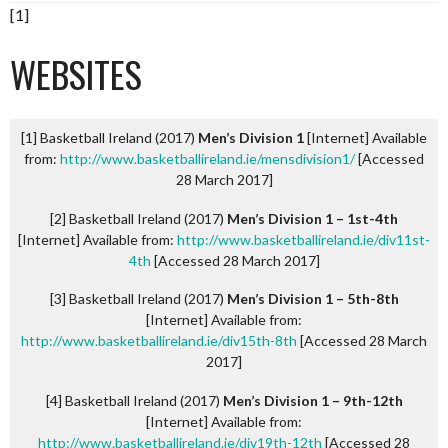
[1]
WEBSITES
[1] Basketball Ireland (2017)
Men’s Division 1
[Internet] Available
from:
http://www.basketballireland.ie/mensdivision1/
[Accessed
28 March 2017]
[2] Basketball Ireland (2017)
Men’s Division 1 – 1st-4th
[Internet] Available from:
http://www.basketballireland.ie/div11st-
4th
[Accessed 28 March 2017]
[3] Basketball Ireland (2017)
Men’s Division 1 – 5th-8th
[Internet] Available from:
http://www.basketballireland.ie/div15th-8th
[Accessed 28 March
2017]
[4] Basketball Ireland (2017)
Men’s Division 1 – 9th-12th
[Internet] Available from:
http://www.basketballireland.ie/div19th-12th
[Accessed 28