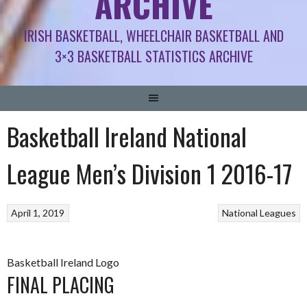
ARCHIVE
IRISH BASKETBALL, WHEELCHAIR BASKETBALL AND
3×3 BASKETBALL STATISTICS ARCHIVE
Basketball Ireland National
League Men’s Division 1 2016-17
April 1, 2019
National Leagues
Basketball Ireland Logo
FINAL PLACING