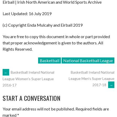
Eirball | Irish North American and World Sports Archive
Last Updated: 16 July 2019
(c) Copyright Enda Mulcahy and Eirball 2019
You are free to copy this document in whole or part provided
that proper acknowledgement is given to the authors. All
Rights Reserved.
Basketball
National Basketball League
POST
←
Basketball Ireland National
Basketball Ireland National
League Men’s Super League
League Women’s Super League
2017-18
→
2016-17
NAVIGATION
START A CONVERSATION
Your email address will not be published.
Required fields are
marked
*