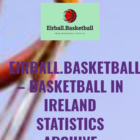
EIRBALL.BASKETBAL
– BASKETBALL IN
IRELAND
STATISTICS