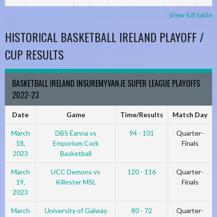
View full table
HISTORICAL BASKETBALL IRELAND PLAYOFF /
CUP RESULTS
BASKETBALL IRELAND INSUREMYVAN.IE SUPER LEAGUE PLAYOFFS
2022-23
Date
Game
Time/Results
Match Day
March
DBS Éanna vs
94 - 101
Quarter-
18,
Emporium Cork
Finals
2023
Basketball
March
UCC Demons vs
120 - 116
Quarter-
19,
Killester MSL
Finals
2023
March
University of Galway
80 - 72
Quarter-