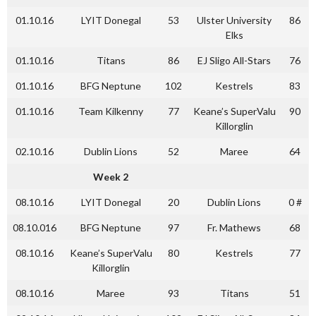
01.10.16
LYIT Donegal
53
Ulster University
86
Elks
01.10.16
Titans
86
EJ Sligo All-Stars
76
01.10.16
BFG Neptune
102
Kestrels
83
01.10.16
Team Kilkenny
77
Keane’s SuperValu
90
Killorglin
02.10.16
Dublin Lions
52
Maree
64
Week 2
08.10.16
LYIT Donegal
20
Dublin Lions
0 #
08.10.016
BFG Neptune
97
Fr. Mathews
68
08.10.16
Keane’s SuperValu
80
Kestrels
77
Killorglin
08.10.16
Maree
93
Titans
51