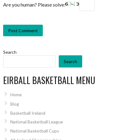
Are you human? Please solve:
Search
Search
EIRBALL BASKETBALL MENU
Home
Blog
Basketball Ireland
National Basketball League
National Basketball Cups