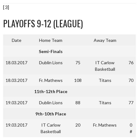
[3]
PLAYOFFS 9-12 (LEAGUE)
Date
Home Team
Away Team
Semi-Finals
18.03.2017
Dublin Lions
75
IT Carlow
76
Basketball
18.03.2017
Fr. Mathews
108
Titans
70
11th-12th Place
19.03.2017
Dublin Lions
88
Titans
77
9th-10th Place
19.03.2017
IT Carlow
20
Fr. Mathews
0
Basketball
#