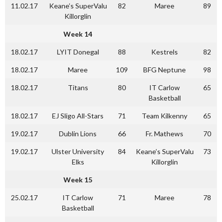
11.02.17
Keane’s SuperValu
82
Maree
89
Killorglin
Week 14
18.02.17
LYIT Donegal
88
Kestrels
82
18.02.17
Maree
109
BFG Neptune
98
18.02.17
Titans
80
IT Carlow
65
Basketball
18.02.17
EJ Sligo All-Stars
71
Team Kilkenny
65
19.02.17
Dublin Lions
66
Fr. Mathews
70
19.02.17
Ulster University
84
Keane’s SuperValu
73
Elks
Killorglin
Week 15
25.02.17
IT Carlow
71
Maree
78
Basketball