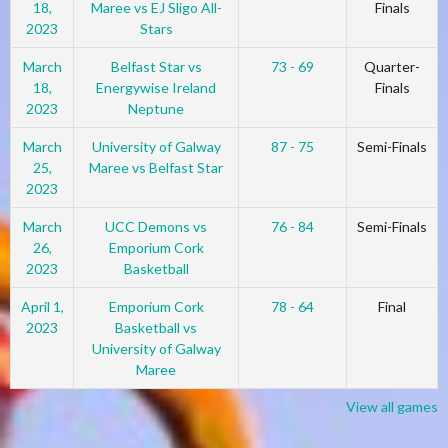
18,
Maree vs EJ Sligo All-
Finals
2023
Stars
March
Belfast Star vs
73 - 69
Quarter-
18,
Energywise Ireland
Finals
2023
Neptune
March
University of Galway
87 - 75
Semi-Finals
25,
Maree vs Belfast Star
2023
March
UCC Demons vs
76 - 84
Semi-Finals
26,
Emporium Cork
2023
Basketball
April 1,
Emporium Cork
78 - 64
Final
2023
Basketball vs
University of Galway
Maree
View all games