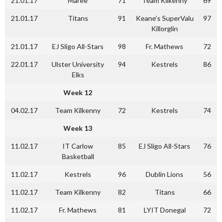
21.01.17
Maree
71
Team Kilkenny
69
21.01.17
Titans
91
Keane’s SuperValu
97
Killorglin
21.01.17
EJ Sligo All-Stars
98
Fr. Mathews
72
22.01.17
Ulster University
94
Kestrels
86
Elks
Week 12
04.02.17
Team Kilkenny
72
Kestrels
74
Week 13
11.02.17
IT Carlow
85
EJ Sligo All-Stars
76
Basketball
11.02.17
Kestrels
96
Dublin Lions
56
11.02.17
Team Kilkenny
82
Titans
66
11.02.17
Fr. Mathews
81
LYIT Donegal
72