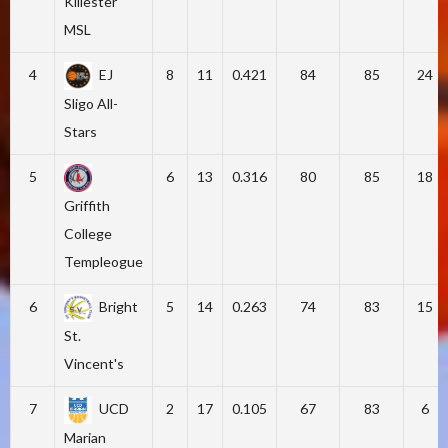
Killester
MSL
4
EJ
8
11
0.421
84
85
24
Sligo All-
Stars
5
6
13
0.316
80
85
18
Griffith
College
Templeogue
6
Bright
5
14
0.263
74
83
15
St.
Vincent's
7
UCD
2
17
0.105
67
83
6
Marian