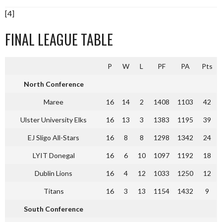
[4]
FINAL LEAGUE TABLE
P
W
L
PF
PA
Pts
North Conference
Maree
16
14
2
1408
1103
42
Ulster University Elks
16
13
3
1383
1195
39
EJ Sligo All-Stars
16
8
8
1298
1342
24
LYIT Donegal
16
6
10
1097
1192
18
Dublin Lions
16
4
12
1033
1250
12
Titans
16
3
13
1154
1432
9
South Conference