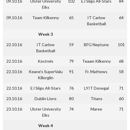
09.10.16
Ulster University
102
EJ Sligo All-Stars
84
Elks
09.10.16
Team Kilkenny
65
IT Carlow
64
Basketball
Week 3
22.10.16
IT Carlow
59
BFG Neptune
101
Basketball
22.10.16
Kestrels
79
Teaam Kilkenny
68
22.10.16
Keane’s SuperValu
91
Fr. Mathews
58
Killorglin
22.10.16
EJ Sligo All-Stars
76
LYIT Donegal
71
23.10.16
Dublin Lions
80
Titans
60
23.10.16
Ulster University
74
Maree
71
Elks
Week 4