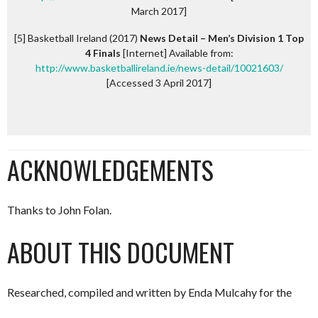
March 2017]
[5] Basketball Ireland (2017)
News Detail – Men’s Division 1 Top
4 Finals
[Internet] Available from:
http://www.basketballireland.ie/news-detail/10021603/
[Accessed 3 April 2017]
ACKNOWLEDGEMENTS
Thanks to John Folan.
ABOUT THIS DOCUMENT
Researched, compiled and written by Enda Mulcahy for the