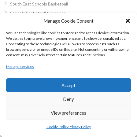
South East Schools Basketball
Schools Basketball Provinces
Manage Cookie Consent
Basketball Area Boards
East Coast BB
We use technologies like cookies to store and/or access device information.
We do this to improve browsing experience and to show personalized ads.
Basketball Northern Ireland
Consenting to these technologies will allow us to process data such as
North East Basketball
browsing behavior or unique IDs on this site. Not consenting or withdrawing
consent, may adversely affect certain features and functions.
Dublin Ladies Basketball
Dublin Men’s Basketball
Manage services
Midlands Area Basketball
South East Area Basketball
Accept
West Coast BB
Deny
Cork Basketball
Kerry Area Basketball
View preferences
North Munster Basketball
Cookie Policy
Privacy Policy
Mayo Area Basketball Board