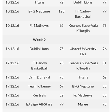
10.12.16
Titans
72
Dublin Lions
79
10.12.16
BFG Neptune
128
IT Carlow
77
Basketball
10.12.16
Fr. Mathews
62
Keane’s SuperValu
78
Killorglin
Week 9
16.12.16
Dublin Lions
75
Ulster University
96
Elks
17.12.16
IT Carlow
75
Keane’s SuperValu
81
Basketball
Killorglin
17.12.16
LYIT Donegal
95
Titans
62
17.12.16
Team Kilkenny
69
BFG Neptune
88
17.12.16
Kestrels
82
Fr. Mathews
58
17.12.16
EJ Sligo All-Stars
77
Maree
98