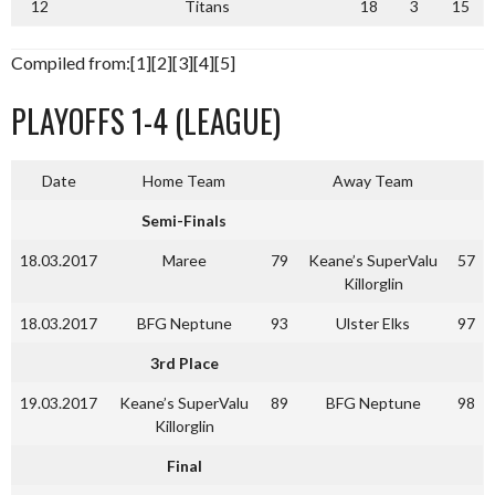
12
Titans
18
3
15
Compiled from:[1][2][3][4][5]
PLAYOFFS 1-4 (LEAGUE)
Date
Home Team
Away Team
Semi-Finals
18.03.2017
Maree
79
Keane’s SuperValu
57
Killorglin
18.03.2017
BFG Neptune
93
Ulster Elks
97
3rd Place
19.03.2017
Keane’s SuperValu
89
BFG Neptune
98
Killorglin
Final