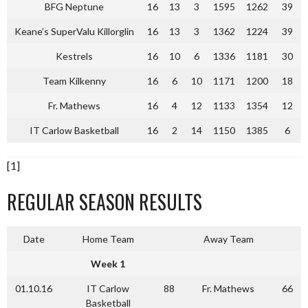
BFG Neptune
16
13
3
1595
1262
39
Keane’s SuperValu Killorglin
16
13
3
1362
1224
39
Kestrels
16
10
6
1336
1181
30
Team Kilkenny
16
6
10
1171
1200
18
Fr. Mathews
16
4
12
1133
1354
12
IT Carlow Basketball
16
2
14
1150
1385
6
[1]
REGULAR SEASON RESULTS
Date
Home Team
Away Team
Week 1
01.10.16
IT Carlow
88
Fr. Mathews
66
Basketball