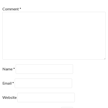
Comment
*
Name
*
Email
*
Website