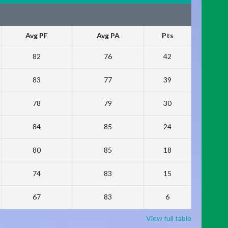
Avg PF
Avg PA
Pts
82
76
42
83
77
39
78
79
30
84
85
24
80
85
18
74
83
15
67
83
6
View full table