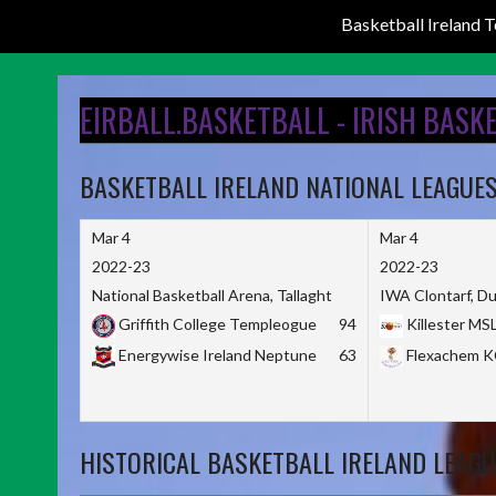
Basketball Ireland
Skip
to
EIRBALL.BASKETBALL - IRISH BASK
content
BASKETBALL IRELAND NATIONAL LEAGUE
Mar 4
Mar 4
2022-23
2022-23
National Basketball Arena, Tallaght
IWA Clontarf, Du
Griffith College Templeogue
94
Killester MS
Energywise Ireland Neptune
63
Flexachem 
HISTORICAL BASKETBALL IRELAND LEAGU