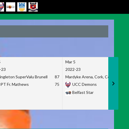
5
Mar 5
-23
2022-23
ingleton SuperValu Brunell
87
Mardyke Arena, Cork, Co. Cork
3PT Fr. Mathews
75
UCC Demons
Belfast Star