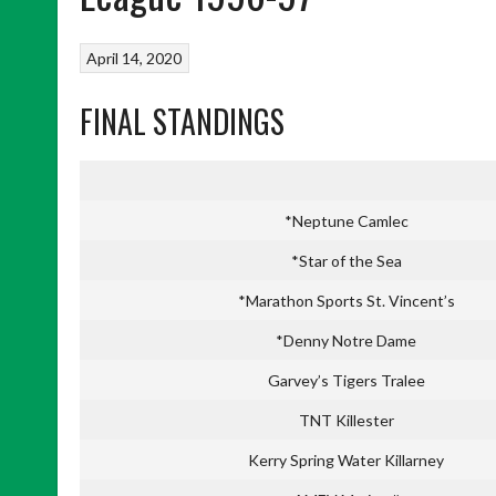
April 14, 2020
FINAL STANDINGS
*Neptune Camlec
*Star of the Sea
*Marathon Sports St. Vincent’s
*Denny Notre Dame
Garvey’s Tigers Tralee
TNT Killester
Kerry Spring Water Killarney