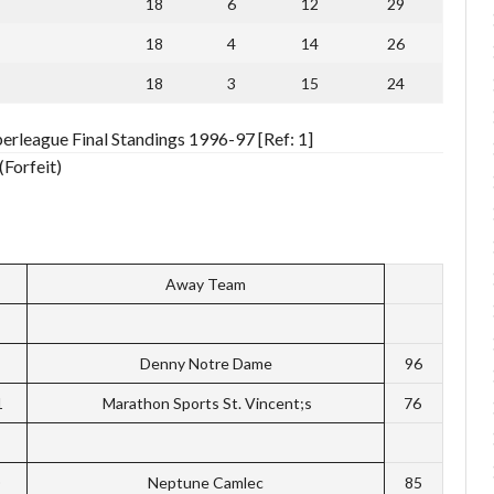
18
6
12
29
18
4
14
26
18
3
15
24
erleague Final Standings 1996-97 [Ref: 1]
(Forfeit)
Away Team
Denny Notre Dame
96
1
Marathon Sports St. Vincent;s
76
Neptune Camlec
85