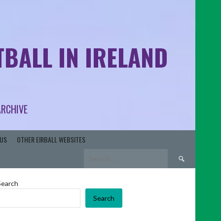
BALL IN IRELAND
ARCHIVE
US
OTHER EIRBALL WEBSITES
Search
for:
Search
Search