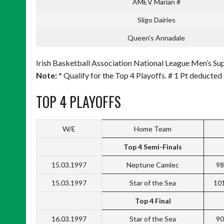
AMEV Marian #
Sligo Dairies
Queen’s Annadale
Irish Basketball Association National League Men’s Sup
Note:
* Qualify for the Top 4 Playoffs. # 1 Pt deducted 
TOP 4 PLAYOFFS
W/E
Home Team
Top 4 Semi-Finals
15.03.1997
Neptune Camlec
98
15.03.1997
Star of the Sea
10
Top 4 Final
16.03.1997
Star of the Sea
90