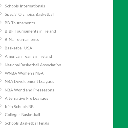
Schools Internationals
Special Olympics Basketball
BB Tournaments
BIBF Tournaments in Ireland
BINL Tournaments
Basketball USA
American Teams in Ireland
National Basketball Association
WNBA Women’s NBA
NBA Development Leagues
NBA World and Preseasons
Alternative Pro Leagues
Irish Schools BB
Colleges Basketball
Schools Basketball Finals