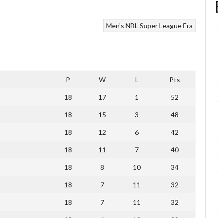
Men's NBL Super League Era
P
W
L
Pts
18
17
1
52
18
15
3
48
18
12
6
42
18
11
7
40
18
8
10
34
18
7
11
32
18
7
11
32