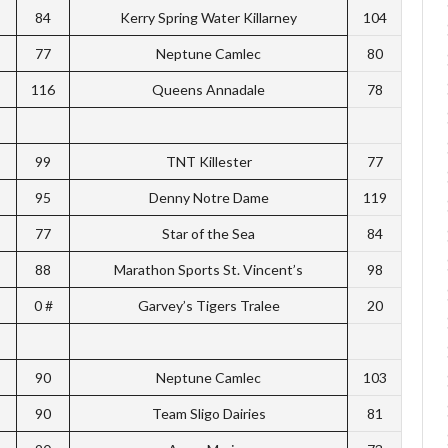
84
Kerry Spring Water Killarney
104
77
Neptune Camlec
80
116
Queens Annadale
78
99
TNT Killester
77
95
Denny Notre Dame
119
77
Star of the Sea
84
88
Marathon Sports St. Vincent’s
98
0 #
Garvey’s Tigers Tralee
20
90
Neptune Camlec
103
90
Team Sligo Dairies
81