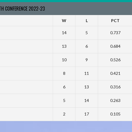
RTH CONFERENCE 2022-23
W
L
PCT
14
5
0.737
13
6
0.684
10
9
0.526
8
11
0.421
6
13
0.316
5
14
0.263
2
17
0.105