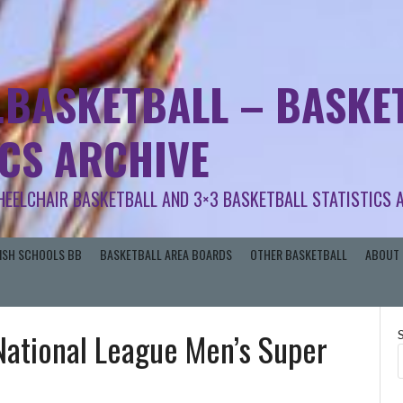
.BASKETBALL – BASKET
ICS ARCHIVE
HEELCHAIR BASKETBALL AND 3×3 BASKETBALL STATISTICS 
RISH SCHOOLS BB
BASKETBALL AREA BOARDS
OTHER BASKETBALL
ABOUT 
 National League Men’s Super