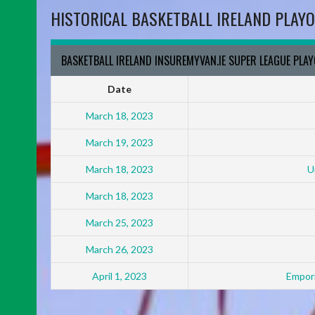
HISTORICAL BASKETBALL IRELAND PLAYO
BASKETBALL IRELAND INSUREMYVAN.IE SUPER LEAGUE PLA
Date
March 18, 2023
March 19, 2023
March 18, 2023
U
March 18, 2023
March 25, 2023
March 26, 2023
April 1, 2023
Empori