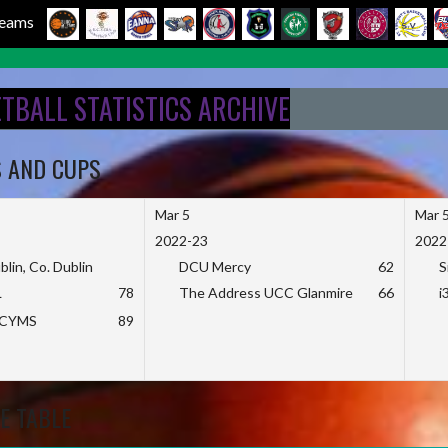
 Teams
ETBALL STATISTICS ARCHIVE
S AND CUPS
Mar 5
Mar 
2022-23
2022
blin, Co. Dublin
DCU Mercy
62
S
L
78
The Address UCC Glanmire
66
i
KCYMS
89
E TABLE