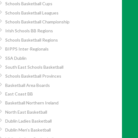
Schools Basketball Cups
Schools Basketball Leagues
Schools Basketball Championship
Irish Schools BB Regions
Schools Basketball Regions
BIPPS Inter-Regionals
SSA Dublin
South East Schools Basketball
Schools Basketball Provinces
Basketball Area Boards
East Coast BB
Basketball Northern Ireland
North East Basketball
Dublin Ladies Basketball
Dublin Men’s Basketball