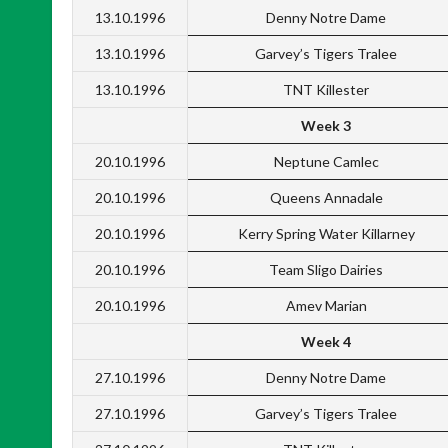
13.10.1996
Denny Notre Dame
13.10.1996
Garvey’s Tigers Tralee
13.10.1996
TNT Killester
Week 3
20.10.1996
Neptune Camlec
20.10.1996
Queens Annadale
20.10.1996
Kerry Spring Water Killarney
20.10.1996
Team Sligo Dairies
20.10.1996
Amev Marian
Week 4
27.10.1996
Denny Notre Dame
27.10.1996
Garvey’s Tigers Tralee