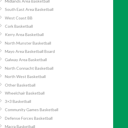
Midlands Area Basketball
South East Area Basketball
West Coast BB
Cork Basketball
Kerry Area Basketball
North Munster Basketball
Mayo Area Basketball Board
Galway Area Basketball
North Connacht Basketball
North West Basketball
Other Basketball
Wheelchair Basketball
3×3 Basketball
Community Games Basketball
Defense Forces Basketball
Macra Basketball