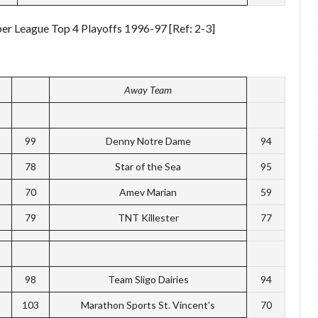
per League Top 4 Playoffs 1996-97 [Ref: 2-3]
Away Team
99
Denny Notre Dame
94
78
Star of the Sea
95
70
Amev Marian
59
79
TNT Killester
77
98
Team Sligo Dairies
94
103
Marathon Sports St. Vincent’s
70