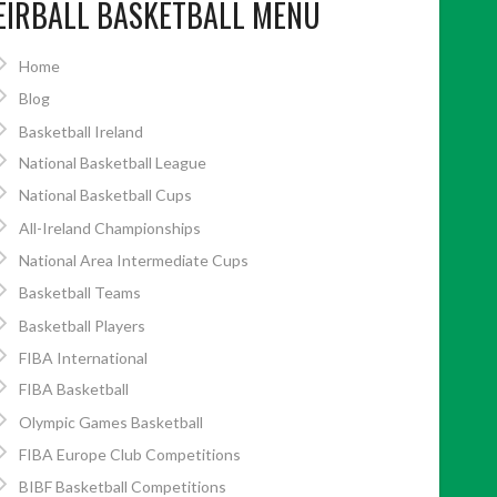
EIRBALL BASKETBALL MENU
Home
Blog
Basketball Ireland
National Basketball League
National Basketball Cups
All-Ireland Championships
National Area Intermediate Cups
Basketball Teams
Basketball Players
FIBA International
FIBA Basketball
Olympic Games Basketball
FIBA Europe Club Competitions
BIBF Basketball Competitions