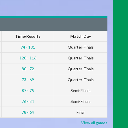
Time/Results
Match Day
94 - 101
Quarter-Finals
120 - 116
Quarter-Finals
80 - 72
Quarter-Finals
73 - 69
Quarter-Finals
87 - 75
Semi-Finals
76 - 84
Semi-Finals
78 - 64
Final
View all games