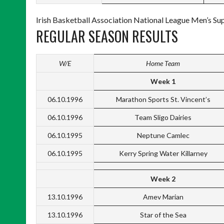
Irish Basketball Association National League Men’s Su
REGULAR SEASON RESULTS
W/E
Home Team
Week 1
06.10.1996
Marathon Sports St. Vincent’s
06.10.1996
Team Sligo Dairies
06.10.1995
Neptune Camlec
06.10.1995
Kerry Spring Water Killarney
Week 2
13.10.1996
Amev Marian
13.10.1996
Star of the Sea