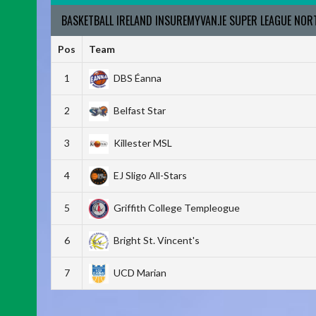
BASKETBALL IRELAND INSUREMYVAN.IE SUPER LEAGUE NO
Pos
Team
1
DBS Éanna
2
Belfast Star
3
Killester MSL
4
EJ Sligo All-Stars
5
Griffith College Templeogue
6
Bright St. Vincent's
7
UCD Marian