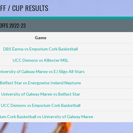
FF / CUP RESULTS
YOFFS 2022-23
Game
DBS Éanna vs Emporium Cork Basketball
UCC Demons vs Killester MSL
niversity of Galway Maree vs EJ Sligo All-Stars
Belfast Star vs Energywise Ireland Neptune
University of Galway Maree vs Belfast Star
UCC Demons vs Emporium Cork Basketball
um Cork Basketball vs University of Galway Maree