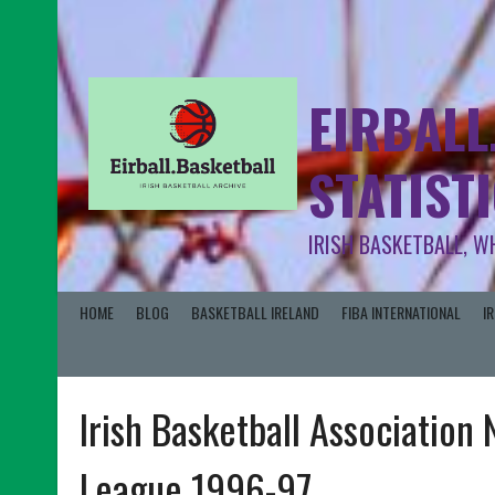
EIRBALL
STATIST
IRISH BASKETBALL, W
HOME
BLOG
BASKETBALL IRELAND
FIBA INTERNATIONAL
I
Irish Basketball Association
League 1996-97