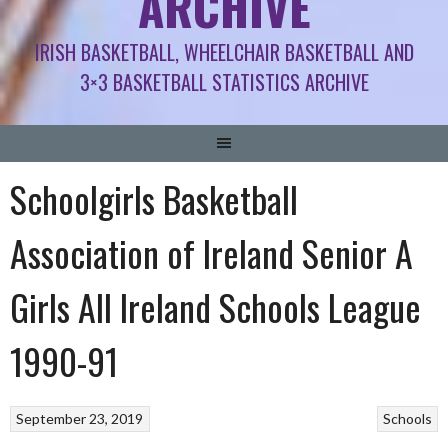
ARCHIVE
IRISH BASKETBALL, WHEELCHAIR BASKETBALL AND
3×3 BASKETBALL STATISTICS ARCHIVE
Schoolgirls Basketball
Association of Ireland Senior A
Girls All Ireland Schools League
1990-91
September 23, 2019
Schools