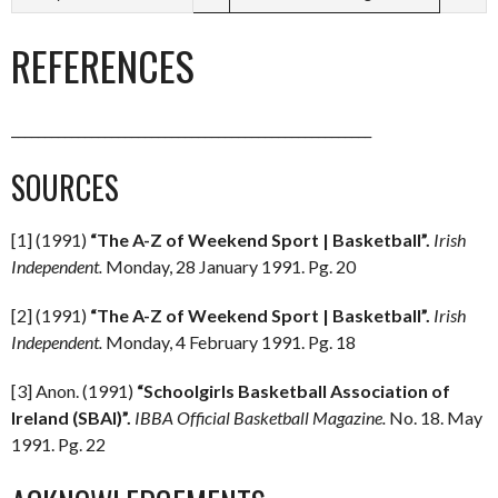
REFERENCES
______________________________________________________
SOURCES
[1] (1991)
“The A-Z of Weekend Sport | Basketball”.
Irish
Independent.
Monday, 28 January 1991. Pg. 20
[2] (1991)
“The A-Z of Weekend Sport | Basketball”.
Irish
Independent.
Monday, 4 February 1991. Pg. 18
[3] Anon. (1991)
“Schoolgirls Basketball Association of
Ireland (SBAI)”.
IBBA Official Basketball Magazine.
No. 18. May
1991. Pg. 22