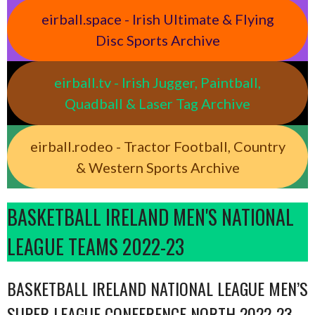
eirball.space - Irish Ultimate & Flying
Disc Sports Archive
eirball.tv - Irish Jugger, Paintball,
Quadball & Laser Tag Archive
eirball.rodeo - Tractor Football, Country
& Western Sports Archive
BASKETBALL IRELAND MEN'S NATIONAL
LEAGUE TEAMS 2022-23
BASKETBALL IRELAND NATIONAL LEAGUE MEN’S
SUPER LEAGUE CONFERENCE NORTH 2022-23