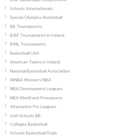
Schools Internationals
Special Olympics Basketball
BB Tournaments
BIBF Tournaments in Ireland
BINL Tournaments
Basketball USA
American Teams in Ireland
National Basketball Association
WNBA Women’s NBA
NBA Development Leagues
NBA World and Preseasons
Alternative Pro Leagues
Irish Schools BB
Colleges Basketball
Schools Basketball Finals