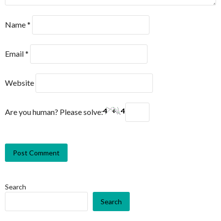
Name
*
Email
*
Website
Are you human? Please solve:
Search
Search