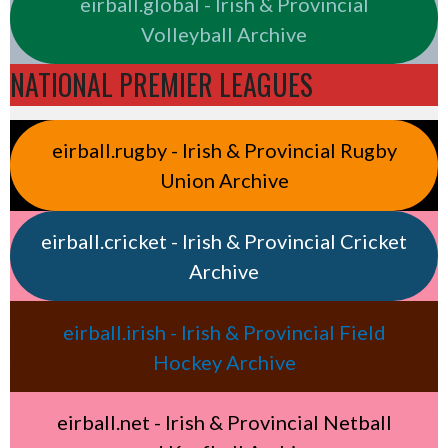
eirball.global - Irish & Provincial
Volleyball Archive
NATIONAL PREMIER LEAGUES
eirball.rugby - Irish & Provincial Rugby
Union Archive
eirball.cricket - Irish & Provincial Cricket
Archive
eirball.irish - Irish & Provincial Field
Hockey Archive
eirball.net - Irish & Provincial Netball