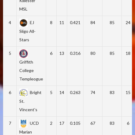
Killester
MSL
4
EJ
8
11
0.421
84
85
24
Sligo All-
Stars
5
6
13
0.316
80
85
18
Griffith
College
Templeogue
6
Bright
5
14
0.263
74
83
15
St.
Vincent's
7
UCD
2
17
0.105
67
83
6
Marian