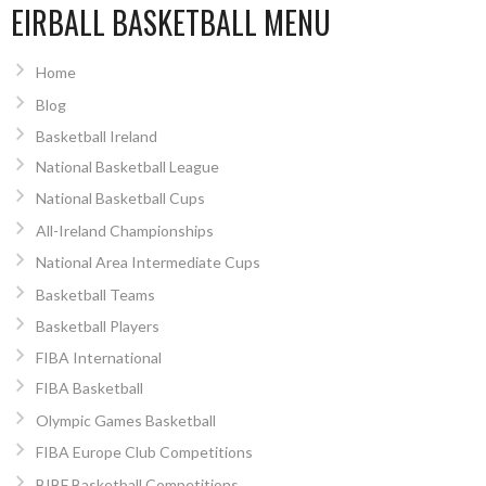
EIRBALL BASKETBALL MENU
Home
Blog
Basketball Ireland
National Basketball League
National Basketball Cups
All-Ireland Championships
National Area Intermediate Cups
Basketball Teams
Basketball Players
FIBA International
FIBA Basketball
Olympic Games Basketball
FIBA Europe Club Competitions
BIBF Basketball Competitions