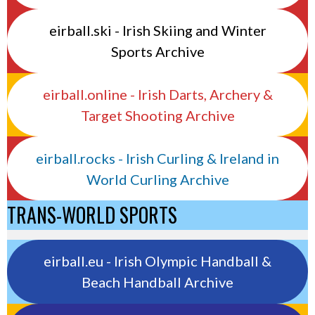
eirball.ski - Irish Skiing and Winter
Sports Archive
eirball.online - Irish Darts, Archery &
Target Shooting Archive
eirball.rocks - Irish Curling & Ireland in
World Curling Archive
TRANS-WORLD SPORTS
eirball.eu - Irish Olympic Handball &
Beach Handball Archive