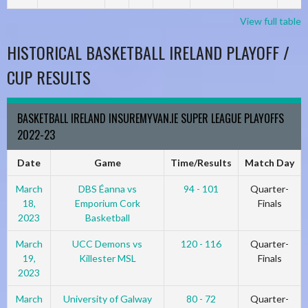
View full table
HISTORICAL BASKETBALL IRELAND PLAYOFF /
CUP RESULTS
BASKETBALL IRELAND INSUREMYVAN.IE SUPER LEAGUE PLAYOFFS
2022-23
Date
Game
Time/Results
Match Day
March
DBS Éanna vs
94 - 101
Quarter-
18,
Emporium Cork
Finals
2023
Basketball
March
UCC Demons vs
120 - 116
Quarter-
19,
Killester MSL
Finals
2023
March
University of Galway
80 - 72
Quarter-