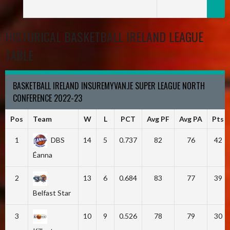
HISTORICAL BASKETBALL IRELAND LEAGUE
TABLE
BASKETBALL IRELAND INSUREMYVAN.IE SUPER LEAGUE NORTH
CONFERENCE 2022-23
Pos
Team
W
L
PCT
Avg PF
Avg PA
Pts
1
DBS
14
5
0.737
82
76
42
Éanna
2
13
6
0.684
83
77
39
Belfast Star
3
10
9
0.526
78
79
30