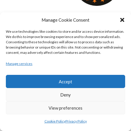
KILLESTER MSL (BASKETBALL-MEN)
EJ SLIGO ALL-STARS (BINLMENS)
Manage Cookie Consent
We use technologies like cookies to store and/or access device information.
We do this to improve browsing experience and to show personalized ads.
Consenting to these technologies will allow us to process data such as
browsing behavior or unique IDs on this site. Not consenting or withdrawing
consent, may adversely affect certain features and functions.
Manage services
Accept
GRIFFITH COLLEGE TEMPLEOGUE (BASKETBALL-MEN)
BRIGHT ST. VINCENT’S (BINL-M)
Deny
View preferences
Cookie Policy
Privacy Policy