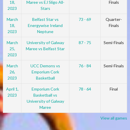
18,
Maree vs EJ Sligo All-
Finals
2023
Stars
March
Belfast Star vs
73 - 69
Quarter-
18,
Energywise Ireland
Finals
2023
Neptune
March
University of Galway
87 - 75
Semi-Finals
25,
Maree vs Belfast Star
2023
March
UCC Demons vs
76 - 84
Semi-Finals
26,
Emporium Cork
2023
Basketball
April 1,
Emporium Cork
78 - 64
Final
2023
Basketball vs
University of Galway
Maree
View all games