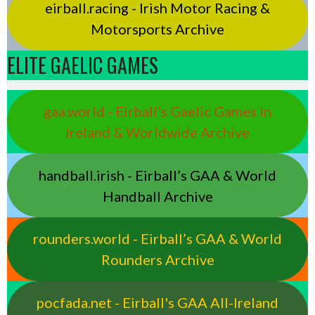
eirball.racing - Irish Motor Racing &
Motorsports Archive
ELITE GAELIC GAMES
gaa.world - Eirball’s Gaelic Games in
Ireland & Worldwide Archive
handball.irish - Eirball’s GAA & World
Handball Archive
rounders.world - Eirball’s GAA & World
Rounders Archive
pocfada.net - Eirball's GAA All-Ireland