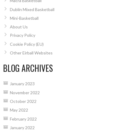
Macra Basketball
Dublin Mixed Basketball
Mini-Basketball
About Us
Privacy Policy
Cookie Policy (EU)
Other Eirball Websites
BLOG ARCHIVES
January 2023
November 2022
October 2022
May 2022
February 2022
January 2022