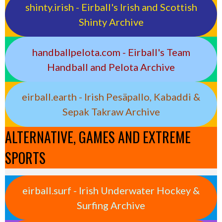
shinty.irish - Eirball's Irish and Scottish
Shinty Archive
handballpelota.com - Eirball's Team
Handball and Pelota Archive
eirball.earth - Irish Pesäpallo, Kabaddi &
Sepak Takraw Archive
ALTERNATIVE, GAMES AND EXTREME
SPORTS
eirball.surf - Irish Underwater Hockey &
Surfing Archive