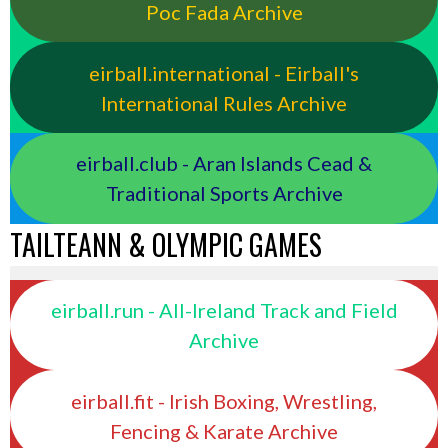
Poc Fada Archive
eirball.international - Eirball's
International Rules Archive
eirball.club - Aran Islands Cead &
Traditional Sports Archive
TAILTEANN & OLYMPIC GAMES
eirball.run - All-Ireland Track and Field
Archive
eirball.fit - Irish Boxing, Wrestling,
Fencing & Karate Archive