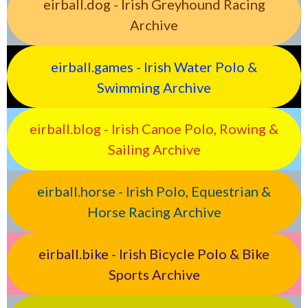
eirball.dog - Irish Greyhound Racing
Archive
eirball.games - Irish Water Polo &
Swimming Archive
eirball.blog - Irish Canoe Polo, Rowing &
Sailing Archive
eirball.horse - Irish Polo, Equestrian &
Horse Racing Archive
eirball.bike - Irish Bicycle Polo & Bike
Sports Archive