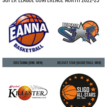
DBS ÉANNA (BINL-MEN)
BELFAST STAR (BASKETBALL-MEN)