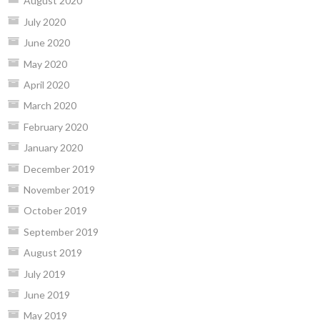
August 2020
July 2020
June 2020
May 2020
April 2020
March 2020
February 2020
January 2020
December 2019
November 2019
October 2019
September 2019
August 2019
July 2019
June 2019
May 2019