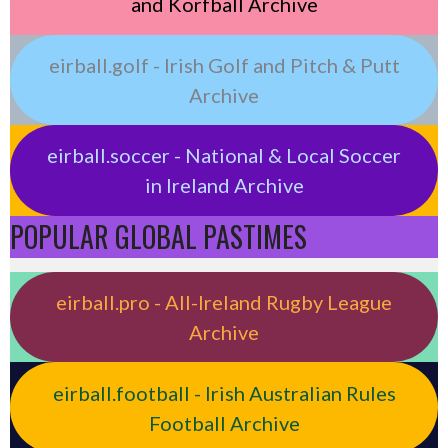
and Korfball Archive
eirball.golf - Irish Golf and Pitch & Putt
Archive
eirball.soccer - National & Local Soccer
in Ireland Archive
POPULAR GLOBAL PASTIMES
eirball.pro - All-Ireland Rugby League
Archive
eirball.football - Irish Australian Rules
Football Archive