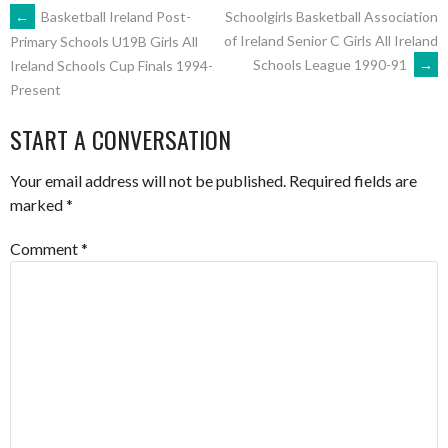
POST
←
Basketball Ireland Post-
Schoolgirls Basketball Association
of Ireland Senior C Girls All Ireland
Primary Schools U19B Girls All
Schools League 1990-91
→
Ireland Schools Cup Finals 1994-
NAVIGATION
Present
START A CONVERSATION
Your email address will not be published.
Required fields are
marked
*
Comment
*