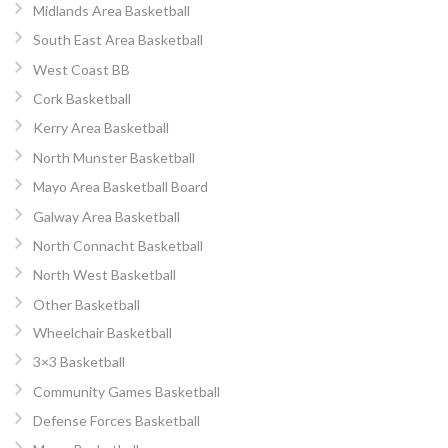
Midlands Area Basketball
South East Area Basketball
West Coast BB
Cork Basketball
Kerry Area Basketball
North Munster Basketball
Mayo Area Basketball Board
Galway Area Basketball
North Connacht Basketball
North West Basketball
Other Basketball
Wheelchair Basketball
3×3 Basketball
Community Games Basketball
Defense Forces Basketball