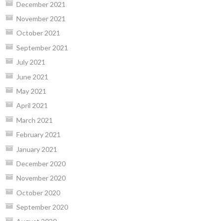
December 2021
November 2021
October 2021
September 2021
July 2021
June 2021
May 2021
April 2021
March 2021
February 2021
January 2021
December 2020
November 2020
October 2020
September 2020