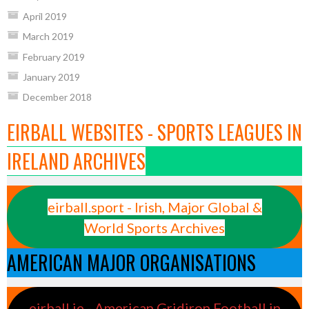
April 2019
March 2019
February 2019
January 2019
December 2018
EIRBALL WEBSITES - SPORTS LEAGUES IN
IRELAND ARCHIVES
eirball.sport - Irish, Major Global &
World Sports Archives
AMERICAN MAJOR ORGANISATIONS
eirball.ie - American Gridiron Football in