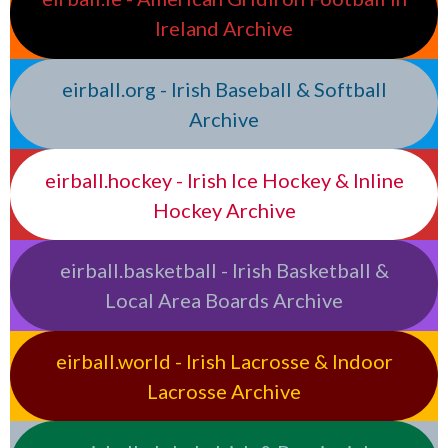
Ireland Archive
eirball.org - Irish Baseball & Softball
Archive
eirball.hockey - Irish Ice Hockey & Inline
Hockey Archive
eirball.basketball - Irish Basketball &
Local Area Boards Archive
eirball.world - Irish Lacrosse & Indoor
Lacrosse Archive