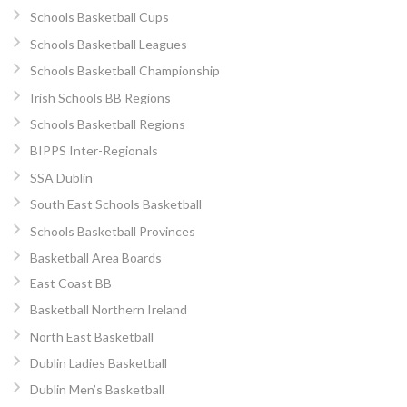
Schools Basketball Cups
Schools Basketball Leagues
Schools Basketball Championship
Irish Schools BB Regions
Schools Basketball Regions
BIPPS Inter-Regionals
SSA Dublin
South East Schools Basketball
Schools Basketball Provinces
Basketball Area Boards
East Coast BB
Basketball Northern Ireland
North East Basketball
Dublin Ladies Basketball
Dublin Men’s Basketball