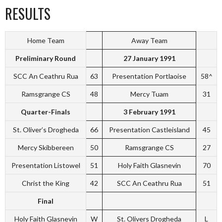
RESULTS
Home Team
Away Team
Preliminary Round
27 January 1991
SCC An Ceathru Rua
63
Presentation Portlaoise
58^
Ramsgrange CS
48
Mercy Tuam
31
Quarter-Finals
3 February 1991
St. Oliver’s Drogheda
66
Presentation Castleisland
45
Mercy Skibbereen
50
Ramsgrange CS
27
Presentation Listowel
51
Holy Faith Glasnevin
70
Christ the King
42
SCC An Ceathru Rua
51
Final
Holy Faith Glasnevin
W
St. Olivers Drogheda
L