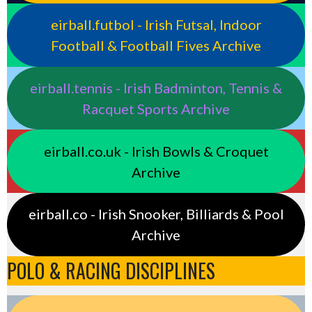
eirball.futbol - Irish Futsal, Indoor
Football & Football Fives Archive
eirball.tennis - Irish Badminton, Tennis &
Racquet Sports Archive
eirball.co.uk - Irish Bowls & Croquet
Archive
eirball.co - Irish Snooker, Billiards & Pool
Archive
POLO & RACING DISCIPLINES