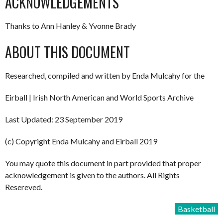
ACKNOWLEDGEMENTS
Thanks to Ann Hanley & Yvonne Brady
ABOUT THIS DOCUMENT
Researched, compiled and written by Enda Mulcahy for the
Eirball | Irish North American and World Sports Archive
Last Updated: 23 September 2019
(c) Copyright Enda Mulcahy and Eirball 2019
You may quote this document in part provided that proper
acknowledgement is given to the authors. All Rights
Resereved.
Basketball