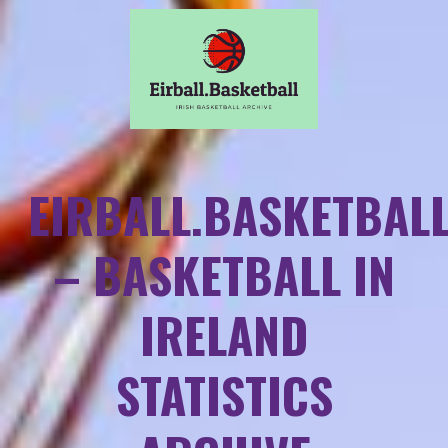
EIRBALL.BASKETBAL
– BASKETBALL IN
IRELAND
STATISTICS