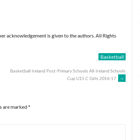
er acknowledgement is given to the authors. All Rights
Basketball
Basketball Ireland Post-Primary Schools All-Ireland Schools
Cup U15 C Girls 2016-17
→
ds are marked
*