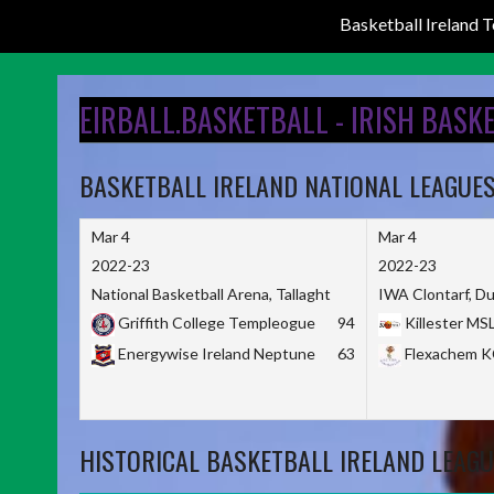
Basketball Ireland
Skip
to
EIRBALL.BASKETBALL - IRISH BASK
content
BASKETBALL IRELAND NATIONAL LEAGUE
Mar 4
Mar 4
2022-23
2022-23
National Basketball Arena, Tallaght
IWA Clontarf, Du
Griffith College Templeogue
94
Killester MS
Energywise Ireland Neptune
63
Flexachem 
HISTORICAL BASKETBALL IRELAND LEAGU