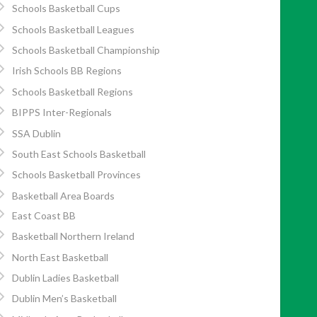
Schools Basketball Cups
Schools Basketball Leagues
Schools Basketball Championship
Irish Schools BB Regions
Schools Basketball Regions
BIPPS Inter-Regionals
SSA Dublin
South East Schools Basketball
Schools Basketball Provinces
Basketball Area Boards
East Coast BB
Basketball Northern Ireland
North East Basketball
Dublin Ladies Basketball
Dublin Men’s Basketball