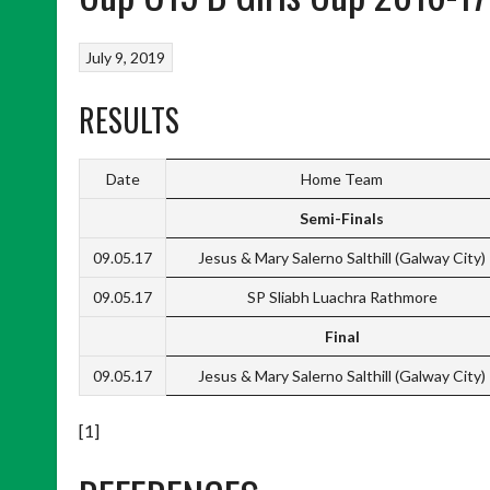
July 9, 2019
RESULTS
Date
Home Team
Semi-Finals
09.05.17
Jesus & Mary Salerno Salthill (Galway City)
09.05.17
SP Sliabh Luachra Rathmore
Final
09.05.17
Jesus & Mary Salerno Salthill (Galway City)
[1]