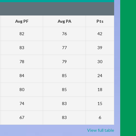
Avg PF
Avg PA
Pts
82
76
42
83
77
39
78
79
30
84
85
24
80
85
18
74
83
15
67
83
6
View full table