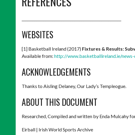
REFERENCES
_______________________________________________________
WEBSITES
[1] Basketball Ireland (2017)
Fixtures & Results: Sub
Available from:
http://www.basketballireland.ie/news
ACKNOWLEDGEMENTS
Thanks to Aisling Delaney, Our Lady’s Templeogue.
ABOUT THIS DOCUMENT
Researched, Compiled and written by Enda Mulcahy for
Eirball | Irish World Sports Archive