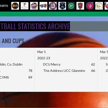
 Teams
ETBALL STATISTICS ARCHIVE
S AND CUPS
Mar 5
Mar 
2022-23
2022
blin, Co. Dublin
DCU Mercy
62
S
L
78
The Address UCC Glanmire
66
i
KCYMS
89
E TABLE