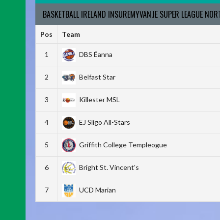
BASKETBALL IRELAND INSUREMYVAN.IE SUPER LEAGUE NO
Pos
Team
1
DBS Éanna
2
Belfast Star
3
Killester MSL
4
EJ Sligo All-Stars
5
Griffith College Templeogue
6
Bright St. Vincent's
7
UCD Marian