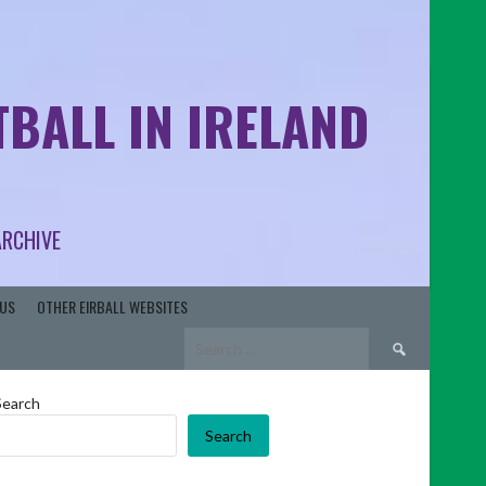
BALL IN IRELAND
ARCHIVE
US
OTHER EIRBALL WEBSITES
Search
for:
Search
Search