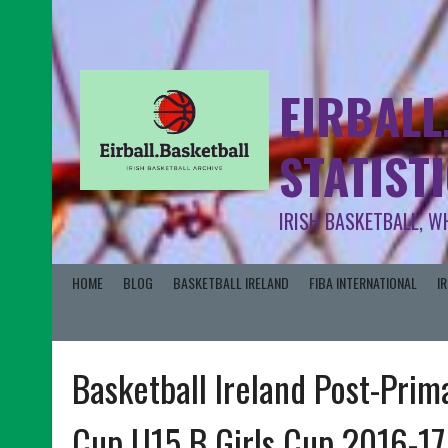
EIRBALL
STATIST
IRISH BASKETBALL, W
HOME
BLOG
BASKETBALL IRELAND
FIBA INTERNATIONAL
I
Basketball Ireland Post-Prim
Cup U15 B Girls Cup 2016-17