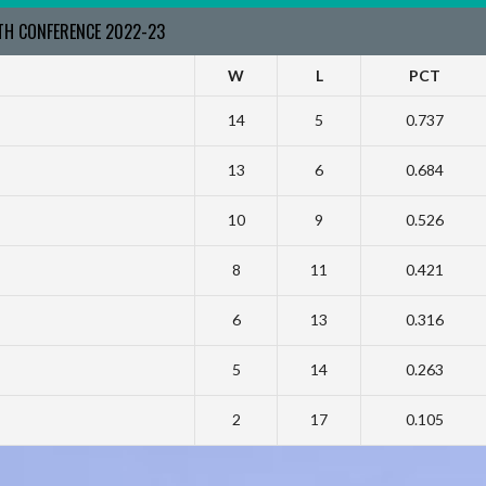
RTH CONFERENCE 2022-23
W
L
PCT
14
5
0.737
13
6
0.684
10
9
0.526
8
11
0.421
6
13
0.316
5
14
0.263
2
17
0.105