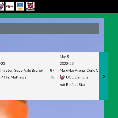
5
Mar 5
-23
2022-23
ingleton SuperValu Brunell
87
Mardyke Arena, Cork, Co. Cork
3PT Fr. Mathews
75
UCC Demons
Belfast Star