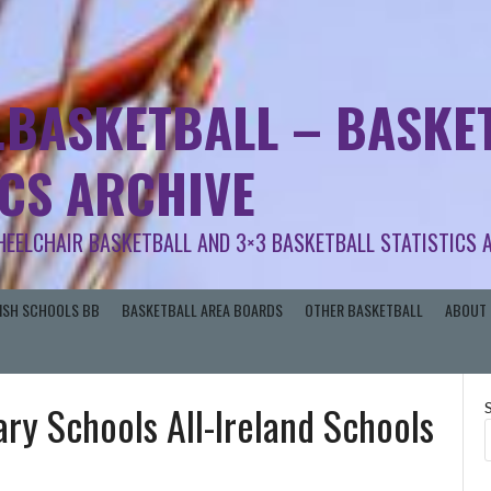
.BASKETBALL – BASKET
ICS ARCHIVE
HEELCHAIR BASKETBALL AND 3×3 BASKETBALL STATISTICS 
RISH SCHOOLS BB
BASKETBALL AREA BOARDS
OTHER BASKETBALL
ABOUT 
ary Schools All-Ireland Schools