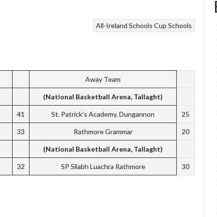
All-Ireland Schools Cup
Schools
Away Team
(National Basketball Arena, Tallaght)
41
St. Patrick’s Academy, Dungannon
25
33
Rathmore Grammar
20
(National Basketball Arena, Tallaght)
32
SP Sliabh Luachra Rathmore
30