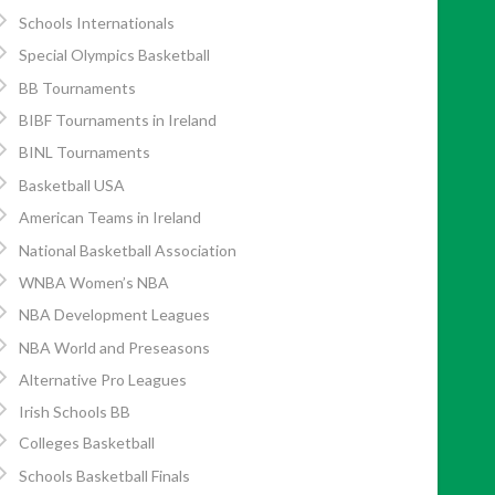
Schools Internationals
Special Olympics Basketball
BB Tournaments
BIBF Tournaments in Ireland
BINL Tournaments
Basketball USA
American Teams in Ireland
National Basketball Association
WNBA Women’s NBA
NBA Development Leagues
NBA World and Preseasons
Alternative Pro Leagues
Irish Schools BB
Colleges Basketball
Schools Basketball Finals