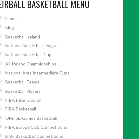
EIRBALL BASKETBALL MENU
Home
Blog
Basketball Ireland
National Basketball League
National Basketball Cups
All-Ireland Championships
National Area Intermediate Cups
Basketball Teams
Basketball Players
FIBA International
FIBA Basketball
Olympic Games Basketball
FIBA Europe Club Competitions
BIBF Basketball Competitions