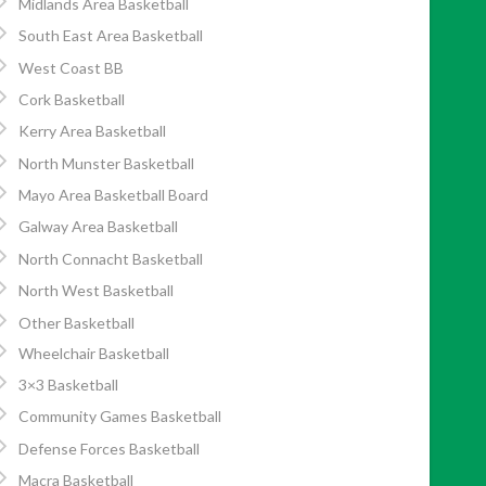
Midlands Area Basketball
South East Area Basketball
West Coast BB
Cork Basketball
Kerry Area Basketball
North Munster Basketball
Mayo Area Basketball Board
Galway Area Basketball
North Connacht Basketball
North West Basketball
Other Basketball
Wheelchair Basketball
3×3 Basketball
Community Games Basketball
Defense Forces Basketball
Macra Basketball