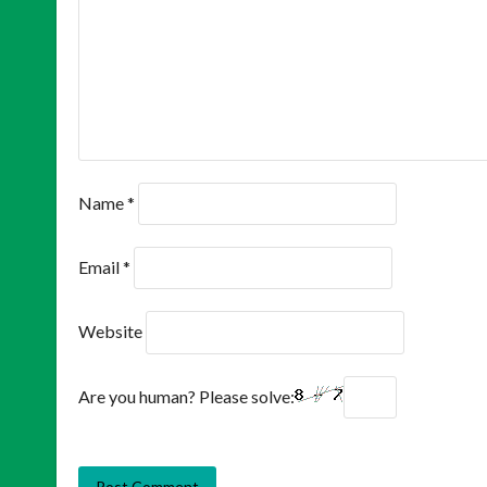
Name
*
Email
*
Website
Are you human? Please solve: