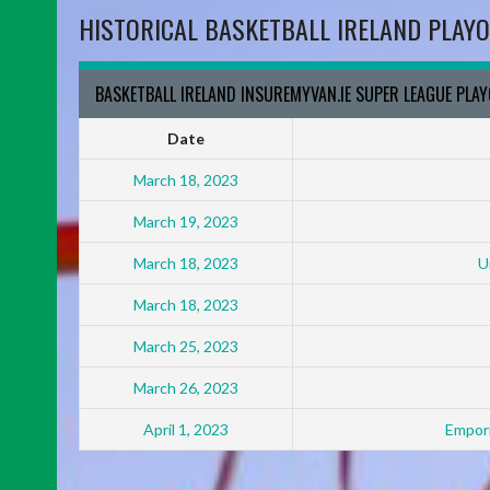
HISTORICAL BASKETBALL IRELAND PLAYO
BASKETBALL IRELAND INSUREMYVAN.IE SUPER LEAGUE PLA
Date
March 18, 2023
March 19, 2023
March 18, 2023
U
March 18, 2023
March 25, 2023
March 26, 2023
April 1, 2023
Empori