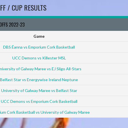
FF / CUP RESULTS
YOFFS 2022-23
Game
DBS Éanna vs Emporium Cork Basketball
UCC Demons vs Killester MSL
niversity of Galway Maree vs EJ Sligo All-Stars
Belfast Star vs Energywise Ireland Neptune
University of Galway Maree vs Belfast Star
UCC Demons vs Emporium Cork Basketball
um Cork Basketball vs University of Galway Maree