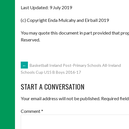
Last Updated: 9 July 2019
(c) Copyright Enda Mulcahy and Eirball 2019
You may quote this document in part provided that prop
Reserved.
POST
←
Basketball Ireland Post-Primary Schools All-Ireland
Schools Cup U15 B Boys 2016-17
NAVIGATION
START A CONVERSATION
Your email address will not be published.
Required fiel
Comment
*