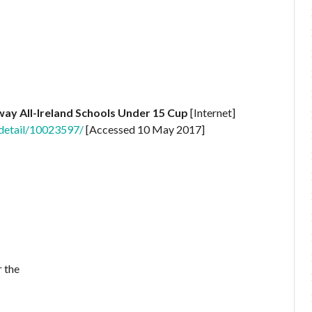
way All-Ireland Schools Under 15 Cup
[Internet]
-detail/10023597/
[Accessed 10 May 2017]
 the