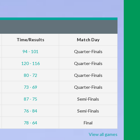
Time/Results
Match Day
94 - 101
Quarter-Finals
120 - 116
Quarter-Finals
80 - 72
Quarter-Finals
73 - 69
Quarter-Finals
87 - 75
Semi-Finals
76 - 84
Semi-Finals
78 - 64
Final
View all games