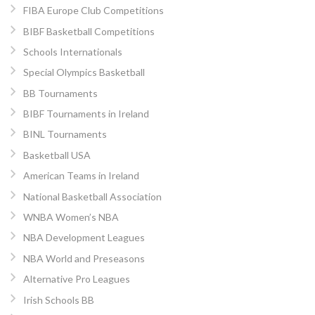
FIBA Europe Club Competitions
BIBF Basketball Competitions
Schools Internationals
Special Olympics Basketball
BB Tournaments
BIBF Tournaments in Ireland
BINL Tournaments
Basketball USA
American Teams in Ireland
National Basketball Association
WNBA Women’s NBA
NBA Development Leagues
NBA World and Preseasons
Alternative Pro Leagues
Irish Schools BB