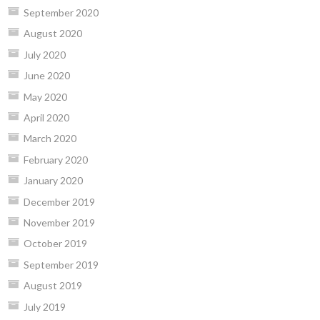
September 2020
August 2020
July 2020
June 2020
May 2020
April 2020
March 2020
February 2020
January 2020
December 2019
November 2019
October 2019
September 2019
August 2019
July 2019