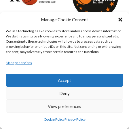
Manage Cookie Consent
We use technologies like cookies to store and/or access device information.
KILLESTER MSL (BASKETBALL-MEN)
EJ SLIGO ALL-STARS (BINLMENS)
We do this to improve browsing experience and to show personalized ads.
Consenting to these technologies will allow us to process data such as
browsing behavior or unique IDs on this site. Not consenting or withdrawing
consent, may adversely affect certain features and functions.
Manage services
Accept
Deny
GRIFFITH COLLEGE TEMPLEOGUE (BASKETBALL-MEN)
BRIGHT ST. VINCENT’S (BINL-M)
View preferences
Cookie Policy
Privacy Policy