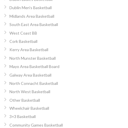
Dublin Men’s Basketball
Midlands Area Basketball
South East Area Basketball
West Coast BB
Cork Basketball
Kerry Area Basketball
North Munster Basketball
Mayo Area Basketball Board
Galway Area Basketball
North Connacht Basketball
North West Basketball
Other Basketball
Wheelchair Basketball
3×3 Basketball
Community Games Basketball