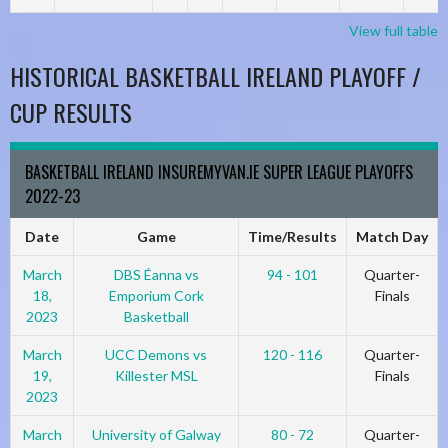
View full table
HISTORICAL BASKETBALL IRELAND PLAYOFF /
CUP RESULTS
BASKETBALL IRELAND INSUREMYVAN.IE SUPER LEAGUE PLAYOFFS
2022-23
Date
Game
Time/Results
Match Day
March
DBS Éanna vs
94 - 101
Quarter-
18,
Emporium Cork
Finals
2023
Basketball
March
UCC Demons vs
120 - 116
Quarter-
19,
Killester MSL
Finals
2023
March
University of Galway
80 - 72
Quarter-