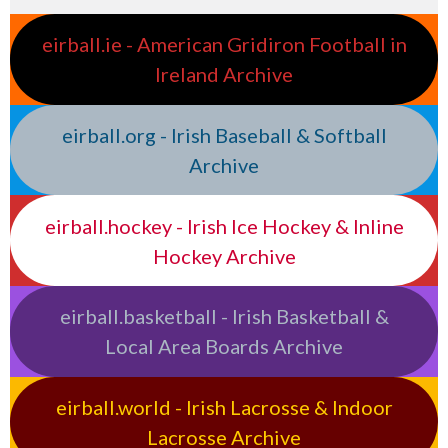
eirball.ie - American Gridiron Football in
Ireland Archive
eirball.org - Irish Baseball & Softball
Archive
eirball.hockey - Irish Ice Hockey & Inline
Hockey Archive
eirball.basketball - Irish Basketball &
Local Area Boards Archive
eirball.world - Irish Lacrosse & Indoor
Lacrosse Archive