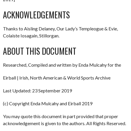
ACKNOWLEDGEMENTS
Thanks to Aisling Delaney, Our Lady’s Templeogue & Evie,
Colaiste Iosagain, Stillorgan.
ABOUT THIS DOCUMENT
Researched, Compiled and written by Enda Mulcahy for the
Eirball | Irish, North American & World Sports Archive
Last Updated: 23 September 2019
(c) Copyright Enda Mulcahy and Eirball 2019
You may quote this document in part provided that proper
acknowledgement is given to the authors. All Rights Reserved.