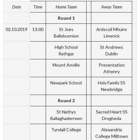
Date
Time
Home Team
Away Team
Round 1
02.10.2019
13:00
St Joes
Ardscoil Mhuire
Ballybunnion
Limerick
High School
St Andrews
Rathgar
Dublin
Mount Anville
Presentation
Athenry
Newpark School
Holy Family SS
Newbridge
Round 2
St Nathys
Sacred Heart SS
Ballaghaderreen
Drogheda
Tyndall College
Alexandria
College Milltown