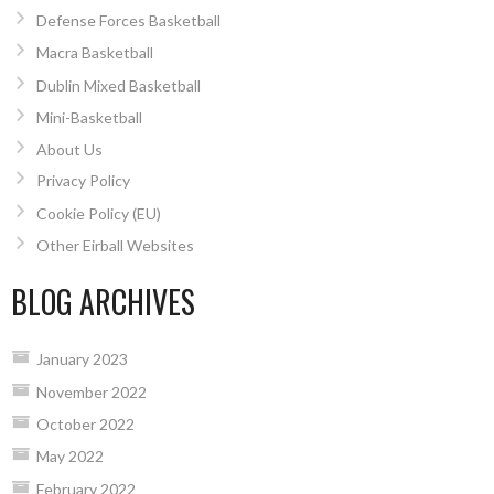
Defense Forces Basketball
Macra Basketball
Dublin Mixed Basketball
Mini-Basketball
About Us
Privacy Policy
Cookie Policy (EU)
Other Eirball Websites
BLOG ARCHIVES
January 2023
November 2022
October 2022
May 2022
February 2022