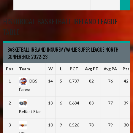
HISTORICAL BASKETBALL IRELAND LEAGUE
TABLE
BASKETBALL IRELAND INSUREMYVAN.IE SUPER LEAGUE NORTH
CONFERENCE 2022-23
Pos
Team
W
L
PCT
Avg PF
Avg PA
Pts
1
DBS
14
5
0.737
82
76
42
Éanna
2
13
6
0.684
83
77
39
Belfast Star
3
10
9
0.526
78
79
30