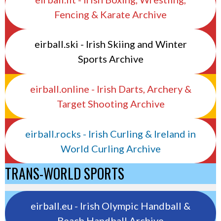
Fencing & Karate Archive
eirball.ski - Irish Skiing and Winter
Sports Archive
eirball.online - Irish Darts, Archery &
Target Shooting Archive
eirball.rocks - Irish Curling & Ireland in
World Curling Archive
TRANS-WORLD SPORTS
eirball.eu - Irish Olympic Handball &
Beach Handball Archive