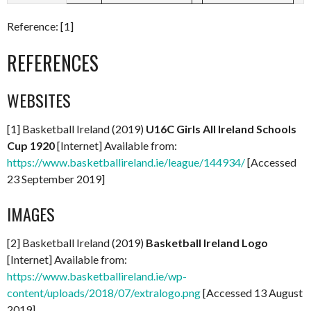
Reference: [1]
REFERENCES
WEBSITES
[1] Basketball Ireland (2019)
U16C Girls All Ireland Schools
Cup 1920
[Internet] Available from:
https://www.basketballireland.ie/league/144934/
[Accessed
23 September 2019]
IMAGES
[2] Basketball Ireland (2019)
Basketball Ireland Logo
[Internet] Available from:
https://www.basketballireland.ie/wp-
content/uploads/2018/07/extralogo.png
[Accessed 13 August
2019]