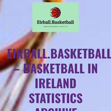
EIRBALL.BASKETBAL
– BASKETBALL IN
IRELAND
STATISTICS