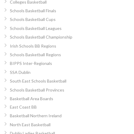
Colleges Basketball
Schools Basketball Finals
Schools Basketball Cups
Schools Basketball Leagues
Schools Basketball Championship
Irish Schools BB Regions
Schools Basketball Regions
BIPPS Inter-Regionals
SSA Dublin
South East Schools Basketball
Schools Basketball Provinces
Basketball Area Boards
East Coast BB
Basketball Northern Ireland
North East Basketball
Dublin Ladies Basketball