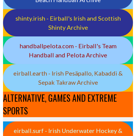
shinty.irish - Eirball's Irish and Scottish
Shinty Archive
handballpelota.com - Eirball's Team
Handball and Pelota Archive
eirball.earth - Irish Pesäpallo, Kabaddi &
Sepak Takraw Archive
ALTERNATIVE, GAMES AND EXTREME
SPORTS
eirball.surf - Irish Underwater Hockey &