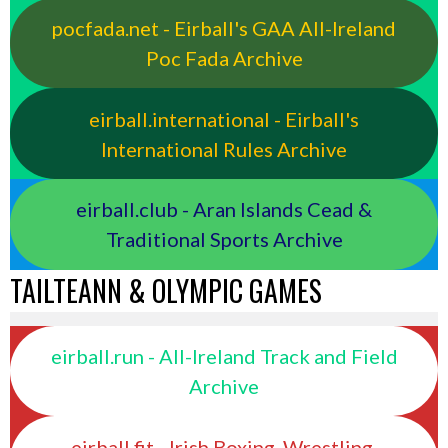
pocfada.net - Eirball's GAA All-Ireland
Poc Fada Archive
eirball.international - Eirball's
International Rules Archive
eirball.club - Aran Islands Cead &
Traditional Sports Archive
TAILTEANN & OLYMPIC GAMES
eirball.run - All-Ireland Track and Field
Archive
eirball.fit - Irish Boxing, Wrestling,