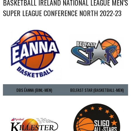
BASKETBALL IRELAND NATIONAL LEAGUE MEN’S
SUPER LEAGUE CONFERENCE NORTH 2022-23
DBS ÉANNA (BINL-MEN)
BELFAST STAR (BASKETBALL-MEN)