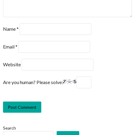
Name
*
Email
*
Website
Are you human? Please solve:
Search