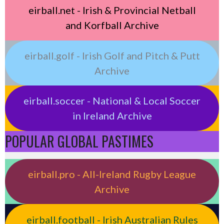
eirball.net - Irish & Provincial Netball
and Korfball Archive
eirball.golf - Irish Golf and Pitch & Putt
Archive
eirball.soccer - National & Local Soccer
in Ireland Archive
POPULAR GLOBAL PASTIMES
eirball.pro - All-Ireland Rugby League
Archive
eirball.football - Irish Australian Rules