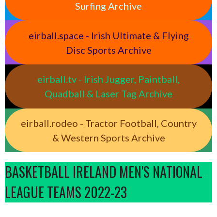
Surfing Archive
eirball.space - Irish Ultimate & Flying
Disc Sports Archive
eirball.tv - Irish Jugger, Paintball,
Quadball & Laser Tag Archive
eirball.rodeo - Tractor Football, Country
& Western Sports Archive
BASKETBALL IRELAND MEN'S NATIONAL
LEAGUE TEAMS 2022-23