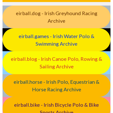
eirball.dog - Irish Greyhound Racing
Archive
eirball.games - Irish Water Polo &
Swimming Archive
eirball.blog - Irish Canoe Polo, Rowing &
Sailing Archive
eirball.horse - Irish Polo, Equestrian &
Horse Racing Archive
eirball.bike - Irish Bicycle Polo & Bike
Sports Archive