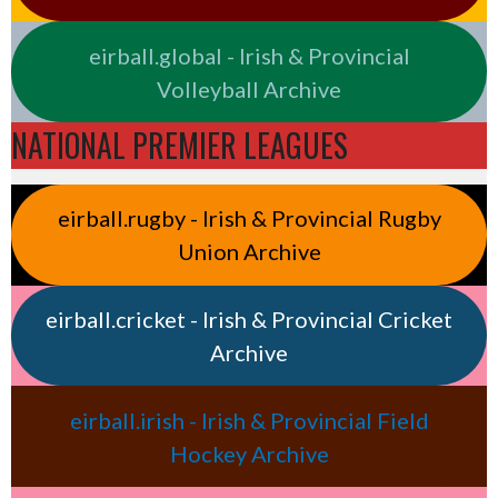
eirball.global - Irish & Provincial
Volleyball Archive
NATIONAL PREMIER LEAGUES
eirball.rugby - Irish & Provincial Rugby
Union Archive
eirball.cricket - Irish & Provincial Cricket
Archive
eirball.irish - Irish & Provincial Field
Hockey Archive