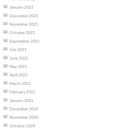
January 2022
December 2021
November 2021
October 2021
September 2021
July 2021
June 2021
May 2021
April 2021
March 2021
February 2021
January 2021
December 2020
November 2020
October 2020