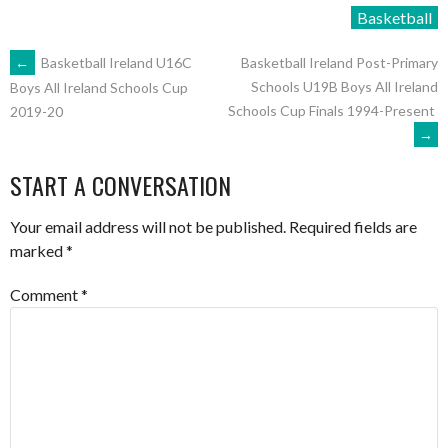
Basketball
POST
←
Basketball Ireland U16C
Basketball Ireland Post-Primary
Schools U19B Boys All Ireland
Boys All Ireland Schools Cup
Schools Cup Finals 1994-Present
2019-20
NAVIGATION
→
START A CONVERSATION
Your email address will not be published.
Required fields are
marked
*
Comment
*