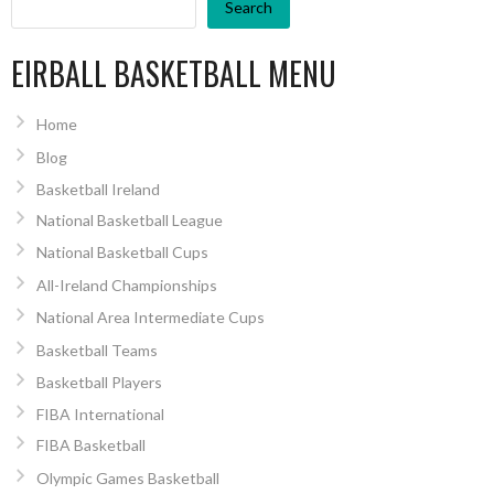
Search
EIRBALL BASKETBALL MENU
Home
Blog
Basketball Ireland
National Basketball League
National Basketball Cups
All-Ireland Championships
National Area Intermediate Cups
Basketball Teams
Basketball Players
FIBA International
FIBA Basketball
Olympic Games Basketball