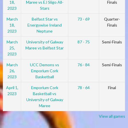
18,
Maree vs EJ Sligo All-
Finals
2023
Stars
March
Belfast Star vs
73 - 69
Quarter-
18,
Energywise Ireland
Finals
2023
Neptune
March
University of Galway
87 - 75
Semi-Finals
25,
Maree vs Belfast Star
2023
March
UCC Demons vs
76 - 84
Semi-Finals
26,
Emporium Cork
2023
Basketball
April 1,
Emporium Cork
78 - 64
Final
2023
Basketball vs
University of Galway
Maree
View all games