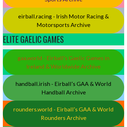
eirball.racing - Irish Motor Racing &
Motorsports Archive
ELITE GAELIC GAMES
gaa.world - Eirball’s Gaelic Games in
Ireland & Worldwide Archive
handball.irish - Eirball’s GAA & World
Handball Archive
rounders.world - Eirball’s GAA & World
Rounders Archive