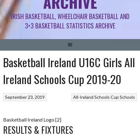
ARCHIVE
IRISH BASKETBALL, WHEELCHAIR BASKETBALL AND
3×3 BASKETBALL STATISTICS ARCHIVE
Basketball Ireland U16C Girls All
Ireland Schools Cup 2019-20
September 23, 2019
All-Ireland Schools Cup
Schools
Basketball Ireland Logo [2]
RESULTS & FIXTURES