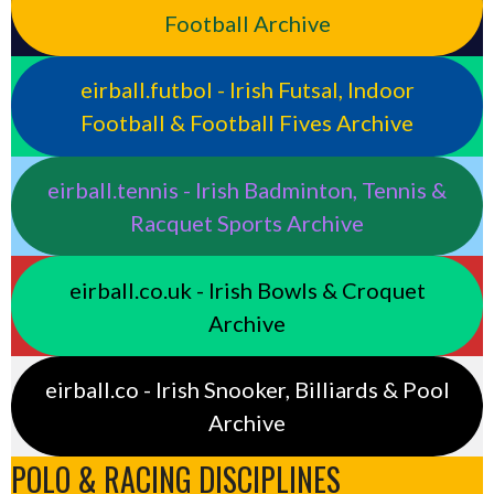
Football Archive
eirball.futbol - Irish Futsal, Indoor
Football & Football Fives Archive
eirball.tennis - Irish Badminton, Tennis &
Racquet Sports Archive
eirball.co.uk - Irish Bowls & Croquet
Archive
eirball.co - Irish Snooker, Billiards & Pool
Archive
POLO & RACING DISCIPLINES