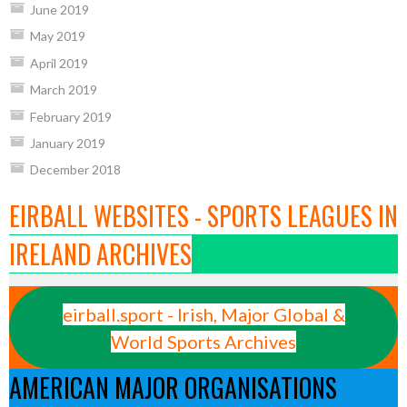
June 2019
May 2019
April 2019
March 2019
February 2019
January 2019
December 2018
EIRBALL WEBSITES - SPORTS LEAGUES IN
IRELAND ARCHIVES
eirball.sport - Irish, Major Global &
World Sports Archives
AMERICAN MAJOR ORGANISATIONS