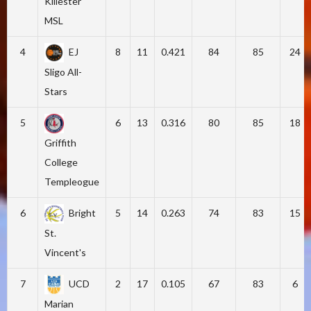
Killester
MSL
4
EJ
8
11
0.421
84
85
24
Sligo All-
Stars
5
6
13
0.316
80
85
18
Griffith
College
Templeogue
6
Bright
5
14
0.263
74
83
15
St.
Vincent's
7
UCD
2
17
0.105
67
83
6
Marian