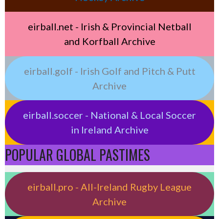
eirball.net - Irish & Provincial Netball
and Korfball Archive
eirball.golf - Irish Golf and Pitch & Putt
Archive
eirball.soccer - National & Local Soccer
in Ireland Archive
POPULAR GLOBAL PASTIMES
eirball.pro - All-Ireland Rugby League
Archive