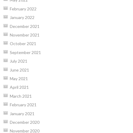
February 2022
January 2022
December 2021
November 2021
October 2021
September 2021
July 2021
June 2021
May 2021
April 2021
March 2021
February 2021
January 2021
December 2020
November 2020