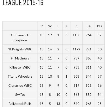
LEAGUE 2015-16
P
W
L
FF
PF
PA
Pts
C – Limerick
18
17
1
0
1150
764
52
Scorpions
NI Knights WBC
18
16
2
0
1179
791
50
Fr. Mathews
18
11
7
0
939
865
40
Killester WBC
18
11
7
0
988
811
40
Titans Wheelers
18
10
8
1
803
844
37
Clonaslee WBC
18
9
9
0
819
923
36
Swifts
18
8
10
0
868
882
34
Ballybrack Bulls
18
5
13
0
840
963
28