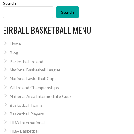
Search
Search
EIRBALL BASKETBALL MENU
Home
Blog
Basketball Ireland
National Basketball League
National Basketball Cups
All-Ireland Championships
National Area Intermediate Cups
Basketball Teams
Basketball Players
FIBA International
FIBA Basketball