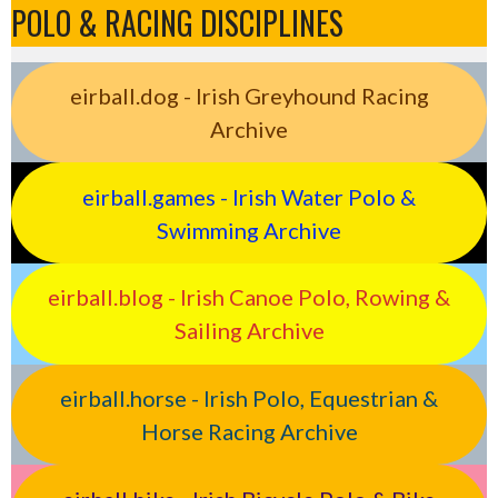
POLO & RACING DISCIPLINES
eirball.dog - Irish Greyhound Racing
Archive
eirball.games - Irish Water Polo &
Swimming Archive
eirball.blog - Irish Canoe Polo, Rowing &
Sailing Archive
eirball.horse - Irish Polo, Equestrian &
Horse Racing Archive