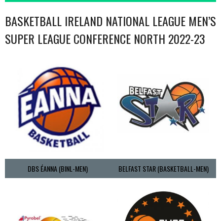
BASKETBALL IRELAND NATIONAL LEAGUE MEN’S
SUPER LEAGUE CONFERENCE NORTH 2022-23
DBS ÉANNA (BINL-MEN)
BELFAST STAR (BASKETBALL-MEN)