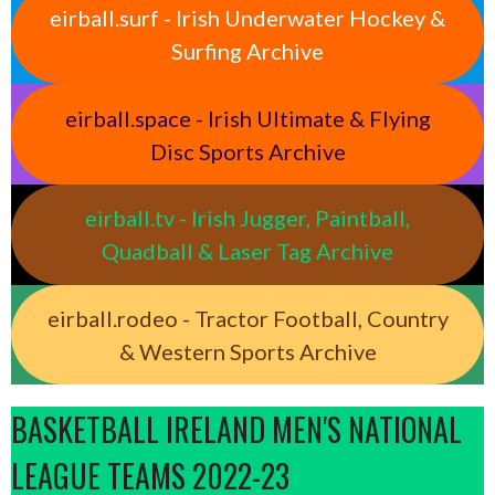
eirball.surf - Irish Underwater Hockey &
Surfing Archive
eirball.space - Irish Ultimate & Flying
Disc Sports Archive
eirball.tv - Irish Jugger, Paintball,
Quadball & Laser Tag Archive
eirball.rodeo - Tractor Football, Country
& Western Sports Archive
BASKETBALL IRELAND MEN'S NATIONAL
LEAGUE TEAMS 2022-23