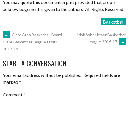
You may quote this document in part provided that proper
acknowledgement is given to the authors. All Rights Reserved.
Basketball
POST
←
Clare Area Basketball Board
Irish Wheelchair Basketball
League 2016-17
→
Clare Basketball League Finals
2017-18
NAVIGATION
START A CONVERSATION
Your email address will not be published.
Required fields are
marked
*
Comment
*