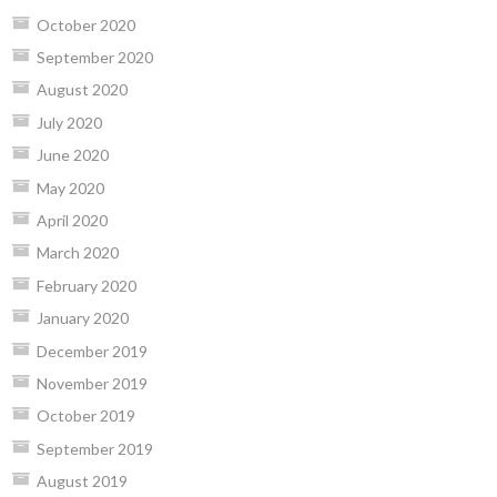
October 2020
September 2020
August 2020
July 2020
June 2020
May 2020
April 2020
March 2020
February 2020
January 2020
December 2019
November 2019
October 2019
September 2019
August 2019