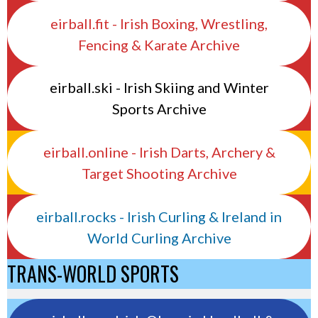
eirball.fit - Irish Boxing, Wrestling,
Fencing & Karate Archive
eirball.ski - Irish Skiing and Winter
Sports Archive
eirball.online - Irish Darts, Archery &
Target Shooting Archive
eirball.rocks - Irish Curling & Ireland in
World Curling Archive
TRANS-WORLD SPORTS