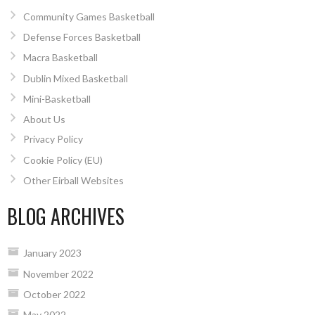
Community Games Basketball
Defense Forces Basketball
Macra Basketball
Dublin Mixed Basketball
Mini-Basketball
About Us
Privacy Policy
Cookie Policy (EU)
Other Eirball Websites
BLOG ARCHIVES
January 2023
November 2022
October 2022
May 2022