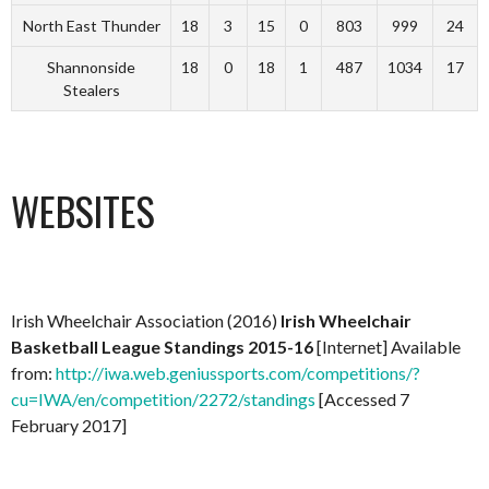
North East Thunder
18
3
15
0
803
999
24
Shannonside
18
0
18
1
487
1034
17
Stealers
WEBSITES
Irish Wheelchair Association (2016)
Irish Wheelchair
Basketball League Standings 2015-16
[Internet] Available
from:
http://iwa.web.geniussports.com/competitions/?
cu=IWA/en/competition/2272/standings
[Accessed 7
February 2017]