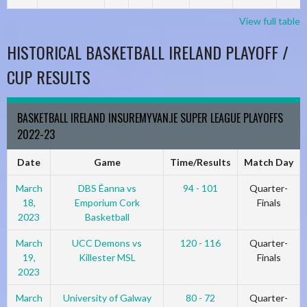
View full table
HISTORICAL BASKETBALL IRELAND PLAYOFF /
CUP RESULTS
BASKETBALL IRELAND INSUREMYVAN.IE SUPER LEAGUE PLAYOFFS
2022-23
Date
Game
Time/Results
Match Day
March
DBS Éanna vs
94 - 101
Quarter-
18,
Emporium Cork
Finals
2023
Basketball
March
UCC Demons vs
120 - 116
Quarter-
19,
Killester MSL
Finals
2023
March
University of Galway
80 - 72
Quarter-