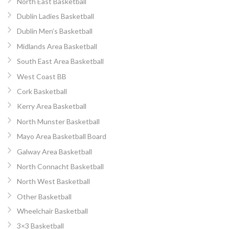
North East Basketball
Dublin Ladies Basketball
Dublin Men’s Basketball
Midlands Area Basketball
South East Area Basketball
West Coast BB
Cork Basketball
Kerry Area Basketball
North Munster Basketball
Mayo Area Basketball Board
Galway Area Basketball
North Connacht Basketball
North West Basketball
Other Basketball
Wheelchair Basketball
3×3 Basketball