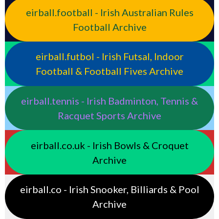
eirball.football - Irish Australian Rules
Football Archive
eirball.futbol - Irish Futsal, Indoor
Football & Football Fives Archive
eirball.tennis - Irish Badminton, Tennis &
Racquet Sports Archive
eirball.co.uk - Irish Bowls & Croquet
Archive
eirball.co - Irish Snooker, Billiards & Pool
Archive