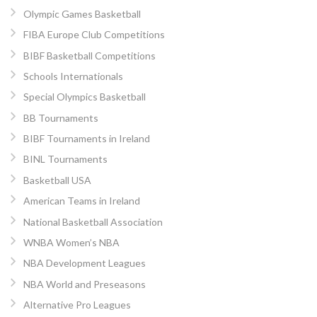
Olympic Games Basketball
FIBA Europe Club Competitions
BIBF Basketball Competitions
Schools Internationals
Special Olympics Basketball
BB Tournaments
BIBF Tournaments in Ireland
BINL Tournaments
Basketball USA
American Teams in Ireland
National Basketball Association
WNBA Women’s NBA
NBA Development Leagues
NBA World and Preseasons
Alternative Pro Leagues