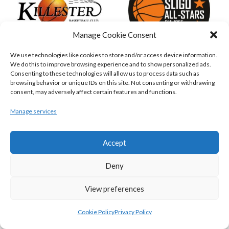
Manage Cookie Consent
We use technologies like cookies to store and/or access device information.
We do this to improve browsing experience and to show personalized ads.
KILLESTER MSL (BASKETBALL-MEN)
EJ SLIGO ALL-STARS (BINLMENS)
Consenting to these technologies will allow us to process data such as
browsing behavior or unique IDs on this site. Not consenting or withdrawing
consent, may adversely affect certain features and functions.
Manage services
Accept
Deny
View preferences
GRIFFITH COLLEGE TEMPLEOGUE (BASKETBALL-MEN)
BRIGHT ST. VINCENT’S (BINL-M)
Cookie Policy
Privacy Policy