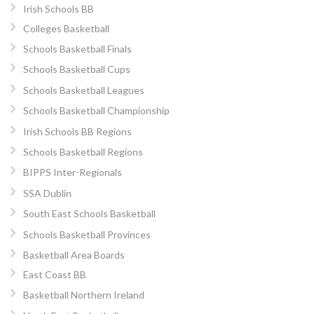
Irish Schools BB
Colleges Basketball
Schools Basketball Finals
Schools Basketball Cups
Schools Basketball Leagues
Schools Basketball Championship
Irish Schools BB Regions
Schools Basketball Regions
BIPPS Inter-Regionals
SSA Dublin
South East Schools Basketball
Schools Basketball Provinces
Basketball Area Boards
East Coast BB
Basketball Northern Ireland