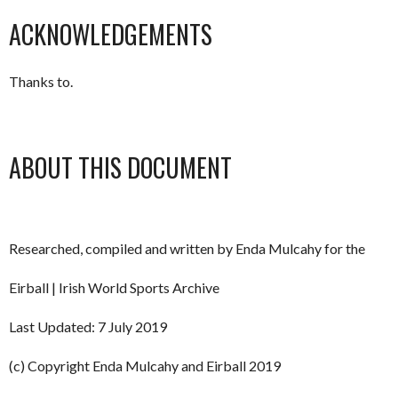
ACKNOWLEDGEMENTS
Thanks to.
ABOUT THIS DOCUMENT
Researched, compiled and written by Enda Mulcahy for the
Eirball | Irish World Sports Archive
Last Updated: 7 July 2019
(c) Copyright Enda Mulcahy and Eirball 2019