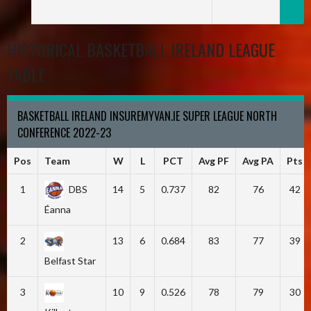
HISTORICAL BASKETBALL IRELAND LEAGUE
TABLE
BASKETBALL IRELAND INSUREMYVAN.IE SUPER LEAGUE NORTH
CONFERENCE 2022-23
Pos
Team
W
L
PCT
Avg PF
Avg PA
Pts
1
DBS
14
5
0.737
82
76
42
Éanna
2
13
6
0.684
83
77
39
Belfast Star
3
10
9
0.526
78
79
30