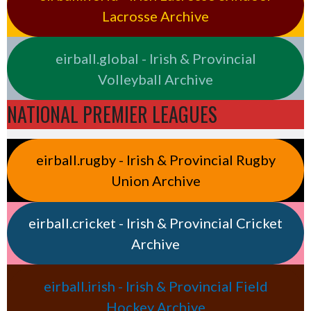
Lacrosse Archive
eirball.global - Irish & Provincial
Volleyball Archive
NATIONAL PREMIER LEAGUES
eirball.rugby - Irish & Provincial Rugby
Union Archive
eirball.cricket - Irish & Provincial Cricket
Archive
eirball.irish - Irish & Provincial Field
Hockey Archive