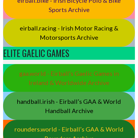
eirball.bike - Irish Bicycle Polo & Bike
Sports Archive
eirball.racing - Irish Motor Racing &
Motorsports Archive
ELITE GAELIC GAMES
gaa.world - Eirball’s Gaelic Games in
Ireland & Worldwide Archive
handball.irish - Eirball’s GAA & World
Handball Archive
rounders.world - Eirball’s GAA & World