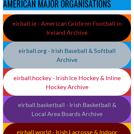
AMERICAN MAJOR ORGANISATIONS
eirball.ie - American Gridiron Football in
Ireland Archive
eirball.org - Irish Baseball & Softball
Archive
eirball.hockey - Irish Ice Hockey & Inline
Hockey Archive
eirball.basketball - Irish Basketball &
Local Area Boards Archive
eirball.world - Irish Lacrosse & Indoor