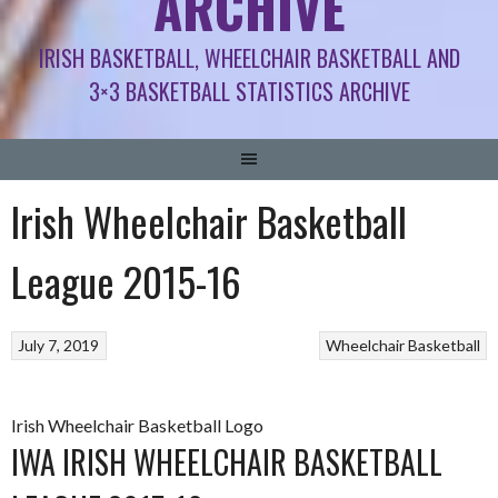
ARCHIVE
IRISH BASKETBALL, WHEELCHAIR BASKETBALL AND
3×3 BASKETBALL STATISTICS ARCHIVE
Irish Wheelchair Basketball
League 2015-16
July 7, 2019
Wheelchair Basketball
Irish Wheelchair Basketball Logo
IWA IRISH WHEELCHAIR BASKETBALL