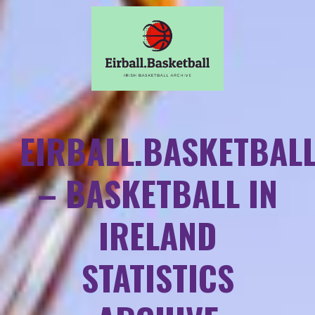
EIRBALL.BASKETBAL
– BASKETBALL IN
IRELAND
STATISTICS