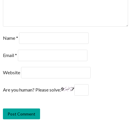
Name
*
Email
*
Website
Are you human? Please solve: