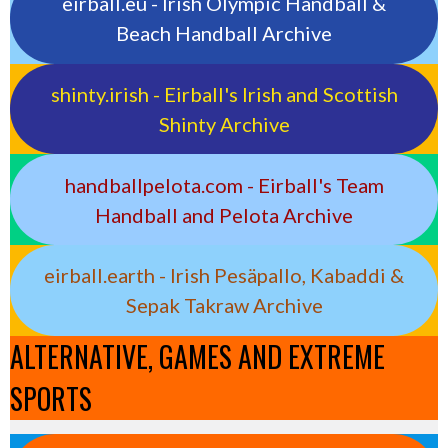
eirball.eu - Irish Olympic Handball &
Beach Handball Archive
shinty.irish - Eirball's Irish and Scottish
Shinty Archive
handballpelota.com - Eirball's Team
Handball and Pelota Archive
eirball.earth - Irish Pesäpallo, Kabaddi &
Sepak Takraw Archive
ALTERNATIVE, GAMES AND EXTREME
SPORTS