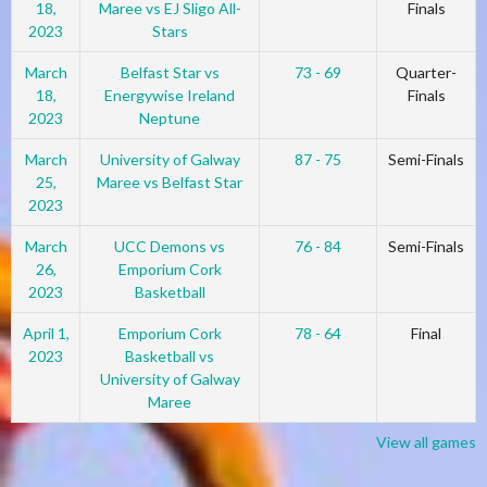
18,
Maree vs EJ Sligo All-
Finals
2023
Stars
March
Belfast Star vs
73 - 69
Quarter-
18,
Energywise Ireland
Finals
2023
Neptune
March
University of Galway
87 - 75
Semi-Finals
25,
Maree vs Belfast Star
2023
March
UCC Demons vs
76 - 84
Semi-Finals
26,
Emporium Cork
2023
Basketball
April 1,
Emporium Cork
78 - 64
Final
2023
Basketball vs
University of Galway
Maree
View all games