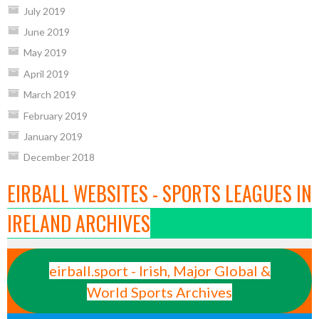
July 2019
June 2019
May 2019
April 2019
March 2019
February 2019
January 2019
December 2018
EIRBALL WEBSITES - SPORTS LEAGUES IN
IRELAND ARCHIVES
eirball.sport - Irish, Major Global &
World Sports Archives