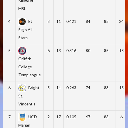
Killester
MSL
4
EJ
8
11
0.421
84
85
24
Sligo All-
Stars
5
6
13
0.316
80
85
18
Griffith
College
Templeogue
6
Bright
5
14
0.263
74
83
15
St.
Vincent's
7
UCD
2
17
0.105
67
83
6
Marian