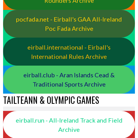
Rounders Archive
pocfada.net - Eirball's GAA All-Ireland
Poc Fada Archive
eirball.international - Eirball's
International Rules Archive
eirball.club - Aran Islands Cead &
Traditional Sports Archive
TAILTEANN & OLYMPIC GAMES
eirball.run - All-Ireland Track and Field
Archive