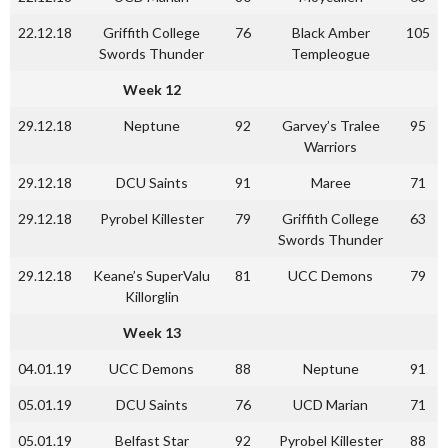
22.12.18
Griffith College
76
Black Amber
105
Swords Thunder
Templeogue
Week 12
29.12.18
Neptune
92
Garvey’s Tralee
95
Warriors
29.12.18
DCU Saints
91
Maree
71
29.12.18
Pyrobel Killester
79
Griffith College
63
Swords Thunder
29.12.18
Keane’s SuperValu
81
UCC Demons
79
Killorglin
Week 13
04.01.19
UCC Demons
88
Neptune
91
05.01.19
DCU Saints
76
UCD Marian
71
05.01.19
Belfast Star
92
Pyrobel Killester
88