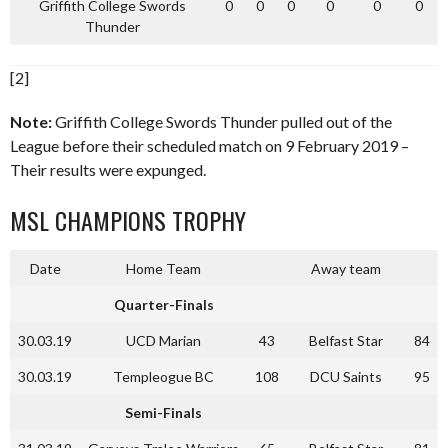
Griffith College Swords
0
0
0
0
0
0
Thunder
[2]
Note:
Griffith College Swords Thunder pulled out of the
League before their scheduled match on 9 February 2019 –
Their results were expunged.
MSL CHAMPIONS TROPHY
Date
Home Team
Away team
Quarter-Finals
30.03.19
UCD Marian
43
Belfast Star
84
30.03.19
Templeogue BC
108
DCU Saints
95
Semi-Finals