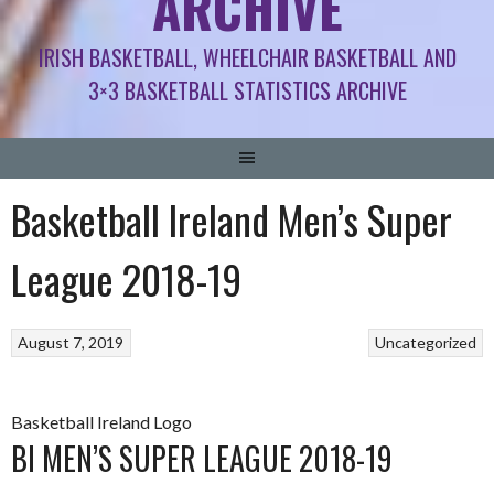
ARCHIVE
IRISH BASKETBALL, WHEELCHAIR BASKETBALL AND
3×3 BASKETBALL STATISTICS ARCHIVE
Basketball Ireland Men’s Super
League 2018-19
August 7, 2019
Uncategorized
Basketball Ireland Logo
BI MEN’S SUPER LEAGUE 2018-19