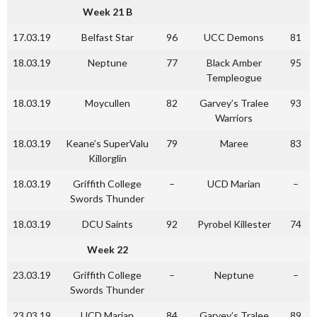
Week 21 B
17.03.19
Belfast Star
96
UCC Demons
81
18.03.19
Neptune
77
Black Amber
95
Templeogue
18.03.19
Moycullen
82
Garvey’s Tralee
93
Warriors
18.03.19
Keane’s SuperValu
79
Maree
83
Killorglin
18.03.19
Griffith College
–
UCD Marian
–
Swords Thunder
18.03.19
DCU Saints
92
Pyrobel Killester
74
Week 22
23.03.19
Griffith College
–
Neptune
–
Swords Thunder
23.03.19
UCD Marian
84
Garvey’s Tralee
89