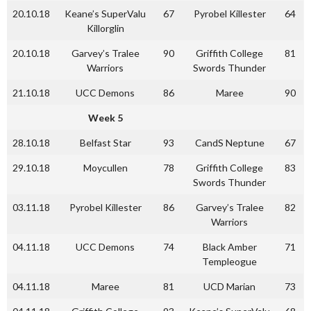
20.10.18
Keane’s SuperValu
67
Pyrobel Killester
64
Killorglin
20.10.18
Garvey’s Tralee
90
Griffith College
81
Warriors
Swords Thunder
21.10.18
UCC Demons
86
Maree
90
Week 5
28.10.18
Belfast Star
93
CandS Neptune
67
29.10.18
Moycullen
78
Griffith College
83
Swords Thunder
03.11.18
Pyrobel Killester
86
Garvey’s Tralee
82
Warriors
04.11.18
UCC Demons
74
Black Amber
71
Templeogue
04.11.18
Maree
81
UCD Marian
73