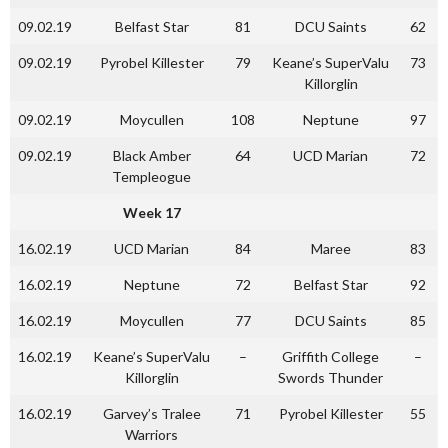
09.02.19
Belfast Star
81
DCU Saints
62
09.02.19
Pyrobel Killester
79
Keane’s SuperValu
73
Killorglin
09.02.19
Moycullen
108
Neptune
97
09.02.19
Black Amber
64
UCD Marian
72
Templeogue
Week 17
16.02.19
UCD Marian
84
Maree
83
16.02.19
Neptune
72
Belfast Star
92
16.02.19
Moycullen
77
DCU Saints
85
16.02.19
Keane’s SuperValu
–
Griffith College
–
Killorglin
Swords Thunder
16.02.19
Garvey’s Tralee
71
Pyrobel Killester
55
Warriors