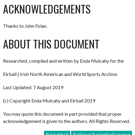
ACKNOWLEDGEMENTS
Thanks to John Folan.
ABOUT THIS DOCUMENT
Researched, compiled and written by Enda Mulcahy for the
Eirball | Irish North American and World Sports Archive
Last Updated: 7 August 2019
(c) Copyright Enda Mulcahy and Eirball 2019
You may quote this document in part provided that proper
acknowledgement is given to the authors. All Rights Reserved.
Basketball
National Basketball League