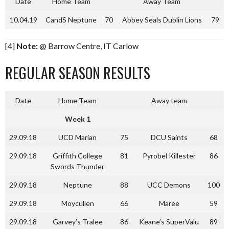
Date
Home Team
Away Team
10.04.19
CandS Neptune
70
Abbey Seals Dublin Lions
79
[4]
Note:
@ Barrow Centre, IT Carlow
REGULAR SEASON RESULTS
Date
Home Team
Away team
Week 1
29.09.18
UCD Marian
75
DCU Saints
68
29.09.18
Griffith College
81
Pyrobel Killester
86
Swords Thunder
29.09.18
Neptune
88
UCC Demons
100
29.09.18
Moycullen
66
Maree
59
29.09.18
Garvey’s Tralee
86
Keane’s SuperValu
89