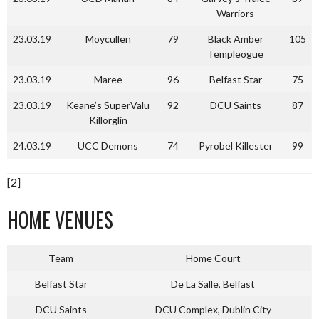
Warriors
23.03.19
Moycullen
79
Black Amber
105
Templeogue
23.03.19
Maree
96
Belfast Star
75
23.03.19
Keane’s SuperValu
92
DCU Saints
87
Killorglin
24.03.19
UCC Demons
74
Pyrobel Killester
99
[2]
HOME VENUES
Team
Home Court
Belfast Star
De La Salle, Belfast
DCU Saints
DCU Complex, Dublin City