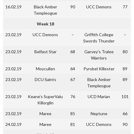
16.02.19
Black Amber
90
UCC Demons
77
Templeogue
Week 18
23.02.19
UCC Demons
–
Griffith College
–
Swords Thunder
23.02.19
Belfast Star
68
Garvey’s Tralee
80
Warriors
23.02.19
Moycullen
64
Pyrobel Killester
89
23.02.19
DCU Saints
67
Black Amber
89
Templeogue
23.02.19
Keane’s SuperValu
76
UCD Marian
101
Killorglin
23.02.19
Maree
85
Neptune
66
24.02.19
Maree
81
UCC Demons
90