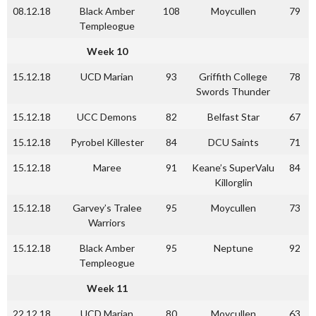
08.12.18
Black Amber
108
Moycullen
79
Templeogue
Week 10
15.12.18
UCD Marian
93
Griffith College
78
Swords Thunder
15.12.18
UCC Demons
82
Belfast Star
67
15.12.18
Pyrobel Killester
84
DCU Saints
71
15.12.18
Maree
91
Keane’s SuperValu
84
Killorglin
15.12.18
Garvey’s Tralee
95
Moycullen
73
Warriors
15.12.18
Black Amber
95
Neptune
92
Templeogue
Week 11
22.12.18
UCD Marian
80
Moycullen
63