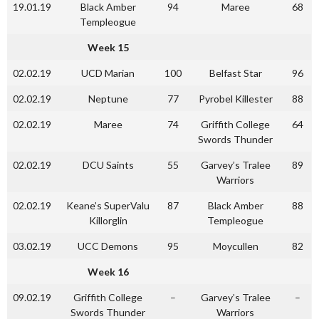
19.01.19
Black Amber
94
Maree
68
Templeogue
Week 15
02.02.19
UCD Marian
100
Belfast Star
96
02.02.19
Neptune
77
Pyrobel Killester
88
02.02.19
Maree
74
Griffith College
64
Swords Thunder
02.02.19
DCU Saints
55
Garvey’s Tralee
89
Warriors
02.02.19
Keane’s SuperValu
87
Black Amber
88
Killorglin
Templeogue
03.02.19
UCC Demons
95
Moycullen
82
Week 16
09.02.19
Griffith College
–
Garvey’s Tralee
–
Swords Thunder
Warriors