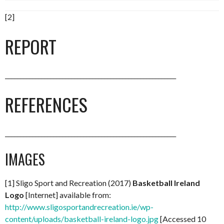
[2]
REPORT
_________________________________________________________
REFERENCES
_________________________________________________________
IMAGES
[1] Sligo Sport and Recreation (2017)
Basketball Ireland
Logo
[Internet] available from:
http://www.sligosportandrecreation.ie/wp-
content/uploads/basketball-ireland-logo.jpg
[Accessed 10