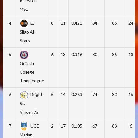
Killester
MSL
4
EJ
8
11
0.421
84
85
24
Sligo All-
Stars
5
6
13
0.316
80
85
18
Griffith
College
Templeogue
6
Bright
5
14
0.263
74
83
15
St.
Vincent's
7
UCD
2
17
0.105
67
83
6
Marian