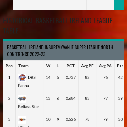
HISTORICAL BASKETBALL IRELAND LEAGUE
TABLE
BASKETBALL IRELAND INSUREMYVAN.IE SUPER LEAGUE NORTH
CONFERENCE 2022-23
Pos
Team
W
L
PCT
Avg PF
Avg PA
Pts
1
DBS
14
5
0.737
82
76
42
Éanna
2
13
6
0.684
83
77
39
Belfast Star
3
10
9
0.526
78
79
30