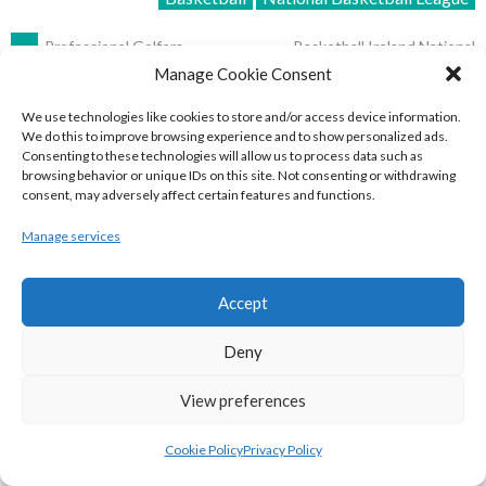
POST
←
Professional Golfers
Basketball Ireland National
League Men’s Super League
Association | PGA Tour (Irish
Manage Cookie Consent
2016-2019
→
Golfers) 2018
NAVIGATION
We use technologies like cookies to store and/or access device information.
We do this to improve browsing experience and to show personalized ads.
START A CONVERSATION
Consenting to these technologies will allow us to process data such as
browsing behavior or unique IDs on this site. Not consenting or withdrawing
consent, may adversely affect certain features and functions.
Your email address will not be published.
Required fields are
marked
*
Manage services
Comment
*
Accept
Deny
View preferences
Cookie Policy
Privacy Policy