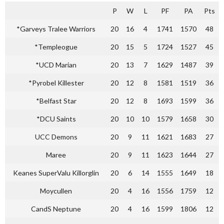
P
W
L
PF
PA
Pts
*Garveys Tralee Warriors
20
16
4
1741
1570
48
*Templeogue
20
15
5
1724
1527
45
*UCD Marian
20
13
7
1629
1487
39
*Pyrobel Killester
20
12
8
1581
1519
36
*Belfast Star
20
12
8
1693
1599
36
*DCU Saints
20
10
10
1579
1658
30
UCC Demons
20
9
11
1621
1683
27
Maree
20
9
11
1623
1644
27
Keanes SuperValu Killorglin
20
6
14
1555
1649
18
Moycullen
20
4
16
1556
1759
12
CandS Neptune
20
4
16
1599
1806
12