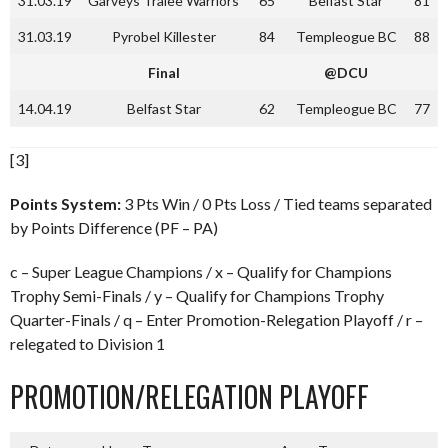
31.03.19
Garveys Tralee Warriors
65
Belfast Star
81
31.03.19
Pyrobel Killester
84
Templeogue BC
88
Final
@DCU
14.04.19
Belfast Star
62
Templeogue BC
77
[3]
Points System:
3 Pts Win / 0 Pts Loss / Tied teams separated
by Points Difference (PF – PA)
c – Super League Champions / x – Qualify for Champions
Trophy Semi-Finals / y – Qualify for Champions Trophy
Quarter-Finals / q – Enter Promotion-Relegation Playoff / r –
relegated to Division 1
PROMOTION/RELEGATION PLAYOFF