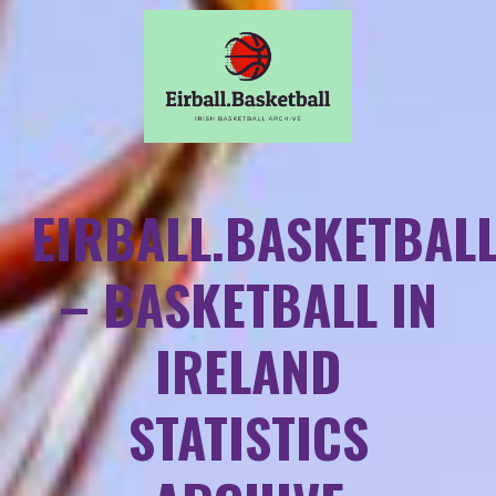
EIRBALL.BASKETBAL
– BASKETBALL IN
IRELAND
STATISTICS