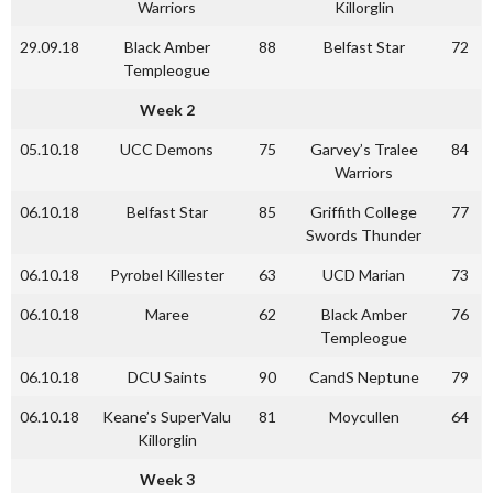
Warriors
Killorglin
29.09.18
Black Amber
88
Belfast Star
72
Templeogue
Week 2
05.10.18
UCC Demons
75
Garvey’s Tralee
84
Warriors
06.10.18
Belfast Star
85
Griffith College
77
Swords Thunder
06.10.18
Pyrobel Killester
63
UCD Marian
73
06.10.18
Maree
62
Black Amber
76
Templeogue
06.10.18
DCU Saints
90
CandS Neptune
79
06.10.18
Keane’s SuperValu
81
Moycullen
64
Killorglin
Week 3