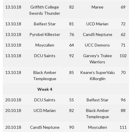
13.10.18
Griffith College
82
Maree
69
Swords Thunder
13.10.18
Belfast Star
81
UCD Marian
72
13.10.18
Pyrobel Killester
76
CandS Neptune
62
13.10.18
Moycullen
64
UCC Demons
71
13.10.18
DCU Saints
92
Garvey’s Tralee
102
Warriors
13.10.18
Black Amber
85
Keane’s SuperValu
70
Templeogue
Killorglin
Week 4
20.10.18
DCU Saints
55
Belfast Star
96
20.10.18
UCD Marian
82
Black Amber
88
Templeogue
20.10.18
CandS Neptune
90
Moycullen
111