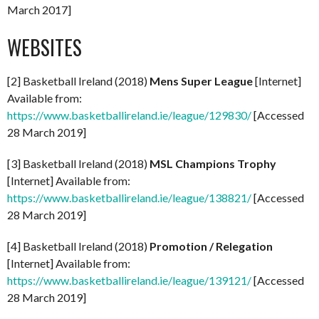
March 2017]
WEBSITES
[2] Basketball Ireland (2018)
Mens Super League
[Internet]
Available from:
https://www.basketballireland.ie/league/129830/
[Accessed
28 March 2019]
[3] Basketball Ireland (2018)
MSL Champions Trophy
[Internet] Available from:
https://www.basketballireland.ie/league/138821/
[Accessed
28 March 2019]
[4] Basketball Ireland (2018)
Promotion / Relegation
[Internet] Available from:
https://www.basketballireland.ie/league/139121/
[Accessed
28 March 2019]