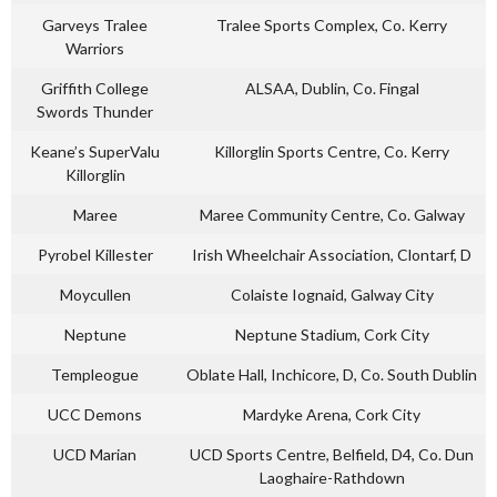
Garveys Tralee
Tralee Sports Complex, Co. Kerry
Warriors
Griffith College
ALSAA, Dublin, Co. Fingal
Swords Thunder
Keane’s SuperValu
Killorglin Sports Centre, Co. Kerry
Killorglin
Maree
Maree Community Centre, Co. Galway
Pyrobel Killester
Irish Wheelchair Association, Clontarf, D
Moycullen
Colaiste Iognaid, Galway City
Neptune
Neptune Stadium, Cork City
Templeogue
Oblate Hall, Inchicore, D, Co. South Dublin
UCC Demons
Mardyke Arena, Cork City
UCD Marian
UCD Sports Centre, Belfield, D4, Co. Dun
Laoghaire-Rathdown