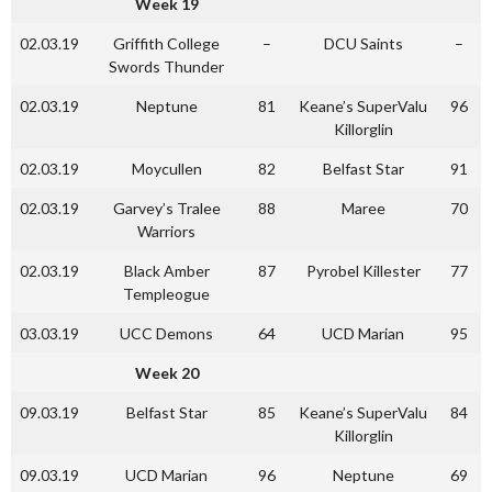
Week 19
02.03.19
Griffith College
–
DCU Saints
–
Swords Thunder
02.03.19
Neptune
81
Keane’s SuperValu
96
Killorglin
02.03.19
Moycullen
82
Belfast Star
91
02.03.19
Garvey’s Tralee
88
Maree
70
Warriors
02.03.19
Black Amber
87
Pyrobel Killester
77
Templeogue
03.03.19
UCC Demons
64
UCD Marian
95
Week 20
09.03.19
Belfast Star
85
Keane’s SuperValu
84
Killorglin
09.03.19
UCD Marian
96
Neptune
69