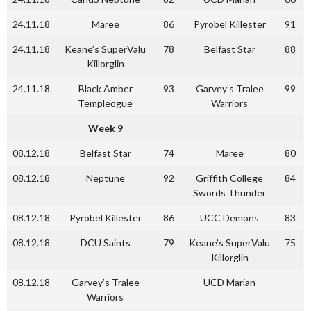
24.11.18
Maree
86
Pyrobel Killester
91
24.11.18
Keane’s SuperValu
78
Belfast Star
88
Killorglin
24.11.18
Black Amber
93
Garvey’s Tralee
99
Templeogue
Warriors
Week 9
08.12.18
Belfast Star
74
Maree
80
08.12.18
Neptune
92
Griffith College
84
Swords Thunder
08.12.18
Pyrobel Killester
86
UCC Demons
83
08.12.18
DCU Saints
79
Keane’s SuperValu
75
Killorglin
08.12.18
Garvey’s Tralee
–
UCD Marian
–
Warriors