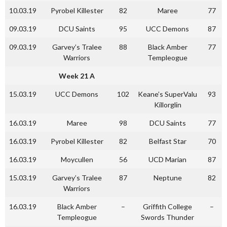
10.03.19
Pyrobel Killester
82
Maree
77
09.03.19
DCU Saints
95
UCC Demons
87
09.03.19
Garvey’s Tralee
88
Black Amber
77
Warriors
Templeogue
Week 21 A
15.03.19
UCC Demons
102
Keane’s SuperValu
93
Killorglin
16.03.19
Maree
98
DCU Saints
77
16.03.19
Pyrobel Killester
82
Belfast Star
70
16.03.19
Moycullen
56
UCD Marian
87
15.03.19
Garvey’s Tralee
87
Neptune
82
Warriors
16.03.19
Black Amber
–
Griffith College
–
Templeogue
Swords Thunder