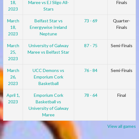
18,
Maree vs EJ Sligo All-
Finals
2023
Stars
March
Belfast Star vs
73 - 69
Quarter-
18,
Energywise Ireland
Finals
2023
Neptune
March
University of Galway
87 - 75
Semi-Finals
25,
Maree vs Belfast Star
2023
March
UCC Demons vs
76 - 84
Semi-Finals
26,
Emporium Cork
2023
Basketball
April 1,
Emporium Cork
78 - 64
Final
2023
Basketball vs
University of Galway
Maree
View all games