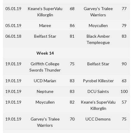
05.01.19
Keane’s SuperValu
68
Garvey’s Tralee
77
Killorglin
Warriors
05.01.19
Maree
86
Moycullen
79
06.01.18
Belfast Star
81
Black Amber
83
Templeogue
Week 14
19.01.19
Griffith College
75
Belfast Star
90
Swords Thunder
19.01.19
UCD Marian
83
Pyrobel Killester
63
19.01.19
Neptune
83
DCU Saints
100
19.01.19
Moycullen
82
Keane’s SuperValu
57
Killorglin
19.01.19
Garvey’s Tralee
70
UCC Demons
75
Warriors