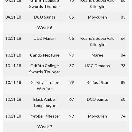
04.11.18
Griffith College
93
Keane’s SuperValu
68
Swords Thunder
Killorglin
04.11.18
DCU Saints
85
Moycullen
83
Week 6
10.11.18
UCD Marian
86
Keane’s SuperValu
64
Killorglin
10.11.18
CandS Neptune
90
Maree
84
10.11.18
Griffith College
87
UCC Demons
78
Swords Thunder
10.11.18
Garvey’s Tralee
79
Belfast Star
89
Warriors
10.11.18
Black Amber
67
DCU Saints
68
Templeogue
10.11.18
Pyrobel Killester
99
Moycullen
74
Week 7