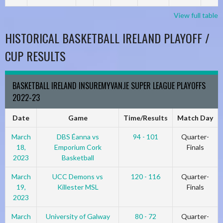
View full table
HISTORICAL BASKETBALL IRELAND PLAYOFF /
CUP RESULTS
BASKETBALL IRELAND INSUREMYVAN.IE SUPER LEAGUE PLAYOFFS
2022-23
Date
Game
Time/Results
Match Day
March
DBS Éanna vs
94 - 101
Quarter-
18,
Emporium Cork
Finals
2023
Basketball
March
UCC Demons vs
120 - 116
Quarter-
19,
Killester MSL
Finals
2023
March
University of Galway
80 - 72
Quarter-