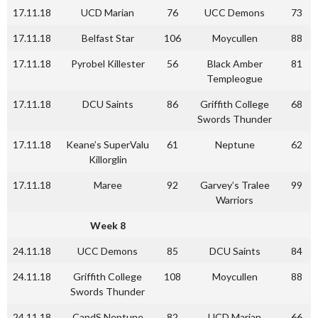
17.11.18
UCD Marian
76
UCC Demons
73
17.11.18
Belfast Star
106
Moycullen
88
17.11.18
Pyrobel Killester
56
Black Amber
81
Templeogue
17.11.18
DCU Saints
86
Griffith College
68
Swords Thunder
17.11.18
Keane’s SuperValu
61
Neptune
62
Killorglin
17.11.18
Maree
92
Garvey’s Tralee
99
Warriors
Week 8
24.11.18
UCC Demons
85
DCU Saints
84
24.11.18
Griffith College
108
Moycullen
88
Swords Thunder
24.11.18
CandS Neptune
82
UCD Marian
66