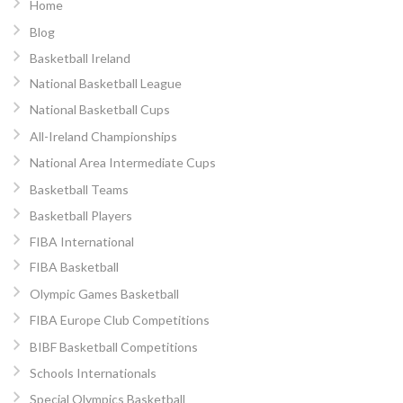
Home
Blog
Basketball Ireland
National Basketball League
National Basketball Cups
All-Ireland Championships
National Area Intermediate Cups
Basketball Teams
Basketball Players
FIBA International
FIBA Basketball
Olympic Games Basketball
FIBA Europe Club Competitions
BIBF Basketball Competitions
Schools Internationals
Special Olympics Basketball