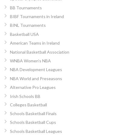
BB Tournaments
BIBF Tournaments in Ireland
BINL Tournaments
Basketball USA
American Teams in Ireland
National Basketball Association
WNBA Women’s NBA
NBA Development Leagues
NBA World and Preseasons
Alternative Pro Leagues
Irish Schools BB
Colleges Basketball
Schools Basketball Finals
Schools Basketball Cups
Schools Basketball Leagues