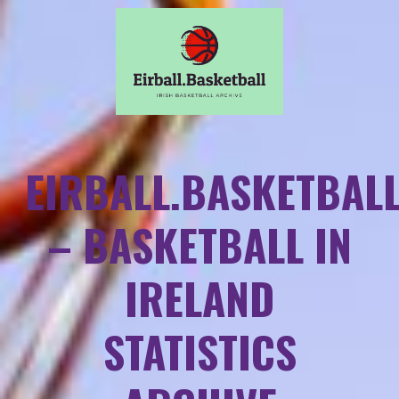
EIRBALL.BASKETBAL
– BASKETBALL IN
IRELAND
STATISTICS