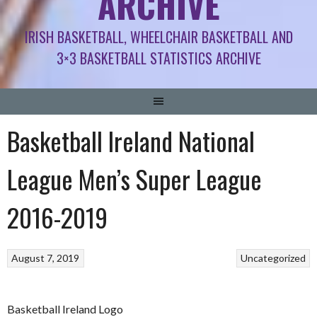
ARCHIVE
IRISH BASKETBALL, WHEELCHAIR BASKETBALL AND
3×3 BASKETBALL STATISTICS ARCHIVE
Basketball Ireland National
League Men’s Super League
2016-2019
August 7, 2019
Uncategorized
Basketball Ireland Logo