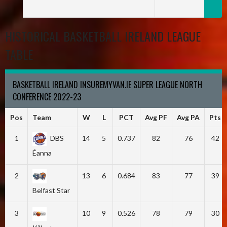
HISTORICAL BASKETBALL IRELAND LEAGUE
TABLE
BASKETBALL IRELAND INSUREMYVAN.IE SUPER LEAGUE NORTH
CONFERENCE 2022-23
Pos
Team
W
L
PCT
Avg PF
Avg PA
Pts
1
DBS
14
5
0.737
82
76
42
Éanna
2
13
6
0.684
83
77
39
Belfast Star
3
10
9
0.526
78
79
30