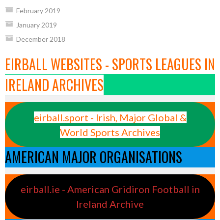
February 2019
January 2019
December 2018
EIRBALL WEBSITES - SPORTS LEAGUES IN
IRELAND ARCHIVES
eirball.sport - Irish, Major Global &
World Sports Archives
AMERICAN MAJOR ORGANISATIONS
eirball.ie - American Gridiron Football in
Ireland Archive