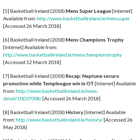
[5] Basketball Ireland (2018)
Mens Super League
[Internet]
Available from:
http://www.basketballireland.ie/menssuper
[Accessed 26 March 2018]
[6] Basketball Ireland (2018)
Mens Champions Trophy
[Internet] Available from:
http://www.basketballireland.ie/menschampionstrophy
[Accessed 12 March 2018]
[7] Basketball Ireland (2018)
Recap: Neptune secure
promotion while Templeogue win in OT
[Internet] Available
from:
http://www.basketballireland.ie/news-
detail/10037008/
[Accessed 26 March 2018]
[8] Basketball Ireland (2018)
History
[Internet] Available
from:
http://www.basketballireland.ie/history/
[Accessed 26
May 2018]