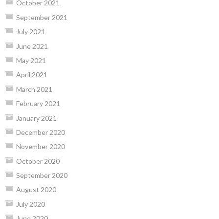
October 2021
September 2021
July 2021
June 2021
May 2021
April 2021
March 2021
February 2021
January 2021
December 2020
November 2020
October 2020
September 2020
August 2020
July 2020
June 2020