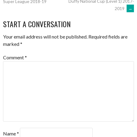
Duffy National Cup (Level 1) 2017-
Super League 2018-19
2019
→
NAVIGATION
START A CONVERSATION
Your email address will not be published.
Required fields are
marked
*
Comment
*
Name
*