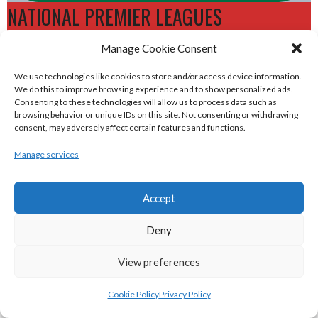
NATIONAL PREMIER LEAGUES
Manage Cookie Consent
eirball.rugby - Irish & Provincial Rugby
We use technologies like cookies to store and/or access device information.
Union Archive
We do this to improve browsing experience and to show personalized ads.
Consenting to these technologies will allow us to process data such as
browsing behavior or unique IDs on this site. Not consenting or withdrawing
eirball.cricket - Irish & Provincial Cricket
consent, may adversely affect certain features and functions.
Archive
Manage services
eirball.irish - Irish & Provincial Field
Accept
Hockey Archive
Deny
eirball.net - Irish & Provincial Netball
View preferences
and Korfball Archive
Cookie Policy
Privacy Policy