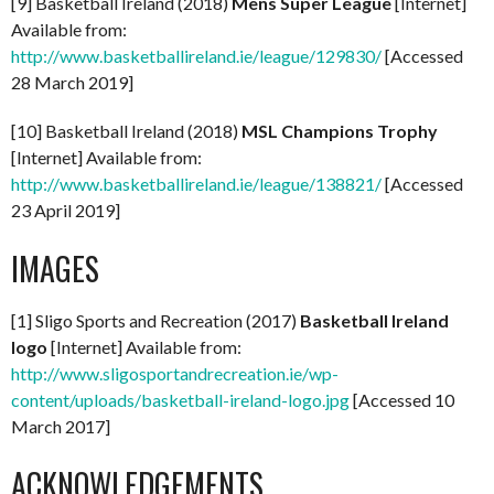
[9] Basketball Ireland (2018)
Mens Super League
[Internet]
Available from:
http://www.basketballireland.ie/league/129830/
[Accessed
28 March 2019]
[10] Basketball Ireland (2018)
MSL Champions Trophy
[Internet] Available from:
http://www.basketballireland.ie/league/138821/
[Accessed
23 April 2019]
IMAGES
[1] Sligo Sports and Recreation (2017)
Basketball Ireland
logo
[Internet] Available from:
http://www.sligosportandrecreation.ie/wp-
content/uploads/basketball-ireland-logo.jpg
[Accessed 10
March 2017]
ACKNOWLEDGEMENTS