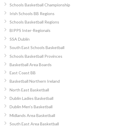
Schools Basketball Championship
Irish Schools BB Regions
Schools Basketball Regions
BIPPS Inter-Regionals
SSA Dublin
South East Schools Basketball
Schools Basketball Provinces
Basketball Area Boards
East Coast BB
Basketball Northern Ireland
North East Basketball
Dublin Ladies Basketball
Dublin Men’s Basketball
Midlands Area Basketball
South East Area Basketball