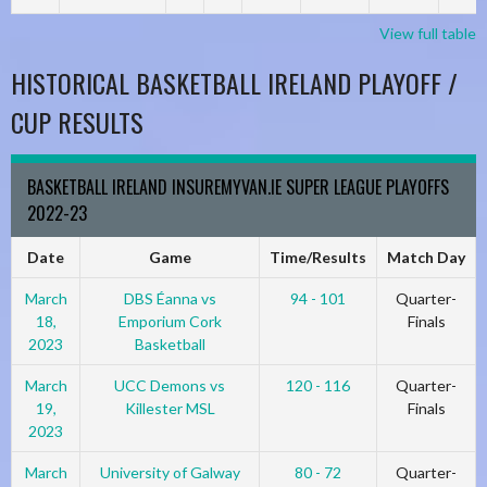
View full table
HISTORICAL BASKETBALL IRELAND PLAYOFF /
CUP RESULTS
BASKETBALL IRELAND INSUREMYVAN.IE SUPER LEAGUE PLAYOFFS
2022-23
Date
Game
Time/Results
Match Day
March
DBS Éanna vs
94 - 101
Quarter-
18,
Emporium Cork
Finals
2023
Basketball
March
UCC Demons vs
120 - 116
Quarter-
19,
Killester MSL
Finals
2023
March
University of Galway
80 - 72
Quarter-