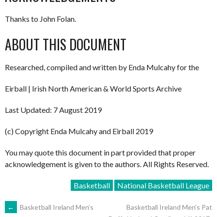
Thanks to John Folan.
ABOUT THIS DOCUMENT
Researched, compiled and written by Enda Mulcahy for the
Eirball | Irish North American & World Sports Archive
Last Updated: 7 August 2019
(c) Copyright Enda Mulcahy and Eirball 2019
You may quote this document in part provided that proper
acknowledgement is given to the authors. All Rights Reserved.
Basketball
National Basketball League
POST
←
Basketball Ireland Men’s
Basketball Ireland Men’s Pat