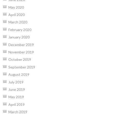
May 2020
April 2020
March 2020
February 2020
January 2020
December 2019
November 2019
October 2019
September 2019
August 2019
July 2019
June 2019
May 2019
April 2019
March 2019