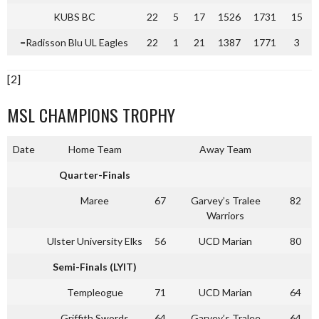
KUBS BC
22
5
17
1526
1731
15
=Radisson Blu UL Eagles
22
1
21
1387
1771
3
[2]
MSL CHAMPIONS TROPHY
Date
Home Team
Away Team
Quarter-Finals
Maree
67
Garvey’s Tralee
82
Warriors
Ulster University Elks
56
UCD Marian
80
Semi-Finals (LYIT)
Templeogue
71
UCD Marian
64
Griffith Swords
64
Garvey’s Tralee
64