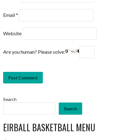
Email
*
Website
Are you human? Please solve:
Search
Search
EIRBALL BASKETBALL MENU