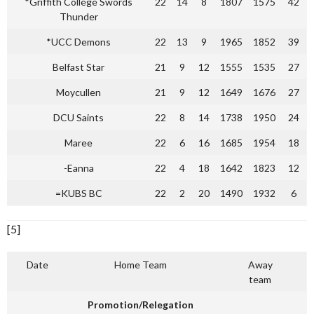
*Griffith College Swords
22
14
8
1807
1575
42
Thunder
*UCC Demons
22
13
9
1965
1852
39
Belfast Star
21
9
12
1555
1535
27
Moycullen
21
9
12
1649
1676
27
DCU Saints
22
8
14
1738
1950
24
Maree
22
6
16
1685
1954
18
-Eanna
22
4
18
1642
1823
12
=KUBS BC
22
2
20
1490
1932
6
[5]
Date
Home Team
Away
team
Promotion/Relegation