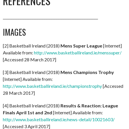
REFERENCES
_______________________________________________________
IMAGES
[2] Basketball Ireland (2018)
Mens Super League
[Internet]
Available from:
http://www.basketballireland.ie/menssuper/
[Accessed 28 March 2017]
[3] Basketball Ireland (2018)
Mens Champions Trophy
[Internet] Available from:
http://www.basketballireland.ie/championstrophy
[Accessed
28 March 2017]
[4] Basketball Ireland (2018)
Results & Reaction: League
Finals April 1st and 2nd
[Internet] Available from:
http://www.basketballireland.ie/news-detail/10021603/
[Accessed 3 April 2017]