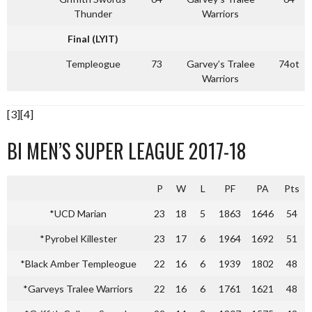
Thunder
Warriors
Final (LYIT)
Templeogue
73
Garvey’s Tralee
74ot
Warriors
[3][4]
BI MEN’S SUPER LEAGUE 2017-18
P
W
L
PF
PA
Pts
*UCD Marian
23
18
5
1863
1646
54
*Pyrobel Killester
23
17
6
1964
1692
51
*Black Amber Templeogue
22
16
6
1939
1802
48
*Garveys Tralee Warriors
22
16
6
1761
1621
48