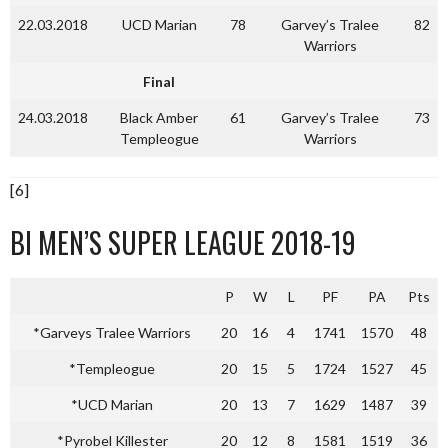
22.03.2018
UCD Marian
78
Garvey’s Tralee
82
Warriors
Final
24.03.2018
Black Amber
61
Garvey’s Tralee
73
Templeogue
Warriors
[6]
BI MEN’S SUPER LEAGUE 2018-19
P
W
L
PF
PA
Pts
*Garveys Tralee Warriors
20
16
4
1741
1570
48
*Templeogue
20
15
5
1724
1527
45
*UCD Marian
20
13
7
1629
1487
39
*Pyrobel Killester
20
12
8
1581
1519
36