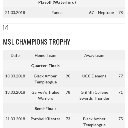
Playoff (Waterford)
21.03.2018
Eanna
67
Neptune
78
[7]
MSL CHAMPIONS TROPHY
Date
Home Team
Away team
Quarter-Finals
18.03.2018
Black Amber
90
UCC Demons
77
Templeogue
18.03.2018
Garvey’s Tralee
78
Griffith College
71
Warriors
Swords Thunder
Semi-Finals
21.03.2018
Pyrobel Killester
73
Black Amber
75
Templeogue