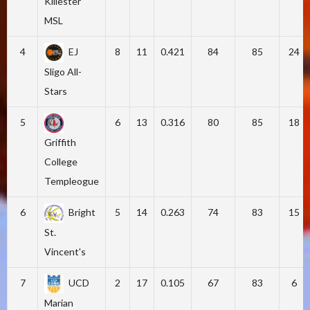
Killester
MSL
4
EJ
8
11
0.421
84
85
24
Sligo All-
Stars
5
6
13
0.316
80
85
18
Griffith
College
Templeogue
6
Bright
5
14
0.263
74
83
15
St.
Vincent's
7
UCD
2
17
0.105
67
83
6
Marian