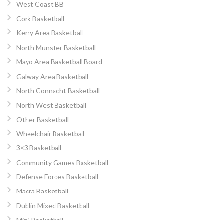
West Coast BB
Cork Basketball
Kerry Area Basketball
North Munster Basketball
Mayo Area Basketball Board
Galway Area Basketball
North Connacht Basketball
North West Basketball
Other Basketball
Wheelchair Basketball
3×3 Basketball
Community Games Basketball
Defense Forces Basketball
Macra Basketball
Dublin Mixed Basketball
Mini-Basketball