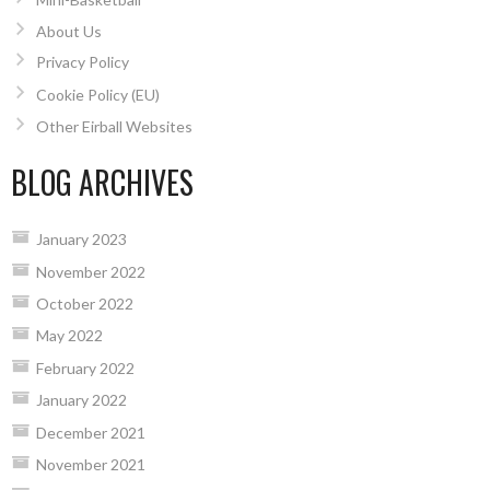
About Us
Privacy Policy
Cookie Policy (EU)
Other Eirball Websites
BLOG ARCHIVES
January 2023
November 2022
October 2022
May 2022
February 2022
January 2022
December 2021
November 2021