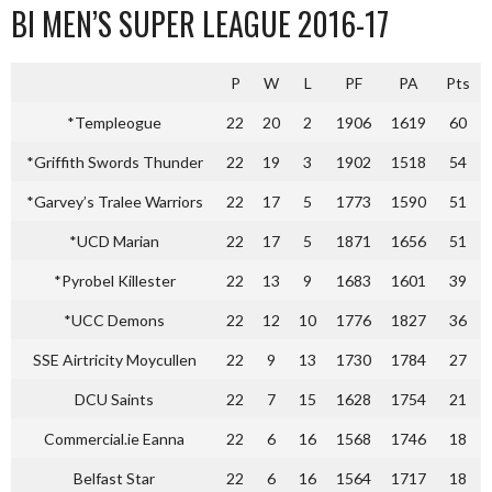
BI MEN’S SUPER LEAGUE 2016-17
P
W
L
PF
PA
Pts
*Templeogue
22
20
2
1906
1619
60
*Griffith Swords Thunder
22
19
3
1902
1518
54
*Garvey’s Tralee Warriors
22
17
5
1773
1590
51
*UCD Marian
22
17
5
1871
1656
51
*Pyrobel Killester
22
13
9
1683
1601
39
*UCC Demons
22
12
10
1776
1827
36
SSE Airtricity Moycullen
22
9
13
1730
1784
27
DCU Saints
22
7
15
1628
1754
21
Commercial.ie Eanna
22
6
16
1568
1746
18
Belfast Star
22
6
16
1564
1717
18