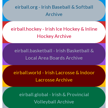
eirball.org - Irish Baseball & Softball
Archive
eirball.hockey - Irish Ice Hockey & Inline
Hockey Archive
eirball.basketball - Irish Basketball &
Local Area Boards Archive
eirball.world - Irish Lacrosse & Indoor
Lacrosse Archive
eirball.global - Irish & Provincial
Volleyball Archive