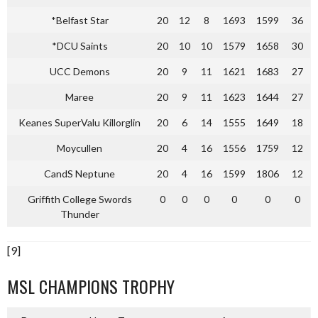
*Belfast Star
20
12
8
1693
1599
36
*DCU Saints
20
10
10
1579
1658
30
UCC Demons
20
9
11
1621
1683
27
Maree
20
9
11
1623
1644
27
Keanes SuperValu Killorglin
20
6
14
1555
1649
18
Moycullen
20
4
16
1556
1759
12
CandS Neptune
20
4
16
1599
1806
12
Griffith College Swords
0
0
0
0
0
0
Thunder
[9]
MSL CHAMPIONS TROPHY