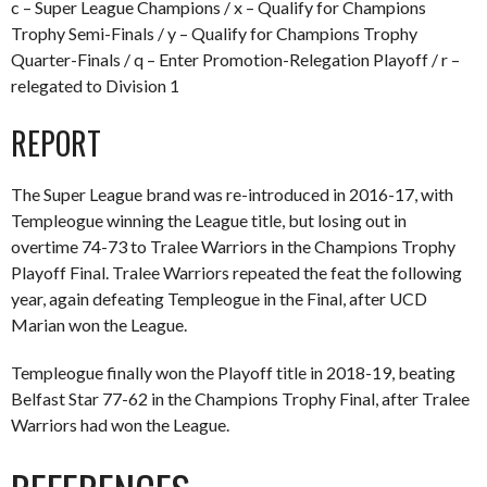
c – Super League Champions / x – Qualify for Champions
Trophy Semi-Finals / y – Qualify for Champions Trophy
Quarter-Finals / q – Enter Promotion-Relegation Playoff / r –
relegated to Division 1
REPORT
The Super League brand was re-introduced in 2016-17, with
Templeogue winning the League title, but losing out in
overtime 74-73 to Tralee Warriors in the Champions Trophy
Playoff Final. Tralee Warriors repeated the feat the following
year, again defeating Templeogue in the Final, after UCD
Marian won the League.
Templeogue finally won the Playoff title in 2018-19, beating
Belfast Star 77-62 in the Champions Trophy Final, after Tralee
Warriors had won the League.