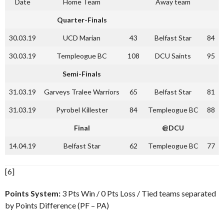
Date
Home Team
Away team
Quarter-Finals
30.03.19
UCD Marian
43
Belfast Star
84
30.03.19
Templeogue BC
108
DCU Saints
95
Semi-Finals
31.03.19
Garveys Tralee Warriors
65
Belfast Star
81
31.03.19
Pyrobel Killester
84
Templeogue BC
88
Final
@DCU
14.04.19
Belfast Star
62
Templeogue BC
77
[6]
Points System:
3 Pts Win / 0 Pts Loss / Tied teams separated
by Points Difference (PF – PA)