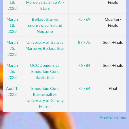
18,
Maree vs EJ Sligo All-
Finals
2023
Stars
March
Belfast Star vs
73 - 69
Quarter-
18,
Energywise Ireland
Finals
2023
Neptune
March
University of Galway
87 - 75
Semi-Finals
25,
Maree vs Belfast Star
2023
March
UCC Demons vs
76 - 84
Semi-Finals
26,
Emporium Cork
2023
Basketball
April 1,
Emporium Cork
78 - 64
Final
2023
Basketball vs
University of Galway
Maree
View all games