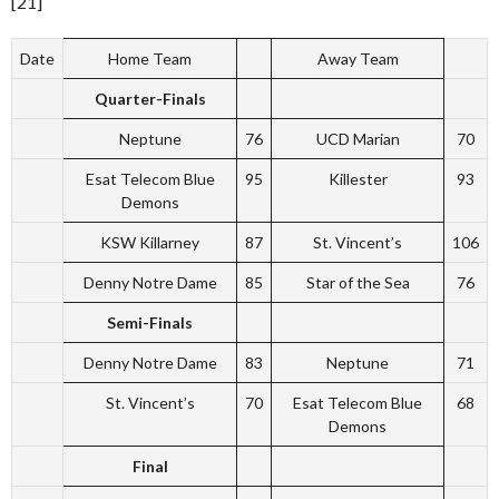
[21]
Date
Home Team
Away Team
Quarter-Finals
Neptune
76
UCD Marian
70
Esat Telecom Blue
95
Killester
93
Demons
KSW Killarney
87
St. Vincent’s
106
Denny Notre Dame
85
Star of the Sea
76
Semi-Finals
Denny Notre Dame
83
Neptune
71
St. Vincent’s
70
Esat Telecom Blue
68
Demons
Final