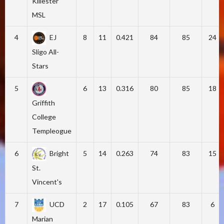
Killester
MSL
4
EJ
8
11
0.421
84
85
24
Sligo All-
Stars
5
6
13
0.316
80
85
18
Griffith
College
Templeogue
6
Bright
5
14
0.263
74
83
15
St.
Vincent's
7
UCD
2
17
0.105
67
83
6
Marian