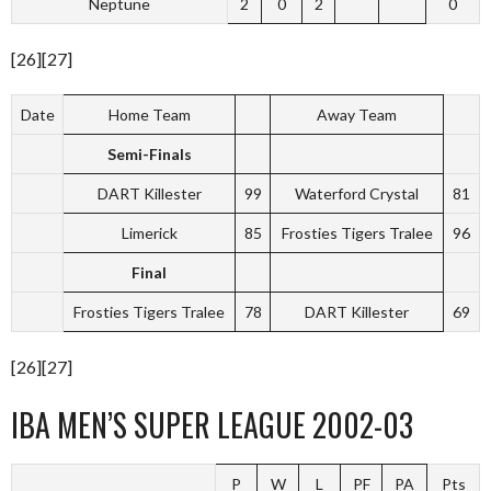
Neptune
2
0
2
0
[26][27]
Date
Home Team
Away Team
Semi-Finals
DART Killester
99
Waterford Crystal
81
Limerick
85
Frosties Tigers Tralee
96
Final
Frosties Tigers Tralee
78
DART Killester
69
[26][27]
IBA MEN’S SUPER LEAGUE 2002-03
P
W
L
PF
PA
Pts