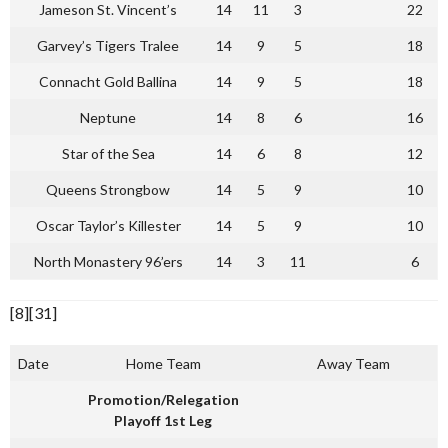
Jameson St. Vincent’s
14
11
3
22
Garvey’s Tigers Tralee
14
9
5
18
Connacht Gold Ballina
14
9
5
18
Neptune
14
8
6
16
Star of the Sea
14
6
8
12
Queens Strongbow
14
5
9
10
Oscar Taylor’s Killester
14
5
9
10
North Monastery 96’ers
14
3
11
6
[8][31]
Date
Home Team
Away Team
Promotion/Relegation
Playoff 1st Leg