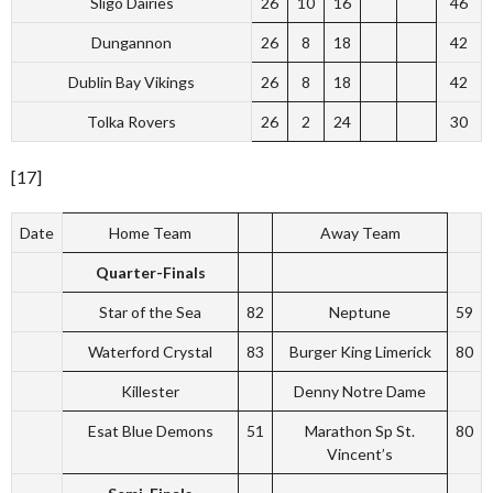
Sligo Dairies
26
10
16
46
Dungannon
26
8
18
42
Dublin Bay Vikings
26
8
18
42
Tolka Rovers
26
2
24
30
[17]
Date
Home Team
Away Team
Quarter-Finals
Star of the Sea
82
Neptune
59
Waterford Crystal
83
Burger King Limerick
80
Killester
Denny Notre Dame
Esat Blue Demons
51
Marathon Sp St.
80
Vincent’s