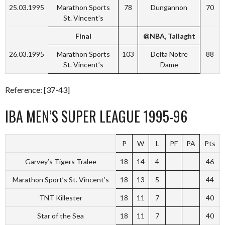
25.03.1995
Marathon Sports
78
Dungannon
70
St. Vincent’s
Final
@NBA, Tallaght
26.03.1995
Marathon Sports
103
Delta Notre
88
St. Vincent’s
Dame
Reference: [37-43]
IBA MEN’S SUPER LEAGUE 1995-96
P
W
L
PF
PA
Pts
Garvey’s Tigers Tralee
18
14
4
46
Marathon Sport’s St. Vincent’s
18
13
5
44
TNT Killester
18
11
7
40
Star of the Sea
18
11
7
40