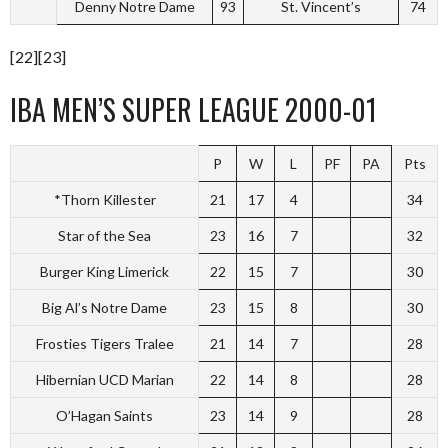
Denny Notre Dame
93
St. Vincent’s
74
[22][23]
IBA MEN’S SUPER LEAGUE 2000-01
P
W
L
PF
PA
Pts
*Thorn Killester
21
17
4
34
Star of the Sea
23
16
7
32
Burger King Limerick
22
15
7
30
Big Al’s Notre Dame
23
15
8
30
Frosties Tigers Tralee
21
14
7
28
Hibernian UCD Marian
22
14
8
28
O’Hagan Saints
23
14
9
28