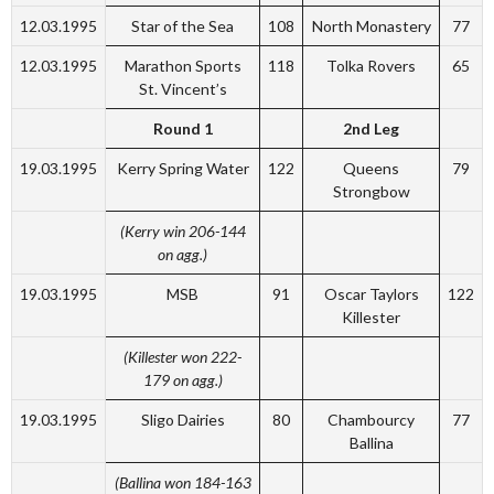
12.03.1995
Star of the Sea
108
North Monastery
77
12.03.1995
Marathon Sports
118
Tolka Rovers
65
St. Vincent’s
Round 1
2nd Leg
19.03.1995
Kerry Spring Water
122
Queens
79
Strongbow
(Kerry win 206-144
on agg.)
19.03.1995
MSB
91
Oscar Taylors
122
Killester
(Killester won 222-
179 on agg.)
19.03.1995
Sligo Dairies
80
Chambourcy
77
Ballina
(Ballina won 184-163