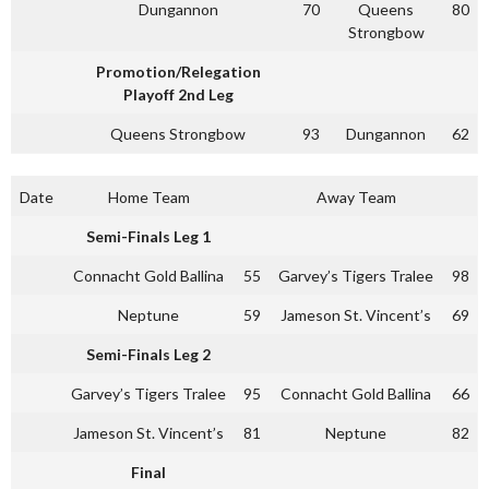
Dungannon
70
Queens
80
Strongbow
Promotion/Relegation
Playoff 2nd Leg
Queens Strongbow
93
Dungannon
62
Date
Home Team
Away Team
Semi-Finals Leg 1
Connacht Gold Ballina
55
Garvey’s Tigers Tralee
98
Neptune
59
Jameson St. Vincent’s
69
Semi-Finals Leg 2
Garvey’s Tigers Tralee
95
Connacht Gold Ballina
66
Jameson St. Vincent’s
81
Neptune
82
Final