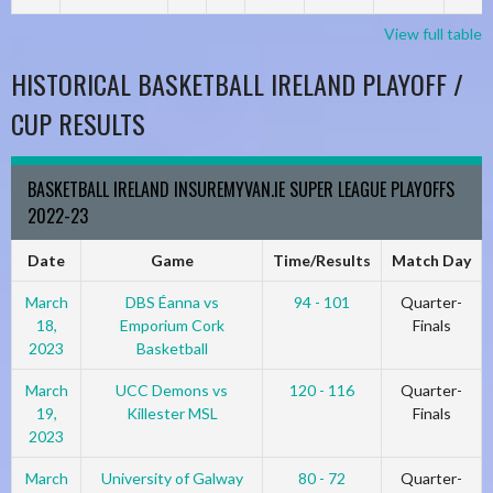
View full table
HISTORICAL BASKETBALL IRELAND PLAYOFF /
CUP RESULTS
BASKETBALL IRELAND INSUREMYVAN.IE SUPER LEAGUE PLAYOFFS
2022-23
Date
Game
Time/Results
Match Day
March
DBS Éanna vs
94 - 101
Quarter-
18,
Emporium Cork
Finals
2023
Basketball
March
UCC Demons vs
120 - 116
Quarter-
19,
Killester MSL
Finals
2023
March
University of Galway
80 - 72
Quarter-