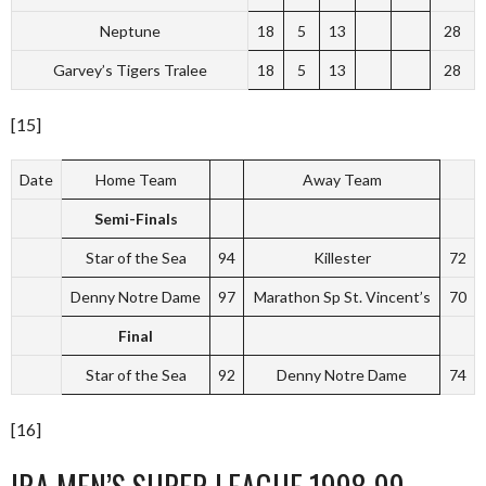
Neptune
18
5
13
28
Garvey’s Tigers Tralee
18
5
13
28
[15]
Date
Home Team
Away Team
Semi-Finals
Star of the Sea
94
Killester
72
Denny Notre Dame
97
Marathon Sp St. Vincent’s
70
Final
Star of the Sea
92
Denny Notre Dame
74
[16]