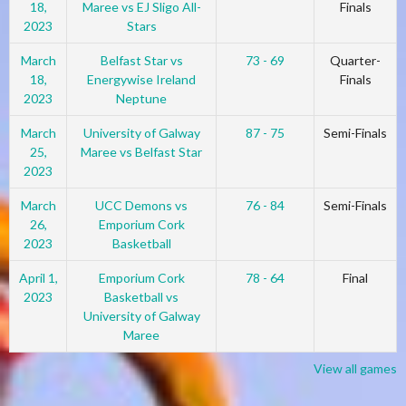
18,
Maree vs EJ Sligo All-
Finals
2023
Stars
March
Belfast Star vs
73 - 69
Quarter-
18,
Energywise Ireland
Finals
2023
Neptune
March
University of Galway
87 - 75
Semi-Finals
25,
Maree vs Belfast Star
2023
March
UCC Demons vs
76 - 84
Semi-Finals
26,
Emporium Cork
2023
Basketball
April 1,
Emporium Cork
78 - 64
Final
2023
Basketball vs
University of Galway
Maree
View all games