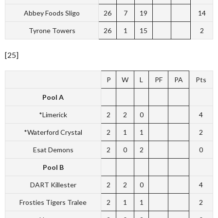
Abbey Foods Sligo
26
7
19
14
Tyrone Towers
26
1
15
2
[25]
P
W
L
PF
PA
Pts
Pool A
*Limerick
2
2
0
4
*Waterford Crystal
2
1
1
2
Esat Demons
2
0
2
0
Pool B
DART Killester
2
2
0
4
Frosties Tigers Tralee
2
1
1
2