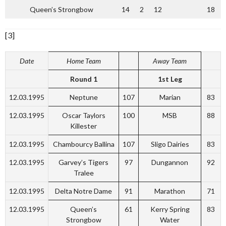
Queen’s Strongbow
14
2
12
18
[3]
Date
Home Team
Away Team
Round 1
1st Leg
12.03.1995
Neptune
107
Marian
83
12.03.1995
Oscar Taylors
100
MSB
88
Killester
12.03.1995
Chambourcy Ballina
107
Sligo Dairies
83
12.03.1995
Garvey’s Tigers
97
Dungannon
92
Tralee
12.03.1995
Delta Notre Dame
91
Marathon
71
12.03.1995
Queen’s
61
Kerry Spring
83
Strongbow
Water