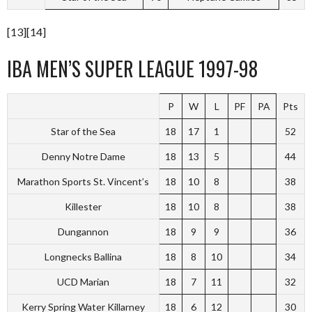
[13][14]
IBA MEN’S SUPER LEAGUE 1997-98
P
W
L
PF
PA
Pts
Star of the Sea
18
17
1
52
Denny Notre Dame
18
13
5
44
Marathon Sports St. Vincent’s
18
10
8
38
Killester
18
10
8
38
Dungannon
18
9
9
36
Longnecks Ballina
18
8
10
34
UCD Marian
18
7
11
32
Kerry Spring Water Killarney
18
6
12
30