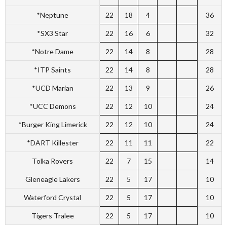
*Neptune
22
18
4
36
*SX3 Star
22
16
6
32
*Notre Dame
22
14
8
28
*ITP Saints
22
14
8
28
*UCD Marian
22
13
9
26
*UCC Demons
22
12
10
24
*Burger King Limerick
22
12
10
24
*DART Killester
22
11
11
22
Tolka Rovers
22
7
15
14
Gleneagle Lakers
22
5
17
10
Waterford Crystal
22
5
17
10
Tigers Tralee
22
5
17
10