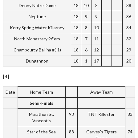
Denny Notre Dame
18
10
8
38
Neptune
18
9
9
36
Kerry Spring Water Killarney
18
8
10
34
North Monastery 96’ers
18
7
11
32
Chambourcy Ballina #(-1)
18
6
12
29
Dungannon
18
1
17
20
[4]
Date
Home Team
Away Team
Semi-Finals
Marathon St.
93
TNT Killester
83
Vincent’s
Star of the Sea
88
Garvey’s Tigers
74