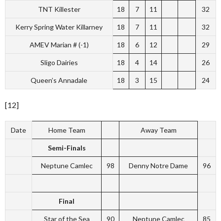
TNT Killester
18
7
11
32
Kerry Spring Water Killarney
18
7
11
32
AMEV Marian # (-1)
18
6
12
29
Sligo Dairies
18
4
14
26
Queen’s Annadale
18
3
15
24
[12]
Date
Home Team
Away Team
Semi-Finals
Neptune Camlec
98
Denny Notre Dame
96
Final
Star of the Sea
90
Neptune Camlec
85