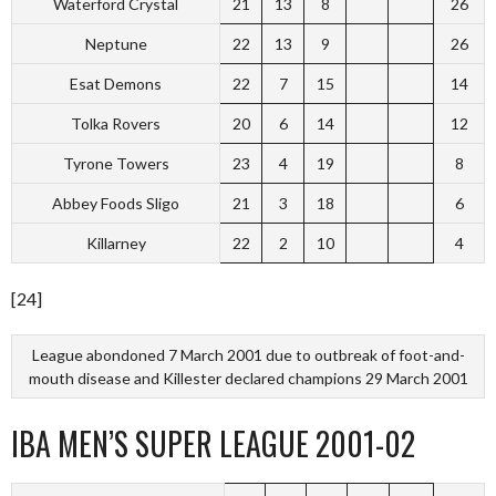
Waterford Crystal
21
13
8
26
Neptune
22
13
9
26
Esat Demons
22
7
15
14
Tolka Rovers
20
6
14
12
Tyrone Towers
23
4
19
8
Abbey Foods Sligo
21
3
18
6
Killarney
22
2
10
4
[24]
League abondoned 7 March 2001 due to outbreak of foot-and-
mouth disease and Killester declared champions 29 March 2001
IBA MEN’S SUPER LEAGUE 2001-02