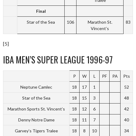
Tralee
Final
Star of the Sea
106
Marathon St.
83
Vincent’s
[5]
IBA MEN’S SUPER LEAGUE 1996-97
P
W
L
PF
PA
Pts
Neptune Camlec
18
17
1
52
Star of the Sea
18
15
3
48
Marathon Sports St. Vincent’s
18
12
6
42
Denny Notre Dame
18
11
7
40
Garvey’s Tigers Tralee
18
8
10
34