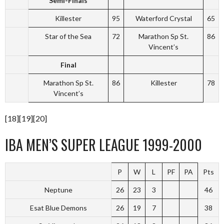
Semi-Finals
Killester
95
Waterford Crystal
65
Star of the Sea
72
Marathon Sp St.
86
Vincent’s
Final
Marathon Sp St.
86
Killester
78
Vincent’s
[18][19][20]
IBA MEN’S SUPER LEAGUE 1999-2000
P
W
L
PF
PA
Pts
Neptune
26
23
3
46
Esat Blue Demons
26
19
7
38