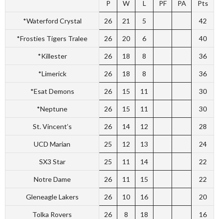
P
W
L
PF
PA
Pts
*Waterford Crystal
26
21
5
42
*Frosties Tigers Tralee
26
20
6
40
*Killester
26
18
8
36
*Limerick
26
18
8
36
*Esat Demons
26
15
11
30
*Neptune
26
15
11
30
St. Vincent’s
26
14
12
28
UCD Marian
25
12
13
24
SX3 Star
25
11
14
22
Notre Dame
26
11
15
22
Gleneagle Lakers
26
10
16
20
Tolka Rovers
26
8
18
16