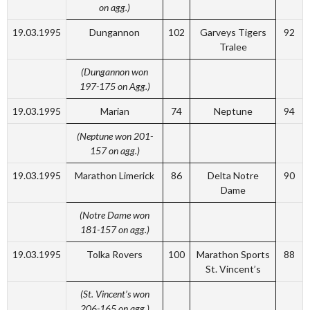
on agg.)
19.03.1995
Dungannon
102
Garveys Tigers
92
Tralee
(Dungannon won
197-175 on Agg.)
19.03.1995
Marian
74
Neptune
94
(Neptune won 201-
157 on agg.)
19.03.1995
Marathon Limerick
86
Delta Notre
90
Dame
(Notre Dame won
181-157 on agg.)
19.03.1995
Tolka Rovers
100
Marathon Sports
88
St. Vincent’s
(St. Vincent’s won
206-165 on agg.)