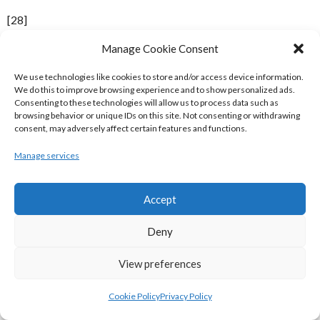
[28]
Manage Cookie Consent
Date
Home Team
Away Team
We use technologies like cookies to store and/or access device information.
Quarter-Finals
We do this to improve browsing experience and to show personalized ads.
Consenting to these technologies will allow us to process data such as
DART Killester
75
Neptune
78
browsing behavior or unique IDs on this site. Not consenting or withdrawing
consent, may adversely affect certain features and functions.
Notre Dame
114
UCC Demons
90
Manage services
ITP Saints
82
UCD Marian
74
SX3 Star
97
Burger King Limerick
89
Accept
Semi-Finals
Deny
Neptune
80
ITP Saints
90
Notre Dame
99
SX3 Star
81
View preferences
Final
Cookie Policy
Privacy Policy
ITP Saints
115
Notre Dame
84