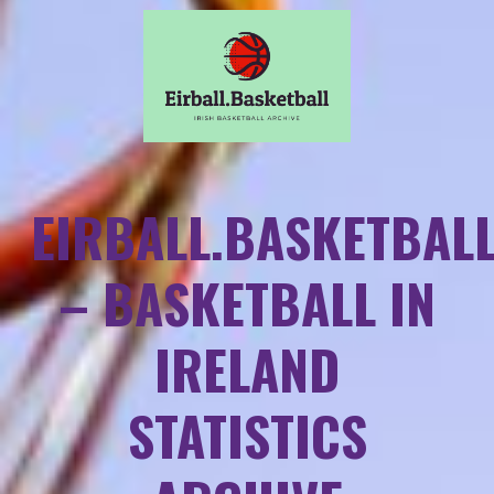
EIRBALL.BASKETBAL
– BASKETBALL IN
IRELAND
STATISTICS