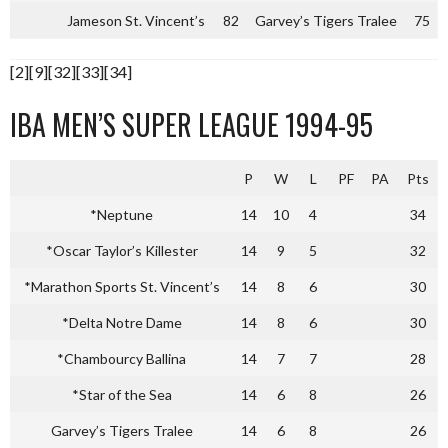
Jameson St. Vincent’s
82
Garvey’s Tigers Tralee
75
[2][9][32][33][34]
IBA MEN’S SUPER LEAGUE 1994-95
P
W
L
PF
PA
Pts
*Neptune
14
10
4
34
*Oscar Taylor’s Killester
14
9
5
32
*Marathon Sports St. Vincent’s
14
8
6
30
*Delta Notre Dame
14
8
6
30
*Chambourcy Ballina
14
7
7
28
*Star of the Sea
14
6
8
26
Garvey’s Tigers Tralee
14
6
8
26