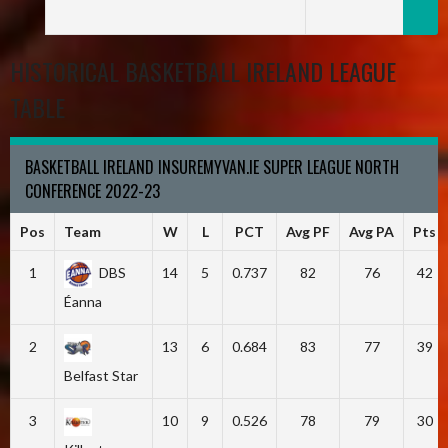
HISTORICAL BASKETBALL IRELAND LEAGUE
TABLE
BASKETBALL IRELAND INSUREMYVAN.IE SUPER LEAGUE NORTH
CONFERENCE 2022-23
Pos
Team
W
L
PCT
Avg PF
Avg PA
Pts
1
DBS
14
5
0.737
82
76
42
Éanna
2
13
6
0.684
83
77
39
Belfast Star
3
10
9
0.526
78
79
30