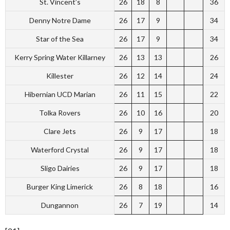
St. Vincent’s
26
18
8
36
Denny Notre Dame
26
17
9
34
Star of the Sea
26
17
9
34
Kerry Spring Water Killarney
26
13
13
26
Killester
26
12
14
24
Hibernian UCD Marian
26
11
15
22
Tolka Rovers
26
10
16
20
Clare Jets
26
9
17
18
Waterford Crystal
26
9
17
18
Sligo Dairies
26
9
17
18
Burger King Limerick
26
8
18
16
Dungannon
26
7
19
14