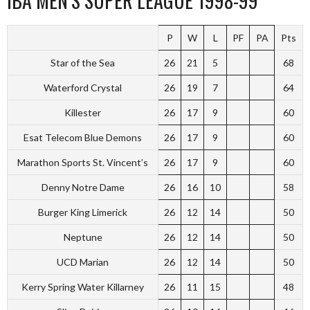
IBA MEN’S SUPER LEAGUE 1998-99
P
W
L
PF
PA
Pts
Star of the Sea
26
21
5
68
Waterford Crystal
26
19
7
64
Killester
26
17
9
60
Esat Telecom Blue Demons
26
17
9
60
Marathon Sports St. Vincent’s
26
17
9
60
Denny Notre Dame
26
16
10
58
Burger King Limerick
26
12
14
50
Neptune
26
12
14
50
UCD Marian
26
12
14
50
Kerry Spring Water Killarney
26
11
15
48