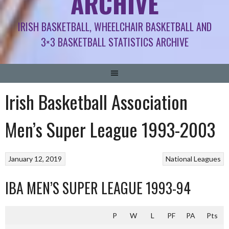
ARCHIVE
IRISH BASKETBALL, WHEELCHAIR BASKETBALL AND
3×3 BASKETBALL STATISTICS ARCHIVE
Irish Basketball Association
Men’s Super League 1993-2003
January 12, 2019
National Leagues
IBA MEN’S SUPER LEAGUE 1993-94
P
W
L
PF
PA
Pts