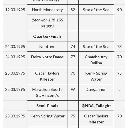
19.03.1995
North Monastery
82
Star of the Sea
90
(Star won 198-159
on agg.)
Quarter-Finals
24.03.1995
Neptune
74
Star of the Sea
73
24.03.1995
Delta Notre Dame
77
Chambourcy
70
Ballina
25.03.1995
Oscar Taylors
70
Kerry Spring
75
Killester
Water
25.03.1995
Marathon Sports
W
Dungannon
L
St. Vincent’s
Semi-Finals
@NBA, Tallaght
25.03.1995
Kerry Spring Water
75
Oscar Taylors
70
Killester