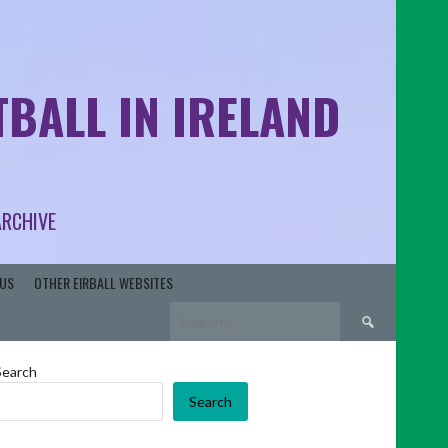
BALL IN IRELAND
ARCHIVE
US
OTHER EIRBALL WEBSITES
Search
for:
Search
Search