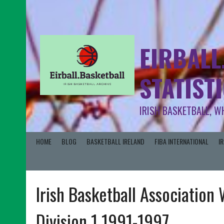
EIRBALL
STATIST
IRISH BASKETBALL, W
HOME
BLOG
BASKETBALL IRELAND
FIBA INTERNATIONAL
I
Irish Basketball Association
Division 1 1991-1997