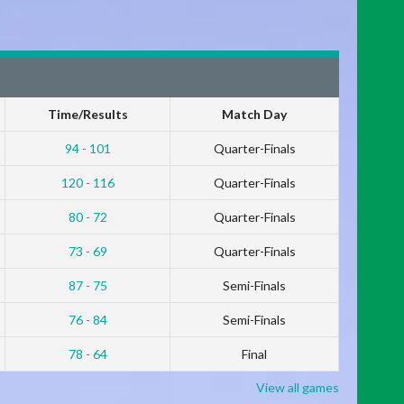
Time/Results
Match Day
94 - 101
Quarter-Finals
120 - 116
Quarter-Finals
80 - 72
Quarter-Finals
73 - 69
Quarter-Finals
87 - 75
Semi-Finals
76 - 84
Semi-Finals
78 - 64
Final
View all games