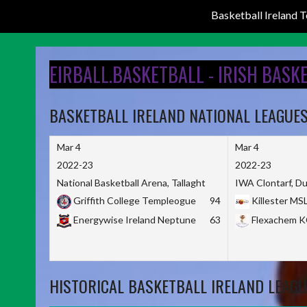
Basketball Ireland
Skip
to
EIRBALL.BASKETBALL - IRISH BASK
content
BASKETBALL IRELAND NATIONAL LEAGUE
Mar 4
Mar 4
2022-23
2022-23
National Basketball Arena, Tallaght
IWA Clontarf, Du
Griffith College Templeogue
94
Killester MS
Energywise Ireland Neptune
63
Flexachem 
HISTORICAL BASKETBALL IRELAND LEAGU