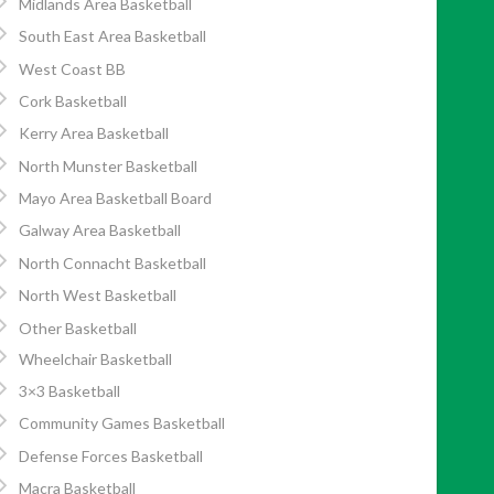
Midlands Area Basketball
South East Area Basketball
West Coast BB
Cork Basketball
Kerry Area Basketball
North Munster Basketball
Mayo Area Basketball Board
Galway Area Basketball
North Connacht Basketball
North West Basketball
Other Basketball
Wheelchair Basketball
3×3 Basketball
Community Games Basketball
Defense Forces Basketball
Macra Basketball