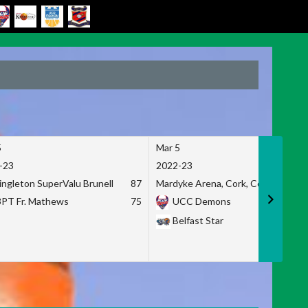
5
Mar 5
-23
2022-23
ingleton SuperValu Brunell
87
Mardyke Arena, Cork, Co. Cork
3PT Fr. Mathews
75
UCC Demons
Belfast Star