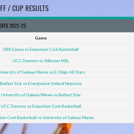
FF / CUP RESULTS
YOFFS 2022-23
Game
DBS Éanna vs Emporium Cork Basketball
UCC Demons vs Killester MSL
niversity of Galway Maree vs EJ Sligo All-Stars
Belfast Star vs Energywise Ireland Neptune
University of Galway Maree vs Belfast Star
UCC Demons vs Emporium Cork Basketball
um Cork Basketball vs University of Galway Maree