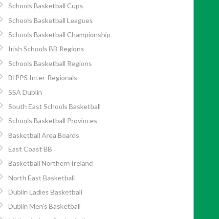
Schools Basketball Cups
Schools Basketball Leagues
Schools Basketball Championship
Irish Schools BB Regions
Schools Basketball Regions
BIPPS Inter-Regionals
SSA Dublin
South East Schools Basketball
Schools Basketball Provinces
Basketball Area Boards
East Coast BB
Basketball Northern Ireland
North East Basketball
Dublin Ladies Basketball
Dublin Men’s Basketball