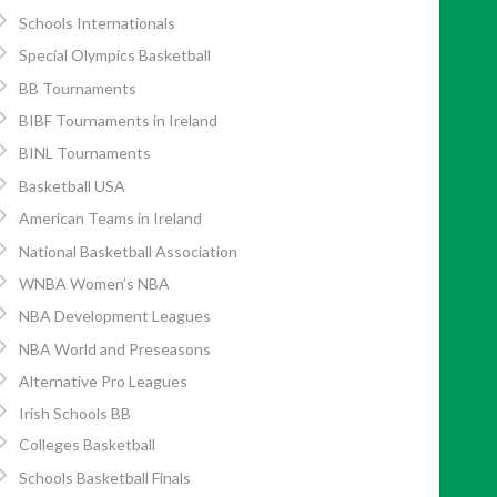
Schools Internationals
Special Olympics Basketball
BB Tournaments
BIBF Tournaments in Ireland
BINL Tournaments
Basketball USA
American Teams in Ireland
National Basketball Association
WNBA Women’s NBA
NBA Development Leagues
NBA World and Preseasons
Alternative Pro Leagues
Irish Schools BB
Colleges Basketball
Schools Basketball Finals