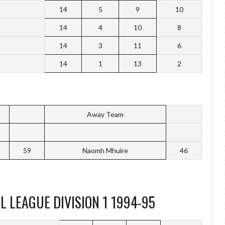
14
5
9
10
14
4
10
8
14
3
11
6
14
1
13
2
Away Team
59
Naomh Mhuire
46
 LEAGUE DIVISION 1 1994-95