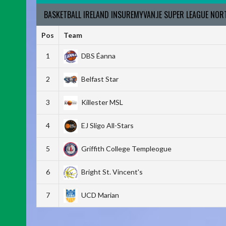
BASKETBALL IRELAND INSUREMYVAN.IE SUPER LEAGUE NO
Pos
Team
1
DBS Éanna
2
Belfast Star
3
Killester MSL
4
EJ Sligo All-Stars
5
Griffith College Templeogue
6
Bright St. Vincent's
7
UCD Marian