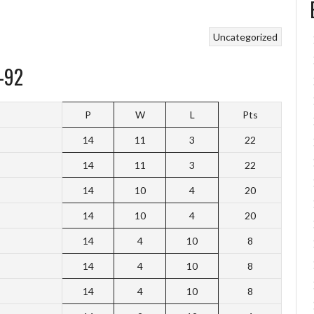
Uncategorized
-92
P
W
L
Pts
14
11
3
22
14
11
3
22
14
10
4
20
14
10
4
20
14
4
10
8
14
4
10
8
14
4
10
8