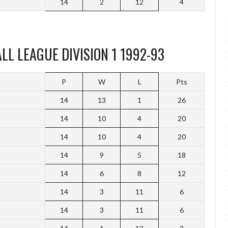
14
2
12
4
L LEAGUE DIVISION 1 1992-93
P
W
L
Pts
14
13
1
26
14
10
4
20
14
10
4
20
14
9
5
18
14
6
8
12
14
3
11
6
14
3
11
6