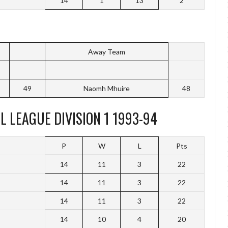
14
1
13
2
Away Team
49
Naomh Mhuire
48
 LEAGUE DIVISION 1 1993-94
P
W
L
Pts
14
11
3
22
14
11
3
22
14
11
3
22
14
10
4
20