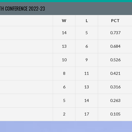
RTH CONFERENCE 2022-23
W
L
PCT
14
5
0.737
13
6
0.684
10
9
0.526
8
11
0.421
6
13
0.316
5
14
0.263
2
17
0.105