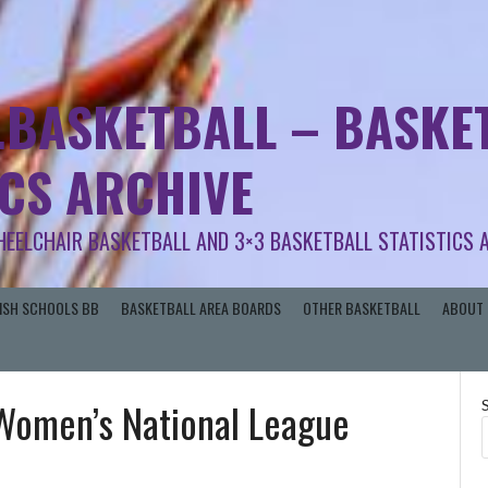
.BASKETBALL – BASKET
ICS ARCHIVE
HEELCHAIR BASKETBALL AND 3×3 BASKETBALL STATISTICS 
RISH SCHOOLS BB
BASKETBALL AREA BOARDS
OTHER BASKETBALL
ABOUT 
 Women’s National League