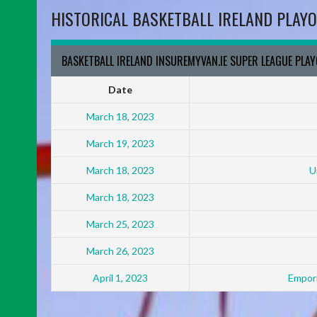
HISTORICAL BASKETBALL IRELAND PLAYO
BASKETBALL IRELAND INSUREMYVAN.IE SUPER LEAGUE PLA
Date
March 18, 2023
March 19, 2023
March 18, 2023
U
March 18, 2023
March 25, 2023
March 26, 2023
April 1, 2023
Empori