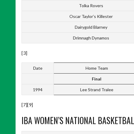
Tolka Rovers
Oscar Taylor’s Killester
Dairygold Blarney
Drimnagh Dynamos
[3]
Date
Home Team
Final
1994
Lee Strand Tralee
[7][9]
IBA WOMEN’S NATIONAL BASKETBALL