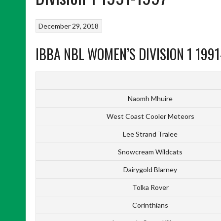
December 29, 2018
IBBA NBL WOMEN’S DIVISION 1 1991
Naomh Mhuire
West Coast Cooler Meteors
Lee Strand Tralee
Snowcream Wildcats
Dairygold Blarney
Tolka Rover
Corinthians