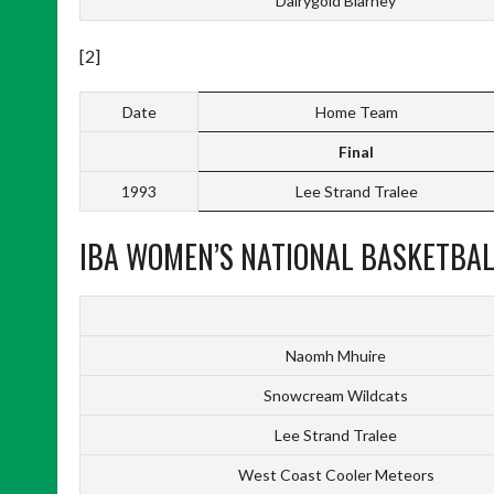
Dairygold Blarney
[2]
Date
Home Team
Final
1993
Lee Strand Tralee
IBA WOMEN’S NATIONAL BASKETBALL
Naomh Mhuire
Snowcream Wildcats
Lee Strand Tralee
West Coast Cooler Meteors