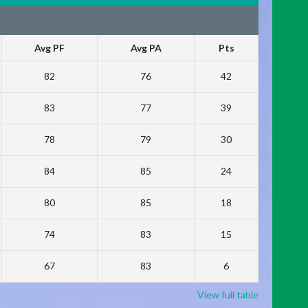
Avg PF
Avg PA
Pts
82
76
42
83
77
39
78
79
30
84
85
24
80
85
18
74
83
15
67
83
6
View full table