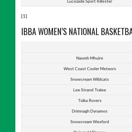
Lucozade Sport Killester
[1]
IBBA WOMEN’S NATIONAL BASKETBAL
Naomh Mhuire
West Coast Cooler Meteors
Snowcream Wildcats
Lee Strand Tralee
Tolka Rovers
Drimnagh Dynamos
Snowcream Wexford