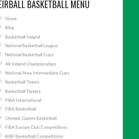
EIRBALL BASKETBALL MENU
Home
Blog
Basketball Ireland
National Basketball League
National Basketball Cups
All-Ireland Championships
National Area Intermediate Cups
Basketball Teams
Basketball Players
FIBA International
FIBA Basketball
Olympic Games Basketball
FIBA Europe Club Competitions
BIBF Basketball Competitions