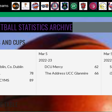
 Teams
ETBALL STATISTICS ARCHIVE
S AND CUPS
Mar 5
Mar 
2022-23
2022
blin, Co. Dublin
DCU Mercy
62
S
L
78
The Address UCC Glanmire
66
i
KCYMS
89
E TABLE