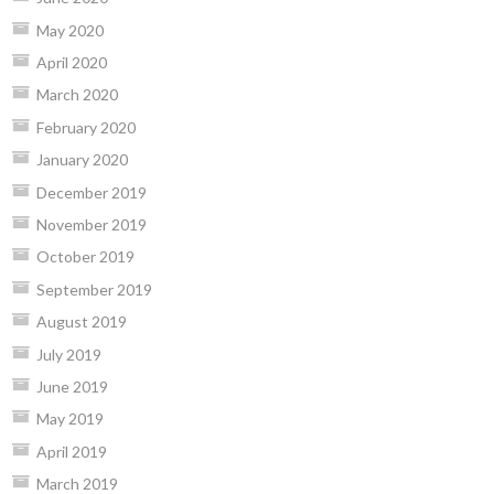
May 2020
April 2020
March 2020
February 2020
January 2020
December 2019
November 2019
October 2019
September 2019
August 2019
July 2019
June 2019
May 2019
April 2019
March 2019