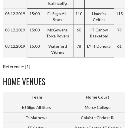
Ballincollig
08.12.2019
15:00
EJ Sligo All-
110
Limerick
115
Stars
Celtics
08.12.2019
15:00
McGowans
60
IT Carlow
79
Tolka Rovers
Basketball
08.12.2019
15:00
Waterford
78
LYIT Donegal
61
Vikings
Reference: [1]
HOME VENUES
Team
Home Court
EJ Sligo All Stars
Mercy College
Fr. Mathews
Colaiste Chriost Ri
IT Carlow
Barrow Centre-IT Carlow