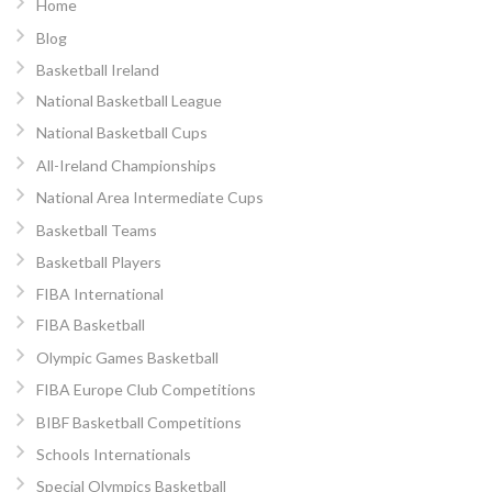
Home
Blog
Basketball Ireland
National Basketball League
National Basketball Cups
All-Ireland Championships
National Area Intermediate Cups
Basketball Teams
Basketball Players
FIBA International
FIBA Basketball
Olympic Games Basketball
FIBA Europe Club Competitions
BIBF Basketball Competitions
Schools Internationals
Special Olympics Basketball