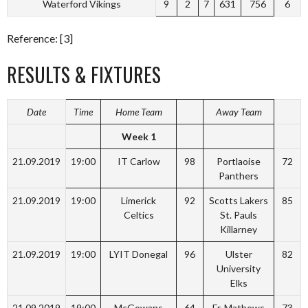
Waterford Vikings
9
2
7
631
756
6
Reference: [3]
RESULTS & FIXTURES
Date
Time
Home Team
Away Team
Week 1
21.09.2019
19:00
IT Carlow
98
Portlaoise
72
Panthers
21.09.2019
19:00
Limerick
92
Scotts Lakers
85
Celtics
St. Pauls
Killarney
21.09.2019
19:00
LYIT Donegal
96
Ulster
82
University
Elks
21.09.2019
19:00
McGowans
64
Fr. Mathews
73