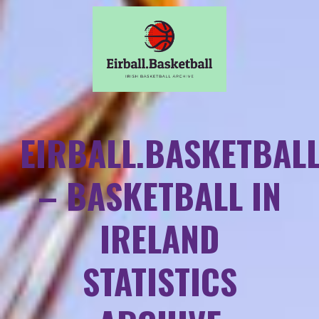
EIRBALL.BASKETBAL
– BASKETBALL IN
IRELAND
STATISTICS