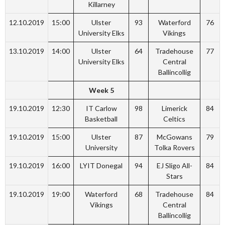
Killarney
12.10.2019
15:00
Ulster
93
Waterford
76
University Elks
Vikings
13.10.2019
14:00
Ulster
64
Tradehouse
77
University Elks
Central
Ballincollig
Week 5
19.10.2019
12:30
IT Carlow
98
Limerick
84
Basketball
Celtics
19.10.2019
15:00
Ulster
87
McGowans
79
University
Tolka Rovers
19.10.2019
16:00
LYIT Donegal
94
EJ Sligo All-
84
Stars
19.10.2019
19:00
Waterford
68
Tradehouse
84
Vikings
Central
Ballincollig