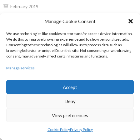
February 2019
January 2019
Manage Cookie Consent
December 2018
We use technologies like cookies to store and/or access device information.
EIRBALL WEBSITES - SPORTS LEAGUES IN
We do this to improve browsing experience and to show personalized ads.
Consenting to these technologies will allow us to process data such as
IRELAND ARCHIVES
browsing behavior or unique IDs on this site. Not consenting or withdrawing
consent, may adversely affect certain features and functions.
Manage services
eirball.sport - Irish, Major Global &
World Sports Archives
Accept
AMERICAN MAJOR ORGANISATIONS
Deny
View preferences
eirball.ie - American Gridiron Football in
Ireland Archive
Cookie Policy
Privacy Policy