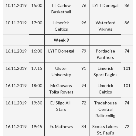
10.11.2019
15:00
IT Carlow
76
LYIT Donegal
86
Basketball
10.11.2019
17:00
Limerick
96
Waterford
86
Celtics
Vikings
Week 9
16.11.2019
16:00
LYIT Donegal
79
Portlaoise
74
Panthers
16.11.2019
17:15
Ulster
91
Limerick
101
University
Sport Eagles
16.11.2019
18:00
McGowans
94
Limerick
101
Tolka Rovers
Celtics
16.11.2019
19:30
EJ Sligo All-
72
Tradehouse
74
Stars
Central
Ballincollig
16.11.2019
19:45
Fr. Mathews
84
Scotts Lakers
72
St. Paul’s