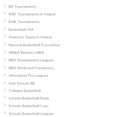
BB Tournaments
BIBF Tournaments in Ireland
BINL Tournaments
Basketball USA
American Teams in Ireland
National Basketball Association
WNBA Women’s NBA
NBA Development Leagues
NBA World and Preseasons
Alternative Pro Leagues
Irish Schools BB
Colleges Basketball
Schools Basketball Finals
Schools Basketball Cups
Schools Basketball Leagues