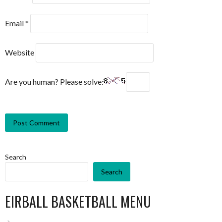
Email
*
Website
Are you human? Please solve:
Search
Search
EIRBALL BASKETBALL MENU