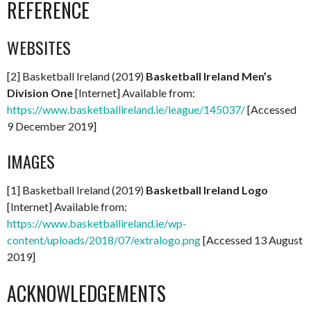
REFERENCE
WEBSITES
[2] Basketball Ireland (2019)
Basketball Ireland Men’s
Division One
[Internet] Available from:
https://www.basketballireland.ie/league/145037/
[Accessed
9 December 2019]
IMAGES
[1] Basketball Ireland (2019)
Basketball Ireland Logo
[Internet] Available from:
https://www.basketballireland.ie/wp-
content/uploads/2018/07/extralogo.png
[Accessed 13 August
2019]
ACKNOWLEDGEMENTS