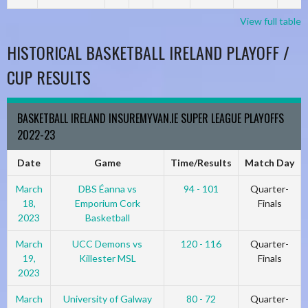
View full table
HISTORICAL BASKETBALL IRELAND PLAYOFF /
CUP RESULTS
BASKETBALL IRELAND INSUREMYVAN.IE SUPER LEAGUE PLAYOFFS
2022-23
Date
Game
Time/Results
Match Day
March
DBS Éanna vs
94 - 101
Quarter-
18,
Emporium Cork
Finals
2023
Basketball
March
UCC Demons vs
120 - 116
Quarter-
19,
Killester MSL
Finals
2023
March
University of Galway
80 - 72
Quarter-