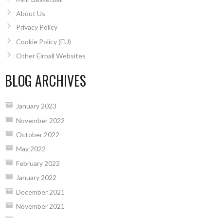
About Us
Privacy Policy
Cookie Policy (EU)
Other Eirball Websites
BLOG ARCHIVES
January 2023
November 2022
October 2022
May 2022
February 2022
January 2022
December 2021
November 2021