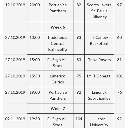
19.10.2019
20:00
Portlaoise
82
Scotts Lakers
97
Panthers
St. Paul’s
Killarney
Week 6
27.10.2019
13:00
Tradehouse
93
IT Carlow
60
Central
Basketball
Ballincollig
27.10.2019
15:00
EJ Sligo All-
83
Tolka Rovers
81
Stars
27.10.2019
15:30
Limerick
75
LYIT Donegal
101
Celtics
27.10.2019
19:00
Portlaoise
92
Limerick
76
Panthers
Sport Eagles
Week 7
02.11.2019
19:30
EJ Sligo All-
104
Ulster
99
Stars
University