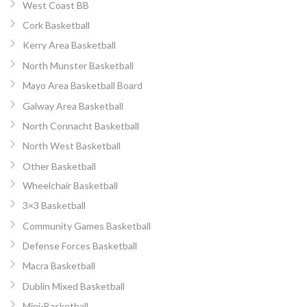
West Coast BB
Cork Basketball
Kerry Area Basketball
North Munster Basketball
Mayo Area Basketball Board
Galway Area Basketball
North Connacht Basketball
North West Basketball
Other Basketball
Wheelchair Basketball
3×3 Basketball
Community Games Basketball
Defense Forces Basketball
Macra Basketball
Dublin Mixed Basketball
Mini-Basketball