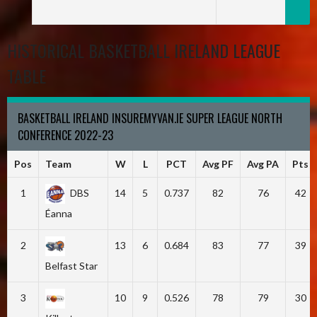
HISTORICAL BASKETBALL IRELAND LEAGUE
TABLE
BASKETBALL IRELAND INSUREMYVAN.IE SUPER LEAGUE NORTH
CONFERENCE 2022-23
Pos
Team
W
L
PCT
Avg PF
Avg PA
Pts
1
DBS
14
5
0.737
82
76
42
Éanna
2
13
6
0.684
83
77
39
Belfast Star
3
10
9
0.526
78
79
30