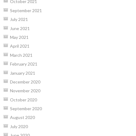
October 2021
September 2021
July 2021
June 2021
May 2021
April 2021
March 2021
February 2021
January 2021
December 2020
November 2020
October 2020
September 2020
August 2020
July 2020
June 2020