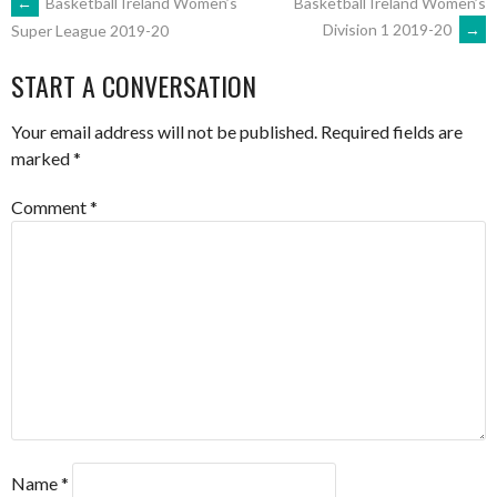
POST
←
Basketball Ireland Women’s
Basketball Ireland Women’s
Division 1 2019-20
→
Super League 2019-20
NAVIGATION
START A CONVERSATION
Your email address will not be published.
Required fields are
marked
*
Comment
*
Name
*