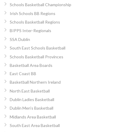
Schools Basketball Championship
Irish Schools BB Regions
Schools Basketball Regions
BIPPS Inter-Regionals
SSA Dublin
South East Schools Basketball
Schools Basketball Provinces
Basketball Area Boards
East Coast BB
Basketball Northern Ireland
North East Basketball
Dublin Ladies Basketball
Dublin Men’s Basketball
Midlands Area Basketball
South East Area Basketball