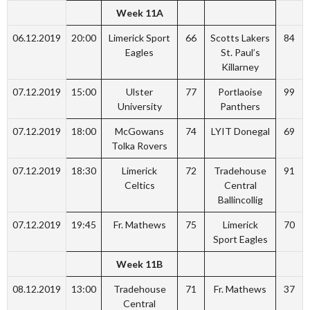
Week 11A
06.12.2019
20:00
Limerick Sport
66
Scotts Lakers
84
Eagles
St. Paul’s
Killarney
07.12.2019
15:00
Ulster
77
Portlaoise
99
University
Panthers
07.12.2019
18:00
McGowans
74
LYIT Donegal
69
Tolka Rovers
07.12.2019
18:30
Limerick
72
Tradehouse
91
Celtics
Central
Ballincollig
07.12.2019
19:45
Fr. Mathews
75
Limerick
70
Sport Eagles
Week 11B
08.12.2019
13:00
Tradehouse
71
Fr. Mathews
37
Central