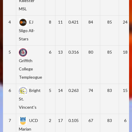
Killester
MSL
4
EJ
8
11
0.421
84
85
24
Sligo All-
Stars
5
6
13
0.316
80
85
18
Griffith
College
Templeogue
6
Bright
5
14
0.263
74
83
15
St.
Vincent's
7
UCD
2
17
0.105
67
83
6
Marian