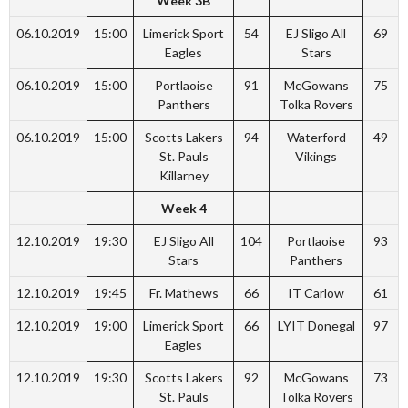
Week 3B
06.10.2019
15:00
Limerick Sport
54
EJ Sligo All
69
Eagles
Stars
06.10.2019
15:00
Portlaoise
91
McGowans
75
Panthers
Tolka Rovers
06.10.2019
15:00
Scotts Lakers
94
Waterford
49
St. Pauls
Vikings
Killarney
Week 4
12.10.2019
19:30
EJ Sligo All
104
Portlaoise
93
Stars
Panthers
12.10.2019
19:45
Fr. Mathews
66
IT Carlow
61
12.10.2019
19:00
Limerick Sport
66
LYIT Donegal
97
Eagles
12.10.2019
19:30
Scotts Lakers
92
McGowans
73
St. Pauls
Tolka Rovers