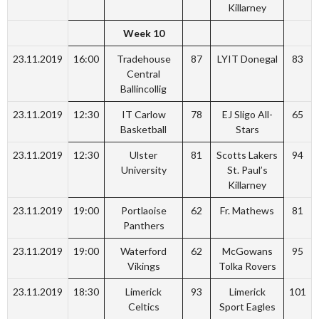
Killarney
Week 10
23.11.2019
16:00
Tradehouse
87
LYIT Donegal
83
Central
Ballincollig
23.11.2019
12:30
IT Carlow
78
EJ Sligo All-
65
Basketball
Stars
23.11.2019
12:30
Ulster
81
Scotts Lakers
94
University
St. Paul’s
Killarney
23.11.2019
19:00
Portlaoise
62
Fr. Mathews
81
Panthers
23.11.2019
19:00
Waterford
62
McGowans
95
Vikings
Tolka Rovers
23.11.2019
18:30
Limerick
93
Limerick
101
Celtics
Sport Eagles