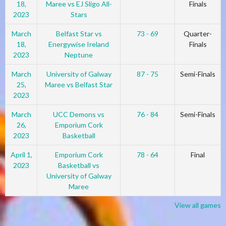
18,
Maree vs EJ Sligo All-
Finals
2023
Stars
March
Belfast Star vs
73 - 69
Quarter-
18,
Energywise Ireland
Finals
2023
Neptune
March
University of Galway
87 - 75
Semi-Finals
25,
Maree vs Belfast Star
2023
March
UCC Demons vs
76 - 84
Semi-Finals
26,
Emporium Cork
2023
Basketball
April 1,
Emporium Cork
78 - 64
Final
2023
Basketball vs
University of Galway
Maree
View all games