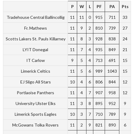
P
W
L
PF
PA
Pts
Tradehouse Central Ballincollig
11
11
0
915
711
33
Fr. Mathews
11
9
2
810
739
27
Scotts Lakers St. Pauls Killarney
11
8
3
928
838
24
LYIT Donegal
11
7
4
935
849
21
IT Carlow
9
5
4
713
691
15
Limerick Celtics
11
5
6
989
1043
15
EJ Sligo All Stars
10
4
6
806
844
12
Portlaoise Panthers
11
4
7
907
958
12
University Ulster Elks
11
3
8
895
952
9
Limerick Sports Eagles
10
3
7
710
789
9
McGowans Tolka Rovers
11
2
9
821
890
6