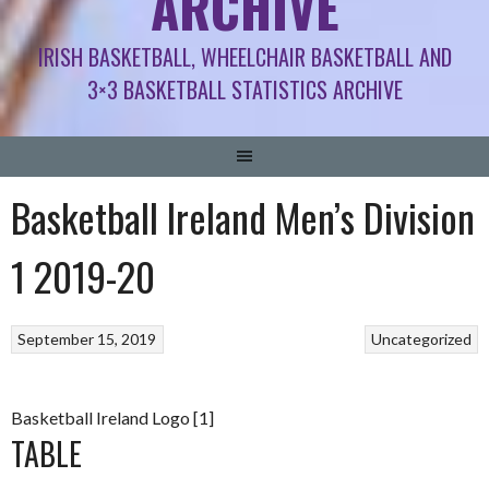
ARCHIVE
IRISH BASKETBALL, WHEELCHAIR BASKETBALL AND
3×3 BASKETBALL STATISTICS ARCHIVE
Basketball Ireland Men’s Division
1 2019-20
September 15, 2019
Uncategorized
Basketball Ireland Logo [1]
TABLE