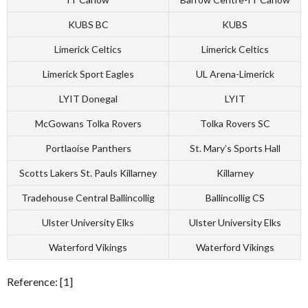
KUBS BC
KUBS
Limerick Celtics
Limerick Celtics
Limerick Sport Eagles
UL Arena-Limerick
LYIT Donegal
LYIT
McGowans Tolka Rovers
Tolka Rovers SC
Portlaoise Panthers
St. Mary’s Sports Hall
Scotts Lakers St. Pauls Killarney
Killarney
Tradehouse Central Ballincollig
Ballincollig CS
Ulster University Elks
Ulster University Elks
Waterford Vikings
Waterford Vikings
Reference: [1]