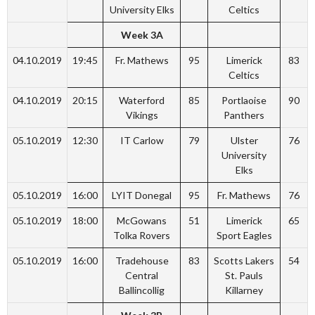
University Elks
Celtics
Week 3A
04.10.2019
19:45
Fr. Mathews
95
Limerick
83
Celtics
04.10.2019
20:15
Waterford
85
Portlaoise
90
Vikings
Panthers
05.10.2019
12:30
IT Carlow
79
Ulster
76
University
Elks
05.10.2019
16:00
LYIT Donegal
95
Fr. Mathews
76
05.10.2019
18:00
McGowans
51
Limerick
65
Tolka Rovers
Sport Eagles
05.10.2019
16:00
Tradehouse
83
Scotts Lakers
54
Central
St. Pauls
Ballincollig
Killarney