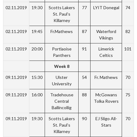
02.11.2019
19:30
Scotts Lakers
77
LYIT Donegal
74
St. Paul’s
Killarney
02.11.2019
19:45
Fr.Mathews
87
Waterford
82
Vikings
02.11.2019
20:00
Portlaoise
91
Limerick
101
Panthers
Celtics
Week 8
09.11.2019
15:30
Ulster
54
Fr. Mathews
70
University
09.11.2019
16:00
Tradehouse
88
McGowans
75
Central
Tolka Rovers
Ballincollig
09.11.2019
19:30
Scotts Lakers
90
EJ Sligo All-
70
St. Paul’s
Stars
Killarney