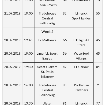
Tolka Rovers
21.09.2019
19:00
Tradehouse
82
Limerick
55
Central
Sport Eagles
Ballincollig
Week 2
28.09.2019
19:45
Fr. Mathews
66
EJ Sligo All
45
Stars
28.09.2019
19:00
Limerick Sport
56
Waterford
65
Eagles
Vikings
28.09.2019
19:30
Scotts Lakers
89
IT Carlow
84
St. Pauls
Killarney
28.09.2019
16:00
Tradehouse
85
Portlaoise
71
Central
Panthers
Ballincollig
28.09.2019
13:30
Ulster
91
Limerick
77