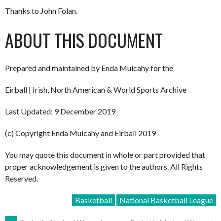
Thanks to John Folan.
ABOUT THIS DOCUMENT
Prepared and maintained by Enda Mulcahy for the
Eirball | Irish, North American & World Sports Archive
Last Updated: 9 December 2019
(c) Copyright Enda Mulcahy and Eirball 2019
You may quote this document in whole or part provided that
proper acknowledgement is given to the authors. All Rights
Reserved.
Basketball
National Basketball League