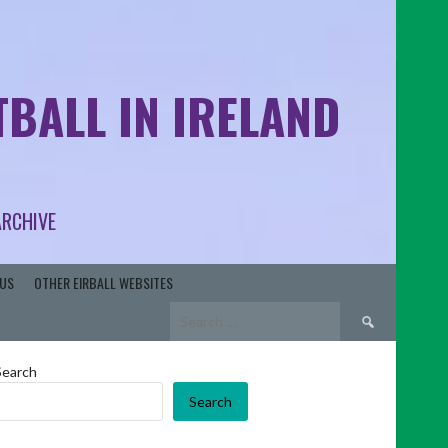
BALL IN IRELAND
ARCHIVE
US
OTHER EIRBALL WEBSITES
Search
for:
Search
Search