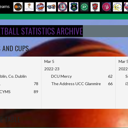
 Teams
ETBALL STATISTICS ARCHIVE
S AND CUPS
Mar 5
Mar 
2022-23
2022
blin, Co. Dublin
DCU Mercy
62
S
L
78
The Address UCC Glanmire
66
i
KCYMS
89
E TABLE