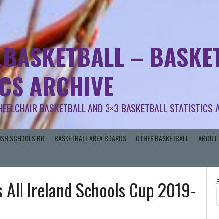
.BASKETBALL – BASKET
ICS ARCHIVE
HEELCHAIR BASKETBALL AND 3×3 BASKETBALL STATISTICS 
RISH SCHOOLS BB
BASKETBALL AREA BOARDS
OTHER BASKETBALL
ABOUT 
 All Ireland Schools Cup 2019-