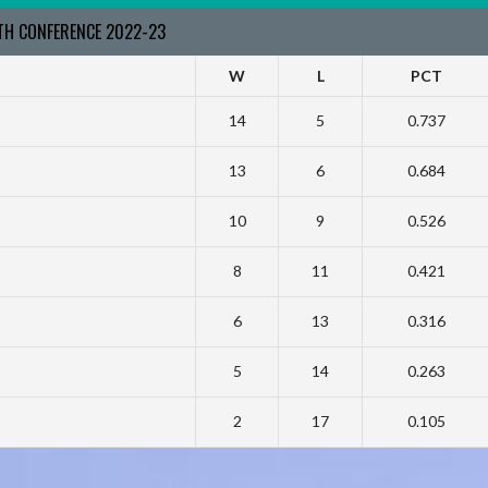
RTH CONFERENCE 2022-23
W
L
PCT
14
5
0.737
13
6
0.684
10
9
0.526
8
11
0.421
6
13
0.316
5
14
0.263
2
17
0.105