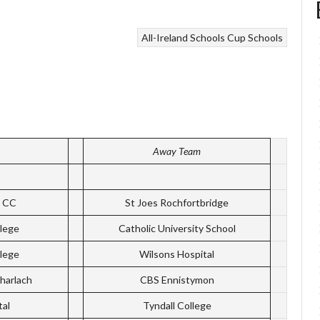
All-Ireland Schools Cup
Schools
Away Team
k CC
St Joes Rochfortbridge
lege
Catholic University School
lege
Wilsons Hospital
harlach
CBS Ennistymon
tal
Tyndall College