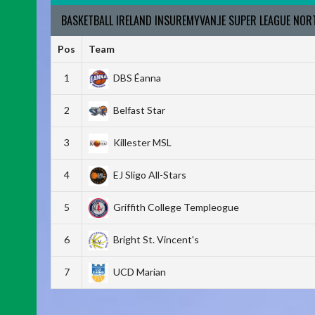
BASKETBALL IRELAND INSUREMYVAN.IE SUPER LEAGUE NO
Pos
Team
1
DBS Éanna
2
Belfast Star
3
Killester MSL
4
EJ Sligo All-Stars
5
Griffith College Templeogue
6
Bright St. Vincent's
7
UCD Marian