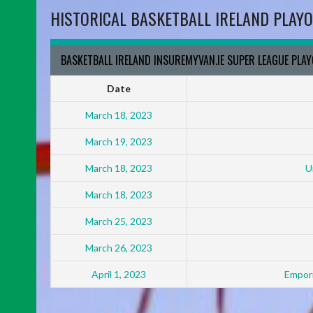
HISTORICAL BASKETBALL IRELAND PLAYO
BASKETBALL IRELAND INSUREMYVAN.IE SUPER LEAGUE PLA
Date
March 18, 2023
March 19, 2023
March 18, 2023
U
March 18, 2023
March 25, 2023
March 26, 2023
April 1, 2023
Empori