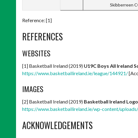
Skibberreen 
Reference: [1]
REFERENCES
WEBSITES
[1] Basketball Ireland (2019)
U19C Boys All Ireland 
https://www.basketballireland.ie/league/144921/
[Acc
IMAGES
[2] Basketball Ireland (2019)
Basketball Ireland Logo
https://www.basketballireland.ie/wp-content/uploads
ACKNOWLEDGEMENTS