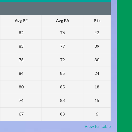
Avg PF
Avg PA
Pts
82
76
42
83
77
39
78
79
30
84
85
24
80
85
18
74
83
15
67
83
6
View full table