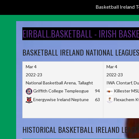
Basketball Ireland
Skip
to
EIRBALL.BASKETBALL - IRISH BASK
content
BASKETBALL IRELAND NATIONAL LEAGUE
Mar 4
Mar 4
2022-23
2022-23
National Basketball Arena, Tallaght
IWA Clontarf, Du
Griffith College Templeogue
94
Killester MS
Energywise Ireland Neptune
63
Flexachem 
HISTORICAL BASKETBALL IRELAND LEAGU