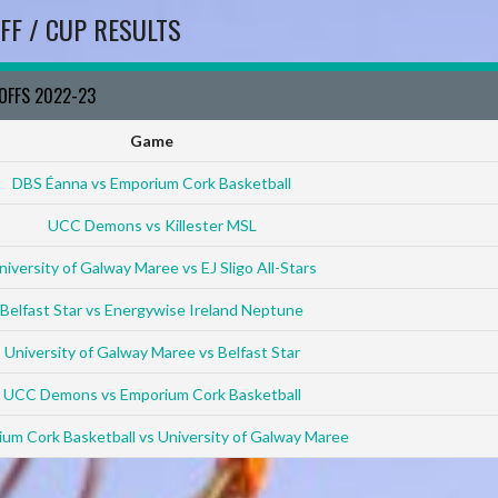
FF / CUP RESULTS
YOFFS 2022-23
Game
DBS Éanna vs Emporium Cork Basketball
UCC Demons vs Killester MSL
niversity of Galway Maree vs EJ Sligo All-Stars
Belfast Star vs Energywise Ireland Neptune
University of Galway Maree vs Belfast Star
UCC Demons vs Emporium Cork Basketball
um Cork Basketball vs University of Galway Maree