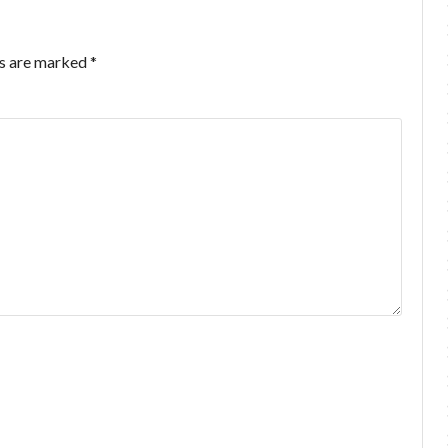
ds are marked
*