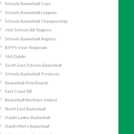
Schools Basketball Cups
Schools Basketball Leagues
Schools Basketball Championship
Irish Schools BB Regions
Schools Basketball Regions
BIPPS Inter-Regionals
SSA Dublin
South East Schools Basketball
Schools Basketball Provinces
Basketball Area Boards
East Coast BB
Basketball Northern Ireland
North East Basketball
Dublin Ladies Basketball
Dublin Men’s Basketball