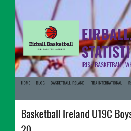
EIRBALL
STATIST
IRISH BASKETBALL, W
HOME
BLOG
BASKETBALL IRELAND
FIBA INTERNATIONAL
I
Basketball Ireland U19C Boys
20