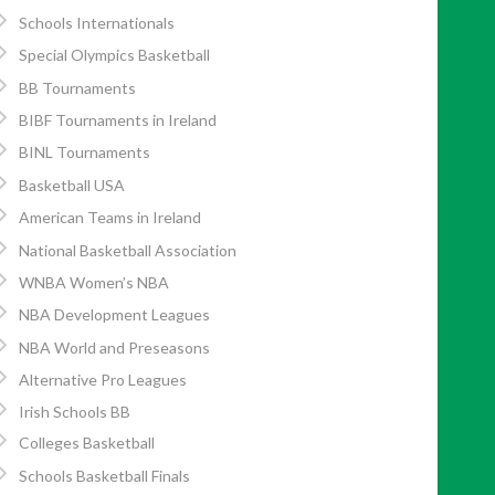
Schools Internationals
Special Olympics Basketball
BB Tournaments
BIBF Tournaments in Ireland
BINL Tournaments
Basketball USA
American Teams in Ireland
National Basketball Association
WNBA Women’s NBA
NBA Development Leagues
NBA World and Preseasons
Alternative Pro Leagues
Irish Schools BB
Colleges Basketball
Schools Basketball Finals