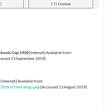
CC
CTI Clonmel
Schools Cup 1920
[Internet] Available from:
essed 23 September 2019]
[Internet] Available from:
/2018/07/extralogo.png
[Accessed 13 August 2019]