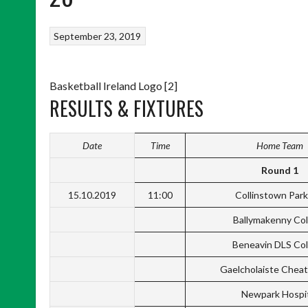
September 23, 2019
Basketball Ireland Logo [2]
RESULTS & FIXTURES
Date
Time
Home Team
Round 1
15.10.2019
11:00
Collinstown Par
Ballymakenny Col
Beneavin DLS Col
Gaelcholaiste Cheat
Newpark Hospi