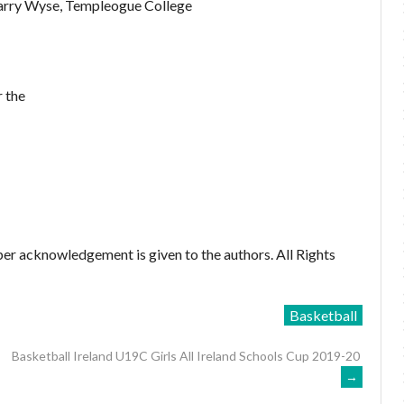
Barry Wyse, Templeogue College
 the
er acknowledgement is given to the authors. All Rights
Basketball
Basketball Ireland U19C Girls All Ireland Schools Cup 2019-20
→