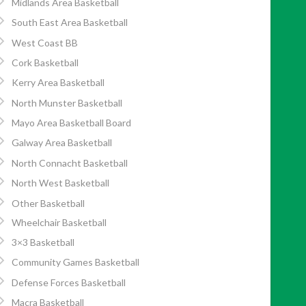
Midlands Area Basketball
South East Area Basketball
West Coast BB
Cork Basketball
Kerry Area Basketball
North Munster Basketball
Mayo Area Basketball Board
Galway Area Basketball
North Connacht Basketball
North West Basketball
Other Basketball
Wheelchair Basketball
3×3 Basketball
Community Games Basketball
Defense Forces Basketball
Macra Basketball