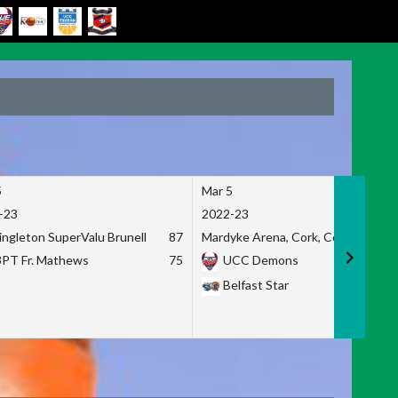
5
Mar 5
-23
2022-23
ingleton SuperValu Brunell
87
Mardyke Arena, Cork, Co. Cork
3PT Fr. Mathews
75
UCC Demons
Belfast Star