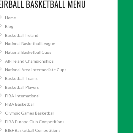
EIRBALL BASKETBALL MENU
Home
Blog
Basketball Ireland
National Basketball League
National Basketball Cups
All-Ireland Championships
National Area Intermediate Cups
Basketball Teams
Basketball Players
FIBA International
FIBA Basketball
Olympic Games Basketball
FIBA Europe Club Competitions
BIBF Basketball Competitions