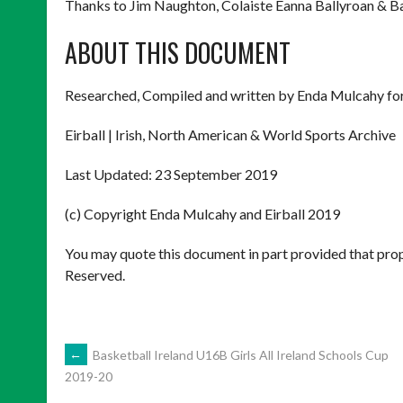
Thanks to Jim Naughton, Colaiste Eanna Ballyroan & 
ABOUT THIS DOCUMENT
Researched, Compiled and written by Enda Mulcahy for
Eirball | Irish, North American & World Sports Archive
Last Updated: 23 September 2019
(c) Copyright Enda Mulcahy and Eirball 2019
You may quote this document in part provided that prop
Reserved.
POST
←
Basketball Ireland U16B Girls All Ireland Schools Cup
2019-20