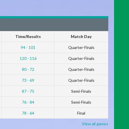
Time/Results
Match Day
94 - 101
Quarter-Finals
120 - 116
Quarter-Finals
80 - 72
Quarter-Finals
73 - 69
Quarter-Finals
87 - 75
Semi-Finals
76 - 84
Semi-Finals
78 - 64
Final
View all games