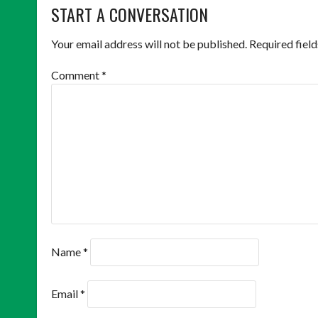
NAVIGATION
START A CONVERSATION
Your email address will not be published.
Required fiel
Comment
*
Name
*
Email
*