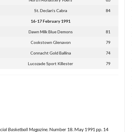
St. Declan’s Cabra
84
16-17 February 1991
Dawn Milk Blue Demons
81
Cookstown Glenavon
79
Connacht Gold Ballina
74
Lucozade Sport Killester
79
icial Basketball Magazine.
Number 18. May 1991 pp. 14