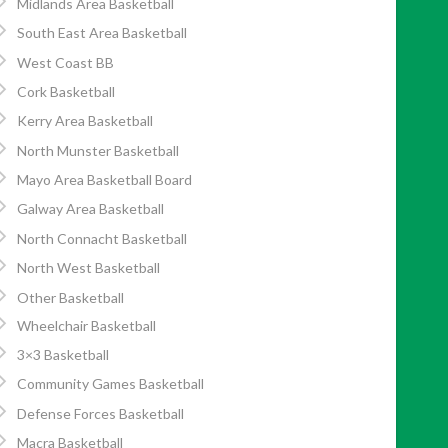
Midlands Area Basketball
South East Area Basketball
West Coast BB
Cork Basketball
Kerry Area Basketball
North Munster Basketball
Mayo Area Basketball Board
Galway Area Basketball
North Connacht Basketball
North West Basketball
Other Basketball
Wheelchair Basketball
3×3 Basketball
Community Games Basketball
Defense Forces Basketball
Macra Basketball