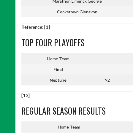
Marathon Limerick George
Cookstown Glenavon
Reference: [1]
TOP FOUR PLAYOFFS
Home Team
Final
Neptune
92
[13]
REGULAR SEASON RESULTS
Home Team