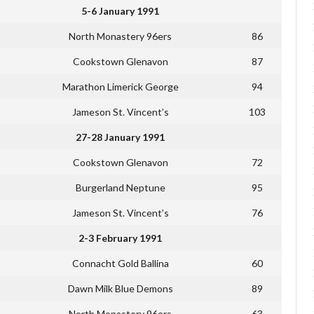
5-6 January 1991
North Monastery 96ers
86
Cookstown Glenavon
87
Marathon Limerick George
94
Jameson St. Vincent’s
103
27-28 January 1991
Cookstown Glenavon
72
Burgerland Neptune
95
Jameson St. Vincent’s
76
2-3 February 1991
Connacht Gold Ballina
60
Dawn Milk Blue Demons
89
North Monastery 96ers
63