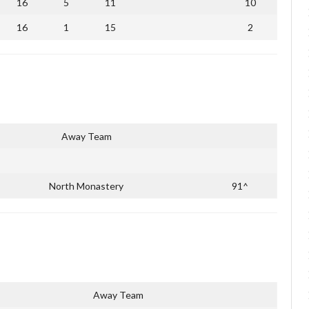
16
5
11
10
16
1
15
2
Away Team
North Monastery
91^
Away Team