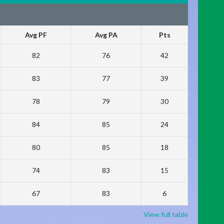
Avg PF
Avg PA
Pts
82
76
42
83
77
39
78
79
30
84
85
24
80
85
18
74
83
15
67
83
6
View full table