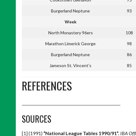
Burgerland Neptune
93
Week
North Monastery 96ers
108
Marathon Limerick George
98
Burgerland Neptune
86
Jameson St. Vincent’s
85
REFERENCES
______________________________________________________
SOURCES
[1] (1991)
“National League Tables 1990/91”.
IBA Off