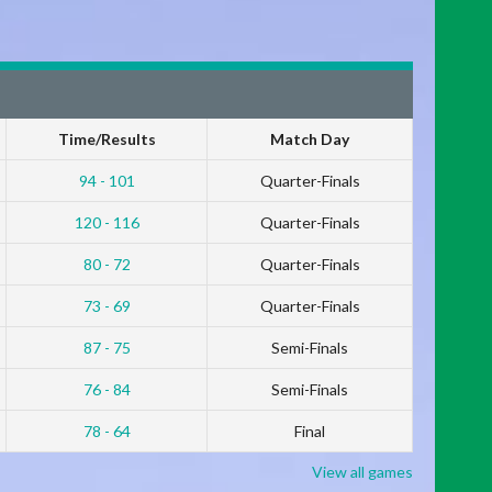
Time/Results
Match Day
94 - 101
Quarter-Finals
120 - 116
Quarter-Finals
80 - 72
Quarter-Finals
73 - 69
Quarter-Finals
87 - 75
Semi-Finals
76 - 84
Semi-Finals
78 - 64
Final
View all games