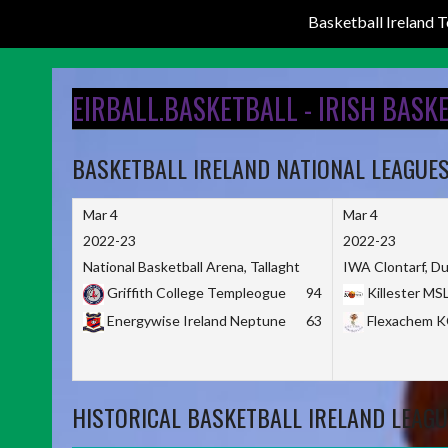
Basketball Ireland
Skip
to
EIRBALL.BASKETBALL - IRISH BASK
content
BASKETBALL IRELAND NATIONAL LEAGUE
Mar 4
Mar 4
2022-23
2022-23
National Basketball Arena, Tallaght
IWA Clontarf, Du
Griffith College Templeogue
94
Killester MS
Energywise Ireland Neptune
63
Flexachem 
HISTORICAL BASKETBALL IRELAND LEAGU