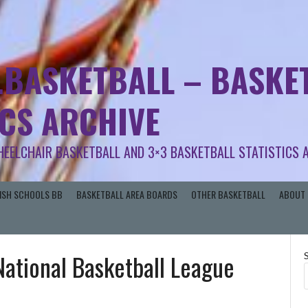
.BASKETBALL – BASKET
ICS ARCHIVE
HEELCHAIR BASKETBALL AND 3×3 BASKETBALL STATISTICS 
RISH SCHOOLS BB
BASKETBALL AREA BOARDS
OTHER BASKETBALL
ABOUT 
 National Basketball League