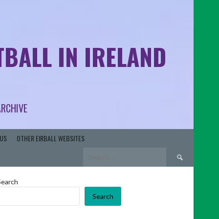
BALL IN IRELAND
ARCHIVE
US
OTHER EIRBALL WEBSITES
Search
for:
Search
Search