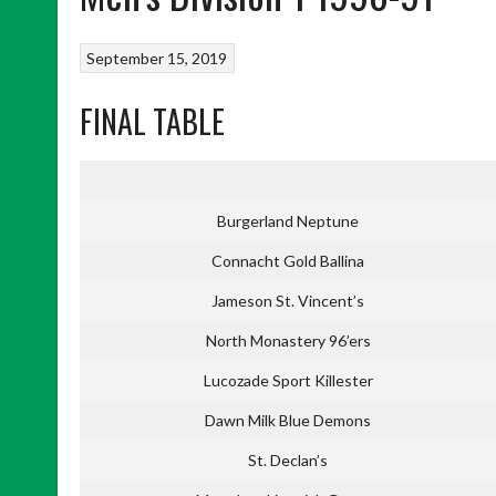
September 15, 2019
FINAL TABLE
Burgerland Neptune
Connacht Gold Ballina
Jameson St. Vincent’s
North Monastery 96’ers
Lucozade Sport Killester
Dawn Milk Blue Demons
St. Declan’s