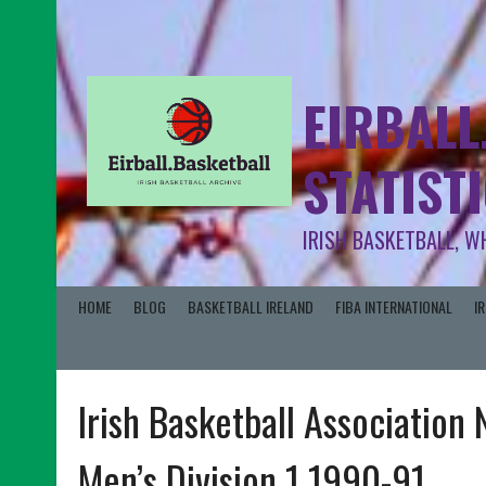
EIRBALL
STATIST
IRISH BASKETBALL, W
HOME
BLOG
BASKETBALL IRELAND
FIBA INTERNATIONAL
I
Irish Basketball Association
Men’s Division 1 1990-91