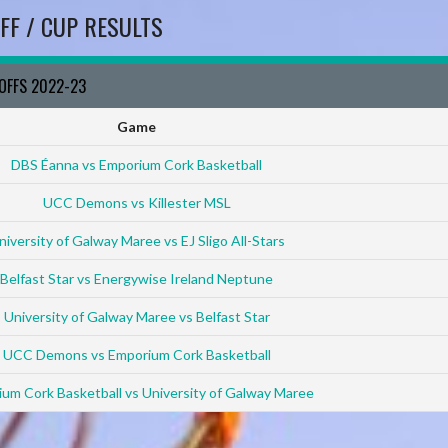
FF / CUP RESULTS
YOFFS 2022-23
Game
DBS Éanna vs Emporium Cork Basketball
UCC Demons vs Killester MSL
niversity of Galway Maree vs EJ Sligo All-Stars
Belfast Star vs Energywise Ireland Neptune
University of Galway Maree vs Belfast Star
UCC Demons vs Emporium Cork Basketball
um Cork Basketball vs University of Galway Maree