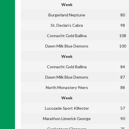
Week
Burgerland Neptune
80
St. Declan’s Cabra
98
Connacht Gold Ballina
108
Dawn Milk Blue Demons
100
Week
Connacht Gold Ballina
84
Dawn Milk Blue Demons
87
North Monastery 96ers
88
Week
Lucozade Sport Killester
57
Marathon Limerick George
90
Cookstown Glenavon
75