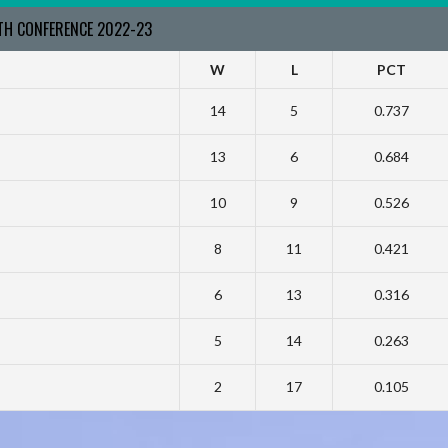
RTH CONFERENCE 2022-23
W
L
PCT
14
5
0.737
13
6
0.684
10
9
0.526
8
11
0.421
6
13
0.316
5
14
0.263
2
17
0.105