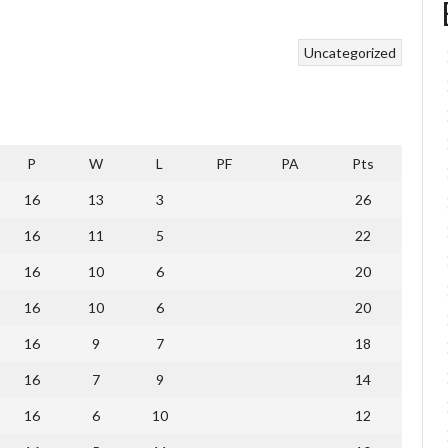
Uncategorized
P
W
L
PF
PA
Pts
16
13
3
26
16
11
5
22
16
10
6
20
16
10
6
20
16
9
7
18
16
7
9
14
16
6
10
12