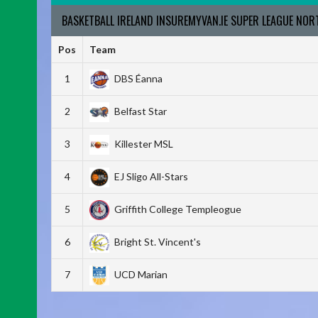
BASKETBALL IRELAND INSUREMYVAN.IE SUPER LEAGUE NO
Pos
Team
1
DBS Éanna
2
Belfast Star
3
Killester MSL
4
EJ Sligo All-Stars
5
Griffith College Templeogue
6
Bright St. Vincent's
7
UCD Marian