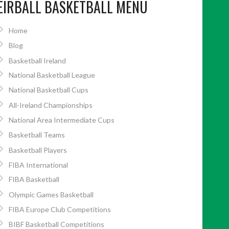
EIRBALL BASKETBALL MENU
Home
Blog
Basketball Ireland
National Basketball League
National Basketball Cups
All-Ireland Championships
National Area Intermediate Cups
Basketball Teams
Basketball Players
FIBA International
FIBA Basketball
Olympic Games Basketball
FIBA Europe Club Competitions
BIBF Basketball Competitions