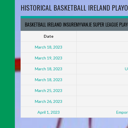
HISTORICAL BASKETBALL IRELAND PLAYO
BASKETBALL IRELAND INSUREMYVAN.IE SUPER LEAGUE PLA
Date
March 18, 2023
March 19, 2023
March 18, 2023
U
March 18, 2023
March 25, 2023
March 26, 2023
April 1, 2023
Empori