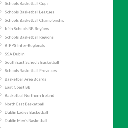
Schools Basketball Cups
Schools Basketball Leagues
Schools Basketball Championship
Irish Schools BB Regions
Schools Basketball Regions
BIPPS Inter-Regionals
SSA Dublin
South East Schools Basketball
Schools Basketball Provinces
Basketball Area Boards
East Coast BB
Basketball Northern Ireland
North East Basketball
Dublin Ladies Basketball
Dublin Men’s Basketball