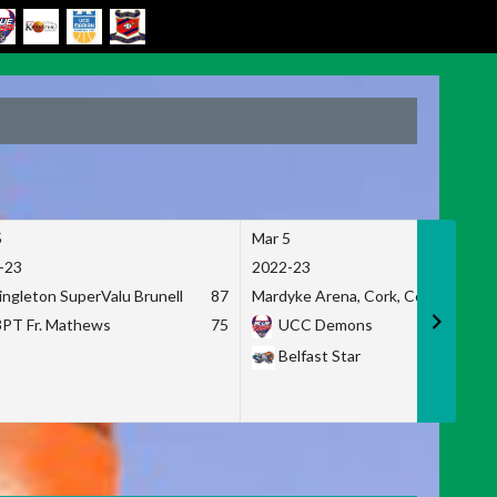
5
Mar 5
-23
2022-23
ingleton SuperValu Brunell
87
Mardyke Arena, Cork, Co. Cork
3PT Fr. Mathews
75
UCC Demons
Belfast Star