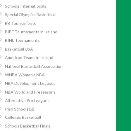
Schools Internationals
Special Olympics Basketball
BB Tournaments
BIBF Tournaments in Ireland
BINL Tournaments
Basketball USA
American Teams in Ireland
National Basketball Association
WNBA Women’s NBA
NBA Development Leagues
NBA World and Preseasons
Alternative Pro Leagues
Irish Schools BB
Colleges Basketball
Schools Basketball Finals