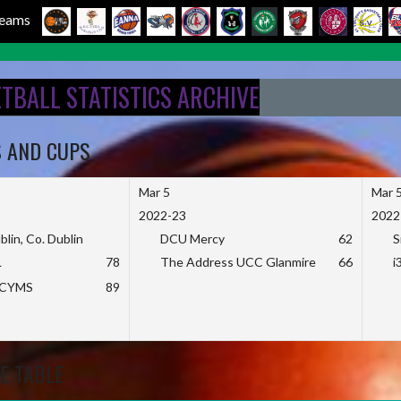
 Teams
ETBALL STATISTICS ARCHIVE
S AND CUPS
Mar 5
Mar 
2022-23
2022
blin, Co. Dublin
DCU Mercy
62
S
L
78
The Address UCC Glanmire
66
i
KCYMS
89
E TABLE