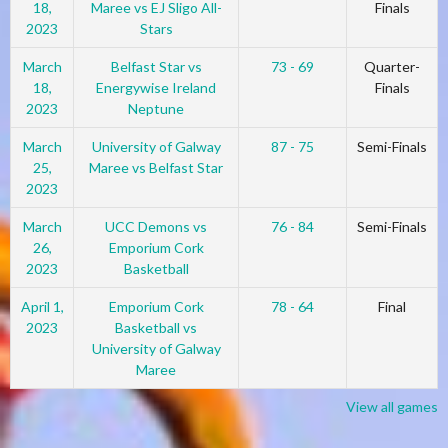
18,
Maree vs EJ Sligo All-
Finals
2023
Stars
March
Belfast Star vs
73 - 69
Quarter-
18,
Energywise Ireland
Finals
2023
Neptune
March
University of Galway
87 - 75
Semi-Finals
25,
Maree vs Belfast Star
2023
March
UCC Demons vs
76 - 84
Semi-Finals
26,
Emporium Cork
2023
Basketball
April 1,
Emporium Cork
78 - 64
Final
2023
Basketball vs
University of Galway
Maree
View all games