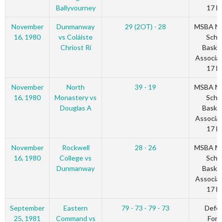
Ballyvourney
17 Bl
November
Dunmanway
29 (2OT) - 28
MSBA Mu
16, 1980
vs Coláiste
Scho
Chríost Rí
Basket
Associat
17 Bl
November
North
39 - 19
MSBA Mu
16, 1980
Monastery vs
Scho
Douglas A
Basket
Associat
17 Bl
November
Rockwell
28 - 26
MSBA Mu
16, 1980
College vs
Scho
Dunmanway
Basket
Associat
17 Bl
September
Eastern
79 - 73 - 79 - 73
Defe
25, 1981
Command vs
Forc