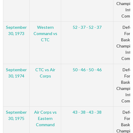
Champio
Inte
Comm
September
Western
52 - 37 - 52 - 37
Defe
30, 1973
Command vs
Forc
CTC
Basket
Champio
Inte
Comm
September
CTC vs Air
50 - 46 - 50 - 46
Defe
30, 1974
Corps
Forc
Basket
Champio
Inte
Comm
September
Air Corps vs
43 - 38 - 43 - 38
Defe
30, 1975
Eastern
Forc
Command
Basket
Champio