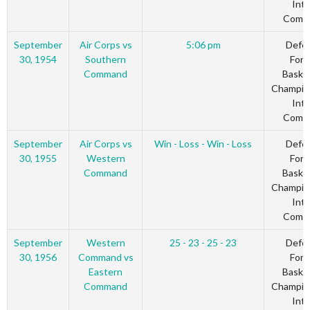
Inte
Comm
September
Air Corps vs
5:06 pm
Defe
30, 1954
Southern
Forc
Command
Basket
Champio
Inte
Comm
September
Air Corps vs
Win - Loss - Win - Loss
Defe
30, 1955
Western
Forc
Command
Basket
Champio
Inte
Comm
September
Western
25 - 23 - 25 - 23
Defe
30, 1956
Command vs
Forc
Eastern
Basket
Command
Champio
Inte