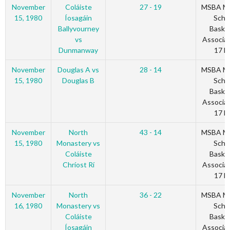
November
Coláiste
27 - 19
MSBA Mu
15, 1980
Íosagáin
Scho
Ballyvourney
Basket
vs
Associat
Dunmanway
17 Bl
November
Douglas A vs
28 - 14
MSBA Mu
15, 1980
Douglas B
Scho
Basket
Associat
17 Bl
November
North
43 - 14
MSBA Mu
15, 1980
Monastery vs
Scho
Coláiste
Basket
Chríost Rí
Associat
17 Bl
November
North
36 - 22
MSBA Mu
16, 1980
Monastery vs
Scho
Coláiste
Basket
Íosagáin
Associat