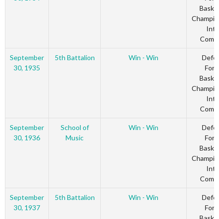
Basket
Champio
Inte
Comm
September
5th Battalion
Win - Win
Defe
30, 1935
Forc
Basket
Champio
Inte
Comm
September
School of
Win - Win
Defe
30, 1936
Music
Forc
Basket
Champio
Inte
Comm
September
5th Battalion
Win - Win
Defe
30, 1937
Forc
Basket