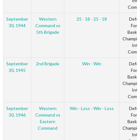
Inte
Comm
September
Western
25 - 18 - 25 - 18
Defe
30, 1944
Command vs
Forc
5th Brigade
Basket
Champio
Inte
Comm
September
2nd Brigade
Win - Win
Defe
30, 1945
Forc
Basket
Champio
Inte
Comm
September
Western
Win - Loss - Win - Loss
Defe
30, 1946
Command vs
Forc
Eastern
Basket
Command
Champio
Inte