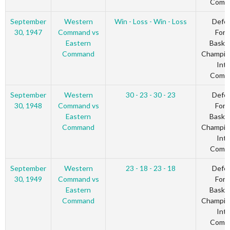
Comm
September
Western
Win - Loss - Win - Loss
Defe
30, 1947
Command vs
Forc
Eastern
Basket
Command
Champio
Inte
Comm
September
Western
30 - 23 - 30 - 23
Defe
30, 1948
Command vs
Forc
Eastern
Basket
Command
Champio
Inte
Comm
September
Western
23 - 18 - 23 - 18
Defe
30, 1949
Command vs
Forc
Eastern
Basket
Command
Champio
Inte
Comm