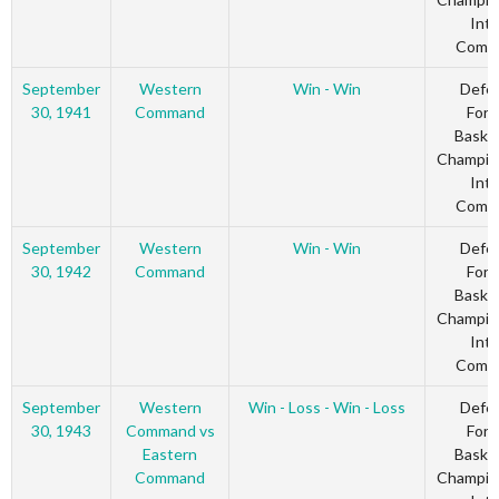
Inte
Comm
September
Western
Win - Win
Defe
30, 1941
Command
Forc
Basket
Champio
Inte
Comm
September
Western
Win - Win
Defe
30, 1942
Command
Forc
Basket
Champio
Inte
Comm
September
Western
Win - Loss - Win - Loss
Defe
30, 1943
Command vs
Forc
Eastern
Basket
Command
Champio