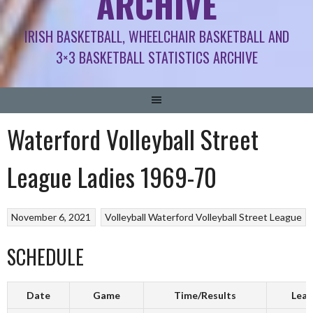
ARCHIVE
IRISH BASKETBALL, WHEELCHAIR BASKETBALL AND
3×3 BASKETBALL STATISTICS ARCHIVE
Waterford Volleyball Street
League Ladies 1969-70
November 6, 2021
Volleyball
Waterford Volleyball Street League
SCHEDULE
Date
Game
Time/Results
Leag