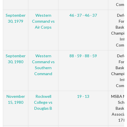
Comm
September
Western
46 - 37 - 46 - 37
Defe
30, 1979
Command vs
Forc
Air Corps
Basket
Champio
Inte
Comm
September
Western
88 - 59 - 88 - 59
Defe
30, 1980
Command vs
Forc
Southern
Basket
Command
Champio
Inte
Comm
November
Rockwell
19 - 13
MSBA Mu
15, 1980
College vs
Scho
Douglas B
Basket
Associat
17 Bl