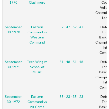
1970
Clashmore
Coun
Volley
Champio
Ladi
September
Eastern
57 - 47 - 57 - 47
Defe
30, 1970
Command vs
Forc
Western
Basket
Command
Champio
Inte
Comm
September
Tech Wing vs
51 - 48 - 51 - 48
Defe
30, 1971
School of
Forc
Music
Basket
Champio
Inte
Comm
September
Eastern
35 - 23 - 35 - 23
Defe
30, 1972
Command vs
Forc
Air Corps
Basket