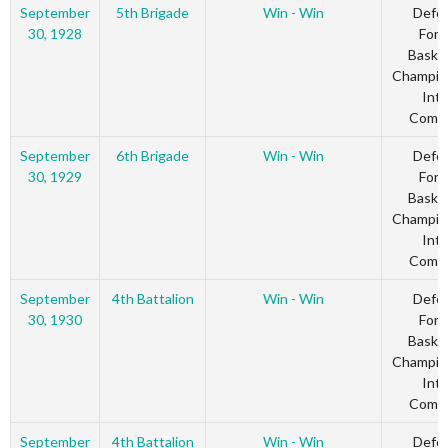
September
5th Brigade
Win - Win
Defe
30, 1928
Forc
Basket
Champio
Inte
Comm
September
6th Brigade
Win - Win
Defe
30, 1929
Forc
Basket
Champio
Inte
Comm
September
4th Battalion
Win - Win
Defe
30, 1930
Forc
Basket
Champio
Inte
Comm
September
4th Battalion
Win - Win
Defe