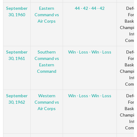
September
Eastern
44 - 42 - 44 - 42
Defe
30, 1960
Command vs
Forc
Air Corps
Basket
Champio
Inte
Comm
September
Southern
Win - Loss - Win - Loss
Defe
30, 1961
Command vs
Forc
Eastern
Basket
Command
Champio
Inte
Comm
September
Western
Win - Loss - Win - Loss
Defe
30, 1962
Command vs
Forc
Air Corps
Basket
Champio
Inte
Comm