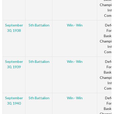
Champio
Inte
Comm
September
5th Battalion
Win - Win
Defe
30, 1938
Forc
Basket
Champio
Inte
Comm
September
5th Battalion
Win - Win
Defe
30, 1939
Forc
Basket
Champio
Inte
Comm
September
5th Battalion
Win - Win
Defe
30, 1940
Forc
Basket
Champio