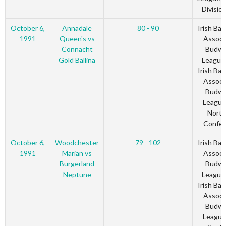
Divisio
October 6,
Annadale
80 - 90
Irish Bas
1991
Queen's vs
Associ
Connacht
Budwe
Gold Ballina
League
Irish Bas
Associ
Budwe
League
North
Confer
October 6,
Woodchester
79 - 102
Irish Bas
1991
Marian vs
Associ
Burgerland
Budwe
Neptune
League
Irish Bas
Associ
Budwe
League