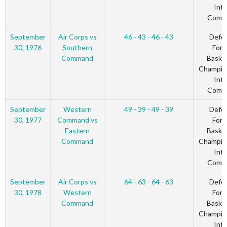
Inte
Comm
September
Air Corps vs
46 - 43 - 46 - 43
Defe
30, 1976
Southern
Forc
Command
Basket
Champio
Inte
Comm
September
Western
49 - 39 - 49 - 39
Defe
30, 1977
Command vs
Forc
Eastern
Basket
Command
Champio
Inte
Comm
September
Air Corps vs
64 - 63 - 64 - 63
Defe
30, 1978
Western
Forc
Command
Basket
Champio
Inte