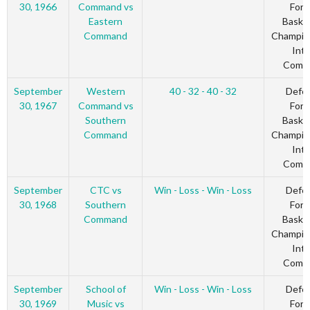
30, 1966
Command vs
Forc
Eastern
Basket
Command
Champio
Inte
Comm
September
Western
40 - 32 - 40 - 32
Defe
30, 1967
Command vs
Forc
Southern
Basket
Command
Champio
Inte
Comm
September
CTC vs
Win - Loss - Win - Loss
Defe
30, 1968
Southern
Forc
Command
Basket
Champio
Inte
Comm
September
School of
Win - Loss - Win - Loss
Defe
30, 1969
Music vs
Forc