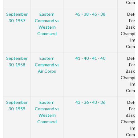
Comm
September
Eastern
45 - 38 - 45 - 38
Defe
30, 1957
Command vs
Forc
Western
Basket
Command
Champio
Inte
Comm
September
Eastern
41 - 40 - 41 - 40
Defe
30, 1958
Command vs
Forc
Air Corps
Basket
Champio
Inte
Comm
September
Eastern
43 - 36 - 43 - 36
Defe
30, 1959
Command vs
Forc
Western
Basket
Command
Champio
Inte
Comm