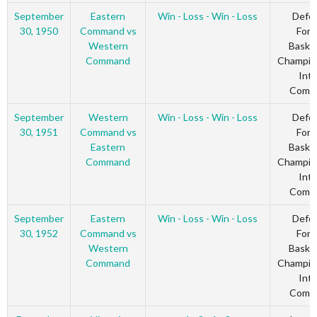
September
Eastern
Win - Loss - Win - Loss
Defe
30, 1950
Command vs
Forc
Western
Basket
Command
Champio
Inte
Comm
September
Western
Win - Loss - Win - Loss
Defe
30, 1951
Command vs
Forc
Eastern
Basket
Command
Champio
Inte
Comm
September
Eastern
Win - Loss - Win - Loss
Defe
30, 1952
Command vs
Forc
Western
Basket
Command
Champio
Inte
Comm