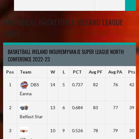
HISTORICAL BASKETBALL IRELAND LEAGUE
TABLE
BASKETBALL IRELAND INSUREMYVAN.IE SUPER LEAGUE NORTH
CONFERENCE 2022-23
Pos
Team
W
L
PCT
Avg PF
Avg PA
Pts
1
DBS
14
5
0.737
82
76
42
Éanna
2
13
6
0.684
83
77
39
Belfast Star
3
10
9
0.526
78
79
30