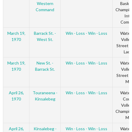
Western
Basket
Command
Champio
Inte
Comm
March 19,
Barrack St. -
Win - Loss - Win - Loss
Water
1970
West St.
Volley
Street 
Ladi
March 19,
New St. -
Win - Loss - Win - Loss
Water
1970
Barrack St.
Volley
Street 
Me
April 26,
Touraneena -
Win - Loss - Win - Loss
Water
1970
Kinsalebeg
Coun
Volley
Champio
Me
April 26,
Kinsalebeg -
Win - Loss - Win - Loss
Water