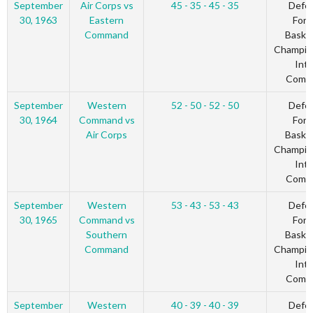
September
Air Corps vs
45 - 35 - 45 - 35
Defe
30, 1963
Eastern
Forc
Command
Basket
Champio
Inte
Comm
September
Western
52 - 50 - 52 - 50
Defe
30, 1964
Command vs
Forc
Air Corps
Basket
Champio
Inte
Comm
September
Western
53 - 43 - 53 - 43
Defe
30, 1965
Command vs
Forc
Southern
Basket
Command
Champio
Inte
Comm
September
Western
40 - 39 - 40 - 39
Defe