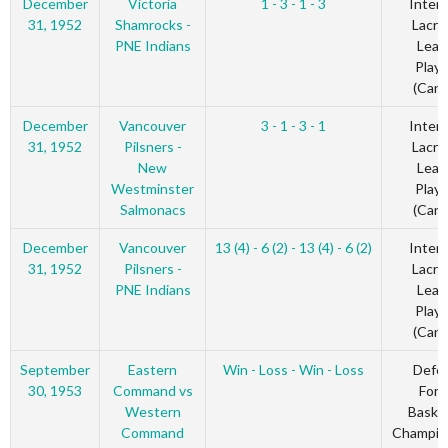
December
Victoria
1 - 3 - 1 - 3
Inter-
31, 1952
Shamrocks -
Lacro
PNE Indians
Leag
Playo
(Cana
December
Vancouver
3 - 1 - 3 - 1
Inter-
31, 1952
Pilsners -
Lacro
New
Leag
Westminster
Playo
Salmonacs
(Cana
December
Vancouver
13 (4) - 6 (2) - 13 (4) - 6 (2)
Inter-
31, 1952
Pilsners -
Lacro
PNE Indians
Leag
Playo
(Cana
September
Eastern
Win - Loss - Win - Loss
Defe
30, 1953
Command vs
Forc
Western
Basket
Command
Champio