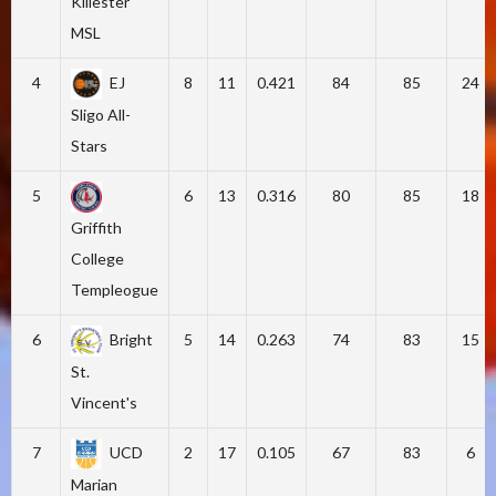
Killester
MSL
4
EJ
8
11
0.421
84
85
24
Sligo All-
Stars
5
6
13
0.316
80
85
18
Griffith
College
Templeogue
6
Bright
5
14
0.263
74
83
15
St.
Vincent's
7
UCD
2
17
0.105
67
83
6
Marian