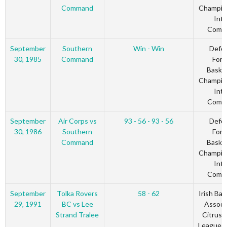
Command
Champio
Inte
Comm
September
Southern
Win - Win
Defe
30, 1985
Command
Forc
Basket
Champio
Inte
Comm
September
Air Corps vs
93 - 56 - 93 - 56
Defe
30, 1986
Southern
Forc
Command
Basket
Champio
Inte
Comm
September
Tolka Rovers
58 - 62
Irish Bas
29, 1991
BC vs Lee
Associ
Strand Tralee
Citrus 
League