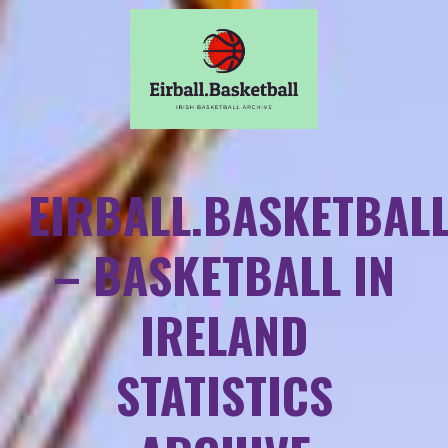
EIRBALL.BASKETBAL
– BASKETBALL IN
IRELAND
STATISTICS