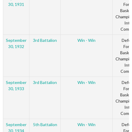
30, 1931
Forc
Basket
Champio
Inte
Comm
September
3rd Battalion
Win - Win
Defe
30, 1932
Forc
Basket
Champio
Inte
Comm
September
3rd Battalion
Win - Win
Defe
30, 1933
Forc
Basket
Champio
Inte
Comm
September
5th Battalion
Win - Win
Defe
30, 1934
Forc