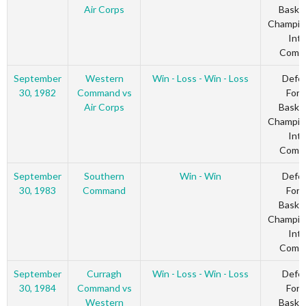
Air Corps
Basket
Champio
Inte
Comm
September
Western
Win - Loss - Win - Loss
Defe
30, 1982
Command vs
Forc
Air Corps
Basket
Champio
Inte
Comm
September
Southern
Win - Win
Defe
30, 1983
Command
Forc
Basket
Champio
Inte
Comm
September
Curragh
Win - Loss - Win - Loss
Defe
30, 1984
Command vs
Forc
Western
Basket