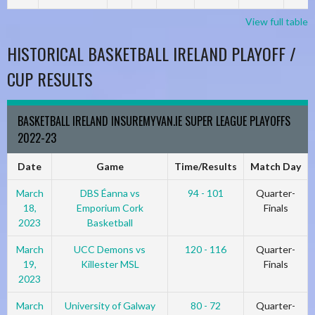
View full table
HISTORICAL BASKETBALL IRELAND PLAYOFF /
CUP RESULTS
BASKETBALL IRELAND INSUREMYVAN.IE SUPER LEAGUE PLAYOFFS
2022-23
Date
Game
Time/Results
Match Day
March
DBS Éanna vs
94 - 101
Quarter-
18,
Emporium Cork
Finals
2023
Basketball
March
UCC Demons vs
120 - 116
Quarter-
19,
Killester MSL
Finals
2023
March
University of Galway
80 - 72
Quarter-