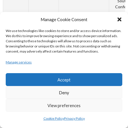
South
Confer
October 6,
North
85 - 67
Irish Bas
Manage Cookie Consent
1991
Monastery
Associ
96ers vs
Budwe
We use technologies like cookies to store and/or access device information.
Garvey's
League
We do this to improve browsing experience and to show personalized ads.
Consenting to these technologies will allow us to process data such as
Tigers Tralee
South
browsing behavior or unique IDs on this site. Not consenting or withdrawing
Confer
consent, may adversely affect certain features and functions.
October 1,
Connacht
34 - 7 - 34 - 7
URC I
Manage services
2022
Rugby -
Shield
Vodacom
South A
Bulls
Shield
Accept
United 
Champio
Deny
October 1,
The Address
93 - 70
Basket
View preferences
2022
UCC
Irel
Glanmire vs
MissQuo
Killester
Wome
Cookie Policy
Privacy Policy
SuperL