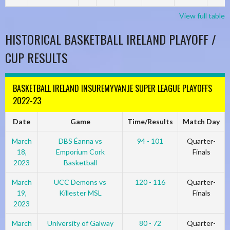
View full table
HISTORICAL BASKETBALL IRELAND PLAYOFF /
CUP RESULTS
BASKETBALL IRELAND INSUREMYVAN.IE SUPER LEAGUE PLAYOFFS
2022-23
Date
Game
Time/Results
Match Day
March
DBS Éanna vs
94 - 101
Quarter-
18,
Emporium Cork
Finals
2023
Basketball
March
UCC Demons vs
120 - 116
Quarter-
19,
Killester MSL
Finals
2023
March
University of Galway
80 - 72
Quarter-