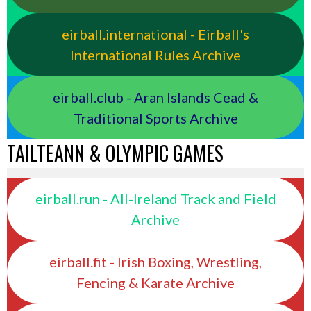
eirball.international - Eirball's
International Rules Archive
eirball.club - Aran Islands Cead &
Traditional Sports Archive
TAILTEANN & OLYMPIC GAMES
eirball.run - All-Ireland Track and Field
Archive
eirball.fit - Irish Boxing, Wrestling,
Fencing & Karate Archive