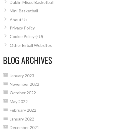
Dublin Mixed Basketball
Mini-Basketball
About Us
Privacy Policy
Cookie Policy (EU)
Other Eirball Websites
BLOG ARCHIVES
January 2023
November 2022
October 2022
May 2022
February 2022
January 2022
December 2021