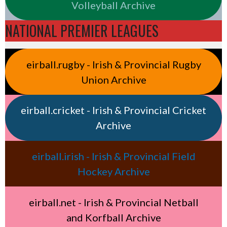
Volleyball Archive
NATIONAL PREMIER LEAGUES
eirball.rugby - Irish & Provincial Rugby
Union Archive
eirball.cricket - Irish & Provincial Cricket
Archive
eirball.irish - Irish & Provincial Field
Hockey Archive
eirball.net - Irish & Provincial Netball
and Korfball Archive