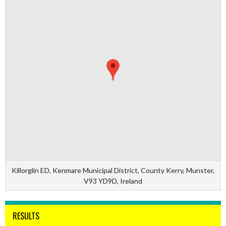
Killorglin ED, Kenmare Municipal District, County Kerry, Munster,
V93 YD9D, Ireland
RESULTS