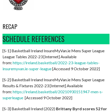
RECAP
SCHEDULE REFERENCES
[S-1] Basketball Ireland InsureMyVan.ie Mens Super League
League Tables 2022-23 [Internet] Available
from:
https://ireland.basketball/2022-23-league-tables-
insuremyvan.ie-super-league
[Accessed 9 October 2022]
[S-2] Basketball Ireland InsureMyVan.ie Mens Super League
Results & Fixtures 2022-23 [Internet] Available
from:
https://ireland.basketball/20210930151947-men-s-
superleague
[Accessed 9 October 2022]
[S-3] Basketball Ireland (2022)
Brittany Byrd scores 52 for