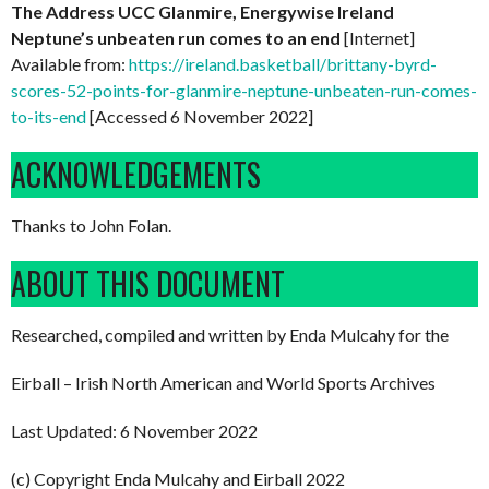
The Address UCC Glanmire, Energywise Ireland
Neptune’s unbeaten run comes to an end
[Internet]
Available from:
https://ireland.basketball/brittany-byrd-
scores-52-points-for-glanmire-neptune-unbeaten-run-comes-
to-its-end
[Accessed 6 November 2022]
ACKNOWLEDGEMENTS
Thanks to John Folan.
ABOUT THIS DOCUMENT
Researched, compiled and written by Enda Mulcahy for the
Eirball – Irish North American and World Sports Archives
Last Updated: 6 November 2022
(c) Copyright Enda Mulcahy and Eirball 2022