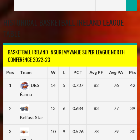
HISTORICAL BASKETBALL IRELAND LEAGUE
TABLE
BASKETBALL IRELAND INSUREMYVAN.IE SUPER LEAGUE NORTH
CONFERENCE 2022-23
Pos
Team
W
L
PCT
Avg PF
Avg PA
Pts
1
DBS
14
5
0.737
82
76
42
Éanna
2
13
6
0.684
83
77
39
Belfast Star
3
10
9
0.526
78
79
30