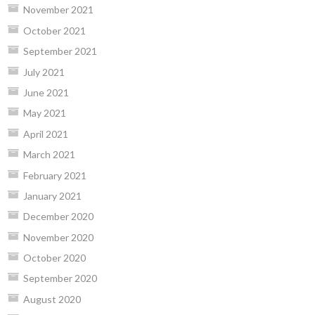
November 2021
October 2021
September 2021
July 2021
June 2021
May 2021
April 2021
March 2021
February 2021
January 2021
December 2020
November 2020
October 2020
September 2020
August 2020