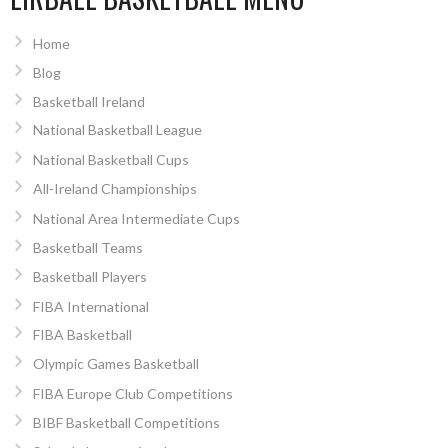
Home
Blog
Basketball Ireland
National Basketball League
National Basketball Cups
All-Ireland Championships
National Area Intermediate Cups
Basketball Teams
Basketball Players
FIBA International
FIBA Basketball
Olympic Games Basketball
FIBA Europe Club Competitions
BIBF Basketball Competitions