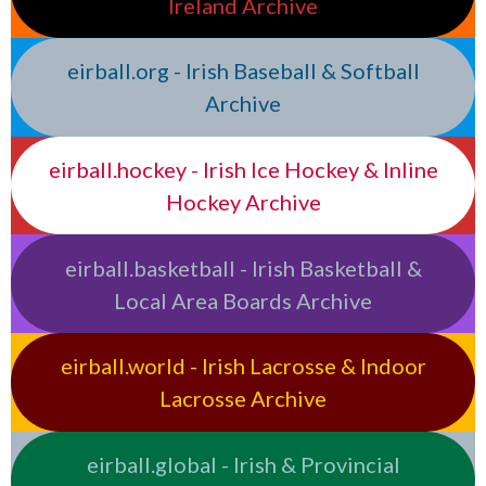
Ireland Archive
eirball.org - Irish Baseball & Softball
Archive
eirball.hockey - Irish Ice Hockey & Inline
Hockey Archive
eirball.basketball - Irish Basketball &
Local Area Boards Archive
eirball.world - Irish Lacrosse & Indoor
Lacrosse Archive
eirball.global - Irish & Provincial