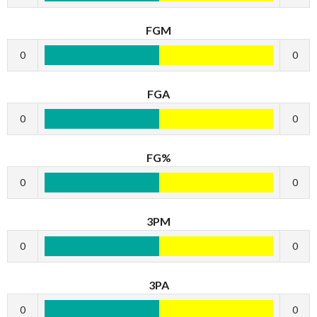
FGM
0
0
FGA
0
0
FG%
0
0
3PM
0
0
3PA
0
0