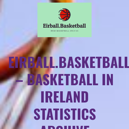
EIRBALL.BASKETBAL
– BASKETBALL IN
IRELAND
STATISTICS