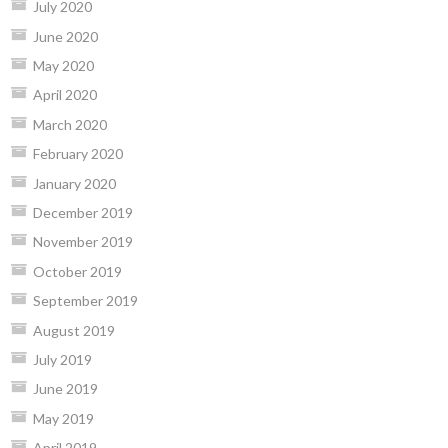
July 2020
June 2020
May 2020
April 2020
March 2020
February 2020
January 2020
December 2019
November 2019
October 2019
September 2019
August 2019
July 2019
June 2019
May 2019
April 2019