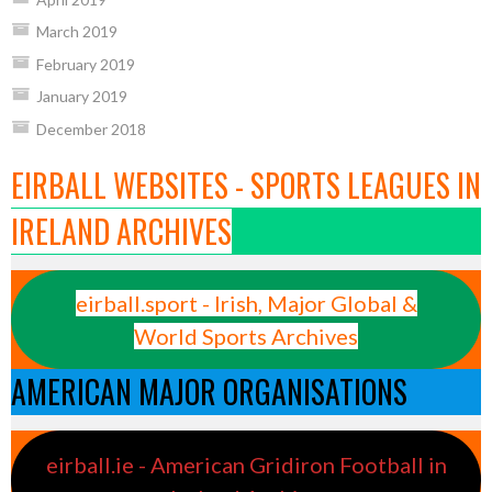
March 2019
February 2019
January 2019
December 2018
EIRBALL WEBSITES - SPORTS LEAGUES IN
IRELAND ARCHIVES
eirball.sport - Irish, Major Global &
World Sports Archives
AMERICAN MAJOR ORGANISATIONS
eirball.ie - American Gridiron Football in