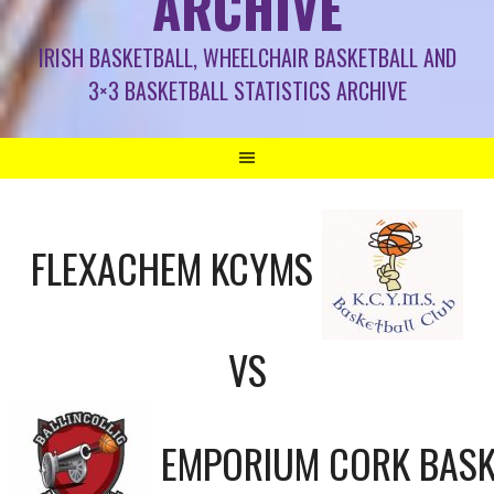
ARCHIVE
IRISH BASKETBALL, WHEELCHAIR BASKETBALL AND
3×3 BASKETBALL STATISTICS ARCHIVE
FLEXACHEM KCYMS
VS
EMPORIUM CORK BASK