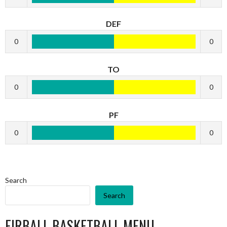
DEF
0
0
TO
0
0
PF
0
0
Search
Search
EIRBALL BASKETBALL MENU