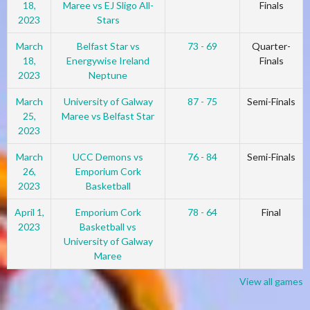
18,
Maree vs EJ Sligo All-
Finals
2023
Stars
March
Belfast Star vs
73 - 69
Quarter-
18,
Energywise Ireland
Finals
2023
Neptune
March
University of Galway
87 - 75
Semi-Finals
25,
Maree vs Belfast Star
2023
March
UCC Demons vs
76 - 84
Semi-Finals
26,
Emporium Cork
2023
Basketball
April 1,
Emporium Cork
78 - 64
Final
2023
Basketball vs
University of Galway
Maree
View all games