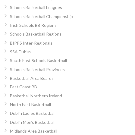
Schools Basketball Leagues
Schools Basketball Championship
Irish Schools BB Regions
Schools Basketball Regions
BIPPS Inter-Regionals
SSA Dublin
South East Schools Basketball
Schools Basketball Provinces
Basketball Area Boards
East Coast BB
Basketball Northern Ireland
North East Basketball
Dublin Ladies Basketball
Dublin Men’s Basketball
Midlands Area Basketball