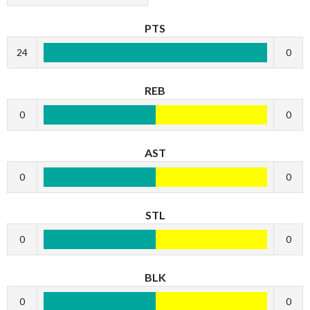
PTS
24
0
REB
0
0
AST
0
0
STL
0
0
BLK
0
0