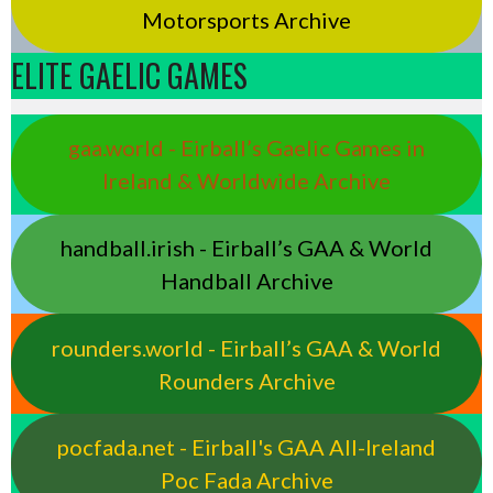
Motorsports Archive
ELITE GAELIC GAMES
gaa.world - Eirball’s Gaelic Games in
Ireland & Worldwide Archive
handball.irish - Eirball’s GAA & World
Handball Archive
rounders.world - Eirball’s GAA & World
Rounders Archive
pocfada.net - Eirball's GAA All-Ireland
Poc Fada Archive