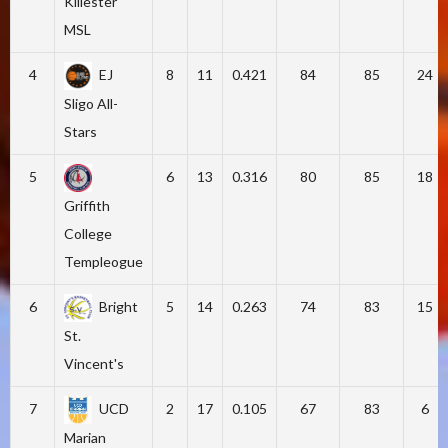
Killester
MSL
4
EJ
8
11
0.421
84
85
24
Sligo All-
Stars
5
6
13
0.316
80
85
18
Griffith
College
Templeogue
6
Bright
5
14
0.263
74
83
15
St.
Vincent's
7
UCD
2
17
0.105
67
83
6
Marian