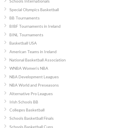
Schools Internationals
Special Olympics Basketball
BB Tournaments
BIBF Tournaments in Ireland
BINL Tournaments
Basketball USA
American Teams in Ireland
National Basketball Association
WNBA Women’s NBA
NBA Development Leagues
NBA World and Preseasons
Alternative Pro Leagues
Irish Schools BB
Colleges Basketball
Schools Basketball Finals
Schools Basketball Cups