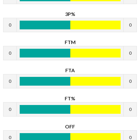
3P%
0
0
FTM
0
0
FTA
0
0
FT%
0
0
OFF
0
0