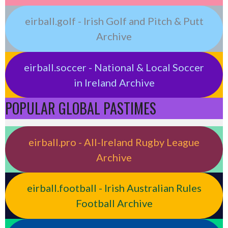
eirball.golf - Irish Golf and Pitch & Putt
Archive
eirball.soccer - National & Local Soccer
in Ireland Archive
POPULAR GLOBAL PASTIMES
eirball.pro - All-Ireland Rugby League
Archive
eirball.football - Irish Australian Rules
Football Archive