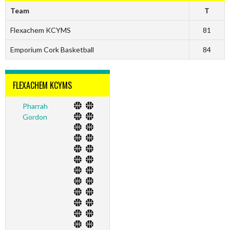
Team
T
Flexachem KCYMS
81
Emporium Cork Basketball
84
FLEXACHEM KCYMS
Pharrah
Gordon