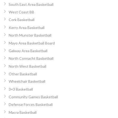
South East Area Basketball
West Coast BB
Cork Basketball
Kerry Area Basketball
North Munster Basketball
Mayo Area Basketball Board
Galway Area Basketball
North Connacht Basketball
North West Basketball
Other Basketball
Wheelchair Basketball
3×3 Basketball
Community Games Basketball
Defense Forces Basketball
Macra Basketball