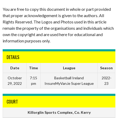
You are free to copy this document in whole or part provided
that proper acknowledgement is given to the authors. All
Rights Reserved. The Logos and Photos used in this article
remain the property of the organisations and individuals which
own the copyright and are used here for educational and
information purposes only.
DETAILS
Date
Time
League
Season
October
7:15
Basketball Ireland
2022-
29, 2022
pm
InsureMyVan.ie Super League
23
COURT
Killorglin Sports Complex, Co. Kerry