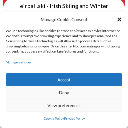
eirball.ski - Irish Skiing and Winter
Sports Archive
Manage Cookie Consent
eirball.online - Irish Darts, Archery &
We use technologies like cookies to store and/or access device information.
We do this to improve browsing experience and to show personalized ads.
Target Shooting Archive
Consenting to these technologies will allow us to process data such as
browsing behavior or unique IDs on this site. Not consenting or withdrawing
consent, may adversely affect certain features and functions.
eirball.rocks - Irish Curling & Ireland in
Manage services
World Curling Archive
TRANS-WORLD SPORTS
Accept
Deny
eirball.eu - Irish Olympic Handball &
View preferences
Beach Handball Archive
Cookie Policy
Privacy Policy
shinty.irish - Eirball's Irish and Scottish