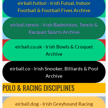
eirball.futbol - Irish Futsal, Indoor
Football & Football Fives Archive
eirball.tennis - Irish Badminton, Tennis &
Racquet Sports Archive
eirball.co.uk - Irish Bowls & Croquet
Archive
eirball.co - Irish Snooker, Billiards & Pool
Archive
POLO & RACING DISCIPLINES
eirball.dog - Irish Greyhound Racing