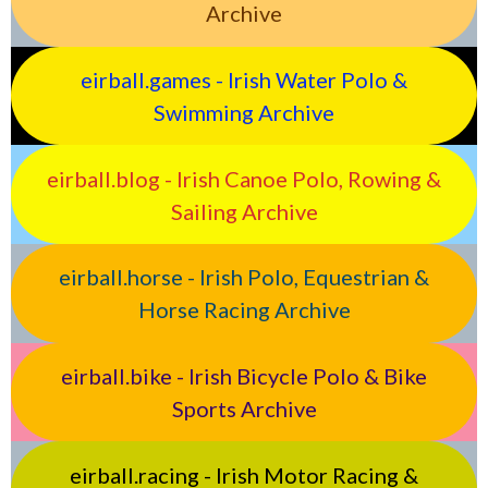
Archive
eirball.games - Irish Water Polo &
Swimming Archive
eirball.blog - Irish Canoe Polo, Rowing &
Sailing Archive
eirball.horse - Irish Polo, Equestrian &
Horse Racing Archive
eirball.bike - Irish Bicycle Polo & Bike
Sports Archive
eirball.racing - Irish Motor Racing &