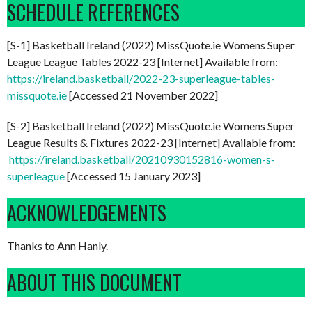
SCHEDULE REFERENCES
[S-1] Basketball Ireland (2022) MissQuote.ie Womens Super
League League Tables 2022-23 [Internet] Available from:
https://ireland.basketball/2022-23-superleague-tables-
missquote.ie
[Accessed 21 November 2022]
[S-2] Basketball Ireland (2022) MissQuote.ie Womens Super
League Results & Fixtures 2022-23 [Internet] Available from:
https://ireland.basketball/20210930152816-women-s-
superleague
[Accessed 15 January 2023]
ACKNOWLEDGEMENTS
Thanks to Ann Hanly.
ABOUT THIS DOCUMENT