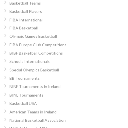
Basketball Teams
Basketball Players
FIBA International
FIBA Basketball
Olympic Games Basketball
FIBA Europe Club Competitions
BIBF Basketball Competitions
Schools Internationals
Special Olympics Basketball
BB Tournaments
BIBF Tournaments in Ireland
BINL Tournaments
Basketball USA
American Teams in Ireland
National Basketball Association