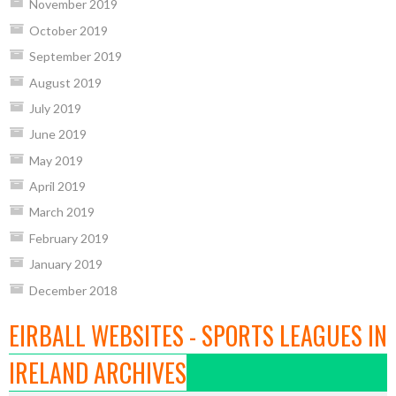
November 2019
October 2019
September 2019
August 2019
July 2019
June 2019
May 2019
April 2019
March 2019
February 2019
January 2019
December 2018
EIRBALL WEBSITES - SPORTS LEAGUES IN
IRELAND ARCHIVES