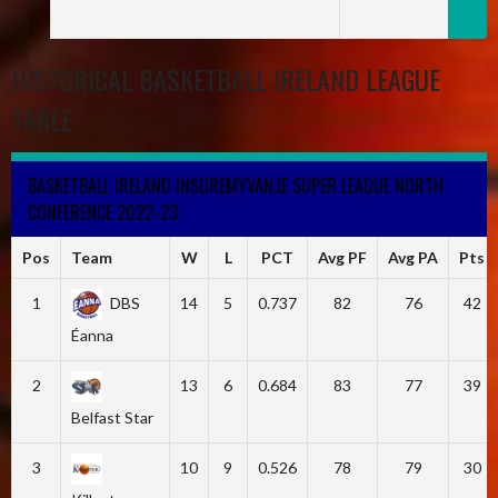
HISTORICAL BASKETBALL IRELAND LEAGUE
TABLE
BASKETBALL IRELAND INSUREMYVAN.IE SUPER LEAGUE NORTH
CONFERENCE 2022-23
Pos
Team
W
L
PCT
Avg PF
Avg PA
Pts
1
DBS
14
5
0.737
82
76
42
Éanna
2
13
6
0.684
83
77
39
Belfast Star
3
10
9
0.526
78
79
30