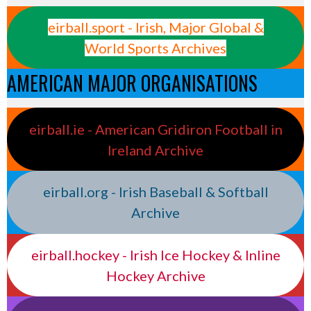
eirball.sport - Irish, Major Global &
World Sports Archives
AMERICAN MAJOR ORGANISATIONS
eirball.ie - American Gridiron Football in
Ireland Archive
eirball.org - Irish Baseball & Softball
Archive
eirball.hockey - Irish Ice Hockey & Inline
Hockey Archive