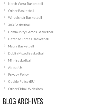
North West Basketball
Other Basketball
Wheelchair Basketball
3×3 Basketball
Community Games Basketball
Defense Forces Basketball
Macra Basketball
Dublin Mixed Basketball
Mini-Basketball
About Us
Privacy Policy
Cookie Policy (EU)
Other Eirball Websites
BLOG ARCHIVES