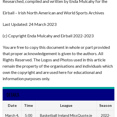
Researched, compiled and written by Enda Mulcahy for the
Eirball – Irish North American and World Sports Archives
Last Updated: 24 March 2023
(c) Copyright Enda Mulcahy and Eirball 2022-2023
You are free to copy this document in whole or part provided
that proper acknowledgement is given to the authors. All
Rights Reserved. The Logos and Photos used in this article
remain the property of the organisations and individuals which
own the copyright and are used here for educational and
information purposes only.
DETAILS
Date
Time
League
Season
March 4,
5:00
Basketball Ireland MissQuote.ie
2022-