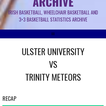
ARCHIVE
IRISH BASKETBALL, WHEELCHAIR BASKETBALL AND
3×3 BASKETBALL STATISTICS ARCHIVE
ULSTER UNIVERSITY
VS
TRINITY METEORS
RECAP