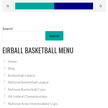
0
0
Search
Search
EIRBALL BASKETBALL MENU
Home
Blog
Basketball Ireland
National Basketball League
National Basketball Cups
All-Ireland Championships
National Area Intermediate Cups