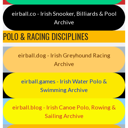
eirball.co - Irish Snooker, Billiards & Pool
Archive
POLO & RACING DISCIPLINES
eirball.dog - Irish Greyhound Racing
Archive
eirball.games - Irish Water Polo &
Swimming Archive
eirball.blog - Irish Canoe Polo, Rowing &
Sailing Archive