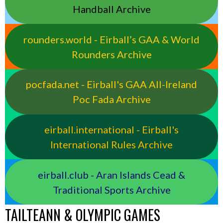
Handball Archive
rounders.world - Eirball’s GAA & World
Rounders Archive
pocfada.net - Eirball's GAA All-Ireland
Poc Fada Archive
eirball.international - Eirball's
International Rules Archive
eirball.club - Aran Islands Cead &
Traditional Sports Archive
TAILTEANN & OLYMPIC GAMES