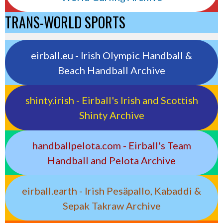
TRANS-WORLD SPORTS
eirball.eu - Irish Olympic Handball &
Beach Handball Archive
shinty.irish - Eirball's Irish and Scottish
Shinty Archive
handballpelota.com - Eirball's Team
Handball and Pelota Archive
eirball.earth - Irish Pesäpallo, Kabaddi &
Sepak Takraw Archive