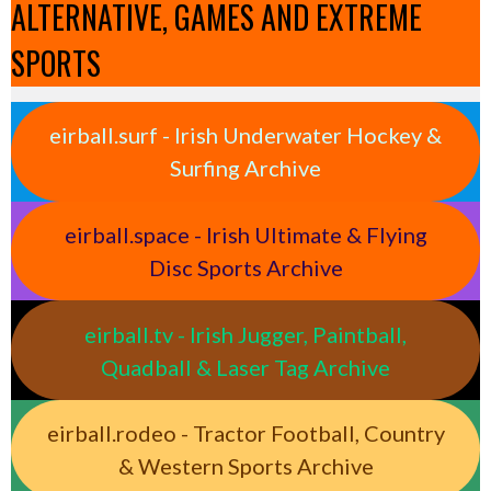
ALTERNATIVE, GAMES AND EXTREME
SPORTS
eirball.surf - Irish Underwater Hockey &
Surfing Archive
eirball.space - Irish Ultimate & Flying
Disc Sports Archive
eirball.tv - Irish Jugger, Paintball,
Quadball & Laser Tag Archive
eirball.rodeo - Tractor Football, Country
& Western Sports Archive