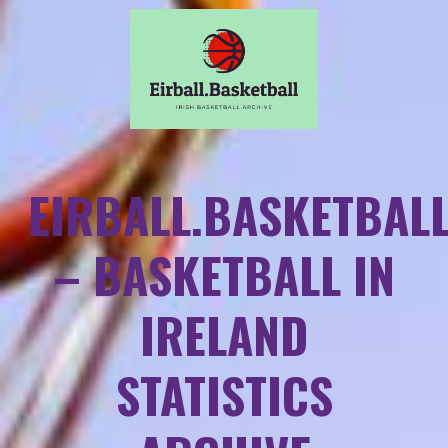
EIRBALL.BASKETBAL
– BASKETBALL IN
IRELAND
STATISTICS