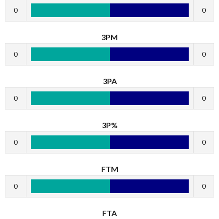
0
0
3PM
0
0
3PA
0
0
3P%
0
0
FTM
0
0
FTA