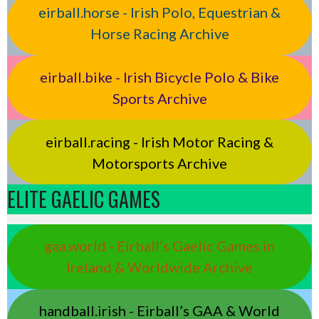
eirball.horse - Irish Polo, Equestrian &
Horse Racing Archive
eirball.bike - Irish Bicycle Polo & Bike
Sports Archive
eirball.racing - Irish Motor Racing &
Motorsports Archive
ELITE GAELIC GAMES
gaa.world - Eirball’s Gaelic Games in
Ireland & Worldwide Archive
handball.irish - Eirball’s GAA & World