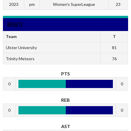
2023
pm
Women's SuperLeague
23
RESULTS
Team
T
Ulster University
81
Trinity Meteors
76
PTS
0
0
REB
0
0
AST