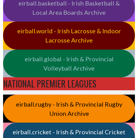
eirball.basketball - Irish Basketball &
Local Area Boards Archive
eirball.world - Irish Lacrosse & Indoor
Lacrosse Archive
eirball.global - Irish & Provincial
Volleyball Archive
NATIONAL PREMIER LEAGUES
eirball.rugby - Irish & Provincial Rugby
Union Archive
eirball.cricket - Irish & Provincial Cricket