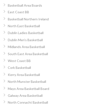
Basketball Area Boards
East Coast BB
Basketball Northern Ireland
North East Basketball
Dublin Ladies Basketball
Dublin Men’s Basketball
Midlands Area Basketball
South East Area Basketball
West Coast BB
Cork Basketball
Kerry Area Basketball
North Munster Basketball
Mayo Area Basketball Board
Galway Area Basketball
North Connacht Basketball