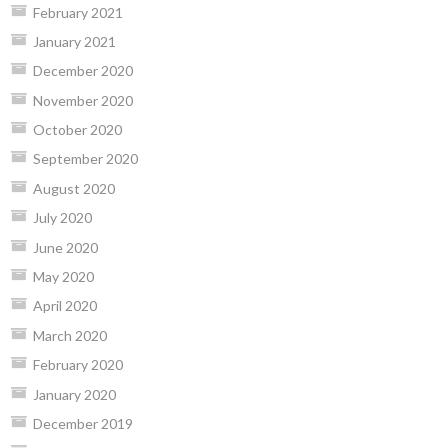
February 2021
January 2021
December 2020
November 2020
October 2020
September 2020
August 2020
July 2020
June 2020
May 2020
April 2020
March 2020
February 2020
January 2020
December 2019