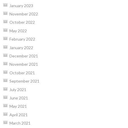
January 2023
November 2022
October 2022
May 2022
February 2022
January 2022
December 2021
November 2021
October 2021
September 2021
July 2021
June 2021
May 2021
April 2021
March 2021