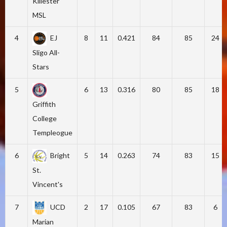
Killester
MSL
4
EJ
8
11
0.421
84
85
24
Sligo All-
Stars
5
6
13
0.316
80
85
18
Griffith
College
Templeogue
6
Bright
5
14
0.263
74
83
15
St.
Vincent's
7
UCD
2
17
0.105
67
83
6
Marian