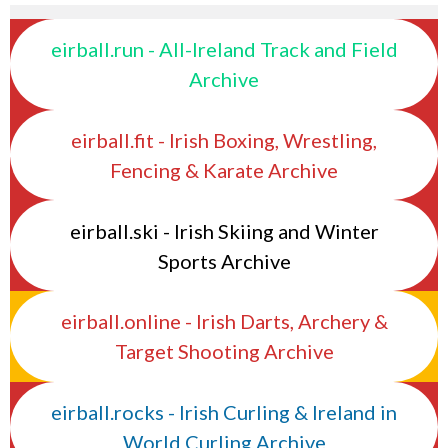
eirball.run - All-Ireland Track and Field
Archive
eirball.fit - Irish Boxing, Wrestling,
Fencing & Karate Archive
eirball.ski - Irish Skiing and Winter
Sports Archive
eirball.online - Irish Darts, Archery &
Target Shooting Archive
eirball.rocks - Irish Curling & Ireland in
World Curling Archive