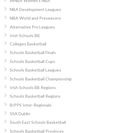
WNBA Women’s NBA
NBA Development Leagues
NBA World and Preseasons
Alternative Pro Leagues
Irish Schools BB
Colleges Basketball
Schools Basketball Finals
Schools Basketball Cups
Schools Basketball Leagues
Schools Basketball Championship
Irish Schools BB Regions
Schools Basketball Regions
BIPPS Inter-Regionals
SSA Dublin
South East Schools Basketball
Schools Basketball Provinces