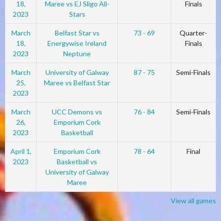
18,
Maree vs EJ Sligo All-
Finals
2023
Stars
March
Belfast Star vs
73 - 69
Quarter-
18,
Energywise Ireland
Finals
2023
Neptune
March
University of Galway
87 - 75
Semi-Finals
25,
Maree vs Belfast Star
2023
March
UCC Demons vs
76 - 84
Semi-Finals
26,
Emporium Cork
2023
Basketball
April 1,
Emporium Cork
78 - 64
Final
2023
Basketball vs
University of Galway
Maree
View all games