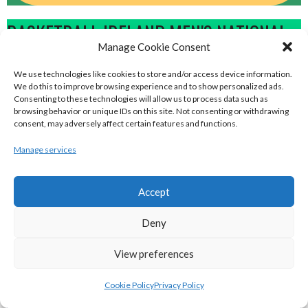
BASKETBALL IRELAND MEN'S NATIONAL
Manage Cookie Consent
LEAGUE TEAMS 2022-23
We use technologies like cookies to store and/or access device information.
We do this to improve browsing experience and to show personalized ads.
BASKETBALL IRELAND NATIONAL LEAGUE MEN’S
Consenting to these technologies will allow us to process data such as
browsing behavior or unique IDs on this site. Not consenting or withdrawing
SUPER LEAGUE CONFERENCE NORTH 2022-23
consent, may adversely affect certain features and functions.
Manage services
Accept
Deny
View preferences
Cookie Policy
Privacy Policy