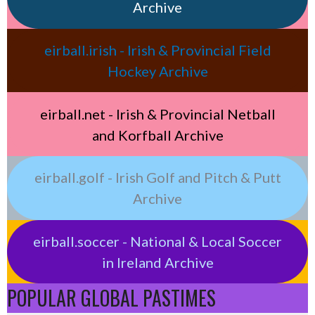
Archive
eirball.irish - Irish & Provincial Field
Hockey Archive
eirball.net - Irish & Provincial Netball
and Korfball Archive
eirball.golf - Irish Golf and Pitch & Putt
Archive
eirball.soccer - National & Local Soccer
in Ireland Archive
POPULAR GLOBAL PASTIMES