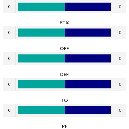
0
0
FT%
0
0
OFF
0
0
DEF
0
0
TO
0
0
PF