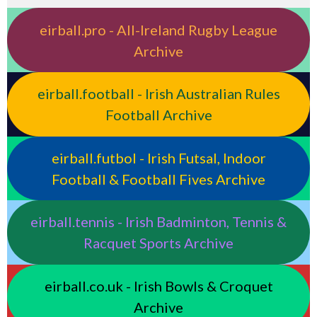
eirball.pro - All-Ireland Rugby League
Archive
eirball.football - Irish Australian Rules
Football Archive
eirball.futbol - Irish Futsal, Indoor
Football & Football Fives Archive
eirball.tennis - Irish Badminton, Tennis &
Racquet Sports Archive
eirball.co.uk - Irish Bowls & Croquet
Archive