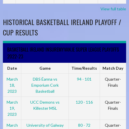
View full table
HISTORICAL BASKETBALL IRELAND PLAYOFF /
CUP RESULTS
BASKETBALL IRELAND INSUREMYVAN.IE SUPER LEAGUE PLAYOFFS
2022-23
Date
Game
Time/Results
Match Day
March
DBS Éanna vs
94 - 101
Quarter-
18,
Emporium Cork
Finals
2023
Basketball
March
UCC Demons vs
120 - 116
Quarter-
19,
Killester MSL
Finals
2023
March
University of Galway
80 - 72
Quarter-