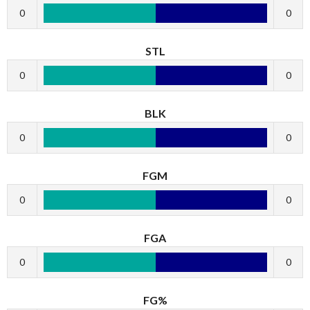
0
0
STL
0
0
BLK
0
0
FGM
0
0
FGA
0
0
FG%