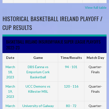
View full table
HISTORICAL BASKETBALL IRELAND PLAYOFF /
CUP RESULTS
BASKETBALL IRELAND INSUREMYVAN.IE SUPER LEAGUE PLAYOFFS
2022-23
Date
Game
Time/Results
Match Day
March
DBS Éanna vs
94 - 101
Quarter-
18,
Emporium Cork
Finals
2023
Basketball
March
UCC Demons vs
120 - 116
Quarter-
19,
Killester MSL
Finals
2023
March
University of Galway
80 - 72
Quarter-