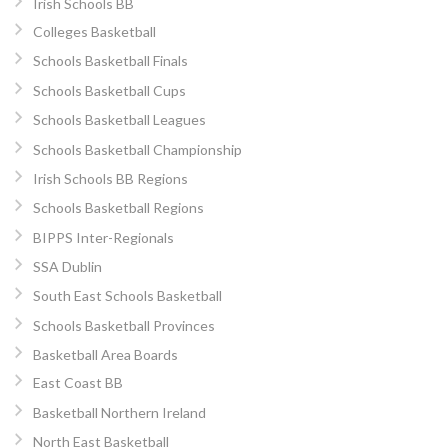
Irish Schools BB
Colleges Basketball
Schools Basketball Finals
Schools Basketball Cups
Schools Basketball Leagues
Schools Basketball Championship
Irish Schools BB Regions
Schools Basketball Regions
BIPPS Inter-Regionals
SSA Dublin
South East Schools Basketball
Schools Basketball Provinces
Basketball Area Boards
East Coast BB
Basketball Northern Ireland
North East Basketball