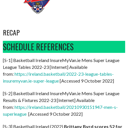
RECAP
SCHEDULE REFERENCES
[S-1] Basketball Ireland InsureMyVan.ie Mens Super League
League Tables 2022-23 [Internet] Available
from:
https://ireland.basketball/2022-23-league-tables-
insuremyvan.ie-super-league
[Accessed 9 October 2022]
[S-2] Basketball Ireland InsureMyVan.ie Mens Super League
Results & Fixtures 2022-23 [Internet] Available
from:
https://ireland.basketball/20210930151947-men-s-
superleague
[Accessed 9 October 2022]
[S-3] Basketball Ireland (2022)
Brittany Byrd scores 52 for