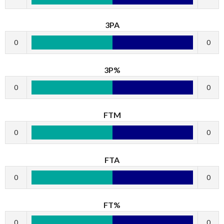
3PA
0
0
3P%
0
0
FTM
0
0
FTA
0
0
FT%
0
0