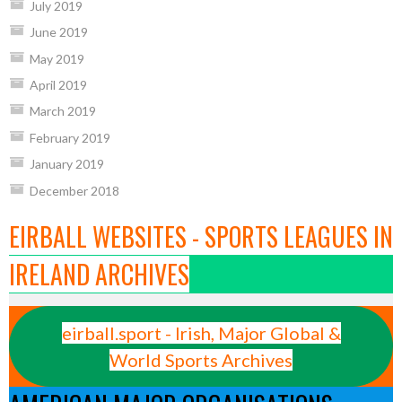
July 2019
June 2019
May 2019
April 2019
March 2019
February 2019
January 2019
December 2018
EIRBALL WEBSITES - SPORTS LEAGUES IN
IRELAND ARCHIVES
eirball.sport - Irish, Major Global &
World Sports Archives