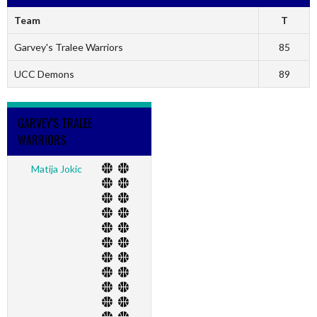
Team
T
Garvey's Tralee Warriors
85
UCC Demons
89
GARVEY'S TRALEE
WARRIORS
Matija Jokic