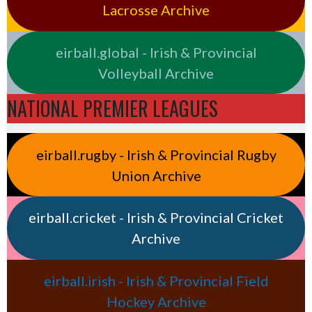
Lacrosse Archive
eirball.global - Irish & Provincial
Volleyball Archive
NATIONAL PREMIER LEAGUES
eirball.rugby - Irish & Provincial Rugby
Union Archive
eirball.cricket - Irish & Provincial Cricket
Archive
eirball.irish - Irish & Provincial Field
Hockey Archive