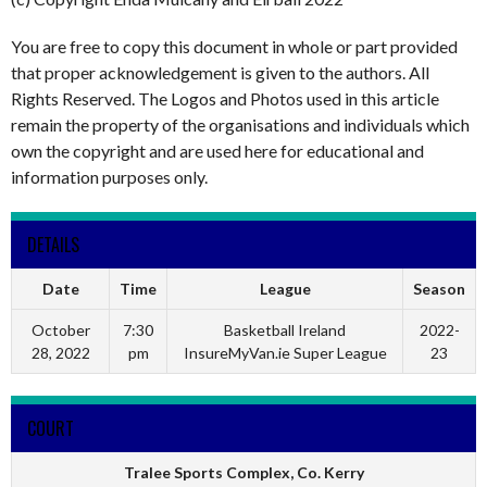
You are free to copy this document in whole or part provided
that proper acknowledgement is given to the authors. All
Rights Reserved. The Logos and Photos used in this article
remain the property of the organisations and individuals which
own the copyright and are used here for educational and
information purposes only.
DETAILS
Date
Time
League
Season
October
7:30
Basketball Ireland
2022-
28, 2022
pm
InsureMyVan.ie Super League
23
COURT
Tralee Sports Complex, Co. Kerry