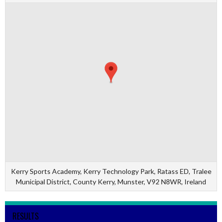
Kerry Sports Academy, Kerry Technology Park, Ratass ED, Tralee
Municipal District, County Kerry, Munster, V92 N8WR, Ireland
RESULTS