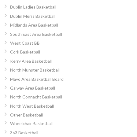
Dublin Ladies Basketball
Dublin Men’s Basketball
Midlands Area Basketball
South East Area Basketball
West Coast BB
Cork Basketball
Kerry Area Basketball
North Munster Basketball
Mayo Area Basketball Board
Galway Area Basketball
North Connacht Basketball
North West Basketball
Other Basketball
Wheelchair Basketball
3×3 Basketball