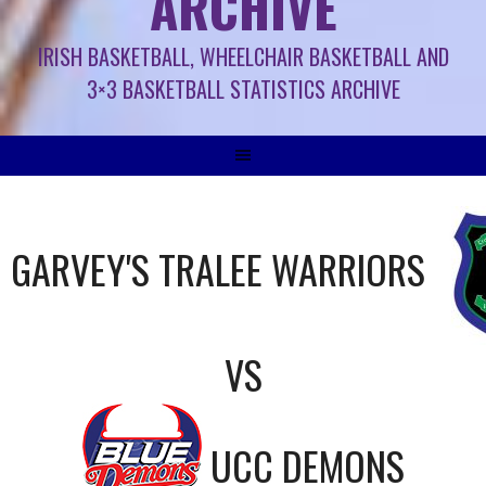
ARCHIVE
IRISH BASKETBALL, WHEELCHAIR BASKETBALL AND
3×3 BASKETBALL STATISTICS ARCHIVE
GARVEY'S TRALEE WARRIORS
VS
UCC DEMONS