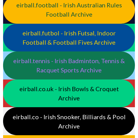
eirball.football - Irish Australian Rules
Football Archive
eirball.futbol - Irish Futsal, Indoor
Football & Football Fives Archive
eirball.tennis - Irish Badminton, Tennis &
Racquet Sports Archive
eirball.co.uk - Irish Bowls & Croquet
Archive
eirball.co - Irish Snooker, Billiards & Pool
Archive