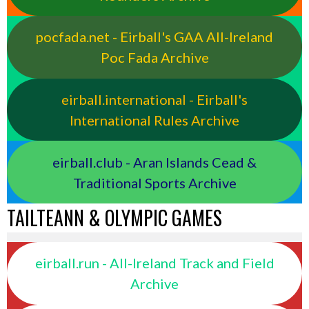
pocfada.net - Eirball's GAA All-Ireland
Poc Fada Archive
eirball.international - Eirball's
International Rules Archive
eirball.club - Aran Islands Cead &
Traditional Sports Archive
TAILTEANN & OLYMPIC GAMES
eirball.run - All-Ireland Track and Field
Archive