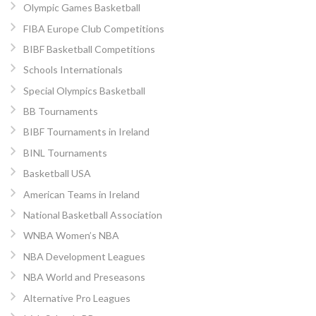
Olympic Games Basketball
FIBA Europe Club Competitions
BIBF Basketball Competitions
Schools Internationals
Special Olympics Basketball
BB Tournaments
BIBF Tournaments in Ireland
BINL Tournaments
Basketball USA
American Teams in Ireland
National Basketball Association
WNBA Women’s NBA
NBA Development Leagues
NBA World and Preseasons
Alternative Pro Leagues