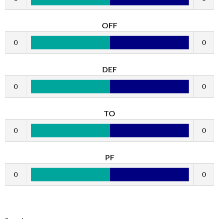
OFF
0
0
DEF
0
0
TO
0
0
PF
0
0