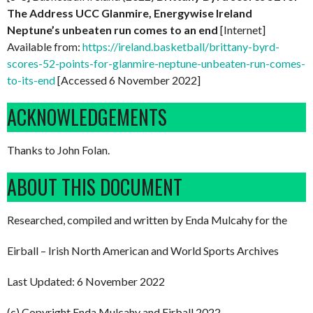
The Address UCC Glanmire, Energywise Ireland
Neptune’s unbeaten run comes to an end
[Internet]
Available from:
https://ireland.basketball/brittany-byrd-
scores-52-points-for-glanmire-neptune-unbeaten-run-comes-
to-its-end
[Accessed 6 November 2022]
ACKNOWLEDGEMENTS
Thanks to John Folan.
ABOUT THIS DOCUMENT
Researched, compiled and written by Enda Mulcahy for the
Eirball – Irish North American and World Sports Archives
Last Updated: 6 November 2022
(c) Copyright Enda Mulcahy and Eirball 2022