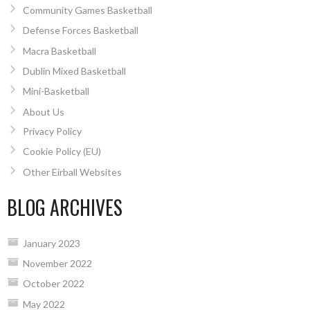
Community Games Basketball
Defense Forces Basketball
Macra Basketball
Dublin Mixed Basketball
Mini-Basketball
About Us
Privacy Policy
Cookie Policy (EU)
Other Eirball Websites
BLOG ARCHIVES
January 2023
November 2022
October 2022
May 2022