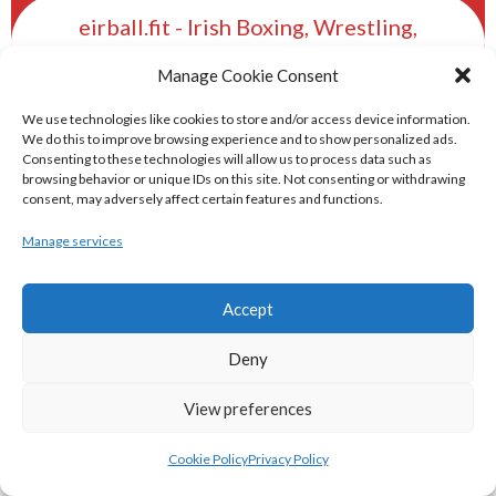
eirball.fit - Irish Boxing, Wrestling,
Fencing & Karate Archive
Manage Cookie Consent
We use technologies like cookies to store and/or access device information.
eirball.ski - Irish Skiing and Winter
We do this to improve browsing experience and to show personalized ads.
Sports Archive
Consenting to these technologies will allow us to process data such as
browsing behavior or unique IDs on this site. Not consenting or withdrawing
consent, may adversely affect certain features and functions.
eirball.online - Irish Darts, Archery &
Manage services
Target Shooting Archive
Accept
eirball.rocks - Irish Curling & Ireland in
World Curling Archive
Deny
TRANS-WORLD SPORTS
View preferences
Cookie Policy
Privacy Policy
eirball.eu - Irish Olympic Handball &