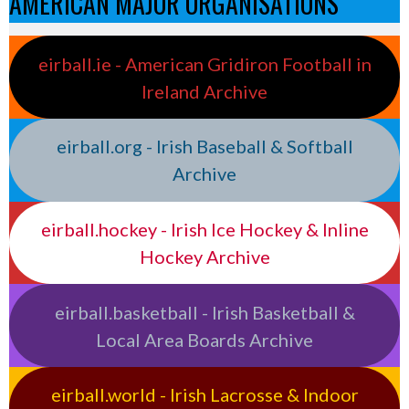
AMERICAN MAJOR ORGANISATIONS
eirball.ie - American Gridiron Football in
Ireland Archive
eirball.org - Irish Baseball & Softball
Archive
eirball.hockey - Irish Ice Hockey & Inline
Hockey Archive
eirball.basketball - Irish Basketball &
Local Area Boards Archive
eirball.world - Irish Lacrosse & Indoor