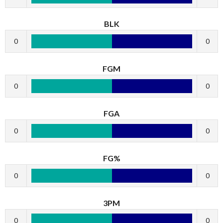
BLK
0
0
FGM
0
0
FGA
0
0
FG%
0
0
3PM
0
0