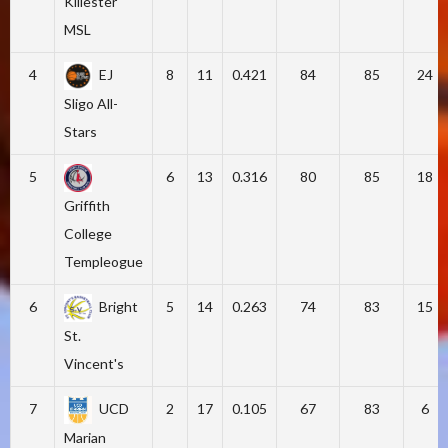
Killester
MSL
4
EJ
8
11
0.421
84
85
24
Sligo All-
Stars
5
6
13
0.316
80
85
18
Griffith
College
Templeogue
6
Bright
5
14
0.263
74
83
15
St.
Vincent's
7
UCD
2
17
0.105
67
83
6
Marian