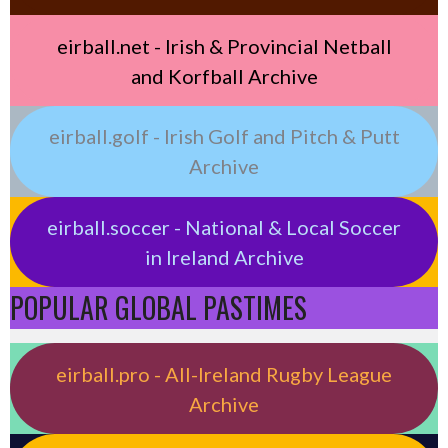
eirball.net - Irish & Provincial Netball
and Korfball Archive
eirball.golf - Irish Golf and Pitch & Putt
Archive
eirball.soccer - National & Local Soccer
in Ireland Archive
POPULAR GLOBAL PASTIMES
eirball.pro - All-Ireland Rugby League
Archive