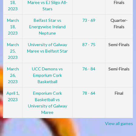
18,
Maree vs EJ Sligo All-
Finals
2023
Stars
March
Belfast Star vs
73 - 69
Quarter-
18,
Energywise Ireland
Finals
2023
Neptune
March
University of Galway
87 - 75
Semi-Finals
25,
Maree vs Belfast Star
2023
March
UCC Demons vs
76 - 84
Semi-Finals
26,
Emporium Cork
2023
Basketball
April 1,
Emporium Cork
78 - 64
Final
2023
Basketball vs
University of Galway
Maree
View all games