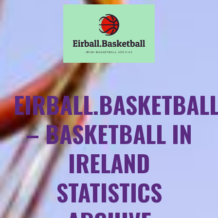
EIRBALL.BASKETBAL
– BASKETBALL IN
IRELAND
STATISTICS