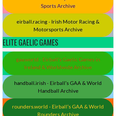
Sports Archive
eirball.racing - Irish Motor Racing &
Motorsports Archive
ELITE GAELIC GAMES
gaa.world - Eirball’s Gaelic Games in
Ireland & Worldwide Archive
handball.irish - Eirball’s GAA & World
Handball Archive
rounders.world - Eirball’s GAA & World
Rounders Archive