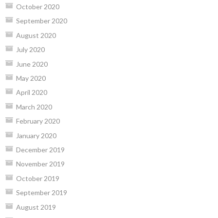
October 2020
September 2020
August 2020
July 2020
June 2020
May 2020
April 2020
March 2020
February 2020
January 2020
December 2019
November 2019
October 2019
September 2019
August 2019