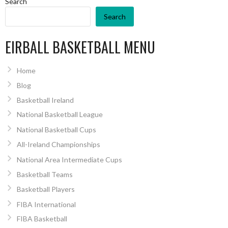
Search
Search
EIRBALL BASKETBALL MENU
Home
Blog
Basketball Ireland
National Basketball League
National Basketball Cups
All-Ireland Championships
National Area Intermediate Cups
Basketball Teams
Basketball Players
FIBA International
FIBA Basketball