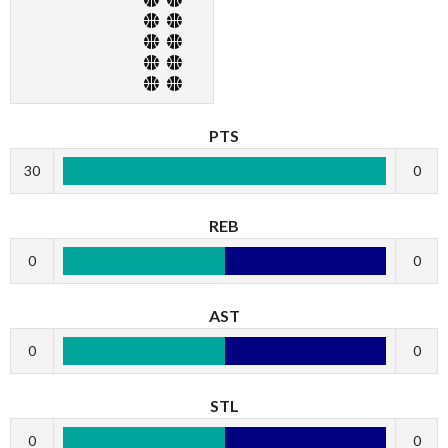
PTS
30
0
REB
0
0
AST
0
0
STL
0
0