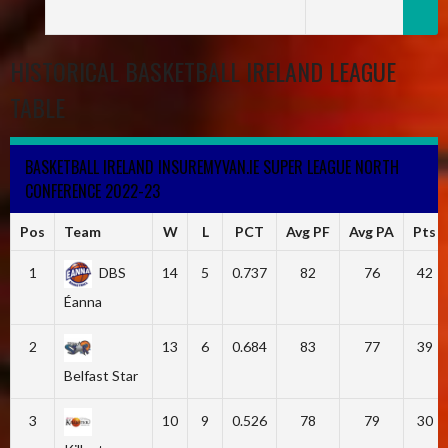
HISTORICAL BASKETBALL IRELAND LEAGUE
TABLE
BASKETBALL IRELAND INSUREMYVAN.IE SUPER LEAGUE NORTH
CONFERENCE 2022-23
Pos
Team
W
L
PCT
Avg PF
Avg PA
Pts
1
DBS
14
5
0.737
82
76
42
Éanna
2
13
6
0.684
83
77
39
Belfast Star
3
10
9
0.526
78
79
30