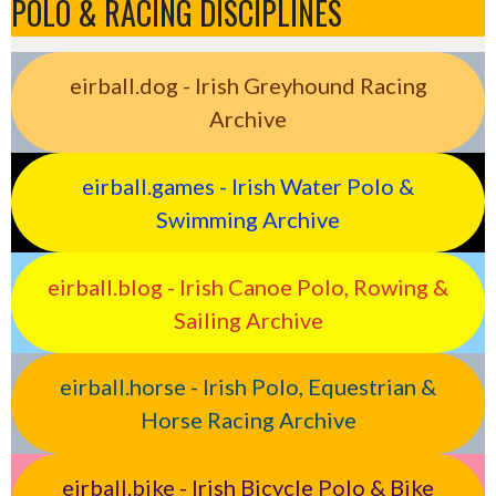
POLO & RACING DISCIPLINES
eirball.dog - Irish Greyhound Racing
Archive
eirball.games - Irish Water Polo &
Swimming Archive
eirball.blog - Irish Canoe Polo, Rowing &
Sailing Archive
eirball.horse - Irish Polo, Equestrian &
Horse Racing Archive
eirball.bike - Irish Bicycle Polo & Bike