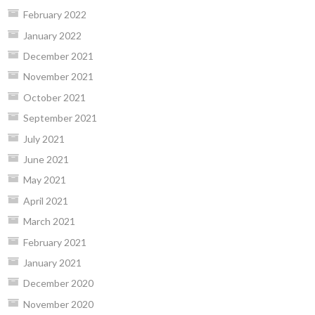
February 2022
January 2022
December 2021
November 2021
October 2021
September 2021
July 2021
June 2021
May 2021
April 2021
March 2021
February 2021
January 2021
December 2020
November 2020