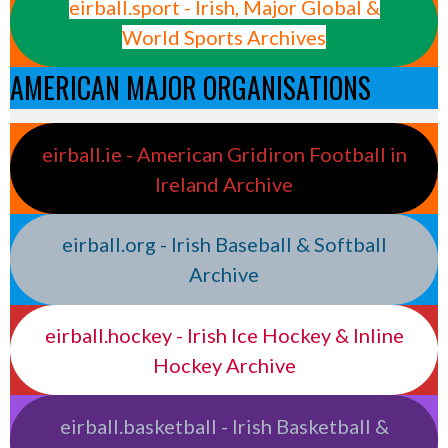
eirball.sport - Irish, Major Global &
World Sports Archives
AMERICAN MAJOR ORGANISATIONS
eirball.ie - American Gridiron Football in
Ireland Archive
eirball.org - Irish Baseball & Softball
Archive
eirball.hockey - Irish Ice Hockey & Inline
Hockey Archive
eirball.basketball - Irish Basketball &