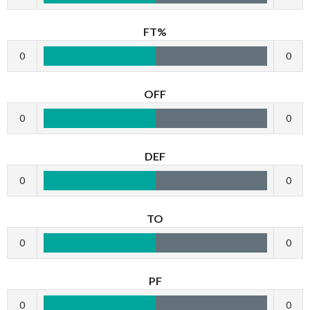
FT%
0
0
OFF
0
0
DEF
0
0
TO
0
0
PF
0
0