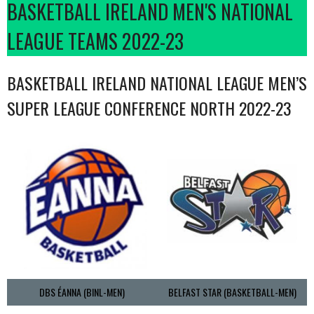
BASKETBALL IRELAND MEN'S NATIONAL
LEAGUE TEAMS 2022-23
BASKETBALL IRELAND NATIONAL LEAGUE MEN’S
SUPER LEAGUE CONFERENCE NORTH 2022-23
DBS ÉANNA (BINL-MEN)
BELFAST STAR (BASKETBALL-MEN)