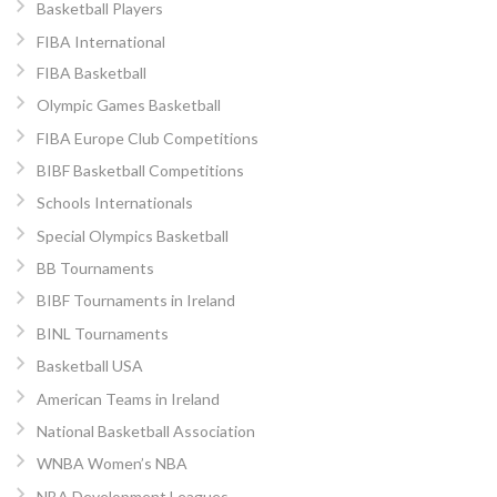
Basketball Players
FIBA International
FIBA Basketball
Olympic Games Basketball
FIBA Europe Club Competitions
BIBF Basketball Competitions
Schools Internationals
Special Olympics Basketball
BB Tournaments
BIBF Tournaments in Ireland
BINL Tournaments
Basketball USA
American Teams in Ireland
National Basketball Association
WNBA Women’s NBA
NBA Development Leagues