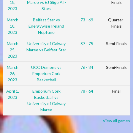
18,
Maree vs EJ Sligo All-
Finals
2023
Stars
March
Belfast Star vs
73 - 69
Quarter-
18,
Energywise Ireland
Finals
2023
Neptune
March
University of Galway
87 - 75
Semi-Finals
25,
Maree vs Belfast Star
2023
March
UCC Demons vs
76 - 84
Semi-Finals
26,
Emporium Cork
2023
Basketball
April 1,
Emporium Cork
78 - 64
Final
2023
Basketball vs
University of Galway
Maree
View all games