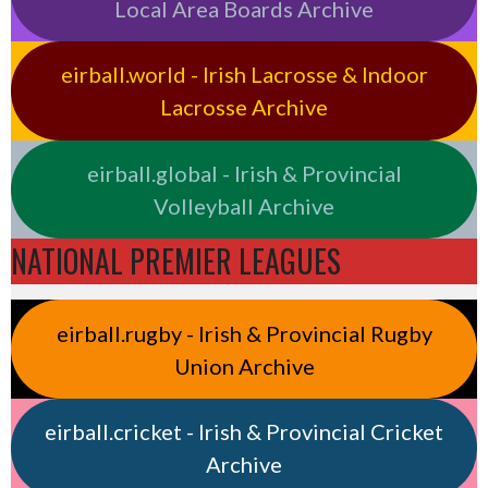
Local Area Boards Archive
eirball.world - Irish Lacrosse & Indoor
Lacrosse Archive
eirball.global - Irish & Provincial
Volleyball Archive
NATIONAL PREMIER LEAGUES
eirball.rugby - Irish & Provincial Rugby
Union Archive
eirball.cricket - Irish & Provincial Cricket
Archive