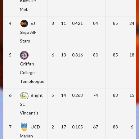
Killester
MSL
4
EJ
8
11
0.421
84
85
24
Sligo All-
Stars
5
6
13
0.316
80
85
18
Griffith
College
Templeogue
6
Bright
5
14
0.263
74
83
15
St.
Vincent's
7
UCD
2
17
0.105
67
83
6
Marian