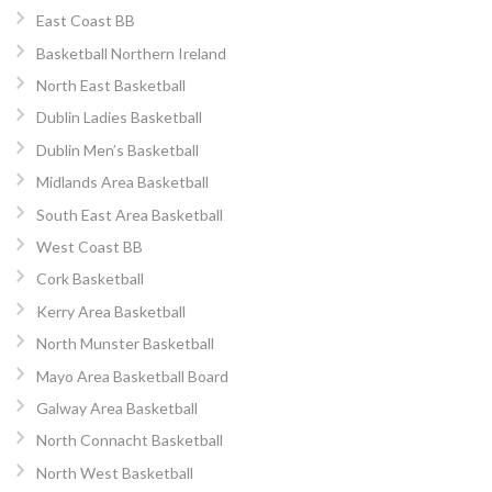
East Coast BB
Basketball Northern Ireland
North East Basketball
Dublin Ladies Basketball
Dublin Men’s Basketball
Midlands Area Basketball
South East Area Basketball
West Coast BB
Cork Basketball
Kerry Area Basketball
North Munster Basketball
Mayo Area Basketball Board
Galway Area Basketball
North Connacht Basketball
North West Basketball