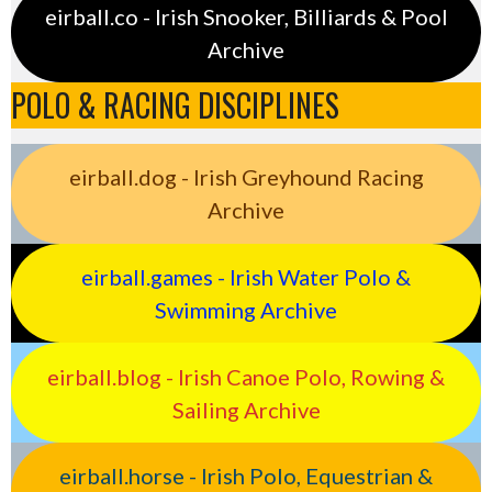
eirball.co - Irish Snooker, Billiards & Pool
Archive
POLO & RACING DISCIPLINES
eirball.dog - Irish Greyhound Racing
Archive
eirball.games - Irish Water Polo &
Swimming Archive
eirball.blog - Irish Canoe Polo, Rowing &
Sailing Archive
eirball.horse - Irish Polo, Equestrian &