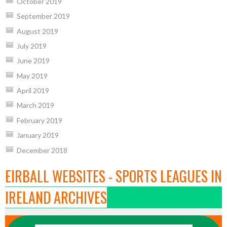
October 2019
September 2019
August 2019
July 2019
June 2019
May 2019
April 2019
March 2019
February 2019
January 2019
December 2018
EIRBALL WEBSITES - SPORTS LEAGUES IN
IRELAND ARCHIVES