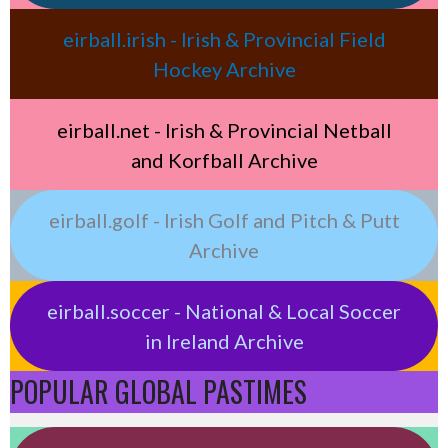
eirball.irish - Irish & Provincial Field
Hockey Archive
eirball.net - Irish & Provincial Netball
and Korfball Archive
eirball.golf - Irish Golf and Pitch & Putt
Archive
eirball.soccer - National & Local Soccer
in Ireland Archive
POPULAR GLOBAL PASTIMES