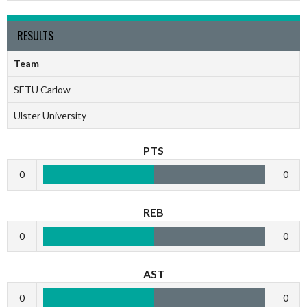
RESULTS
Team
SETU Carlow
Ulster University
PTS
0
0
REB
0
0
AST
0
0