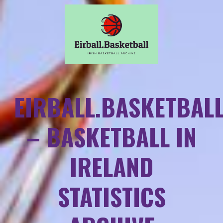
EIRBALL.BASKETBAL
– BASKETBALL IN
IRELAND
STATISTICS