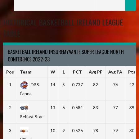
HISTORICAL BASKETBALL IRELAND LEAGUE
TABLE
BASKETBALL IRELAND INSUREMYVAN.IE SUPER LEAGUE NORTH
CONFERENCE 2022-23
Pos
Team
W
L
PCT
Avg PF
Avg PA
Pts
1
DBS
14
5
0.737
82
76
42
Éanna
2
13
6
0.684
83
77
39
Belfast Star
3
10
9
0.526
78
79
30