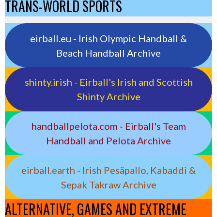
TRANS-WORLD SPORTS
eirball.eu - Irish Olympic Handball &
Beach Handball Archive
shinty.irish - Eirball's Irish and Scottish
Shinty Archive
handballpelota.com - Eirball's Team
Handball and Pelota Archive
eirball.earth - Irish Pesäpallo, Kabaddi &
Sepak Takraw Archive
ALTERNATIVE, GAMES AND EXTREME