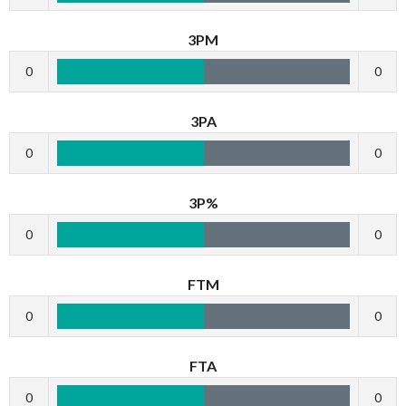
3PM
0
0
3PA
0
0
3P%
0
0
FTM
0
0
FTA
0
0