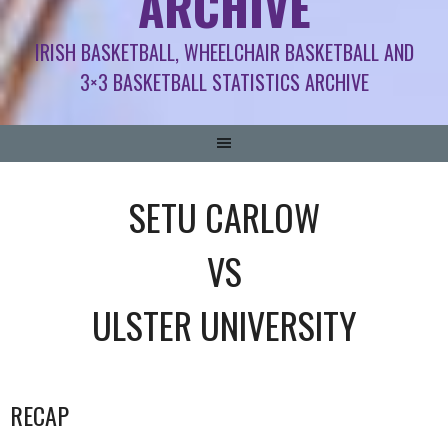
ARCHIVE
IRISH BASKETBALL, WHEELCHAIR BASKETBALL AND
3×3 BASKETBALL STATISTICS ARCHIVE
SETU CARLOW
VS
ULSTER UNIVERSITY
RECAP