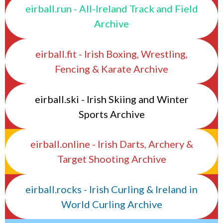
eirball.run - All-Ireland Track and Field
Archive
eirball.fit - Irish Boxing, Wrestling,
Fencing & Karate Archive
eirball.ski - Irish Skiing and Winter
Sports Archive
eirball.online - Irish Darts, Archery &
Target Shooting Archive
eirball.rocks - Irish Curling & Ireland in
World Curling Archive