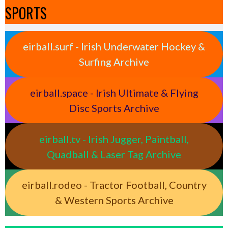
SPORTS
eirball.surf - Irish Underwater Hockey &
Surfing Archive
eirball.space - Irish Ultimate & Flying
Disc Sports Archive
eirball.tv - Irish Jugger, Paintball,
Quadball & Laser Tag Archive
eirball.rodeo - Tractor Football, Country
& Western Sports Archive