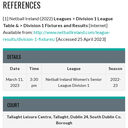
REFERENCES
[1] Netball Ireland (2022)
Leagues > Division 1 League
Table & > Division 1 Fixtures and Results
[Internet]
Available from:
http://www.netballireland.com/league-
results/division-1-fixtures/
[Accessed 25 April 2023]
DETAILS
Date
Time
League
Season
March 11,
3:30
Netball Ireland Women's Senior
2022-
2023
pm
League Division 1
23
COURT
Tallaght Leisure Centre, Tallaght, Dublin 24, South Dublin Co.
Borough