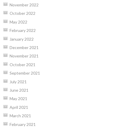
November 2022
October 2022
May 2022
February 2022
January 2022
December 2021
November 2021
October 2021
September 2021
July 2021
June 2021
May 2021
April 2021
March 2021
February 2021