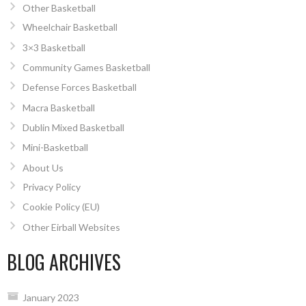
Other Basketball
Wheelchair Basketball
3×3 Basketball
Community Games Basketball
Defense Forces Basketball
Macra Basketball
Dublin Mixed Basketball
Mini-Basketball
About Us
Privacy Policy
Cookie Policy (EU)
Other Eirball Websites
BLOG ARCHIVES
January 2023