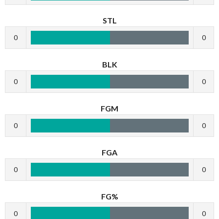
STL
0
0
BLK
0
0
FGM
0
0
FGA
0
0
FG%
0
0