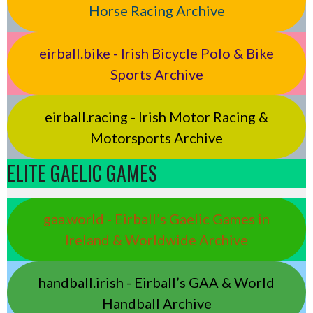
Horse Racing Archive
eirball.bike - Irish Bicycle Polo & Bike
Sports Archive
eirball.racing - Irish Motor Racing &
Motorsports Archive
ELITE GAELIC GAMES
gaa.world - Eirball’s Gaelic Games in
Ireland & Worldwide Archive
handball.irish - Eirball’s GAA & World
Handball Archive