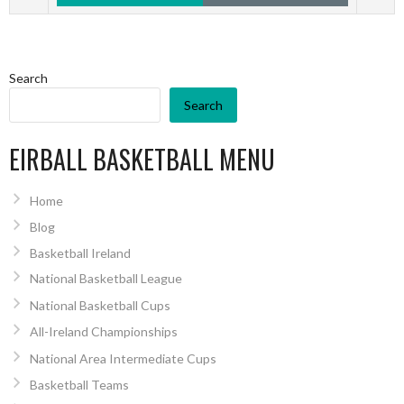
Search
Search
EIRBALL BASKETBALL MENU
Home
Blog
Basketball Ireland
National Basketball League
National Basketball Cups
All-Ireland Championships
National Area Intermediate Cups
Basketball Teams