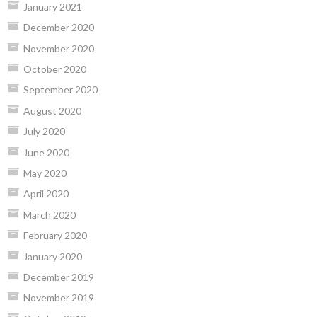
January 2021
December 2020
November 2020
October 2020
September 2020
August 2020
July 2020
June 2020
May 2020
April 2020
March 2020
February 2020
January 2020
December 2019
November 2019