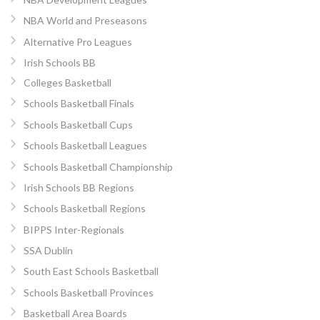
NBA World and Preseasons
Alternative Pro Leagues
Irish Schools BB
Colleges Basketball
Schools Basketball Finals
Schools Basketball Cups
Schools Basketball Leagues
Schools Basketball Championship
Irish Schools BB Regions
Schools Basketball Regions
BIPPS Inter-Regionals
SSA Dublin
South East Schools Basketball
Schools Basketball Provinces
Basketball Area Boards