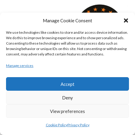
Manage Cookie Consent
We use technologies like cookies to store and/or access device information.
We do this to improve browsing experience and to show personalized ads.
Consenting to these technologies will allow us to process data such as
browsing behavior or unique IDs on this site. Not consenting or withdrawing
consent, may adversely affect certain features and functions.
Manage services
KILLESTER MSL (BASKETBALL-MEN)
EJ SLIGO ALL-STARS (BINLMENS)
Accept
Deny
View preferences
Cookie Policy
Privacy Policy