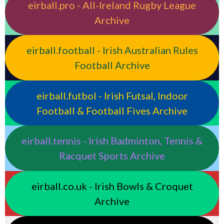
eirball.pro - All-Ireland Rugby League
Archive
eirball.football - Irish Australian Rules
Football Archive
eirball.futbol - Irish Futsal, Indoor
Football & Football Fives Archive
eirball.tennis - Irish Badminton, Tennis &
Racquet Sports Archive
eirball.co.uk - Irish Bowls & Croquet
Archive