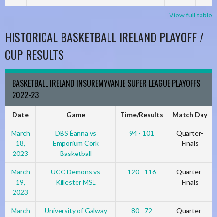
View full table
HISTORICAL BASKETBALL IRELAND PLAYOFF /
CUP RESULTS
BASKETBALL IRELAND INSUREMYVAN.IE SUPER LEAGUE PLAYOFFS
2022-23
Date
Game
Time/Results
Match Day
March
DBS Éanna vs
94 - 101
Quarter-
18,
Emporium Cork
Finals
2023
Basketball
March
UCC Demons vs
120 - 116
Quarter-
19,
Killester MSL
Finals
2023
March
University of Galway
80 - 72
Quarter-