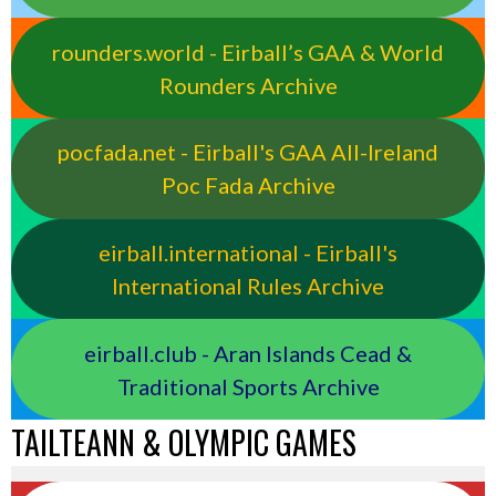
rounders.world - Eirball’s GAA & World
Rounders Archive
pocfada.net - Eirball's GAA All-Ireland
Poc Fada Archive
eirball.international - Eirball's
International Rules Archive
eirball.club - Aran Islands Cead &
Traditional Sports Archive
TAILTEANN & OLYMPIC GAMES